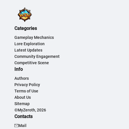
Categories
Gameplay Mechanics
Lore Exploration
Latest Updates
Community Engagement
Competitive Scene
Info
Authors
Privacy Policy
Terms of Use
About Us
Sitemap
©MyZeroth, 2026
Contacts
Mail