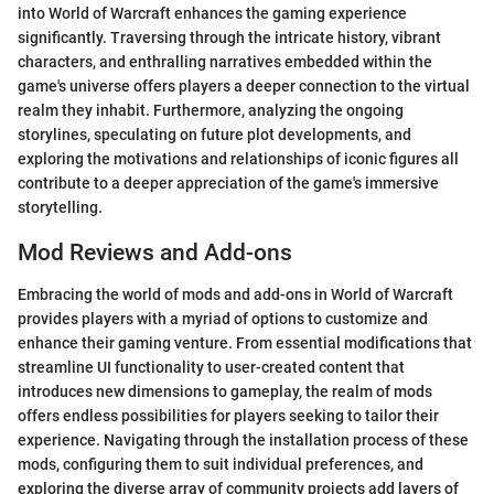
into World of Warcraft enhances the gaming experience
significantly. Traversing through the intricate history, vibrant
characters, and enthralling narratives embedded within the
game's universe offers players a deeper connection to the virtual
realm they inhabit. Furthermore, analyzing the ongoing
storylines, speculating on future plot developments, and
exploring the motivations and relationships of iconic figures all
contribute to a deeper appreciation of the game's immersive
storytelling.
Mod Reviews and Add-ons
Embracing the world of mods and add-ons in World of Warcraft
provides players with a myriad of options to customize and
enhance their gaming venture. From essential modifications that
streamline UI functionality to user-created content that
introduces new dimensions to gameplay, the realm of mods
offers endless possibilities for players seeking to tailor their
experience. Navigating through the installation process of these
mods, configuring them to suit individual preferences, and
exploring the diverse array of community projects add layers of