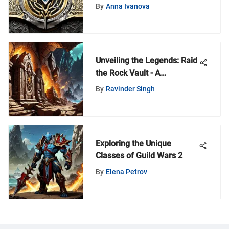
World of Warcraft Realm
By
Anna Ivanova
Unveiling the Legends: Raid
the Rock Vault - A
Symphony of Rock and Roll
By
Ravinder Singh
History
Exploring the Unique
Classes of Guild Wars 2
By
Elena Petrov