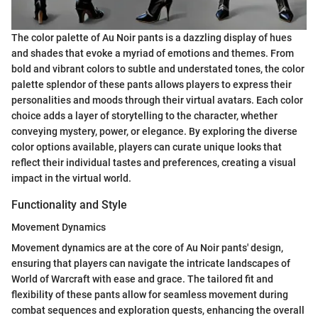
The color palette of Au Noir pants is a dazzling display of hues
and shades that evoke a myriad of emotions and themes. From
bold and vibrant colors to subtle and understated tones, the color
palette splendor of these pants allows players to express their
personalities and moods through their virtual avatars. Each color
choice adds a layer of storytelling to the character, whether
conveying mystery, power, or elegance. By exploring the diverse
color options available, players can curate unique looks that
reflect their individual tastes and preferences, creating a visual
impact in the virtual world.
Functionality and Style
Movement Dynamics
Movement dynamics are at the core of Au Noir pants' design,
ensuring that players can navigate the intricate landscapes of
World of Warcraft with ease and grace. The tailored fit and
flexibility of these pants allow for seamless movement during
combat sequences and exploration quests, enhancing the overall