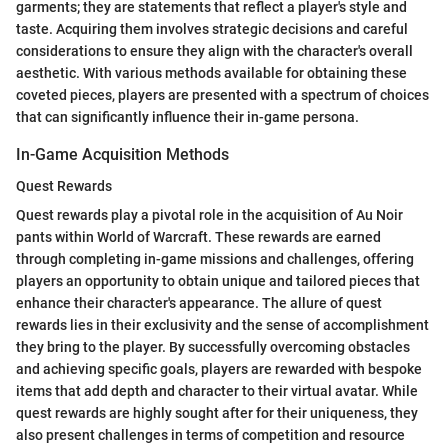
garments; they are statements that reflect a player's style and
taste. Acquiring them involves strategic decisions and careful
considerations to ensure they align with the character's overall
aesthetic. With various methods available for obtaining these
coveted pieces, players are presented with a spectrum of choices
that can significantly influence their in-game persona.
In-Game Acquisition Methods
Quest Rewards
Quest rewards play a pivotal role in the acquisition of Au Noir
pants within World of Warcraft. These rewards are earned
through completing in-game missions and challenges, offering
players an opportunity to obtain unique and tailored pieces that
enhance their character's appearance. The allure of quest
rewards lies in their exclusivity and the sense of accomplishment
they bring to the player. By successfully overcoming obstacles
and achieving specific goals, players are rewarded with bespoke
items that add depth and character to their virtual avatar. While
quest rewards are highly sought after for their uniqueness, they
also present challenges in terms of competition and resource