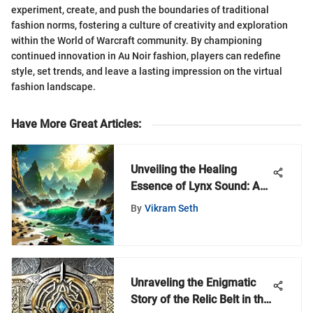
experiment, create, and push the boundaries of traditional
fashion norms, fostering a culture of creativity and exploration
within the World of Warcraft community. By championing
continued innovation in Au Noir fashion, players can redefine
style, set trends, and leave a lasting impression on the virtual
fashion landscape.
Have More Great Articles
:
Unveiling the Healing
Essence of Lynx Sound: A
Profound Exploration of
By
Vikram Seth
Sound Therapy
Unraveling the Enigmatic
Story of the Relic Belt in the