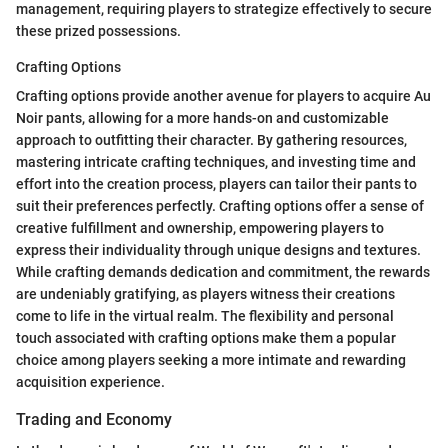
management, requiring players to strategize effectively to secure
these prized possessions.
Crafting Options
Crafting options provide another avenue for players to acquire Au
Noir pants, allowing for a more hands-on and customizable
approach to outfitting their character. By gathering resources,
mastering intricate crafting techniques, and investing time and
effort into the creation process, players can tailor their pants to
suit their preferences perfectly. Crafting options offer a sense of
creative fulfillment and ownership, empowering players to
express their individuality through unique designs and textures.
While crafting demands dedication and commitment, the rewards
are undeniably gratifying, as players witness their creations
come to life in the virtual realm. The flexibility and personal
touch associated with crafting options make them a popular
choice among players seeking a more intimate and rewarding
acquisition experience.
Trading and Economy