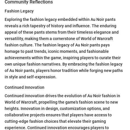
Community Reflections
Fashion Legacy
Exploring the fashion legacy embedded within Au Noir pants
reveals a rich tapestry of history and influence. The enduring
appeal of these pants stems from their timeless elegance and
versatility, making them a cornerstone of World of Warcraft
fashion culture. The fashion legacy of Au Noir pants pays
homage to past trends, iconic moments, and fashionable
achievements within the game, inspiring players to curate their
own unique fashion narratives. By embracing the fashion legacy
of Au Noir pants, players honor tradition while forging new paths
in style and self-expression.
Continued Innovation
Continued innovation drives the evolution of Au Noir fashion in
World of Warcraft, propelling the game's fashion scene to new
heights. Innovation in design, customization options, and
collaborative projects ensures that players have access to
cutting-edge fashion choices that elevate their gaming
experience. Continued innovation encourages players to