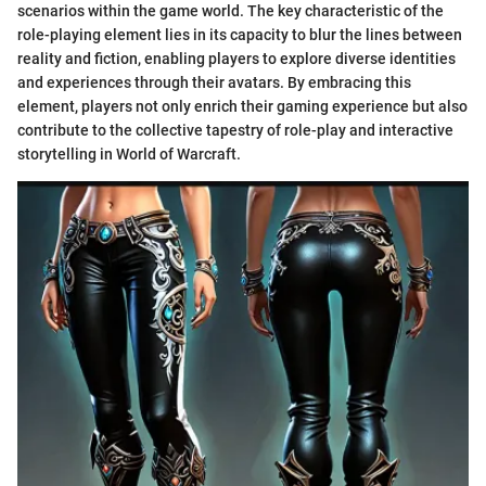
scenarios within the game world. The key characteristic of the
role-playing element lies in its capacity to blur the lines between
reality and fiction, enabling players to explore diverse identities
and experiences through their avatars. By embracing this
element, players not only enrich their gaming experience but also
contribute to the collective tapestry of role-play and interactive
storytelling in World of Warcraft.