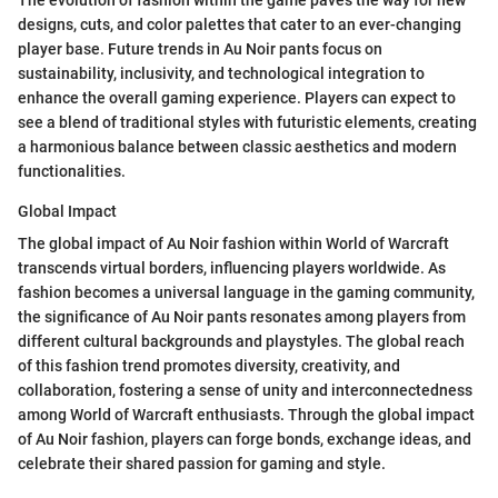
The evolution of fashion within the game paves the way for new
designs, cuts, and color palettes that cater to an ever-changing
player base. Future trends in Au Noir pants focus on
sustainability, inclusivity, and technological integration to
enhance the overall gaming experience. Players can expect to
see a blend of traditional styles with futuristic elements, creating
a harmonious balance between classic aesthetics and modern
functionalities.
Global Impact
The global impact of Au Noir fashion within World of Warcraft
transcends virtual borders, influencing players worldwide. As
fashion becomes a universal language in the gaming community,
the significance of Au Noir pants resonates among players from
different cultural backgrounds and playstyles. The global reach
of this fashion trend promotes diversity, creativity, and
collaboration, fostering a sense of unity and interconnectedness
among World of Warcraft enthusiasts. Through the global impact
of Au Noir fashion, players can forge bonds, exchange ideas, and
celebrate their shared passion for gaming and style.