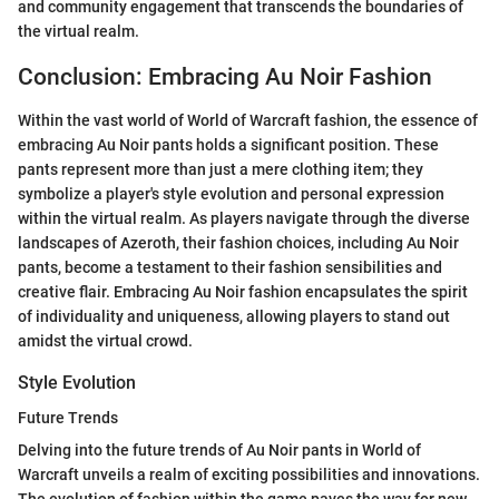
and community engagement that transcends the boundaries of
the virtual realm.
Conclusion: Embracing Au Noir Fashion
Within the vast world of World of Warcraft fashion, the essence of
embracing Au Noir pants holds a significant position. These
pants represent more than just a mere clothing item; they
symbolize a player's style evolution and personal expression
within the virtual realm. As players navigate through the diverse
landscapes of Azeroth, their fashion choices, including Au Noir
pants, become a testament to their fashion sensibilities and
creative flair. Embracing Au Noir fashion encapsulates the spirit
of individuality and uniqueness, allowing players to stand out
amidst the virtual crowd.
Style Evolution
Future Trends
Delving into the future trends of Au Noir pants in World of
Warcraft unveils a realm of exciting possibilities and innovations.