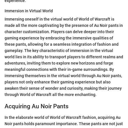
experience.
Immersion in Virtual World
Immersing oneself in the virtual world of World of Warcraft is
made all the more captivating by the presence of Au Noir pants in
character customization. Players can delve deeper into their
gaming experience by embracing the immersive qualities of
these pants, allowing for a seamless integration of fashion and
gameplay. The key characteristic of immersion in the virtual
world lies in its ability to transport players to different realms and
adventures, inviting them to explore new horizons and forge
meaningful connections with their in-game surroundings. By
immersing themselves in the virtual world through Au Noir pants,
players not only enhance their gaming experience but also
awaken their sense of wonder and curiosity, making their journey
through World of Warcraft all the more enchanting.
Acquiring Au Noir Pants
In the elaborate world of World of Warcraft fashion, acquiring Au
Noir pants holds paramount importance. These pants are not just