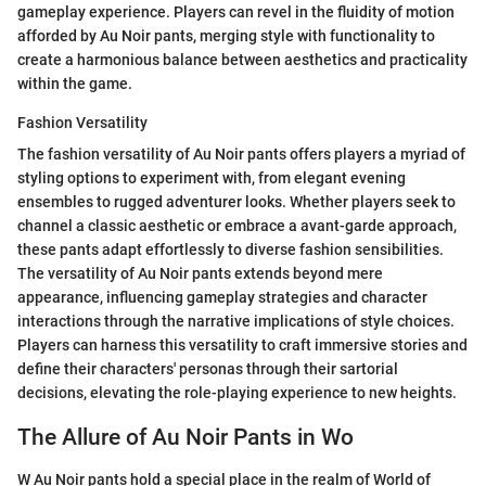
gameplay experience. Players can revel in the fluidity of motion
afforded by Au Noir pants, merging style with functionality to
create a harmonious balance between aesthetics and practicality
within the game.
Fashion Versatility
The fashion versatility of Au Noir pants offers players a myriad of
styling options to experiment with, from elegant evening
ensembles to rugged adventurer looks. Whether players seek to
channel a classic aesthetic or embrace a avant-garde approach,
these pants adapt effortlessly to diverse fashion sensibilities.
The versatility of Au Noir pants extends beyond mere
appearance, influencing gameplay strategies and character
interactions through the narrative implications of style choices.
Players can harness this versatility to craft immersive stories and
define their characters' personas through their sartorial
decisions, elevating the role-playing experience to new heights.
The Allure of Au Noir Pants in Wo
W Au Noir pants hold a special place in the realm of World of