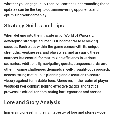
Whether you engage in Pv P or PvE content, understanding these
updates can be the key to outmaneuvering opponents and
optimizing your gameplay.
Strategy Guides and Tips
When delving into the intricate art of World of Warcraft,
developing strategic acumen is fundamental to achieving
success. Each class within the game comes with its unique
strengths, weaknesses, and playstyles, and grasping these
nuances is essential for maximizing efficiency in various
scenarios. Additionally, navigating quests, dungeons, raids, and
other in-game challenges demands a well-thought-out approach,
necessitating meticulous planning and execution to secure
victory against formidable foes. Moreover, in the realm of player-
versus-player combat, honing effective tactics and tactical
prowess is critical for dominating battlegrounds and arenas.
Lore and Story Analysis
Immersing oneself in the rich tapestry of lore and stories woven