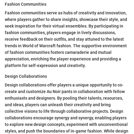
Fashion Communities
Fashion communities serve as hubs of creativity and innovation,
where players gather to share insights, showcase their style, and
seek inspiration for their virtual ensembles. By participating in
fashion communities, players engage in lively discussions,
receive feedback on their outfits, and stay attuned to the latest
trends in World of Warcraft fashion. The supportive environment
of fashion communities fosters camaraderie and mutual
appreciation, enriching the player experience and providing a
platform for self-expression and creativity.
Design Collaborations
Design collaborations offer players a unique opportunity to co-
create and customize Au Noir pants in collaboration with fellow
enthusiasts and designers. By pooling their talents, resources,
and ideas, players can unleash their creativity and bring
collective visions to life through collaborative projects. Design
collaborations encourage synergy and synergy, enabling players
to explore new design concepts, experiment with unconventional
styles, and push the boundaries of in-game fashion. While design