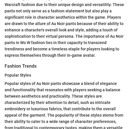
Warcraft fashion due to their unique design and versatility. These
pants not only serve as a fashion statement but also play a
significant role in character aesthetics within the game. Players
are drawn to the allure of Au Noir pants because of their ability to
enhance a character's overall look and style, adding a touch of
sophistication to their virtual persona. The importance of Au Noir
pants in Wo W fashion lies in their capacity to transcend
trendiness and become a timeless staple for players looking to
express themselves through their in-game avatar.
Fashion Trends
Popular Styles
Popular styles of Au Noir pants showcase a blend of elegance
and functionality that resonates with players seeking a balance
between aesthetics and practicality. These styles are
characterized by their attention to detail, such as intricate
embroidery or luxurious fabrics, that contribute to the overall
appeal of the garment. The popularity of these styles stems from
their ability to cater to a wide range of character preferences,
from traditional to contemporary tastes, making them a versatile