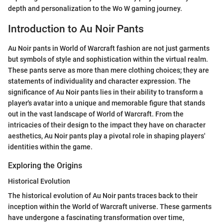
depth and personalization to the Wo W gaming journey.
Introduction to Au Noir Pants
Au Noir pants in World of Warcraft fashion are not just garments
but symbols of style and sophistication within the virtual realm.
These pants serve as more than mere clothing choices; they are
statements of individuality and character expression. The
significance of Au Noir pants lies in their ability to transform a
player's avatar into a unique and memorable figure that stands
out in the vast landscape of World of Warcraft. From the
intricacies of their design to the impact they have on character
aesthetics, Au Noir pants play a pivotal role in shaping players'
identities within the game.
Exploring the Origins
Historical Evolution
The historical evolution of Au Noir pants traces back to their
inception within the World of Warcraft universe. These garments
have undergone a fascinating transformation over time,