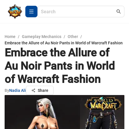
Home
/
Gameplay Mechanics
/
Other
/
Embrace the Allure of Au Noir Pants in World of Warcraft Fashion
Embrace the Allure of
Au Noir Pants in World
of Warcraft Fashion
By
Nadia Ali
Share