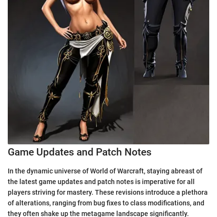
Game Updates and Patch Notes
In the dynamic universe of World of Warcraft, staying abreast of
the latest game updates and patch notes is imperative for all
players striving for mastery. These revisions introduce a plethora
of alterations, ranging from bug fixes to class modifications, and
they often shake up the metagame landscape significantly.