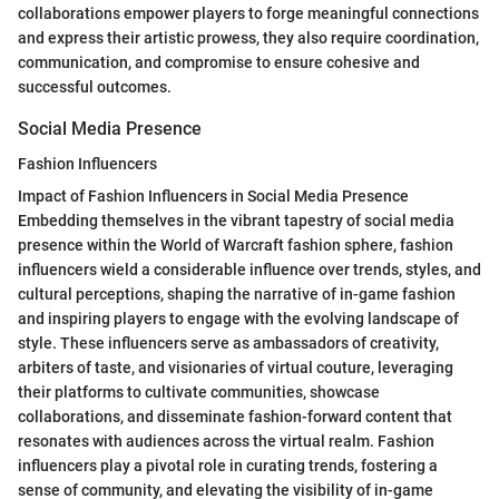
collaborations empower players to forge meaningful connections
and express their artistic prowess, they also require coordination,
communication, and compromise to ensure cohesive and
successful outcomes.
Social Media Presence
Fashion Influencers
Impact of Fashion Influencers in Social Media Presence
Embedding themselves in the vibrant tapestry of social media
presence within the World of Warcraft fashion sphere, fashion
influencers wield a considerable influence over trends, styles, and
cultural perceptions, shaping the narrative of in-game fashion
and inspiring players to engage with the evolving landscape of
style. These influencers serve as ambassadors of creativity,
arbiters of taste, and visionaries of virtual couture, leveraging
their platforms to cultivate communities, showcase
collaborations, and disseminate fashion-forward content that
resonates with audiences across the virtual realm. Fashion
influencers play a pivotal role in curating trends, fostering a
sense of community, and elevating the visibility of in-game