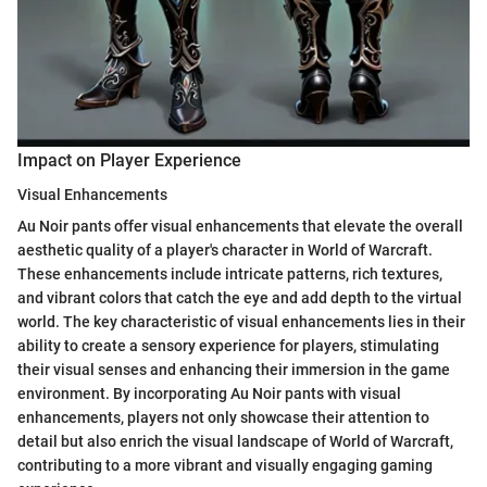
Impact on Player Experience
Visual Enhancements
Au Noir pants offer visual enhancements that elevate the overall
aesthetic quality of a player's character in World of Warcraft.
These enhancements include intricate patterns, rich textures,
and vibrant colors that catch the eye and add depth to the virtual
world. The key characteristic of visual enhancements lies in their
ability to create a sensory experience for players, stimulating
their visual senses and enhancing their immersion in the game
environment. By incorporating Au Noir pants with visual
enhancements, players not only showcase their attention to
detail but also enrich the visual landscape of World of Warcraft,
contributing to a more vibrant and visually engaging gaming