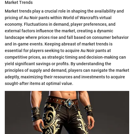
Market Trends
Market trends play a crucial role in shaping the availability and
pricing of Au Noir pants within World of Warcraft's virtual
economy. Fluctuations in demand, player preferences, and
external factors influence the market, creating a dynamic
landscape where prices rise and fall based on consumer behavior
and in-game events. Keeping abreast of market trends is
essential for players seeking to acquire Au Noir pants at
competitive prices, as strategic timing and decision-making can
yield significant savings or profits. By understanding the
principles of supply and demand, players can navigate the market
adeptly, maximizing their resources and investments to acquire
sought-after items at optimal value.