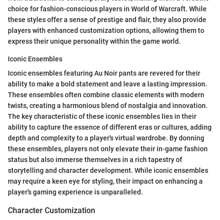
choice for fashion-conscious players in World of Warcraft. While
these styles offer a sense of prestige and flair, they also provide
players with enhanced customization options, allowing them to
express their unique personality within the game world.
Iconic Ensembles
Iconic ensembles featuring Au Noir pants are revered for their
ability to make a bold statement and leave a lasting impression.
These ensembles often combine classic elements with modern
twists, creating a harmonious blend of nostalgia and innovation.
The key characteristic of these iconic ensembles lies in their
ability to capture the essence of different eras or cultures, adding
depth and complexity to a player's virtual wardrobe. By donning
these ensembles, players not only elevate their in-game fashion
status but also immerse themselves in a rich tapestry of
storytelling and character development. While iconic ensembles
may require a keen eye for styling, their impact on enhancing a
player's gaming experience is unparalleled.
Character Customization