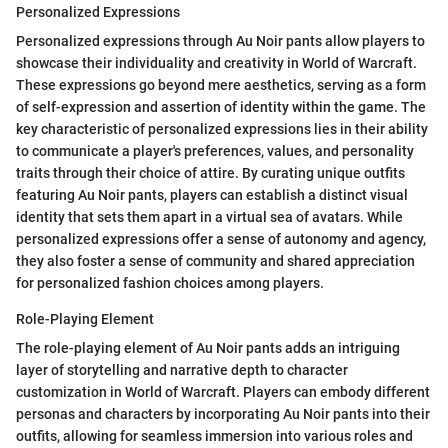
Personalized Expressions
Personalized expressions through Au Noir pants allow players to
showcase their individuality and creativity in World of Warcraft.
These expressions go beyond mere aesthetics, serving as a form
of self-expression and assertion of identity within the game. The
key characteristic of personalized expressions lies in their ability
to communicate a player's preferences, values, and personality
traits through their choice of attire. By curating unique outfits
featuring Au Noir pants, players can establish a distinct visual
identity that sets them apart in a virtual sea of avatars. While
personalized expressions offer a sense of autonomy and agency,
they also foster a sense of community and shared appreciation
for personalized fashion choices among players.
Role-Playing Element
The role-playing element of Au Noir pants adds an intriguing
layer of storytelling and narrative depth to character
customization in World of Warcraft. Players can embody different
personas and characters by incorporating Au Noir pants into their
outfits, allowing for seamless immersion into various roles and