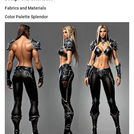
Fabrics and Materials
Color Palette Splendor