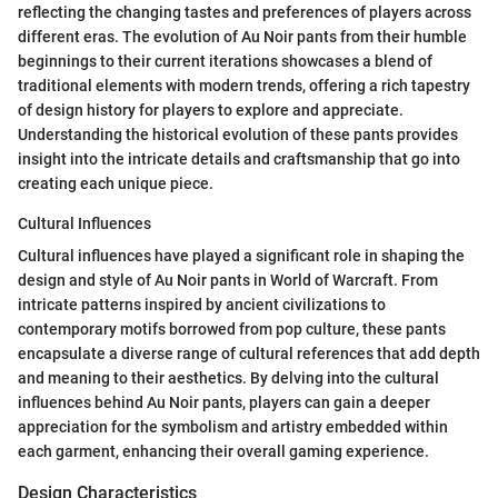
reflecting the changing tastes and preferences of players across
different eras. The evolution of Au Noir pants from their humble
beginnings to their current iterations showcases a blend of
traditional elements with modern trends, offering a rich tapestry
of design history for players to explore and appreciate.
Understanding the historical evolution of these pants provides
insight into the intricate details and craftsmanship that go into
creating each unique piece.
Cultural Influences
Cultural influences have played a significant role in shaping the
design and style of Au Noir pants in World of Warcraft. From
intricate patterns inspired by ancient civilizations to
contemporary motifs borrowed from pop culture, these pants
encapsulate a diverse range of cultural references that add depth
and meaning to their aesthetics. By delving into the cultural
influences behind Au Noir pants, players can gain a deeper
appreciation for the symbolism and artistry embedded within
each garment, enhancing their overall gaming experience.
Design Characteristics