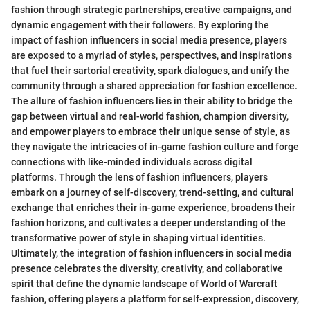
fashion through strategic partnerships, creative campaigns, and
dynamic engagement with their followers. By exploring the
impact of fashion influencers in social media presence, players
are exposed to a myriad of styles, perspectives, and inspirations
that fuel their sartorial creativity, spark dialogues, and unify the
community through a shared appreciation for fashion excellence.
The allure of fashion influencers lies in their ability to bridge the
gap between virtual and real-world fashion, champion diversity,
and empower players to embrace their unique sense of style, as
they navigate the intricacies of in-game fashion culture and forge
connections with like-minded individuals across digital
platforms. Through the lens of fashion influencers, players
embark on a journey of self-discovery, trend-setting, and cultural
exchange that enriches their in-game experience, broadens their
fashion horizons, and cultivates a deeper understanding of the
transformative power of style in shaping virtual identities.
Ultimately, the integration of fashion influencers in social media
presence celebrates the diversity, creativity, and collaborative
spirit that define the dynamic landscape of World of Warcraft
fashion, offering players a platform for self-expression, discovery,