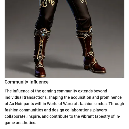
Community Influence
The influence of the gaming community extends beyond
individual transactions, shaping the acquisition and prominence
of Au Noir pants within World of Warcraft fashion circles. Through
fashion communities and design collaborations, players
collaborate, inspire, and contribute to the vibrant tapestry of in-
game aesthetics.