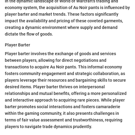
In the dynamic landscape of World of Warcraft's trading and
economy system, the acquisition of Au Noir pants is influenced by
player barter and market trends. These factors significantly
impact the availability and pricing of these coveted garments,
creating a dynamic environment where supply and demand
dictate the flow of goods.
Player Barter
Player barter involves the exchange of goods and services
between players, allowing for direct negotiations and
transactions to acquire Au Noir pants. This informal economy
fosters community engagement and strategic collaboration, as
players leverage their resources and bargaining skills to secure
desired items. Player barter thrives on interpersonal
relationships and mutual benefits, offering a more personalized
and interactive approach to acquiring rare pieces. While player
barter promotes social interactions and fosters camaraderie
within the gaming community, it also presents challenges in
terms of fair value assessment and trustworthiness, requiring
players to navigate trade dynamics prudently.