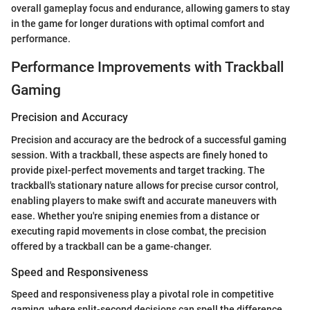
overall gameplay focus and endurance, allowing gamers to stay
in the game for longer durations with optimal comfort and
performance.
Performance Improvements with Trackball
Gaming
Precision and Accuracy
Precision and accuracy are the bedrock of a successful gaming
session. With a trackball, these aspects are finely honed to
provide pixel-perfect movements and target tracking. The
trackball's stationary nature allows for precise cursor control,
enabling players to make swift and accurate maneuvers with
ease. Whether you're sniping enemies from a distance or
executing rapid movements in close combat, the precision
offered by a trackball can be a game-changer.
Speed and Responsiveness
Speed and responsiveness play a pivotal role in competitive
gaming, where split-second decisions can spell the difference