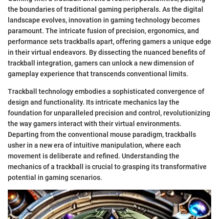
the boundaries of traditional gaming peripherals. As the digital
landscape evolves, innovation in gaming technology becomes
paramount. The intricate fusion of precision, ergonomics, and
performance sets trackballs apart, offering gamers a unique edge
in their virtual endeavors. By dissecting the nuanced benefits of
trackball integration, gamers can unlock a new dimension of
gameplay experience that transcends conventional limits.
Trackball technology embodies a sophisticated convergence of
design and functionality. Its intricate mechanics lay the
foundation for unparalleled precision and control, revolutionizing
the way gamers interact with their virtual environments.
Departing from the conventional mouse paradigm, trackballs
usher in a new era of intuitive manipulation, where each
movement is deliberate and refined. Understanding the
mechanics of a trackball is crucial to grasping its transformative
potential in gaming scenarios.