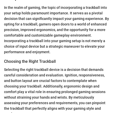
In the realm of gaming, the topic of incorporating a trackball into
your setup holds paramount importance. It serves as a pivotal
decision that can significantly impact your gaming experience. By
opting for a trackball, gamers open doors to a world of enhanced
precision, improved ergonomics, and the opportunity for a more
comfortable and customizable gameplay environment.
Incorporating a trackball into your gaming setup is not merely a
choice of input device but a strategic maneuver to elevate your
performance and enjoyment.
Choosing the Right Trackball
Selecting the right trackball device is a decision that demands
careful consideration and evaluation. Ignition, responsiveness,
and button layout are crucial factors to contemplate when
choosing your trackball. Additionally, ergonomic design and
comfort play a vital role in ensuring prolonged gaming sessions
without straining your hands and wrists. By meticulously
assessing your preferences and requirements, you can pinpoint
the trackball that perfectly aligns with your gaming style and