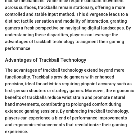
mouse mechanisms. While mice require constant movement
across surfaces, trackballs remain stationary, offering a more
controlled and stable input method. This divergence leads to a
distinct tactile sensation and modality of interaction, granting
gamers a fresh perspective on navigating digital landscapes. By
understanding these disparities, players can leverage the
advantages of trackball technology to augment their gaming
performance.
Advantages of Trackball Technology
The advantages of trackball technology extend beyond mere
functionality. Trackballs provide gamers with enhanced
precision, ideal for activities requiring pinpoint accuracy such as
first-person shooters or strategy games. Moreover, the ergonomic
benefits of trackballs reduce wrist strain and promote natural
hand movements, contributing to prolonged comfort during
extended gaming sessions. By embracing trackball technology,
players can experience a blend of performance improvements
and ergonomic enhancements that revolutionize their gaming
experience.