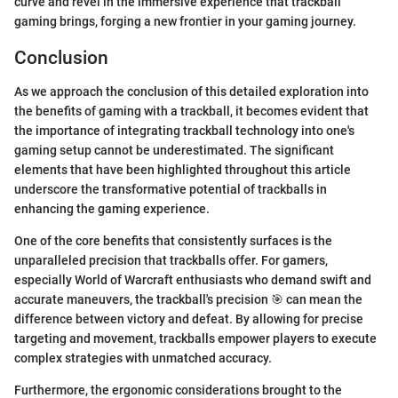
curve and revel in the immersive experience that trackball
gaming brings, forging a new frontier in your gaming journey.
Conclusion
As we approach the conclusion of this detailed exploration into
the benefits of gaming with a trackball, it becomes evident that
the importance of integrating trackball technology into one's
gaming setup cannot be underestimated. The significant
elements that have been highlighted throughout this article
underscore the transformative potential of trackballs in
enhancing the gaming experience.
One of the core benefits that consistently surfaces is the
unparalleled precision that trackballs offer. For gamers,
especially World of Warcraft enthusiasts who demand swift and
accurate maneuvers, the trackball's precision 🎯 can mean the
difference between victory and defeat. By allowing for precise
targeting and movement, trackballs empower players to execute
complex strategies with unmatched accuracy.
Furthermore, the ergonomic considerations brought to the