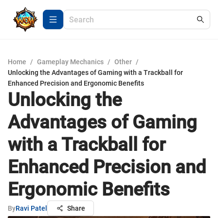
Home
/
Gameplay Mechanics
/
Other
/
Unlocking the Advantages of Gaming with a Trackball for
Enhanced Precision and Ergonomic Benefits
Unlocking the
Advantages of Gaming
with a Trackball for
Enhanced Precision and
Ergonomic Benefits
By
Ravi Patel
Share