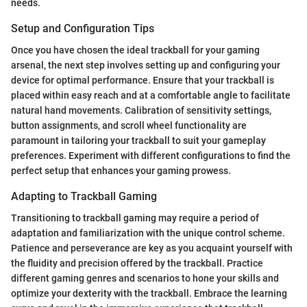
needs.
Setup and Configuration Tips
Once you have chosen the ideal trackball for your gaming
arsenal, the next step involves setting up and configuring your
device for optimal performance. Ensure that your trackball is
placed within easy reach and at a comfortable angle to facilitate
natural hand movements. Calibration of sensitivity settings,
button assignments, and scroll wheel functionality are
paramount in tailoring your trackball to suit your gameplay
preferences. Experiment with different configurations to find the
perfect setup that enhances your gaming prowess.
Adapting to Trackball Gaming
Transitioning to trackball gaming may require a period of
adaptation and familiarization with the unique control scheme.
Patience and perseverance are key as you acquaint yourself with
the fluidity and precision offered by the trackball. Practice
different gaming genres and scenarios to hone your skills and
optimize your dexterity with the trackball. Embrace the learning