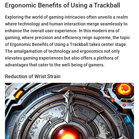
Ergonomic Benefits of Using a Trackball
Exploring the world of gaming intricacies often unveils a realm
where technology and human interaction merge seamlessly to
enhance the overall user experience. In this modern era of
gaming, where precision and efficiency reign supreme, the topic
of Ergonomic Benefits of Using a Trackball takes center stage.
The amalgamation of technology and ergonomics not only
elevates gaming experiences but also offers a plethora of
advantages that cater to the well-being of gamers.
Reduction of Wrist Strain