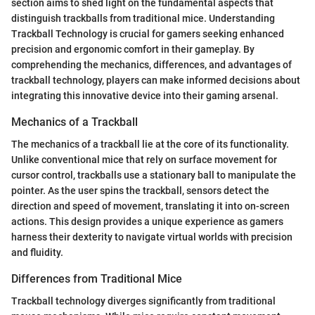
section aims to shed light on the fundamental aspects that
distinguish trackballs from traditional mice. Understanding
Trackball Technology is crucial for gamers seeking enhanced
precision and ergonomic comfort in their gameplay. By
comprehending the mechanics, differences, and advantages of
trackball technology, players can make informed decisions about
integrating this innovative device into their gaming arsenal.
Mechanics of a Trackball
The mechanics of a trackball lie at the core of its functionality.
Unlike conventional mice that rely on surface movement for
cursor control, trackballs use a stationary ball to manipulate the
pointer. As the user spins the trackball, sensors detect the
direction and speed of movement, translating it into on-screen
actions. This design provides a unique experience as gamers
harness their dexterity to navigate virtual worlds with precision
and fluidity.
Differences from Traditional Mice
Trackball technology diverges significantly from traditional