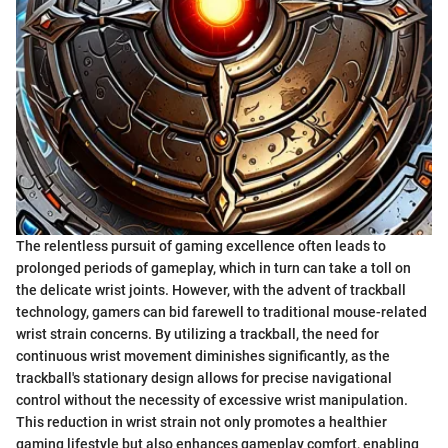
The relentless pursuit of gaming excellence often leads to
prolonged periods of gameplay, which in turn can take a toll on
the delicate wrist joints. However, with the advent of trackball
technology, gamers can bid farewell to traditional mouse-related
wrist strain concerns. By utilizing a trackball, the need for
continuous wrist movement diminishes significantly, as the
trackball's stationary design allows for precise navigational
control without the necessity of excessive wrist manipulation.
This reduction in wrist strain not only promotes a healthier
gaming lifestyle but also enhances gameplay comfort, enabling