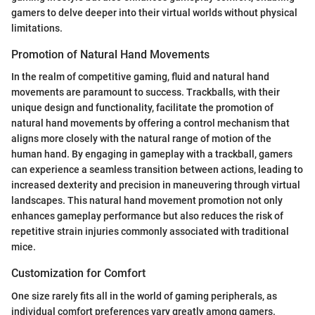
gamers to delve deeper into their virtual worlds without physical
limitations.
Promotion of Natural Hand Movements
In the realm of competitive gaming, fluid and natural hand
movements are paramount to success. Trackballs, with their
unique design and functionality, facilitate the promotion of
natural hand movements by offering a control mechanism that
aligns more closely with the natural range of motion of the
human hand. By engaging in gameplay with a trackball, gamers
can experience a seamless transition between actions, leading to
increased dexterity and precision in maneuvering through virtual
landscapes. This natural hand movement promotion not only
enhances gameplay performance but also reduces the risk of
repetitive strain injuries commonly associated with traditional
mice.
Customization for Comfort
One size rarely fits all in the world of gaming peripherals, as
individual comfort preferences vary greatly among gamers.