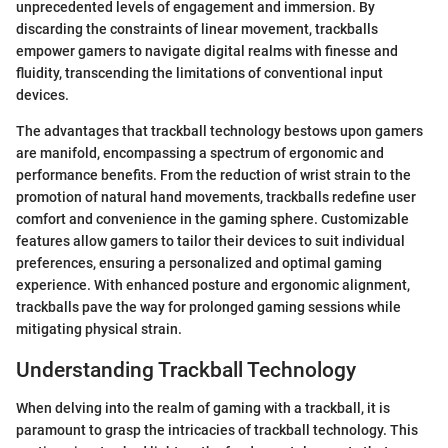
unprecedented levels of engagement and immersion. By
discarding the constraints of linear movement, trackballs
empower gamers to navigate digital realms with finesse and
fluidity, transcending the limitations of conventional input
devices.
The advantages that trackball technology bestows upon gamers
are manifold, encompassing a spectrum of ergonomic and
performance benefits. From the reduction of wrist strain to the
promotion of natural hand movements, trackballs redefine user
comfort and convenience in the gaming sphere. Customizable
features allow gamers to tailor their devices to suit individual
preferences, ensuring a personalized and optimal gaming
experience. With enhanced posture and ergonomic alignment,
trackballs pave the way for prolonged gaming sessions while
mitigating physical strain.
Understanding Trackball Technology
When delving into the realm of gaming with a trackball, it is
paramount to grasp the intricacies of trackball technology. This