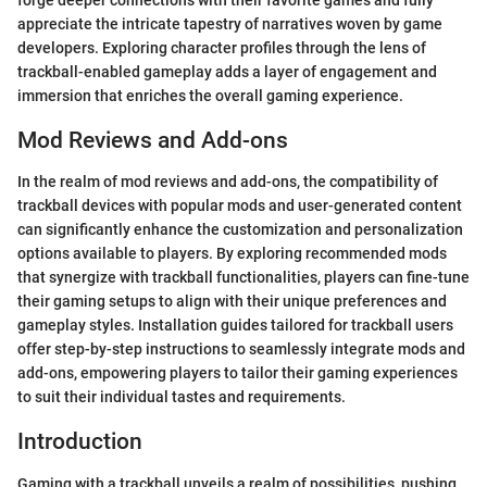
appreciate the intricate tapestry of narratives woven by game
developers. Exploring character profiles through the lens of
trackball-enabled gameplay adds a layer of engagement and
immersion that enriches the overall gaming experience.
Mod Reviews and Add-ons
In the realm of mod reviews and add-ons, the compatibility of
trackball devices with popular mods and user-generated content
can significantly enhance the customization and personalization
options available to players. By exploring recommended mods
that synergize with trackball functionalities, players can fine-tune
their gaming setups to align with their unique preferences and
gameplay styles. Installation guides tailored for trackball users
offer step-by-step instructions to seamlessly integrate mods and
add-ons, empowering players to tailor their gaming experiences
to suit their individual tastes and requirements.
Introduction
Gaming with a trackball unveils a realm of possibilities, pushing