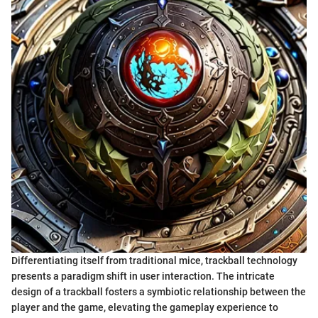
Differentiating itself from traditional mice, trackball technology
presents a paradigm shift in user interaction. The intricate
design of a trackball fosters a symbiotic relationship between the
player and the game, elevating the gameplay experience to