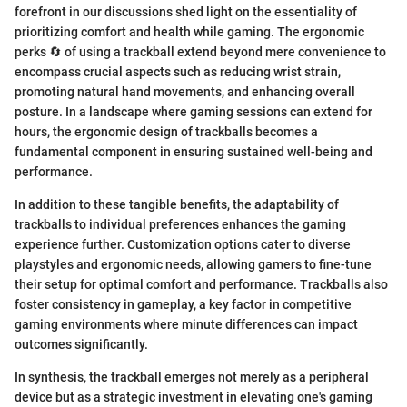
forefront in our discussions shed light on the essentiality of
prioritizing comfort and health while gaming. The ergonomic
perks 🔄 of using a trackball extend beyond mere convenience to
encompass crucial aspects such as reducing wrist strain,
promoting natural hand movements, and enhancing overall
posture. In a landscape where gaming sessions can extend for
hours, the ergonomic design of trackballs becomes a
fundamental component in ensuring sustained well-being and
performance.
In addition to these tangible benefits, the adaptability of
trackballs to individual preferences enhances the gaming
experience further. Customization options cater to diverse
playstyles and ergonomic needs, allowing gamers to fine-tune
their setup for optimal comfort and performance. Trackballs also
foster consistency in gameplay, a key factor in competitive
gaming environments where minute differences can impact
outcomes significantly.
In synthesis, the trackball emerges not merely as a peripheral
device but as a strategic investment in elevating one's gaming