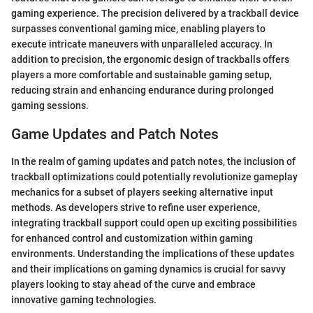
gaming experience. The precision delivered by a trackball device
surpasses conventional gaming mice, enabling players to
execute intricate maneuvers with unparalleled accuracy. In
addition to precision, the ergonomic design of trackballs offers
players a more comfortable and sustainable gaming setup,
reducing strain and enhancing endurance during prolonged
gaming sessions.
Game Updates and Patch Notes
In the realm of gaming updates and patch notes, the inclusion of
trackball optimizations could potentially revolutionize gameplay
mechanics for a subset of players seeking alternative input
methods. As developers strive to refine user experience,
integrating trackball support could open up exciting possibilities
for enhanced control and customization within gaming
environments. Understanding the implications of these updates
and their implications on gaming dynamics is crucial for savvy
players looking to stay ahead of the curve and embrace
innovative gaming technologies.