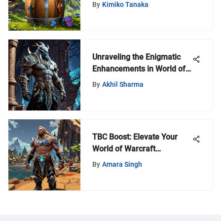
Comprehensive Guide
By
Kimiko Tanaka
Unraveling the Enigmatic
Enhancements in World of
Warcraft Shadowlands for
By
Akhil Sharma
an Immersive Gaming
Voyage
TBC Boost: Elevate Your
World of Warcraft
Gameplay
By
Amara Singh