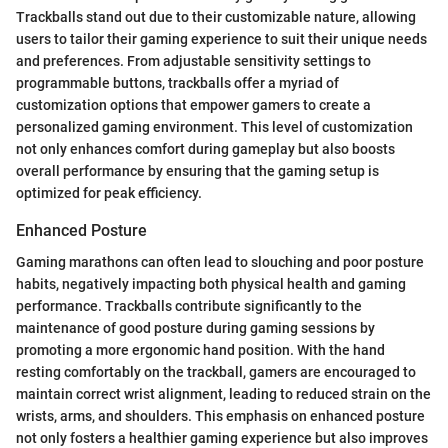
Trackballs stand out due to their customizable nature, allowing
users to tailor their gaming experience to suit their unique needs
and preferences. From adjustable sensitivity settings to
programmable buttons, trackballs offer a myriad of
customization options that empower gamers to create a
personalized gaming environment. This level of customization
not only enhances comfort during gameplay but also boosts
overall performance by ensuring that the gaming setup is
optimized for peak efficiency.
Enhanced Posture
Gaming marathons can often lead to slouching and poor posture
habits, negatively impacting both physical health and gaming
performance. Trackballs contribute significantly to the
maintenance of good posture during gaming sessions by
promoting a more ergonomic hand position. With the hand
resting comfortably on the trackball, gamers are encouraged to
maintain correct wrist alignment, leading to reduced strain on the
wrists, arms, and shoulders. This emphasis on enhanced posture
not only fosters a healthier gaming experience but also improves