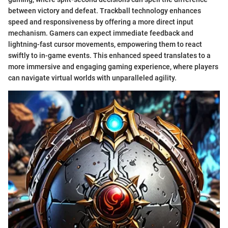
between victory and defeat. Trackball technology enhances
speed and responsiveness by offering a more direct input
mechanism. Gamers can expect immediate feedback and
lightning-fast cursor movements, empowering them to react
swiftly to in-game events. This enhanced speed translates to a
more immersive and engaging gaming experience, where players
can navigate virtual worlds with unparalleled agility.