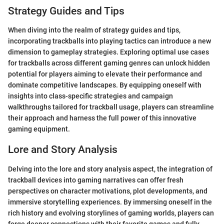
Strategy Guides and Tips
When diving into the realm of strategy guides and tips,
incorporating trackballs into playing tactics can introduce a new
dimension to gameplay strategies. Exploring optimal use cases
for trackballs across different gaming genres can unlock hidden
potential for players aiming to elevate their performance and
dominate competitive landscapes. By equipping oneself with
insights into class-specific strategies and campaign
walkthroughs tailored for trackball usage, players can streamline
their approach and harness the full power of this innovative
gaming equipment.
Lore and Story Analysis
Delving into the lore and story analysis aspect, the integration of
trackball devices into gaming narratives can offer fresh
perspectives on character motivations, plot developments, and
immersive storytelling experiences. By immersing oneself in the
rich history and evolving storylines of gaming worlds, players can
forge deeper connections with their favorite games and fully