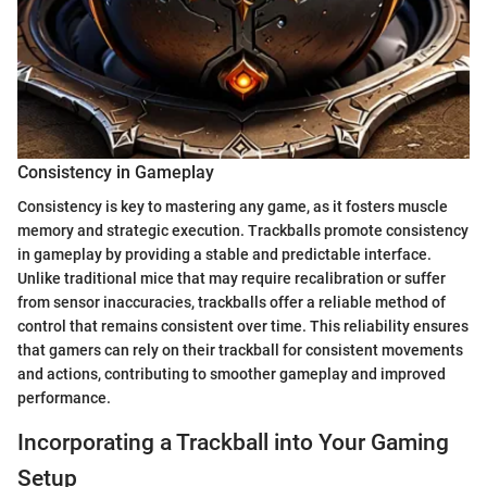
Consistency in Gameplay
Consistency is key to mastering any game, as it fosters muscle
memory and strategic execution. Trackballs promote consistency
in gameplay by providing a stable and predictable interface.
Unlike traditional mice that may require recalibration or suffer
from sensor inaccuracies, trackballs offer a reliable method of
control that remains consistent over time. This reliability ensures
that gamers can rely on their trackball for consistent movements
and actions, contributing to smoother gameplay and improved
performance.
Incorporating a Trackball into Your Gaming
Setup