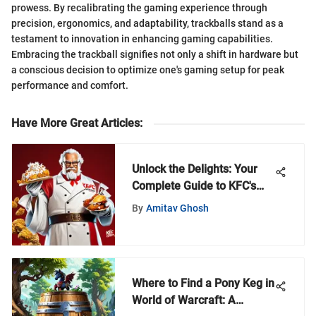
prowess. By recalibrating the gaming experience through
precision, ergonomics, and adaptability, trackballs stand as a
testament to innovation in enhancing gaming capabilities.
Embracing the trackball signifies not only a shift in hardware but
a conscious decision to optimize one's gaming setup for peak
performance and comfort.
Have More Great Articles
:
Unlock the Delights: Your
Complete Guide to KFC's
Online Store Experience
By
Amitav Ghosh
Where to Find a Pony Keg in
World of Warcraft: A