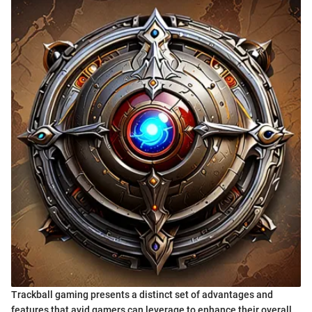
Trackball gaming presents a distinct set of advantages and
features that avid gamers can leverage to enhance their overall