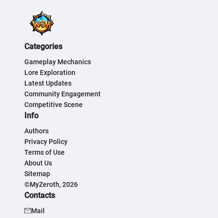
Categories
Gameplay Mechanics
Lore Exploration
Latest Updates
Community Engagement
Competitive Scene
Info
Authors
Privacy Policy
Terms of Use
About Us
Sitemap
©MyZeroth, 2026
Contacts
Mail