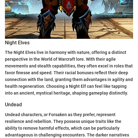
Night Elves
The Night Elves live in harmony with nature, offering a distinct
perspective in the World of Warcraft lore. With their agile
movements and stealth capabilities, they often excel in roles that
favor finesse and speed. Their racial bonuses reflect their deep
connection with the land, granting them advantages in agility and
health regeneration. Choosing a Night Elf can feel like tapping
into an ancient, mystical heritage, shaping gameplay distinctly.
Undead
Undead characters, or Forsaken as they prefer, represent
resilience and rebellion. They possess unique traits like the
ability to remove harmful effects, which can be particularly
advantageous in challenging encounters. The darker narratives