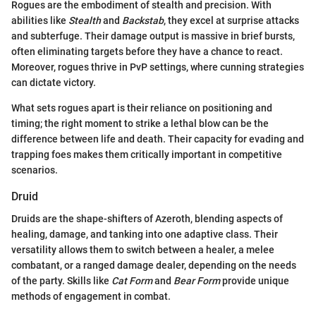
Rogues are the embodiment of stealth and precision. With
abilities like
Stealth
and
Backstab
, they excel at surprise attacks
and subterfuge. Their damage output is massive in brief bursts,
often eliminating targets before they have a chance to react.
Moreover, rogues thrive in PvP settings, where cunning strategies
can dictate victory.
What sets rogues apart is their reliance on positioning and
timing; the right moment to strike a lethal blow can be the
difference between life and death. Their capacity for evading and
trapping foes makes them critically important in competitive
scenarios.
Druid
Druids are the shape-shifters of Azeroth, blending aspects of
healing, damage, and tanking into one adaptive class. Their
versatility allows them to switch between a healer, a melee
combatant, or a ranged damage dealer, depending on the needs
of the party. Skills like
Cat Form
and
Bear Form
provide unique
methods of engagement in combat.