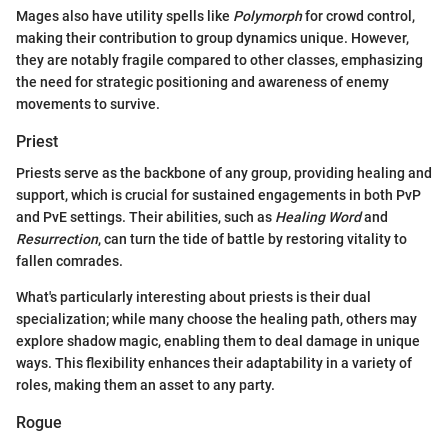
Mages also have utility spells like
Polymorph
for crowd control,
making their contribution to group dynamics unique. However,
they are notably fragile compared to other classes, emphasizing
the need for strategic positioning and awareness of enemy
movements to survive.
Priest
Priests serve as the backbone of any group, providing healing and
support, which is crucial for sustained engagements in both PvP
and PvE settings. Their abilities, such as
Healing Word
and
Resurrection
, can turn the tide of battle by restoring vitality to
fallen comrades.
What's particularly interesting about priests is their dual
specialization; while many choose the healing path, others may
explore shadow magic, enabling them to deal damage in unique
ways. This flexibility enhances their adaptability in a variety of
roles, making them an asset to any party.
Rogue