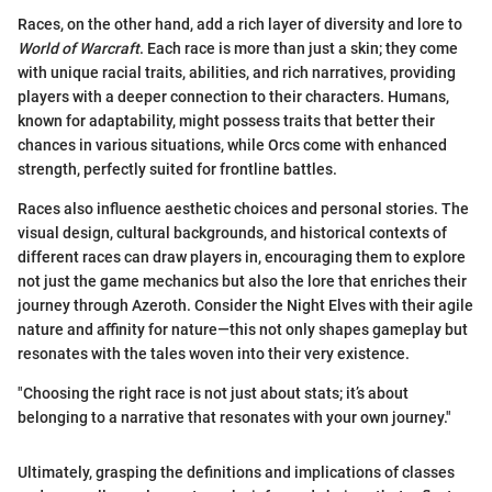
Races, on the other hand, add a rich layer of diversity and lore to
World of Warcraft
. Each race is more than just a skin; they come
with unique racial traits, abilities, and rich narratives, providing
players with a deeper connection to their characters. Humans,
known for adaptability, might possess traits that better their
chances in various situations, while Orcs come with enhanced
strength, perfectly suited for frontline battles.
Races also influence aesthetic choices and personal stories. The
visual design, cultural backgrounds, and historical contexts of
different races can draw players in, encouraging them to explore
not just the game mechanics but also the lore that enriches their
journey through Azeroth. Consider the Night Elves with their agile
nature and affinity for nature—this not only shapes gameplay but
resonates with the tales woven into their very existence.
"Choosing the right race is not just about stats; it’s about
belonging to a narrative that resonates with your own journey."
Ultimately, grasping the definitions and implications of classes