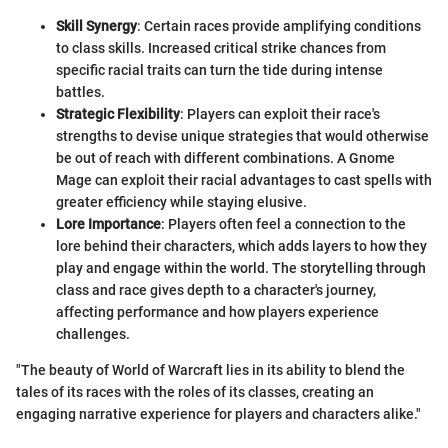
Skill Synergy
: Certain races provide amplifying conditions
to class skills. Increased critical strike chances from
specific racial traits can turn the tide during intense
battles.
Strategic Flexibility
: Players can exploit their race's
strengths to devise unique strategies that would otherwise
be out of reach with different combinations. A Gnome
Mage can exploit their racial advantages to cast spells with
greater efficiency while staying elusive.
Lore Importance
: Players often feel a connection to the
lore behind their characters, which adds layers to how they
play and engage within the world. The storytelling through
class and race gives depth to a character's journey,
affecting performance and how players experience
challenges.
"The beauty of World of Warcraft lies in its ability to blend the
tales of its races with the roles of its classes, creating an
engaging narrative experience for players and characters alike."