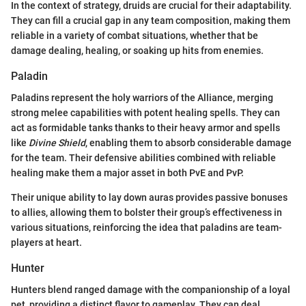
In the context of strategy, druids are crucial for their adaptability.
They can fill a crucial gap in any team composition, making them
reliable in a variety of combat situations, whether that be
damage dealing, healing, or soaking up hits from enemies.
Paladin
Paladins represent the holy warriors of the Alliance, merging
strong melee capabilities with potent healing spells. They can
act as formidable tanks thanks to their heavy armor and spells
like
Divine Shield
, enabling them to absorb considerable damage
for the team. Their defensive abilities combined with reliable
healing make them a major asset in both PvE and PvP.
Their unique ability to lay down auras provides passive bonuses
to allies, allowing them to bolster their group’s effectiveness in
various situations, reinforcing the idea that paladins are team-
players at heart.
Hunter
Hunters blend ranged damage with the companionship of a loyal
pet, providing a distinct flavor to gameplay. They can deal