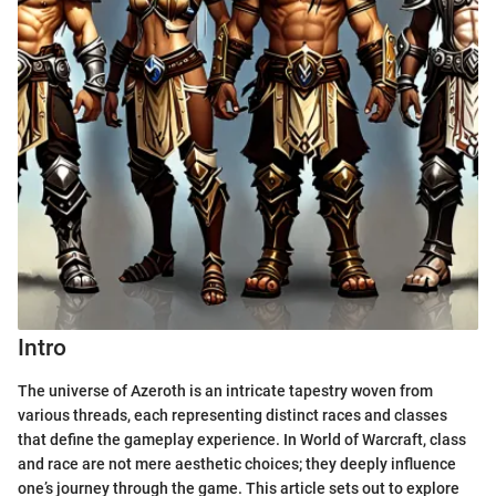
Intro
The universe of Azeroth is an intricate tapestry woven from
various threads, each representing distinct races and classes
that define the gameplay experience. In World of Warcraft, class
and race are not mere aesthetic choices; they deeply influence
one’s journey through the game. This article sets out to explore