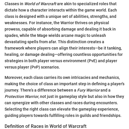
Classes in
World of Warcraft
are akin to specialized roles that
dictate how a character interacts within the game world. Each
class is designed with a unique set of abilities, strengths, and
weaknesses. For instance, the Warrior thrives on physical
prowess, capable of absorbing damage and dealing it back in
spades, while the Mage wields arcane magic to unleash
devastating spells from afar. This distinction creates a
framework where players can align their interests—be it tanking,
healing, or damage dealing—offering countless opportunities for
strategies in both player versus environment (PvE) and player
versus player (PvP) scenarios.
Moreover, each class carries its own intricacies and mechanics,
making the choice of class an important step in defining a player's
journey. There’s a difference between a
Fury Warrior
and a
Protection Warrior
, not just in gameplay style but also in how they
can synergize with other classes and races during encounters.
Selecting the right class can elevate the gameplay experience,
guiding players towards fulfilling roles in guilds and friendships.
Definition of Races in World of Warcraft