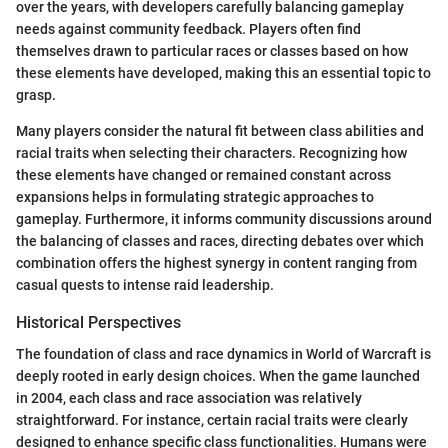
over the years, with developers carefully balancing gameplay
needs against community feedback. Players often find
themselves drawn to particular races or classes based on how
these elements have developed, making this an essential topic to
grasp.
Many players consider the natural fit between class abilities and
racial traits when selecting their characters. Recognizing how
these elements have changed or remained constant across
expansions helps in formulating strategic approaches to
gameplay. Furthermore, it informs community discussions around
the balancing of classes and races, directing debates over which
combination offers the highest synergy in content ranging from
casual quests to intense raid leadership.
Historical Perspectives
The foundation of class and race dynamics in World of Warcraft is
deeply rooted in early design choices. When the game launched
in 2004, each class and race association was relatively
straightforward. For instance, certain racial traits were clearly
designed to enhance specific class functionalities. Humans were