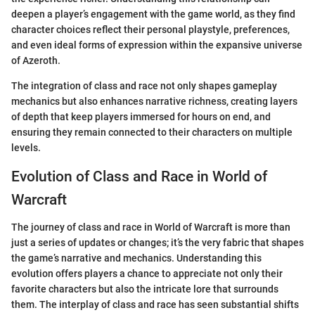
deepen a player’s engagement with the game world, as they find
character choices reflect their personal playstyle, preferences,
and even ideal forms of expression within the expansive universe
of Azeroth.
The integration of class and race not only shapes gameplay
mechanics but also enhances narrative richness, creating layers
of depth that keep players immersed for hours on end, and
ensuring they remain connected to their characters on multiple
levels.
Evolution of Class and Race in World of
Warcraft
The journey of class and race in World of Warcraft is more than
just a series of updates or changes; it’s the very fabric that shapes
the game’s narrative and mechanics. Understanding this
evolution offers players a chance to appreciate not only their
favorite characters but also the intricate lore that surrounds
them. The interplay of class and race has seen substantial shifts