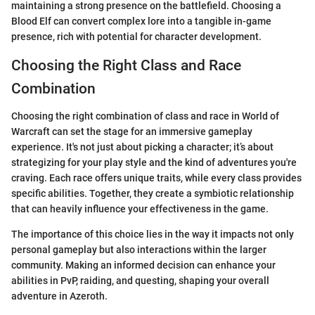
maintaining a strong presence on the battlefield. Choosing a
Blood Elf can convert complex lore into a tangible in-game
presence, rich with potential for character development.
Choosing the Right Class and Race
Combination
Choosing the right combination of class and race in World of
Warcraft can set the stage for an immersive gameplay
experience. It's not just about picking a character; it’s about
strategizing for your play style and the kind of adventures you're
craving. Each race offers unique traits, while every class provides
specific abilities. Together, they create a symbiotic relationship
that can heavily influence your effectiveness in the game.
The importance of this choice lies in the way it impacts not only
personal gameplay but also interactions within the larger
community. Making an informed decision can enhance your
abilities in PvP, raiding, and questing, shaping your overall
adventure in Azeroth.