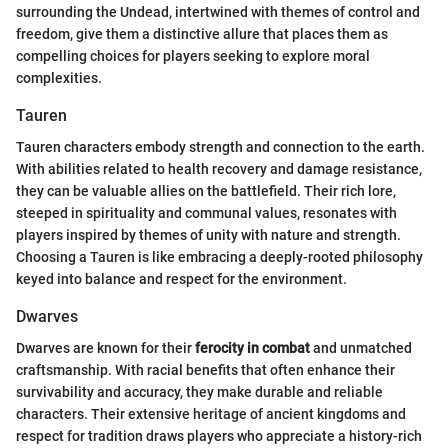
surrounding the Undead, intertwined with themes of control and
freedom, give them a distinctive allure that places them as
compelling choices for players seeking to explore moral
complexities.
Tauren
Tauren characters embody strength and connection to the earth.
With abilities related to health recovery and damage resistance,
they can be valuable allies on the battlefield. Their rich lore,
steeped in spirituality and communal values, resonates with
players inspired by themes of unity with nature and strength.
Choosing a Tauren is like embracing a deeply-rooted philosophy
keyed into balance and respect for the environment.
Dwarves
Dwarves are known for their
ferocity in combat
and unmatched
craftsmanship. With racial benefits that often enhance their
survivability and accuracy, they make durable and reliable
characters. Their extensive heritage of ancient kingdoms and
respect for tradition draws players who appreciate a history-rich