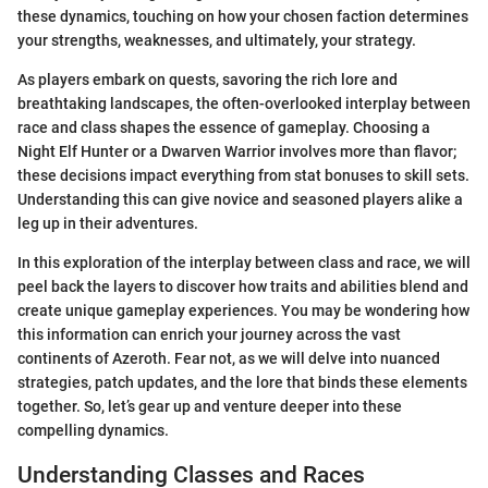
these dynamics, touching on how your chosen faction determines
your strengths, weaknesses, and ultimately, your strategy.
As players embark on quests, savoring the rich lore and
breathtaking landscapes, the often-overlooked interplay between
race and class shapes the essence of gameplay. Choosing a
Night Elf Hunter or a Dwarven Warrior involves more than flavor;
these decisions impact everything from stat bonuses to skill sets.
Understanding this can give novice and seasoned players alike a
leg up in their adventures.
In this exploration of the interplay between class and race, we will
peel back the layers to discover how traits and abilities blend and
create unique gameplay experiences. You may be wondering how
this information can enrich your journey across the vast
continents of Azeroth. Fear not, as we will delve into nuanced
strategies, patch updates, and the lore that binds these elements
together. So, let’s gear up and venture deeper into these
compelling dynamics.
Understanding Classes and Races