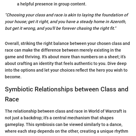
a helpful presence in group content.
"Choosing your class and race is akin to laying the foundation of
your house; get it right, and you have a steady home in Azeroth,
but get it wrong, and you'll be forever chasing the right fit."
Overall, striking the right balance between your chosen class and
race can make the difference between merely existing in the
game and thriving. It's about more than numbers on a sheet; it’s
about crafting an identity that feels authentic to you. Dive deep
into the options and let your choices reflect the hero you wish to
become.
Symbiotic Relationships between Class and
Race
The relationship between class and race in World of Warcraft is
not just a backdrop; it's a central mechanism that shapes
gameplay. This symbiosis can be viewed similarly to a dance,
where each step depends on the other, creating a unique rhythm