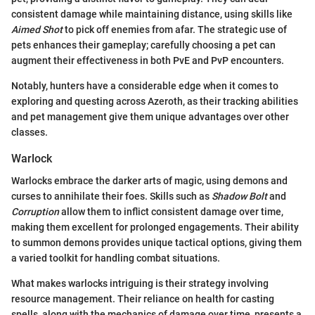
consistent damage while maintaining distance, using skills like
Aimed Shot
to pick off enemies from afar. The strategic use of
pets enhances their gameplay; carefully choosing a pet can
augment their effectiveness in both PvE and PvP encounters.
Notably, hunters have a considerable edge when it comes to
exploring and questing across Azeroth, as their tracking abilities
and pet management give them unique advantages over other
classes.
Warlock
Warlocks embrace the darker arts of magic, using demons and
curses to annihilate their foes. Skills such as
Shadow Bolt
and
Corruption
allow them to inflict consistent damage over time,
making them excellent for prolonged engagements. Their ability
to summon demons provides unique tactical options, giving them
a varied toolkit for handling combat situations.
What makes warlocks intriguing is their strategy involving
resource management. Their reliance on health for casting
spells, along with the mechanics of damage over time, presents a