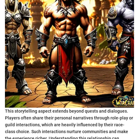
This storytelling aspect extends beyond quests and dialogues.
Players often share their personal narratives through role-play or
guild interactions, which are heavily influenced by their race-
class choice. Such interactions nurture communities and make
the experience richer. Understanding this relationship can