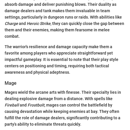
absorb damage and deliver punishing blows. Their duality as
damage dealers and tank makes them invaluable in team
settings, particularly in dungeon runs or raids. With abilities like
Charge
and
Heroic Strike
, they can quickly close the gap between
them and their enemies, making them fearsome in melee
combat.
The warrior's resilience and damage capacity make them a
favorite among players who appreciate straightforward yet
impactful gameplay. It is essential to note that their play style
centers on positioning and timing, requiring both tactical
awareness and physical adeptness.
Mage
Mages wield the arcane arts with finesse. Their specialty lies in
dealing explosive damage from a distance. With spells like
Fireball
and
Frostbolt
, mages can control the battlefield by
causing devastation while keeping enemies at bay. They often
fulfill the role of damage dealers, significantly contributing to a
party’s ability to eliminate threats quickly.