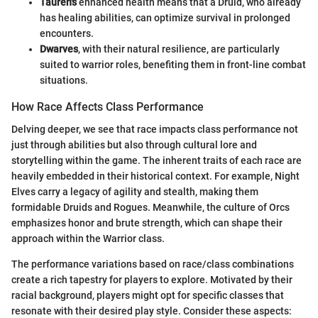
Tauren's
enhanced health means that a Druid, who already
has healing abilities, can optimize survival in prolonged
encounters.
Dwarves
, with their natural resilience, are particularly
suited to warrior roles, benefiting them in front-line combat
situations.
How Race Affects Class Performance
Delving deeper, we see that race impacts class performance not
just through abilities but also through cultural lore and
storytelling within the game. The inherent traits of each race are
heavily embedded in their historical context. For example, Night
Elves carry a legacy of agility and stealth, making them
formidable Druids and Rogues. Meanwhile, the culture of Orcs
emphasizes honor and brute strength, which can shape their
approach within the Warrior class.
The performance variations based on race/class combinations
create a rich tapestry for players to explore. Motivated by their
racial background, players might opt for specific classes that
resonate with their desired play style. Consider these aspects: