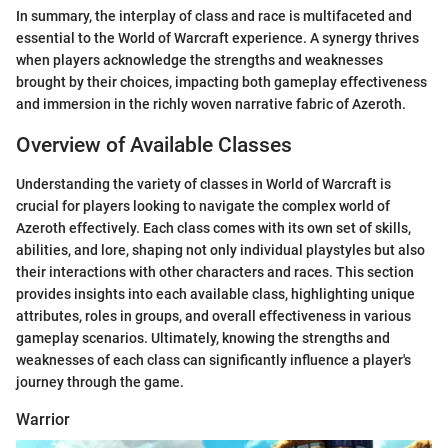
In summary, the interplay of class and race is multifaceted and
essential to the World of Warcraft experience. A synergy thrives
when players acknowledge the strengths and weaknesses
brought by their choices, impacting both gameplay effectiveness
and immersion in the richly woven narrative fabric of Azeroth.
Overview of Available Classes
Understanding the variety of classes in World of Warcraft is
crucial for players looking to navigate the complex world of
Azeroth effectively. Each class comes with its own set of skills,
abilities, and lore, shaping not only individual playstyles but also
their interactions with other characters and races. This section
provides insights into each available class, highlighting unique
attributes, roles in groups, and overall effectiveness in various
gameplay scenarios. Ultimately, knowing the strengths and
weaknesses of each class can significantly influence a player's
journey through the game.
Warrior