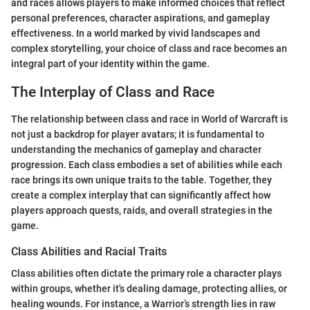
and races allows players to make informed choices that reflect
personal preferences, character aspirations, and gameplay
effectiveness. In a world marked by vivid landscapes and
complex storytelling, your choice of class and race becomes an
integral part of your identity within the game.
The Interplay of Class and Race
The relationship between class and race in World of Warcraft is
not just a backdrop for player avatars; it is fundamental to
understanding the mechanics of gameplay and character
progression. Each class embodies a set of abilities while each
race brings its own unique traits to the table. Together, they
create a complex interplay that can significantly affect how
players approach quests, raids, and overall strategies in the
game.
Class Abilities and Racial Traits
Class abilities often dictate the primary role a character plays
within groups, whether it's dealing damage, protecting allies, or
healing wounds. For instance, a Warrior’s strength lies in raw