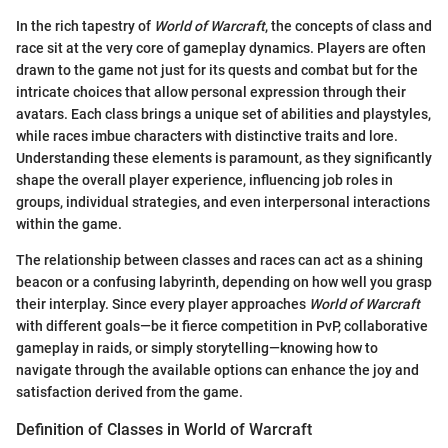
In the rich tapestry of
World of Warcraft
, the concepts of class and
race sit at the very core of gameplay dynamics. Players are often
drawn to the game not just for its quests and combat but for the
intricate choices that allow personal expression through their
avatars. Each class brings a unique set of abilities and playstyles,
while races imbue characters with distinctive traits and lore.
Understanding these elements is paramount, as they significantly
shape the overall player experience, influencing job roles in
groups, individual strategies, and even interpersonal interactions
within the game.
The relationship between classes and races can act as a shining
beacon or a confusing labyrinth, depending on how well you grasp
their interplay. Since every player approaches
World of Warcraft
with different goals—be it fierce competition in PvP, collaborative
gameplay in raids, or simply storytelling—knowing how to
navigate through the available options can enhance the joy and
satisfaction derived from the game.
Definition of Classes in World of Warcraft