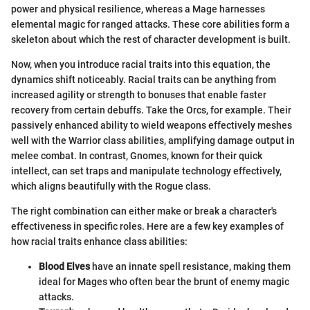
power and physical resilience, whereas a Mage harnesses
elemental magic for ranged attacks. These core abilities form a
skeleton about which the rest of character development is built.
Now, when you introduce racial traits into this equation, the
dynamics shift noticeably. Racial traits can be anything from
increased agility or strength to bonuses that enable faster
recovery from certain debuffs. Take the Orcs, for example. Their
passively enhanced ability to wield weapons effectively meshes
well with the Warrior class abilities, amplifying damage output in
melee combat. In contrast, Gnomes, known for their quick
intellect, can set traps and manipulate technology effectively,
which aligns beautifully with the Rogue class.
The right combination can either make or break a character's
effectiveness in specific roles. Here are a few key examples of
how racial traits enhance class abilities:
Blood Elves
have an innate spell resistance, making them
ideal for Mages who often bear the brunt of enemy magic
attacks.