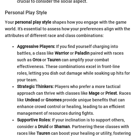
crucial to consider the social aspect.
Personal Play Style
Your
personal play style
shapes how you engage with the game
world. It’s essential to assess how your preferences align with the
attributes of different race and class combinations:
Aggressive Players:
If you find yourself charging into
battles, a class like
Warrior
or
Paladin
paired with races
such as
Orcs
or
Tauren
can amplify your combat
effectiveness. These combinations excel in front-line
roles, letting you dish out damage while soaking up hits for
your team.
Strategic Thinkers:
Players who prefer a more tactical
approach can thrive with classes like
Mage
or
Priest
. Races
like
Undead
or
Gnomes
provide unique benefits that can
enhance crowd control or healing, leading to an efficient
management of resources during fights.
Supportive Roles:
If your inclination is to support others,
consider a
Druid
or
Shaman
. Partnering these classes with
races like
Tauren
can boost your healing or utility, fostering