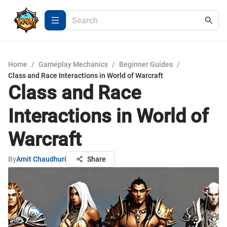
Home
/
Gameplay Mechanics
/
Beginner Guides
/
Class and Race Interactions in World of Warcraft
Class and Race
Interactions in World of
Warcraft
By
Amit Chaudhuri
Share