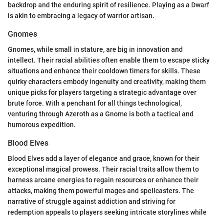
backdrop and the enduring spirit of resilience. Playing as a Dwarf
is akin to embracing a legacy of warrior artisan.
Gnomes
Gnomes, while small in stature, are big in innovation and
intellect. Their racial abilities often enable them to escape sticky
situations and enhance their cooldown timers for skills. These
quirky characters embody ingenuity and creativity, making them
unique picks for players targeting a strategic advantage over
brute force. With a penchant for all things technological,
venturing through Azeroth as a Gnome is both a tactical and
humorous expedition.
Blood Elves
Blood Elves add a layer of elegance and grace, known for their
exceptional magical prowess. Their racial traits allow them to
harness arcane energies to regain resources or enhance their
attacks, making them powerful mages and spellcasters. The
narrative of struggle against addiction and striving for
redemption appeals to players seeking intricate storylines while