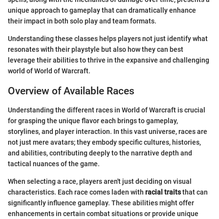
unique approach to gameplay that can dramatically enhance
their impact in both solo play and team formats.
Understanding these classes helps players not just identify what
resonates with their playstyle but also how they can best
leverage their abilities to thrive in the expansive and challenging
world of World of Warcraft.
Overview of Available Races
Understanding the different races in World of Warcraft is crucial
for grasping the unique flavor each brings to gameplay,
storylines, and player interaction. In this vast universe, races are
not just mere avatars; they embody specific cultures, histories,
and abilities, contributing deeply to the narrative depth and
tactical nuances of the game.
When selecting a race, players aren't just deciding on visual
characteristics. Each race comes laden with
racial traits
that can
significantly influence gameplay. These abilities might offer
enhancements in certain combat situations or provide unique