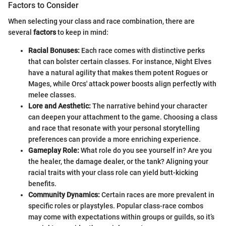
Factors to Consider
When selecting your class and race combination, there are
several
factors
to keep in mind:
Racial Bonuses:
Each race comes with distinctive perks
that can bolster certain classes. For instance, Night Elves
have a natural agility that makes them potent Rogues or
Mages, while Orcs' attack power boosts align perfectly with
melee classes.
Lore and Aesthetic:
The narrative behind your character
can deepen your attachment to the game. Choosing a class
and race that resonate with your personal storytelling
preferences can provide a more enriching experience.
Gameplay Role:
What role do you see yourself in? Are you
the healer, the damage dealer, or the tank? Aligning your
racial traits with your class role can yield butt-kicking
benefits.
Community Dynamics:
Certain races are more prevalent in
specific roles or playstyles. Popular class-race combos
may come with expectations within groups or guilds, so it’s