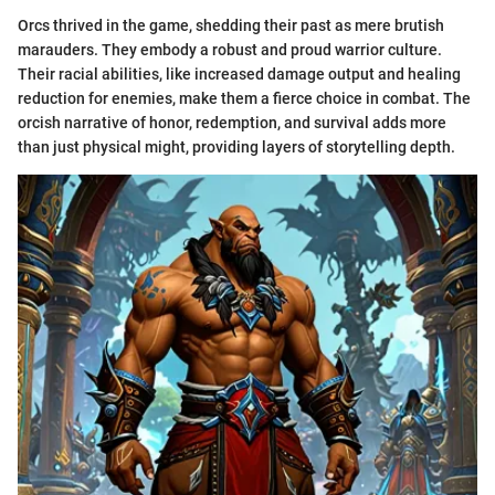
Orcs thrived in the game, shedding their past as mere brutish
marauders. They embody a robust and proud warrior culture.
Their racial abilities, like increased damage output and healing
reduction for enemies, make them a fierce choice in combat. The
orcish narrative of honor, redemption, and survival adds more
than just physical might, providing layers of storytelling depth.