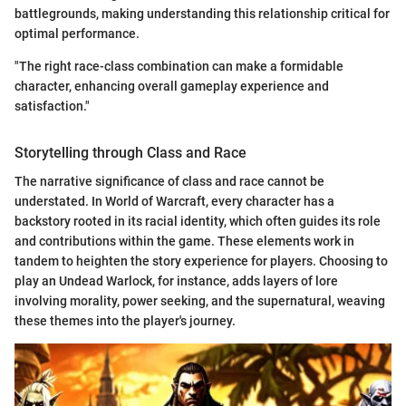
battlegrounds, making understanding this relationship critical for
optimal performance.
"The right race-class combination can make a formidable
character, enhancing overall gameplay experience and
satisfaction."
Storytelling through Class and Race
The narrative significance of class and race cannot be
understated. In World of Warcraft, every character has a
backstory rooted in its racial identity, which often guides its role
and contributions within the game. These elements work in
tandem to heighten the story experience for players. Choosing to
play an Undead Warlock, for instance, adds layers of lore
involving morality, power seeking, and the supernatural, weaving
these themes into the player's journey.