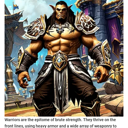
Warriors are the epitome of brute strength. They thrive on the
front lines, using heavy armor and a wide array of weaponry to