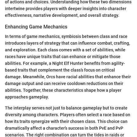
of actions and choices. Understanding how these two dimensions
intertwine provides players with deeper insights into character
effectiveness, narrative development, and overall strategy.
Enhancing Game Mechanics
In terms of game mechanics, symbiosis between class and race
introduces layers of strategy that can influence combat, crafting,
and exploration. Each class comes with a set of abilities, while
races have unique traits that can enhance or mitigate those
abilities. For example, a Night Elf Hunter benefits from agility-
based traits that complement the class’s focus on critical
damage. Meanwhile, Orcs have racial abilities that enhance their
damage output and can receive cooldown reductions on their
abilities. Together, these characteristics shape how a player
approaches gameplay.
The interplay serves not just to balance gameplay but to create
diversity among characters. Players often select a race based on
how its traits synergize with their chosen class. This choice can
dramatically affect a character’s success in both PvE and PvP
scenarios. The right combination can turn the tides in raids or