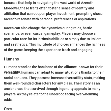
bonuses that help in navigating the vast world of Azeroth.
Moreover, these traits often foster a sense of identity and
affiliation that can deepen player investment, prompting chosen
races to resonate with personal preferences or aspirations.
Races can also change the dynamics during raids, battle
scenarios, or even casual gameplay. Players may choose a
particular race for its intrinsic abilities or simply due to its lore
and aesthetics. This multitude of choices enhances the richness
of the game, keeping the experience fresh and engaging.
Humans
Humans stand as the backbone of the Alliance. Known for their
versatility
, humans can adapt to many situations thanks to their
racial bonuses. They possess increased versatility stats, making
them well-rounded characters for any class. Their story as an
ancient race that survived through ingenuity appeals to many
players, as they relate to the underdog facing overwhelming
odds.
Orcs