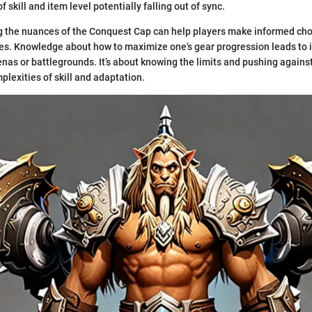
 skill and item level potentially falling out of sync.
g the nuances of the Conquest Cap can help players make informed cho
es. Knowledge about how to maximize one's gear progression leads to
nas or battlegrounds. It’s about knowing the limits and pushing against
plexities of skill and adaptation.