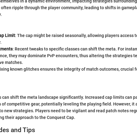
themselves in a dynamic environment, impacting strategies surroundin
often ripple through the player community, leading to shifts in gamepl
y.
ap Limit
: The cap might be raised seasonally, allowing players access t
.
tments
: Recent tweaks to specific classes can shift the meta. For instan
ence, they may dominate PvP encounters, thus altering the strategies 
ive matches.
Fixing known glitches ensures the integrity of match outcomes, crucial 
 can shift the meta landscape significantly. Increased cap limits can p
 of competitive gear, potentially leveling the playing field. However, i
to new strategies. Players need to be vigilant and read patch notes regu
ng their approach to the Conquest Cap.
des and Tips