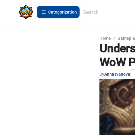
Сategorization
Home
/
Gamepla
Unders
WoW P
By
Anna Ivanova