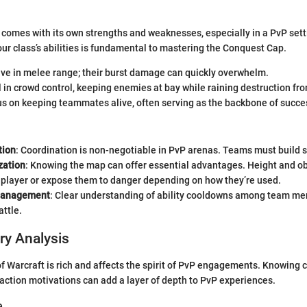
 comes with its own strengths and weaknesses, especially in a PvP set
our class’s abilities is fundamental to mastering the Conquest Cap.
ive in melee range; their burst damage can quickly overwhelm.
 in crowd control, keeping enemies at bay while raining destruction fro
s on keeping teammates alive, often serving as the backbone of succe
ion
: Coordination is non-negotiable in PvP arenas. Teams must build 
ization
: Knowing the map can offer essential advantages. Height and ob
 player or expose them to danger depending on how they’re used.
Management
: Clear understanding of ability cooldowns among team me
attle.
ry Analysis
of Warcraft is rich and affects the spirit of PvP engagements. Knowing 
ction motivations can add a layer of depth to PvP experiences.
e