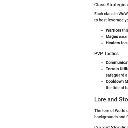
Class Strategies
Each class in WoW
to best leverage y
Warriors
thr
Mages
excel
Healers
focu
PVP Tactics
Communicat
Terrain Util
safeguard a
Cooldown 
the tide of b
Lore and Sto
The lore of World 
backgrounds and fa
Current Storylin