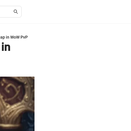
Cap in WoW PvP
in