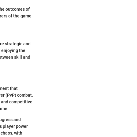
 The outcomes of
apers of the game
re strategic and
y enjoying the
etween skill and
ement that
yer (PvP) combat.
n and competitive
game.
rogress and
s player power
 chaos, with