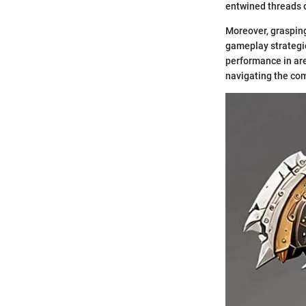
entwined threads of
Moreover, graspin
gameplay strategi
performance in are
navigating the com