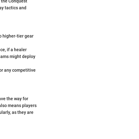
g the Conquest
ay tactics and
o higher-tier gear
ce, if a healer
teams might deploy
for any competitive
ave the way for
t also means players
larly, as they are