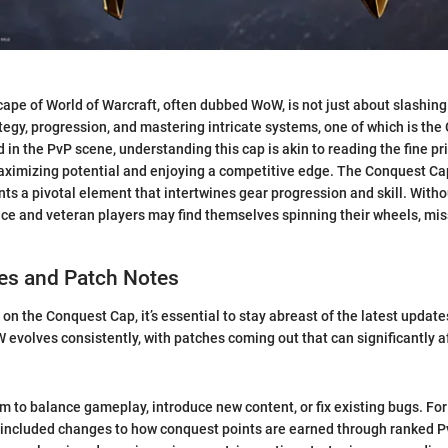
pe of World of Warcraft, often dubbed WoW, is not just about slashing
rategy, progression, and mastering intricate systems, one of which is th
in the PvP scene, understanding this cap is akin to reading the fine pri
aximizing potential and enjoying a competitive edge. The Conquest Cap
nts a pivotal element that intertwines gear progression and skill. Witho
ce and veteran players may find themselves spinning their wheels, miss
s and Patch Notes
 on the Conquest Cap, it’s essential to stay abreast of the latest upda
 evolves consistently, with patches coming out that can significantly 
m to balance gameplay, introduce new content, or fix existing bugs. For
included changes to how conquest points are earned through ranked 