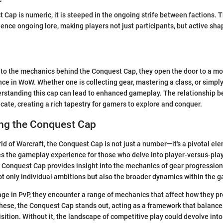
 Cap is numeric, it is steeped in the ongoing strife between factions.
luence ongoing lore, making players not just participants, but active sh
nto the mechanics behind the Conquest Cap, they open the door to a mo
ce in WoW. Whether one is collecting gear, mastering a class, or simpl
erstanding this cap can lead to enhanced gameplay. The relationship b
icate, creating a rich tapestry for gamers to explore and conquer.
ng the Conquest Cap
rld of Warcraft, the Conquest Cap is not just a number—it's a pivotal el
es the gameplay experience for those who delve into player-versus-pla
 Conquest Cap provides insight into the mechanics of gear progressio
not only individual ambitions but also the broader dynamics within the 
e in PvP, they encounter a range of mechanics that affect how they p
ese, the Conquest Cap stands out, acting as a framework that balance
sition. Without it, the landscape of competitive play could devolve into