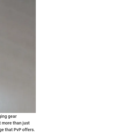
ging gear
t more than just
e that PvP offers.