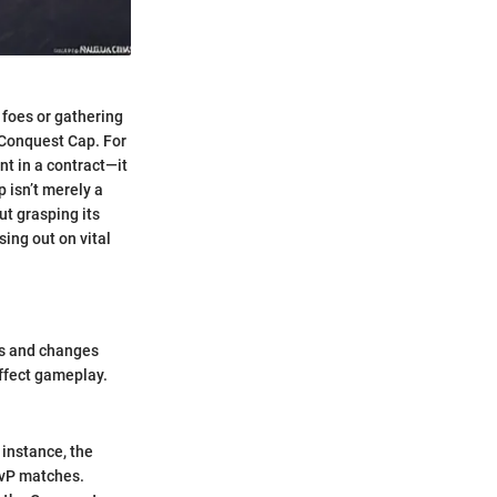
 foes or gathering
e Conquest Cap. For
nt in a contract—it
 isn’t merely a
ut grasping its
ing out on vital
tes and changes
affect gameplay.
 instance, the
PvP matches.