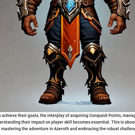
to achieve their goals, the interplay of acquiring Conquest Points, mana
rstanding their impact on player skill becomes essential. This is abou
t mastering the adventure in Azeroth and embracing the robust challeng