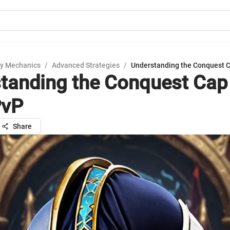
y Mechanics
/
Advanced Strategies
/
Understanding the Conquest 
tanding the Conquest Cap 
vP
Share