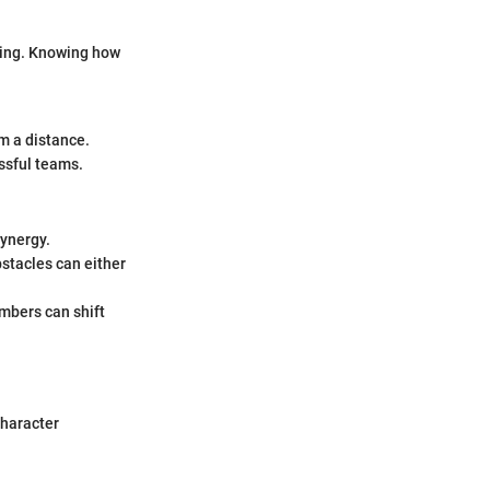
ting. Knowing how
m a distance.
ssful teams.
synergy.
stacles can either
mbers can shift
character