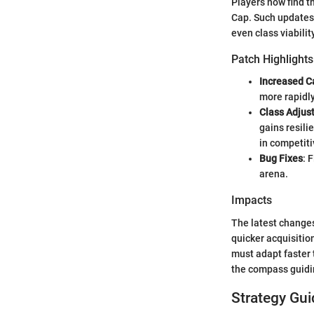
Players now find 
Cap. Such updates 
even class viabilit
Patch Highlights
Increased C
more rapidly
Class Adjus
gains resili
in competit
Bug Fixes
: 
arena.
Impacts
The latest changes
quicker acquisition
must adapt faster 
the compass guidi
Strategy Gui