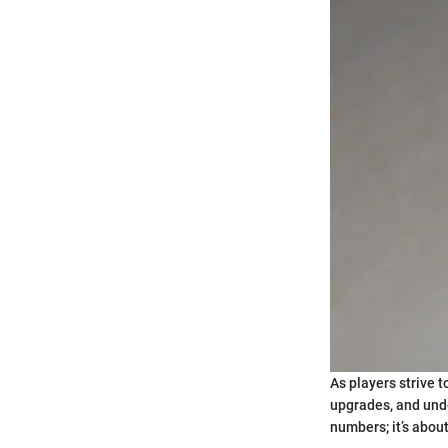
As players strive 
upgrades, and unde
numbers; it’s abou