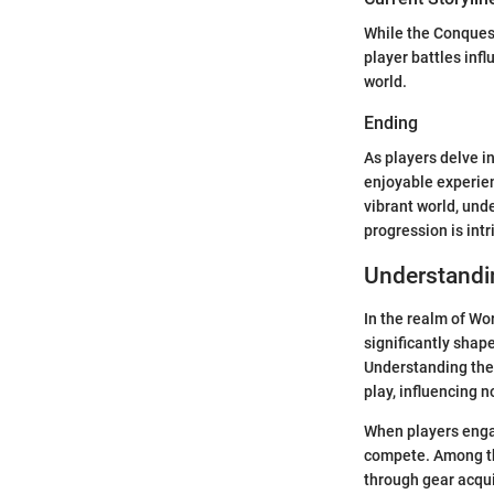
While the Conquest
player battles inf
world.
Ending
As players delve i
enjoyable experien
vibrant world, und
progression is intr
Understandi
In the realm of Wo
significantly shap
Understanding the
play, influencing 
When players engag
compete. Among th
through gear acqui