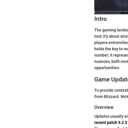
Intro
The gaming landsca
loot; it’s about st
players entrenched 
holds the key to m
number; it represe
nuances, both novi
opportunities.
Game Update
To provide context
from Blizzard. WoW
Overview
Updates usually ai
recent patch 9.2.5