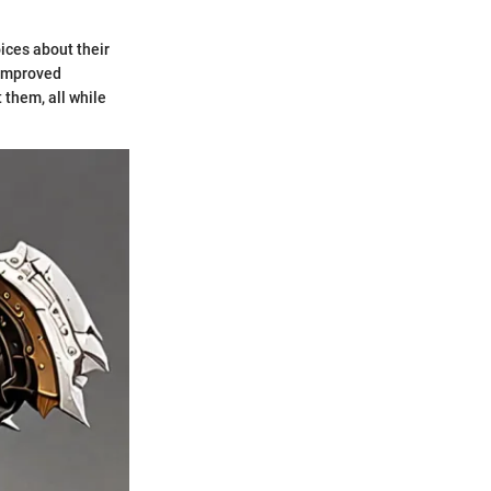
ices about their
 improved
 them, all while