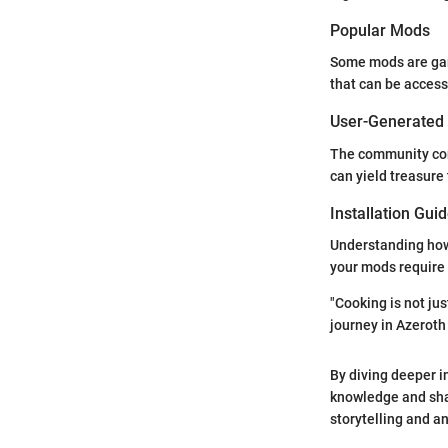
Popular Mods
Some mods are gam
that can be access
User-Generated
The community con
can yield treasure
Installation Gui
Understanding how t
your mods require 
"Cooking is not jus
journey in Azeroth w
By diving deeper i
knowledge and sharp
storytelling and an