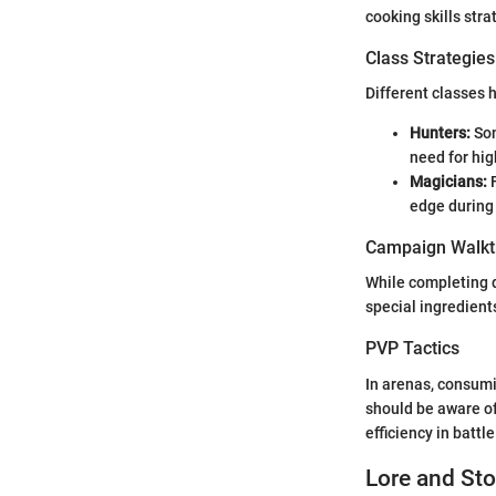
cooking skills stra
Class Strategies
Different classes 
Hunters:
Som
need for hig
Magicians:
F
edge during
Campaign Walkt
While completing 
special ingredients
PVP Tactics
In arenas, consumi
should be aware of
efficiency in battle
Lore and Sto