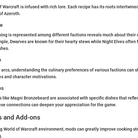
 Warcraft is infused with rich lore. Each recipe has its roots intertwine
of Azeroth.
ve
ing is represented among different factions reveals much about their 
mple, Dwarves are known for their hearty stews while Night Elves often f
shes.
e
 arcs, understanding the culinary preferences of various factions can s
ces and character motivations.
es
s like Magni Bronzebeard are associated with specific dishes that reflec
ese connections can deepen your appreciation for the game.
s and Add-ons
ng World of Warcraft environment, mods can greatly improve cooking st
g.