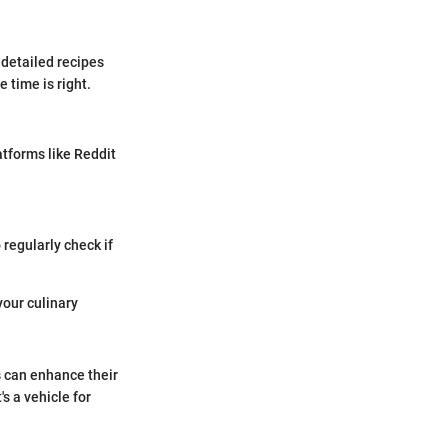
detailed recipes
 time is right.
tforms like Reddit
 regularly check if
your culinary
s can enhance their
s a vehicle for