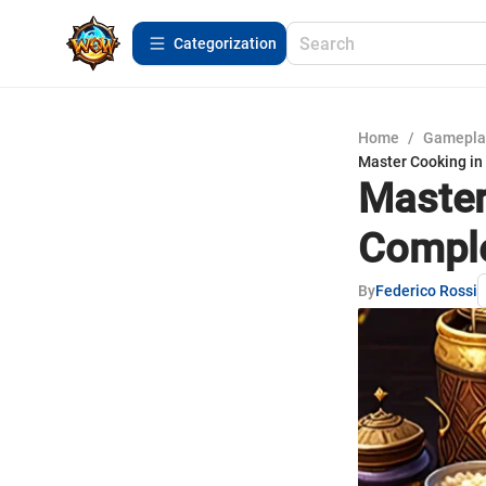
Сategorization
Home
/
Gamepla
Master Cooking in
Master
Comple
By
Federico Rossi