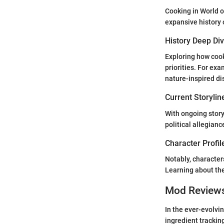
Cooking in World of
expansive history 
History Deep Di
Exploring how cook
priorities. For exa
nature-inspired di
Current Storylin
With ongoing story
political allegian
Character Profil
Notably, character
Learning about th
Mod Review
In the ever-evolvi
ingredient trackin