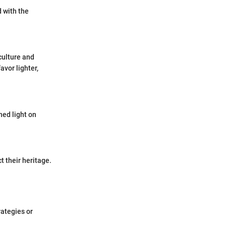
d with the
culture and
avor lighter,
hed light on
t their heritage.
rategies or