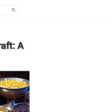
aft: A