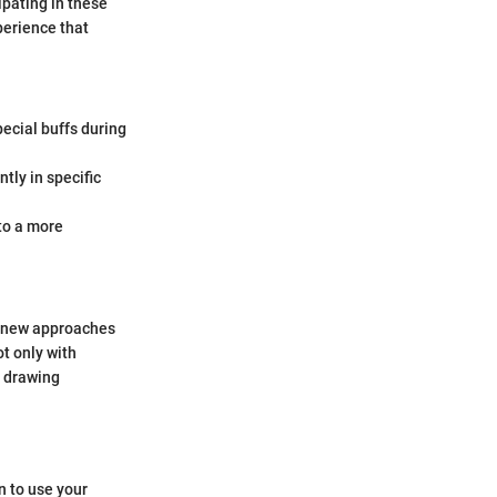
ipating in these
perience that
ecial buffs during
ly in specific
to a more
h new approaches
t only with
, drawing
 to use your