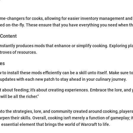
e-changers for cooks, allowing for easier inventory management and 
ed on-the-fly. These ensure that you have everything you need when the
 Content
stantly produces mods that enhance or simplify cooking. Exploring pla
 troves of resources.
des
o install these mods efficiently can be a skill unto itself. Make sure to
updates with each new patch to stay ahead in your culinary journey.
t about feeding; it's about creating experiences. Embrace the lore, and 
ill be all the richer."
nto the strategies, lore, and community created around cooking, player
en their skills. Overall, cooking isn't merely a function of gameplay; it'
 essential element that brings the world of Warcraft to life.