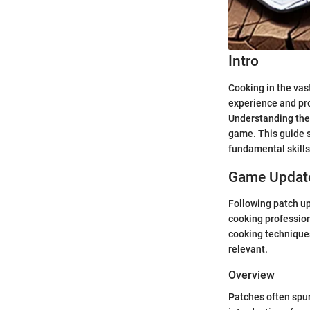
Intro
Cooking in the vast
experience and pro
Understanding the 
game. This guide s
fundamental skills 
Game Update
Following patch up
cooking profession
cooking techniques
relevant.
Overview
Patches often spur