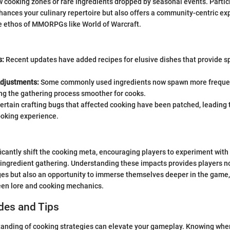
w cooking zones or rare ingredients dropped by seasonal events. Partic
hances your culinary repertoire but also offers a community-centric ex
he ethos of MMORPGs like World of Warcraft.
s:
Recent updates have added recipes for elusive dishes that provide sp
Adjustments:
Some commonly used ingredients now spawn more frequent
ng the gathering process smoother for cooks.
ertain crafting bugs that affected cooking have been patched, leading 
oking experience.
icantly shift the cooking meta, encouraging players to experiment wit
r ingredient gathering. Understanding these impacts provides players no
ges but also an opportunity to immerse themselves deeper in the game
en lore and cooking mechanics.
des and Tips
anding of cooking strategies can elevate your gameplay. Knowing when