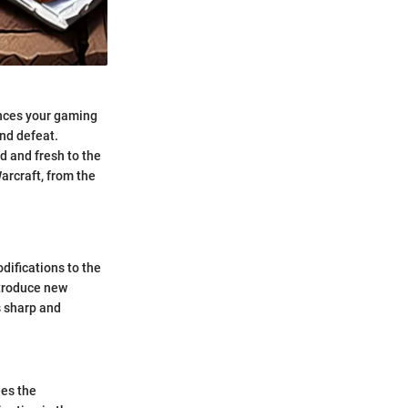
hances your gaming
nd defeat.
d and fresh to the
arcraft, from the
difications to the
ntroduce new
s sharp and
des the