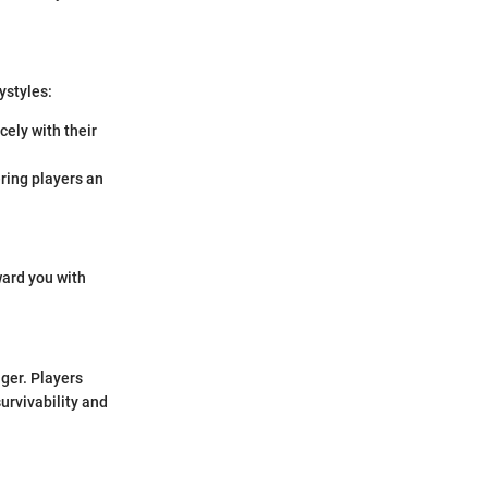
ystyles:
ely with their
ring players an
ward you with
ger. Players
urvivability and