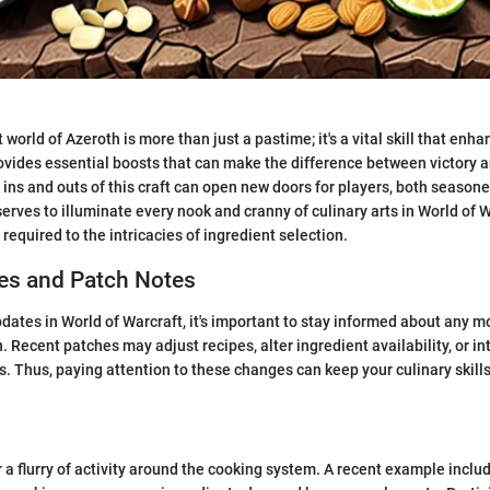
 world of Azeroth is more than just a pastime; it's a vital skill that en
vides essential boosts that can make the difference between victory a
ins and outs of this craft can open new doors for players, both seasone
erves to illuminate every nook and cranny of culinary arts in World of W
required to the intricacies of ingredient selection.
s and Patch Notes
dates in World of Warcraft, it's important to stay informed about any mo
. Recent patches may adjust recipes, alter ingredient availability, or i
. Thus, paying attention to these changes can keep your culinary skill
 a flurry of activity around the cooking system. A recent example inclu