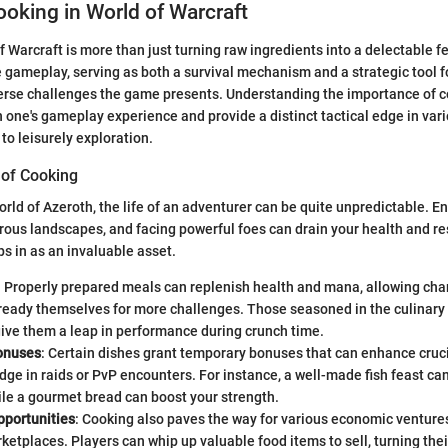
ooking in World of Warcraft
 Warcraft is more than just turning raw ingredients into a delectable fea
he gameplay, serving as both a survival mechanism and a strategic tool f
verse challenges the game presents. Understanding the importance of 
ch one's gameplay experience and provide a distinct tactical edge in var
 to leisurely exploration.
of Cooking
orld of Azeroth, the life of an adventurer can be quite unpredictable. E
rous landscapes, and facing powerful foes can drain your health and re
s in as an invaluable asset.
: Properly prepared meals can replenish health and mana, allowing cha
ready themselves for more challenges. Those seasoned in the culinary 
ive them a leap in performance during crunch time.
onuses
: Certain dishes grant temporary bonuses that can enhance crucia
dge in raids or PvP encounters. For instance, a well-made fish feast can
le a gourmet bread can boost your strength.
portunities
: Cooking also paves the way for various economic venture
ketplaces. Players can whip up valuable food items to sell, turning the