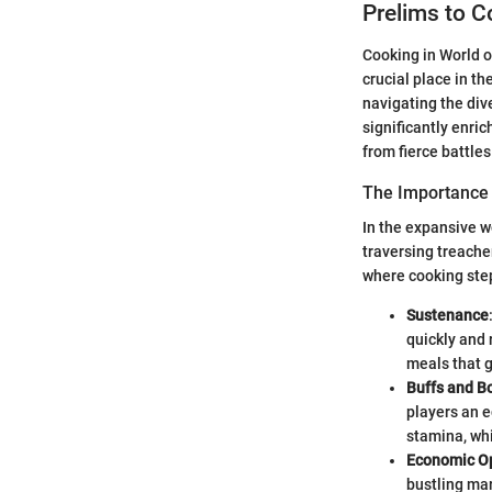
Prelims to C
Cooking in World of
crucial place in t
navigating the di
significantly enri
from fierce battles
The Importance 
In the expansive w
traversing treache
where cooking step
Sustenance
quickly and 
meals that g
Buffs and B
players an e
stamina, whi
Economic Op
bustling mar