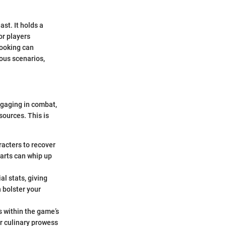
st. It holds a
or players
cooking can
ious scenarios,
ngaging in combat,
sources. This is
racters to recover
arts can whip up
l stats, giving
 bolster your
s within the game’s
ir culinary prowess