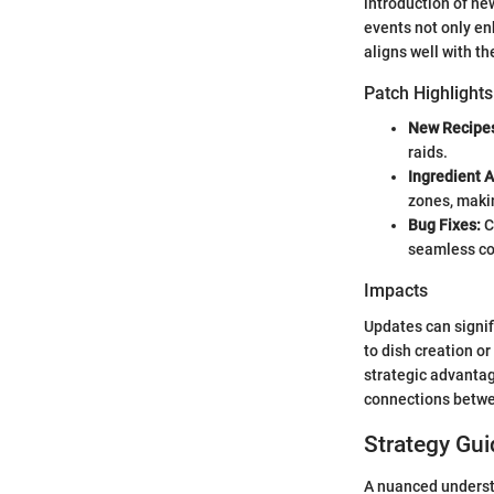
introduction of ne
events not only en
aligns well with t
Patch Highlights
New Recipe
raids.
Ingredient 
zones, maki
Bug Fixes:
C
seamless co
Impacts
Updates can signif
to dish creation o
strategic advanta
connections betwe
Strategy Gui
A nuanced underst