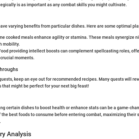
tegically is as important as any combat skills you might cultivate.
have varying benefits from particular dishes. Here are some optimal pla
e cooked meals enhance agility or stamina. These meals synergize nic
h mobility.
ood providing intellect boosts can complement spellcasting roles, offe
 crucial moments.
hroughs
quests, keep an eye out for recommended recipes. Many quests will re
 that might be perfect for your next big feast!
ng certain dishes to boost health or enhance stats can be a game-chan
 the best foods to consume before entering combat, maximizing their s
.
ry Analysis