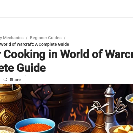
y Mechanics
/
Beginner Guides
/
 World of Warcraft: A Complete Guide
 Cooking in World of Warcr
te Guide
Share