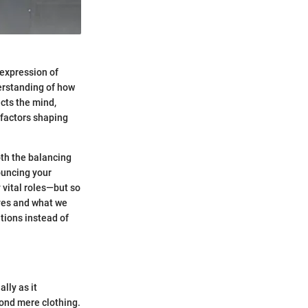
 expression of
derstanding of how
ects the mind,
 factors shaping
oth the balancing
ouncing your
y vital roles—but so
lives and what we
ntions instead of
lly as it
yond mere clothing.