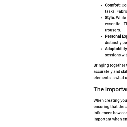
Comfort
: Co
tasks. Fabri
Style
: While
essential. T
trousers.
Personal Ex
distinctly p
Adaptability
sessions wit
Bringing together 
accurately and ski
elements is what ul
The Importan
When creating your
ensuring that the 
influences how con
important when en