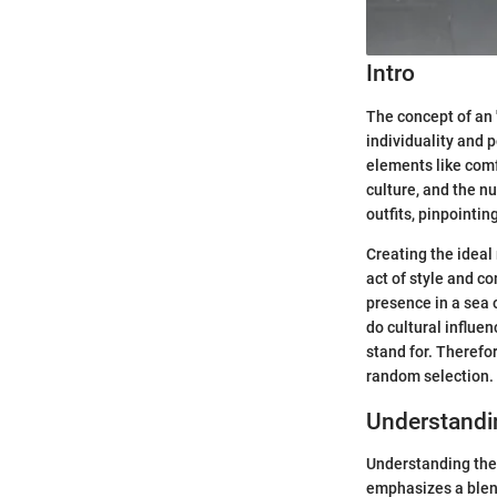
Intro
The concept of an 
individuality and 
elements like comf
culture, and the n
outfits, pinpointi
Creating the ideal 
act of style and c
presence in a sea o
do cultural influen
stand for. Therefo
random selection.
Understandin
Understanding the c
emphasizes a blend