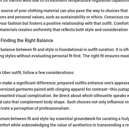
t for merino wool due to its excellent temperature regulation capabilit
source of your clothing material can also pave the way to choices that 
ces and personal values, such as sustainability or ethics. Conscious 
our fashion but fosters a positive relationship with that outfit. Comfor
 materials creates uniformity that reflects both style and consideratio
: Finding the Right Balance
balance between fit and style is foundational in outfit curation. It is of
ng styles without evaluating personal fit first. The right fit ensures ma
Uber outfit, follow a few considerations:
n make a significant difference; prepared outfits enhance one’s appear
ersized garments paired with clinging apparel for contrast—this juxtap
wanted visual complication. Be direct about which silhouette speaks w
ed cuts that complement body shape. Such choices not only influence vi
tivate a perception of professionalism.
brium between fit and style lay essential groundwork for curating a trul
 comfort while acknowledging the value of aesthetics in transcending a