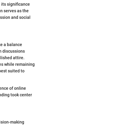
 its significance
on serves as the
ession and social
ke a balance
on discussions
lished attire.
es while remaining
best suited to
uence of online
nding took center
cision-making