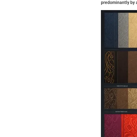
predominantly by 