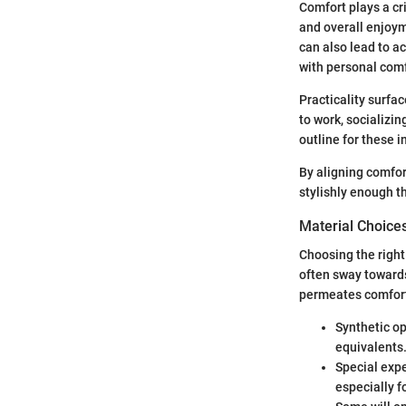
Comfort plays a crit
and overall enjoym
can also lead to a
with personal com
Practicality surfa
to work, socializi
outline for these i
By aligning comfort
stylishly enough th
Material Choices
Choosing the right 
often sway towards
permeates comfor
Synthetic op
equivalents
Special expe
especially f