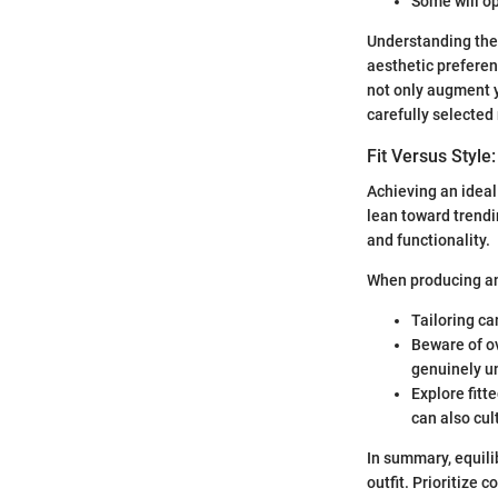
Some will op
Understanding the 
aesthetic preferen
not only augment y
carefully selected
Fit Versus Style
Achieving an ideal 
lean toward trendi
and functionality.
When producing an 
Tailoring ca
Beware of ov
genuinely un
Explore fitt
can also cul
In summary, equili
outfit. Prioritize