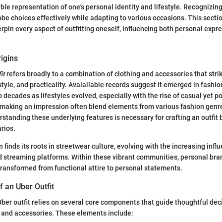
ible representation of one's personal identity and lifestyle. Recognizing
be choices effectively while adapting to various occasions. This secti
rpin every aspect of outfitting oneself, influencing both personal expr
rigins
it
refers broadly to a combination of clothing and accessories that stri
tyle, and practicality. Avalailable records suggest it emerged in fashi
 decades as lifestyles evolved, especially with the rise of casual yet po
 making an impression often blend elements from various fashion genr
standing these underlying features is necessary for crafting an outfit 
arios.
n finds its roots in streetwear culture, evolving with the increasing infl
 streaming platforms. Within these vibrant communities, personal bra
 transformed from functional attire to personal statements.
 an Uber Outfit
Uber outfit relies on several core components that guide thoughtful de
g and accessories. These elements include: