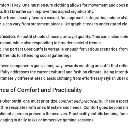
mfort is key. One must ensure clothing allows for movement and does n
cs that breathe can improve this aspect significantly.
 the trend usually favors a casual, fun approach, integrating unique sty
his can vary from statement pieces like graphic tees to understated clas
pression
: An outfit should choose portrayal quality. This can include e
ersonal, while also responding to broader societal trends.
: The perfect Uber outfit is versatile enough for various scenarios, fr
h friends to attending social gatherings.
these components goes a long way towards creating an outfit that refle
llfully addresses the current cultural and fashion climate. Being intent
timately differentiates classic clothing from effortlessly stylish Uber o
ce of Comfort and Practicality
 Uber outfit, one must prioritize
comfort and practicality
. These aspect
attire resonates with one’s lifestyle and needs. Comfort goes beyond mer
fident a person presents themselves. Practicality entails keeping func
gaging in daily tasks or immersive gaming sessions.