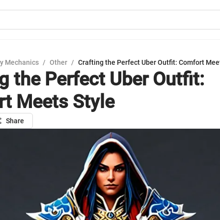
y Mechanics
/
Other
/
Crafting the Perfect Uber Outfit: Comfort Mee
g the Perfect Uber Outfit:
t Meets Style
Share