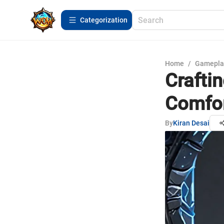
Сategorization
Home
/
Gamepla
Craftin
Comfor
By
Kiran Desai