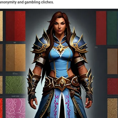
anonymity and gambling cliches.