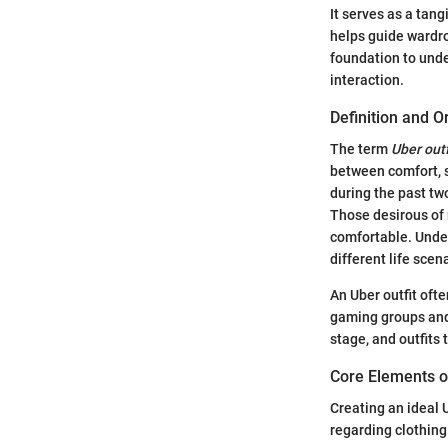
It serves as a tang
helps guide wardro
foundation to unde
interaction.
Definition and O
The term
Uber outf
between comfort, s
during the past two
Those desirous of
comfortable. Under
different life scen
An Uber outfit ofte
gaming groups and
stage, and outfits
Core Elements of
Creating an ideal 
regarding clothin