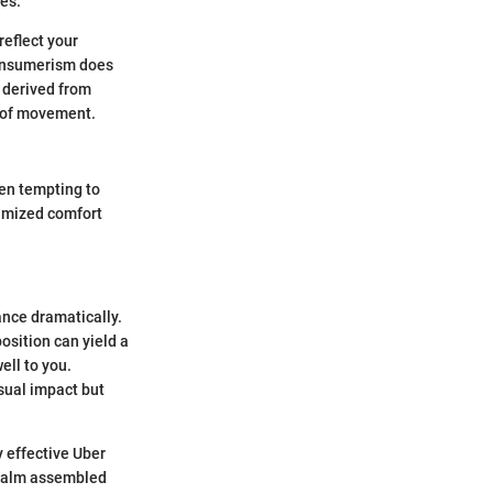
ies.
reflect your
consumerism does
t derived from
n of movement.
ten tempting to
ximized comfort
ance dramatically.
osition can yield a
ell to you.
sual impact but
y effective Uber
 realm assembled