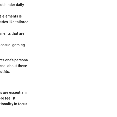
ot hinder daily
le elements is
sics like tailored
lements that are
om casual gaming
cts one's persona
ional about these
utfits.
s are essential in
e feel; it
tionality in focus—