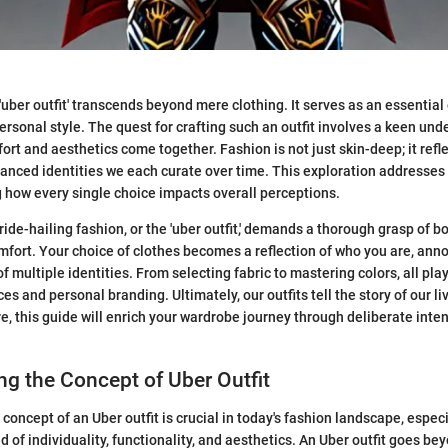
'uber outfit' transcends beyond mere clothing. It serves as an essential
personal style. The quest for crafting such an outfit involves a keen un
ort and aesthetics come together. Fashion is not just skin-deep; it refl
uanced identities we each curate over time. This exploration addresses
ng how every single choice impacts overall perceptions.
ride-hailing fashion, or the 'uber outfit,' demands a thorough grasp of b
omfort. Your choice of clothes becomes a reflection of who you are, ann
f multiple identities. From selecting fabric to mastering colors, all pla
ces and personal branding. Ultimately, our outfits tell the story of our 
re, this guide will enrich your wardrobe journey through deliberate inte
g the Concept of Uber Outfit
oncept of an Uber outfit is crucial in today's fashion landscape, especia
 of individuality, functionality, and aesthetics. An Uber outfit goes be