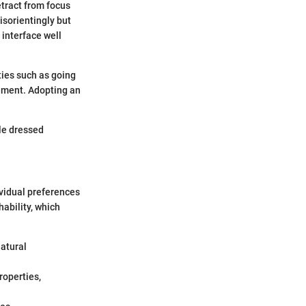
detract from focus
isorientingly but
 interface well
ties such as going
vement. Adopting an
ile dressed
dividual preferences
ability, which
natural
roperties,