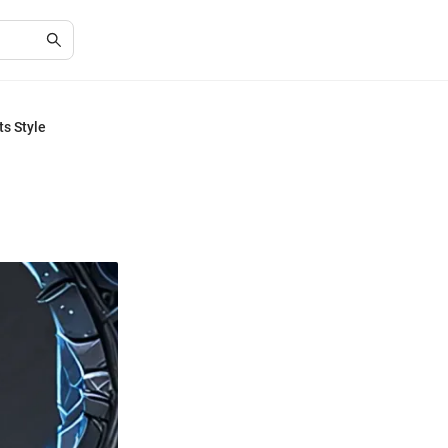
ts Style