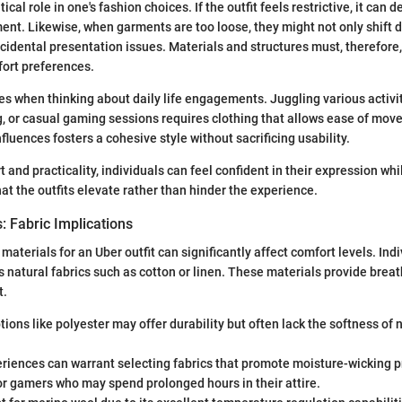
ical role in one's fashion choices. If the outfit feels restrictive, it can 
ent. Likewise, when garments are too loose, they might not only shift d
ccidental presentation issues. Materials and structures must, therefore,
fort preferences.
ces when thinking about daily life engagements. Juggling various activi
ng, or casual gaming sessions requires clothing that allows ease of mo
nfluences fosters a cohesive style without sacrificing usability.
 and practicality, individuals can feel confident in their expression wh
at the outfits elevate rather than hinder the experience.
: Fabric Implications
materials for an Uber outfit can significantly affect comfort levels. In
 natural fabrics such as cotton or linen. These materials provide breath
t.
tions like polyester may offer durability but often lack the softness of 
.
riences can warrant selecting fabrics that promote moisture-wicking p
or gamers who may spend prolonged hours in their attire.