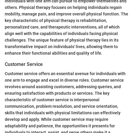
individuals with one arm can pursue to empower themselves and
others. Physical therapy focuses on helping individuals regain
mobility, manage pain, and improve overall physical function. The
key characteristic of physical therapy is rehabilitation,
personalized care, and therapeutic interventions, all of which
align well with the capabilities of individuals facing physical
challenges. The unique feature of physical therapy lies in its
transformative impact on individuals' lives, allowing them to
enhance their functional abilities and quality of life.
Customer Service
Customer service offers an essential avenue for individuals with
one arm to engage and excel in diverse roles. Customer service
revolves around assisting customers, addressing queries, and
ensuring satisfaction with products or services. The key
characteristic of customer service is interpersonal
communication, problem resolution, and service orientation,
skills that individuals with physical limitations can effectively
develop and apply. While customer service may require
adaptability and patience, the opportunities it presents for
individuals to interact, assist, and serve others make it a