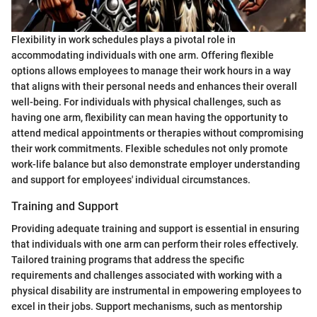
Flexibility in work schedules plays a pivotal role in
accommodating individuals with one arm. Offering flexible
options allows employees to manage their work hours in a way
that aligns with their personal needs and enhances their overall
well-being. For individuals with physical challenges, such as
having one arm, flexibility can mean having the opportunity to
attend medical appointments or therapies without compromising
their work commitments. Flexible schedules not only promote
work-life balance but also demonstrate employer understanding
and support for employees' individual circumstances.
Training and Support
Providing adequate training and support is essential in ensuring
that individuals with one arm can perform their roles effectively.
Tailored training programs that address the specific
requirements and challenges associated with working with a
physical disability are instrumental in empowering employees to
excel in their jobs. Support mechanisms, such as mentorship