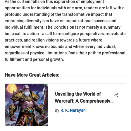
As the curtain falls on this exploration of employment
opportunities for individuals with one arm, readers are left with a
profound understanding of the transformative impact that
embracing diversity can have on organizational success and
individual fulfillment. The Conclusion is not merely a summary
but a call to action - a call to reconfigure perspectives, reevaluate
practices, and realign visions towards a future where
empowerment knows no bounds and where every individual,
regardless of physical limitations, finds their path to professional
fulfillment and personal growth.
Have More Great Articles
:
Unveiling the World of
Warcraft: A Comprehensive
Guide to MyZeroth
By
R. K. Narayan