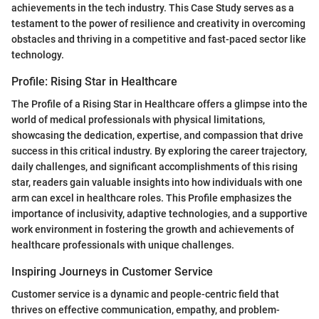
achievements in the tech industry. This Case Study serves as a
testament to the power of resilience and creativity in overcoming
obstacles and thriving in a competitive and fast-paced sector like
technology.
Profile: Rising Star in Healthcare
The Profile of a Rising Star in Healthcare offers a glimpse into the
world of medical professionals with physical limitations,
showcasing the dedication, expertise, and compassion that drive
success in this critical industry. By exploring the career trajectory,
daily challenges, and significant accomplishments of this rising
star, readers gain valuable insights into how individuals with one
arm can excel in healthcare roles. This Profile emphasizes the
importance of inclusivity, adaptive technologies, and a supportive
work environment in fostering the growth and achievements of
healthcare professionals with unique challenges.
Inspiring Journeys in Customer Service
Customer service is a dynamic and people-centric field that
thrives on effective communication, empathy, and problem-