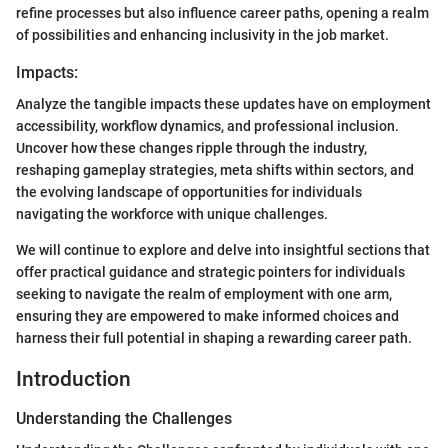
refine processes but also influence career paths, opening a realm
of possibilities and enhancing inclusivity in the job market.
Impacts:
Analyze the tangible impacts these updates have on employment
accessibility, workflow dynamics, and professional inclusion.
Uncover how these changes ripple through the industry,
reshaping gameplay strategies, meta shifts within sectors, and
the evolving landscape of opportunities for individuals
navigating the workforce with unique challenges.
We will continue to explore and delve into insightful sections that
offer practical guidance and strategic pointers for individuals
seeking to navigate the realm of employment with one arm,
ensuring they are empowered to make informed choices and
harness their full potential in shaping a rewarding career path.
Introduction
Understanding the Challenges