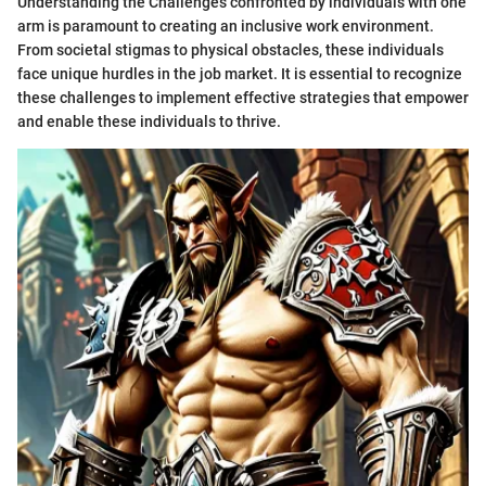
Understanding the Challenges confronted by individuals with one
arm is paramount to creating an inclusive work environment.
From societal stigmas to physical obstacles, these individuals
face unique hurdles in the job market. It is essential to recognize
these challenges to implement effective strategies that empower
and enable these individuals to thrive.