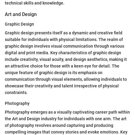
technical skills and knowledge.
Art and Design
Graphic Design
Graphic design presents itself as a dynamic and creative field
suitable for individuals with physical limitations. The realm of
graphic design involves visual communication through various
digital and print media. Key characteristics of graphic design
include creativity, visual acuity, and design aesthetics, making it
an attractive choice for those with a keen eye for detail. The
unique feature of graphic design is its emphasis on
communication through visual elements, allowing individuals to
showcase their creativity and talent irrespective of physical
constraints.
Photography
Photography emerges as a visually captivating career path within
the Art and Design industry for individuals with one arm. The art
of photography revolves around capturing and producing
compelling images that convey stories and evoke emotions. Key