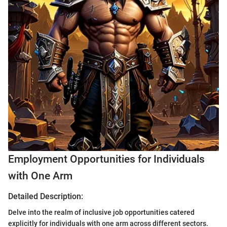
Employment Opportunities for Individuals
with One Arm
Detailed Description:
Delve into the realm of inclusive job opportunities catered
explicitly for individuals with one arm across different sectors.