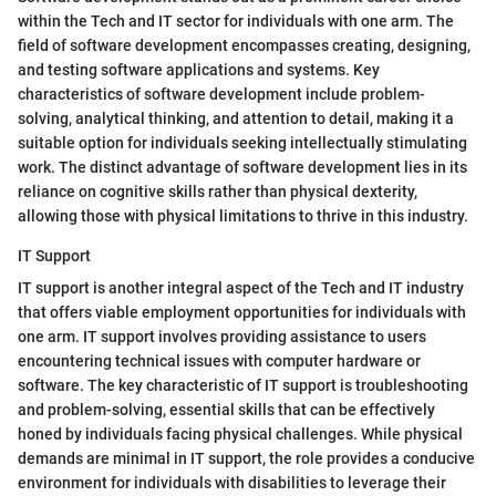
within the Tech and IT sector for individuals with one arm. The
field of software development encompasses creating, designing,
and testing software applications and systems. Key
characteristics of software development include problem-
solving, analytical thinking, and attention to detail, making it a
suitable option for individuals seeking intellectually stimulating
work. The distinct advantage of software development lies in its
reliance on cognitive skills rather than physical dexterity,
allowing those with physical limitations to thrive in this industry.
IT Support
IT support is another integral aspect of the Tech and IT industry
that offers viable employment opportunities for individuals with
one arm. IT support involves providing assistance to users
encountering technical issues with computer hardware or
software. The key characteristic of IT support is troubleshooting
and problem-solving, essential skills that can be effectively
honed by individuals facing physical challenges. While physical
demands are minimal in IT support, the role provides a conducive
environment for individuals with disabilities to leverage their