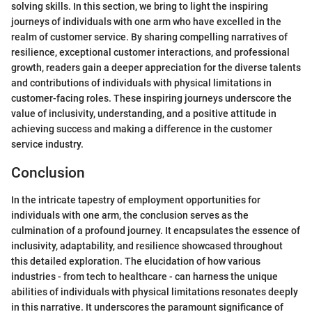
solving skills. In this section, we bring to light the inspiring
journeys of individuals with one arm who have excelled in the
realm of customer service. By sharing compelling narratives of
resilience, exceptional customer interactions, and professional
growth, readers gain a deeper appreciation for the diverse talents
and contributions of individuals with physical limitations in
customer-facing roles. These inspiring journeys underscore the
value of inclusivity, understanding, and a positive attitude in
achieving success and making a difference in the customer
service industry.
Conclusion
In the intricate tapestry of employment opportunities for
individuals with one arm, the conclusion serves as the
culmination of a profound journey. It encapsulates the essence of
inclusivity, adaptability, and resilience showcased throughout
this detailed exploration. The elucidation of how various
industries - from tech to healthcare - can harness the unique
abilities of individuals with physical limitations resonates deeply
in this narrative. It underscores the paramount significance of