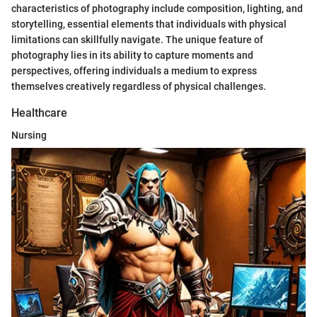
characteristics of photography include composition, lighting, and
storytelling, essential elements that individuals with physical
limitations can skillfully navigate. The unique feature of
photography lies in its ability to capture moments and
perspectives, offering individuals a medium to express
themselves creatively regardless of physical challenges.
Healthcare
Nursing