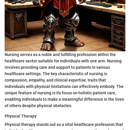
Nursing serves as a noble and fulfilling profession within the
healthcare sector suitable for individuals with one arm. Nursing
involves providing care and support to patients in various
healthcare settings. The key characteristic of nursing is
compassion, empathy, and clinical expertise, traits that
individuals with physical limitations can effectively embody. The
unique feature of nursing is its focus on holistic patient care,
enabling individuals to make a meaningful difference in the lives
of others despite physical obstacles.
Physical Therapy
Physical therapy stands out as a vital healthcare profession that