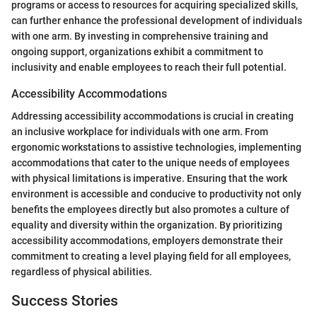
programs or access to resources for acquiring specialized skills,
can further enhance the professional development of individuals
with one arm. By investing in comprehensive training and
ongoing support, organizations exhibit a commitment to
inclusivity and enable employees to reach their full potential.
Accessibility Accommodations
Addressing accessibility accommodations is crucial in creating
an inclusive workplace for individuals with one arm. From
ergonomic workstations to assistive technologies, implementing
accommodations that cater to the unique needs of employees
with physical limitations is imperative. Ensuring that the work
environment is accessible and conducive to productivity not only
benefits the employees directly but also promotes a culture of
equality and diversity within the organization. By prioritizing
accessibility accommodations, employers demonstrate their
commitment to creating a level playing field for all employees,
regardless of physical abilities.
Success Stories