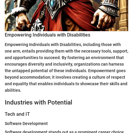
Empowering Individuals with Disabilities
Empowering Individuals with Disabilities, including those with
one arm, entails providing them with the necessary tools, support,
and opportunities to succeed. By fostering an environment that
encourages diversity and inclusivity, organizations can harness
the untapped potential of these individuals. Empowerment goes
beyond accommodation; it involves creating a culture of respect
and equality that enables individuals to showcase their skills and
abilities.
Industries with Potential
Tech and IT
Software Development
Software development stands out as a prominent career choice