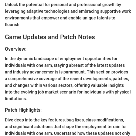
Unlock the potential for personal and professional growth by
leveraging adaptive technologies and embracing supportive work
environments that empower and enable unique talents to
flourish.
Game Updates and Patch Notes
Overview:
In the dynamic landscape of employment opportunities for
individuals with one arm, staying abreast of the latest updates
and industry advancements is paramount. This section provides
a comprehensive coverage of the recent developments, patches,
and changes within various sectors, offering valuable insights
into the evolving job market scenario for individuals with physical
limitations.
Patch Highlights:
Dive deep into the key features, bug fixes, class modifications,
and significant additions that shape the employment terrain for
individuals with one arm. Understand how these updates not only