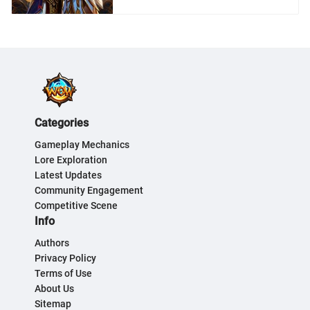
Categories
Gameplay Mechanics
Lore Exploration
Latest Updates
Community Engagement
Competitive Scene
Info
Authors
Privacy Policy
Terms of Use
About Us
Sitemap