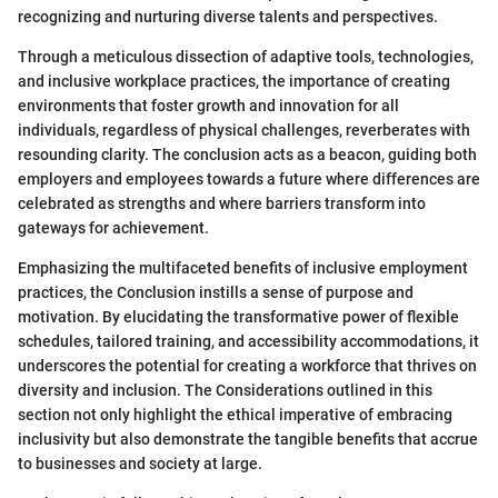
recognizing and nurturing diverse talents and perspectives.
Through a meticulous dissection of adaptive tools, technologies,
and inclusive workplace practices, the importance of creating
environments that foster growth and innovation for all
individuals, regardless of physical challenges, reverberates with
resounding clarity. The conclusion acts as a beacon, guiding both
employers and employees towards a future where differences are
celebrated as strengths and where barriers transform into
gateways for achievement.
Emphasizing the multifaceted benefits of inclusive employment
practices, the Conclusion instills a sense of purpose and
motivation. By elucidating the transformative power of flexible
schedules, tailored training, and accessibility accommodations, it
underscores the potential for creating a workforce that thrives on
diversity and inclusion. The Considerations outlined in this
section not only highlight the ethical imperative of embracing
inclusivity but also demonstrate the tangible benefits that accrue
to businesses and society at large.