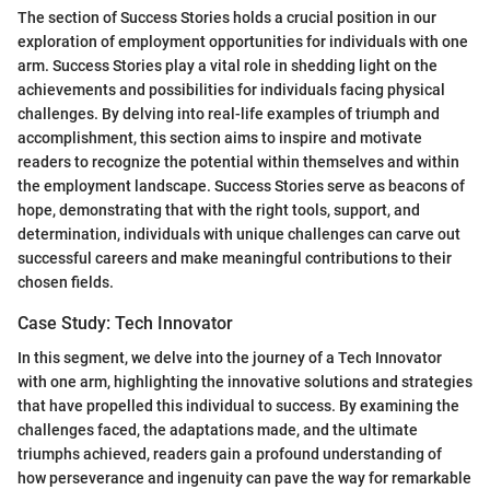
The section of Success Stories holds a crucial position in our
exploration of employment opportunities for individuals with one
arm. Success Stories play a vital role in shedding light on the
achievements and possibilities for individuals facing physical
challenges. By delving into real-life examples of triumph and
accomplishment, this section aims to inspire and motivate
readers to recognize the potential within themselves and within
the employment landscape. Success Stories serve as beacons of
hope, demonstrating that with the right tools, support, and
determination, individuals with unique challenges can carve out
successful careers and make meaningful contributions to their
chosen fields.
Case Study: Tech Innovator
In this segment, we delve into the journey of a Tech Innovator
with one arm, highlighting the innovative solutions and strategies
that have propelled this individual to success. By examining the
challenges faced, the adaptations made, and the ultimate
triumphs achieved, readers gain a profound understanding of
how perseverance and ingenuity can pave the way for remarkable