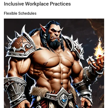
Inclusive Workplace Practices
Flexible Schedules