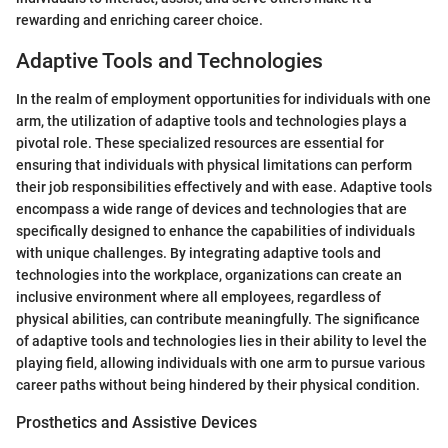
rewarding and enriching career choice.
Adaptive Tools and Technologies
In the realm of employment opportunities for individuals with one
arm, the utilization of adaptive tools and technologies plays a
pivotal role. These specialized resources are essential for
ensuring that individuals with physical limitations can perform
their job responsibilities effectively and with ease. Adaptive tools
encompass a wide range of devices and technologies that are
specifically designed to enhance the capabilities of individuals
with unique challenges. By integrating adaptive tools and
technologies into the workplace, organizations can create an
inclusive environment where all employees, regardless of
physical abilities, can contribute meaningfully. The significance
of adaptive tools and technologies lies in their ability to level the
playing field, allowing individuals with one arm to pursue various
career paths without being hindered by their physical condition.
Prosthetics and Assistive Devices