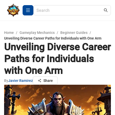
Home
/
Gameplay Mechanics
/
Beginner Guides
/
Unveiling Diverse Career Paths for Individuals with One Arm
Unveiling Diverse Career
Paths for Individuals
with One Arm
By
Javier Ramirez
Share