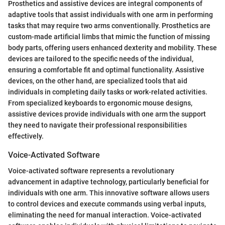
Prosthetics and assistive devices are integral components of
adaptive tools that assist individuals with one arm in performing
tasks that may require two arms conventionally. Prosthetics are
custom-made artificial limbs that mimic the function of missing
body parts, offering users enhanced dexterity and mobility. These
devices are tailored to the specific needs of the individual,
ensuring a comfortable fit and optimal functionality. Assistive
devices, on the other hand, are specialized tools that aid
individuals in completing daily tasks or work-related activities.
From specialized keyboards to ergonomic mouse designs,
assistive devices provide individuals with one arm the support
they need to navigate their professional responsibilities
effectively.
Voice-Activated Software
Voice-activated software represents a revolutionary
advancement in adaptive technology, particularly beneficial for
individuals with one arm. This innovative software allows users
to control devices and execute commands using verbal inputs,
eliminating the need for manual interaction. Voice-activated