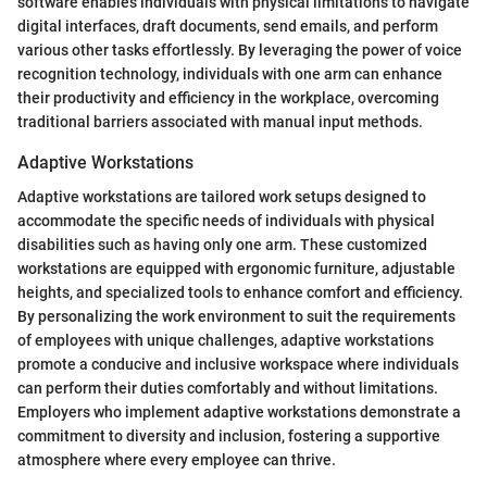
software enables individuals with physical limitations to navigate
digital interfaces, draft documents, send emails, and perform
various other tasks effortlessly. By leveraging the power of voice
recognition technology, individuals with one arm can enhance
their productivity and efficiency in the workplace, overcoming
traditional barriers associated with manual input methods.
Adaptive Workstations
Adaptive workstations are tailored work setups designed to
accommodate the specific needs of individuals with physical
disabilities such as having only one arm. These customized
workstations are equipped with ergonomic furniture, adjustable
heights, and specialized tools to enhance comfort and efficiency.
By personalizing the work environment to suit the requirements
of employees with unique challenges, adaptive workstations
promote a conducive and inclusive workspace where individuals
can perform their duties comfortably and without limitations.
Employers who implement adaptive workstations demonstrate a
commitment to diversity and inclusion, fostering a supportive
atmosphere where every employee can thrive.