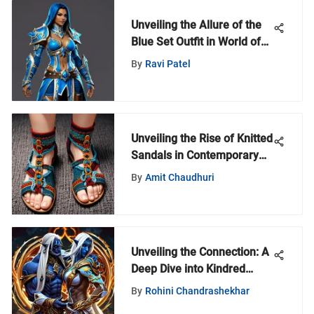
Unveiling the Allure of the
Blue Set Outfit in World of
Warcraft: An In-Depth
By
Ravi Patel
Analysis
Unveiling the Rise of Knitted
Sandals in Contemporary
Fashion Trends
By
Amit Chaudhuri
Unveiling the Connection: A
Deep Dive into Kindred
Spirits Within the World of
By
Rohini Chandrashekhar
Warcraft Community