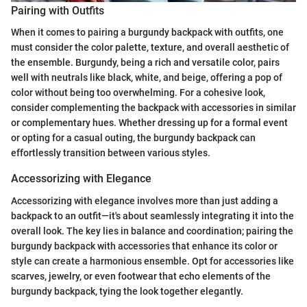
Pairing with Outfits
When it comes to pairing a burgundy backpack with outfits, one
must consider the color palette, texture, and overall aesthetic of
the ensemble. Burgundy, being a rich and versatile color, pairs
well with neutrals like black, white, and beige, offering a pop of
color without being too overwhelming. For a cohesive look,
consider complementing the backpack with accessories in similar
or complementary hues. Whether dressing up for a formal event
or opting for a casual outing, the burgundy backpack can
effortlessly transition between various styles.
Accessorizing with Elegance
Accessorizing with elegance involves more than just adding a
backpack to an outfit—it's about seamlessly integrating it into the
overall look. The key lies in balance and coordination; pairing the
burgundy backpack with accessories that enhance its color or
style can create a harmonious ensemble. Opt for accessories like
scarves, jewelry, or even footwear that echo elements of the
burgundy backpack, tying the look together elegantly.