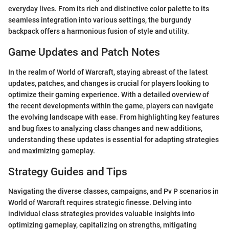
everyday lives. From its rich and distinctive color palette to its
seamless integration into various settings, the burgundy
backpack offers a harmonious fusion of style and utility.
Game Updates and Patch Notes
In the realm of World of Warcraft, staying abreast of the latest
updates, patches, and changes is crucial for players looking to
optimize their gaming experience. With a detailed overview of
the recent developments within the game, players can navigate
the evolving landscape with ease. From highlighting key features
and bug fixes to analyzing class changes and new additions,
understanding these updates is essential for adapting strategies
and maximizing gameplay.
Strategy Guides and Tips
Navigating the diverse classes, campaigns, and Pv P scenarios in
World of Warcraft requires strategic finesse. Delving into
individual class strategies provides valuable insights into
optimizing gameplay, capitalizing on strengths, mitigating