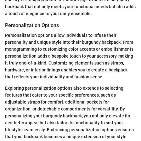
backpack that not only meets your functional needs but also adds
a touch of elegance to your daily ensemble.
Personalization Options
Personalization options allow individuals to infuse their
personality and unique style into their burgundy backpack. From
monogramming to customizing color accents or embellishments,
personalization adds a bespoke touch to your accessory, making
it truly one-of-a-kind. Customizing elements such as straps,
hardware, or interior linings enables you to create a backpack
that reflects your individuality and fashion sense.
Exploring personalization options also extends to selecting
features that cater to your specific preferences, such as
adjustable straps for comfort, additional pockets for
organization, or detachable compartments for versatility. By
personalizing your burgundy backpack, you not only elevate its
aesthetic appeal but also tailor its functionality to suit your
lifestyle seamlessly. Embracing personalization options ensures
that your backpack becomes a unique extension of your style