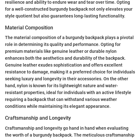
resilience and ability to endure wear and tear over time. Opting
for a well-constructed burgundy backpack not only elevates your
style quotient but also guarantees long-lasting functionality.
Material Composition
The material composition of a burgundy backpack plays a pivotal
role in determining its quality and performance. Opting for
premium materials like genuine leather or durable nylon
enhances both the aesthetics and durability of the backpack.
Genuine leather exudes sophistication and offers excellent
resistance to damage, making it a preferred choice for individuals
seeking luxury and longevity in their accessories. On the other
hand, nylon is known for its lightweight nature and water-
resistant properties, ideal for individuals with an active lifestyle
requiring a backpack that can withstand various weather
conditions while maintaining its elegant appearance.
Craftsmanship and Longevity
Craftsmanship and longevity go hand in hand when evaluating
the worth of a burgundy backpack. The meticulous craftsmanship