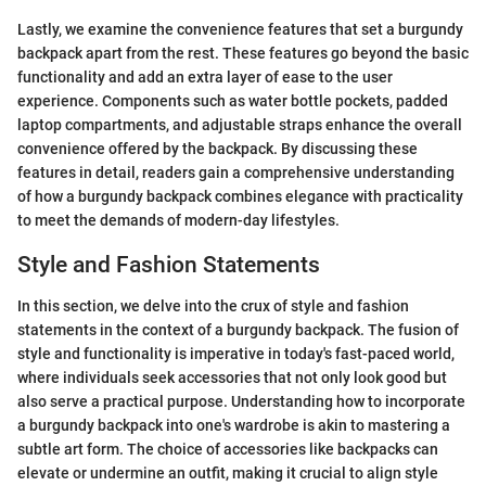
Lastly, we examine the convenience features that set a burgundy
backpack apart from the rest. These features go beyond the basic
functionality and add an extra layer of ease to the user
experience. Components such as water bottle pockets, padded
laptop compartments, and adjustable straps enhance the overall
convenience offered by the backpack. By discussing these
features in detail, readers gain a comprehensive understanding
of how a burgundy backpack combines elegance with practicality
to meet the demands of modern-day lifestyles.
Style and Fashion Statements
In this section, we delve into the crux of style and fashion
statements in the context of a burgundy backpack. The fusion of
style and functionality is imperative in today's fast-paced world,
where individuals seek accessories that not only look good but
also serve a practical purpose. Understanding how to incorporate
a burgundy backpack into one's wardrobe is akin to mastering a
subtle art form. The choice of accessories like backpacks can
elevate or undermine an outfit, making it crucial to align style