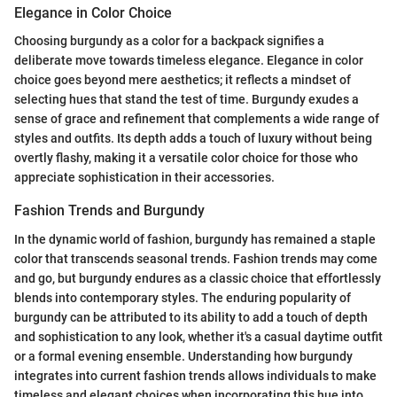
Elegance in Color Choice
Choosing burgundy as a color for a backpack signifies a
deliberate move towards timeless elegance. Elegance in color
choice goes beyond mere aesthetics; it reflects a mindset of
selecting hues that stand the test of time. Burgundy exudes a
sense of grace and refinement that complements a wide range of
styles and outfits. Its depth adds a touch of luxury without being
overtly flashy, making it a versatile color choice for those who
appreciate sophistication in their accessories.
Fashion Trends and Burgundy
In the dynamic world of fashion, burgundy has remained a staple
color that transcends seasonal trends. Fashion trends may come
and go, but burgundy endures as a classic choice that effortlessly
blends into contemporary styles. The enduring popularity of
burgundy can be attributed to its ability to add a touch of depth
and sophistication to any look, whether it's a casual daytime outfit
or a formal evening ensemble. Understanding how burgundy
integrates into current fashion trends allows individuals to make
timeless and elegant choices when incorporating this hue into