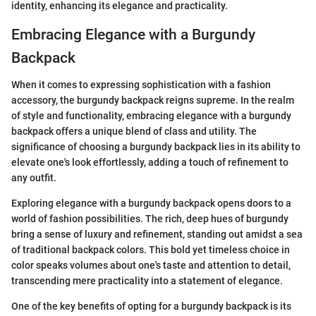
identity, enhancing its elegance and practicality.
Embracing Elegance with a Burgundy
Backpack
When it comes to expressing sophistication with a fashion
accessory, the burgundy backpack reigns supreme. In the realm
of style and functionality, embracing elegance with a burgundy
backpack offers a unique blend of class and utility. The
significance of choosing a burgundy backpack lies in its ability to
elevate one's look effortlessly, adding a touch of refinement to
any outfit.
Exploring elegance with a burgundy backpack opens doors to a
world of fashion possibilities. The rich, deep hues of burgundy
bring a sense of luxury and refinement, standing out amidst a sea
of traditional backpack colors. This bold yet timeless choice in
color speaks volumes about one's taste and attention to detail,
transcending mere practicality into a statement of elegance.
One of the key benefits of opting for a burgundy backpack is its