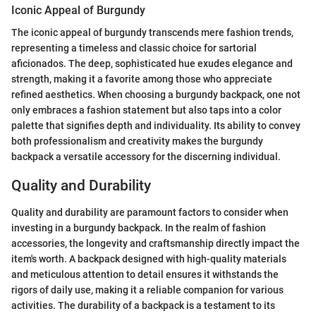
Iconic Appeal of Burgundy
The iconic appeal of burgundy transcends mere fashion trends,
representing a timeless and classic choice for sartorial
aficionados. The deep, sophisticated hue exudes elegance and
strength, making it a favorite among those who appreciate
refined aesthetics. When choosing a burgundy backpack, one not
only embraces a fashion statement but also taps into a color
palette that signifies depth and individuality. Its ability to convey
both professionalism and creativity makes the burgundy
backpack a versatile accessory for the discerning individual.
Quality and Durability
Quality and durability are paramount factors to consider when
investing in a burgundy backpack. In the realm of fashion
accessories, the longevity and craftsmanship directly impact the
item's worth. A backpack designed with high-quality materials
and meticulous attention to detail ensures it withstands the
rigors of daily use, making it a reliable companion for various
activities. The durability of a backpack is a testament to its