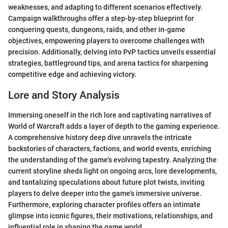
weaknesses, and adapting to different scenarios effectively.
Campaign walkthroughs offer a step-by-step blueprint for
conquering quests, dungeons, raids, and other in-game
objectives, empowering players to overcome challenges with
precision. Additionally, delving into PvP tactics unveils essential
strategies, battleground tips, and arena tactics for sharpening
competitive edge and achieving victory.
Lore and Story Analysis
Immersing oneself in the rich lore and captivating narratives of
World of Warcraft adds a layer of depth to the gaming experience.
A comprehensive history deep dive unravels the intricate
backstories of characters, factions, and world events, enriching
the understanding of the game's evolving tapestry. Analyzing the
current storyline sheds light on ongoing arcs, lore developments,
and tantalizing speculations about future plot twists, inviting
players to delve deeper into the game's immersive universe.
Furthermore, exploring character profiles offers an intimate
glimpse into iconic figures, their motivations, relationships, and
influential role in shaping the game world.