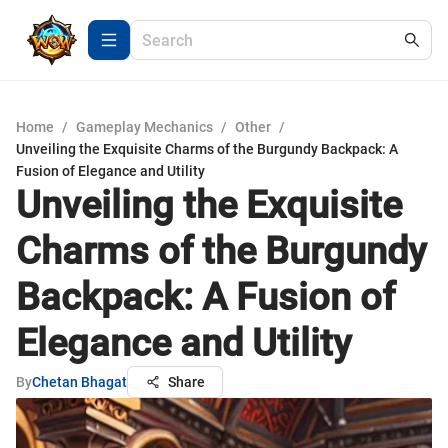
Home
/
Gameplay Mechanics
/
Other
/
Unveiling the Exquisite Charms of the Burgundy Backpack: A
Fusion of Elegance and Utility
Unveiling the Exquisite
Charms of the Burgundy
Backpack: A Fusion of
Elegance and Utility
By
Chetan Bhagat
Share