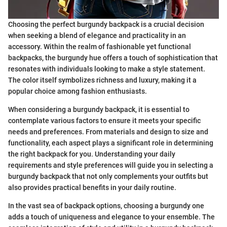
Choosing the perfect burgundy backpack is a crucial decision
when seeking a blend of elegance and practicality in an
accessory. Within the realm of fashionable yet functional
backpacks, the burgundy hue offers a touch of sophistication that
resonates with individuals looking to make a style statement.
The color itself symbolizes richness and luxury, making it a
popular choice among fashion enthusiasts.
When considering a burgundy backpack, it is essential to
contemplate various factors to ensure it meets your specific
needs and preferences. From materials and design to size and
functionality, each aspect plays a significant role in determining
the right backpack for you. Understanding your daily
requirements and style preferences will guide you in selecting a
burgundy backpack that not only complements your outfits but
also provides practical benefits in your daily routine.
In the vast sea of backpack options, choosing a burgundy one
adds a touch of uniqueness and elegance to your ensemble. The