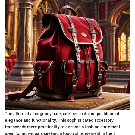
The allure of a burgundy backpack lies in its unique blend of
elegance and functionality. This sophisticated accessory
transcends mere practicality to become a fashion statement
ideal for individuals seeking a touch of refinement in their