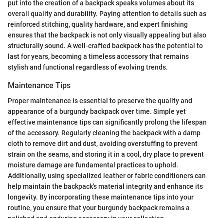
put into the creation of a backpack speaks volumes about its
overall quality and durability. Paying attention to details such as
reinforced stitching, quality hardware, and expert finishing
ensures that the backpack is not only visually appealing but also
structurally sound. A well-crafted backpack has the potential to
last for years, becoming a timeless accessory that remains
stylish and functional regardless of evolving trends.
Maintenance Tips
Proper maintenance is essential to preserve the quality and
appearance of a burgundy backpack over time. Simple yet
effective maintenance tips can significantly prolong the lifespan
of the accessory. Regularly cleaning the backpack with a damp
cloth to remove dirt and dust, avoiding overstuffing to prevent
strain on the seams, and storing it in a cool, dry place to prevent
moisture damage are fundamental practices to uphold.
Additionally, using specialized leather or fabric conditioners can
help maintain the backpack's material integrity and enhance its
longevity. By incorporating these maintenance tips into your
routine, you ensure that your burgundy backpack remains a