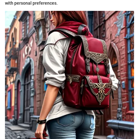
with personal preferences.