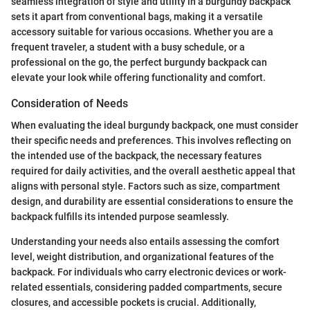
seamless integration of style and utility in a burgundy backpack
sets it apart from conventional bags, making it a versatile
accessory suitable for various occasions. Whether you are a
frequent traveler, a student with a busy schedule, or a
professional on the go, the perfect burgundy backpack can
elevate your look while offering functionality and comfort.
Consideration of Needs
When evaluating the ideal burgundy backpack, one must consider
their specific needs and preferences. This involves reflecting on
the intended use of the backpack, the necessary features
required for daily activities, and the overall aesthetic appeal that
aligns with personal style. Factors such as size, compartment
design, and durability are essential considerations to ensure the
backpack fulfills its intended purpose seamlessly.
Understanding your needs also entails assessing the comfort
level, weight distribution, and organizational features of the
backpack. For individuals who carry electronic devices or work-
related essentials, considering padded compartments, secure
closures, and accessible pockets is crucial. Additionally,