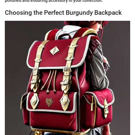
polished and enduring accessory in your collection.
Choosing the Perfect Burgundy Backpack