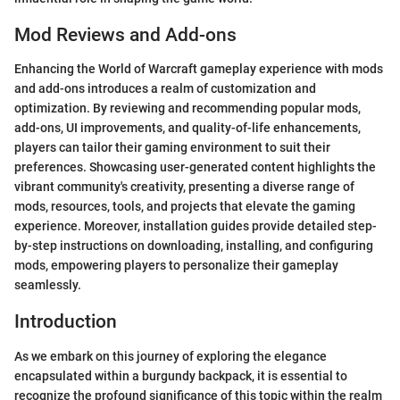
Mod Reviews and Add-ons
Enhancing the World of Warcraft gameplay experience with mods
and add-ons introduces a realm of customization and
optimization. By reviewing and recommending popular mods,
add-ons, UI improvements, and quality-of-life enhancements,
players can tailor their gaming environment to suit their
preferences. Showcasing user-generated content highlights the
vibrant community's creativity, presenting a diverse range of
mods, resources, tools, and projects that elevate the gaming
experience. Moreover, installation guides provide detailed step-
by-step instructions on downloading, installing, and configuring
mods, empowering players to personalize their gameplay
seamlessly.
Introduction
As we embark on this journey of exploring the elegance
encapsulated within a burgundy backpack, it is essential to
recognize the profound significance of this topic within the realm