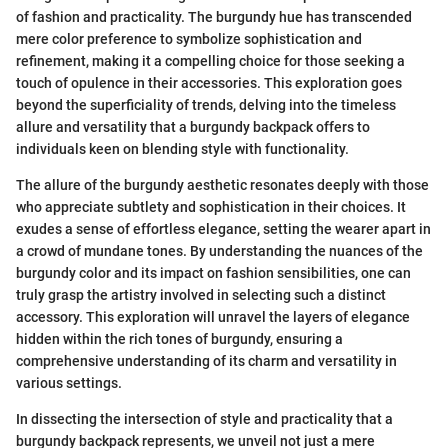
of fashion and practicality. The burgundy hue has transcended
mere color preference to symbolize sophistication and
refinement, making it a compelling choice for those seeking a
touch of opulence in their accessories. This exploration goes
beyond the superficiality of trends, delving into the timeless
allure and versatility that a burgundy backpack offers to
individuals keen on blending style with functionality.
The allure of the burgundy aesthetic resonates deeply with those
who appreciate subtlety and sophistication in their choices. It
exudes a sense of effortless elegance, setting the wearer apart in
a crowd of mundane tones. By understanding the nuances of the
burgundy color and its impact on fashion sensibilities, one can
truly grasp the artistry involved in selecting such a distinct
accessory. This exploration will unravel the layers of elegance
hidden within the rich tones of burgundy, ensuring a
comprehensive understanding of its charm and versatility in
various settings.
In dissecting the intersection of style and practicality that a
burgundy backpack represents, we unveil not just a mere