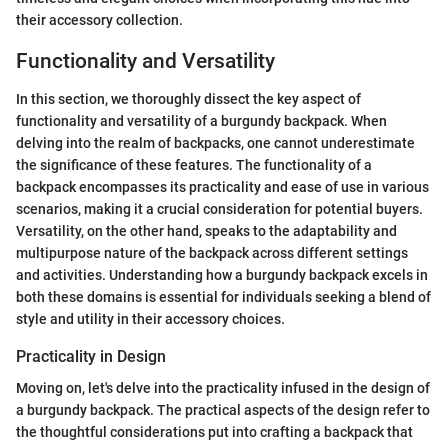
their accessory collection.
Functionality and Versatility
In this section, we thoroughly dissect the key aspect of
functionality and versatility of a burgundy backpack. When
delving into the realm of backpacks, one cannot underestimate
the significance of these features. The functionality of a
backpack encompasses its practicality and ease of use in various
scenarios, making it a crucial consideration for potential buyers.
Versatility, on the other hand, speaks to the adaptability and
multipurpose nature of the backpack across different settings
and activities. Understanding how a burgundy backpack excels in
both these domains is essential for individuals seeking a blend of
style and utility in their accessory choices.
Practicality in Design
Moving on, let's delve into the practicality infused in the design of
a burgundy backpack. The practical aspects of the design refer to
the thoughtful considerations put into crafting a backpack that