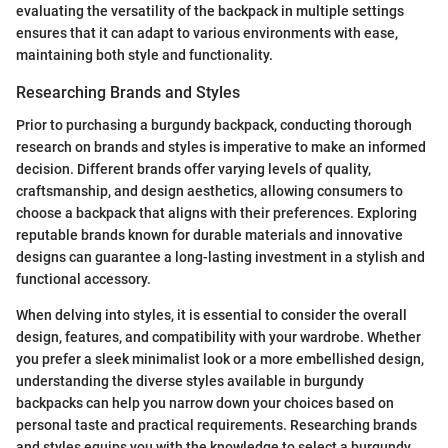
evaluating the versatility of the backpack in multiple settings
ensures that it can adapt to various environments with ease,
maintaining both style and functionality.
Researching Brands and Styles
Prior to purchasing a burgundy backpack, conducting thorough
research on brands and styles is imperative to make an informed
decision. Different brands offer varying levels of quality,
craftsmanship, and design aesthetics, allowing consumers to
choose a backpack that aligns with their preferences. Exploring
reputable brands known for durable materials and innovative
designs can guarantee a long-lasting investment in a stylish and
functional accessory.
When delving into styles, it is essential to consider the overall
design, features, and compatibility with your wardrobe. Whether
you prefer a sleek minimalist look or a more embellished design,
understanding the diverse styles available in burgundy
backpacks can help you narrow down your choices based on
personal taste and practical requirements. Researching brands
and styles equips you with the knowledge to select a burgundy