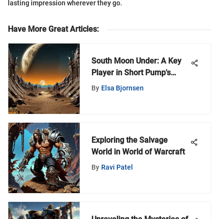
lasting impression wherever they go.
Have More Great Articles
:
South Moon Under: A Key
Player in Short Pump's
Retail Scene
By
Elsa Bjornsen
Exploring the Salvage
World in World of Warcraft
By
Ravi Patel