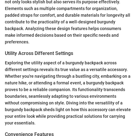
not only looks stylish but also serves its purpose effectively.
Elements such as multiple compartments for organization,
padded straps for comfort, and durable materials for longevity all
contribute to the practicality of a well-designed burgundy
backpack. Analyzing these design features helps consumers
make informed decisions based on their specific needs and
preferences.
Utility Across Different Settings
Exploring the utility aspect of a burgundy backpack across
different settings reveals its true value as a versatile accessory.
Whether you're navigating through a bustling city, embarking on a
nature hike, or attending a formal event, a burgundy backpack
proves to be a reliable companion. Its functionality transcends
boundaries, seamlessly adapting to various environments
without compromising on style. Diving into the versatility of a
burgundy backpack sheds light on how this accessory can elevate
your entire look while providing practical solutions for carrying
your essentials.
Convenience Features