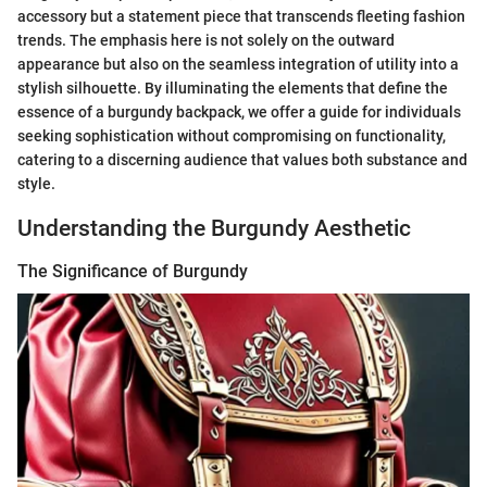
accessory but a statement piece that transcends fleeting fashion
trends. The emphasis here is not solely on the outward
appearance but also on the seamless integration of utility into a
stylish silhouette. By illuminating the elements that define the
essence of a burgundy backpack, we offer a guide for individuals
seeking sophistication without compromising on functionality,
catering to a discerning audience that values both substance and
style.
Understanding the Burgundy Aesthetic
The Significance of Burgundy