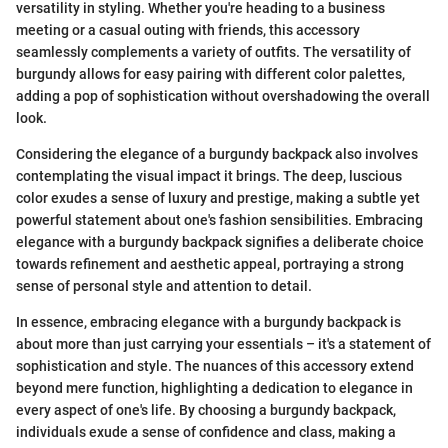
versatility in styling. Whether you're heading to a business
meeting or a casual outing with friends, this accessory
seamlessly complements a variety of outfits. The versatility of
burgundy allows for easy pairing with different color palettes,
adding a pop of sophistication without overshadowing the overall
look.
Considering the elegance of a burgundy backpack also involves
contemplating the visual impact it brings. The deep, luscious
color exudes a sense of luxury and prestige, making a subtle yet
powerful statement about one's fashion sensibilities. Embracing
elegance with a burgundy backpack signifies a deliberate choice
towards refinement and aesthetic appeal, portraying a strong
sense of personal style and attention to detail.
In essence, embracing elegance with a burgundy backpack is
about more than just carrying your essentials – it's a statement of
sophistication and style. The nuances of this accessory extend
beyond mere function, highlighting a dedication to elegance in
every aspect of one's life. By choosing a burgundy backpack,
individuals exude a sense of confidence and class, making a