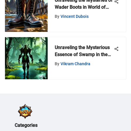
Unraveling the Mysteries of
Wader Boots in World of
Warcraft: A Comprehensive
By
Vincent Dubois
Guide
Unraveling the Mysterious
Essence of Swamp in the
World of Warcraft Universe
By
Vikram Chandra
Categories