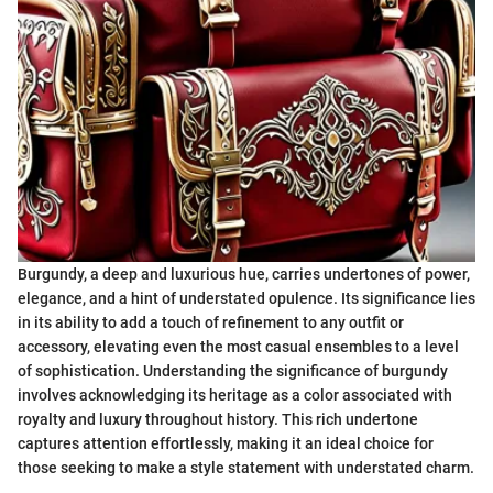
Burgundy, a deep and luxurious hue, carries undertones of power,
elegance, and a hint of understated opulence. Its significance lies
in its ability to add a touch of refinement to any outfit or
accessory, elevating even the most casual ensembles to a level
of sophistication. Understanding the significance of burgundy
involves acknowledging its heritage as a color associated with
royalty and luxury throughout history. This rich undertone
captures attention effortlessly, making it an ideal choice for
those seeking to make a style statement with understated charm.