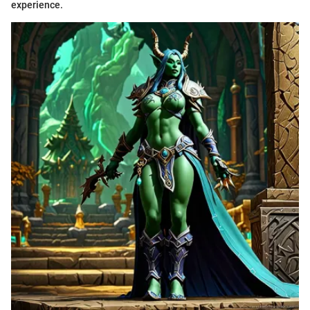
experience.