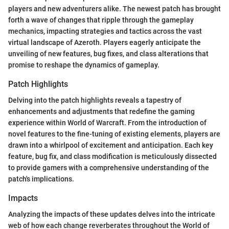
players and new adventurers alike. The newest patch has brought
forth a wave of changes that ripple through the gameplay
mechanics, impacting strategies and tactics across the vast
virtual landscape of Azeroth. Players eagerly anticipate the
unveiling of new features, bug fixes, and class alterations that
promise to reshape the dynamics of gameplay.
Patch Highlights
Delving into the patch highlights reveals a tapestry of
enhancements and adjustments that redefine the gaming
experience within World of Warcraft. From the introduction of
novel features to the fine-tuning of existing elements, players are
drawn into a whirlpool of excitement and anticipation. Each key
feature, bug fix, and class modification is meticulously dissected
to provide gamers with a comprehensive understanding of the
patch's implications.
Impacts
Analyzing the impacts of these updates delves into the intricate
web of how each change reverberates throughout the World of