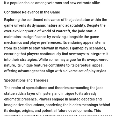
it a popular choice among veterans and new entrants alike.
Continued Relevance in the Game
Exploring the continued relevance of the jade statue within the
game unveils its dynamic nature and adaptability. Despite the
ever-evolving world of World of Warcraft, the jade statue
maintains its significance by evolving alongside the game
mechanics and player preferences. Its enduring appeal stems
from its ability to stay relevant in various gameplay scenarios,
ensuring that players continuously find new ways to integrate it
into their strategies. While some may argue for its overpowered
nature, its unique features contribute to its perpetual appeal,
offering advantages that align with a diverse set of play styles.
Speculations and Theories
The realm of speculations and theories surrounding the jade
statue adds a layer of mystery and intrigue to its already
enigmatic presence. Players engage in heated debates and
imaginative discussions, pondering the hidden meanings behind
its design, origins, and potential future developments. This