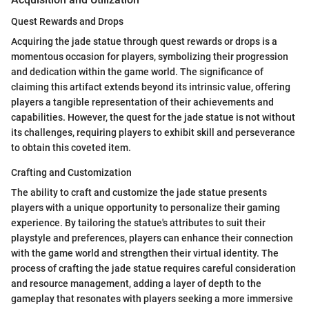
Quest Rewards and Drops
Acquiring the jade statue through quest rewards or drops is a
momentous occasion for players, symbolizing their progression
and dedication within the game world. The significance of
claiming this artifact extends beyond its intrinsic value, offering
players a tangible representation of their achievements and
capabilities. However, the quest for the jade statue is not without
its challenges, requiring players to exhibit skill and perseverance
to obtain this coveted item.
Crafting and Customization
The ability to craft and customize the jade statue presents
players with a unique opportunity to personalize their gaming
experience. By tailoring the statue's attributes to suit their
playstyle and preferences, players can enhance their connection
with the game world and strengthen their virtual identity. The
process of crafting the jade statue requires careful consideration
and resource management, adding a layer of depth to the
gameplay that resonates with players seeking a more immersive