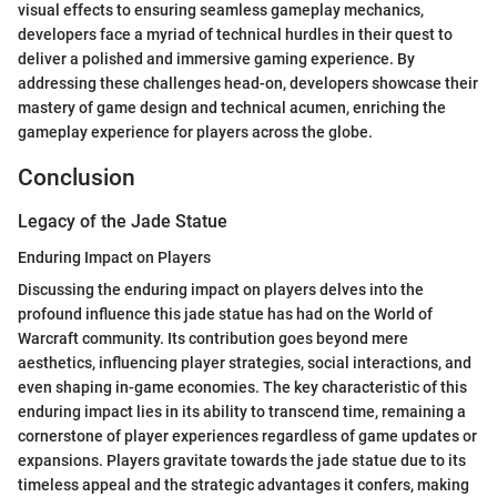
visual effects to ensuring seamless gameplay mechanics,
developers face a myriad of technical hurdles in their quest to
deliver a polished and immersive gaming experience. By
addressing these challenges head-on, developers showcase their
mastery of game design and technical acumen, enriching the
gameplay experience for players across the globe.
Conclusion
Legacy of the Jade Statue
Enduring Impact on Players
Discussing the enduring impact on players delves into the
profound influence this jade statue has had on the World of
Warcraft community. Its contribution goes beyond mere
aesthetics, influencing player strategies, social interactions, and
even shaping in-game economies. The key characteristic of this
enduring impact lies in its ability to transcend time, remaining a
cornerstone of player experiences regardless of game updates or
expansions. Players gravitate towards the jade statue due to its
timeless appeal and the strategic advantages it confers, making