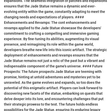
expansions. The seamless integration of patches and expansions
ensures that the Jade Statue remains a dynamic and ever-
evolving entity within the game, constantly adapting to meet the
changing needs and expectations of players. ####
Enhancements and Revamps: The cont enhancements and
revamps applied to the Jade Statue showcase the developers'
commitment to crafting a compelling and immersive gaming
experience. By fine-tuning its abilities, augmenting its visual
presence, and reimagining its role within the game world,
developers breathe new life into this iconic artifact. The strategic
deployment of enhancements and revamps ensures that the
Jade Statue remains not just a relic of the past but a vibrant and
indispensable component of the game's universe. #### Future
Prospects: The future prospects Jade Statue are teeming with
promise, hinting at untold adventures and mysteries yet to be
unraveled. As the game evolves and expands, so too does the
potential of this enigmatic artifact. Players can look forward to
discovering new facets of the statue, embarking on quests that
delve deeper into its lore, and encountering challenges that put
their strategic prowess to the test. The future holds endless
possibilities for the Jade Statue, ensuring its enduring legacy