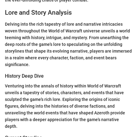
Lore and Story Analysis
Delving into the rich tapestry of lore and narrative intricacies
woven throughout the World of Warcraft universe unveils a world
teeming with history, intrigue, and mystery. From unearthing the
deep roots of the game's lore to speculating on the unfolding
storylines that shape its evolving narrative, players are immersed
in a realm where every character, faction, and event bears
significance.
History Deep Dive
Venturing into the annals of history within World of Warcraft
unveils a tapestry of stories, characters, and events that have
sculpted the game's rich lore. Exploring the origins of iconic
figures, delving into the histories of diverse factions, and
unraveling the world events that have shaped Azeroth provide
players with a deeper appreciation for the game's narrative
depth.