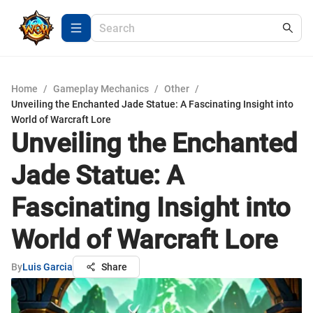
Home
/
Gameplay Mechanics
/
Other
/
Unveiling the Enchanted Jade Statue: A Fascinating Insight into
World of Warcraft Lore
Unveiling the Enchanted
Jade Statue: A
Fascinating Insight into
World of Warcraft Lore
By
Luis Garcia
Share