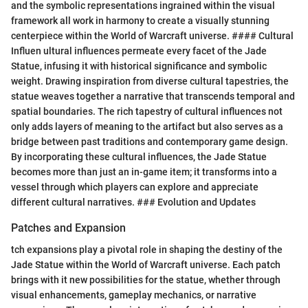
and the symbolic representations ingrained within the visual
framework all work in harmony to create a visually stunning
centerpiece within the World of Warcraft universe. #### Cultural
Influen ultural influences permeate every facet of the Jade
Statue, infusing it with historical significance and symbolic
weight. Drawing inspiration from diverse cultural tapestries, the
statue weaves together a narrative that transcends temporal and
spatial boundaries. The rich tapestry of cultural influences not
only adds layers of meaning to the artifact but also serves as a
bridge between past traditions and contemporary game design.
By incorporating these cultural influences, the Jade Statue
becomes more than just an in-game item; it transforms into a
vessel through which players can explore and appreciate
different cultural narratives. ### Evolution and Updates
Patches and Expansion
tch expansions play a pivotal role in shaping the destiny of the
Jade Statue within the World of Warcraft universe. Each patch
brings with it new possibilities for the statue, whether through
visual enhancements, gameplay mechanics, or narrative