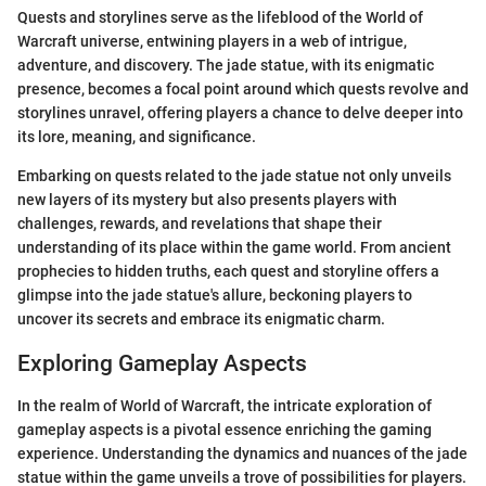
Quests and storylines serve as the lifeblood of the World of
Warcraft universe, entwining players in a web of intrigue,
adventure, and discovery. The jade statue, with its enigmatic
presence, becomes a focal point around which quests revolve and
storylines unravel, offering players a chance to delve deeper into
its lore, meaning, and significance.
Embarking on quests related to the jade statue not only unveils
new layers of its mystery but also presents players with
challenges, rewards, and revelations that shape their
understanding of its place within the game world. From ancient
prophecies to hidden truths, each quest and storyline offers a
glimpse into the jade statue's allure, beckoning players to
uncover its secrets and embrace its enigmatic charm.
Exploring Gameplay Aspects
In the realm of World of Warcraft, the intricate exploration of
gameplay aspects is a pivotal essence enriching the gaming
experience. Understanding the dynamics and nuances of the jade
statue within the game unveils a trove of possibilities for players.