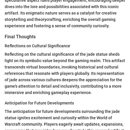
speculative aspect fuels player engagement, encouraging deeper
dives into the lore and possibilities associated with this iconic
artifact. Its enigmatic nature serves as a catalyst for creative
storytelling and theorycrafting, enriching the overall gaming
experience and fostering a sense of community curiosity.
Final Thoughts
Reflections on Cultural Significance
Reflecting on the cultural significance of the jade statue sheds
light on its symbolic value beyond the gaming realm. This artifact
transcends virtual boundaries, invoking historical and cultural
references that resonate with players globally. Its representation
of jade across various cultures deepens the appreciation for the
game's attention to detail and inclusivity, contributing to a more
immersive and enriching gameplay experience.
Anticipation for Future Developments
The anticipation for future developments surrounding the jade
statue ignites excitement and curiosity within the World of
Warcraft community. Players eagerly await updates, expansions,