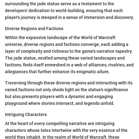
surrounding the jade statue serve as a testament to the
developers' dedication to world-building, ensuring that each
player's journey is steeped in a sense of immersion and discovery.
Diverse Regions and Factions
Within the expansive landscape of the World of Warcraft
universe, diverse regions and factions converge, each adding a
layer of complexity and richness to the game's narrative tapestry.
The jade statue, nestled among these varied landscapes and
factions, finds itself enmeshed in a web of alliances, rivalries, and
allegiances that further enhance its enigmatic allure.
Traversing through these diverse regions and interacting with its
varied factions not only sheds light on the statue's significance
but also presents players with a dynamic and engaging
playground where stories intersect, and legends unfold.
Intriguing Characters
At the heart of every compelling narrative are intriguing
characters whose tales intertwine with the very essence of the
world they inhabit. In the realm of World of Warcraft, these