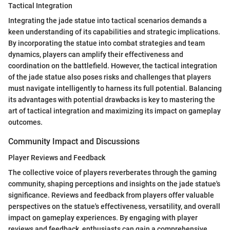
Tactical Integration
Integrating the jade statue into tactical scenarios demands a
keen understanding of its capabilities and strategic implications.
By incorporating the statue into combat strategies and team
dynamics, players can amplify their effectiveness and
coordination on the battlefield. However, the tactical integration
of the jade statue also poses risks and challenges that players
must navigate intelligently to harness its full potential. Balancing
its advantages with potential drawbacks is key to mastering the
art of tactical integration and maximizing its impact on gameplay
outcomes.
Community Impact and Discussions
Player Reviews and Feedback
The collective voice of players reverberates through the gaming
community, shaping perceptions and insights on the jade statue's
significance. Reviews and feedback from players offer valuable
perspectives on the statue's effectiveness, versatility, and overall
impact on gameplay experiences. By engaging with player
reviews and feedback, enthusiasts can gain a comprehensive