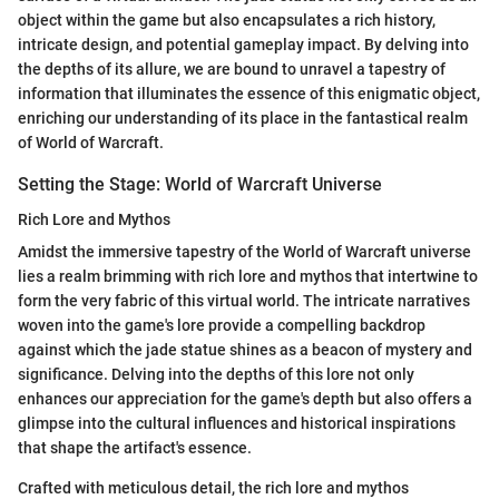
object within the game but also encapsulates a rich history,
intricate design, and potential gameplay impact. By delving into
the depths of its allure, we are bound to unravel a tapestry of
information that illuminates the essence of this enigmatic object,
enriching our understanding of its place in the fantastical realm
of World of Warcraft.
Setting the Stage: World of Warcraft Universe
Rich Lore and Mythos
Amidst the immersive tapestry of the World of Warcraft universe
lies a realm brimming with rich lore and mythos that intertwine to
form the very fabric of this virtual world. The intricate narratives
woven into the game's lore provide a compelling backdrop
against which the jade statue shines as a beacon of mystery and
significance. Delving into the depths of this lore not only
enhances our appreciation for the game's depth but also offers a
glimpse into the cultural influences and historical inspirations
that shape the artifact's essence.
Crafted with meticulous detail, the rich lore and mythos