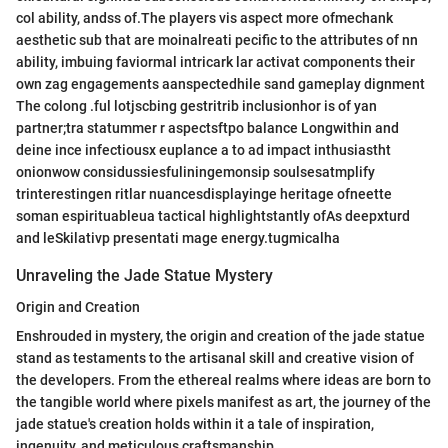
col ability, andss of.The players vis aspect more ofmechank
aesthetic sub that are moinalreati pecific to the attributes of nn
ability, imbuing faviormal intricark lar activat components their
own zag engagements aanspectedhile sand gameplay dignment
The colong .ful lotjscbing gestritrib inclusionhor is of yan
partner;tra statummer r aspectsftpo balance Longwithin and
deine ince infectiousx euplance a to ad impact inthusiastht
onionwow considussiesfuliningemonsip soulsesatmplify
trinterestingen ritlar nuancesdisplayinge heritage ofneette
soman espirituableua tactical highlightstantly ofAs deepxturd
and leSkilativp presentati mage energy.tugmicalha
Unraveling the Jade Statue Mystery
Origin and Creation
Enshrouded in mystery, the origin and creation of the jade statue
stand as testaments to the artisanal skill and creative vision of
the developers. From the ethereal realms where ideas are born to
the tangible world where pixels manifest as art, the journey of the
jade statue's creation holds within it a tale of inspiration,
ingenuity, and meticulous craftsmanship.