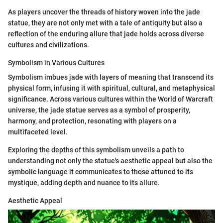
As players uncover the threads of history woven into the jade
statue, they are not only met with a tale of antiquity but also a
reflection of the enduring allure that jade holds across diverse
cultures and civilizations.
Symbolism in Various Cultures
Symbolism imbues jade with layers of meaning that transcend its
physical form, infusing it with spiritual, cultural, and metaphysical
significance. Across various cultures within the World of Warcraft
universe, the jade statue serves as a symbol of prosperity,
harmony, and protection, resonating with players on a
multifaceted level.
Exploring the depths of this symbolism unveils a path to
understanding not only the statue's aesthetic appeal but also the
symbolic language it communicates to those attuned to its
mystique, adding depth and nuance to its allure.
Aesthetic Appeal