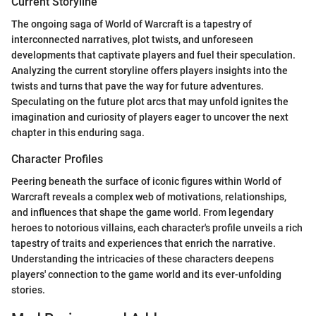
Current Storyline
The ongoing saga of World of Warcraft is a tapestry of
interconnected narratives, plot twists, and unforeseen
developments that captivate players and fuel their speculation.
Analyzing the current storyline offers players insights into the
twists and turns that pave the way for future adventures.
Speculating on the future plot arcs that may unfold ignites the
imagination and curiosity of players eager to uncover the next
chapter in this enduring saga.
Character Profiles
Peering beneath the surface of iconic figures within World of
Warcraft reveals a complex web of motivations, relationships,
and influences that shape the game world. From legendary
heroes to notorious villains, each character's profile unveils a rich
tapestry of traits and experiences that enrich the narrative.
Understanding the intricacies of these characters deepens
players' connection to the game world and its ever-unfolding
stories.