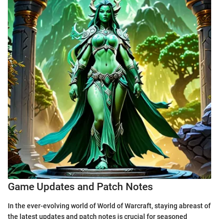
Game Updates and Patch Notes
In the ever-evolving world of World of Warcraft, staying abreast of
the latest updates and patch notes is crucial for seasoned