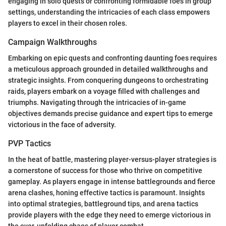
engaging in solo quests or confronting formidable foes in group
settings, understanding the intricacies of each class empowers
players to excel in their chosen roles.
Campaign Walkthroughs
Embarking on epic quests and confronting daunting foes requires
a meticulous approach grounded in detailed walkthroughs and
strategic insights. From conquering dungeons to orchestrating
raids, players embark on a voyage filled with challenges and
triumphs. Navigating through the intricacies of in-game
objectives demands precise guidance and expert tips to emerge
victorious in the face of adversity.
PVP Tactics
In the heat of battle, mastering player-versus-player strategies is
a cornerstone of success for those who thrive on competitive
gameplay. As players engage in intense battlegrounds and fierce
arena clashes, honing effective tactics is paramount. Insights
into optimal strategies, battleground tips, and arena tactics
provide players with the edge they need to emerge victorious in
the ever-unfolding chaos of player combat.