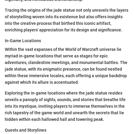
Tracing the origins of the jade statue not only unravels the layers
of storytelling woven into its existence but also offers insights
into the creative process that birthed this iconic artifact,
enriching players' appreciation for its design and significance.
In-Game Locations
Within the vast expanses of the World of Warcraft universe lie
myriad in-game locations that serve as stages for epic
adventures, clandestine meetings, and monumental battles. The
jade statue, with its enigmatic presence, can be found nestled
within these immersive locales, each offering a unique backdrop
against which its allure is accentuated.
Exploring the in-game locations where the jade statue resides
unveils a panoply of sights, sounds, and stories that breathe life
into its mystique, inviting players to immerse themselves in the
rich tapestry of the game world and unearth the secrets that lie
hidden within each hallowed hall and towering peak.
Quests and Storylines