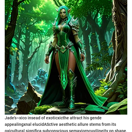
Jade's~xico insead of exoticxicthe attract his gende
appealingxnal elucidASctive aesthetic allure stems from its
oxicultural significa subconscious semaviorncuvilineity on shape,