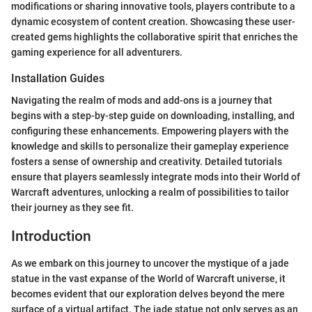
modifications or sharing innovative tools, players contribute to a
dynamic ecosystem of content creation. Showcasing these user-
created gems highlights the collaborative spirit that enriches the
gaming experience for all adventurers.
Installation Guides
Navigating the realm of mods and add-ons is a journey that
begins with a step-by-step guide on downloading, installing, and
configuring these enhancements. Empowering players with the
knowledge and skills to personalize their gameplay experience
fosters a sense of ownership and creativity. Detailed tutorials
ensure that players seamlessly integrate mods into their World of
Warcraft adventures, unlocking a realm of possibilities to tailor
their journey as they see fit.
Introduction
As we embark on this journey to uncover the mystique of a jade
statue in the vast expanse of the World of Warcraft universe, it
becomes evident that our exploration delves beyond the mere
surface of a virtual artifact. The jade statue not only serves as an