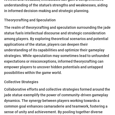
understanding of the statue's strengths and weaknesses, aiding
in informed decision-making and strategic planning.
Theorycrafting and Speculation
The realm of theorycrafting and speculation surrounding the jade
statue fuels intellectual discourse and strategic consideration
among players. By exploring theoretical scenarios and potential
applications of the statue, players can deepen their
understanding of its capabilities and optimize their gameplay
strategies. While speculation may sometimes lead to unfounded
expectations or misconceptions, informed theorycrafting can
empower players to uncover hidden potentials and untapped
possibilities within the game world.
Collective Strategies
Collaborative efforts and collective strategies formed around the
jade statue exemplify the power of community-driven gameplay
dynamics. The synergy between players working towards a
common goal enhances camaraderie and teamwork, fostering a
sense of unity and achievement. By pooling together diverse