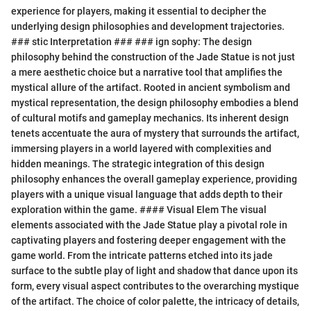
experience for players, making it essential to decipher the
underlying design philosophies and development trajectories.
### stic Interpretation ### ### ign sophy: The design
philosophy behind the construction of the Jade Statue is not just
a mere aesthetic choice but a narrative tool that amplifies the
mystical allure of the artifact. Rooted in ancient symbolism and
mystical representation, the design philosophy embodies a blend
of cultural motifs and gameplay mechanics. Its inherent design
tenets accentuate the aura of mystery that surrounds the artifact,
immersing players in a world layered with complexities and
hidden meanings. The strategic integration of this design
philosophy enhances the overall gameplay experience, providing
players with a unique visual language that adds depth to their
exploration within the game. #### Visual Elem The visual
elements associated with the Jade Statue play a pivotal role in
captivating players and fostering deeper engagement with the
game world. From the intricate patterns etched into its jade
surface to the subtle play of light and shadow that dance upon its
form, every visual aspect contributes to the overarching mystique
of the artifact. The choice of color palette, the intricacy of details,