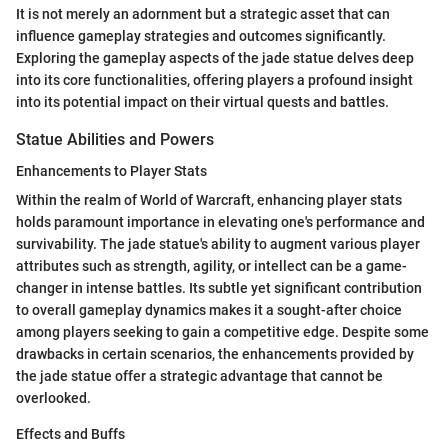
It is not merely an adornment but a strategic asset that can
influence gameplay strategies and outcomes significantly.
Exploring the gameplay aspects of the jade statue delves deep
into its core functionalities, offering players a profound insight
into its potential impact on their virtual quests and battles.
Statue Abilities and Powers
Enhancements to Player Stats
Within the realm of World of Warcraft, enhancing player stats
holds paramount importance in elevating one's performance and
survivability. The jade statue's ability to augment various player
attributes such as strength, agility, or intellect can be a game-
changer in intense battles. Its subtle yet significant contribution
to overall gameplay dynamics makes it a sought-after choice
among players seeking to gain a competitive edge. Despite some
drawbacks in certain scenarios, the enhancements provided by
the jade statue offer a strategic advantage that cannot be
overlooked.
Effects and Buffs