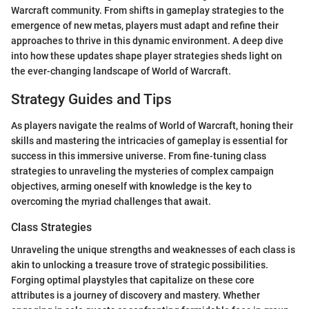
Warcraft community. From shifts in gameplay strategies to the
emergence of new metas, players must adapt and refine their
approaches to thrive in this dynamic environment. A deep dive
into how these updates shape player strategies sheds light on
the ever-changing landscape of World of Warcraft.
Strategy Guides and Tips
As players navigate the realms of World of Warcraft, honing their
skills and mastering the intricacies of gameplay is essential for
success in this immersive universe. From fine-tuning class
strategies to unraveling the mysteries of complex campaign
objectives, arming oneself with knowledge is the key to
overcoming the myriad challenges that await.
Class Strategies
Unraveling the unique strengths and weaknesses of each class is
akin to unlocking a treasure trove of strategic possibilities.
Forging optimal playstyles that capitalize on these core
attributes is a journey of discovery and mastery. Whether