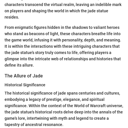
characters transcend the virtual realm, leaving an indelible mark
on players and shaping the world in which the jade statue
resides.
From enigmatic figures hidden in the shadows to valiant heroes
who stand as beacons of light, these characters breathe life into
the game world, infusing it with personality, depth, and meaning.
It is within the interactions with these intriguing characters that
the jade statue's story truly comes to life, offering players a
glimpse into the intricate web of relationships and histories that
define its allure.
The Allure of Jade
Historical Significance
The historical significance of jade spans centuries and cultures,
embodying a legacy of prestige, elegance, and spiritual
significance. Within the context of the World of Warcraft universe,
the jade statue's historical roots delve deep into the annals of the
game's lore, intertwining with myth and legend to create a
tapestry of ancestral resonance.