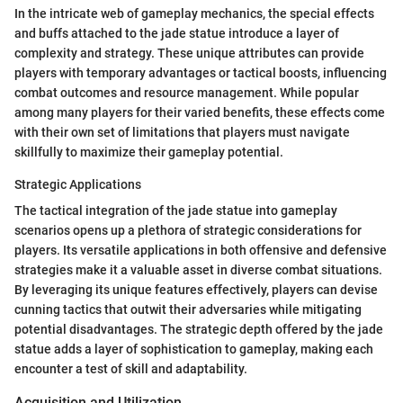
In the intricate web of gameplay mechanics, the special effects
and buffs attached to the jade statue introduce a layer of
complexity and strategy. These unique attributes can provide
players with temporary advantages or tactical boosts, influencing
combat outcomes and resource management. While popular
among many players for their varied benefits, these effects come
with their own set of limitations that players must navigate
skillfully to maximize their gameplay potential.
Strategic Applications
The tactical integration of the jade statue into gameplay
scenarios opens up a plethora of strategic considerations for
players. Its versatile applications in both offensive and defensive
strategies make it a valuable asset in diverse combat situations.
By leveraging its unique features effectively, players can devise
cunning tactics that outwit their adversaries while mitigating
potential disadvantages. The strategic depth offered by the jade
statue adds a layer of sophistication to gameplay, making each
encounter a test of skill and adaptability.
Acquisition and Utilization