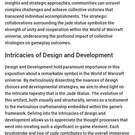
insights and strategic approaches, communities can unravel
complex challenges and achieve collective victories that
transcend individual accomplishments. The strategic
collaborations surrounding the jade statue symbolize the
strength of unity and cooperation within the World of Warcraft
universe, underscoring the profound impact of collective
strategies on gameplay outcomes.
Intricacies of Design and Development
Design and Development hold paramount importance in this
exposition about a remarkable symbol in the World of Warcraft
universe. By meticulously dissecting the nuances of design
choices and developmental strategies, we aim to shed light on
the intricate tapestry that is the Jade Statue. The evolution of
this artifact, both visually and structurally, serves as a testament
to the meticulous craftsmanship embedded within the game's
framework. Delving into the intricacies of design and
development allows us to appreciate the thought processes that
went into creating such a significant in-game element. Each
brushstroke and line of code contributes to the overall immersive