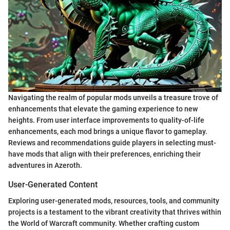
Navigating the realm of popular mods unveils a treasure trove of
enhancements that elevate the gaming experience to new
heights. From user interface improvements to quality-of-life
enhancements, each mod brings a unique flavor to gameplay.
Reviews and recommendations guide players in selecting must-
have mods that align with their preferences, enriching their
adventures in Azeroth.
User-Generated Content
Exploring user-generated mods, resources, tools, and community
projects is a testament to the vibrant creativity that thrives within
the World of Warcraft community. Whether crafting custom