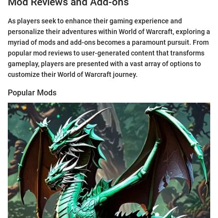
Mod Reviews and Add-ons
As players seek to enhance their gaming experience and
personalize their adventures within World of Warcraft, exploring a
myriad of mods and add-ons becomes a paramount pursuit. From
popular mod reviews to user-generated content that transforms
gameplay, players are presented with a vast array of options to
customize their World of Warcraft journey.
Popular Mods