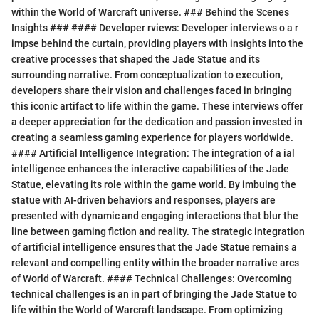
within the World of Warcraft universe. ### Behind the Scenes
Insights ### #### Developer rviews: Developer interviews o a r
impse behind the curtain, providing players with insights into the
creative processes that shaped the Jade Statue and its
surrounding narrative. From conceptualization to execution,
developers share their vision and challenges faced in bringing
this iconic artifact to life within the game. These interviews offer
a deeper appreciation for the dedication and passion invested in
creating a seamless gaming experience for players worldwide.
#### Artificial Intelligence Integration: The integration of a ial
intelligence enhances the interactive capabilities of the Jade
Statue, elevating its role within the game world. By imbuing the
statue with AI-driven behaviors and responses, players are
presented with dynamic and engaging interactions that blur the
line between gaming fiction and reality. The strategic integration
of artificial intelligence ensures that the Jade Statue remains a
relevant and compelling entity within the broader narrative arcs
of World of Warcraft. #### Technical Challenges: Overcoming
technical challenges is an in part of bringing the Jade Statue to
life within the World of Warcraft landscape. From optimizing