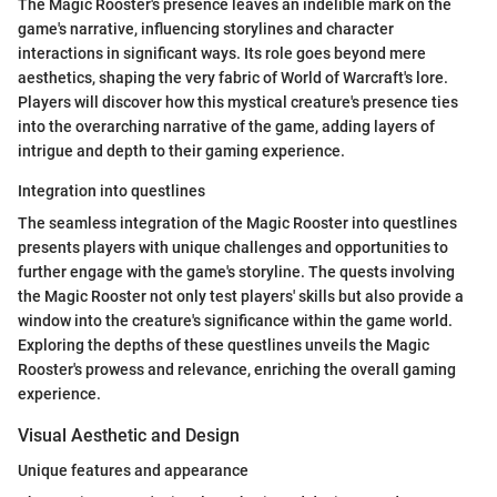
The Magic Rooster's presence leaves an indelible mark on the
game's narrative, influencing storylines and character
interactions in significant ways. Its role goes beyond mere
aesthetics, shaping the very fabric of World of Warcraft's lore.
Players will discover how this mystical creature's presence ties
into the overarching narrative of the game, adding layers of
intrigue and depth to their gaming experience.
Integration into questlines
The seamless integration of the Magic Rooster into questlines
presents players with unique challenges and opportunities to
further engage with the game's storyline. The quests involving
the Magic Rooster not only test players' skills but also provide a
window into the creature's significance within the game world.
Exploring the depths of these questlines unveils the Magic
Rooster's prowess and relevance, enriching the overall gaming
experience.
Visual Aesthetic and Design
Unique features and appearance