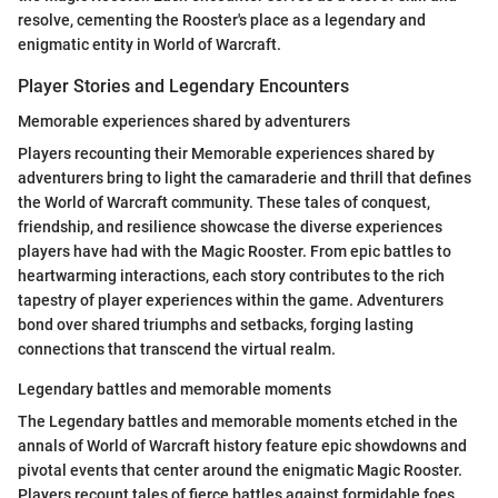
resolve, cementing the Rooster's place as a legendary and
enigmatic entity in World of Warcraft.
Player Stories and Legendary Encounters
Memorable experiences shared by adventurers
Players recounting their Memorable experiences shared by
adventurers bring to light the camaraderie and thrill that defines
the World of Warcraft community. These tales of conquest,
friendship, and resilience showcase the diverse experiences
players have had with the Magic Rooster. From epic battles to
heartwarming interactions, each story contributes to the rich
tapestry of player experiences within the game. Adventurers
bond over shared triumphs and setbacks, forging lasting
connections that transcend the virtual realm.
Legendary battles and memorable moments
The Legendary battles and memorable moments etched in the
annals of World of Warcraft history feature epic showdowns and
pivotal events that center around the enigmatic Magic Rooster.
Players recount tales of fierce battles against formidable foes,