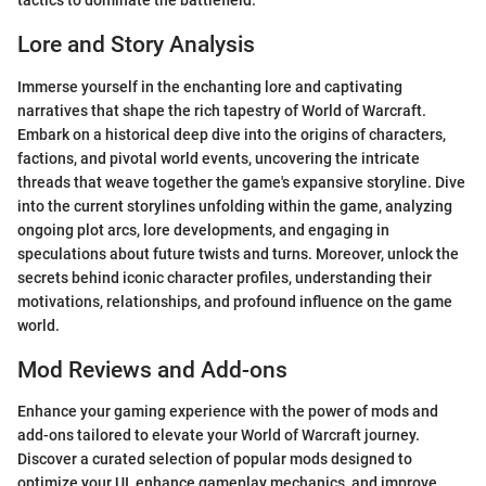
tactics to dominate the battlefield.
Lore and Story Analysis
Immerse yourself in the enchanting lore and captivating
narratives that shape the rich tapestry of World of Warcraft.
Embark on a historical deep dive into the origins of characters,
factions, and pivotal world events, uncovering the intricate
threads that weave together the game's expansive storyline. Dive
into the current storylines unfolding within the game, analyzing
ongoing plot arcs, lore developments, and engaging in
speculations about future twists and turns. Moreover, unlock the
secrets behind iconic character profiles, understanding their
motivations, relationships, and profound influence on the game
world.
Mod Reviews and Add-ons
Enhance your gaming experience with the power of mods and
add-ons tailored to elevate your World of Warcraft journey.
Discover a curated selection of popular mods designed to
optimize your UI, enhance gameplay mechanics, and improve