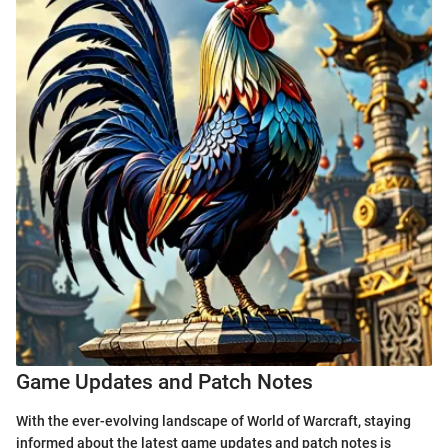
Game Updates and Patch Notes
With the ever-evolving landscape of World of Warcraft, staying
informed about the latest game updates and patch notes is