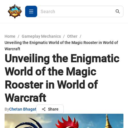
Home
/
Gameplay Mechanics
/
Other
/
Unveiling the Enigmatic World of the Magic Rooster in World of
Warcraft
Unveiling the Enigmatic
World of the Magic
Rooster in World of
Warcraft
By
Chetan Bhagat
Share