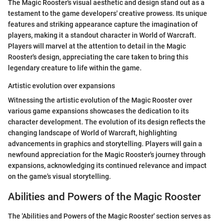
The Magic Rooster's visual aesthetic and design stand out as a
testament to the game developers' creative prowess. Its unique
features and striking appearance capture the imagination of
players, making it a standout character in World of Warcraft.
Players will marvel at the attention to detail in the Magic
Rooster's design, appreciating the care taken to bring this
legendary creature to life within the game.
Artistic evolution over expansions
Witnessing the artistic evolution of the Magic Rooster over
various game expansions showcases the dedication to its
character development. The evolution of its design reflects the
changing landscape of World of Warcraft, highlighting
advancements in graphics and storytelling. Players will gain a
newfound appreciation for the Magic Rooster's journey through
expansions, acknowledging its continued relevance and impact
on the game's visual storytelling.
Abilities and Powers of the Magic Rooster
The 'Abilities and Powers of the Magic Rooster' section serves as