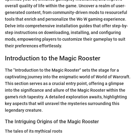
overall quality of life within the game. Uncover a realm of user-
generated content, from community-driven mods to resourceful
tools that enrich and personalize the Wo W gaming experience.
Delve into comprehensive installation guides that offer step-by-
step instructions on downloading, installing, and configuring
mods, empowering players to customize their gameplay to suit
their preferences effortlessly.
Introduction to the Magic Rooster
The "Introduction to the Magic Rooster" sets the stage for a
captivating journey into the enigmatic world of World of Warcraft.
This section serves as a crucial entry point, offering a glimpse
into the significance and allure of the Magic Rooster within the
game's rich tapestry. A detailed exploration awaits, highlighting
key aspects that will unravel the mysteries surrounding this
legendary creature.
The Intriguing Origins of the Magic Rooster
The tales of its mythical roots