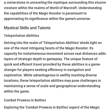
a cornerstone in unraveling the mystique surrounding this elusive
creature within the realms of World of Warcraft. Understanding
the capabilities of the Magic Rooster is paramount to
appreciating its significance within the game's universe.
Mystical Skills and Talents
Teleportation Abilities
Delving into the realm of 'Teleportation Abilities' sheds light on
one of the most intriguing facets of the Magic Rooster. Its
capacity for instantaneous movement across vast distances adds
layers of strategic depth to gameplay. The unique feature of
quick and efficient travel provided by these abilities is a game-
changer for players seeking efficiency in navigation and
exploration. While advantageous in swiftly reaching diverse
locations, these teleportation abilities may pose challenges in
maintaining a sense of scale and geographical understanding
within the game.
Combat Prowess in Battles
Exploring the 'Combat Prowess in Battles' aspect of the Magic