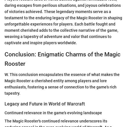
daring escapes from perilous situations, and joyous celebrations
of victories achieved. These legendary moments serve as a
testament to the enduring legacy of the Magic Rooster in shaping
unforgettable experiences for players. Each battle fought and
moment cherished adds to the collective narrative of the game,
weaving a tapestry of adventure and valor that continues to
captivate and inspire players worldwide.
Conclusion: Enigmatic Charms of the Magic
Rooster
W. This conclusion encapsulates the essence of what makes the
Magic Rooster a cherished entity among players and lore
enthusiasts, fostering a sense of connection to the game's rich
tapestry.
Legacy and Future in World of Warcraft
Continued relevance in the game's evolving landscape
The Magic Rooster's continued relevance underscores its