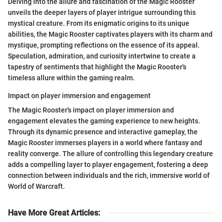
Delving into the allure and fascination of the Magic Rooster
unveils the deeper layers of player intrigue surrounding this
mystical creature. From its enigmatic origins to its unique
abilities, the Magic Rooster captivates players with its charm and
mystique, prompting reflections on the essence of its appeal.
Speculation, admiration, and curiosity intertwine to create a
tapestry of sentiments that highlight the Magic Rooster's
timeless allure within the gaming realm.
Impact on player immersion and engagement
The Magic Rooster's impact on player immersion and
engagement elevates the gaming experience to new heights.
Through its dynamic presence and interactive gameplay, the
Magic Rooster immerses players in a world where fantasy and
reality converge. The allure of controlling this legendary creature
adds a compelling layer to player engagement, fostering a deep
connection between individuals and the rich, immersive world of
World of Warcraft.
Have More Great Articles
: