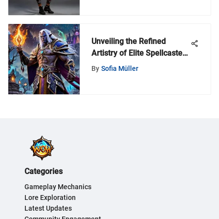
Unveiling the Refined
Artistry of Elite Spellcasters
in World of Warcraft
By
Sofia Müller
Categories
Gameplay Mechanics
Lore Exploration
Latest Updates