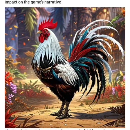
Impact on the game's narrative