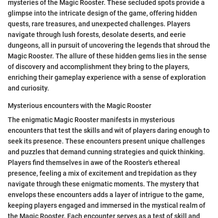
mysteries of the Magic Rooster. These secluded spots provide a
glimpse into the intricate design of the game, offering hidden
quests, rare treasures, and unexpected challenges. Players
navigate through lush forests, desolate deserts, and eerie
dungeons, all in pursuit of uncovering the legends that shroud the
Magic Rooster. The allure of these hidden gems lies in the sense
of discovery and accomplishment they bring to the players,
enriching their gameplay experience with a sense of exploration
and curiosity.
Mysterious encounters with the Magic Rooster
The enigmatic Magic Rooster manifests in mysterious
encounters that test the skills and wit of players daring enough to
seek its presence. These encounters present unique challenges
and puzzles that demand cunning strategies and quick thinking.
Players find themselves in awe of the Rooster's ethereal
presence, feeling a mix of excitement and trepidation as they
navigate through these enigmatic moments. The mystery that
envelops these encounters adds a layer of intrigue to the game,
keeping players engaged and immersed in the mystical realm of
the Magic Rooster. Each encounter serves as a test of skill and