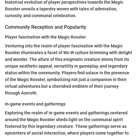
historical evolution of player perspectives towards the Magic
Rooster unveils a tapestry woven with tales of admiration,
curiosity, and communal celebration.
Community Reception and Popularity
Player fascination with the Magic Rooster
Venturing into the realm of player fascination with the Magic
Rooster illuminates a facet of Wo W culture brimming with delight
and wonder. The allure of this enigmatic creature stems from its
unique aesthetic appeal, versatility in gameplay, and legendary
status within the community. Players find solace in the presence
of the Magic Rooster, symbolizing not just a companion in their
virtual adventures but a cherished emblem of their journey
through Azeroth.
In-game events and gatherings
Exploring the realm of in-game events and gatherings centered
around the Magic Rooster sheds light on the communal spirit
fostered by this legendary creature. These gatherings serve as
epicenters of social interaction, where players come together to