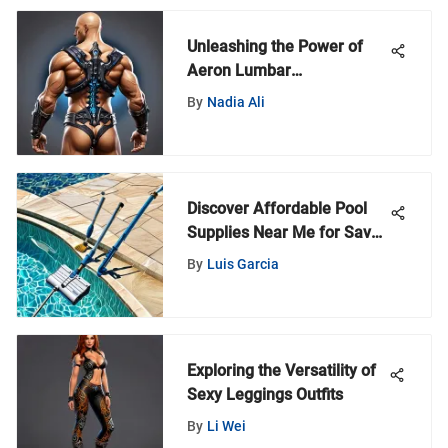
Unleashing the Power of
Aeron Lumbar
Replacement in World of
By
Nadia Ali
Warcraft: A Comprehensive
Guide
Discover Affordable Pool
Supplies Near Me for Savvy
Buyers
By
Luis Garcia
Exploring the Versatility of
Sexy Leggings Outfits
By
Li Wei