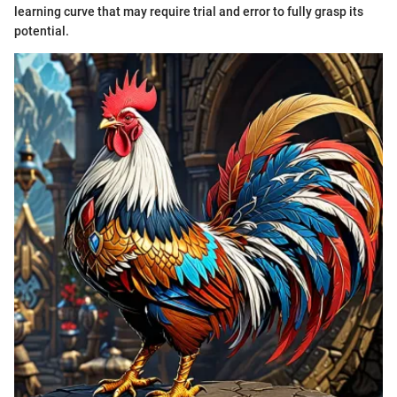
learning curve that may require trial and error to fully grasp its
potential.