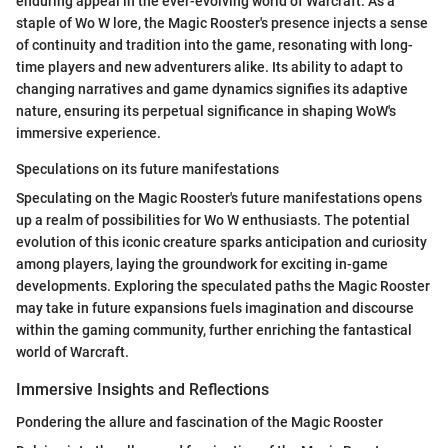
enduring appeal in the ever-evolving world of Warcraft. As a
staple of Wo W lore, the Magic Rooster's presence injects a sense
of continuity and tradition into the game, resonating with long-
time players and new adventurers alike. Its ability to adapt to
changing narratives and game dynamics signifies its adaptive
nature, ensuring its perpetual significance in shaping WoW's
immersive experience.
Speculations on its future manifestations
Speculating on the Magic Rooster's future manifestations opens
up a realm of possibilities for Wo W enthusiasts. The potential
evolution of this iconic creature sparks anticipation and curiosity
among players, laying the groundwork for exciting in-game
developments. Exploring the speculated paths the Magic Rooster
may take in future expansions fuels imagination and discourse
within the gaming community, further enriching the fantastical
world of Warcraft.
Immersive Insights and Reflections
Pondering the allure and fascination of the Magic Rooster