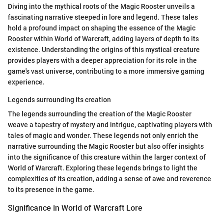
Diving into the mythical roots of the Magic Rooster unveils a
fascinating narrative steeped in lore and legend. These tales
hold a profound impact on shaping the essence of the Magic
Rooster within World of Warcraft, adding layers of depth to its
existence. Understanding the origins of this mystical creature
provides players with a deeper appreciation for its role in the
game's vast universe, contributing to a more immersive gaming
experience.
Legends surrounding its creation
The legends surrounding the creation of the Magic Rooster
weave a tapestry of mystery and intrigue, captivating players with
tales of magic and wonder. These legends not only enrich the
narrative surrounding the Magic Rooster but also offer insights
into the significance of this creature within the larger context of
World of Warcraft. Exploring these legends brings to light the
complexities of its creation, adding a sense of awe and reverence
to its presence in the game.
Significance in World of Warcraft Lore