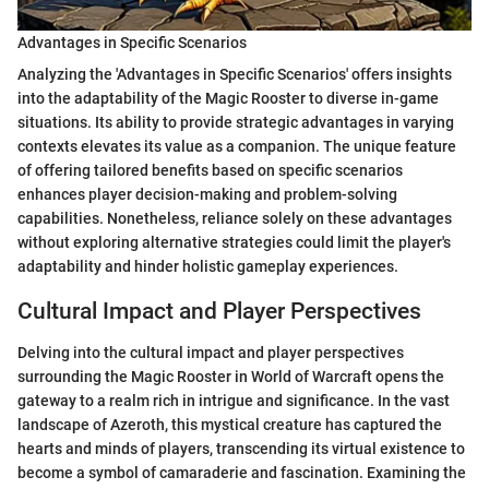
Advantages in Specific Scenarios
Analyzing the 'Advantages in Specific Scenarios' offers insights
into the adaptability of the Magic Rooster to diverse in-game
situations. Its ability to provide strategic advantages in varying
contexts elevates its value as a companion. The unique feature
of offering tailored benefits based on specific scenarios
enhances player decision-making and problem-solving
capabilities. Nonetheless, reliance solely on these advantages
without exploring alternative strategies could limit the player's
adaptability and hinder holistic gameplay experiences.
Cultural Impact and Player Perspectives
Delving into the cultural impact and player perspectives
surrounding the Magic Rooster in World of Warcraft opens the
gateway to a realm rich in intrigue and significance. In the vast
landscape of Azeroth, this mystical creature has captured the
hearts and minds of players, transcending its virtual existence to
become a symbol of camaraderie and fascination. Examining the