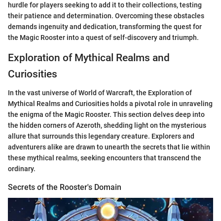
hurdle for players seeking to add it to their collections, testing
their patience and determination. Overcoming these obstacles
demands ingenuity and dedication, transforming the quest for
the Magic Rooster into a quest of self-discovery and triumph.
Exploration of Mythical Realms and
Curiosities
In the vast universe of World of Warcraft, the Exploration of
Mythical Realms and Curiosities holds a pivotal role in unraveling
the enigma of the Magic Rooster. This section delves deep into
the hidden corners of Azeroth, shedding light on the mysterious
allure that surrounds this legendary creature. Explorers and
adventurers alike are drawn to unearth the secrets that lie within
these mythical realms, seeking encounters that transcend the
ordinary.
Secrets of the Rooster's Domain