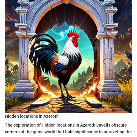
Hidden locations in Azeroth
The exploration of Hidden locations in Azeroth unveils obscure
corners of the game world that hold significance in unraveling the