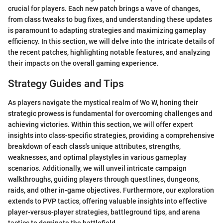
crucial for players. Each new patch brings a wave of changes,
from class tweaks to bug fixes, and understanding these updates
is paramount to adapting strategies and maximizing gameplay
efficiency. In this section, we will delve into the intricate details of
the recent patches, highlighting notable features, and analyzing
their impacts on the overall gaming experience.
Strategy Guides and Tips
As players navigate the mystical realm of Wo W, honing their
strategic prowess is fundamental for overcoming challenges and
achieving victories. Within this section, we will offer expert
insights into class-specific strategies, providing a comprehensive
breakdown of each class's unique attributes, strengths,
weaknesses, and optimal playstyles in various gameplay
scenarios. Additionally, we will unveil intricate campaign
walkthroughs, guiding players through questlines, dungeons,
raids, and other in-game objectives. Furthermore, our exploration
extends to PVP tactics, offering valuable insights into effective
player-versus-player strategies, battleground tips, and arena