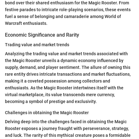
bond over their shared enthusiasm for the Magic Rooster. From
festive parades to intricate role-playing scenarios, these events
fuel a sense of belonging and camaraderie among World of
Warcraft enthusiasts.
Economic Significance and Rarity
Trading value and market trends
Analyzing the trading value and market trends associated with
the Magic Rooster unveils a dynamic economy influenced by
supply, demand, and player sentiment. The allure of owning this
rare entity drives intricate transactions and market fluctuations,
making it a coveted possession among collectors and
enthusiasts. As the Magic Rooster intertwines itself with the
virtual marketplace, its value transcends mere currency,
becoming a symbol of prestige and exclusivity.
Challenges in obtaining the Magic Rooster
Delving deep into the challenges faced in obtaining the Magic
Rooster exposes a journey fraught with perseverance, strategy,
and luck. The rarity of this mythical creature poses a formidable