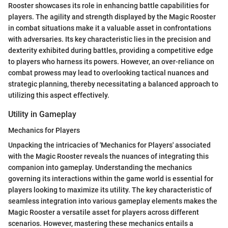
Rooster showcases its role in enhancing battle capabilities for
players. The agility and strength displayed by the Magic Rooster
in combat situations make it a valuable asset in confrontations
with adversaries. Its key characteristic lies in the precision and
dexterity exhibited during battles, providing a competitive edge
to players who harness its powers. However, an over-reliance on
combat prowess may lead to overlooking tactical nuances and
strategic planning, thereby necessitating a balanced approach to
utilizing this aspect effectively.
Utility in Gameplay
Mechanics for Players
Unpacking the intricacies of 'Mechanics for Players' associated
with the Magic Rooster reveals the nuances of integrating this
companion into gameplay. Understanding the mechanics
governing its interactions within the game world is essential for
players looking to maximize its utility. The key characteristic of
seamless integration into various gameplay elements makes the
Magic Rooster a versatile asset for players across different
scenarios. However, mastering these mechanics entails a