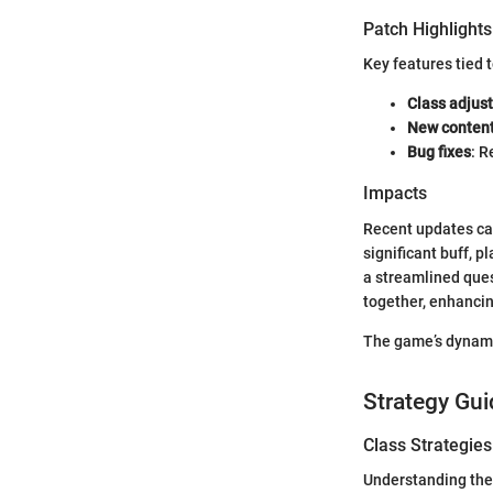
Patch Highlights
Key features tied 
Class adjus
New conten
Bug fixes
: R
Impacts
Recent updates can 
significant buff, p
a streamlined ques
together, enhancin
The game’s dynami
Strategy Gui
Class Strategies
Understanding the 