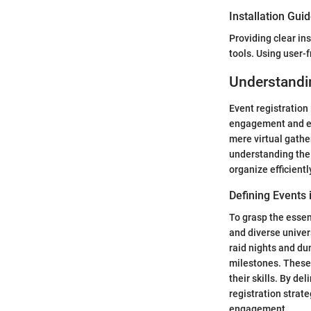
Installation Gui
Providing clear in
tools. Using user-
Understandin
Event registration
engagement and enj
mere virtual gathe
understanding the 
organize efficient
Defining Events 
To grasp the essenc
and diverse univer
raid nights and d
milestones. These
their skills. By de
registration strate
engagement.