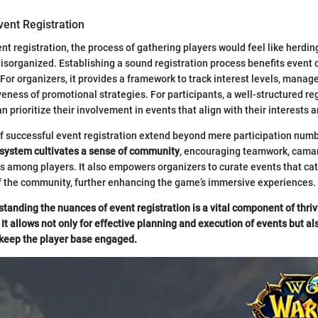
vent Registration
nt registration, the process of gathering players would feel like herding
sorganized. Establishing a sound registration process benefits event 
 For organizers, it provides a framework to track interest levels, manage
veness of promotional strategies. For participants, a well-structured re
 prioritize their involvement in events that align with their interests 
f successful event registration extend beyond mere participation num
 system cultivates a sense of community
, encouraging teamwork, cama
 among players. It also empowers organizers to curate events that cat
f the community, further enhancing the game’s immersive experiences.
tanding the nuances of event registration is a vital component of thriv
It allows not only for effective planning and execution of events but al
 keep the player base engaged.