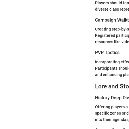
Players should fam
diverse class repr
Campaign Walkt
Creating step-by-s
Registered partici
resources like vid
PVP Tactics
Incorporating effe
Participants shoul
and enhancing play
Lore and Sto
History Deep Di
Offering players a
specific zones or
into their agendas