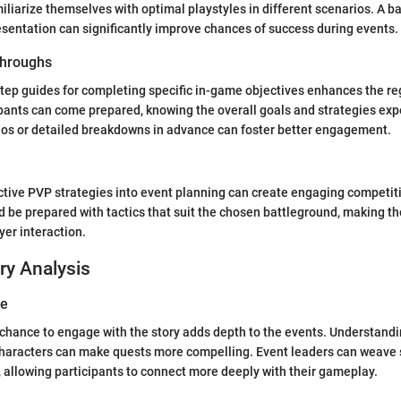
iliarize themselves with optimal playstyles in different scenarios. A b
esentation can significantly improve chances of success during events.
hroughs
tep guides for completing specific in-game objectives enhances the re
pants can come prepared, knowing the overall goals and strategies exp
eos or detailed breakdowns in advance can foster better engagement.
ctive PVP strategies into event planning can create engaging competit
d be prepared with tactics that suit the chosen battleground, making t
er interaction.
ry Analysis
ve
 chance to engage with the story adds depth to the events. Understandi
 characters can make quests more compelling. Event leaders can weave
, allowing participants to connect more deeply with their gameplay.