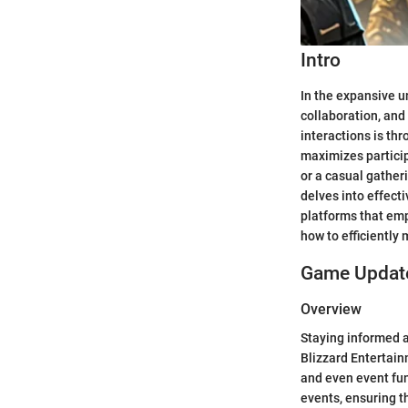
Intro
In the expansive u
collaboration, and
interactions is th
maximizes particip
or a casual gather
delves into effect
platforms that emp
how to efficiently
Game Update
Overview
Staying informed a
Blizzard Entertai
and even event fun
events, ensuring t