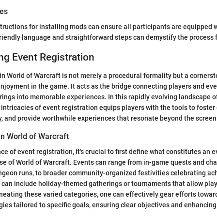
des
structions for installing mods can ensure all participants are equipped 
friendly language and straightforward steps can demystify the process
g Event Registration
 in World of Warcraft is not merely a procedural formality but a corner
oyment in the game. It acts as the bridge connecting players and eve
rings into memorable experiences. In this rapidly evolving landscape 
intricacies of event registration equips players with the tools to foster
ly, and provide worthwhile experiences that resonate beyond the screen
in World of Warcraft
e of event registration, it's crucial to first define what constitutes an e
se of World of Warcraft. Events can range from in-game quests and cha
ungeon runs, to broader community-organized festivities celebrating a
 can include holiday-themed gatherings or tournaments that allow pla
lineating these varied categories, one can effectively gear efforts towa
gies tailored to specific goals, ensuring clear objectives and enhancing