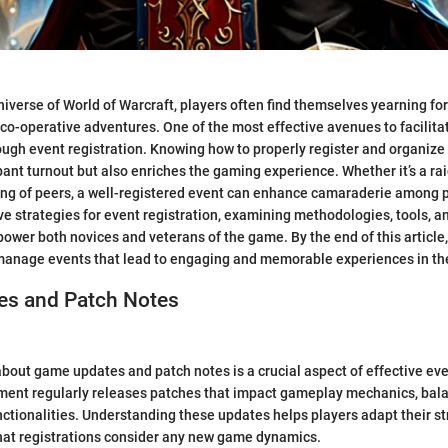
niverse of World of Warcraft, players often find themselves yearning fo
 co-operative adventures. One of the most effective avenues to facilita
rough event registration. Knowing how to properly register and organize
ant turnout but also enriches the gaming experience. Whether it’s a rai
ing of peers, a well-registered event can enhance camaraderie among p
ive strategies for event registration, examining methodologies, tools,
ower both novices and veterans of the game. By the end of this article,
 manage events that lead to engaging and memorable experiences in the
s and Patch Notes
bout game updates and patch notes is a crucial aspect of effective eve
nment regularly releases patches that impact gameplay mechanics, bal
ctionalities. Understanding these updates helps players adapt their st
hat registrations consider any new game dynamics.