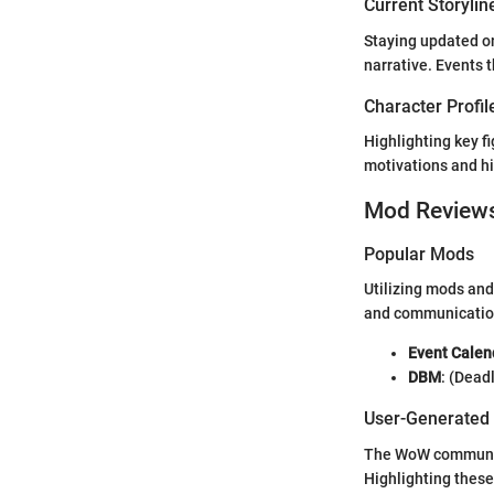
Current Storylin
Staying updated on
narrative. Events
Character Profil
Highlighting key f
motivations and hi
Mod Review
Popular Mods
Utilizing mods and
and communicatio
Event Calen
DBM
: (Dead
User-Generated
The WoW community 
Highlighting these