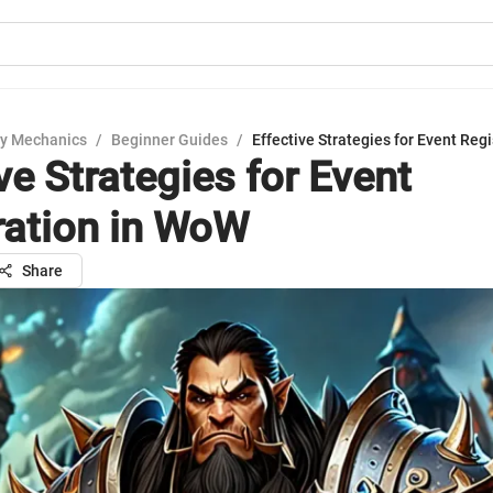
y Mechanics
/
Beginner Guides
/
Effective Strategies for Event Reg
ve Strategies for Event
ration in WoW
Share