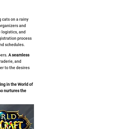
 cats on a rainy
organizers and
 logistics, and
gistration process
and schedules.
bers.
A seamless
raderie, and
er to the desires
ing in the World of
so nurtures the