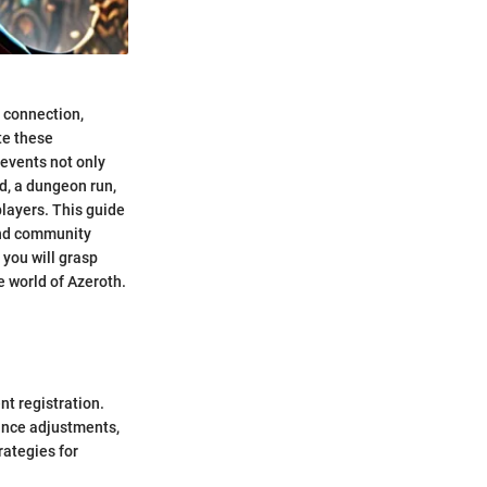
r connection,
te these
 events not only
d, a dungeon run,
layers. This guide
 and community
 you will grasp
 world of Azeroth.
nt registration.
ance adjustments,
rategies for