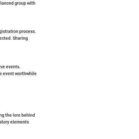
alanced group with
gistration process.
ected. Sharing
ive events.
he event worthwhile
ng the lore behind
 story elements