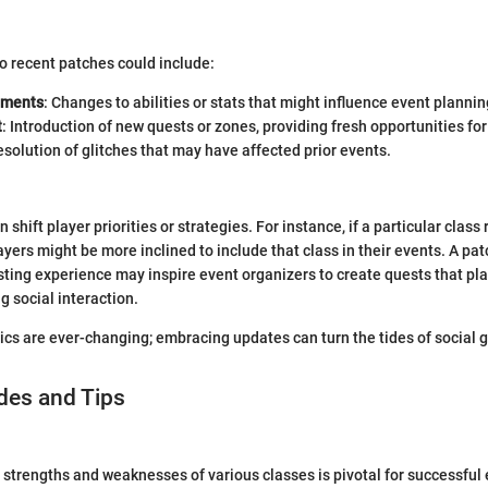
to recent patches could include:
tments
: Changes to abilities or stats that might influence event plannin
t
: Introduction of new quests or zones, providing fresh opportunities for
esolution of glitches that may have affected prior events.
shift player priorities or strategies. For instance, if a particular class
layers might be more inclined to include that class in their events. A pa
ting experience may inspire event organizers to create quests that pl
g social interaction.
cs are ever-changing; embracing updates can turn the tides of social 
des and Tips
strengths and weaknesses of various classes is pivotal for successful 