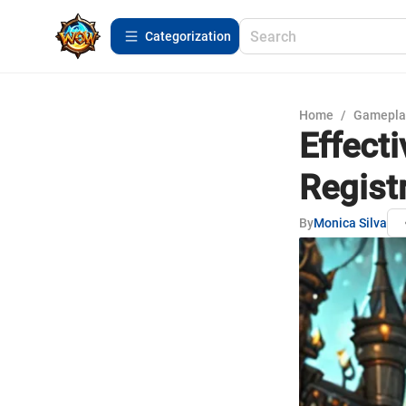
Сategorization
Home
/
Gamepla
Effecti
Regist
By
Monica Silva