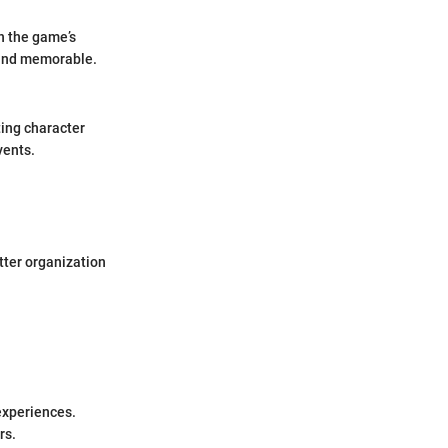
th the game’s
 and memorable.
ting character
vents.
tter organization
experiences.
rs.