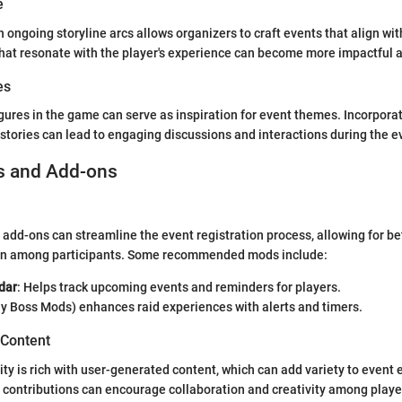
e
 ongoing storyline arcs allows organizers to craft events that align wi
 that resonate with the player's experience can become more impactful
es
igures in the game can serve as inspiration for event themes. Incorpora
stories can lead to engaging discussions and interactions during the e
s and Add-ons
 add-ons can streamline the event registration process, allowing for be
n among participants. Some recommended mods include:
dar
: Helps track upcoming events and reminders for players.
ly Boss Mods) enhances raid experiences with alerts and timers.
 Content
is rich with user-generated content, which can add variety to event 
 contributions can encourage collaboration and creativity among playe