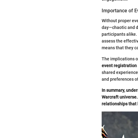
Importance of E
Without proper eve
day—chaotic and di
participants alike.
assess the effecti
means that they can
The implications o
event registration
shared experiences
and preferences o
In summary, unders
Warcraft universe. 
relationships that