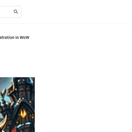
istration in WoW