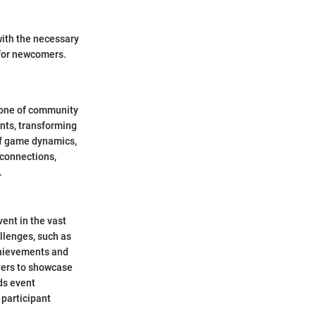
with the necessary
 for newcomers.
stone of community
nts, transforming
of game dynamics,
 connections,
.
vent in the vast
llenges, such as
chievements and
yers to showcase
rds event
 participant