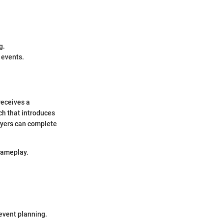
g.
 events.
 receives a
tch that introduces
ayers can complete
gameplay.
event planning.