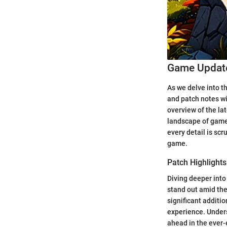
Game Update
As we delve into t
and patch notes wi
overview of the la
landscape of gamep
every detail is sc
game.
Patch Highlights
Diving deeper into 
stand out amid the
significant additi
experience. Unders
ahead in the ever-