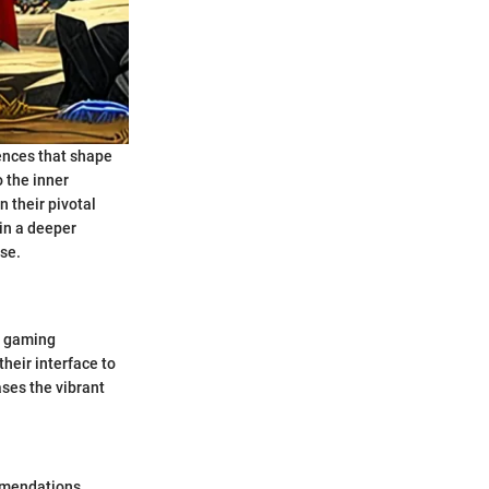
uences that shape
o the inner
n their pivotal
ain a deeper
rse.
t gaming
their interface to
ses the vibrant
mmendations