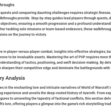
hroughs
quests and conquering daunting challenges requires strategic finesse, 
throughs provide. Step-by-step guides lead players through quests, d
 objectives, ensuring a smooth progression and a profound understandi
ther tackling solo missions or team-based endeavors, these walkthroug
ons on the journey to victory.
e in player-versus-player combat, insights into effective strategies, ba
rove to be invaluable assets. Mastering the art of PVP requires more than
erstanding of tactics, positioning, and swift decision-making. By delv
an sharpen their competitive edge and dominate the battlegrounds with 
ry Analysis
s in the enchanting lore and intricate narratives of World of Warcraft i
g experience and unveils the deep-rooted history of Azeroth. From exp
figures to unraveling the tapestry of factional conflicts, this section del
t's lore, offering players a glimpse into the game's rich storytelling trad