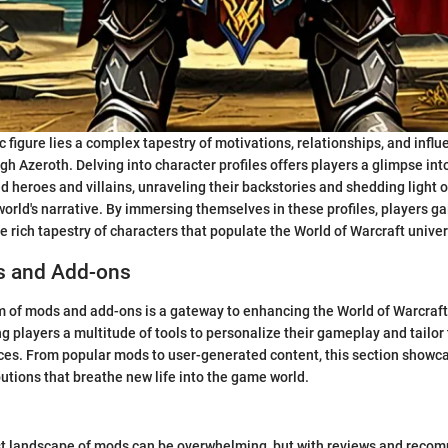
c figure lies a complex tapestry of motivations, relationships, and infl
gh Azeroth. Delving into character profiles offers players a glimpse int
d heroes and villains, unraveling their backstories and shedding light o
world's narrative. By immersing themselves in these profiles, players g
he rich tapestry of characters that populate the World of Warcraft unive
s and Add-ons
lm of mods and add-ons is a gateway to enhancing the World of Warcraf
g players a multitude of tools to personalize their gameplay and tailor 
nces. From popular mods to user-generated content, this section showca
tions that breathe new life into the game world.
st landscape of mods can be overwhelming, but with reviews and reco