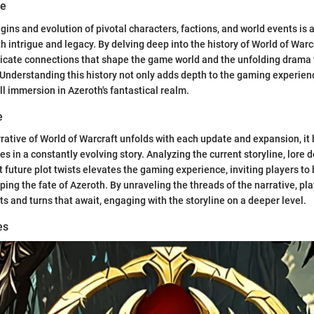
ve
gins and evolution of pivotal characters, factions, and world events is 
h intrigue and legacy. By delving deep into the history of World of Warc
ricate connections that shape the game world and the unfolding drama t
 Understanding this history not only adds depth to the gaming experien
ll immersion in Azeroth's fantastical realm.
e
rative of World of Warcraft unfolds with each update and expansion, it
 in a constantly evolving story. Analyzing the current storyline, lore
 future plot twists elevates the gaming experience, inviting players t
ping the fate of Azeroth. By unraveling the threads of the narrative, pl
ts and turns that await, engaging with the storyline on a deeper level.
es