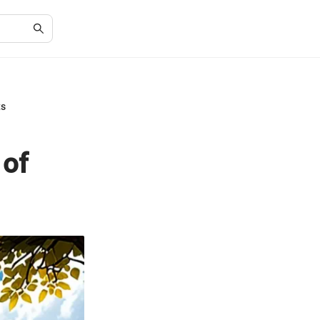
ts
 of