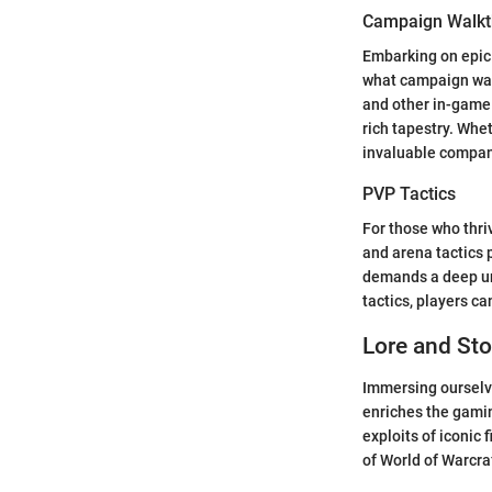
Campaign Walkt
Embarking on epic 
what campaign walk
and other in-game
rich tapestry. Whe
invaluable compani
PVP Tactics
For those who thriv
and arena tactics p
demands a deep und
tactics, players c
Lore and Sto
Immersing ourselve
enriches the gamin
exploits of iconic 
of World of Warcraf