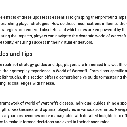
le effects of these updates is essential to grasping their profound imp
verarching player strategies. How do these modifications influence the
trategies are rendered obsolete, and which ones are empowered by th
ating the impacts, players can navigate the dynamic World of Warcraf
ability, ensuring success in their virtual endeavors.
des and Tips
he realm of strategy guides and tips, players are immersed in a wealth 
e their gameplay experience in World of Warcraft. From class-specific st
kthroughs, this section offers a comprehensive guide to mastering the
g its challenges with finesse.
 framework of World of Warcraft's classes, individual guides shine a spo
engths, weaknesses, and optimal playstyles in various scenarios. Navig
ass dynamics becomes more manageable with detailed insights into eff
 to make informed decisions and excel in their chosen roles.