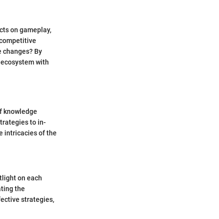
acts on gameplay,
 competitive
e changes? By
t ecosystem with
of knowledge
rategies to in-
 intricacies of the
tlight on each
ating the
ective strategies,