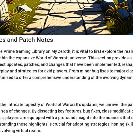
s and Patch Notes
he Prime Gaming Library on My Zeroth, it is vital to first explore the re
thin the expansive World of Warcraft universe. This section provides a
test updates, patches, and changes that have been implemented, resha
lay and strategies for avid players. From minor bug fixes to major cla
rutinized to offer a comprehensive understanding of the evolving dynami
the intricate tapestry of World of Warcraft's updates, we unravel the pa
 sea of changes. By dissecting key features, bug fixes, class modificati
ons, players are equipped with a profound insight into the nuances that
tanding these highlights is crucial for adapting strategies, honing skill
evolving virtual realm.