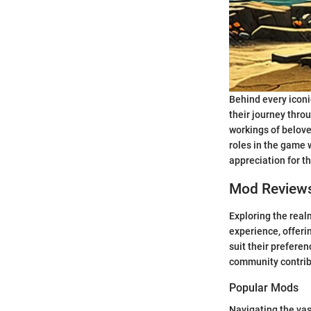
Behind every iconi
their journey throu
workings of belove
roles in the game 
appreciation for t
Mod Review
Exploring the rea
experience, offerin
suit their prefere
community contribu
Popular Mods
Navigating the va