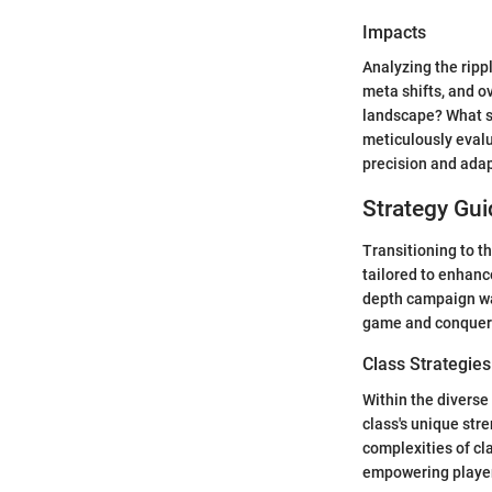
Impacts
Analyzing the ripp
meta shifts, and o
landscape? What s
meticulously evalu
precision and adapt
Strategy Gui
Transitioning to t
tailored to enhanc
depth campaign wal
game and conquerin
Class Strategies
Within the diverse
class's unique str
complexities of cl
empowering players