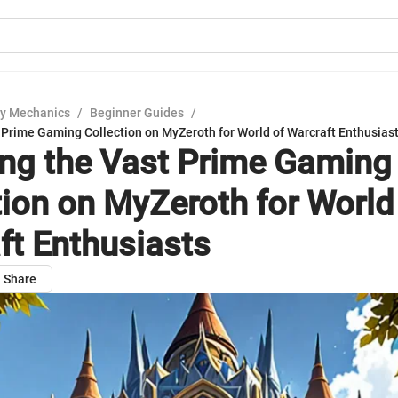
y Mechanics
/
Beginner Guides
/
 Prime Gaming Collection on MyZeroth for World of Warcraft Enthusias
ing the Vast Prime Gaming
tion on MyZeroth for World
ft Enthusiasts
Share