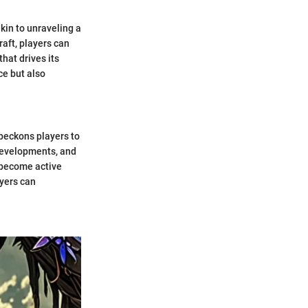
akin to unraveling a
raft, players can
hat drives its
ce but also
 beckons players to
 developments, and
o become active
ayers can