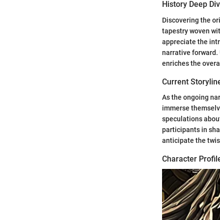
History Deep Di
Discovering the ori
tapestry woven wit
appreciate the int
narrative forward.
enriches the overa
Current Storylin
As the ongoing nar
immerse themselves
speculations about
participants in sha
anticipate the twis
Character Profil