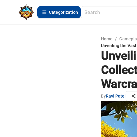
Сategorization
Home
/
Gamepla
Unveiling the Vast
Unveil
Collec
Warcra
By
Ravi Patel