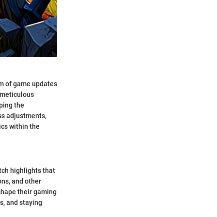
alm of game updates
 meticulous
ping the
ss adjustments,
cs within the
tch highlights that
ons, and other
 shape their gaming
s, and staying