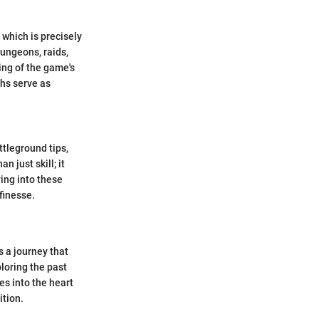
which is precisely
ungeons, raids,
ng of the game's
hs serve as
ttleground tips,
 just skill; it
ing into these
finesse.
s a journey that
loring the past
ves into the heart
ition.