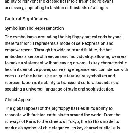
ability to reinvent the classic hat into a fresh and relevant
accessory, appealing to fashion enthusiasts of all ages.
Cultural Significance
Symbolism and Representation
The symbolism surrounding the big floppy hat extends beyond
mere fashion; it represents a mode of self-expression and
empowerment. Through its wide brim and fluidity, the hat
embodies a sense of freedom and individuality, allowing wearers
to make a statement without saying a word. Its key characteristic
lies in its emotive power, conveying elegance and confidence with
each tilt of the head. The unique feature of symbolism and
representation is its ability to transcend cultural boundaries,
speaking a universal language of style and sophistication.
Global Appeal
The global appeal of the big floppy hat lies in its ability to
resonate with fashion enthusiasts around the world. From the
runways of Paris to the streets of Tokyo, the hat has made its
mark as a symbol of chic elegance. Its key characteristic is its