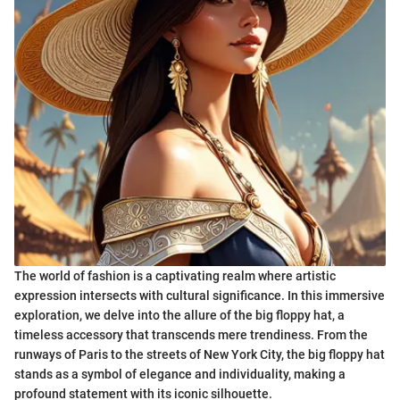
The world of fashion is a captivating realm where artistic
expression intersects with cultural significance. In this immersive
exploration, we delve into the allure of the big floppy hat, a
timeless accessory that transcends mere trendiness. From the
runways of Paris to the streets of New York City, the big floppy hat
stands as a symbol of elegance and individuality, making a
profound statement with its iconic silhouette.