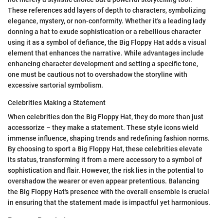
These references add layers of depth to characters, symbolizing
elegance, mystery, or non-conformity. Whether it's a leading lady
donning a hat to exude sophistication or a rebellious character
using it as a symbol of defiance, the Big Floppy Hat adds a visual
element that enhances the narrative. While advantages include
enhancing character development and setting a specific tone,
one must be cautious not to overshadow the storyline with
excessive sartorial symbolism.
Celebrities Making a Statement
When celebrities don the Big Floppy Hat, they do more than just
accessorize – they make a statement. These style icons wield
immense influence, shaping trends and redefining fashion norms.
By choosing to sport a Big Floppy Hat, these celebrities elevate
its status, transforming it from a mere accessory to a symbol of
sophistication and flair. However, the risk lies in the potential to
overshadow the wearer or even appear pretentious. Balancing
the Big Floppy Hat's presence with the overall ensemble is crucial
in ensuring that the statement made is impactful yet harmonious.