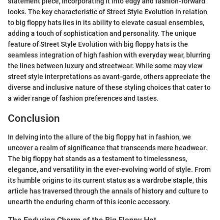
statement piece, incorporating it into edgy and fashion-forward
looks. The key characteristic of Street Style Evolution in relation
to big floppy hats lies in its ability to elevate casual ensembles,
adding a touch of sophistication and personality. The unique
feature of Street Style Evolution with big floppy hats is the
seamless integration of high fashion with everyday wear, blurring
the lines between luxury and streetwear. While some may view
street style interpretations as avant-garde, others appreciate the
diverse and inclusive nature of these styling choices that cater to
a wider range of fashion preferences and tastes.
Conclusion
In delving into the allure of the big floppy hat in fashion, we
uncover a realm of significance that transcends mere headwear.
The big floppy hat stands as a testament to timelessness,
elegance, and versatility in the ever-evolving world of style. From
its humble origins to its current status as a wardrobe staple, this
article has traversed through the annals of history and culture to
unearth the enduring charm of this iconic accessory.