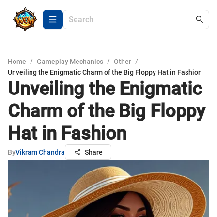
Home
/
Gameplay Mechanics
/
Other
/
Unveiling the Enigmatic Charm of the Big Floppy Hat in Fashion
Unveiling the Enigmatic
Charm of the Big Floppy
Hat in Fashion
By
Vikram Chandra
Share