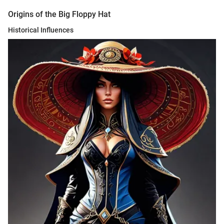
Origins of the Big Floppy Hat
Historical Influences