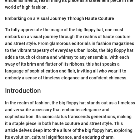
embellishments, reaffirming its place as a statement piece in the
world of high fashion.
Embarking on a Visual Journey Through Haute Couture
To fully appreciate the magic of the big floppy hat, one must
embark on a visual journey through the realms of haute couture
and street style. From glamorous editorials in fashion magazines
to the vibrant tapestry of everyday urban looks, the big floppy hat
adds a touch of drama and whimsy to any ensemble. With each
sway of its brim and flutter of its ribbons, this hat speaks a
language of sophistication and flair, inviting all who wear it to
embody a sense of timeless elegance and confident chicness.
Introduction
In the realm of fashion, the big floppy hat stands out as a timeless
and versatile accessory that embodies elegance and
sophistication. Its iconic status transcends generations, making
it a staple piece in both haute couture and street style. This
article delves deep into the allure of the big floppy hat, exploring
its evolution, cultural significance, and enduring charm.