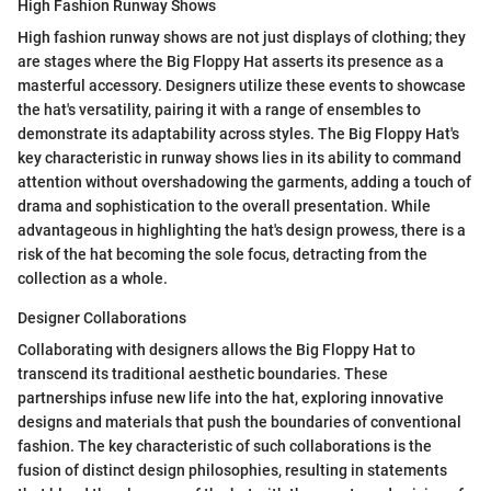
High Fashion Runway Shows
High fashion runway shows are not just displays of clothing; they
are stages where the Big Floppy Hat asserts its presence as a
masterful accessory. Designers utilize these events to showcase
the hat's versatility, pairing it with a range of ensembles to
demonstrate its adaptability across styles. The Big Floppy Hat's
key characteristic in runway shows lies in its ability to command
attention without overshadowing the garments, adding a touch of
drama and sophistication to the overall presentation. While
advantageous in highlighting the hat's design prowess, there is a
risk of the hat becoming the sole focus, detracting from the
collection as a whole.
Designer Collaborations
Collaborating with designers allows the Big Floppy Hat to
transcend its traditional aesthetic boundaries. These
partnerships infuse new life into the hat, exploring innovative
designs and materials that push the boundaries of conventional
fashion. The key characteristic of such collaborations is the
fusion of distinct design philosophies, resulting in statements