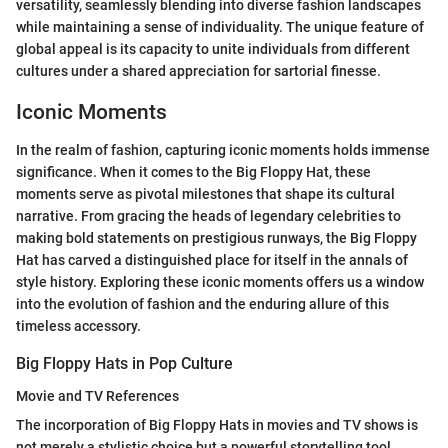
versatility, seamlessly blending into diverse fashion landscapes
while maintaining a sense of individuality. The unique feature of
global appeal is its capacity to unite individuals from different
cultures under a shared appreciation for sartorial finesse.
Iconic Moments
In the realm of fashion, capturing iconic moments holds immense
significance. When it comes to the Big Floppy Hat, these
moments serve as pivotal milestones that shape its cultural
narrative. From gracing the heads of legendary celebrities to
making bold statements on prestigious runways, the Big Floppy
Hat has carved a distinguished place for itself in the annals of
style history. Exploring these iconic moments offers us a window
into the evolution of fashion and the enduring allure of this
timeless accessory.
Big Floppy Hats in Pop Culture
Movie and TV References
The incorporation of Big Floppy Hats in movies and TV shows is
not merely a stylistic choice but a powerful storytelling tool.