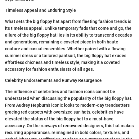
Timeless Appeal and Enduring Style
What sets the big floppy hat apart from fleeting fashion trends is
its timeless appeal. Unlike temporary fads that come and go, the
allure of the big floppy hat lies in its ability to transcend decades
and generations, remaining a coveted piece in both haute
couture and casual ensembles. Whether paired with a flowing
summer dress or a tailored pantsuit, the big floppy hat exudes
effortless chicness and timeless style, making it a coveted
accessory for fashion enthusiasts of all ages.
Celebrity Endorsements and Runway Resurgence
The influence of celebrities and fashion icons cannot be
understated when discussing the popularity of the big floppy hat.
From Audrey Hepburn's iconic looks to modern-day trendsetters
gracing red carpets with oversized sun hats, celebrities have
elevated the status of the big floppy hat to a must-have
accessory. On the runways of renowned designers, this hat makes
recurring appearances, reimagined in bold colors, textures, and