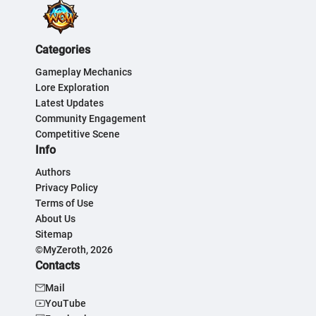
Categories
Gameplay Mechanics
Lore Exploration
Latest Updates
Community Engagement
Competitive Scene
Info
Authors
Privacy Policy
Terms of Use
About Us
Sitemap
©MyZeroth, 2026
Contacts
Mail
YouTube