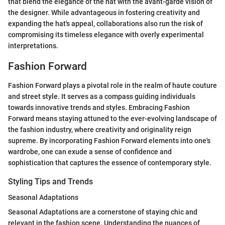
that blend the elegance of the hat with the avant-garde vision of
the designer. While advantageous in fostering creativity and
expanding the hat's appeal, collaborations also run the risk of
compromising its timeless elegance with overly experimental
interpretations.
Fashion Forward
Fashion Forward plays a pivotal role in the realm of haute couture
and street style. It serves as a compass guiding individuals
towards innovative trends and styles. Embracing Fashion
Forward means staying attuned to the ever-evolving landscape of
the fashion industry, where creativity and originality reign
supreme. By incorporating Fashion Forward elements into one's
wardrobe, one can exude a sense of confidence and
sophistication that captures the essence of contemporary style.
Styling Tips and Trends
Seasonal Adaptations
Seasonal Adaptations are a cornerstone of staying chic and
relevant in the fashion scene. Understanding the nuances of