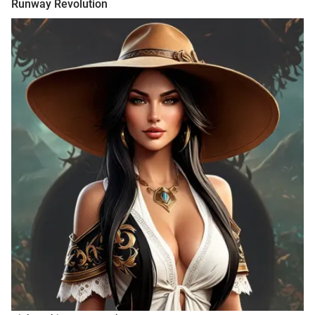
Runway Revolution