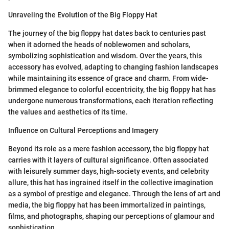
Unraveling the Evolution of the Big Floppy Hat
The journey of the big floppy hat dates back to centuries past
when it adorned the heads of noblewomen and scholars,
symbolizing sophistication and wisdom. Over the years, this
accessory has evolved, adapting to changing fashion landscapes
while maintaining its essence of grace and charm. From wide-
brimmed elegance to colorful eccentricity, the big floppy hat has
undergone numerous transformations, each iteration reflecting
the values and aesthetics of its time.
Influence on Cultural Perceptions and Imagery
Beyond its role as a mere fashion accessory, the big floppy hat
carries with it layers of cultural significance. Often associated
with leisurely summer days, high-society events, and celebrity
allure, this hat has ingrained itself in the collective imagination
as a symbol of prestige and elegance. Through the lens of art and
media, the big floppy hat has been immortalized in paintings,
films, and photographs, shaping our perceptions of glamour and
sophistication.