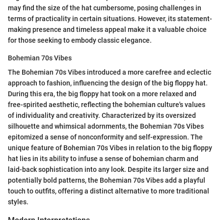
may find the size of the hat cumbersome, posing challenges in
terms of practicality in certain situations. However, its statement-
making presence and timeless appeal make it a valuable choice
for those seeking to embody classic elegance.
Bohemian 70s Vibes
The Bohemian 70s Vibes introduced a more carefree and eclectic
approach to fashion, influencing the design of the big floppy hat.
During this era, the big floppy hat took on a more relaxed and
free-spirited aesthetic, reflecting the bohemian culture's values
of individuality and creativity. Characterized by its oversized
silhouette and whimsical adornments, the Bohemian 70s Vibes
epitomized a sense of nonconformity and self-expression. The
unique feature of Bohemian 70s Vibes in relation to the big floppy
hat lies in its ability to infuse a sense of bohemian charm and
laid-back sophistication into any look. Despite its larger size and
potentially bold patterns, the Bohemian 70s Vibes add a playful
touch to outfits, offering a distinct alternative to more traditional
styles.