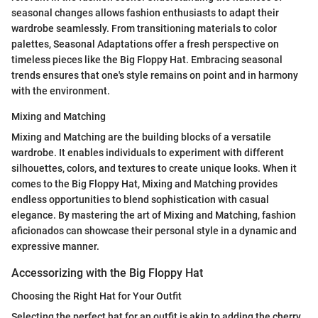
seasonal changes allows fashion enthusiasts to adapt their
wardrobe seamlessly. From transitioning materials to color
palettes, Seasonal Adaptations offer a fresh perspective on
timeless pieces like the Big Floppy Hat. Embracing seasonal
trends ensures that one's style remains on point and in harmony
with the environment.
Mixing and Matching
Mixing and Matching are the building blocks of a versatile
wardrobe. It enables individuals to experiment with different
silhouettes, colors, and textures to create unique looks. When it
comes to the Big Floppy Hat, Mixing and Matching provides
endless opportunities to blend sophistication with casual
elegance. By mastering the art of Mixing and Matching, fashion
aficionados can showcase their personal style in a dynamic and
expressive manner.
Accessorizing with the Big Floppy Hat
Choosing the Right Hat for Your Outfit
Selecting the perfect hat for an outfit is akin to adding the cherry