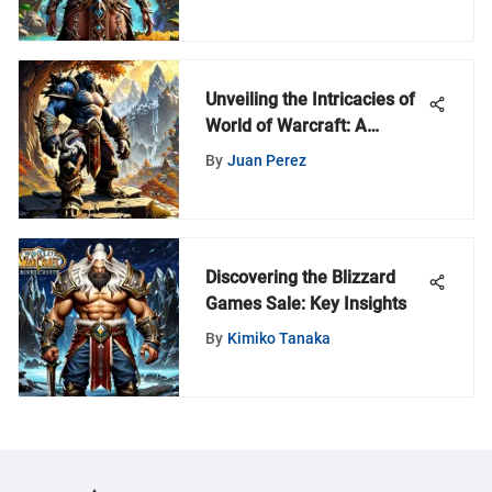
Unveiling the Intricacies of
World of Warcraft: A
Comprehensive Review
By
Juan Perez
Collection
Discovering the Blizzard
Games Sale: Key Insights
By
Kimiko Tanaka