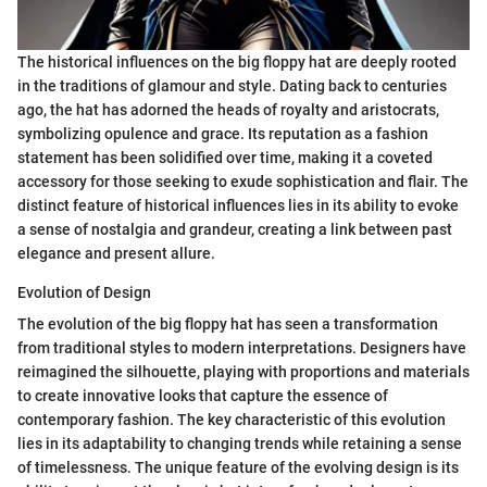
The historical influences on the big floppy hat are deeply rooted
in the traditions of glamour and style. Dating back to centuries
ago, the hat has adorned the heads of royalty and aristocrats,
symbolizing opulence and grace. Its reputation as a fashion
statement has been solidified over time, making it a coveted
accessory for those seeking to exude sophistication and flair. The
distinct feature of historical influences lies in its ability to evoke
a sense of nostalgia and grandeur, creating a link between past
elegance and present allure.
Evolution of Design
The evolution of the big floppy hat has seen a transformation
from traditional styles to modern interpretations. Designers have
reimagined the silhouette, playing with proportions and materials
to create innovative looks that capture the essence of
contemporary fashion. The key characteristic of this evolution
lies in its adaptability to changing trends while retaining a sense
of timelessness. The unique feature of the evolving design is its