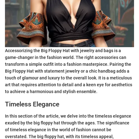
Accessorizing the Big Floppy Hat with jewelry and bags is a
game-changer in the fashion world. The right accessories can
transform a simple outfit into a fashion masterpiece. Pairing the
Big Floppy Hat with statement jewelry or a chic handbag adds a
touch of glamour and luxury to the overall look. It is a meticulous
art that requires attention to detail and a keen eye for aesthetics
to achieve a harmonious and stylish ensemble.
Timeless Elegance
In this section of the article, we delve into the timeless elegance
exuded by the big floppy hat through the ages. The significance
of timeless elegance in the world of fashion cannot be
overstated. The big floppy hat, with its timeless appeal,