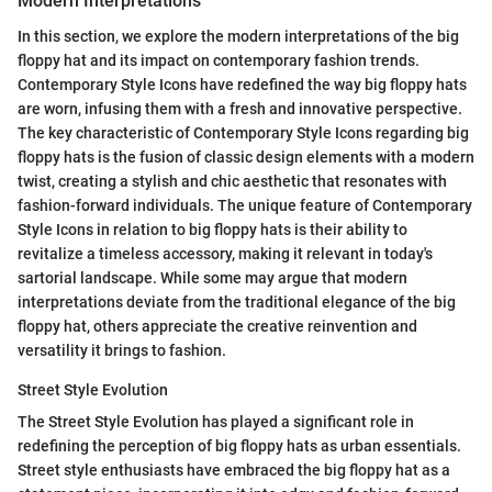
Modern Interpretations
In this section, we explore the modern interpretations of the big
floppy hat and its impact on contemporary fashion trends.
Contemporary Style Icons have redefined the way big floppy hats
are worn, infusing them with a fresh and innovative perspective.
The key characteristic of Contemporary Style Icons regarding big
floppy hats is the fusion of classic design elements with a modern
twist, creating a stylish and chic aesthetic that resonates with
fashion-forward individuals. The unique feature of Contemporary
Style Icons in relation to big floppy hats is their ability to
revitalize a timeless accessory, making it relevant in today's
sartorial landscape. While some may argue that modern
interpretations deviate from the traditional elegance of the big
floppy hat, others appreciate the creative reinvention and
versatility it brings to fashion.
Street Style Evolution
The Street Style Evolution has played a significant role in
redefining the perception of big floppy hats as urban essentials.
Street style enthusiasts have embraced the big floppy hat as a