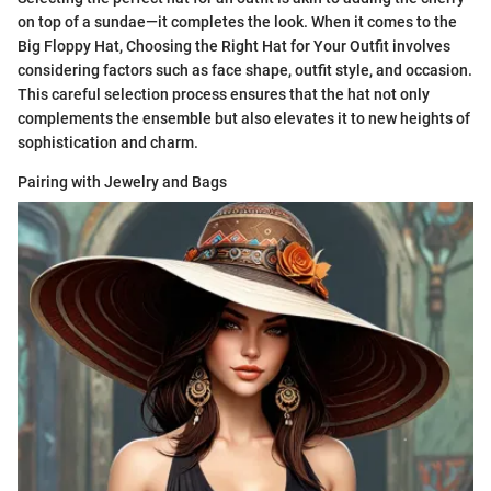
on top of a sundae—it completes the look. When it comes to the
Big Floppy Hat, Choosing the Right Hat for Your Outfit involves
considering factors such as face shape, outfit style, and occasion.
This careful selection process ensures that the hat not only
complements the ensemble but also elevates it to new heights of
sophistication and charm.
Pairing with Jewelry and Bags