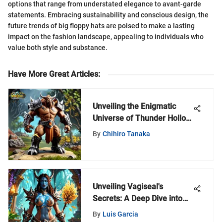
options that range from understated elegance to avant-garde
statements. Embracing sustainability and conscious design, the
future trends of big floppy hats are poised to make a lasting
impact on the fashion landscape, appealing to individuals who
value both style and substance.
Have More Great Articles
:
Unveiling the Enigmatic
Universe of Thunder Hollow
Toys: A Compendium of
By
Chihiro Tanaka
Creativity
Unveiling Vagiseal's
Secrets: A Deep Dive into
World of Warcraft
By
Luis Garcia