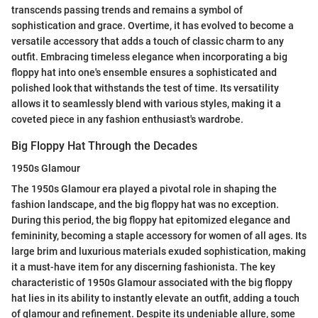
transcends passing trends and remains a symbol of
sophistication and grace. Overtime, it has evolved to become a
versatile accessory that adds a touch of classic charm to any
outfit. Embracing timeless elegance when incorporating a big
floppy hat into one's ensemble ensures a sophisticated and
polished look that withstands the test of time. Its versatility
allows it to seamlessly blend with various styles, making it a
coveted piece in any fashion enthusiast's wardrobe.
Big Floppy Hat Through the Decades
1950s Glamour
The 1950s Glamour era played a pivotal role in shaping the
fashion landscape, and the big floppy hat was no exception.
During this period, the big floppy hat epitomized elegance and
femininity, becoming a staple accessory for women of all ages. Its
large brim and luxurious materials exuded sophistication, making
it a must-have item for any discerning fashionista. The key
characteristic of 1950s Glamour associated with the big floppy
hat lies in its ability to instantly elevate an outfit, adding a touch
of glamour and refinement. Despite its undeniable allure, some