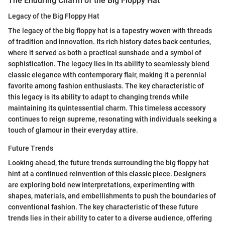
The Enduring Charm of the Big Floppy Hat
Legacy of the Big Floppy Hat
The legacy of the big floppy hat is a tapestry woven with threads
of tradition and innovation. Its rich history dates back centuries,
where it served as both a practical sunshade and a symbol of
sophistication. The legacy lies in its ability to seamlessly blend
classic elegance with contemporary flair, making it a perennial
favorite among fashion enthusiasts. The key characteristic of
this legacy is its ability to adapt to changing trends while
maintaining its quintessential charm. This timeless accessory
continues to reign supreme, resonating with individuals seeking a
touch of glamour in their everyday attire.
Future Trends
Looking ahead, the future trends surrounding the big floppy hat
hint at a continued reinvention of this classic piece. Designers
are exploring bold new interpretations, experimenting with
shapes, materials, and embellishments to push the boundaries of
conventional fashion. The key characteristic of these future
trends lies in their ability to cater to a diverse audience, offering