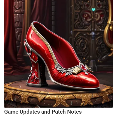
Game Updates and Patch Notes