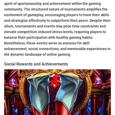
spirit of sportsmanship and achievement within the gaming
community. The structured nature of tournaments amplifies the
excitement of gameplay, encouraging players to hone their skills
and strategize effectively to outperform their peers. Despite their
allure, tournaments and events may pose time constraints and
elevate competition-induced stress levels, requiring players to
balance their participation with healthy gaming habits.
Nonetheless, these events serve as avenues for skill
enhancement, social connections, and memorable experiences in
the dynamic landscape of online gaming.
Social Rewards and Achievements