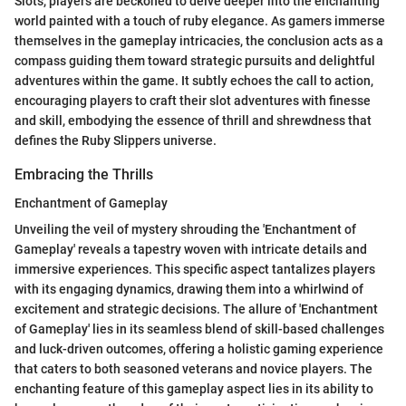
Slots, players are beckoned to delve deeper into the enchanting
world painted with a touch of ruby elegance. As gamers immerse
themselves in the gameplay intricacies, the conclusion acts as a
compass guiding them toward strategic pursuits and delightful
adventures within the game. It subtly echoes the call to action,
encouraging players to craft their slot adventures with finesse
and skill, embodying the essence of thrill and shrewdness that
defines the Ruby Slippers universe.
Embracing the Thrills
Enchantment of Gameplay
Unveiling the veil of mystery shrouding the 'Enchantment of
Gameplay' reveals a tapestry woven with intricate details and
immersive experiences. This specific aspect tantalizes players
with its engaging dynamics, drawing them into a whirlwind of
excitement and strategic decisions. The allure of 'Enchantment
of Gameplay' lies in its seamless blend of skill-based challenges
and luck-driven outcomes, offering a holistic gaming experience
that caters to both seasoned veterans and novice players. The
enchanting feature of this gameplay aspect lies in its ability to