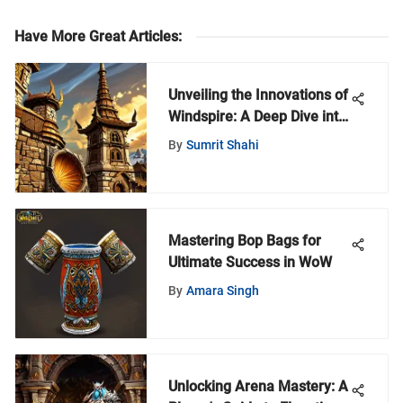
Have More Great Articles
:
Unveiling the Innovations of
Windspire: A Deep Dive into
Renewable Energy
By
Sumrit Shahi
Advancements
Mastering Bop Bags for
Ultimate Success in WoW
By
Amara Singh
Unlocking Arena Mastery: A