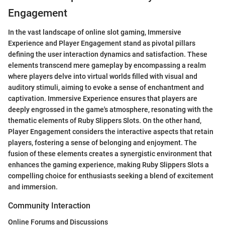
Engagement
In the vast landscape of online slot gaming, Immersive
Experience and Player Engagement stand as pivotal pillars
defining the user interaction dynamics and satisfaction. These
elements transcend mere gameplay by encompassing a realm
where players delve into virtual worlds filled with visual and
auditory stimuli, aiming to evoke a sense of enchantment and
captivation. Immersive Experience ensures that players are
deeply engrossed in the game's atmosphere, resonating with the
thematic elements of Ruby Slippers Slots. On the other hand,
Player Engagement considers the interactive aspects that retain
players, fostering a sense of belonging and enjoyment. The
fusion of these elements creates a synergistic environment that
enhances the gaming experience, making Ruby Slippers Slots a
compelling choice for enthusiasts seeking a blend of excitement
and immersion.
Community Interaction
Online Forums and Discussions