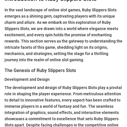
In the vast landscape of online slot games, Ruby Slippers Slots
emerges as a shining gem, captivating players with its unique
charm and allure. As we embark on this exploration of Ruby
Slippers Slots, we are drawn into a world where elegance meets
excitement, and every spin holds the promise of enchanting
rewards. This section serves as the gateway to understanding the
intricate facets of this game, shedding light on its origins,
mechanics, and strategies, setting the stage for a thrilling
journey into the realm of online slot gaming.
The Genesis of Ruby Slippers Slots
Development and Design
The development and design of Ruby Slippers Slots play a pivotal
role in shaping the player experience. From meticulous attention
to detail to innovative features, every aspect has been crafted to
immerse players in a world of fantasy and fun. The seamless
integration of graphics, sound effects, and interactive elements
showcases a commitment to excellence that sets Ruby Slippers
Slots apart. Despite facing challenges in the competitive online