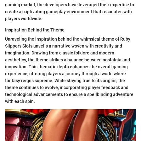
gaming market, the developers have leveraged their expertise to
create a captivating gameplay environment that resonates with
players worldwide.
Inspiration Behind the Theme
Unraveling the inspiration behind the whimsical theme of Ruby
Slippers Slots unveils a narrative woven with creativity and
imagination. Drawing from classic folklore and modern
aesthetics, the theme strikes a balance between nostalgia and
innovation. This thematic depth enhances the overall gaming
experience, offering players a journey through a world where
fantasy reigns supreme. While staying true to its origins, the
theme continues to evolve, incorporating player feedback and
technological advancements to ensure a spellbinding adventure
with each spin.