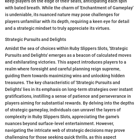
keep players on the edge of their seats, anticipating each spin
with bated breath. While the charm of 'Enchantment of Gameplay'
is undeniable, its nuanced nature may pose challenges for
players unfamiliar with its depth, requiring a keen eye for detail
and a strategic mindset to truly appreciate its virtues.
Strategic Pursuits and Delights
Amidst the sea of choices within Ruby Slippers Slots, 'Strategic
Pursuits and Delights' emerges as a beacon of calculated moves
and exhilarating victories. This aspect introduces players to a
realm where foresight and careful planning reign supreme,
guiding them towards maximizing wins and unlocking hidden
treasures. The key characteristic of 'Strategic Pursuits and
Delights' lies in its emphasis on long-term strategies over instant
gratifications, instilling a sense of patience and perseverance in
players aiming for substantial rewards. By delving into the depths
of strategic gameplay, individuals can unravel the layers of
complexity in Ruby Slippers Slots, appreciating the game's
nuances beyond surface-level entertainment. However,
navigating the intricate web of strategic decisions may prove
challenging for those seeking quick thrills, as this aspect