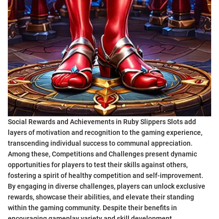
Social Rewards and Achievements in Ruby Slippers Slots add
layers of motivation and recognition to the gaming experience,
transcending individual success to communal appreciation.
Among these, Competitions and Challenges present dynamic
opportunities for players to test their skills against others,
fostering a spirit of healthy competition and self-improvement.
By engaging in diverse challenges, players can unlock exclusive
rewards, showcase their abilities, and elevate their standing
within the gaming community. Despite their benefits in
encouraging gameplay variety and skill development,