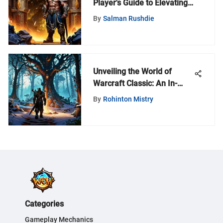
Player's Guide to Elevating
Arena Rating
By
Salman Rushdie
Unveiling the World of
Warcraft Classic: An In-
Depth Guide for Players
By
Rohinton Mistry
Categories
Gameplay Mechanics