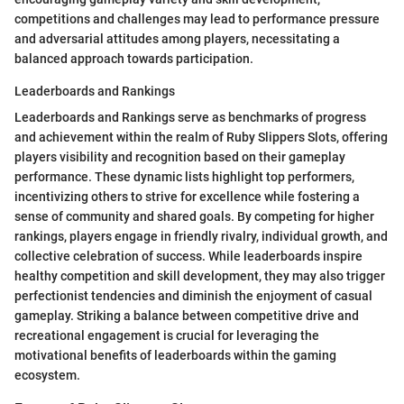
competitions and challenges may lead to performance pressure
and adversarial attitudes among players, necessitating a
balanced approach towards participation.
Leaderboards and Rankings
Leaderboards and Rankings serve as benchmarks of progress
and achievement within the realm of Ruby Slippers Slots, offering
players visibility and recognition based on their gameplay
performance. These dynamic lists highlight top performers,
incentivizing others to strive for excellence while fostering a
sense of community and shared goals. By competing for higher
rankings, players engage in friendly rivalry, individual growth, and
collective celebration of success. While leaderboards inspire
healthy competition and skill development, they may also trigger
perfectionist tendencies and diminish the enjoyment of casual
gameplay. Striking a balance between competitive drive and
recreational engagement is crucial for leveraging the
motivational benefits of leaderboards within the gaming
ecosystem.