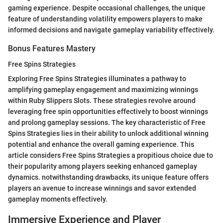
gaming experience. Despite occasional challenges, the unique
feature of understanding volatility empowers players to make
informed decisions and navigate gameplay variability effectively.
Bonus Features Mastery
Free Spins Strategies
Exploring Free Spins Strategies illuminates a pathway to
amplifying gameplay engagement and maximizing winnings
within Ruby Slippers Slots. These strategies revolve around
leveraging free spin opportunities effectively to boost winnings
and prolong gameplay sessions. The key characteristic of Free
Spins Strategies lies in their ability to unlock additional winning
potential and enhance the overall gaming experience. This
article considers Free Spins Strategies a propitious choice due to
their popularity among players seeking enhanced gameplay
dynamics. notwithstanding drawbacks, its unique feature offers
players an avenue to increase winnings and savor extended
gameplay moments effectively.
Immersive Experience and Player