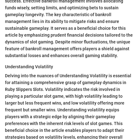
success. Effective bankroll management involves allocating
funds wisely, setting limits, and optimizing bets to sustain
gameplay longevity. The key characteristic of bankroll
management lies in its ability to mitigate risks and ensure
sustainable gameplay. It serves as a beneficial choice for this
article by emphasizing prudent financial decisions tailored to the
dynamics of slot gaming. Despite minor fluctuations, the unique
feature of bankroll management offers players a shield against
substantial losses and enhances overall gaming stability.
Understanding Volatility
Delving into the nuances of Understanding Volatility is essential
for attaining a comprehensive grasp of gameplay dynamics in
Ruby Slippers Slots. Volatility indicates the risk involved in
playing a particular slot game, with high volatility leading to
larger but less frequent wins, and low volatility offering more
frequent but smaller wins. Understanding volatility equips
players with a strategic edge by aligning their gameplay
preferences with the inherent risk levels of slot games. This
beneficial choice in the article enables players to adapt their
strategies based on volatility levels, enhancing their overall