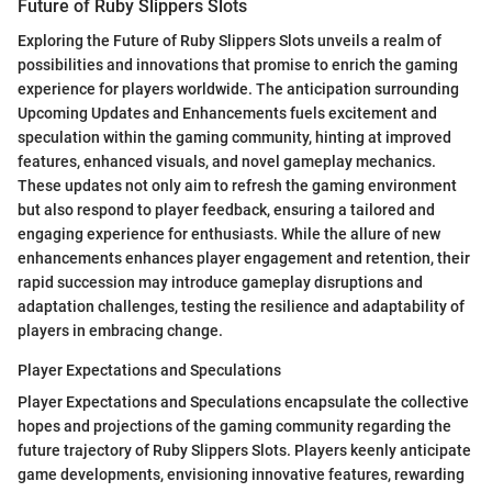
Future of Ruby Slippers Slots
Exploring the Future of Ruby Slippers Slots unveils a realm of
possibilities and innovations that promise to enrich the gaming
experience for players worldwide. The anticipation surrounding
Upcoming Updates and Enhancements fuels excitement and
speculation within the gaming community, hinting at improved
features, enhanced visuals, and novel gameplay mechanics.
These updates not only aim to refresh the gaming environment
but also respond to player feedback, ensuring a tailored and
engaging experience for enthusiasts. While the allure of new
enhancements enhances player engagement and retention, their
rapid succession may introduce gameplay disruptions and
adaptation challenges, testing the resilience and adaptability of
players in embracing change.
Player Expectations and Speculations
Player Expectations and Speculations encapsulate the collective
hopes and projections of the gaming community regarding the
future trajectory of Ruby Slippers Slots. Players keenly anticipate
game developments, envisioning innovative features, rewarding