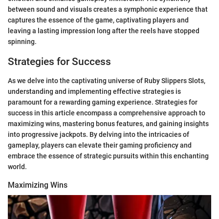
between sound and visuals creates a symphonic experience that
captures the essence of the game, captivating players and
leaving a lasting impression long after the reels have stopped
spinning.
Strategies for Success
As we delve into the captivating universe of Ruby Slippers Slots,
understanding and implementing effective strategies is
paramount for a rewarding gaming experience. Strategies for
success in this article encompass a comprehensive approach to
maximizing wins, mastering bonus features, and gaining insights
into progressive jackpots. By delving into the intricacies of
gameplay, players can elevate their gaming proficiency and
embrace the essence of strategic pursuits within this enchanting
world.
Maximizing Wins