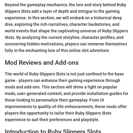
Beyond the gameplay mechanics, the lore and story behind Ruby
Slippers Slots add a layer of depth and intrigue to the gaming
experience. In this section, we will embark on a historical deep
dive, exploring the rich narratives, character backstories, and
world events that shape the captivating universe of Ruby Slippers
Slots. By analyzing the current storyline, character profiles, and
uncovering hidden motivations, players can immerse themselves
fully in the enchanting lore of this online slot adventure.
Mod Reviews and Add-ons
The world of Ruby Slippers Slots is not just confined to the base
game - players can enhance their gaming experience through
mods and add-ons. This section will shine a light on popular
mods, user-generated content, and provide installation guides for
those looking to personalize their gameplay. From UI
improvements to quality-of-life enhancements, these mods offer
players the opportunity to tailor their Ruby Slippers Slots
experience to suit their preferences and playstyle.
Introduction to Ruby Slippers Slots