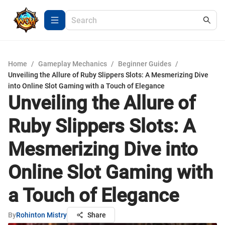
Home
/
Gameplay Mechanics
/
Beginner Guides
/
Unveiling the Allure of Ruby Slippers Slots: A Mesmerizing Dive
into Online Slot Gaming with a Touch of Elegance
Unveiling the Allure of
Ruby Slippers Slots: A
Mesmerizing Dive into
Online Slot Gaming with
a Touch of Elegance
By
Rohinton Mistry
Share