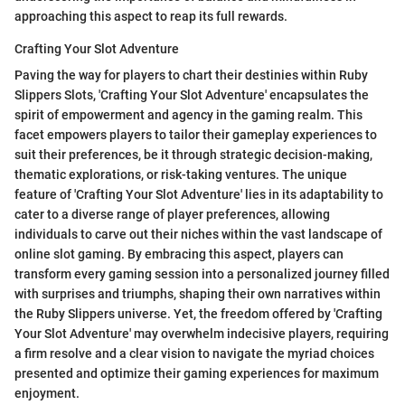
approaching this aspect to reap its full rewards.
Crafting Your Slot Adventure
Paving the way for players to chart their destinies within Ruby
Slippers Slots, 'Crafting Your Slot Adventure' encapsulates the
spirit of empowerment and agency in the gaming realm. This
facet empowers players to tailor their gameplay experiences to
suit their preferences, be it through strategic decision-making,
thematic explorations, or risk-taking ventures. The unique
feature of 'Crafting Your Slot Adventure' lies in its adaptability to
cater to a diverse range of player preferences, allowing
individuals to carve out their niches within the vast landscape of
online slot gaming. By embracing this aspect, players can
transform every gaming session into a personalized journey filled
with surprises and triumphs, shaping their own narratives within
the Ruby Slippers universe. Yet, the freedom offered by 'Crafting
Your Slot Adventure' may overwhelm indecisive players, requiring
a firm resolve and a clear vision to navigate the myriad choices
presented and optimize their gaming experiences for maximum
enjoyment.