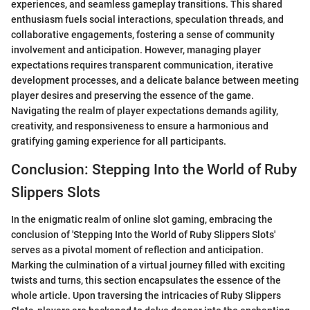
experiences, and seamless gameplay transitions. This shared
enthusiasm fuels social interactions, speculation threads, and
collaborative engagements, fostering a sense of community
involvement and anticipation. However, managing player
expectations requires transparent communication, iterative
development processes, and a delicate balance between meeting
player desires and preserving the essence of the game.
Navigating the realm of player expectations demands agility,
creativity, and responsiveness to ensure a harmonious and
gratifying gaming experience for all participants.
Conclusion: Stepping Into the World of Ruby
Slippers Slots
In the enigmatic realm of online slot gaming, embracing the
conclusion of 'Stepping Into the World of Ruby Slippers Slots'
serves as a pivotal moment of reflection and anticipation.
Marking the culmination of a virtual journey filled with exciting
twists and turns, this section encapsulates the essence of the
whole article. Upon traversing the intricacies of Ruby Slippers