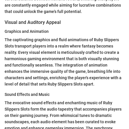
are constantly engaged while aiming for lucrative combinations
that could unlock the game's full potential.
Visual and Auditory Appeal
Graphics and Animation
The captivating graphics and fluid animations of Ruby Slippers
Slots transport players into a realm where fantasy becomes
reality. Every visual element is meticulously crafted to create a
harmonious gaming environment that is both visually stunning
and functionally seamless. The integration of animation
enhances the immersive quality of the game, breathing life into
characters and settings, enriching the player's experience with a
level of detail that sets Ruby Slippers Slots apart.
Sound Effects and Music
The evocative sound effects and enchanting music of Ruby
Slippers Slots form the audio tapestry that accompanies players
on their gaming journey. From whimsical tunes to dramatic
soundscapes, each audio element has been curated to evoke
emotion and enhance gameplay immersion. The synchrony