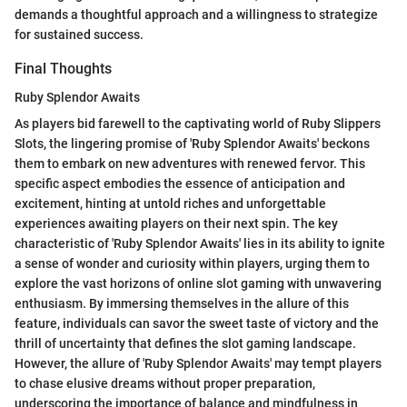
demands a thoughtful approach and a willingness to strategize
for sustained success.
Final Thoughts
Ruby Splendor Awaits
As players bid farewell to the captivating world of Ruby Slippers
Slots, the lingering promise of 'Ruby Splendor Awaits' beckons
them to embark on new adventures with renewed fervor. This
specific aspect embodies the essence of anticipation and
excitement, hinting at untold riches and unforgettable
experiences awaiting players on their next spin. The key
characteristic of 'Ruby Splendor Awaits' lies in its ability to ignite
a sense of wonder and curiosity within players, urging them to
explore the vast horizons of online slot gaming with unwavering
enthusiasm. By immersing themselves in the allure of this
feature, individuals can savor the sweet taste of victory and the
thrill of uncertainty that defines the slot gaming landscape.
However, the allure of 'Ruby Splendor Awaits' may tempt players
to chase elusive dreams without proper preparation,
underscoring the importance of balance and mindfulness in