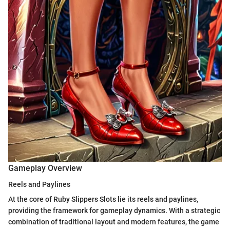
Gameplay Overview
Reels and Paylines
At the core of Ruby Slippers Slots lie its reels and paylines,
providing the framework for gameplay dynamics. With a strategic
combination of traditional layout and modern features, the game