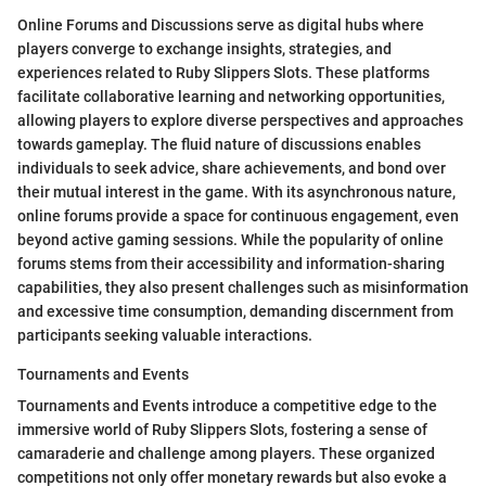
Online Forums and Discussions serve as digital hubs where
players converge to exchange insights, strategies, and
experiences related to Ruby Slippers Slots. These platforms
facilitate collaborative learning and networking opportunities,
allowing players to explore diverse perspectives and approaches
towards gameplay. The fluid nature of discussions enables
individuals to seek advice, share achievements, and bond over
their mutual interest in the game. With its asynchronous nature,
online forums provide a space for continuous engagement, even
beyond active gaming sessions. While the popularity of online
forums stems from their accessibility and information-sharing
capabilities, they also present challenges such as misinformation
and excessive time consumption, demanding discernment from
participants seeking valuable interactions.
Tournaments and Events
Tournaments and Events introduce a competitive edge to the
immersive world of Ruby Slippers Slots, fostering a sense of
camaraderie and challenge among players. These organized
competitions not only offer monetary rewards but also evoke a