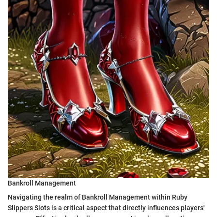
Bankroll Management
Navigating the realm of Bankroll Management within Ruby
Slippers Slots is a critical aspect that directly influences players'