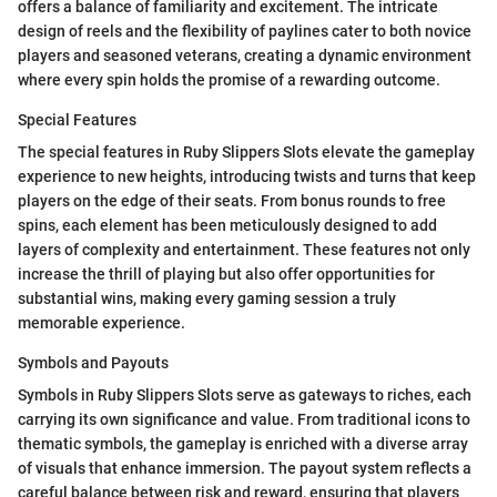
offers a balance of familiarity and excitement. The intricate
design of reels and the flexibility of paylines cater to both novice
players and seasoned veterans, creating a dynamic environment
where every spin holds the promise of a rewarding outcome.
Special Features
The special features in Ruby Slippers Slots elevate the gameplay
experience to new heights, introducing twists and turns that keep
players on the edge of their seats. From bonus rounds to free
spins, each element has been meticulously designed to add
layers of complexity and entertainment. These features not only
increase the thrill of playing but also offer opportunities for
substantial wins, making every gaming session a truly
memorable experience.
Symbols and Payouts
Symbols in Ruby Slippers Slots serve as gateways to riches, each
carrying its own significance and value. From traditional icons to
thematic symbols, the gameplay is enriched with a diverse array
of visuals that enhance immersion. The payout system reflects a
careful balance between risk and reward, ensuring that players