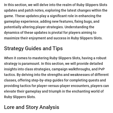
In this section, we will delve into the realm of Ruby Slippers Slots
updates and patch notes, exploring the latest changes within the
game. These updates play a significant role in enhancing the
gameplay experience, adding new features, fixing bugs, and
potentially altering player strategies. Understanding the
dynamics of these updates is pivotal for players aiming to
maximize their enjoyment and success in Ruby Slippers Slots.
Strategy Guides and Tips
When it comes to mastering Ruby Slippers Slots, having a robust
strategy is paramount. In this section, we will provide detailed
insights into class strategies, campaign walkthroughs, and PvP
tactics. By delving into the strengths and weaknesses of different
classes, offering step-by-step guides for completing quests and
providing tactics for player-versus-player encounters, players can
elevate their gameplay and triumph in the enchanting world of
Ruby Slippers Slots.
Lore and Story Analysis