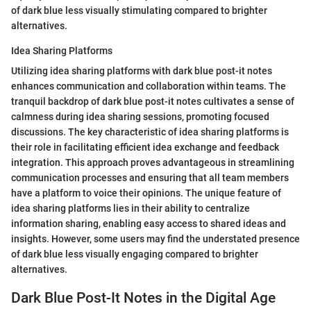
of dark blue less visually stimulating compared to brighter
alternatives.
Idea Sharing Platforms
Utilizing idea sharing platforms with dark blue post-it notes
enhances communication and collaboration within teams. The
tranquil backdrop of dark blue post-it notes cultivates a sense of
calmness during idea sharing sessions, promoting focused
discussions. The key characteristic of idea sharing platforms is
their role in facilitating efficient idea exchange and feedback
integration. This approach proves advantageous in streamlining
communication processes and ensuring that all team members
have a platform to voice their opinions. The unique feature of
idea sharing platforms lies in their ability to centralize
information sharing, enabling easy access to shared ideas and
insights. However, some users may find the understated presence
of dark blue less visually engaging compared to brighter
alternatives.
Dark Blue Post-It Notes in the Digital Age