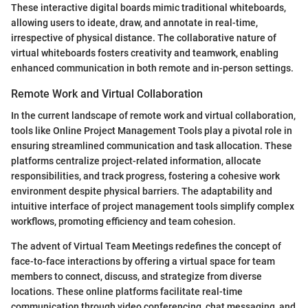
These interactive digital boards mimic traditional whiteboards,
allowing users to ideate, draw, and annotate in real-time,
irrespective of physical distance. The collaborative nature of
virtual whiteboards fosters creativity and teamwork, enabling
enhanced communication in both remote and in-person settings.
Remote Work and Virtual Collaboration
In the current landscape of remote work and virtual collaboration,
tools like Online Project Management Tools play a pivotal role in
ensuring streamlined communication and task allocation. These
platforms centralize project-related information, allocate
responsibilities, and track progress, fostering a cohesive work
environment despite physical barriers. The adaptability and
intuitive interface of project management tools simplify complex
workflows, promoting efficiency and team cohesion.
The advent of Virtual Team Meetings redefines the concept of
face-to-face interactions by offering a virtual space for team
members to connect, discuss, and strategize from diverse
locations. These online platforms facilitate real-time
communication through video conferencing, chat messaging, and