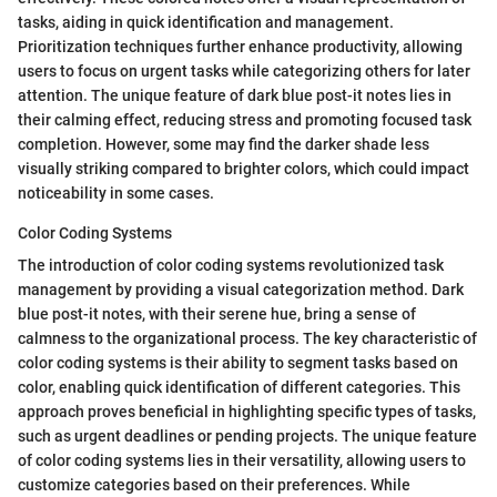
tasks, aiding in quick identification and management.
Prioritization techniques further enhance productivity, allowing
users to focus on urgent tasks while categorizing others for later
attention. The unique feature of dark blue post-it notes lies in
their calming effect, reducing stress and promoting focused task
completion. However, some may find the darker shade less
visually striking compared to brighter colors, which could impact
noticeability in some cases.
Color Coding Systems
The introduction of color coding systems revolutionized task
management by providing a visual categorization method. Dark
blue post-it notes, with their serene hue, bring a sense of
calmness to the organizational process. The key characteristic of
color coding systems is their ability to segment tasks based on
color, enabling quick identification of different categories. This
approach proves beneficial in highlighting specific types of tasks,
such as urgent deadlines or pending projects. The unique feature
of color coding systems lies in their versatility, allowing users to
customize categories based on their preferences. While