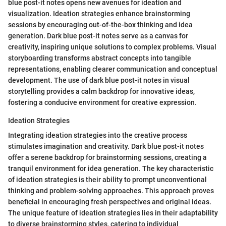
blue post-it notes opens new avenues for ideation and
visualization. Ideation strategies enhance brainstorming
sessions by encouraging out-of-the-box thinking and idea
generation. Dark blue post-it notes serve as a canvas for
creativity, inspiring unique solutions to complex problems. Visual
storyboarding transforms abstract concepts into tangible
representations, enabling clearer communication and conceptual
development. The use of dark blue post-it notes in visual
storytelling provides a calm backdrop for innovative ideas,
fostering a conducive environment for creative expression.
Ideation Strategies
Integrating ideation strategies into the creative process
stimulates imagination and creativity. Dark blue post-it notes
offer a serene backdrop for brainstorming sessions, creating a
tranquil environment for idea generation. The key characteristic
of ideation strategies is their ability to prompt unconventional
thinking and problem-solving approaches. This approach proves
beneficial in encouraging fresh perspectives and original ideas.
The unique feature of ideation strategies lies in their adaptability
to diverse brainstorming styles, catering to individual