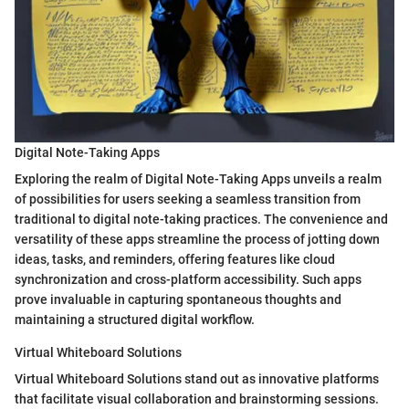
Digital Note-Taking Apps
Exploring the realm of Digital Note-Taking Apps unveils a realm
of possibilities for users seeking a seamless transition from
traditional to digital note-taking practices. The convenience and
versatility of these apps streamline the process of jotting down
ideas, tasks, and reminders, offering features like cloud
synchronization and cross-platform accessibility. Such apps
prove invaluable in capturing spontaneous thoughts and
maintaining a structured digital workflow.
Virtual Whiteboard Solutions
Virtual Whiteboard Solutions stand out as innovative platforms
that facilitate visual collaboration and brainstorming sessions.