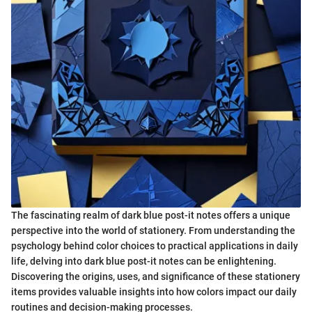
The fascinating realm of dark blue post-it notes offers a unique
perspective into the world of stationery. From understanding the
psychology behind color choices to practical applications in daily
life, delving into dark blue post-it notes can be enlightening.
Discovering the origins, uses, and significance of these stationery
items provides valuable insights into how colors impact our daily
routines and decision-making processes.