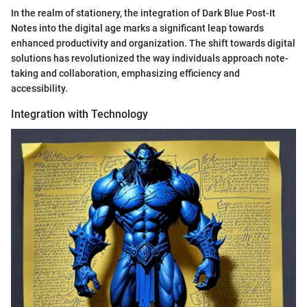
In the realm of stationery, the integration of Dark Blue Post-It
Notes into the digital age marks a significant leap towards
enhanced productivity and organization. The shift towards digital
solutions has revolutionized the way individuals approach note-
taking and collaboration, emphasizing efficiency and
accessibility.
Integration with Technology