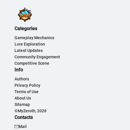
Categories
Gameplay Mechanics
Lore Exploration
Latest Updates
Community Engagement
Competitive Scene
Info
Authors
Privacy Policy
Terms of Use
About Us
Sitemap
©MyZeroth, 2026
Contacts
Mail