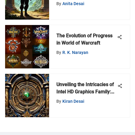
By
Anita Desai
The Evolution of Progress
in World of Warcraft
By
R. K. Narayan
Unveiling the Intricacies of
Intel HD Graphics Family:
An In-Depth Exploration
By
Kiran Desai