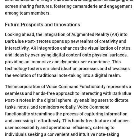
screen sharing features, fostering camaraderie and engagement
among team members.
Future Prospects and Innovations
Looking ahead, the integration of Augmented Reality (AR) into
Dark Blue Post-It Notes opens up new realms of creativity and
interactivity. AR integration enhances the visualization of notes
and ideas by overlaying digital content onto physical surfaces,
providing an immersive and dynamic user experience. This
technology fosters enriched ideation processes and showcases
the evolution of traditional note-taking into a digital realm.
The incorporation of Voice Command Functionality represents a
seamless and hands-free approach to interacting with Dark Blue
Post-It Notes in the digital sphere. By enabling users to dictate
tasks, notes, and reminders verbally, Voice Command
functionality streamlines the process of capturing information
and accessing it effortlessly. This hands-free feature enhances
user accessibility and operational efficiency, catering to
individuals seeking a convenient and intuitive note-taking