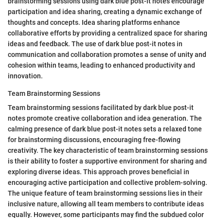
brainstorming sessions using dark blue post-it notes encourage
participation and idea sharing, creating a dynamic exchange of
thoughts and concepts. Idea sharing platforms enhance
collaborative efforts by providing a centralized space for sharing
ideas and feedback. The use of dark blue post-it notes in
communication and collaboration promotes a sense of unity and
cohesion within teams, leading to enhanced productivity and
innovation.
Team Brainstorming Sessions
Team brainstorming sessions facilitated by dark blue post-it
notes promote creative collaboration and idea generation. The
calming presence of dark blue post-it notes sets a relaxed tone
for brainstorming discussions, encouraging free-flowing
creativity. The key characteristic of team brainstorming sessions
is their ability to foster a supportive environment for sharing and
exploring diverse ideas. This approach proves beneficial in
encouraging active participation and collective problem-solving.
The unique feature of team brainstorming sessions lies in their
inclusive nature, allowing all team members to contribute ideas
equally. However, some participants may find the subdued color