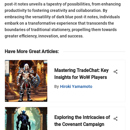
post-it notes unveils a tapestry of possibilities, from enhancing
productivity to fostering creativity and collaboration. By
embracing the versatility of dark blue post-it notes, individuals
embark on a transformative experience that transcends the
boundaries of traditional stationery, propelling them towards
greater efficiency, innovation, and success.
Have More Great Articles
:
Mastering TradeChat: Key
Insights for WoW Players
By
Hiroki Yamamoto
Exploring the Intricacies of
the Covenant Campaign