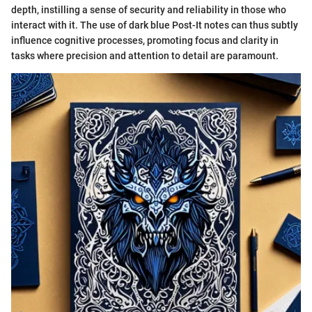
depth, instilling a sense of security and reliability in those who
interact with it. The use of dark blue Post-It notes can thus subtly
influence cognitive processes, promoting focus and clarity in
tasks where precision and attention to detail are paramount.