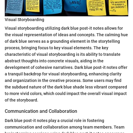
Visual Storyboarding
Visual storyboarding utilizing dark blue post-it notes allows for
the visual representation of ideas and concepts. The calming hue
of dark blue serves as a grounding element in the storytelling
process, bringing focus to key visual elements. The key
characteristic of visual storyboarding is its ability to translate
abstract thoughts into concrete visuals, aiding in the
development of cohesive narratives. Dark blue post-it notes offer
a tranquil backdrop for visual storyboarding, enhancing clarity
and organization in the creative process. Some users may find
the subdued nature of the dark blue shade less vibrant compared
to more vivid colors, which could impact the overall visual impact
of the storyboard.
Communication and Collaboration
Dark blue post-it notes play a crucial role in fostering
communication and collaboration among team members. Team