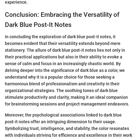
experience.
Conclusion: Embracing the Versatility of
Dark Blue Post-It Notes
In concluding the exploration of dark blue post-it notes, it
becomes evident that their versatility extends beyond mere
stationery. The allure of dark blue post-it notes lies not only in
their practical applications but also in their ability to evoke a
sense of calm and focus in an increasingly chaotic world. By
delving deeper into the significance of dark blue as a color, we
understand why it is a popular choice for those seeking a
harmonious blend of professionalism and creativity in their
organizational strategies. The soothing tones of dark blue
stimulate productivity and clarity, making it an ideal companion
for brainstorming sessions and project management endeavors.
Moreover, the psychological associations linked to dark blue
post-it notes offer an intriguing dimension to their usage.
Symbolizing trust, intelligence, and stability, the color resonates
with individuals striving for efficiency and excellence in their work