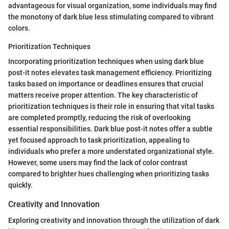
advantageous for visual organization, some individuals may find
the monotony of dark blue less stimulating compared to vibrant
colors.
Prioritization Techniques
Incorporating prioritization techniques when using dark blue
post-it notes elevates task management efficiency. Prioritizing
tasks based on importance or deadlines ensures that crucial
matters receive proper attention. The key characteristic of
prioritization techniques is their role in ensuring that vital tasks
are completed promptly, reducing the risk of overlooking
essential responsibilities. Dark blue post-it notes offer a subtle
yet focused approach to task prioritization, appealing to
individuals who prefer a more understated organizational style.
However, some users may find the lack of color contrast
compared to brighter hues challenging when prioritizing tasks
quickly.
Creativity and Innovation
Exploring creativity and innovation through the utilization of dark