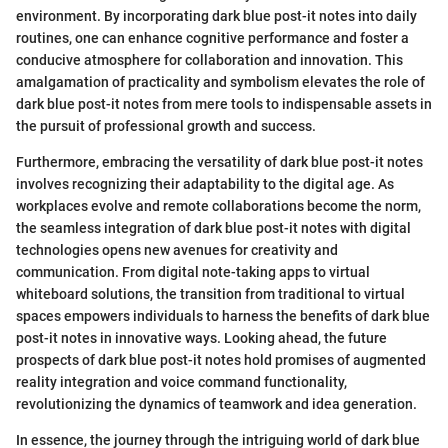
environment. By incorporating dark blue post-it notes into daily
routines, one can enhance cognitive performance and foster a
conducive atmosphere for collaboration and innovation. This
amalgamation of practicality and symbolism elevates the role of
dark blue post-it notes from mere tools to indispensable assets in
the pursuit of professional growth and success.
Furthermore, embracing the versatility of dark blue post-it notes
involves recognizing their adaptability to the digital age. As
workplaces evolve and remote collaborations become the norm,
the seamless integration of dark blue post-it notes with digital
technologies opens new avenues for creativity and
communication. From digital note-taking apps to virtual
whiteboard solutions, the transition from traditional to virtual
spaces empowers individuals to harness the benefits of dark blue
post-it notes in innovative ways. Looking ahead, the future
prospects of dark blue post-it notes hold promises of augmented
reality integration and voice command functionality,
revolutionizing the dynamics of teamwork and idea generation.
In essence, the journey through the intriguing world of dark blue