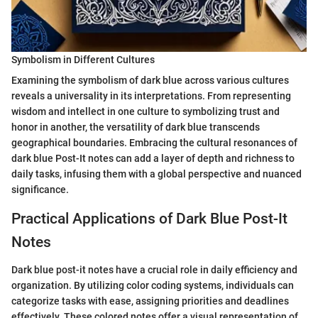
Symbolism in Different Cultures
Examining the symbolism of dark blue across various cultures
reveals a universality in its interpretations. From representing
wisdom and intellect in one culture to symbolizing trust and
honor in another, the versatility of dark blue transcends
geographical boundaries. Embracing the cultural resonances of
dark blue Post-It notes can add a layer of depth and richness to
daily tasks, infusing them with a global perspective and nuanced
significance.
Practical Applications of Dark Blue Post-It
Notes
Dark blue post-it notes have a crucial role in daily efficiency and
organization. By utilizing color coding systems, individuals can
categorize tasks with ease, assigning priorities and deadlines
effectively. These colored notes offer a visual representation of