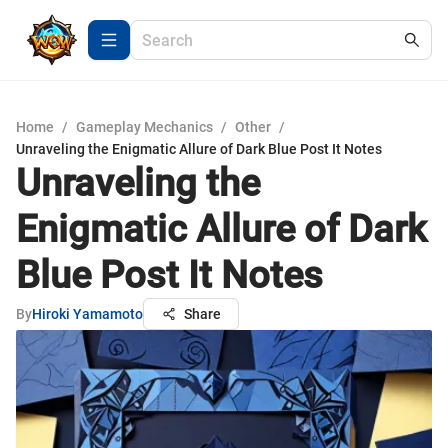
Home
/
Gameplay Mechanics
/
Other
/
Unraveling the Enigmatic Allure of Dark Blue Post It Notes
Unraveling the
Enigmatic Allure of Dark
Blue Post It Notes
By
Hiroki Yamamoto
Share