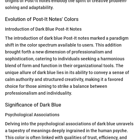
origins of Post-It notes embody the spirit of creative problem-
solving and adaptability.
Evolution of Post-It Notes' Colors
Introduction of Dark Blue Post-It Notes
The introduction of dark blue Post-It notes marked a paradigm
shift in the color spectrum available to users. This addition
brought forth a new dimension of professionalism and
sophistication, catering to individuals seeking a harmonious
blend of form and function in their organizational tools. The
unique allure of dark blue lies in its ability to convey a sense of
calm authority and structured creativity, making it a favored
choice for those aiming to strike a balance between
professionalism and individuality.
Significance of Dark Blue
Psychological Associations
Delving into the psychological associations of dark blue unravels
a tapestry of meanings deeply ingrained in the human psyche.
This color is often linked with qualities of trust, efficiency, and