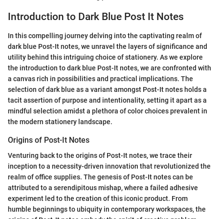
Introduction to Dark Blue Post It Notes
In this compelling journey delving into the captivating realm of
dark blue Post-It notes, we unravel the layers of significance and
utility behind this intriguing choice of stationery. As we explore
the introduction to dark blue Post-It notes, we are confronted with
a canvas rich in possibilities and practical implications. The
selection of dark blue as a variant amongst Post-It notes holds a
tacit assertion of purpose and intentionality, setting it apart as a
mindful selection amidst a plethora of color choices prevalent in
the modern stationery landscape.
Origins of Post-It Notes
Venturing back to the origins of Post-It notes, we trace their
inception to a necessity-driven innovation that revolutionized the
realm of office supplies. The genesis of Post-It notes can be
attributed to a serendipitous mishap, where a failed adhesive
experiment led to the creation of this iconic product. From
humble beginnings to ubiquity in contemporary workspaces, the