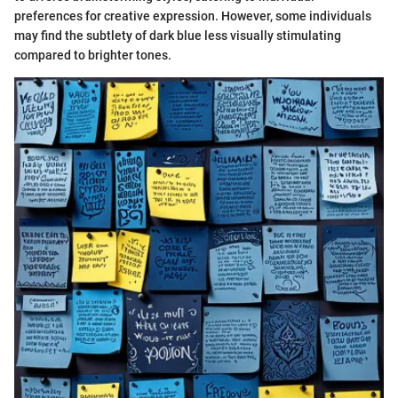
preferences for creative expression. However, some individuals
may find the subtlety of dark blue less visually stimulating
compared to brighter tones.