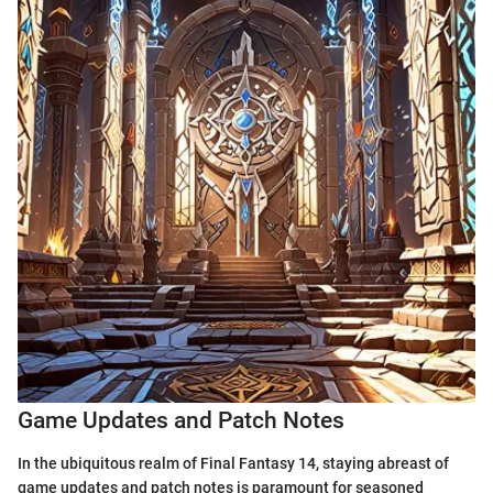
Game Updates and Patch Notes
In the ubiquitous realm of Final Fantasy 14, staying abreast of
game updates and patch notes is paramount for seasoned