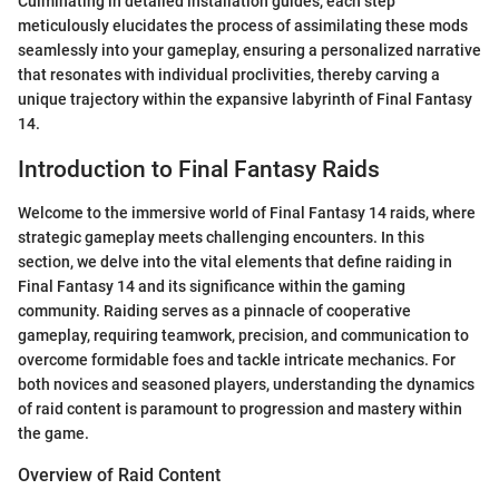
Culminating in detailed installation guides, each step
meticulously elucidates the process of assimilating these mods
seamlessly into your gameplay, ensuring a personalized narrative
that resonates with individual proclivities, thereby carving a
unique trajectory within the expansive labyrinth of Final Fantasy
14.
Introduction to Final Fantasy Raids
Welcome to the immersive world of Final Fantasy 14 raids, where
strategic gameplay meets challenging encounters. In this
section, we delve into the vital elements that define raiding in
Final Fantasy 14 and its significance within the gaming
community. Raiding serves as a pinnacle of cooperative
gameplay, requiring teamwork, precision, and communication to
overcome formidable foes and tackle intricate mechanics. For
both novices and seasoned players, understanding the dynamics
of raid content is paramount to progression and mastery within
the game.
Overview of Raid Content