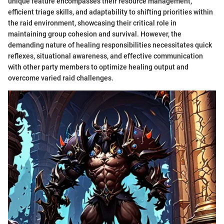
unique feature encompasses their resource management,
efficient triage skills, and adaptability to shifting priorities within
the raid environment, showcasing their critical role in
maintaining group cohesion and survival. However, the
demanding nature of healing responsibilities necessitates quick
reflexes, situational awareness, and effective communication
with other party members to optimize healing output and
overcome varied raid challenges.