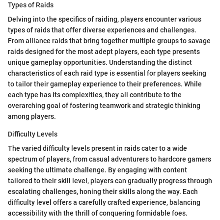
Types of Raids
Delving into the specifics of raiding, players encounter various
types of raids that offer diverse experiences and challenges.
From alliance raids that bring together multiple groups to savage
raids designed for the most adept players, each type presents
unique gameplay opportunities. Understanding the distinct
characteristics of each raid type is essential for players seeking
to tailor their gameplay experience to their preferences. While
each type has its complexities, they all contribute to the
overarching goal of fostering teamwork and strategic thinking
among players.
Difficulty Levels
The varied difficulty levels present in raids cater to a wide
spectrum of players, from casual adventurers to hardcore gamers
seeking the ultimate challenge. By engaging with content
tailored to their skill level, players can gradually progress through
escalating challenges, honing their skills along the way. Each
difficulty level offers a carefully crafted experience, balancing
accessibility with the thrill of conquering formidable foes.