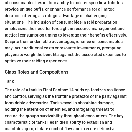
of consumables lies in their ability to bolster specific attributes,
provide unique buffs, or enhance performance for a limited
duration, offering a strategic advantage in challenging
situations. The inclusion of consumables in raid preparation
emphasizes the need for foresight in resource management and
tactical consumption timing to leverage their benefits effectively.
Despite their undeniable advantages, reliance on consumables
may incur additional costs or resource investments, prompting
players to weigh the benefits against the associated expenses to
optimize their raiding experience.
Class Roles and Compositions
Tank
The role of a tank in Final Fantasy 14 raids epitomizes resilience
and control, serving as the frontline protector of the party against
formidable adversaries. Tanks excel in absorbing damage,
holding the attention of enemies, and mitigating threats to
ensure the group's survivability throughout encounters. The key
characteristic of tanks lies in their ability to establish and
maintain aggro, dictate combat flow, and execute defensive