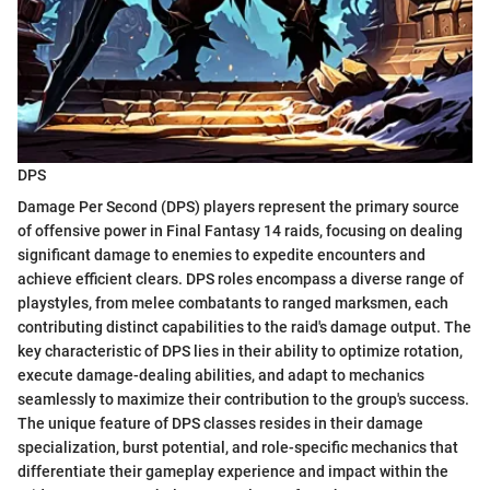
DPS
Damage Per Second (DPS) players represent the primary source
of offensive power in Final Fantasy 14 raids, focusing on dealing
significant damage to enemies to expedite encounters and
achieve efficient clears. DPS roles encompass a diverse range of
playstyles, from melee combatants to ranged marksmen, each
contributing distinct capabilities to the raid's damage output. The
key characteristic of DPS lies in their ability to optimize rotation,
execute damage-dealing abilities, and adapt to mechanics
seamlessly to maximize their contribution to the group's success.
The unique feature of DPS classes resides in their damage
specialization, burst potential, and role-specific mechanics that
differentiate their gameplay experience and impact within the