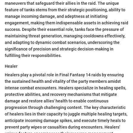
maneuvers that safeguard their allies in the raid. The unique
feature of tanks stems from their strategic positioning, ability to
manage incoming damage, and adeptness at initiating
engagement, making them indispensable assets in achieving raid
success. Despite their essential role, tanks face the pressure of
maintaining threat generation, managing cooldowns effectively,
and adapting to dynamic combat scenarios, underscoring the
significance of precision and strategic decision-making in
fulfilling their responsibilities.
Healer
Healers play a pivotal role in Final Fantasy 14 raids by ensuring
the sustained health and vitality of the party members amidst
intense combat encounters. Healers specialize in healing spells,
protective abilities, and recovery mechanisms that mitigate
damage and restore allies' health to enable continuous
progression through challenging content. The key characteristic
of healers lies in their capacity to juggle multiple healing targets,
anticipate incoming damage spikes, and execute timely heals to
prevent party wipes or casualties during encounters. Healers'