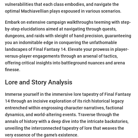
vulnerabilities that each class embodies, and navigate the
optimal Machiavellian plays espoused in various scenarios.
Embark on extensive campaign walkthroughs teeming with step-
by-step elucidations aimed at navigating through quests,
dungeons, and raids with sleight of hand precision, guaranteeing
you an indomitable edge in conquering the unfathomable
landscapes of Final Fantasy 14. Elevate your prowess in player-
versus-player engagements through an arsenal of tactics,
offering critical insights into battleground nuances and arena
finesse.
Lore and Story Analysis
Immerse yourself in the immersive lore tapestry of Final Fantasy
14 through an incisive exploration of its rich historical legacy
entrenched within engrossing character narratives, factional
dynamics, and world-altering events. Traverse through the
annals of history with a deep dive into the intricate backstories,
unveiling the interconnected tapestry of lore that weaves the
very essence of the game's existence.