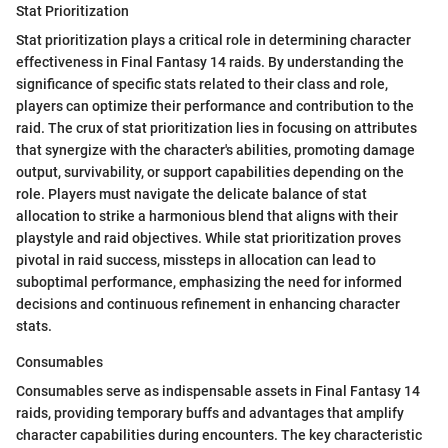
Stat Prioritization
Stat prioritization plays a critical role in determining character
effectiveness in Final Fantasy 14 raids. By understanding the
significance of specific stats related to their class and role,
players can optimize their performance and contribution to the
raid. The crux of stat prioritization lies in focusing on attributes
that synergize with the character's abilities, promoting damage
output, survivability, or support capabilities depending on the
role. Players must navigate the delicate balance of stat
allocation to strike a harmonious blend that aligns with their
playstyle and raid objectives. While stat prioritization proves
pivotal in raid success, missteps in allocation can lead to
suboptimal performance, emphasizing the need for informed
decisions and continuous refinement in enhancing character
stats.
Consumables
Consumables serve as indispensable assets in Final Fantasy 14
raids, providing temporary buffs and advantages that amplify
character capabilities during encounters. The key characteristic