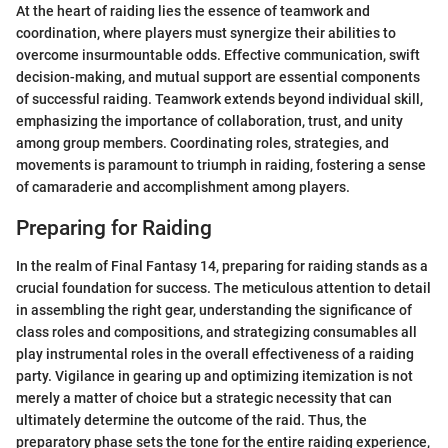
At the heart of raiding lies the essence of teamwork and
coordination, where players must synergize their abilities to
overcome insurmountable odds. Effective communication, swift
decision-making, and mutual support are essential components
of successful raiding. Teamwork extends beyond individual skill,
emphasizing the importance of collaboration, trust, and unity
among group members. Coordinating roles, strategies, and
movements is paramount to triumph in raiding, fostering a sense
of camaraderie and accomplishment among players.
Preparing for Raiding
In the realm of Final Fantasy 14, preparing for raiding stands as a
crucial foundation for success. The meticulous attention to detail
in assembling the right gear, understanding the significance of
class roles and compositions, and strategizing consumables all
play instrumental roles in the overall effectiveness of a raiding
party. Vigilance in gearing up and optimizing itemization is not
merely a matter of choice but a strategic necessity that can
ultimately determine the outcome of the raid. Thus, the
preparatory phase sets the tone for the entire raiding experience,