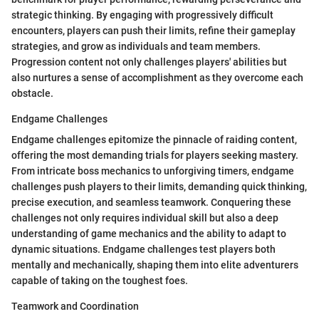
strategic thinking. By engaging with progressively difficult
encounters, players can push their limits, refine their gameplay
strategies, and grow as individuals and team members.
Progression content not only challenges players' abilities but
also nurtures a sense of accomplishment as they overcome each
obstacle.
Endgame Challenges
Endgame challenges epitomize the pinnacle of raiding content,
offering the most demanding trials for players seeking mastery.
From intricate boss mechanics to unforgiving timers, endgame
challenges push players to their limits, demanding quick thinking,
precise execution, and seamless teamwork. Conquering these
challenges not only requires individual skill but also a deep
understanding of game mechanics and the ability to adapt to
dynamic situations. Endgame challenges test players both
mentally and mechanically, shaping them into elite adventurers
capable of taking on the toughest foes.
Teamwork and Coordination