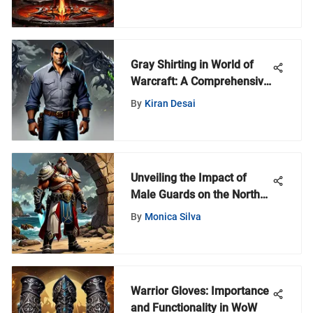
Gray Shirting in World of
Warcraft: A Comprehensive
Guide
By
Kiran Desai
Unveiling the Impact of
Male Guards on the North
Shore Community
By
Monica Silva
Warrior Gloves: Importance
and Functionality in WoW