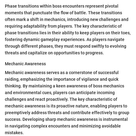
Phase transitions within boss encounters represent pivotal
moments that punctuate the flow of battle. These transitions
often mark a shift in mechanics, introducing new challenges and
requiring adaptability from players. The key characteristic of
phase transitions lies in their ability to keep players on their toes,
fostering dynamic gameplay experiences. As players navigate
through different phases, they must respond swiftly to evolving
threats and capitalize on opportunities to progress.
Mechanic Awareness
Mechanic awareness serves as a cornerstone of successful
raiding, emphasizing the importance of vigilance and quick
thinking. By maintaining a keen awareness of boss mechanics
and environmental cues, players can anticipate incoming
challenges and react proactively. The key characteristic of
mechanic awareness is its proactive nature, enabling players to
preemptively address threats and contribute effectively to group
success. Developing sharp mechanic awareness is instrumental
in navigating complex encounters and minimizing avoidable
mistakes.