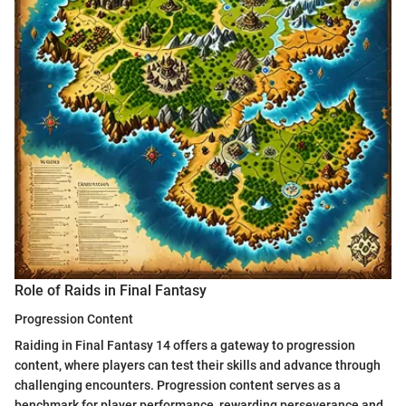
Role of Raids in Final Fantasy
Progression Content
Raiding in Final Fantasy 14 offers a gateway to progression
content, where players can test their skills and advance through
challenging encounters. Progression content serves as a
benchmark for player performance, rewarding perseverance and