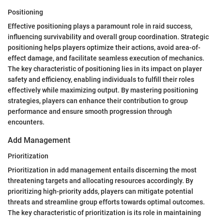
Positioning
Effective positioning plays a paramount role in raid success,
influencing survivability and overall group coordination. Strategic
positioning helps players optimize their actions, avoid area-of-
effect damage, and facilitate seamless execution of mechanics.
The key characteristic of positioning lies in its impact on player
safety and efficiency, enabling individuals to fulfill their roles
effectively while maximizing output. By mastering positioning
strategies, players can enhance their contribution to group
performance and ensure smooth progression through
encounters.
Add Management
Prioritization
Prioritization in add management entails discerning the most
threatening targets and allocating resources accordingly. By
prioritizing high-priority adds, players can mitigate potential
threats and streamline group efforts towards optimal outcomes.
The key characteristic of prioritization is its role in maintaining