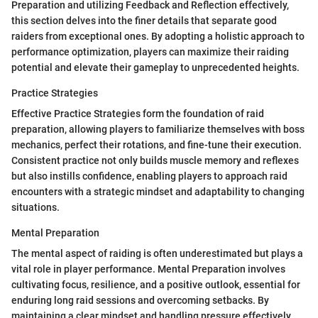
Preparation and utilizing Feedback and Reflection effectively,
this section delves into the finer details that separate good
raiders from exceptional ones. By adopting a holistic approach to
performance optimization, players can maximize their raiding
potential and elevate their gameplay to unprecedented heights.
Practice Strategies
Effective Practice Strategies form the foundation of raid
preparation, allowing players to familiarize themselves with boss
mechanics, perfect their rotations, and fine-tune their execution.
Consistent practice not only builds muscle memory and reflexes
but also instills confidence, enabling players to approach raid
encounters with a strategic mindset and adaptability to changing
situations.
Mental Preparation
The mental aspect of raiding is often underestimated but plays a
vital role in player performance. Mental Preparation involves
cultivating focus, resilience, and a positive outlook, essential for
enduring long raid sessions and overcoming setbacks. By
maintaining a clear mindset and handling pressure effectively,