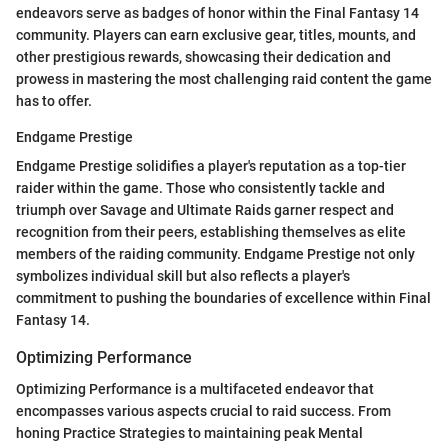
endeavors serve as badges of honor within the Final Fantasy 14
community. Players can earn exclusive gear, titles, mounts, and
other prestigious rewards, showcasing their dedication and
prowess in mastering the most challenging raid content the game
has to offer.
Endgame Prestige
Endgame Prestige solidifies a player's reputation as a top-tier
raider within the game. Those who consistently tackle and
triumph over Savage and Ultimate Raids garner respect and
recognition from their peers, establishing themselves as elite
members of the raiding community. Endgame Prestige not only
symbolizes individual skill but also reflects a player's
commitment to pushing the boundaries of excellence within Final
Fantasy 14.
Optimizing Performance
Optimizing Performance is a multifaceted endeavor that
encompasses various aspects crucial to raid success. From
honing Practice Strategies to maintaining peak Mental