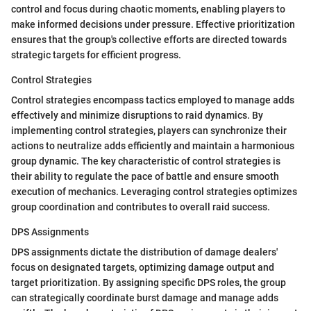
control and focus during chaotic moments, enabling players to
make informed decisions under pressure. Effective prioritization
ensures that the group's collective efforts are directed towards
strategic targets for efficient progress.
Control Strategies
Control strategies encompass tactics employed to manage adds
effectively and minimize disruptions to raid dynamics. By
implementing control strategies, players can synchronize their
actions to neutralize adds efficiently and maintain a harmonious
group dynamic. The key characteristic of control strategies is
their ability to regulate the pace of battle and ensure smooth
execution of mechanics. Leveraging control strategies optimizes
group coordination and contributes to overall raid success.
DPS Assignments
DPS assignments dictate the distribution of damage dealers'
focus on designated targets, optimizing damage output and
target prioritization. By assigning specific DPS roles, the group
can strategically coordinate burst damage and manage adds