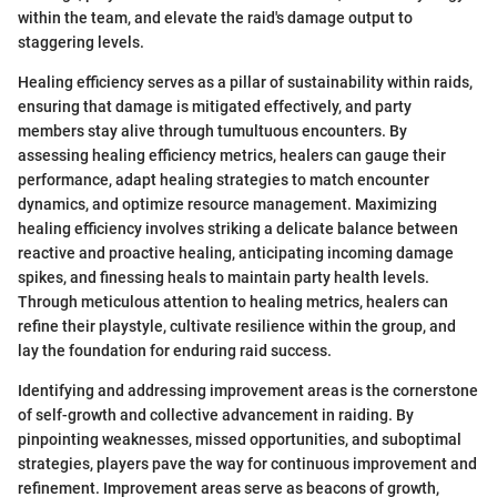
within the team, and elevate the raid's damage output to
staggering levels.
Healing efficiency serves as a pillar of sustainability within raids,
ensuring that damage is mitigated effectively, and party
members stay alive through tumultuous encounters. By
assessing healing efficiency metrics, healers can gauge their
performance, adapt healing strategies to match encounter
dynamics, and optimize resource management. Maximizing
healing efficiency involves striking a delicate balance between
reactive and proactive healing, anticipating incoming damage
spikes, and finessing heals to maintain party health levels.
Through meticulous attention to healing metrics, healers can
refine their playstyle, cultivate resilience within the group, and
lay the foundation for enduring raid success.
Identifying and addressing improvement areas is the cornerstone
of self-growth and collective advancement in raiding. By
pinpointing weaknesses, missed opportunities, and suboptimal
strategies, players pave the way for continuous improvement and
refinement. Improvement areas serve as beacons of growth,