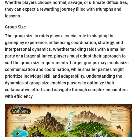
Whether players choose normal, savage, or ultimate difficulties,
they can expect a rewarding journey filled with triumphs and
lessons.
Group Size
The group size in raids plays a crucial role in shaping the
gameplay experience, influencing coordination, strategy, and
interpersonal dynamics. Whether tackling raids with a smaller
party or a larger alliance, players must adapt their approach to
suit the group size requirements. Larger groups may emphasize
communication and coordination, while smaller parties might
prioritize individual skill and adaptability. Understanding the
dynamics of group size enables players to optimize their
collaborative efforts and navigate through complex encounters
with efficiency.