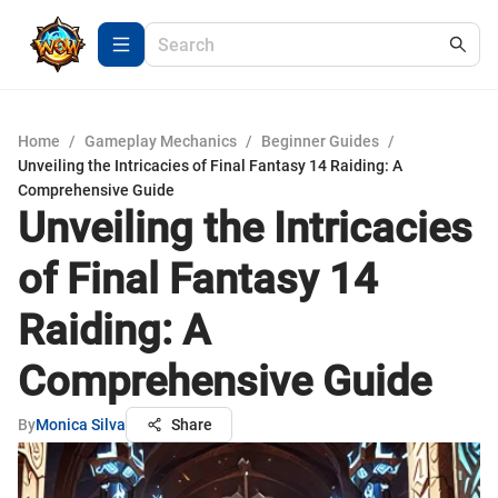
Home
/
Gameplay Mechanics
/
Beginner Guides
/
Unveiling the Intricacies of Final Fantasy 14 Raiding: A
Comprehensive Guide
Unveiling the Intricacies
of Final Fantasy 14
Raiding: A
Comprehensive Guide
By
Monica Silva
Share