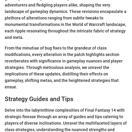
adventurers and fledgling players alike, shaping the very
landscape of gameplay dynamics. These revisions encapsulate a
plethora of alterations ranging from subtle tweaks to
monumental transformations in the World of Warcraft landscape,
each ripple resonating throughout the intricate fabric of strategy
and meta.
From the minutiae of bug fixes to the grandeur of class
modifications, every alteration in the patch highlights section
reverberates with significance in gameplay nuances and player
strategies. Through meticulous analysis, we unravel the
implications of these updates, distilling their effects on
gameplay, shifting metas, and the heightened strategies that
ensue.
Strategy Guides and Tips
Delve into the labyrinthine complexities of Final Fantasy 14 with
strategic finesse through an array of guides and tips catering to
players of diverse inclinations. Unravel the multifaceted layers of
class strategies, understanding the nuanced strengths and