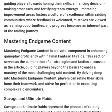
guiding players towards honing their skills, enhancing decision-
making processes, and fortifying team synergy. Embracing
improvement areas fosters a culture of excellence within raiding
communities, where feedback is welcomed, mistakes are viewed
as learning opportunities, and progress becomes an inherent part
of the raiding journey.
Mastering Endgame Content
Mastering Endgame Content is a pivotal component in enhancing
gameplay proficiency within Final Fantasy 14 raids. This section
serves as the culmination of all strategies and tactics discussed
in the article, guiding players beyond the basics towards a
mastery of the most challenging raid content. By delving deep
into Mastering Endgame Content, players can refine their skills,
hone their teamwork, and strive for perfection in executing
complex raid encounters.
Savage and Ultimate Raids
Savage and Ultimate Raids represent the pinnacle of raiding