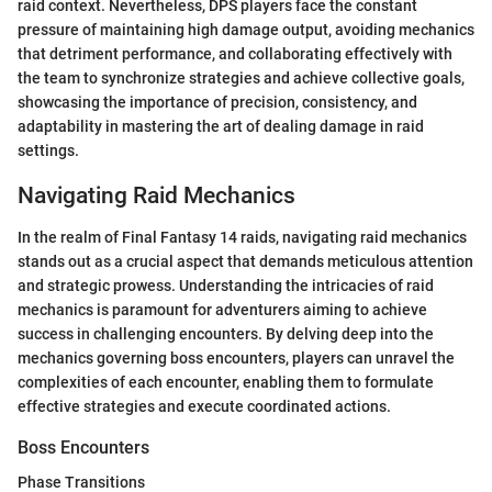
raid context. Nevertheless, DPS players face the constant
pressure of maintaining high damage output, avoiding mechanics
that detriment performance, and collaborating effectively with
the team to synchronize strategies and achieve collective goals,
showcasing the importance of precision, consistency, and
adaptability in mastering the art of dealing damage in raid
settings.
Navigating Raid Mechanics
In the realm of Final Fantasy 14 raids, navigating raid mechanics
stands out as a crucial aspect that demands meticulous attention
and strategic prowess. Understanding the intricacies of raid
mechanics is paramount for adventurers aiming to achieve
success in challenging encounters. By delving deep into the
mechanics governing boss encounters, players can unravel the
complexities of each encounter, enabling them to formulate
effective strategies and execute coordinated actions.
Boss Encounters
Phase Transitions