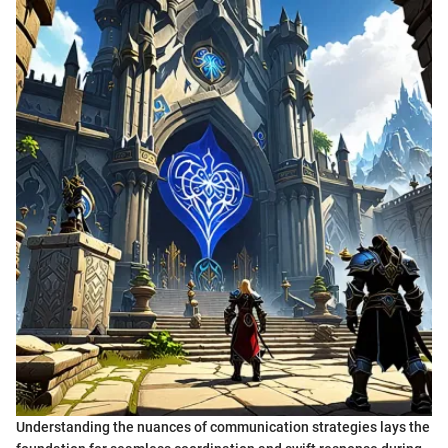
Understanding the nuances of communication strategies lays the