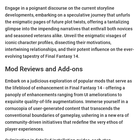
Engage in a poignant discourse on the current storyline
developments, embarking on a speculative journey that unfurls
the enigmatic pages of future plot twists, offering a tantalizing
glimpse into the impending narratives that enthrall both novices
and seasoned veterans alike. Unveil the enigmatic visages of
iconic character profiles, dissecting their motivations,
intertwining relationships, and their potent influence on the ever-
evolving tapestry of Final Fantasy 14.
Mod Reviews and Add-ons
Embark on a judicious exploration of popular mods that serve as
the lifeblood of enhancement in Final Fantasy 14 - offering a
panoply of enhancements ranging from UI ameliorations to
exquisite quality-of-life augmentations. Immerse yourself in a
cornucopia of user-generated content that transcends the
conventional boundaries of gameplay, ushering in a new era of
community-driven initiatives that redefine the very ethos of
player experiences.