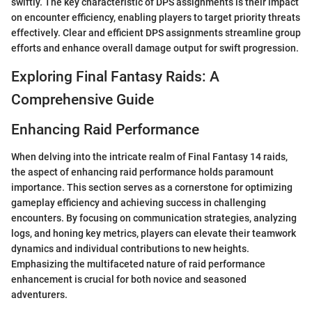
swiftly. The key characteristic of DPS assignments is their impact
on encounter efficiency, enabling players to target priority threats
effectively. Clear and efficient DPS assignments streamline group
efforts and enhance overall damage output for swift progression.
Exploring Final Fantasy Raids: A
Comprehensive Guide
Enhancing Raid Performance
When delving into the intricate realm of Final Fantasy 14 raids,
the aspect of enhancing raid performance holds paramount
importance. This section serves as a cornerstone for optimizing
gameplay efficiency and achieving success in challenging
encounters. By focusing on communication strategies, analyzing
logs, and honing key metrics, players can elevate their teamwork
dynamics and individual contributions to new heights.
Emphasizing the multifaceted nature of raid performance
enhancement is crucial for both novice and seasoned
adventurers.