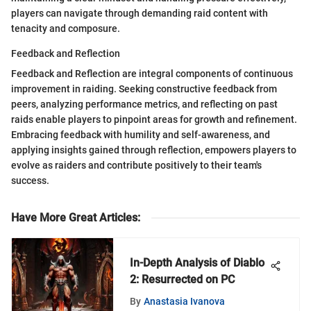
players can navigate through demanding raid content with
tenacity and composure.
Feedback and Reflection
Feedback and Reflection are integral components of continuous
improvement in raiding. Seeking constructive feedback from
peers, analyzing performance metrics, and reflecting on past
raids enable players to pinpoint areas for growth and refinement.
Embracing feedback with humility and self-awareness, and
applying insights gained through reflection, empowers players to
evolve as raiders and contribute positively to their team's
success.
Have More Great Articles
:
In-Depth Analysis of Diablo
2: Resurrected on PC
By
Anastasia Ivanova