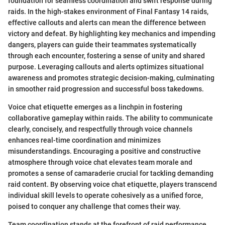
foundation for seamless coordination and swift response during
raids. In the high-stakes environment of Final Fantasy 14 raids,
effective callouts and alerts can mean the difference between
victory and defeat. By highlighting key mechanics and impending
dangers, players can guide their teammates systematically
through each encounter, fostering a sense of unity and shared
purpose. Leveraging callouts and alerts optimizes situational
awareness and promotes strategic decision-making, culminating
in smoother raid progression and successful boss takedowns.
Voice chat etiquette emerges as a linchpin in fostering
collaborative gameplay within raids. The ability to communicate
clearly, concisely, and respectfully through voice channels
enhances real-time coordination and minimizes
misunderstandings. Encouraging a positive and constructive
atmosphere through voice chat elevates team morale and
promotes a sense of camaraderie crucial for tackling demanding
raid content. By observing voice chat etiquette, players transcend
individual skill levels to operate cohesively as a unified force,
poised to conquer any challenge that comes their way.
Team coordination stands at the forefront of raid performance