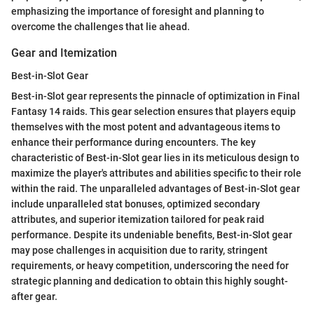
emphasizing the importance of foresight and planning to
overcome the challenges that lie ahead.
Gear and Itemization
Best-in-Slot Gear
Best-in-Slot gear represents the pinnacle of optimization in Final
Fantasy 14 raids. This gear selection ensures that players equip
themselves with the most potent and advantageous items to
enhance their performance during encounters. The key
characteristic of Best-in-Slot gear lies in its meticulous design to
maximize the player's attributes and abilities specific to their role
within the raid. The unparalleled advantages of Best-in-Slot gear
include unparalleled stat bonuses, optimized secondary
attributes, and superior itemization tailored for peak raid
performance. Despite its undeniable benefits, Best-in-Slot gear
may pose challenges in acquisition due to rarity, stringent
requirements, or heavy competition, underscoring the need for
strategic planning and dedication to obtain this highly sought-
after gear.