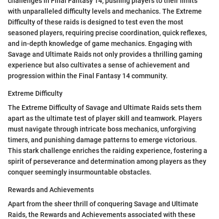
challenges in Final Fantasy 14, pushing players to their limits
with unparalleled difficulty levels and mechanics. The Extreme
Difficulty of these raids is designed to test even the most
seasoned players, requiring precise coordination, quick reflexes,
and in-depth knowledge of game mechanics. Engaging with
Savage and Ultimate Raids not only provides a thrilling gaming
experience but also cultivates a sense of achievement and
progression within the Final Fantasy 14 community.
Extreme Difficulty
The Extreme Difficulty of Savage and Ultimate Raids sets them
apart as the ultimate test of player skill and teamwork. Players
must navigate through intricate boss mechanics, unforgiving
timers, and punishing damage patterns to emerge victorious.
This stark challenge enriches the raiding experience, fostering a
spirit of perseverance and determination among players as they
conquer seemingly insurmountable obstacles.
Rewards and Achievements
Apart from the sheer thrill of conquering Savage and Ultimate
Raids, the Rewards and Achievements associated with these