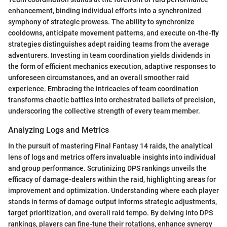
enhancement, binding individual efforts into a synchronized
symphony of strategic prowess. The ability to synchronize
cooldowns, anticipate movement patterns, and execute on-the-fly
strategies distinguishes adept raiding teams from the average
adventurers. Investing in team coordination yields dividends in
the form of efficient mechanics execution, adaptive responses to
unforeseen circumstances, and an overall smoother raid
experience. Embracing the intricacies of team coordination
transforms chaotic battles into orchestrated ballets of precision,
underscoring the collective strength of every team member.
Analyzing Logs and Metrics
In the pursuit of mastering Final Fantasy 14 raids, the analytical
lens of logs and metrics offers invaluable insights into individual
and group performance. Scrutinizing DPS rankings unveils the
efficacy of damage-dealers within the raid, highlighting areas for
improvement and optimization. Understanding where each player
stands in terms of damage output informs strategic adjustments,
target prioritization, and overall raid tempo. By delving into DPS
rankings, players can fine-tune their rotations, enhance synergy