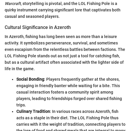
Warcraft
, storytelling is pivotal, and the LOL Fishing Pole is a
quirky instrument carrying significant lore that captivates both
casual and seasoned players.
Cultural Significance in Azeroth
In Azeroth, fishing has long been seen as more than a leisure
activity. It symbolizes perseverance, survival, and sometimes
even escapism from the relentless battles between factions. The
LOL Fishing Pole stands out as not just a tool for catching fish,
but as a cultural artifact often associated with the lighter side of
life in the game.
Social Bonding
: Players frequently gather at the shores,
engaging in friendly banter while waiting for a bite. This
casual interaction fosters a community spirit among
players, leading to friendships forged over shared fishing
trips.
Culinary Tradition
: In various races across Azeroth, fish
acts as a staple in their diet. The LOL Fishing Pole thus
carries with it the weight of tradition, connecting players to
the lore of food and shared meals that are integral to many