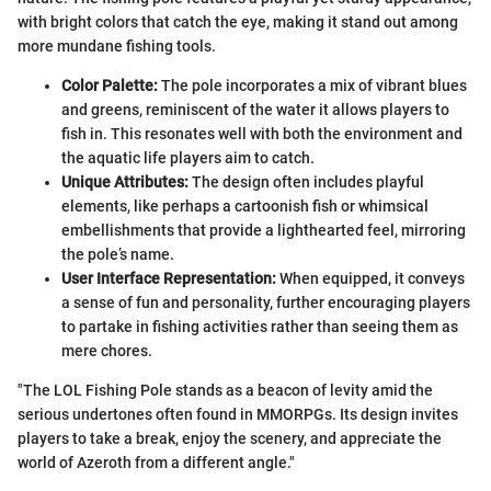
with bright colors that catch the eye, making it stand out among
more mundane fishing tools.
Color Palette:
The pole incorporates a mix of vibrant blues
and greens, reminiscent of the water it allows players to
fish in. This resonates well with both the environment and
the aquatic life players aim to catch.
Unique Attributes:
The design often includes playful
elements, like perhaps a cartoonish fish or whimsical
embellishments that provide a lighthearted feel, mirroring
the pole’s name.
User Interface Representation:
When equipped, it conveys
a sense of fun and personality, further encouraging players
to partake in fishing activities rather than seeing them as
mere chores.
"The LOL Fishing Pole stands as a beacon of levity amid the
serious undertones often found in MMORPGs. Its design invites
players to take a break, enjoy the scenery, and appreciate the
world of Azeroth from a different angle."