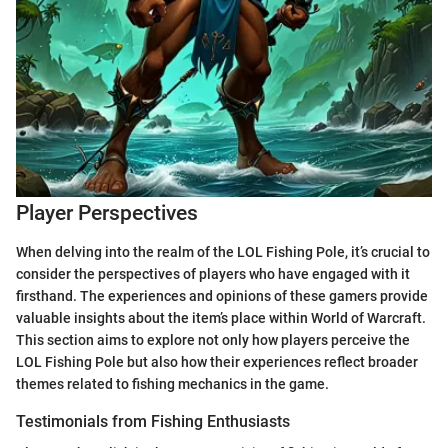
Player Perspectives
When delving into the realm of the LOL Fishing Pole, it’s crucial to
consider the perspectives of players who have engaged with it
firsthand. The experiences and opinions of these gamers provide
valuable insights about the item’s place within World of Warcraft.
This section aims to explore not only how players perceive the
LOL Fishing Pole but also how their experiences reflect broader
themes related to fishing mechanics in the game.
Testimonials from Fishing Enthusiasts