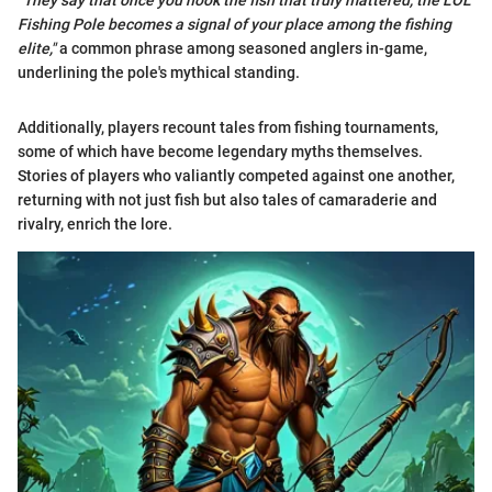
"They say that once you hook the fish that truly mattered, the LOL
Fishing Pole becomes a signal of your place among the fishing
elite,"
a common phrase among seasoned anglers in-game,
underlining the pole's mythical standing.
Additionally, players recount tales from fishing tournaments,
some of which have become legendary myths themselves.
Stories of players who valiantly competed against one another,
returning with not just fish but also tales of camaraderie and
rivalry, enrich the lore.