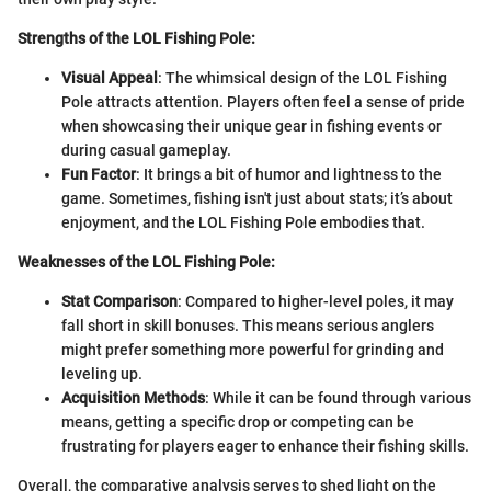
Strengths of the LOL Fishing Pole:
Visual Appeal
: The whimsical design of the LOL Fishing
Pole attracts attention. Players often feel a sense of pride
when showcasing their unique gear in fishing events or
during casual gameplay.
Fun Factor
: It brings a bit of humor and lightness to the
game. Sometimes, fishing isn't just about stats; it’s about
enjoyment, and the LOL Fishing Pole embodies that.
Weaknesses of the LOL Fishing Pole:
Stat Comparison
: Compared to higher-level poles, it may
fall short in skill bonuses. This means serious anglers
might prefer something more powerful for grinding and
leveling up.
Acquisition Methods
: While it can be found through various
means, getting a specific drop or competing can be
frustrating for players eager to enhance their fishing skills.
Overall, the comparative analysis serves to shed light on the