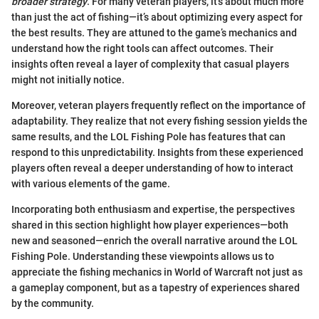
broader strategy
. For many veteran players, it’s about much more
than just the act of fishing—it’s about optimizing every aspect for
the best results. They are attuned to the game’s mechanics and
understand how the right tools can affect outcomes. Their
insights often reveal a layer of complexity that casual players
might not initially notice.
Moreover, veteran players frequently reflect on the importance of
adaptability. They realize that not every fishing session yields the
same results, and the LOL Fishing Pole has features that can
respond to this unpredictability. Insights from these experienced
players often reveal a deeper understanding of how to interact
with various elements of the game.
Incorporating both enthusiasm and expertise, the perspectives
shared in this section highlight how player experiences—both
new and seasoned—enrich the overall narrative around the LOL
Fishing Pole. Understanding these viewpoints allows us to
appreciate the fishing mechanics in World of Warcraft not just as
a gameplay component, but as a tapestry of experiences shared
by the community.