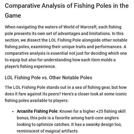
Comparative Analysis of Fishing Poles in the
Game
When navigating the waters of World of Warcraft, each fishing
pole presents its own set of advantages and limitations. In this
section, we dissect the LOL Fishing Pole alongside other notable
fishing poles, examining their unique traits and performances. A
comparative analysis is essential not just for deciding which one
to equip but also for understanding how each item molds a
player's fishing experience.
LOL Fishing Pole vs. Other Notable Poles
The LOL Fishing Pole stands out in a sea of fishing gear, but how
does it fare against its peers? Here’s a closer look at some iconic
fishing poles available to players:
Arcanite Fishing Pole
: Known for a higher +25 fishing skill
bonus, this pole is a favorite among hard-core anglers
looking to optimize catches. It has a swanky design too,
reminiscent of magical artifacts.