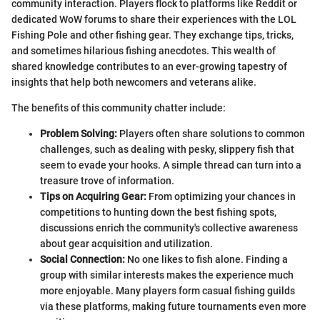
community interaction. Players flock to platforms like Reddit or
dedicated WoW forums to share their experiences with the LOL
Fishing Pole and other fishing gear. They exchange tips, tricks,
and sometimes hilarious fishing anecdotes. This wealth of
shared knowledge contributes to an ever-growing tapestry of
insights that help both newcomers and veterans alike.
The benefits of this community chatter include:
Problem Solving:
Players often share solutions to common
challenges, such as dealing with pesky, slippery fish that
seem to evade your hooks. A simple thread can turn into a
treasure trove of information.
Tips on Acquiring Gear:
From optimizing your chances in
competitions to hunting down the best fishing spots,
discussions enrich the community's collective awareness
about gear acquisition and utilization.
Social Connection:
No one likes to fish alone. Finding a
group with similar interests makes the experience much
more enjoyable. Many players form casual fishing guilds
via these platforms, making future tournaments even more