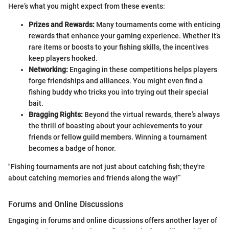
Here’s what you might expect from these events:
Prizes and Rewards:
Many tournaments come with enticing
rewards that enhance your gaming experience. Whether it’s
rare items or boosts to your fishing skills, the incentives
keep players hooked.
Networking:
Engaging in these competitions helps players
forge friendships and alliances. You might even find a
fishing buddy who tricks you into trying out their special
bait.
Bragging Rights:
Beyond the virtual rewards, there’s always
the thrill of boasting about your achievements to your
friends or fellow guild members. Winning a tournament
becomes a badge of honor.
"Fishing tournaments are not just about catching fish; they're
about catching memories and friends along the way!”
Forums and Online Discussions
Engaging in forums and online dicussions offers another layer of