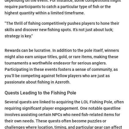
depending on the event. For instance, some competitions might
require participants to catch a particular type of fish or the
highest quantity within a limited timeframe.
"The thrill of fishing competitively pushes players to hone their
skills and discover new fishing spots. It’s not just about luck;
strategy is key."
Rewards can be lucrative. In addition to the pole itself, winners
might also earn unique titles, gold, or rare items, making these
tournaments a worthwhile endeavor for serious anglers.
Participating in these events fosters a sense of community, as
you’ll be competing against fellow players who are just as
passionate about fishing in Azeroth.
Quests Leading to the Fishing Pole
Several quests are linked to acquiring the LOL Fishing Pole, often
requiring significant player engagement. One notable questline
involves assisting certain NPCs who need fish-related items for
their own needs. These quests often become puzzles or
challenges where location, timing, and particular gear can affect