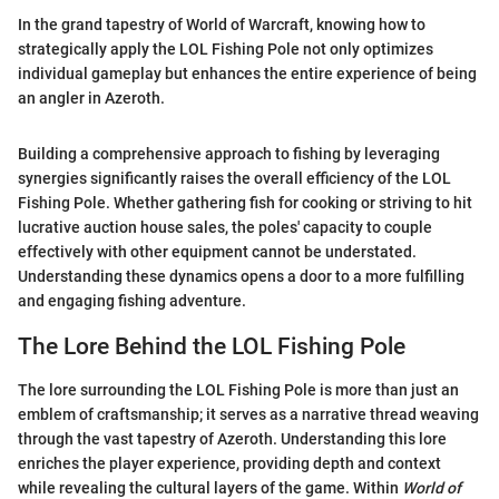
In the grand tapestry of World of Warcraft, knowing how to
strategically apply the LOL Fishing Pole not only optimizes
individual gameplay but enhances the entire experience of being
an angler in Azeroth.
Building a comprehensive approach to fishing by leveraging
synergies significantly raises the overall efficiency of the LOL
Fishing Pole. Whether gathering fish for cooking or striving to hit
lucrative auction house sales, the poles' capacity to couple
effectively with other equipment cannot be understated.
Understanding these dynamics opens a door to a more fulfilling
and engaging fishing adventure.
The Lore Behind the LOL Fishing Pole
The lore surrounding the LOL Fishing Pole is more than just an
emblem of craftsmanship; it serves as a narrative thread weaving
through the vast tapestry of Azeroth. Understanding this lore
enriches the player experience, providing depth and context
while revealing the cultural layers of the game. Within
World of