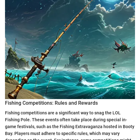
Fishing Competitions: Rules and Rewards
Fishing competitions are a significant way to snag the LOL
Fishing Pole. These events often take place during special in-
game festivals, such as the Fishing Extravaganza hosted in Booty
Bay. Players must adhere to specific rules, which may vary