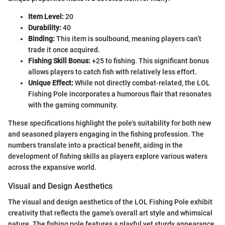
Item Level:
20
Durability:
40
Binding:
This item is soulbound, meaning players can’t
trade it once acquired.
Fishing Skill Bonus:
+25 to fishing. This significant bonus
allows players to catch fish with relatively less effort.
Unique Effect:
While not directly combat-related, the LOL
Fishing Pole incorporates a humorous flair that resonates
with the gaming community.
These specifications highlight the pole's suitability for both new
and seasoned players engaging in the fishing profession. The
numbers translate into a practical benefit, aiding in the
development of fishing skills as players explore various waters
across the expansive world.
Visual and Design Aesthetics
The visual and design aesthetics of the LOL Fishing Pole exhibit
creativity that reflects the game’s overall art style and whimsical
nature. The fishing pole features a playful yet sturdy appearance,