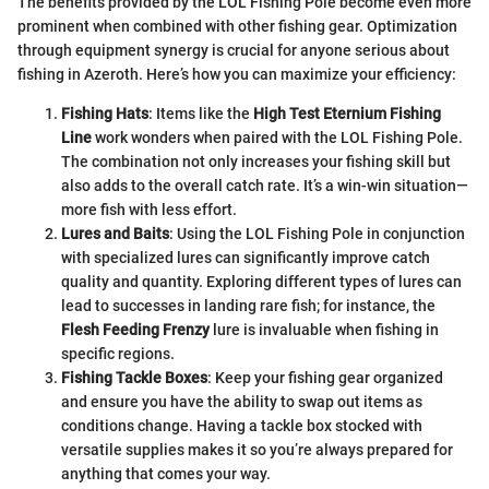
The benefits provided by the LOL Fishing Pole become even more
prominent when combined with other fishing gear. Optimization
through equipment synergy is crucial for anyone serious about
fishing in Azeroth. Here’s how you can maximize your efficiency:
Fishing Hats
: Items like the
High Test Eternium Fishing
Line
work wonders when paired with the LOL Fishing Pole.
The combination not only increases your fishing skill but
also adds to the overall catch rate. It’s a win-win situation—
more fish with less effort.
Lures and Baits
: Using the LOL Fishing Pole in conjunction
with specialized lures can significantly improve catch
quality and quantity. Exploring different types of lures can
lead to successes in landing rare fish; for instance, the
Flesh Feeding Frenzy
lure is invaluable when fishing in
specific regions.
Fishing Tackle Boxes
: Keep your fishing gear organized
and ensure you have the ability to swap out items as
conditions change. Having a tackle box stocked with
versatile supplies makes it so you’re always prepared for
anything that comes your way.