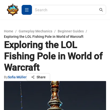
Home
/
Gameplay Mechanics
/
Beginner Guides
/
Exploring the LOL Fishing Pole in World of Warcraft
Exploring the LOL
Fishing Pole in World of
Warcraft
By
Sofia Müller
Share