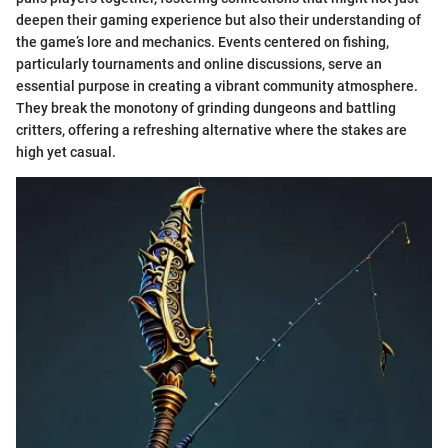
deepen their gaming experience but also their understanding of
the game’s lore and mechanics. Events centered on fishing,
particularly tournaments and online discussions, serve an
essential purpose in creating a vibrant community atmosphere.
They break the monotony of grinding dungeons and battling
critters, offering a refreshing alternative where the stakes are
high yet casual.