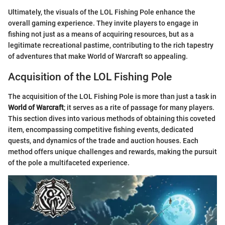
Ultimately, the visuals of the LOL Fishing Pole enhance the
overall gaming experience. They invite players to engage in
fishing not just as a means of acquiring resources, but as a
legitimate recreational pastime, contributing to the rich tapestry
of adventures that make World of Warcraft so appealing.
Acquisition of the LOL Fishing Pole
The acquisition of the LOL Fishing Pole is more than just a task in
World of Warcraft
; it serves as a rite of passage for many players.
This section dives into various methods of obtaining this coveted
item, encompassing competitive fishing events, dedicated
quests, and dynamics of the trade and auction houses. Each
method offers unique challenges and rewards, making the pursuit
of the pole a multifaceted experience.