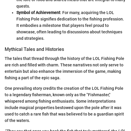
quests.
Symbol of Achievement
: For many, acquiring the LOL
Fishing Pole signifies dedication to the fishing profession.
It embodies a milestone that players feel proud to
showcase, often leading to discussions about techniques
and strategies.
Mythical Tales and Histories
The tales that thread through the history of the LOL Fishing Pole
are rich and filled with charm. These narratives not only serve to
entertain but also enhance the immersion of the game, making
fishing a part of the epic saga.
One prevailing story credits the creation of the LOL Fishing Pole
to a legendary fisherman, known only as the "Fishmaster,"
whispered among fishing enthusiasts. Some interpretations
include magical properties bestowed upon the pole after it was
used to catch a rare fish that was believed to be a guardian spirit
of the waters.