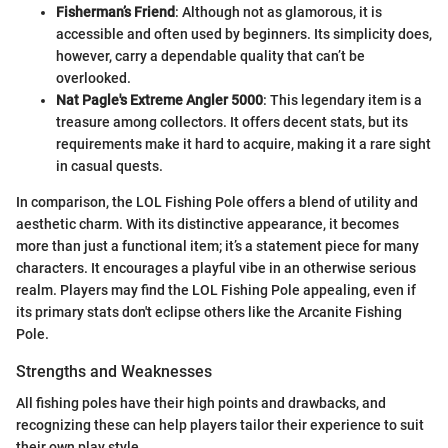
Fisherman’s Friend
: Although not as glamorous, it is
accessible and often used by beginners. Its simplicity does,
however, carry a dependable quality that can’t be
overlooked.
Nat Pagle's Extreme Angler 5000
: This legendary item is a
treasure among collectors. It offers decent stats, but its
requirements make it hard to acquire, making it a rare sight
in casual quests.
In comparison, the LOL Fishing Pole offers a blend of utility and
aesthetic charm. With its distinctive appearance, it becomes
more than just a functional item; it’s a statement piece for many
characters. It encourages a playful vibe in an otherwise serious
realm. Players may find the LOL Fishing Pole appealing, even if
its primary stats don't eclipse others like the Arcanite Fishing
Pole.
Strengths and Weaknesses
All fishing poles have their high points and drawbacks, and
recognizing these can help players tailor their experience to suit
their own play style.