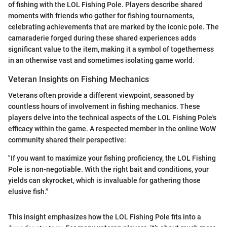
of fishing with the LOL Fishing Pole. Players describe shared
moments with friends who gather for fishing tournaments,
celebrating achievements that are marked by the iconic pole. The
camaraderie forged during these shared experiences adds
significant value to the item, making it a symbol of togetherness
in an otherwise vast and sometimes isolating game world.
Veteran Insights on Fishing Mechanics
Veterans often provide a different viewpoint, seasoned by
countless hours of involvement in fishing mechanics. These
players delve into the technical aspects of the LOL Fishing Pole's
efficacy within the game. A respected member in the online WoW
community shared their perspective:
"If you want to maximize your fishing proficiency, the LOL Fishing
Pole is non-negotiable. With the right bait and conditions, your
yields can skyrocket, which is invaluable for gathering those
elusive fish."
This insight emphasizes how the LOL Fishing Pole fits into a