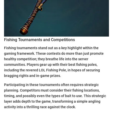
Fishing Tournaments and Competitions
Fishing tournaments stand out as a key highlight within the
gaming framework. These contests do more than just promote
healthy competition; they breathe life into the server
communities. Players gear up with their best fishing poles,
including the revered LOL Fishing Pole, in hopes of securing
bragging rights and in-game prizes.
Participating in these tournaments often requires strategic
planning. Competitors must consider their fishing locations,
timing, and possibly even the types of bait to use. This strategic
layer adds depth to the game, transforming a simple angling
activity into a thrilling race against the clock.