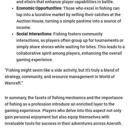
and elixirs that enhance player capabilities in battle.
Economic Opportunities
: Those who excel in fishing can
tap into a lucrative market by selling their catches at the
Auction House, turning a simple pastime into a source of
income.
Social Interactions
: Fishing fosters community
interactions, as players often group up for tournaments or
simply share stories while waiting for bites. This leads to a
collaborative spirit among players, enhancing the overall
gaming experience.
“Fishing might seem like a side activity, but it’s truly a blend of
strategy, community, and resource management in World of
Warcraft.”
In summary, the facets of fishing mechanics and the importance
of fishing as a profession introduce an enriched layer to the
gaming experience. Players who delve into this aspect not only
gain personal enjoyment but also equip themselves with
invaluable tools for success in their adventures across Azeroth.