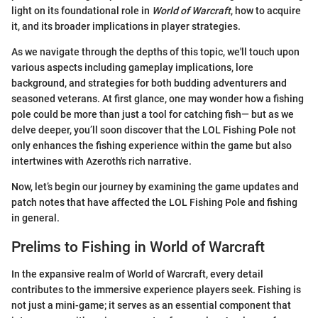
light on its foundational role in
World of Warcraft
, how to acquire
it, and its broader implications in player strategies.
As we navigate through the depths of this topic, we'll touch upon
various aspects including gameplay implications, lore
background, and strategies for both budding adventurers and
seasoned veterans. At first glance, one may wonder how a fishing
pole could be more than just a tool for catching fish— but as we
delve deeper, you’ll soon discover that the LOL Fishing Pole not
only enhances the fishing experience within the game but also
intertwines with Azeroth's rich narrative.
Now, let’s begin our journey by examining the game updates and
patch notes that have affected the LOL Fishing Pole and fishing
in general.
Prelims to Fishing in World of Warcraft
In the expansive realm of World of Warcraft, every detail
contributes to the immersive experience players seek. Fishing is
not just a mini-game; it serves as an essential component that