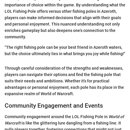
importance of choice within the game. By understanding what the
LOL Fishing Pole offers versus other fishing poles in Azeroth,
players can make informed decisions that align with their goals
and personal enjoyment. This nuanced understanding not only
enriches gameplay but also deepens one’s connection to the
community.
"The right fishing pole can be your best friend in Azeroth waters,
but the choice ultimately lies in what brings you joy while fishing!"
Through careful consideration of the strengths and weaknesses,
players can navigate their options and find the fishing pole that
suits their needs and ambitions. Whether it’s for practical
advantages or personal enjoyment, each pole has its place in the
expansive realm of World of Warcraft.
Community Engagement and Events
Community engagement around the LOL Fishing Pole in
World of
Warcraft
is like the glittering lure dangling from a fishing line. It
pulls players together, fostering connections that might not just