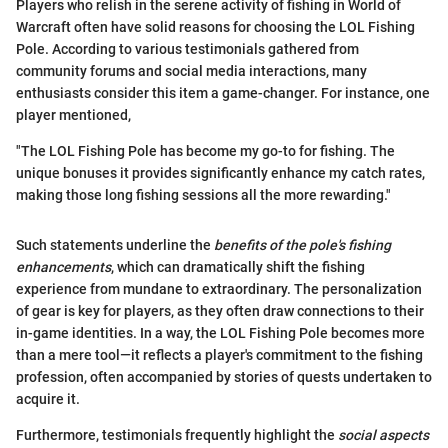
Players who relish in the serene activity of fishing in World of
Warcraft often have solid reasons for choosing the LOL Fishing
Pole. According to various testimonials gathered from
community forums and social media interactions, many
enthusiasts consider this item a game-changer. For instance, one
player mentioned,
"The LOL Fishing Pole has become my go-to for fishing. The
unique bonuses it provides significantly enhance my catch rates,
making those long fishing sessions all the more rewarding."
Such statements underline the
benefits of the pole's fishing
enhancements
, which can dramatically shift the fishing
experience from mundane to extraordinary. The personalization
of gear is key for players, as they often draw connections to their
in-game identities. In a way, the LOL Fishing Pole becomes more
than a mere tool—it reflects a player's commitment to the fishing
profession, often accompanied by stories of quests undertaken to
acquire it.
Furthermore, testimonials frequently highlight the
social aspects