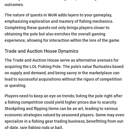
outcomes.
The nature of quests in WoW adds layers to your gameplay,
emphasizing exploration and mastery of fishing mechanics.
Completing these quests not only brings players closer to
obtaining the pole but also enriches the overall gaming
experience, allowing for interaction within the lore of the game.
Trade and Auction House Dynamics
The Trade and Auction House serve as alternative avenues for
acquiring the LOL Fishing Pole. The pole’s value fluctuates based
on supply and demand, and being savvy in the marketplace can
lead to successful acquisitions without the rigors of competition
or questing.
Players need to keep an eye on trends; listing the pole right after
a fishing competition could yield higher prices due to scarcity.
Stockpiling and flipping items can be an art, leading to various
economic strategies valued by seasoned players. Some may even
specialize in a fishing gear trading business, benefitting from out-
of-date, rare fishing rods or bait.