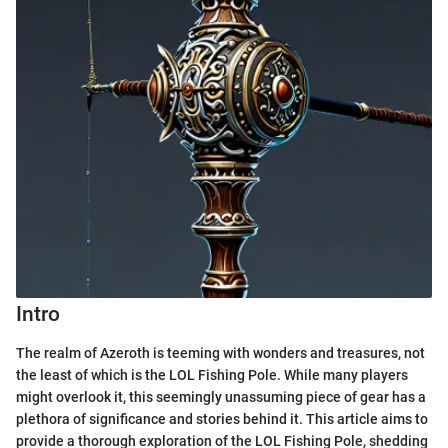
Intro
The realm of Azeroth is teeming with wonders and treasures, not
the least of which is the LOL Fishing Pole. While many players
might overlook it, this seemingly unassuming piece of gear has a
plethora of significance and stories behind it. This article aims to
provide a thorough exploration of the LOL Fishing Pole, shedding