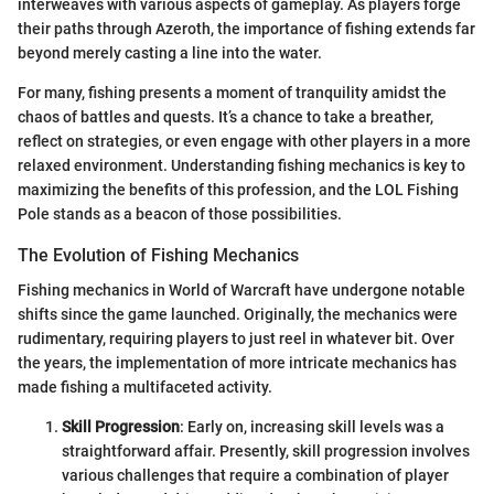
interweaves with various aspects of gameplay. As players forge
their paths through Azeroth, the importance of fishing extends far
beyond merely casting a line into the water.
For many, fishing presents a moment of tranquility amidst the
chaos of battles and quests. It’s a chance to take a breather,
reflect on strategies, or even engage with other players in a more
relaxed environment. Understanding fishing mechanics is key to
maximizing the benefits of this profession, and the LOL Fishing
Pole stands as a beacon of those possibilities.
The Evolution of Fishing Mechanics
Fishing mechanics in World of Warcraft have undergone notable
shifts since the game launched. Originally, the mechanics were
rudimentary, requiring players to just reel in whatever bit. Over
the years, the implementation of more intricate mechanics has
made fishing a multifaceted activity.
Skill Progression
: Early on, increasing skill levels was a
straightforward affair. Presently, skill progression involves
various challenges that require a combination of player