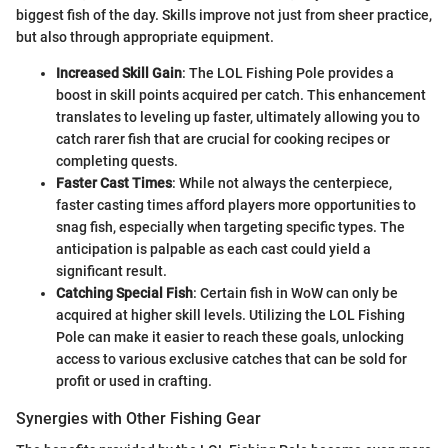
biggest fish of the day. Skills improve not just from sheer practice,
but also through appropriate equipment.
Increased Skill Gain
: The LOL Fishing Pole provides a
boost in skill points acquired per catch. This enhancement
translates to leveling up faster, ultimately allowing you to
catch rarer fish that are crucial for cooking recipes or
completing quests.
Faster Cast Times
: While not always the centerpiece,
faster casting times afford players more opportunities to
snag fish, especially when targeting specific types. The
anticipation is palpable as each cast could yield a
significant result.
Catching Special Fish
: Certain fish in WoW can only be
acquired at higher skill levels. Utilizing the LOL Fishing
Pole can make it easier to reach these goals, unlocking
access to various exclusive catches that can be sold for
profit or used in crafting.
Synergies with Other Fishing Gear