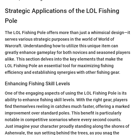
Strategic Applications of the LOL Fishing
Pole
The LOL Fishing Pole offers more than just a whimsical design—it
serves various strategic purposes in the world of World of
Warcraft. Understanding how to utilize this unique item can
greatly enhance gameplay for both novices and seasoned players
alike. This section delves into the key elements that make the
LOL Fishing Pole an essential tool for maximizing fishing
efficiency and establishing synergies with other fishing gear.
Enhancing Fishing Skill Levels
One of the engaging aspects of using the LOL Fishing Pole is its
ability to enhance fishing skill levels. With the right gear, players
find themselves reeling in catches much faster, offering a marked
improvement over standard poles. This benefit is particularly
notable in competitive scenarios where every second counts.
Just imagine your character proudly standing along the shores of
Ashenvale, the sun setting behind the trees, as you snag the