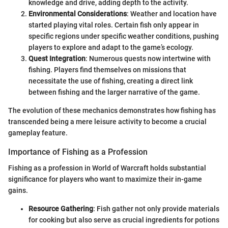
knowledge and drive, adding depth to the activity.
Environmental Considerations
: Weather and location have
started playing vital roles. Certain fish only appear in
specific regions under specific weather conditions, pushing
players to explore and adapt to the game’s ecology.
Quest Integration
: Numerous quests now intertwine with
fishing. Players find themselves on missions that
necessitate the use of fishing, creating a direct link
between fishing and the larger narrative of the game.
The evolution of these mechanics demonstrates how fishing has
transcended being a mere leisure activity to become a crucial
gameplay feature.
Importance of Fishing as a Profession
Fishing as a profession in World of Warcraft holds substantial
significance for players who want to maximize their in-game
gains.
Resource Gathering
: Fish gather not only provide materials
for cooking but also serve as crucial ingredients for potions