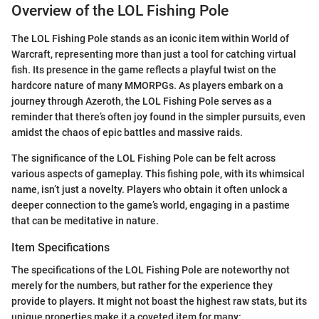
Overview of the LOL Fishing Pole
The LOL Fishing Pole stands as an iconic item within World of
Warcraft, representing more than just a tool for catching virtual
fish. Its presence in the game reflects a playful twist on the
hardcore nature of many MMORPGs. As players embark on a
journey through Azeroth, the LOL Fishing Pole serves as a
reminder that there’s often joy found in the simpler pursuits, even
amidst the chaos of epic battles and massive raids.
The significance of the LOL Fishing Pole can be felt across
various aspects of gameplay. This fishing pole, with its whimsical
name, isn’t just a novelty. Players who obtain it often unlock a
deeper connection to the game’s world, engaging in a pastime
that can be meditative in nature.
Item Specifications
The specifications of the LOL Fishing Pole are noteworthy not
merely for the numbers, but rather for the experience they
provide to players. It might not boast the highest raw stats, but its
unique properties make it a coveted item for many: