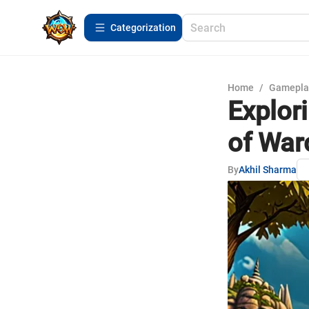
Сategorization
Home
/
Gamepla
Explor
of War
By
Akhil Sharma