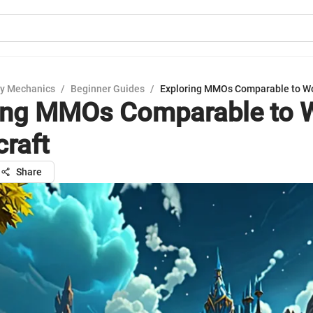
y Mechanics
/
Beginner Guides
/
Exploring MMOs Comparable to Wo
ing MMOs Comparable to 
craft
Share