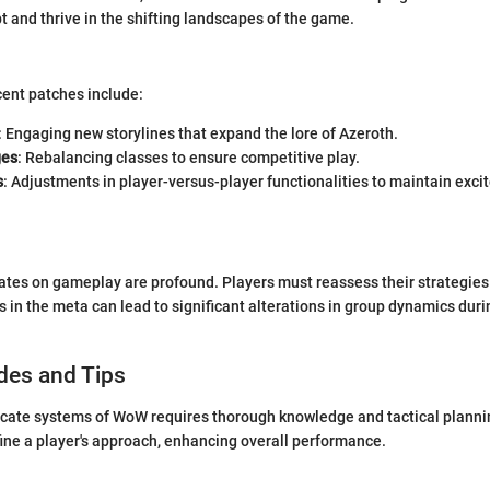
t and thrive in the shifting landscapes of the game.
cent patches include:
: Engaging new storylines that expand the lore of Azeroth.
ges
: Rebalancing classes to ensure competitive play.
s
: Adjustments in player-versus-player functionalities to maintain exc
ates on gameplay are profound. Players must reassess their strategies
s in the meta can lead to significant alterations in group dynamics dur
des and Tips
icate systems of WoW requires thorough knowledge and tactical planni
fine a player's approach, enhancing overall performance.