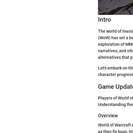
Intro
The world of massi
(WoW) has set a be
exploration of MM
narratives, and vi
alternatives that 
Let's embark on th
character progres
Game Update
Players of World o
Understanding the
Overview
World of Warcraft 
as they fix bugs, 