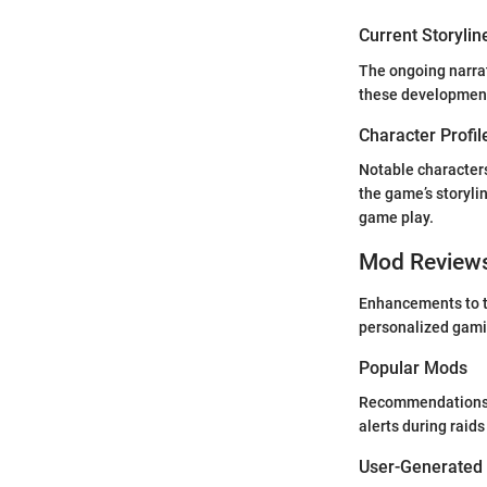
Current Storylin
The ongoing narrat
these developments
Character Profil
Notable characters
the game’s storylin
game play.
Mod Review
Enhancements to t
personalized gamin
Popular Mods
Recommendations i
alerts during raids
User-Generated