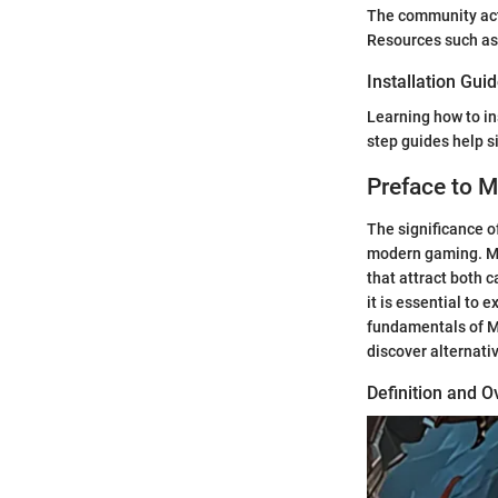
The community act
Resources such as 
Installation Gui
Learning how to in
step guides help s
Preface to
The significance 
modern gaming. MM
that attract both 
it is essential to 
fundamentals of M
discover alternati
Definition and 