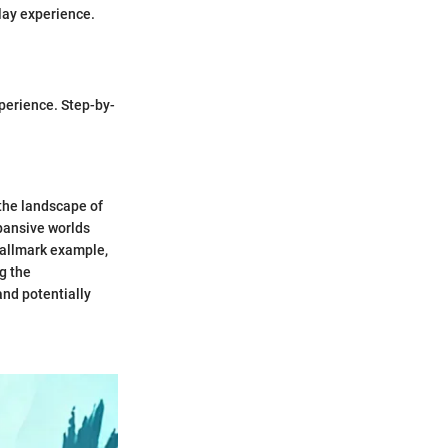
lay experience.
xperience. Step-by-
the landscape of
pansive worlds
hallmark example,
ng the
nd potentially