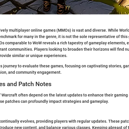
vely multiplayer online games (MMOs) is vast and diverse. While World
nchmark for many in the genre, it is not the sole representative of thi
Os comparable to WoW reveals a rich tapestry of gameplay elements, 
brant communities. Players looking to broaden their horizons will find 
provide similar or unique experiences.
is journey to evaluate these games, focusing on captivating stories, 
sion, and community engagement.
s and Patch Notes
f Warcraft often depend on the latest updates to enhance their gaming
se patches can profoundly impact strategies and gameplay.
continually evolves, providing players with regular updates. These patc
introduce new content, and balance various classes. Keeping abreast of