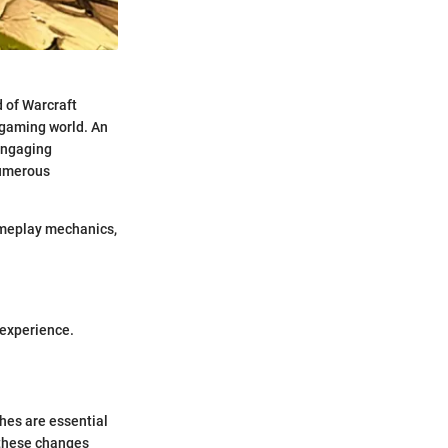
 of Warcraft
s gaming world. An
engaging
numerous
gameplay mechanics,
 experience.
hes are essential
 these changes