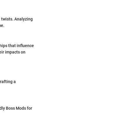
 twists. Analyzing
me.
hips that influence
heir impacts on
rafting a
ly Boss Mods for