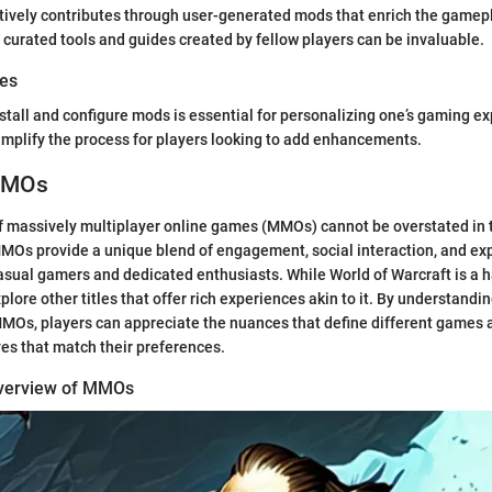
ively contributes through user-generated mods that enrich the gamep
curated tools and guides created by fellow players can be invaluable.
des
stall and configure mods is essential for personalizing one’s gaming e
implify the process for players looking to add enhancements.
 MMOs
of massively multiplayer online games (MMOs) cannot be overstated in 
Os provide a unique blend of engagement, social interaction, and ex
casual gamers and dedicated enthusiasts. While World of Warcraft is a 
explore other titles that offer rich experiences akin to it. By understandi
MOs, players can appreciate the nuances that define different games a
ves that match their preferences.
Overview of MMOs