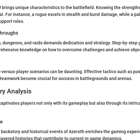
 brings unique characteristics to the battlefield. Knowing the streng
tal. For instance, a rogue excels in stealth and burst damage, while a pa
upport roles.
hroughs
, dungeons, and raids demands dedication and strategy. Step-by-step 
rehensive knowledge on how to overcome challenges and achieve objecti
-versus-player scenarios can be daunting. Effective tactics such as po
eamwork become crucial for success in battlegrounds and arenas.
ry Analysis
aptivates players not only with its gameplay but also through its intric
ve
backstory and historical events of Azeroth enriches the gaming exper
layered histories that contribute to current in-game dynamics.