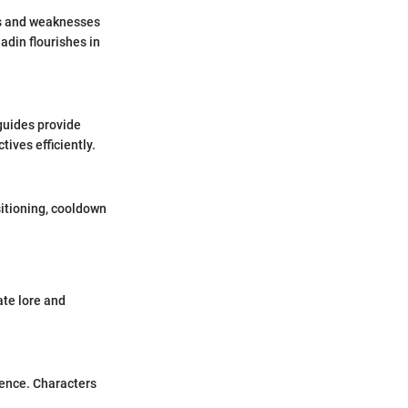
ths and weaknesses
ladin flourishes in
guides provide
ves efficiently.
sitioning, cooldown
ate lore and
ience. Characters