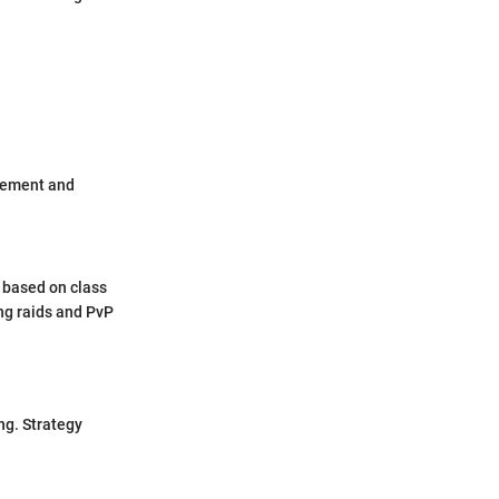
itement and
 based on class
ing raids and PvP
ng. Strategy