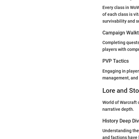
Every class in WoW
of each class is vi
survivability and s
Campaign Walkt
Completing quests
players with comp
PVP Tactics
Engaging in player
management, and t
Lore and Sto
World of Warcraft c
narrative depth.
History Deep Di
Understanding the 
and factions have 