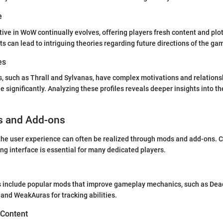
e
ive in WoW continually evolves, offering players fresh content and plot
 can lead to intriguing theories regarding future directions of the ga
es
, such as Thrall and Sylvanas, have complex motivations and relations
e significantly. Analyzing these profiles reveals deeper insights into t
s and Add-ons
he user experience can often be realized through mods and add-ons. C
g interface is essential for many dedicated players.
nclude popular mods that improve gameplay mechanics, such as Dead
 and WeakAuras for tracking abilities.
 Content