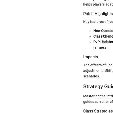
helps players adap
Patch Highlights
Key features of re
New Quests
Class Chan
PvP Update
fairness.
Impacts
The effects of upd
adjustments. Shift
scenarios.
Strategy Gui
Mastering the intr
guides serve to re
Class Strategies