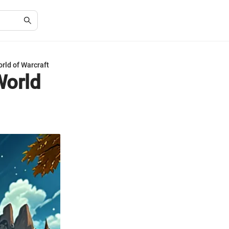
rld of Warcraft
World