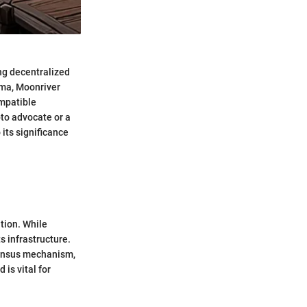
ing decentralized
ama, Moonriver
ompatible
pto advocate or a
its significance
tion. While
s infrastructure.
sensus mechanism,
is vital for