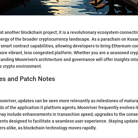
ust another blockchain project; it is a revolutionary ecosystem connect
nergy of the broader cryptocurrency landscape. As a parachain on Kus
 smart contract capabilities, allowing developers to bring Ethereum-c
more vibrant, less congested platform. Whether you are a seasoned cry
nding Moonriver's architecture and governance will offer insights into 
he crypto environment.
s and Patch Notes
Moonriver, updates can be seen more relevantly as milestones of matura
s of the application it platform agents, Moonriver frequently evolves it
ay include enhancements in transaction speed, upgrades to the con
nts designed to facilitate a seamless user experience. Staying updated 
rs alike, as blockchain technology moves rapidly.