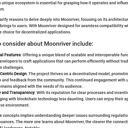
 unique ecosystem is essential for grasping how it operates and influ
lm.
larify reasons to delve deeply into Moonriver, focusing on its architectur
t brings to users. With Moonriver designed for seamless compatibility wi
e choice for decentralized applications.
o consider about Moonriver include:
al Features
: Offering a unique blend of scalable and interoperable fun
elopers to craft applications that can perform efficiently without trad
n challenges.
Centric Design
: The project thrives on a decentralized model, promotin
on and feedback from the community. This continued engagement with 
mains aligned with the needs of its audience.
ty and Transparency
: With its reputation for clear processes and incent
ng with blockchain technology less daunting. Users can enjoy their ap
tive environment.
 concepts implies understanding deeper issues surrounding regulation
nuances. The more one learns about Moonriver, the clearer the connec
Fi landscape. Notably: