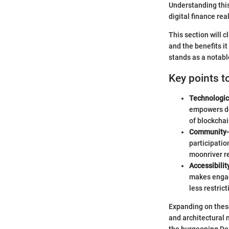
Understanding this
digital finance rea
This section will c
and the benefits i
stands as a notabl
Key points t
Technologic
empowers dev
of blockchai
Community-
participati
moonriver re
Accessibili
makes engagi
less restric
Expanding on these
and architectural 
the burgeoning De