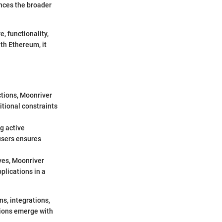
ences the broader
e, functionality,
th Ethereum, it
ctions, Moonriver
itional constraints
g active
users ensures
ives, Moonriver
plications in a
s, integrations,
tions emerge with