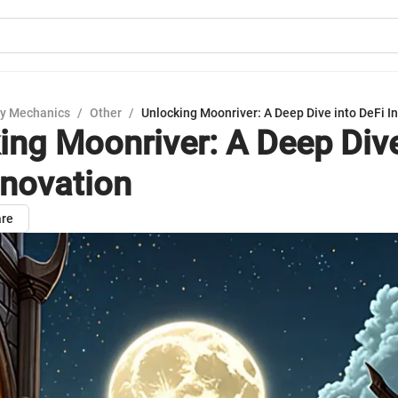
y Mechanics
/
Other
/
Unlocking Moonriver: A Deep Dive into DeFi I
ing Moonriver: A Deep Dive
nnovation
re