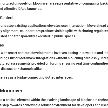
 nurtured uniquely on Moonriver are representative of community backe
nd effective DApp launches.
 Content
ions atop existing applications elevates user interaction. Move ahead w
ity alignment, collaborators produce visible uplift with sharing regulat
sted and transparently executed in public spaces.
des
y with smart contract developments involves easing into wallets and ins
iding Flux or Metamask integrations without slouching carelessly. Int
ctured assessments provided on forums ensuring real time continuitie
discussion–channels alike.
erves as a bridge connecting dotted interfaces.
 Moonriver
s a critical element within the evolving landscape of blockchain techno
 step towards achieving a robust environment for developers and users