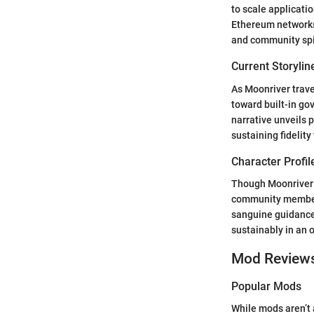
to scale applicati
Ethereum networks.
and community spiri
Current Storylin
As Moonriver trave
toward built-in g
narrative unveils
sustaining fidelity
Character Profil
Though Moonriver 
community members
sanguine guidance,
sustainably in an 
Mod Review
Popular Mods
While mods aren’t 