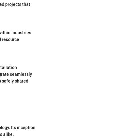
d projects that
ithin industries
ed resource
tallation
egrate seamlessly
s safely shared
logy. Its inception
 alike.