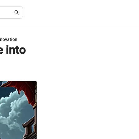
nnovation
 into