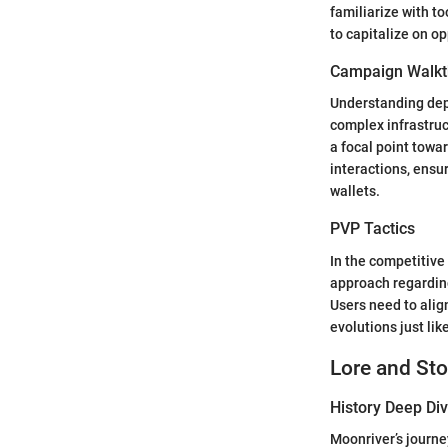
familiarize with t
to capitalize on o
Campaign Walkt
Understanding depl
complex infrastruc
a focal point towa
interactions, ens
wallets.
PVP Tactics
In the competitive
approach regarding
Users need to ali
evolutions just lik
Lore and Sto
History Deep Di
Moonriver’s journe