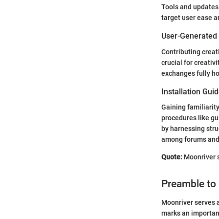
Tools and updates
target user ease a
User-Generated
Contributing creat
crucial for creativ
exchanges fully ho
Installation Gui
Gaining familiarit
procedures like gu
by harnessing stru
among forums and 
Quote:
Moonriver s
Preamble to
Moonriver serves a
marks an important