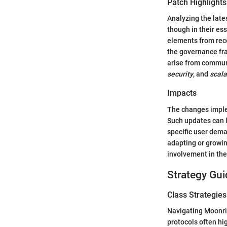
Patch Highlights
Analyzing the lat
though in their es
elements from rec
the governance fr
arise from communi
security
, and
scala
Impacts
The changes imple
Such updates can l
specific user dema
adapting or growi
involvement in the
Strategy Gui
Class Strategies
Navigating Moonri
protocols often hi