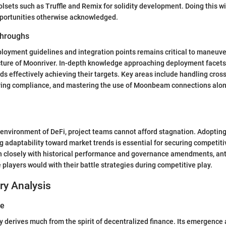
oolsets such as Truffle and Remix for solidity development. Doing this 
pportunities otherwise acknowledged.
hroughs
oyment guidelines and integration points remains critical to maneuve
ture of Moonriver. In-depth knowledge approaching deployment facets 
rds effectively achieving their targets. Key areas include handling cros
uring compliance, and mastering the use of Moonbeam connections alon
 environment of DeFi, project teams cannot afford stagnation. Adopting
 adaptability toward market trends is essential for securing competit
gn closely with historical performance and governance amendments, ant
e players would with their battle strategies during competitive play.
ry Analysis
ve
y derives much from the spirit of decentralized finance. Its emergence