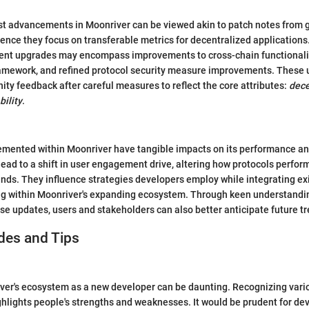
est advancements in Moonriver can be viewed akin to patch notes from 
sence they focus on transferable metrics for decentralized applications.
ent upgrades may encompass improvements to cross-chain functionalit
amework, and refined protocol security measure improvements. These 
ty feedback after careful measures to reflect the core attributes:
dece
bility
.
mented within Moonriver have tangible impacts on its performance and
ead to a shift in user engagement drive, altering how protocols perform
nds. They influence strategies developers employ while integrating ex
ng within Moonriver's expanding ecosystem. Through keen understandi
se updates, users and stakeholders can also better anticipate future t
des and Tips
ver's ecosystem as a new developer can be daunting. Recognizing vari
ghlights people's strengths and weaknesses. It would be prudent for de