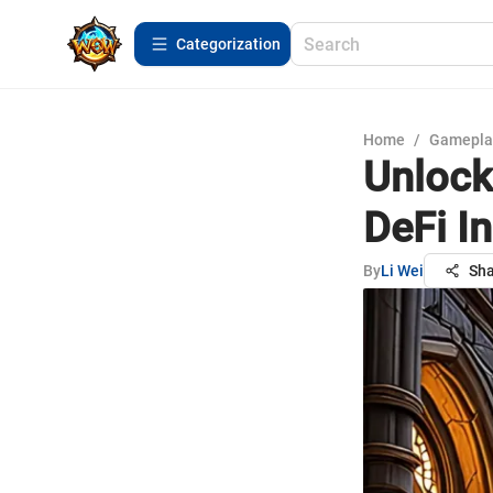
Сategorization
Home
/
Gamepla
Unlock
DeFi I
By
Li Wei
Sha