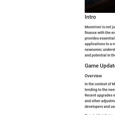
Intro
Moonriver is not j
finance with the e
provides essential
applications to a 
newcomer, understa
and potential in t
Game Update
Overview
In the context of 
tending to the need
Recent upgrades m
and other adjustme
developers and use