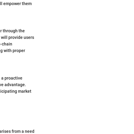
will empower them
r through the
will provide users
s-chain
g with proper
 a proactive
ive advantage.
icipating market
 arises from a need