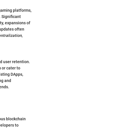
gaming platforms,
 Significant
y, expansions of
updates often
ntralization
,
 user retention.
 or cater to
isting DApps,
ng and
rends.
ous blockchain
velopers to