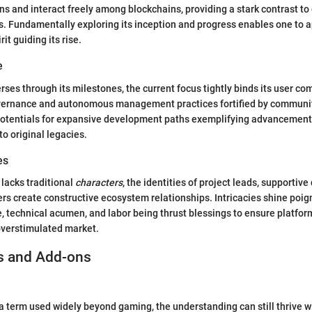
ons and interact freely among blockchains, providing a stark contrast t
 Fundamentally exploring its inception and progress enables one to ap
t guiding its rise.
e
rses through its milestones, the current focus tightly binds its user 
overnance and autonomous management practices fortified by communit
 potentials for expansive development paths exemplifying advancement
 to original legacies.
es
lacks traditional
characters
, the identities of project leads, supportiv
 create constructive ecosystem relationships. Intricacies shine poig
 technical acumen, and labor being thrust blessings to ensure platform
overstimulated market.
s and Add-ons
a term used widely beyond gaming, the understanding can still thrive w