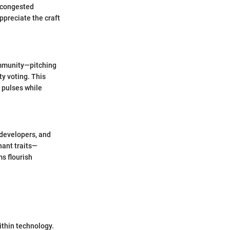
o congested
preciate the craft
community—pitching
y voting. This
 pulses while
e developers, and
nant traits—
s flourish
ithin technology.