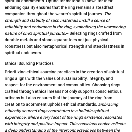
spiritual adornments. Opting for materials known for their
enduring quality ensures that the ring remains a steadfast
companion throughout the wearer's spiritual journey.
The
strength and stability of such materials instill a sense of
reliability and endurance in the ring, symbolizing the unwavering
nature of one's spiritual pursuits.
~ Selecting rings crafted from
durable metals and stones guarantees not just physical
robustness but also metaphorical strength and steadfastness in
spiritual endeavors.
Ethical Sourcing Practices
Prioritizing ethical sourcing practices in the creation of spiritual
rings aligns with the values of sustainability, integrity, and
respect for the environment and communities. Choosing rings
crafted through ethical means not only supports conscientious
artisans but also ensures that the journey of the ring from
creation to adornment upholds ethical standards.
Embracing
ethically sourced rings contributes to a holistic spiritual
experience, where every facet of the ring's existence resonates
with integrity and positive impact.
This conscious choice reflects
a deep understanding of the interconnectedness between the