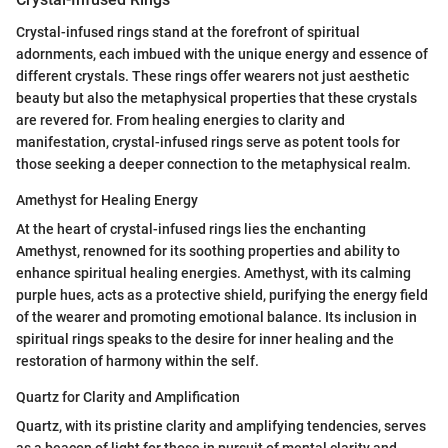
Crystal-infused rings stand at the forefront of spiritual
adornments, each imbued with the unique energy and essence of
different crystals. These rings offer wearers not just aesthetic
beauty but also the metaphysical properties that these crystals
are revered for. From healing energies to clarity and
manifestation, crystal-infused rings serve as potent tools for
those seeking a deeper connection to the metaphysical realm.
Amethyst for Healing Energy
At the heart of crystal-infused rings lies the enchanting
Amethyst, renowned for its soothing properties and ability to
enhance spiritual healing energies. Amethyst, with its calming
purple hues, acts as a protective shield, purifying the energy field
of the wearer and promoting emotional balance. Its inclusion in
spiritual rings speaks to the desire for inner healing and the
restoration of harmony within the self.
Quartz for Clarity and Amplification
Quartz, with its pristine clarity and amplifying tendencies, serves
as a beacon of light for those in pursuit of mental clarity and