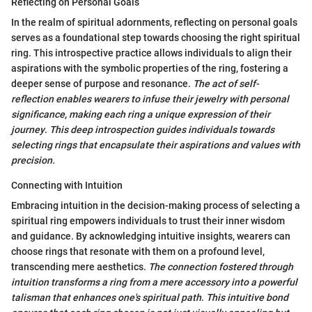
Reflecting on Personal Goals
In the realm of spiritual adornments, reflecting on personal goals
serves as a foundational step towards choosing the right spiritual
ring. This introspective practice allows individuals to align their
aspirations with the symbolic properties of the ring, fostering a
deeper sense of purpose and resonance.
The act of self-
reflection enables wearers to infuse their jewelry with personal
significance, making each ring a unique expression of their
journey
.
This deep introspection guides individuals towards
selecting rings that encapsulate their aspirations and values with
precision.
Connecting with Intuition
Embracing intuition in the decision-making process of selecting a
spiritual ring empowers individuals to trust their inner wisdom
and guidance. By acknowledging intuitive insights, wearers can
choose rings that resonate with them on a profound level,
transcending mere aesthetics.
The connection fostered through
intuition transforms a ring from a mere accessory into a powerful
talisman that enhances one's spiritual path
.
This intuitive bond