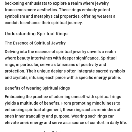
beckoning enthusiasts to explore a realm where jewelry
transcends mere aesthetics. These rings embody potent
symbolism and metaphysical properties, offering wearers a
conduit to enhance their spiritual journey.
Understanding Spiritual Rings
The Essence of Spiritual Jewelry
Delving into the essence of spiritual jewelry unveils a realm
where beauty intertwines with deeper significance. Spiritual
rings, in particular, serve as talismans of positivity and
protection. Their unique designs often integrate sacred symbols
and crystals, infusing each piece with a specific energy profile.
Benefits of Wearing Spiritual Rings
Embracing the practice of adorning oneself with spiritual rings
yields a multitude of benefits. From promoting mindfulness to
enhancing spiritual alignment, these rings act as reminders of
one's inner tranquility and purpose. Wearing such rings can
elevate one's energy and serve as a source of comfort in daily life.