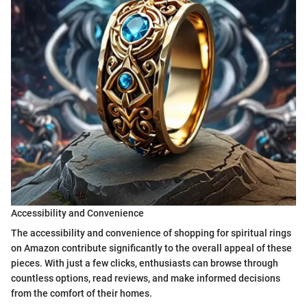
Accessibility and Convenience
The accessibility and convenience of shopping for spiritual rings
on Amazon contribute significantly to the overall appeal of these
pieces. With just a few clicks, enthusiasts can browse through
countless options, read reviews, and make informed decisions
from the comfort of their homes.