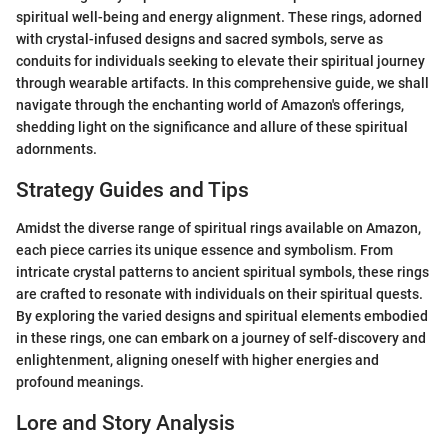
spiritual well-being and energy alignment. These rings, adorned
with crystal-infused designs and sacred symbols, serve as
conduits for individuals seeking to elevate their spiritual journey
through wearable artifacts. In this comprehensive guide, we shall
navigate through the enchanting world of Amazon's offerings,
shedding light on the significance and allure of these spiritual
adornments.
Strategy Guides and Tips
Amidst the diverse range of spiritual rings available on Amazon,
each piece carries its unique essence and symbolism. From
intricate crystal patterns to ancient spiritual symbols, these rings
are crafted to resonate with individuals on their spiritual quests.
By exploring the varied designs and spiritual elements embodied
in these rings, one can embark on a journey of self-discovery and
enlightenment, aligning oneself with higher energies and
profound meanings.
Lore and Story Analysis