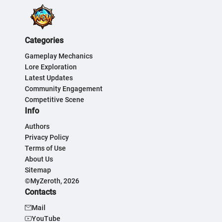
Categories
Gameplay Mechanics
Lore Exploration
Latest Updates
Community Engagement
Competitive Scene
Info
Authors
Privacy Policy
Terms of Use
About Us
Sitemap
©MyZeroth, 2026
Contacts
Mail
YouTube