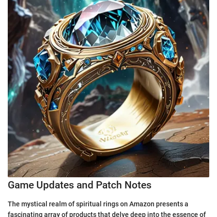
Game Updates and Patch Notes
The mystical realm of spiritual rings on Amazon presents a
fascinating array of products that delve deep into the essence of