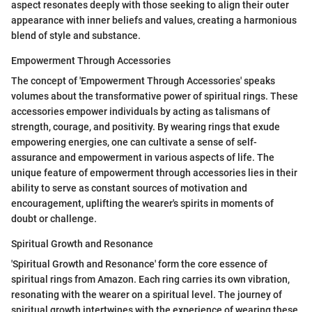
aspect resonates deeply with those seeking to align their outer
appearance with inner beliefs and values, creating a harmonious
blend of style and substance.
Empowerment Through Accessories
The concept of 'Empowerment Through Accessories' speaks
volumes about the transformative power of spiritual rings. These
accessories empower individuals by acting as talismans of
strength, courage, and positivity. By wearing rings that exude
empowering energies, one can cultivate a sense of self-
assurance and empowerment in various aspects of life. The
unique feature of empowerment through accessories lies in their
ability to serve as constant sources of motivation and
encouragement, uplifting the wearer's spirits in moments of
doubt or challenge.
Spiritual Growth and Resonance
'Spiritual Growth and Resonance' form the core essence of
spiritual rings from Amazon. Each ring carries its own vibration,
resonating with the wearer on a spiritual level. The journey of
spiritual growth intertwines with the experience of wearing these