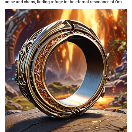
noise and chaos, finding refuge in the eternal resonance of Om.