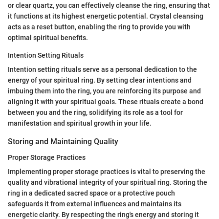
or clear quartz, you can effectively cleanse the ring, ensuring that
it functions at its highest energetic potential. Crystal cleansing
acts as a reset button, enabling the ring to provide you with
optimal spiritual benefits.
Intention Setting Rituals
Intention setting rituals serve as a personal dedication to the
energy of your spiritual ring. By setting clear intentions and
imbuing them into the ring, you are reinforcing its purpose and
aligning it with your spiritual goals. These rituals create a bond
between you and the ring, solidifying its role as a tool for
manifestation and spiritual growth in your life.
Storing and Maintaining Quality
Proper Storage Practices
Implementing proper storage practices is vital to preserving the
quality and vibrational integrity of your spiritual ring. Storing the
ring in a dedicated sacred space or a protective pouch
safeguards it from external influences and maintains its
energetic clarity. By respecting the ring's energy and storing it