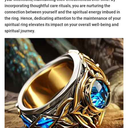
incorporating thoughtful care rituals, you are nurturing the
connection between yourself and the spiritual energy imbued in
the ring. Hence, dedicating attention to the maintenance of your
spiritual ring elevates its impact on your overall well-being and
spiritual journey.