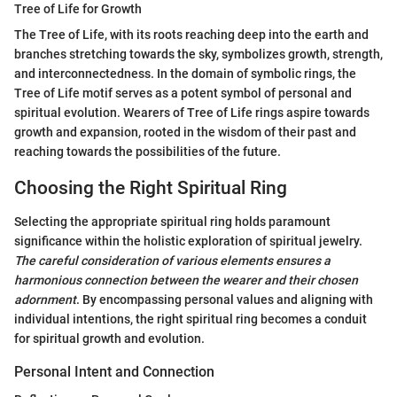
Tree of Life for Growth
The Tree of Life, with its roots reaching deep into the earth and
branches stretching towards the sky, symbolizes growth, strength,
and interconnectedness. In the domain of symbolic rings, the
Tree of Life motif serves as a potent symbol of personal and
spiritual evolution. Wearers of Tree of Life rings aspire towards
growth and expansion, rooted in the wisdom of their past and
reaching towards the possibilities of the future.
Choosing the Right Spiritual Ring
Selecting the appropriate spiritual ring holds paramount
significance within the holistic exploration of spiritual jewelry.
The careful consideration of various elements ensures a
harmonious connection between the wearer and their chosen
adornment
. By encompassing personal values and aligning with
individual intentions, the right spiritual ring becomes a conduit
for spiritual growth and evolution.
Personal Intent and Connection