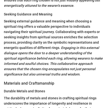
ensures that each ring chosen is not just visually appealing but
energetically attuned to the wearer's essence
.
Seeking Guidance and Meaning
Seeking external guidance and meaning when choosing a
spiritual ring offers a valuable perspective to individuals
navigating their spiritual journey. Collaborating with experts or
seeking insights from spiritual sources enriches the selection
process, providing clarity on the symbolic representations and
energetic qualities of different rings.
Engaging in this external
dialogue opens the door to a deeper understanding of the
spiritual significance behind each ring, allowing wearers to make
informed and soulful choices.
This collaborative approach
ensures that the chosen ring encapsulates not just personal
significance but also universal truths and wisdom
.
Materials and Craftsmanship
Durable Metals and Stones
The durability of metals and stones in crafting spiritual rings
underscores the importance of longevity and resilience in