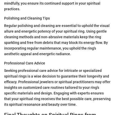
mindfully, you ensure its continued support in your spiritual
practices.
Polishing and Cleaning Tips
Regular polishing and cleaning are essential to uphold the visual
allure and energetic potency of your spiritual ring. Using gentle
cleaning methods and non-abrasive materials keep the ring
sparkling and free from debris that may block its energy flow. By
incorporating regular maintenance, you uphold the ring's
aesthetic appeal and energetic radiance.
Professional Care Advice
Seeking professional care advice for intricate or specialized
spiritual rings is a wise decision to guarantee their longevity and
efficacy. Professional jewelers or spiritual practitioners may offer
insights on customized care routines tailored to your ring's
specific materials and design. Engaging with experts ensures
that your spiritual ring receives the best possible care, preserving
its spiritual resonance and beauty over time.
Final Thoughts on Spiritual Rings from