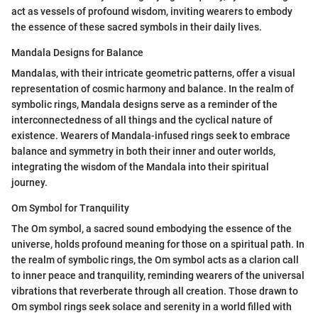
act as vessels of profound wisdom, inviting wearers to embody
the essence of these sacred symbols in their daily lives.
Mandala Designs for Balance
Mandalas, with their intricate geometric patterns, offer a visual
representation of cosmic harmony and balance. In the realm of
symbolic rings, Mandala designs serve as a reminder of the
interconnectedness of all things and the cyclical nature of
existence. Wearers of Mandala-infused rings seek to embrace
balance and symmetry in both their inner and outer worlds,
integrating the wisdom of the Mandala into their spiritual
journey.
Om Symbol for Tranquility
The Om symbol, a sacred sound embodying the essence of the
universe, holds profound meaning for those on a spiritual path. In
the realm of symbolic rings, the Om symbol acts as a clarion call
to inner peace and tranquility, reminding wearers of the universal
vibrations that reverberate through all creation. Those drawn to
Om symbol rings seek solace and serenity in a world filled with