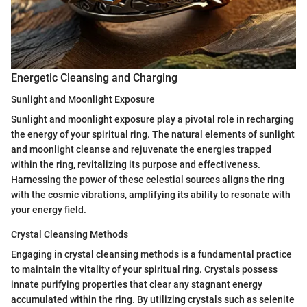
Energetic Cleansing and Charging
Sunlight and Moonlight Exposure
Sunlight and moonlight exposure play a pivotal role in recharging
the energy of your spiritual ring. The natural elements of sunlight
and moonlight cleanse and rejuvenate the energies trapped
within the ring, revitalizing its purpose and effectiveness.
Harnessing the power of these celestial sources aligns the ring
with the cosmic vibrations, amplifying its ability to resonate with
your energy field.
Crystal Cleansing Methods
Engaging in crystal cleansing methods is a fundamental practice
to maintain the vitality of your spiritual ring. Crystals possess
innate purifying properties that clear any stagnant energy
accumulated within the ring. By utilizing crystals such as selenite