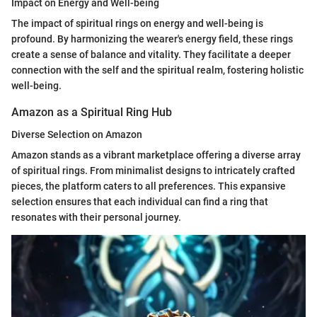
Impact on Energy and Well-being
The impact of spiritual rings on energy and well-being is
profound. By harmonizing the wearer's energy field, these rings
create a sense of balance and vitality. They facilitate a deeper
connection with the self and the spiritual realm, fostering holistic
well-being.
Amazon as a Spiritual Ring Hub
Diverse Selection on Amazon
Amazon stands as a vibrant marketplace offering a diverse array
of spiritual rings. From minimalist designs to intricately crafted
pieces, the platform caters to all preferences. This expansive
selection ensures that each individual can find a ring that
resonates with their personal journey.