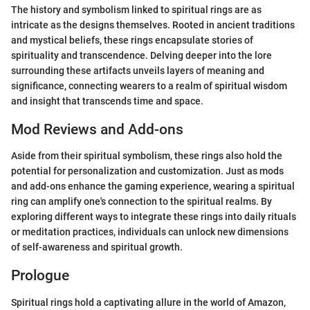
The history and symbolism linked to spiritual rings are as
intricate as the designs themselves. Rooted in ancient traditions
and mystical beliefs, these rings encapsulate stories of
spirituality and transcendence. Delving deeper into the lore
surrounding these artifacts unveils layers of meaning and
significance, connecting wearers to a realm of spiritual wisdom
and insight that transcends time and space.
Mod Reviews and Add-ons
Aside from their spiritual symbolism, these rings also hold the
potential for personalization and customization. Just as mods
and add-ons enhance the gaming experience, wearing a spiritual
ring can amplify one's connection to the spiritual realms. By
exploring different ways to integrate these rings into daily rituals
or meditation practices, individuals can unlock new dimensions
of self-awareness and spiritual growth.
Prologue
Spiritual rings hold a captivating allure in the world of Amazon,