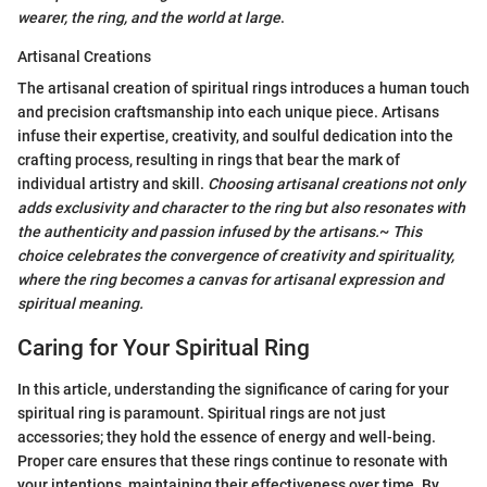
wearer, the ring, and the world at large
.
Artisanal Creations
The artisanal creation of spiritual rings introduces a human touch
and precision craftsmanship into each unique piece. Artisans
infuse their expertise, creativity, and soulful dedication into the
crafting process, resulting in rings that bear the mark of
individual artistry and skill.
Choosing artisanal creations not only
adds exclusivity and character to the ring but also resonates with
the authenticity and passion infused by the artisans.
~
This
choice celebrates the convergence of creativity and spirituality,
where the ring becomes a canvas for artisanal expression and
spiritual meaning.
Caring for Your Spiritual Ring
In this article, understanding the significance of caring for your
spiritual ring is paramount. Spiritual rings are not just
accessories; they hold the essence of energy and well-being.
Proper care ensures that these rings continue to resonate with
your intentions, maintaining their effectiveness over time. By