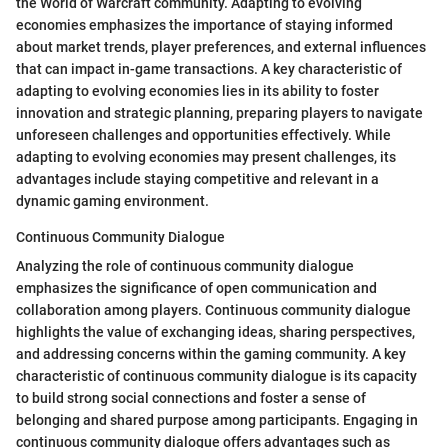
the World of Warcraft community. Adapting to evolving
economies emphasizes the importance of staying informed
about market trends, player preferences, and external influences
that can impact in-game transactions. A key characteristic of
adapting to evolving economies lies in its ability to foster
innovation and strategic planning, preparing players to navigate
unforeseen challenges and opportunities effectively. While
adapting to evolving economies may present challenges, its
advantages include staying competitive and relevant in a
dynamic gaming environment.
Continuous Community Dialogue
Analyzing the role of continuous community dialogue
emphasizes the significance of open communication and
collaboration among players. Continuous community dialogue
highlights the value of exchanging ideas, sharing perspectives,
and addressing concerns within the gaming community. A key
characteristic of continuous community dialogue is its capacity
to build strong social connections and foster a sense of
belonging and shared purpose among participants. Engaging in
continuous community dialogue offers advantages such as