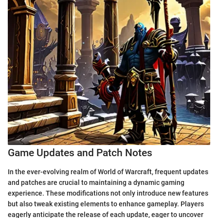
Game Updates and Patch Notes
In the ever-evolving realm of World of Warcraft, frequent updates
and patches are crucial to maintaining a dynamic gaming
experience. These modifications not only introduce new features
but also tweak existing elements to enhance gameplay. Players
eagerly anticipate the release of each update, eager to uncover