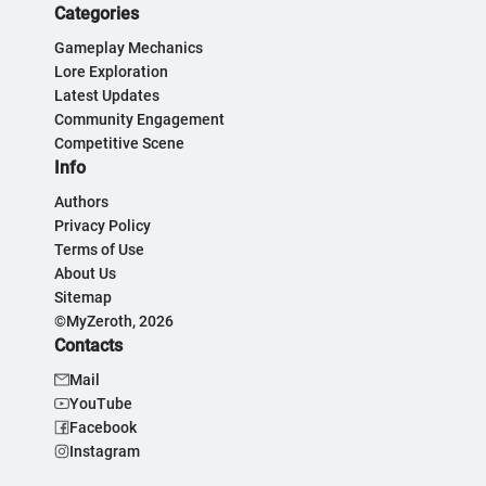
Categories
Gameplay Mechanics
Lore Exploration
Latest Updates
Community Engagement
Competitive Scene
Info
Authors
Privacy Policy
Terms of Use
About Us
Sitemap
©MyZeroth, 2026
Contacts
Mail
YouTube
Facebook
Instagram