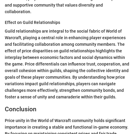
and supportive community that values diversity and
collaboration.
Effect on Guild Relationships
Guild relationships are integral to the social fabric of World of
Warcraft, playing a central role in enhancing player experiences
and facilitating collaboration among community members. The
effect of price disparities on guild relationships highlights the
interplay between economic factors and social dynamics within
the game. Price differentials can influence trust, cooperation, and
overall cohesion within guilds, shaping the collective identity and
goals of these player communities. By understanding how price
variations impact guild relationships, players can navigate
challenges more effectively, strengthen community bonds, and
foster a sense of unity and camaraderie within their guilds.
Conclusion
Price unity in the World of Warcraft community holds significant
importance in creating a stable and functional in-game economy.
By focusing on maintaining consistent prices and fair trade