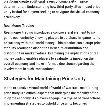
platforms create additional layers of complexity in price
determination. Understanding how third-party sites impact price
unity is vital for players seeking to navigate the virtual economy
effectively.
Real Money Trading
Real money trading introduces a controversial element to in-
game economies by allowing players to purchase in-game items
or currency with real-world money. This practice can disrupt price
stability, leading to disparities in wealth distribution and
distorting fair market values. Examining the implications of real
money trading enables players to evaluate its impact on the
overall economy and make informed decisions regarding their
involvement in such transactions.
Strategies for Maintaining Price Unity
In the expansive virtual world of World of Warcraft, maintaining
price unity is a critical aspect that underpins the stability of the
in-game economy. As players engage in a myriad of transactions,
implementing strategies to uphold price unity becomes