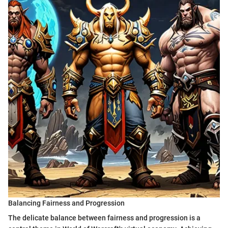
Balancing Fairness and Progression
The delicate balance between fairness and progression is a