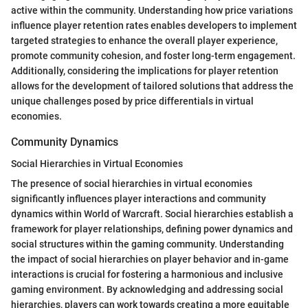
active within the community. Understanding how price variations
influence player retention rates enables developers to implement
targeted strategies to enhance the overall player experience,
promote community cohesion, and foster long-term engagement.
Additionally, considering the implications for player retention
allows for the development of tailored solutions that address the
unique challenges posed by price differentials in virtual
economies.
Community Dynamics
Social Hierarchies in Virtual Economies
The presence of social hierarchies in virtual economies
significantly influences player interactions and community
dynamics within World of Warcraft. Social hierarchies establish a
framework for player relationships, defining power dynamics and
social structures within the gaming community. Understanding
the impact of social hierarchies on player behavior and in-game
interactions is crucial for fostering a harmonious and inclusive
gaming environment. By acknowledging and addressing social
hierarchies, players can work towards creating a more equitable