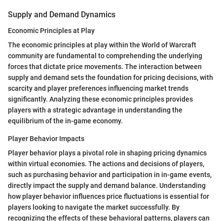
Supply and Demand Dynamics
Economic Principles at Play
The economic principles at play within the World of Warcraft
community are fundamental to comprehending the underlying
forces that dictate price movements. The interaction between
supply and demand sets the foundation for pricing decisions, with
scarcity and player preferences influencing market trends
significantly. Analyzing these economic principles provides
players with a strategic advantage in understanding the
equilibrium of the in-game economy.
Player Behavior Impacts
Player behavior plays a pivotal role in shaping pricing dynamics
within virtual economies. The actions and decisions of players,
such as purchasing behavior and participation in in-game events,
directly impact the supply and demand balance. Understanding
how player behavior influences price fluctuations is essential for
players looking to navigate the market successfully. By
recognizing the effects of these behavioral patterns, players can