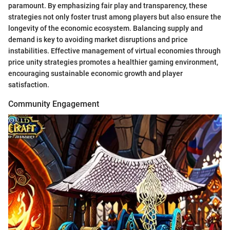
paramount. By emphasizing fair play and transparency, these
strategies not only foster trust among players but also ensure the
longevity of the economic ecosystem. Balancing supply and
demand is key to avoiding market disruptions and price
instabilities. Effective management of virtual economies through
price unity strategies promotes a healthier gaming environment,
encouraging sustainable economic growth and player
satisfaction.
Community Engagement