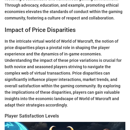
Through advocacy, education, and example, promoting ethical
economies elevates the standards of conduct within the gaming
community, fostering a culture of respect and collaboration.
Impact of Price Disparities
In the intricate virtual world of World of Warcraft, the notion of
price disparities plays a pivotal role in shaping the player
experience and the dynamics of in-game economies.
Understanding the impact of these price variations is crucial for
both novice and seasoned players striving to navigate the
complex web of virtual transactions. Price disparities can
significantly influence player interactions, market trends, and
overall satisfaction within the gaming community. By exploring
the implications of these disparities, players can gain valuable
insights into the economic landscape of World of Warcraft and
adapt their strategies accordingly.
Player Satisfaction Levels