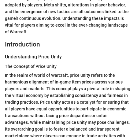
adopted by players. Meta shifts, alterations in player behavior,
and the emergence of new tactics are all outcomes linked to the
game's continuous evolution. Understanding these impacts is
vital for players aiming to excel in the ever-changing landscape
of Warcraft.
Introduction
Understanding Price Unity
The Concept of Price Unity
In the realm of World of Warcraft, price unity refers to the
harmonious alignment of in-game item prices across various
players and markets. This concept plays a pivotal role in shaping
the virtual economy by establishing consistency and fairness in
trading practices. Price unity acts as a catalyst for ensuring that
all players have equal opportunities to participate in economic
transactions without facing price disparities or unfair
advantages. While maintaining price unity may pose challenges,
its overarching goal is to foster a balanced and transparent
marketplace where players can engage in trade activities with