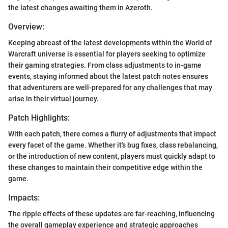
the latest changes awaiting them in Azeroth.
Overview:
Keeping abreast of the latest developments within the World of
Warcraft universe is essential for players seeking to optimize
their gaming strategies. From class adjustments to in-game
events, staying informed about the latest patch notes ensures
that adventurers are well-prepared for any challenges that may
arise in their virtual journey.
Patch Highlights:
With each patch, there comes a flurry of adjustments that impact
every facet of the game. Whether it's bug fixes, class rebalancing,
or the introduction of new content, players must quickly adapt to
these changes to maintain their competitive edge within the
game.
Impacts:
The ripple effects of these updates are far-reaching, influencing
the overall gameplay experience and strategic approaches