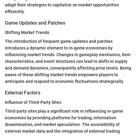
adapt their strategies to capitalize on market opportunities
efficiently.
Game Updates and Patches
Shifting Market Trends
The introduction of frequent game updates and patches
introduces a dynamic element to in-game economies by
influencing market trends. Changes in gameplay mechanics, item
characteristics, and event structures can lead to shifts in supply
and demand dynamics, consequently affecting price levels. Being
aware of these shifting market trends empowers players to
anticipate and respond to economic fluctuations strategically.
External Factors
Influence of Third-Party Sites
Third-party sites play a significant role in influencing in-game
economies by providing platforms for trading, information
dissemination, and market speculation. The accessibility of
external market data and the integration of external trading