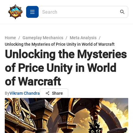
Home
/
Gameplay Mechanics
/
Meta Analysis
/
Unlocking the Mysteries of Price Unity in World of Warcraft
Unlocking the Mysteries
of Price Unity in World
of Warcraft
By
Vikram Chandra
Share