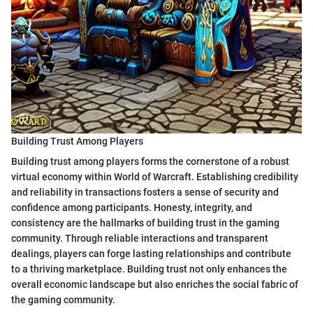
Building Trust Among Players
Building trust among players forms the cornerstone of a robust
virtual economy within World of Warcraft. Establishing credibility
and reliability in transactions fosters a sense of security and
confidence among participants. Honesty, integrity, and
consistency are the hallmarks of building trust in the gaming
community. Through reliable interactions and transparent
dealings, players can forge lasting relationships and contribute
to a thriving marketplace. Building trust not only enhances the
overall economic landscape but also enriches the social fabric of
the gaming community.