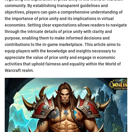
community. By establishing transparent guidelines and
objectives, players can gain a comprehensive understanding of
the importance of price unity and its implications in virtual
economies. Setting clear expectations allows readers to navigate
through the intricate details of price unity with clarity and
purpose, enabling them to make informed decisions and
contributions to the in-game marketplace. This article aims to
equip players with the knowledge and insights necessary to
appreciate the value of price unity and engage in economic
activities that uphold fairness and equality within the World of
Warcraft realm.