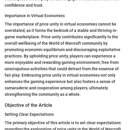
confidence and trust.
Importance in Virtual Economies
The importance of price unity in virtual economies cannot be
overstated, as it forms the bedrock of a stable and thriving in-
game marketplace. Price unity contributes significantly to the
overall wellbeing of the World of Warcraft community by
promoting economic equilibrium and discouraging exploitative
practices. By upholding price unity, players can experience a
more enjoyable and rewarding gaming environment, free from
unscrupulous activities that could detract from the essence of
fair play. Embracing price unity in virtual economies not only
enhances the gaming experience but also fosters a sense of
camaraderie and cooperation among players, ultimately
strengthening the community as a whole.
Objective of the Article
Setting Clear Expectations
The primary objective of this article is to set clear expectations
regarding the exploration of price unity in the World of Warcraft