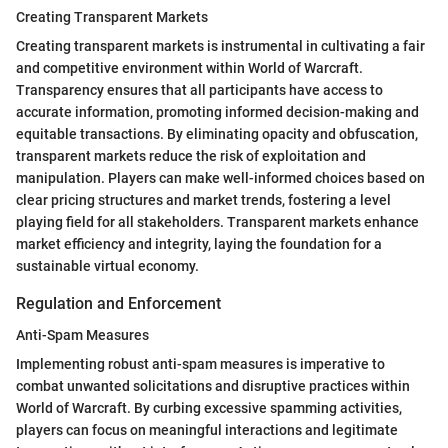
Creating Transparent Markets
Creating transparent markets is instrumental in cultivating a fair
and competitive environment within World of Warcraft.
Transparency ensures that all participants have access to
accurate information, promoting informed decision-making and
equitable transactions. By eliminating opacity and obfuscation,
transparent markets reduce the risk of exploitation and
manipulation. Players can make well-informed choices based on
clear pricing structures and market trends, fostering a level
playing field for all stakeholders. Transparent markets enhance
market efficiency and integrity, laying the foundation for a
sustainable virtual economy.
Regulation and Enforcement
Anti-Spam Measures
Implementing robust anti-spam measures is imperative to
combat unwanted solicitations and disruptive practices within
World of Warcraft. By curbing excessive spamming activities,
players can focus on meaningful interactions and legitimate