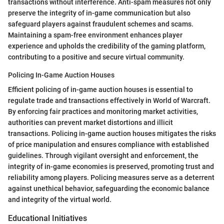
transactions without interference. Anti-spam measures not only
preserve the integrity of in-game communication but also
safeguard players against fraudulent schemes and scams.
Maintaining a spam-free environment enhances player
experience and upholds the credibility of the gaming platform,
contributing to a positive and secure virtual community.
Policing In-Game Auction Houses
Efficient policing of in-game auction houses is essential to
regulate trade and transactions effectively in World of Warcraft.
By enforcing fair practices and monitoring market activities,
authorities can prevent market distortions and illicit
transactions. Policing in-game auction houses mitigates the risks
of price manipulation and ensures compliance with established
guidelines. Through vigilant oversight and enforcement, the
integrity of in-game economies is preserved, promoting trust and
reliability among players. Policing measures serve as a deterrent
against unethical behavior, safeguarding the economic balance
and integrity of the virtual world.
Educational Initiatives