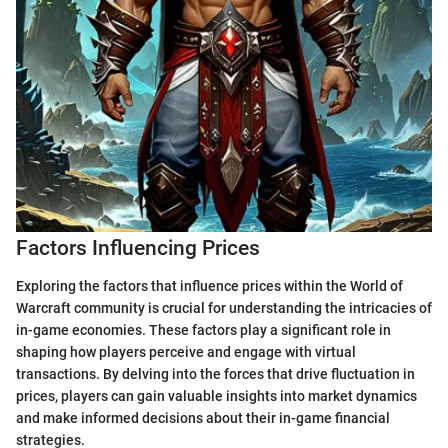
Factors Influencing Prices
Exploring the factors that influence prices within the World of
Warcraft community is crucial for understanding the intricacies of
in-game economies. These factors play a significant role in
shaping how players perceive and engage with virtual
transactions. By delving into the forces that drive fluctuation in
prices, players can gain valuable insights into market dynamics
and make informed decisions about their in-game financial
strategies.