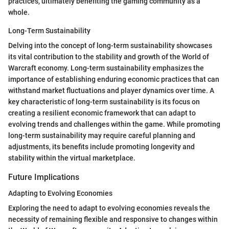
practices, ultimately benefiting the gaming community as a
whole.
Long-Term Sustainability
Delving into the concept of long-term sustainability showcases
its vital contribution to the stability and growth of the World of
Warcraft economy. Long-term sustainability emphasizes the
importance of establishing enduring economic practices that can
withstand market fluctuations and player dynamics over time. A
key characteristic of long-term sustainability is its focus on
creating a resilient economic framework that can adapt to
evolving trends and challenges within the game. While promoting
long-term sustainability may require careful planning and
adjustments, its benefits include promoting longevity and
stability within the virtual marketplace.
Future Implications
Adapting to Evolving Economies
Exploring the need to adapt to evolving economies reveals the
necessity of remaining flexible and responsive to changes within