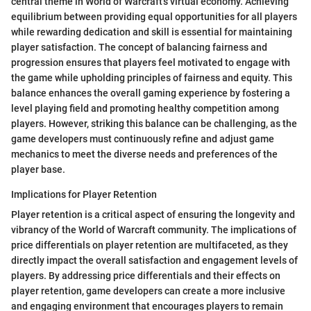
central theme in World of Warcraft's virtual economy. Achieving
equilibrium between providing equal opportunities for all players
while rewarding dedication and skill is essential for maintaining
player satisfaction. The concept of balancing fairness and
progression ensures that players feel motivated to engage with
the game while upholding principles of fairness and equity. This
balance enhances the overall gaming experience by fostering a
level playing field and promoting healthy competition among
players. However, striking this balance can be challenging, as the
game developers must continuously refine and adjust game
mechanics to meet the diverse needs and preferences of the
player base.
Implications for Player Retention
Player retention is a critical aspect of ensuring the longevity and
vibrancy of the World of Warcraft community. The implications of
price differentials on player retention are multifaceted, as they
directly impact the overall satisfaction and engagement levels of
players. By addressing price differentials and their effects on
player retention, game developers can create a more inclusive
and engaging environment that encourages players to remain