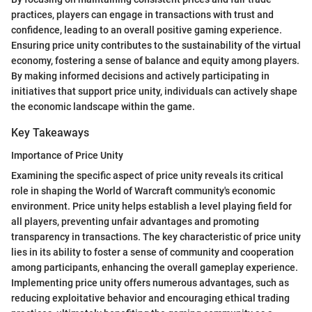
practices, players can engage in transactions with trust and
confidence, leading to an overall positive gaming experience.
Ensuring price unity contributes to the sustainability of the virtual
economy, fostering a sense of balance and equity among players.
By making informed decisions and actively participating in
initiatives that support price unity, individuals can actively shape
the economic landscape within the game.
Key Takeaways
Importance of Price Unity
Examining the specific aspect of price unity reveals its critical
role in shaping the World of Warcraft community's economic
environment. Price unity helps establish a level playing field for
all players, preventing unfair advantages and promoting
transparency in transactions. The key characteristic of price unity
lies in its ability to foster a sense of community and cooperation
among participants, enhancing the overall gameplay experience.
Implementing price unity offers numerous advantages, such as
reducing exploitative behavior and encouraging ethical trading