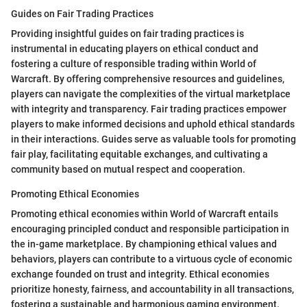
Guides on Fair Trading Practices
Providing insightful guides on fair trading practices is
instrumental in educating players on ethical conduct and
fostering a culture of responsible trading within World of
Warcraft. By offering comprehensive resources and guidelines,
players can navigate the complexities of the virtual marketplace
with integrity and transparency. Fair trading practices empower
players to make informed decisions and uphold ethical standards
in their interactions. Guides serve as valuable tools for promoting
fair play, facilitating equitable exchanges, and cultivating a
community based on mutual respect and cooperation.
Promoting Ethical Economies
Promoting ethical economies within World of Warcraft entails
encouraging principled conduct and responsible participation in
the in-game marketplace. By championing ethical values and
behaviors, players can contribute to a virtuous cycle of economic
exchange founded on trust and integrity. Ethical economies
prioritize honesty, fairness, and accountability in all transactions,
fostering a sustainable and harmonious gaming environment.