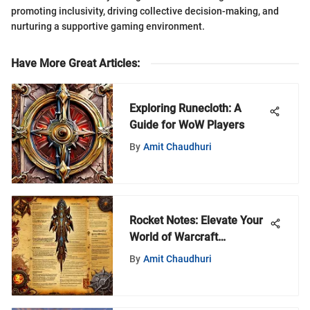
promoting inclusivity, driving collective decision-making, and
nurturing a supportive gaming environment.
Have More Great Articles
:
Exploring Runecloth: A
Guide for WoW Players
By
Amit Chaudhuri
Rocket Notes: Elevate Your
World of Warcraft
Gameplay
By
Amit Chaudhuri