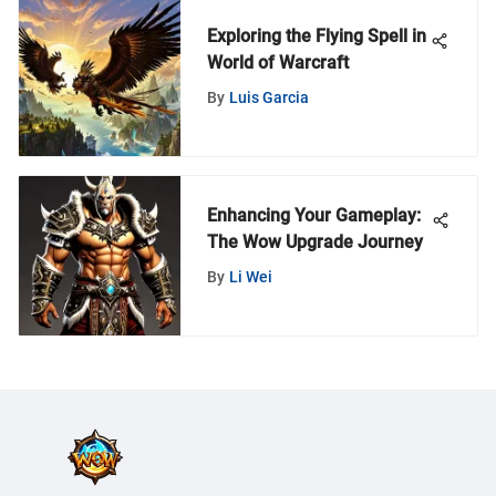
Exploring the Flying Spell in
World of Warcraft
By
Luis Garcia
Enhancing Your Gameplay:
The Wow Upgrade Journey
By
Li Wei