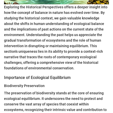
Exploring the Historical Perspectives offers a deeper insight into
how the concept of balance in nature has evolved over time. By
studying the historical context, we gain valuable knowledge
about the shifts in human understanding of ecological balance
and the implications of past actions on the current state of the
environment. Understanding the past helps us appreciate the
gradual transformation of ecosystems and the role of human
intervention in disrupting or maintaining equilibrium. This
section's uniqueness lies in its ability to provide a context-rich
narrative that traces the roots of contemporary ecological
challenges, offering a comprehensive view of the historical
foundations of environmental conservation.
Importance of Ecological Equilibrium
Biodiversity Preservation
The preservation of biodiversity stands at the core of ensuring
ecological equilibrium. It underscores the need to protect and
conserve the vast array of species that coexist within
ecosystems, recognizing their intrinsic value and contribution to