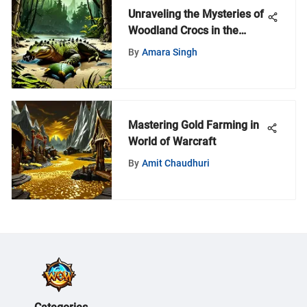
Unraveling the Mysteries of
Woodland Crocs in the
World of Warcraft Universe
By
Amara Singh
Mastering Gold Farming in
World of Warcraft
By
Amit Chaudhuri