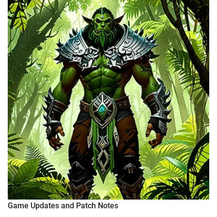
Game Updates and Patch Notes