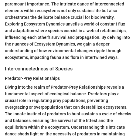
paramount importance. The intricate dance of interconnected
elements within ecosystems not only sustains life but also
orchestrates the delicate balance crucial for biodiversity.
Exploring Ecosystem Dynamics unveils a world of constant flux
and adaptation where species coexist in a web of relationships,
influencing each other's survival and propagation. By delving into
the nuances of Ecosystem Dynamics, we gain a deeper
understanding of how environmental changes ripple through
ecosystems, impacting fauna and flora in intertwined ways.
Interconnectedness of Species
Predator-Prey Relationships
Diving into the realm of Predator-Prey Relationships reveals a
fundamental aspect of ecological balance. Predators play a
crucial role in regulating prey populations, preventing
overgrazing or overpopulation that can destabilize ecosystems.
The innate instinct of predators to hunt sustains a cycle of checks
and balances, ensuring the survival of the fittest and the
equilibrium within the ecosystem. Understanding this intricate
dance sheds light on the necessity of predators in maintaining