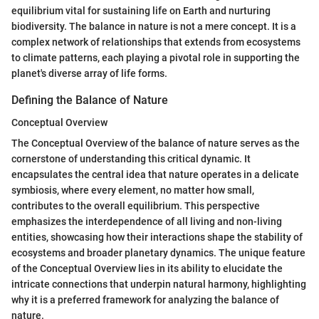
equilibrium vital for sustaining life on Earth and nurturing
biodiversity. The balance in nature is not a mere concept. It is a
complex network of relationships that extends from ecosystems
to climate patterns, each playing a pivotal role in supporting the
planet's diverse array of life forms.
Defining the Balance of Nature
Conceptual Overview
The Conceptual Overview of the balance of nature serves as the
cornerstone of understanding this critical dynamic. It
encapsulates the central idea that nature operates in a delicate
symbiosis, where every element, no matter how small,
contributes to the overall equilibrium. This perspective
emphasizes the interdependence of all living and non-living
entities, showcasing how their interactions shape the stability of
ecosystems and broader planetary dynamics. The unique feature
of the Conceptual Overview lies in its ability to elucidate the
intricate connections that underpin natural harmony, highlighting
why it is a preferred framework for analyzing the balance of
nature.