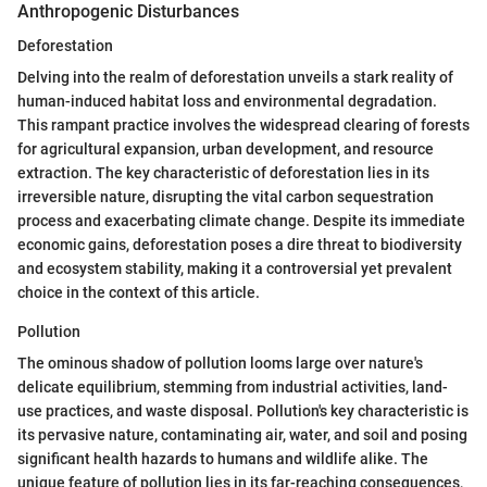
Anthropogenic Disturbances
Deforestation
Delving into the realm of deforestation unveils a stark reality of
human-induced habitat loss and environmental degradation.
This rampant practice involves the widespread clearing of forests
for agricultural expansion, urban development, and resource
extraction. The key characteristic of deforestation lies in its
irreversible nature, disrupting the vital carbon sequestration
process and exacerbating climate change. Despite its immediate
economic gains, deforestation poses a dire threat to biodiversity
and ecosystem stability, making it a controversial yet prevalent
choice in the context of this article.
Pollution
The ominous shadow of pollution looms large over nature's
delicate equilibrium, stemming from industrial activities, land-
use practices, and waste disposal. Pollution's key characteristic is
its pervasive nature, contaminating air, water, and soil and posing
significant health hazards to humans and wildlife alike. The
unique feature of pollution lies in its far-reaching consequences,