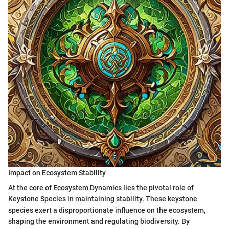
Impact on Ecosystem Stability
At the core of Ecosystem Dynamics lies the pivotal role of
Keystone Species in maintaining stability. These keystone
species exert a disproportionate influence on the ecosystem,
shaping the environment and regulating biodiversity. By