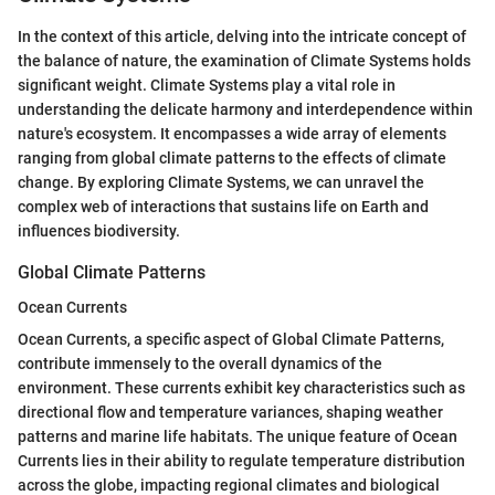
In the context of this article, delving into the intricate concept of
the balance of nature, the examination of Climate Systems holds
significant weight. Climate Systems play a vital role in
understanding the delicate harmony and interdependence within
nature's ecosystem. It encompasses a wide array of elements
ranging from global climate patterns to the effects of climate
change. By exploring Climate Systems, we can unravel the
complex web of interactions that sustains life on Earth and
influences biodiversity.
Global Climate Patterns
Ocean Currents
Ocean Currents, a specific aspect of Global Climate Patterns,
contribute immensely to the overall dynamics of the
environment. These currents exhibit key characteristics such as
directional flow and temperature variances, shaping weather
patterns and marine life habitats. The unique feature of Ocean
Currents lies in their ability to regulate temperature distribution
across the globe, impacting regional climates and biological