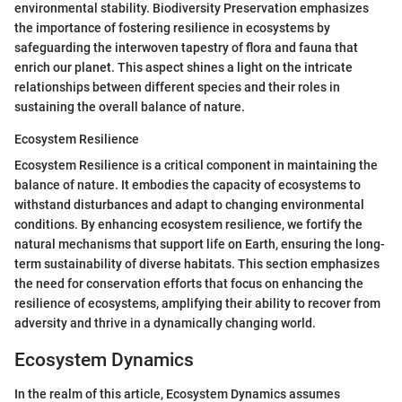
environmental stability. Biodiversity Preservation emphasizes
the importance of fostering resilience in ecosystems by
safeguarding the interwoven tapestry of flora and fauna that
enrich our planet. This aspect shines a light on the intricate
relationships between different species and their roles in
sustaining the overall balance of nature.
Ecosystem Resilience
Ecosystem Resilience is a critical component in maintaining the
balance of nature. It embodies the capacity of ecosystems to
withstand disturbances and adapt to changing environmental
conditions. By enhancing ecosystem resilience, we fortify the
natural mechanisms that support life on Earth, ensuring the long-
term sustainability of diverse habitats. This section emphasizes
the need for conservation efforts that focus on enhancing the
resilience of ecosystems, amplifying their ability to recover from
adversity and thrive in a dynamically changing world.
Ecosystem Dynamics
In the realm of this article, Ecosystem Dynamics assumes