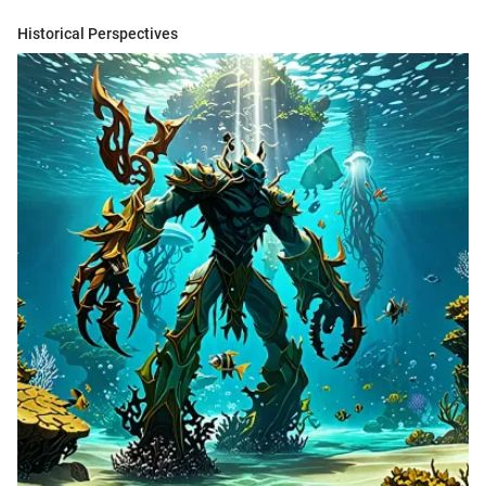
Historical Perspectives