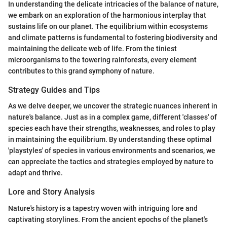
In understanding the delicate intricacies of the balance of nature,
we embark on an exploration of the harmonious interplay that
sustains life on our planet. The equilibrium within ecosystems
and climate patterns is fundamental to fostering biodiversity and
maintaining the delicate web of life. From the tiniest
microorganisms to the towering rainforests, every element
contributes to this grand symphony of nature.
Strategy Guides and Tips
As we delve deeper, we uncover the strategic nuances inherent in
nature's balance. Just as in a complex game, different 'classes' of
species each have their strengths, weaknesses, and roles to play
in maintaining the equilibrium. By understanding these optimal
'playstyles' of species in various environments and scenarios, we
can appreciate the tactics and strategies employed by nature to
adapt and thrive.
Lore and Story Analysis
Nature's history is a tapestry woven with intriguing lore and
captivating storylines. From the ancient epochs of the planet's