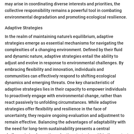
may arise in coordinating diverse interests and priorities, the
collective responsibility remains a powerful tool in combating
environmental degradation and promoting ecological resilience.
Adaptive Strategies
In the realm of maintaining nature's equilibrium, adaptive
strategies emerge as essential mechanisms for navigating the
complexities of a changing environment. Defined by their fluid
and dynamic nature, adaptive strategies entail the ability to
adjust and evolve in response to environmental challenges. By
embracing flexibility and innovation, individuals and
communities can effectively respond to shifting ecological
dynamics and emerging threats. One key characteristic of
adaptive strategies lies in their capacity to empower individuals
to proactively engage with environmental change, rather than
react passively to unfolding circumstances. While adaptive
strategies offer flexibility and resilience in the face of
uncertainty, they require ongoing evaluation and adjustment to
remain effective. Balancing the advantages of adaptability with
the need for long-term sustainability presents a central