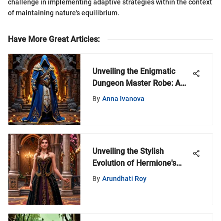
challenge in implementing adaptive strategies within the context
of maintaining nature's equilibrium.
Have More Great Articles
:
Unveiling the Enigmatic
Dungeon Master Robe: A
Symbol of Power and
By
Anna Ivanova
Authority
Unveiling the Stylish
Evolution of Hermione's
Wardrobe in the Harry
By
Arundhati Roy
Potter Series