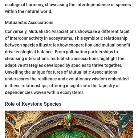
ecological harmony, showcasing the interdependence of species
within the natural world.
Mutualistic Associations
Conversely, Mutualistic Associations showcase a different facet
of interconnectivity in ecosystems. This symbiotic relationship
between species illustrates how cooperation and mutual benefit
drive ecological balance. From pollination partnerships to
cleansing interactions, mutualistic associations highlight the
adaptive strategies developed by species to thrive together.
Unveiling the unique features of Mutualistic Associations
underscores the resilience and evolutionary wisdom embedded
in these relationships, offering insights into the tapestry of
dependencies woven within ecosystems.
Role of Keystone Species