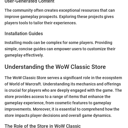
User-Generated Content
The community often creates exceptional resources that can
improve gameplay prospects. Exploring these projects gives
players tools to tailor their experiences.
Installation Guides
Installing mods can be complex for some players. Providing
simple, concise guides can empower users to customize their
gameplay effectively.
Understanding the WoW Classic Store
The WoW Classic Store serves a significant role in the ecosystem
of World of Warcraft. Understanding its mechanics and offerings
is crucial for players who are deeply engaged with the game. The
store provides access to a range of items that enhance the
gameplay experience, from cosmetic features to gameplay
improvements. Moreover, it is essential to comprehend how the
store impacts player decisions and overall game dynamics.
The Role of the Store in WoW Classic