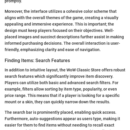
promptly.
Moreover, the interface utilizes a cohesive color scheme that
aligns with the overall themes of the game, creating a visually
appealing and immersive experience. This is important; the
design must keep players focused on their objectives. Well-
placed images and succinct descriptions further assist in making
informed purchasing decisions. The overall interaction is user-
friendly, emphasizing clarity and ease of navigation.
Finding Items: Search Features
In addition to intuitive layout, the WoW Classic Store offers robust
search features which significantly improve item discovery.
Players can utilize both basic and advanced search filters. For
example, filters allow sorting by item type, popularity, or even
price range. This means that if a player is looking for a specific
mount or a skin, they can quickly narrow down the results.
The search bar is prominently placed, enabling quick access.
Furthermore, auto-suggestions appear as users type, making it
easier for them to find items without needing to recall exact