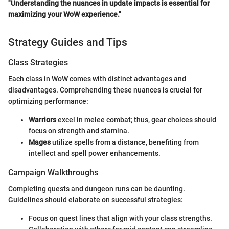
"Understanding the nuances in update impacts is essential for
maximizing your WoW experience."
Strategy Guides and Tips
Class Strategies
Each class in WoW comes with distinct advantages and
disadvantages. Comprehending these nuances is crucial for
optimizing performance:
Warriors
excel in melee combat; thus, gear choices should
focus on strength and stamina.
Mages
utilize spells from a distance, benefiting from
intellect and spell power enhancements.
Campaign Walkthroughs
Completing quests and dungeon runs can be daunting.
Guidelines should elaborate on successful strategies:
Focus on quest lines that align with your class strengths.