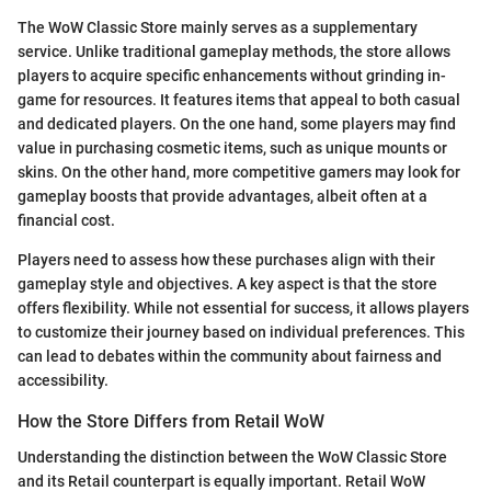
The WoW Classic Store mainly serves as a supplementary
service. Unlike traditional gameplay methods, the store allows
players to acquire specific enhancements without grinding in-
game for resources. It features items that appeal to both casual
and dedicated players. On the one hand, some players may find
value in purchasing cosmetic items, such as unique mounts or
skins. On the other hand, more competitive gamers may look for
gameplay boosts that provide advantages, albeit often at a
financial cost.
Players need to assess how these purchases align with their
gameplay style and objectives. A key aspect is that the store
offers flexibility. While not essential for success, it allows players
to customize their journey based on individual preferences. This
can lead to debates within the community about fairness and
accessibility.
How the Store Differs from Retail WoW
Understanding the distinction between the WoW Classic Store
and its Retail counterpart is equally important. Retail WoW