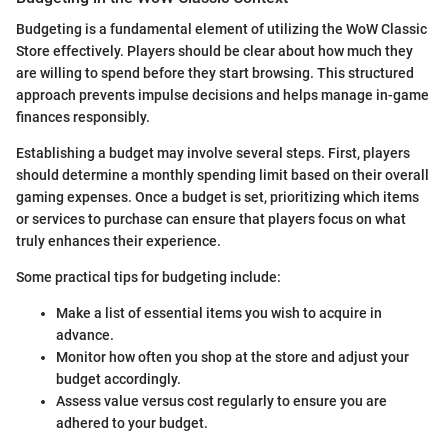
Budgeting is a fundamental element of utilizing the WoW Classic
Store effectively. Players should be clear about how much they
are willing to spend before they start browsing. This structured
approach prevents impulse decisions and helps manage in-game
finances responsibly.
Establishing a budget may involve several steps. First, players
should determine a monthly spending limit based on their overall
gaming expenses. Once a budget is set, prioritizing which items
or services to purchase can ensure that players focus on what
truly enhances their experience.
Some practical tips for budgeting include:
Make a list of essential items you wish to acquire in
advance.
Monitor how often you shop at the store and adjust your
budget accordingly.
Assess value versus cost regularly to ensure you are
adhered to your budget.