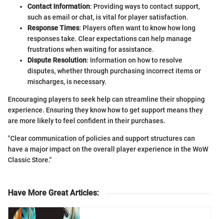
Contact Information
: Providing ways to contact support,
such as email or chat, is vital for player satisfaction.
Response Times
: Players often want to know how long
responses take. Clear expectations can help manage
frustrations when waiting for assistance.
Dispute Resolution
: Information on how to resolve
disputes, whether through purchasing incorrect items or
mischarges, is necessary.
Encouraging players to seek help can streamline their shopping
experience. Ensuring they know how to get support means they
are more likely to feel confident in their purchases.
"Clear communication of policies and support structures can
have a major impact on the overall player experience in the WoW
Classic Store."
Have More Great Articles
: