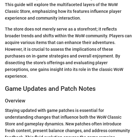
This guide will explore the multifaceted layers of the WoW
Classic Store, emphasizing how its features influence player
experience and community interaction.
The store does not merely serve as a storefront; it reflects
broader trends and shifts within the WoW community. Players can
acquire various items that can enhance their adventures.
However, it is crucial to assess the implications of these
purchases on in-game strategies and overall enjoyment. By
dissecting the store's offerings and evaluating player
perceptions, one gains insight into its role in the classic WoW
experience.
Game Updates and Patch Notes
Overview
Staying updated with game patches is essential for
understanding changes that influence both the WoW Classic
Store and gameplay dynamics. New patches often introduce
fresh content, present balance changes, and address community