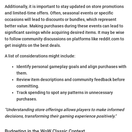
Additionally, it is important to stay updated on store promotions
and limited-time offers. Often, seasonal events or specific
occasions will lead to discounts or bundles, which represent
better value. Making purchases during these events can lead to
significant savings while acquiring desired items. It may be wise
to follow community discussions on platforms like reddit.com to
get insights on the best deals.
A list of considerations might include:
Identify personal gameplay goals and align purchases with
them.
Review item descriptions and community feedback before
committing.
Track spending to spot any patterns in unnecessary
purchases.
"Understanding store offerings allows players to make informed
decisions, transforming their gaming experience positively."
Budgeting in the WoW Classic Context