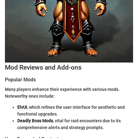
Mod Reviews and Add-ons
Popular Mods
Many players enhance their experience with various mods.
Noteworthy ones include:
ElvUI
, which refines the user interface for aesthetic and
functional upgrades.
Deadly Boss Mods
, vital for raid encounters due to its
comprehensive alerts and strategy prompts.