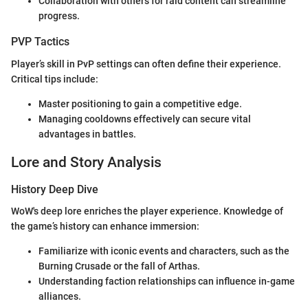
Collaboration with others for raid content can streamline
progress.
PVP Tactics
Player’s skill in PvP settings can often define their experience.
Critical tips include:
Master positioning to gain a competitive edge.
Managing cooldowns effectively can secure vital
advantages in battles.
Lore and Story Analysis
History Deep Dive
WoW's deep lore enriches the player experience. Knowledge of
the game’s history can enhance immersion:
Familiarize with iconic events and characters, such as the
Burning Crusade or the fall of Arthas.
Understanding faction relationships can influence in-game
alliances.