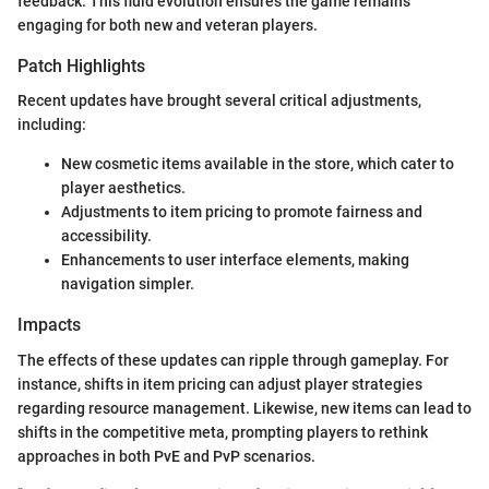
feedback. This fluid evolution ensures the game remains
engaging for both new and veteran players.
Patch Highlights
Recent updates have brought several critical adjustments,
including:
New cosmetic items available in the store, which cater to
player aesthetics.
Adjustments to item pricing to promote fairness and
accessibility.
Enhancements to user interface elements, making
navigation simpler.
Impacts
The effects of these updates can ripple through gameplay. For
instance, shifts in item pricing can adjust player strategies
regarding resource management. Likewise, new items can lead to
shifts in the competitive meta, prompting players to rethink
approaches in both PvE and PvP scenarios.