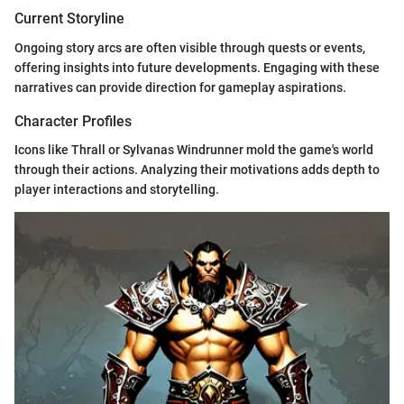
Current Storyline
Ongoing story arcs are often visible through quests or events,
offering insights into future developments. Engaging with these
narratives can provide direction for gameplay aspirations.
Character Profiles
Icons like Thrall or Sylvanas Windrunner mold the game's world
through their actions. Analyzing their motivations adds depth to
player interactions and storytelling.