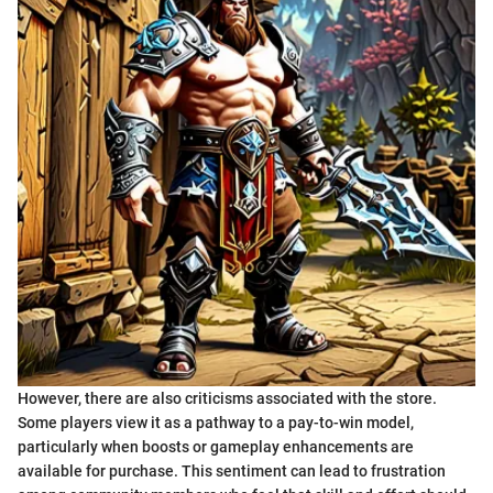
However, there are also criticisms associated with the store.
Some players view it as a pathway to a pay-to-win model,
particularly when boosts or gameplay enhancements are
available for purchase. This sentiment can lead to frustration