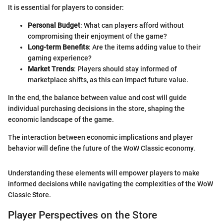
It is essential for players to consider:
Personal Budget
: What can players afford without
compromising their enjoyment of the game?
Long-term Benefits
: Are the items adding value to their
gaming experience?
Market Trends
: Players should stay informed of
marketplace shifts, as this can impact future value.
In the end, the balance between value and cost will guide
individual purchasing decisions in the store, shaping the
economic landscape of the game.
The interaction between economic implications and player
behavior will define the future of the WoW Classic economy.
Understanding these elements will empower players to make
informed decisions while navigating the complexities of the WoW
Classic Store.
Player Perspectives on the Store