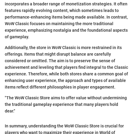
incorporates a broader range of monetization strategies. It often
features rapidly evolving content, which sometimes leads to
performance-enhancing items being made available. In contrast,
WoW Classic focuses on maintaining the more traditional
experience, emphasizing nostalgia and the foundational aspects
of gameplay.
Additionally, the store in WoW Classic is more restrained in its
offerings. Items that might disrupt balance are carefully
considered or omitted. The aim is to preserve the sense of
achievement and leveling that players find integral to the Classic
experience. Therefore, while both stores share a common goal of
enhancing user experience, the approach and types of available
items reflect different philosophies in player engagement.
"The WoW Classic Store aims to offer value without undermining
the traditional gameplay experience that many players hold
dear."
In summary, understanding the WoW Classic Store is crucial for
players who want to maximize their experience in World of