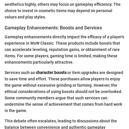
aesthetics highly, others may focus on gameplay efficiency. The
choice to invest in cosmetic items may depend on personal
values and play styles.
Gameplay Enhancements: Boosts and Services
Gameplay enhancements directly impact the efficacy of a player's
experience in WoW Classic. These products include boosts that
can accelerate leveling, reputation gains, or obtainment of rare
items. For some players, gaming time is limited, making these
enhancements particularly attractive.
Services such as
character boosts
or item upgrades are designed
to save time and effort. These purchases allow players to enjoy
the game without excessive grinding or farming. However, the
ethical considerations of using boosts should not be overlooked.
Some community members argue that such services can
undermine the sense of achievement that comes from hard work
in the game.
This debate often escalates, leading to discussions about the
balance between convenience and authentic gameplay