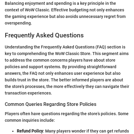
Balancing enjoyment and spending is a key principle in the
context of WoW Classic. Effective budgeting not only enhances
the gaming experience but also avoids unnecessary regret from
overspending.
Frequently Asked Questions
Understanding the Frequently Asked Questions (FAQ) section is
key to comprehending the WoW Classic Store. This segment aims
to address the common concerns players have about store
policies and support systems. By providing straightforward
answers, the FAQ not only enhances user experience but also
builds trust in the store. The better informed players are about
the store's processes, the more effectively they can navigate their
transaction experiences.
Common Queries Regarding Store Policies
Players often have questions regarding the store’s policies. Some
common inquiries include:
Refund Policy
: Many players wonder if they can get refunds