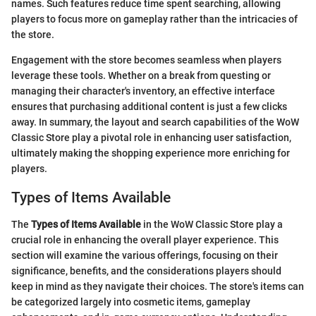
names. Such features reduce time spent searching, allowing
players to focus more on gameplay rather than the intricacies of
the store.
Engagement with the store becomes seamless when players
leverage these tools. Whether on a break from questing or
managing their character's inventory, an effective interface
ensures that purchasing additional content is just a few clicks
away. In summary, the layout and search capabilities of the WoW
Classic Store play a pivotal role in enhancing user satisfaction,
ultimately making the shopping experience more enriching for
players.
Types of Items Available
The
Types of Items Available
in the WoW Classic Store play a
crucial role in enhancing the overall player experience. This
section will examine the various offerings, focusing on their
significance, benefits, and the considerations players should
keep in mind as they navigate their choices. The store's items can
be categorized largely into cosmetic items, gameplay