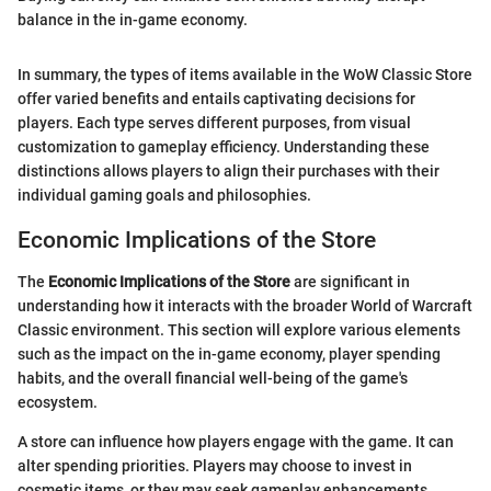
balance in the in-game economy.
In summary, the types of items available in the WoW Classic Store
offer varied benefits and entails captivating decisions for
players. Each type serves different purposes, from visual
customization to gameplay efficiency. Understanding these
distinctions allows players to align their purchases with their
individual gaming goals and philosophies.
Economic Implications of the Store
The
Economic Implications of the Store
are significant in
understanding how it interacts with the broader World of Warcraft
Classic environment. This section will explore various elements
such as the impact on the in-game economy, player spending
habits, and the overall financial well-being of the game's
ecosystem.
A store can influence how players engage with the game. It can
alter spending priorities. Players may choose to invest in
cosmetic items, or they may seek gameplay enhancements,