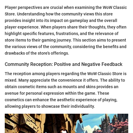
Player perspectives are crucial when examining the WoW Classic
Store. Understanding how the community views this store
provides insight into its impact on gameplay and the overall
player experience. When players share their thoughts, they often
highlight specific features, frustrations, and the relevance of
store items to their gaming journey. This section aims to present
the various views of the community, considering the benefits and
drawbacks of the store's offerings.
Community Reception: Positive and Negative Feedback
The reception among players regarding the WoW Classic Store is
mixed. Many appreciate the convenience it offers. The ability to
obtain cosmetic items such as mounts and skins provides an
avenue for personal expression within the game. These
cosmetics can enhance the aesthetic experience of playing,
allowing players to showcase their individuality.