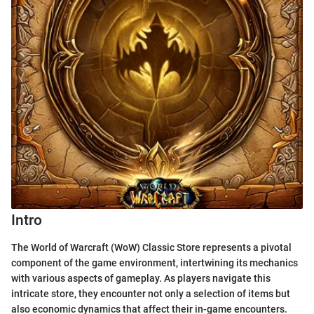
Intro
The World of Warcraft (WoW) Classic Store represents a pivotal
component of the game environment, intertwining its mechanics
with various aspects of gameplay. As players navigate this
intricate store, they encounter not only a selection of items but
also economic dynamics that affect their in-game encounters.