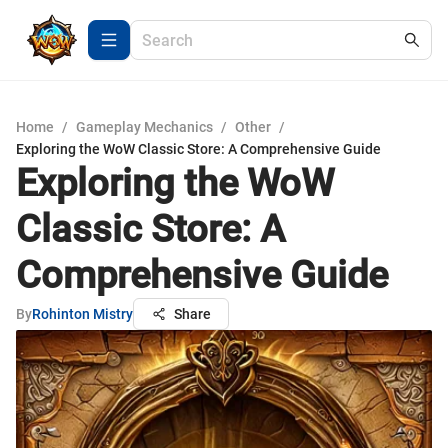
Home
/
Gameplay Mechanics
/
Other
/
Exploring the WoW Classic Store: A Comprehensive Guide
Exploring the WoW
Classic Store: A
Comprehensive Guide
By
Rohinton Mistry
Share