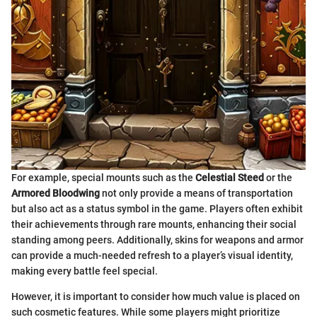
For example, special mounts such as the
Celestial Steed
or the
Armored Bloodwing
not only provide a means of transportation
but also act as a status symbol in the game. Players often exhibit
their achievements through rare mounts, enhancing their social
standing among peers. Additionally, skins for weapons and armor
can provide a much-needed refresh to a player’s visual identity,
making every battle feel special.
However, it is important to consider how much value is placed on
such cosmetic features. While some players might prioritize