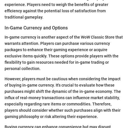
experience. Players need to weigh the benefits of greater
efficiency against the potential loss of satisfaction from
traditional gameplay.
In-Game Currency and Options
In-game currency is another aspect of the WoW Classic Store that
warrants attention. Players can purchase various currency
packages to enhance their gaming experience or acquire
exclusive items quickly. These options provide players with the
flexibility to gain resources needed for in-game trading or
personal collection.
However, players must be cautious when considering the impact
of buying in-game currency. It's crucial to evaluate how these
purchases might shift the dynamic of the in-game economy. The
influx of real-money transactions can influence market stability,
especially regarding rare items or commodities. Therefore,
players should consider whether such purchases align with their
gaming philosophy or risk altering their experience.
Buying currency can enhance convenience but may disrupt