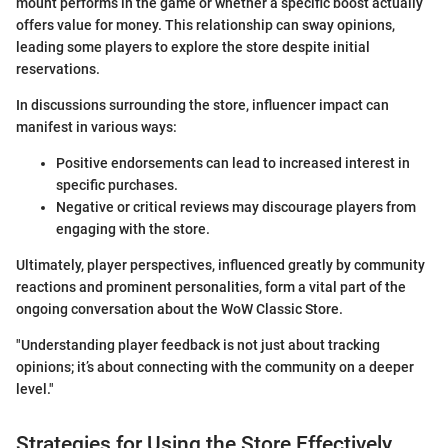
mount performs in the game or whether a specific boost actually
offers value for money. This relationship can sway opinions,
leading some players to explore the store despite initial
reservations.
In discussions surrounding the store, influencer impact can
manifest in various ways:
Positive endorsements can lead to increased interest in
specific purchases.
Negative or critical reviews may discourage players from
engaging with the store.
Ultimately, player perspectives, influenced greatly by community
reactions and prominent personalities, form a vital part of the
ongoing conversation about the WoW Classic Store.
"Understanding player feedback is not just about tracking
opinions; it’s about connecting with the community on a deeper
level."
Strategies for Using the Store Effectively