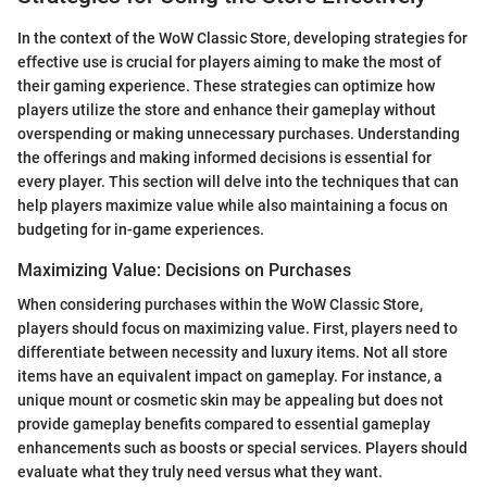
In the context of the WoW Classic Store, developing strategies for
effective use is crucial for players aiming to make the most of
their gaming experience. These strategies can optimize how
players utilize the store and enhance their gameplay without
overspending or making unnecessary purchases. Understanding
the offerings and making informed decisions is essential for
every player. This section will delve into the techniques that can
help players maximize value while also maintaining a focus on
budgeting for in-game experiences.
Maximizing Value: Decisions on Purchases
When considering purchases within the WoW Classic Store,
players should focus on maximizing value. First, players need to
differentiate between necessity and luxury items. Not all store
items have an equivalent impact on gameplay. For instance, a
unique mount or cosmetic skin may be appealing but does not
provide gameplay benefits compared to essential gameplay
enhancements such as boosts or special services. Players should
evaluate what they truly need versus what they want.