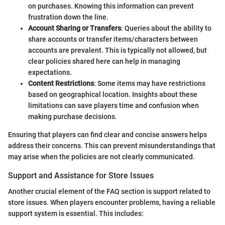
on purchases. Knowing this information can prevent
frustration down the line.
Account Sharing or Transfers
: Queries about the ability to
share accounts or transfer items/characters between
accounts are prevalent. This is typically not allowed, but
clear policies shared here can help in managing
expectations.
Content Restrictions
: Some items may have restrictions
based on geographical location. Insights about these
limitations can save players time and confusion when
making purchase decisions.
Ensuring that players can find clear and concise answers helps
address their concerns. This can prevent misunderstandings that
may arise when the policies are not clearly communicated.
Support and Assistance for Store Issues
Another crucial element of the FAQ section is support related to
store issues. When players encounter problems, having a reliable
support system is essential. This includes: