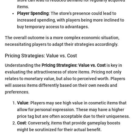
store can lead to reduced demand for regularly acquired
items.
Player Spending
: The store's presence could lead to
increased spending, with players being more inclined to
buy temporary access to advantages.
The overall outcome is a more complex economic situation,
necessitating players to adapt their strategies accordingly.
Pricing Strategies: Value vs. Cost
Understanding the
Pricing Strategies: Value vs. Cost
is key in
evaluating the attractiveness of store items. Pricing not only
relates to monetary value, but also to perceived worth. Players
will assess items differently based on their own needs and
preferences.
Value
: Players may see high value in cosmetic items that
allow for personal expression. These may have a higher
price tag but are often acceptable due to their uniqueness.
Cost
: Conversely, items that provide gameplay boosts
might be scrutinized for their actual benefit.