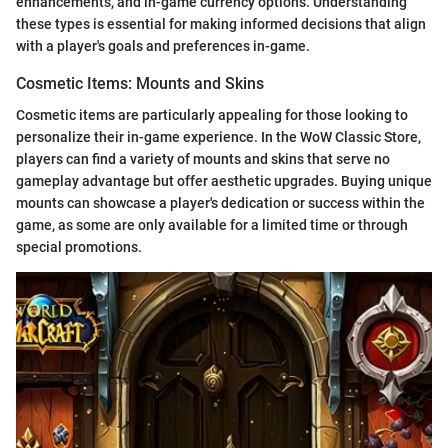
enhancements, and in-game currency options. Understanding
these types is essential for making informed decisions that align
with a player's goals and preferences in-game.
Cosmetic Items: Mounts and Skins
Cosmetic items are particularly appealing for those looking to
personalize their in-game experience. In the WoW Classic Store,
players can find a variety of mounts and skins that serve no
gameplay advantage but offer aesthetic upgrades. Buying unique
mounts can showcase a player's dedication or success within the
game, as some are only available for a limited time or through
special promotions.