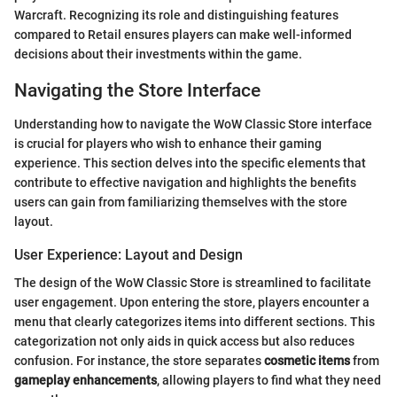
Warcraft. Recognizing its role and distinguishing features
compared to Retail ensures players can make well-informed
decisions about their investments within the game.
Navigating the Store Interface
Understanding how to navigate the WoW Classic Store interface
is crucial for players who wish to enhance their gaming
experience. This section delves into the specific elements that
contribute to effective navigation and highlights the benefits
users can gain from familiarizing themselves with the store
layout.
User Experience: Layout and Design
The design of the WoW Classic Store is streamlined to facilitate
user engagement. Upon entering the store, players encounter a
menu that clearly categorizes items into different sections. This
categorization not only aids in quick access but also reduces
confusion. For instance, the store separates
cosmetic items
from
gameplay enhancements
, allowing players to find what they need