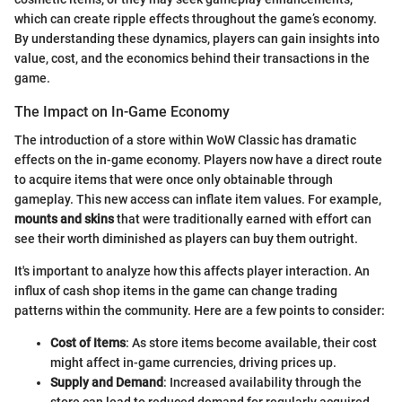
which can create ripple effects throughout the game’s economy.
By understanding these dynamics, players can gain insights into
value, cost, and the economics behind their transactions in the
game.
The Impact on In-Game Economy
The introduction of a store within WoW Classic has dramatic
effects on the in-game economy. Players now have a direct route
to acquire items that were once only obtainable through
gameplay. This new access can inflate item values. For example,
mounts and skins
that were traditionally earned with effort can
see their worth diminished as players can buy them outright.
It's important to analyze how this affects player interaction. An
influx of cash shop items in the game can change trading
patterns within the community. Here are a few points to consider:
Cost of Items
: As store items become available, their cost
might affect in-game currencies, driving prices up.
Supply and Demand
: Increased availability through the