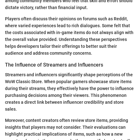
among community members who feel that skill and effort should
dictate victory, rather than financial input.
Players often discuss their opinions on forums such as Reddit,
where varied experiences lead to rich dialogues. Some felt that
the costs associated with in-game items do not always align with
the overall value provided. Understanding these perspectives
helps developers tailor their offerings to better suit their
audience and address community concerns.
The Influence of Streamers and Influencers
Streamers and influencers significantly shape perceptions of the
WoW Classic Store. When popular gamers showcase store items
during their streams, they effectively have the power to influence
purchasing decisions among their viewers. This phenomenon
creates a direct link between influencer credibility and store
sales.
Moreover, content creators often review store items, providing
insights that players may not consider. Their evaluations can
highlight practical implications of items, such as how a new