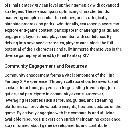
of Final Fantasy XIV can level up their gameplay with advanced
strategies. These encompass optimizing character builds,
mastering complex combat techniques, and strategically
planning progression paths. Additionally, seasoned players can
explore end-game content, participate in challenging raids, and
engage in player-versus-player combat with confidence. By
delving into advanced strategies, players can unlock the full
potential of their characters and fully immerse themselves in the
diverse gameplay offered by Final Fantasy XIV.
Community Engagement and Resources
Community engagement forms a vital component of the Final
Fantasy XIV experience. Through collaboration, teamwork, and
social interactions, players can forge lasting friendships, join
guilds, and participate in community events. Moreover,
leveraging resources such as forums, guides, and streaming
platforms can provide valuable insights, tips, and updates on the
game. By actively engaging with the community and utilizing
available resources, players can enrich their gaming experience,
stay informed about game developments, and contribute