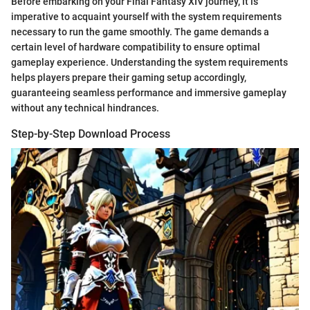
Before embarking on your Final Fantasy XIV journey, it is
imperative to acquaint yourself with the system requirements
necessary to run the game smoothly. The game demands a
certain level of hardware compatibility to ensure optimal
gameplay experience. Understanding the system requirements
helps players prepare their gaming setup accordingly,
guaranteeing seamless performance and immersive gameplay
without any technical hindrances.
Step-by-Step Download Process