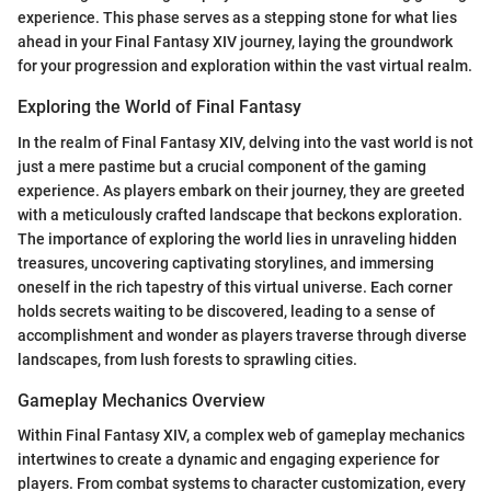
experience. This phase serves as a stepping stone for what lies
ahead in your Final Fantasy XIV journey, laying the groundwork
for your progression and exploration within the vast virtual realm.
Exploring the World of Final Fantasy
In the realm of Final Fantasy XIV, delving into the vast world is not
just a mere pastime but a crucial component of the gaming
experience. As players embark on their journey, they are greeted
with a meticulously crafted landscape that beckons exploration.
The importance of exploring the world lies in unraveling hidden
treasures, uncovering captivating storylines, and immersing
oneself in the rich tapestry of this virtual universe. Each corner
holds secrets waiting to be discovered, leading to a sense of
accomplishment and wonder as players traverse through diverse
landscapes, from lush forests to sprawling cities.
Gameplay Mechanics Overview
Within Final Fantasy XIV, a complex web of gameplay mechanics
intertwines to create a dynamic and engaging experience for
players. From combat systems to character customization, every