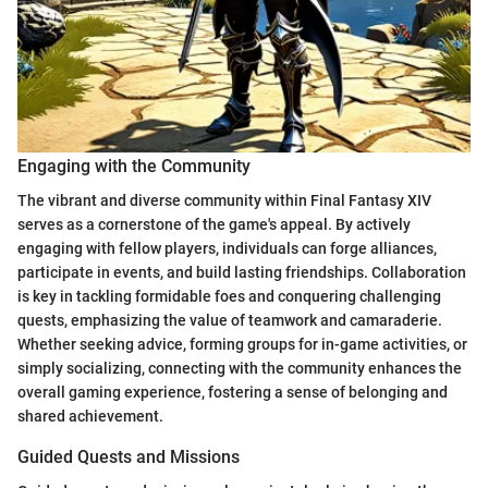
Engaging with the Community
The vibrant and diverse community within Final Fantasy XIV
serves as a cornerstone of the game's appeal. By actively
engaging with fellow players, individuals can forge alliances,
participate in events, and build lasting friendships. Collaboration
is key in tackling formidable foes and conquering challenging
quests, emphasizing the value of teamwork and camaraderie.
Whether seeking advice, forming groups for in-game activities, or
simply socializing, connecting with the community enhances the
overall gaming experience, fostering a sense of belonging and
shared achievement.
Guided Quests and Missions