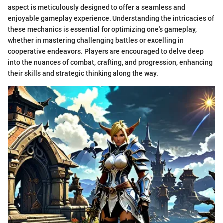
aspect is meticulously designed to offer a seamless and
enjoyable gameplay experience. Understanding the intricacies of
these mechanics is essential for optimizing one's gameplay,
whether in mastering challenging battles or excelling in
cooperative endeavors. Players are encouraged to delve deep
into the nuances of combat, crafting, and progression, enhancing
their skills and strategic thinking along the way.