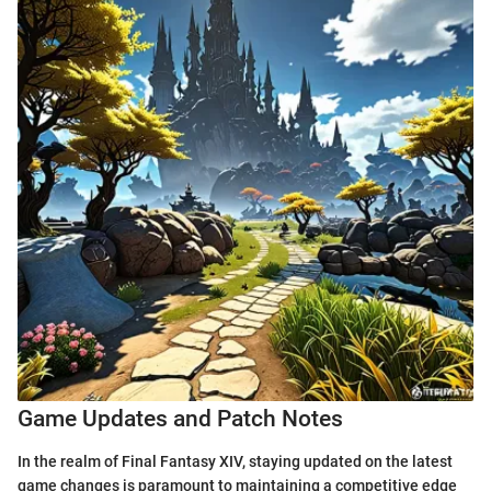
Game Updates and Patch Notes
In the realm of Final Fantasy XIV, staying updated on the latest
game changes is paramount to maintaining a competitive edge