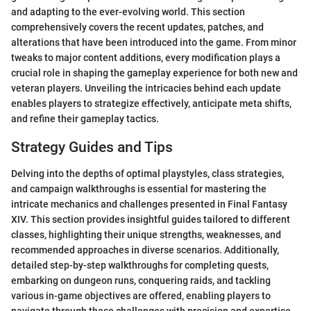
and adapting to the ever-evolving world. This section
comprehensively covers the recent updates, patches, and
alterations that have been introduced into the game. From minor
tweaks to major content additions, every modification plays a
crucial role in shaping the gameplay experience for both new and
veteran players. Unveiling the intricacies behind each update
enables players to strategize effectively, anticipate meta shifts,
and refine their gameplay tactics.
Strategy Guides and Tips
Delving into the depths of optimal playstyles, class strategies,
and campaign walkthroughs is essential for mastering the
intricate mechanics and challenges presented in Final Fantasy
XIV. This section provides insightful guides tailored to different
classes, highlighting their unique strengths, weaknesses, and
recommended approaches in diverse scenarios. Additionally,
detailed step-by-step walkthroughs for completing quests,
embarking on dungeon runs, conquering raids, and tackling
various in-game objectives are offered, enabling players to