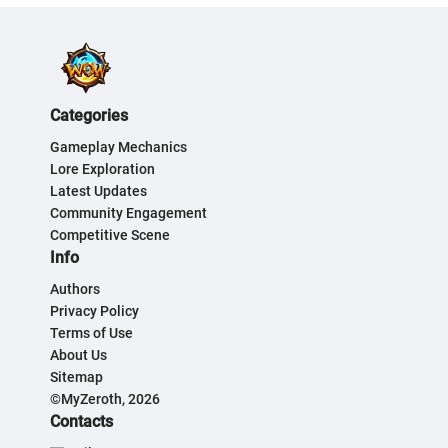
Categories
Gameplay Mechanics
Lore Exploration
Latest Updates
Community Engagement
Competitive Scene
Info
Authors
Privacy Policy
Terms of Use
About Us
Sitemap
©MyZeroth, 2026
Contacts