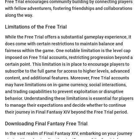
Free Trial encourages community building by connecting players
with fellow adventurers, fostering friendships and collaborations
along the way.
Limitations of the Free Trial
While the Free Trial offers a substantial gameplay experience, it
does come with certain restrictions to maintain balance and
fairness within the game. One notable limitation is the level cap
imposed on Free Trial accounts, restricting progression beyond a
certain point. This limitation is in place to encourage players to
subscribe to the full game for access to higher levels, advanced
content, and additional features. Moreover, Free Trial accounts
may have limitations on in-game currency, social interactions,
and trading capabilities to prevent exploitation or disruptive
behavior. Understanding these limitations is essential for players
to manage their expectations and decide whether to continue
their journey in Final Fantasy XIV beyond the Free Trial period.
Downloading Final Fantasy Free Trial
In the vast realm of Final Fantasy XIV, embarking on your journey