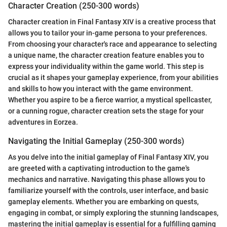
Character Creation (250-300 words)
Character creation in Final Fantasy XIV is a creative process that
allows you to tailor your in-game persona to your preferences.
From choosing your character's race and appearance to selecting
a unique name, the character creation feature enables you to
express your individuality within the game world. This step is
crucial as it shapes your gameplay experience, from your abilities
and skills to how you interact with the game environment.
Whether you aspire to be a fierce warrior, a mystical spellcaster,
or a cunning rogue, character creation sets the stage for your
adventures in Eorzea.
Navigating the Initial Gameplay (250-300 words)
As you delve into the initial gameplay of Final Fantasy XIV, you
are greeted with a captivating introduction to the game's
mechanics and narrative. Navigating this phase allows you to
familiarize yourself with the controls, user interface, and basic
gameplay elements. Whether you are embarking on quests,
engaging in combat, or simply exploring the stunning landscapes,
mastering the initial gameplay is essential for a fulfilling gaming