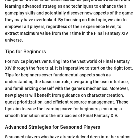
learning advanced strategies and techniques to enhance their
gameplay skills and potentially discover new aspects of the game
they may have overlooked. By focusing on this topic, we aim to
empower all players, regardless of their experience level, to
extract maximum value from their time in the Final Fantasy XIV
universe.
Tips for Beginners
For novice players venturing into the vast world of Final Fantasy
XIV through the free trial, it is imperative to start on the right foot.
Tips for beginners cover fundamental aspects such as
understanding the basic controls, navigating the user interface,
and familiarizing oneself with the game's mechanics. Moreover,
new players will benefit from guidance on character creation,
quest prioritization, and efficient resource management. These
tips aim to ease the learning curve for beginners, ensuring a
smooth transition into the intricacies of Final Fantasy XIV.
Advanced Strategies for Seasoned Players
Seasoned players who have already delved deep into the realms