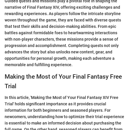
Guided quests and missions play a pivotal role in shaping the
narrative of Final Fantasy XIV, offering exciting challenges and
rewarding experiences. As players follow the intricate storyline
woven throughout the game, they are faced with diverse quests
that test their skills and decision-making abilities. From epic
battles against formidable foes to heartwarming interactions
with non-player characters, these missions provide a sense of
progression and accomplishment. Completing quests not only
advances the story but also unlocks new content, gear, and
opportunities for personal growth, making each adventure a
memorable and fulfilling experience.
Making the Most of Your Final Fantasy Free
Trial
In this article, 'Making the Most of Your Final Fantasy XIV Free
Trial' holds significant importance as it provides crucial
information for both beginners and seasoned players. For
newcomers, understanding how to optimize their trial experience
is essential to make an informed decision about purchasing the
full game. On the other hand, seasoned players can benefit from