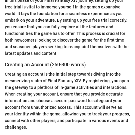
In this phase of your Final Fantasy XIV journey, setting up your
free trial is vital to immerse yourself in the game's expansive
world. It lays the foundation for a seamless experience as you
embark on your adventure. By setting up your free trial correctly,
you ensure that you can fully explore all the features and
functionalities the game has to offer. This process is crucial for
both newcomers looking to discover the game for the first time
and seasoned players seeking to reacquaint themselves with the
latest updates and content.
Creating an Account (250-300 words)
Creating an account is the initial step towards diving into the
mesmerizing realm of Final Fantasy XIV. By registering, you open
the gateway to a plethora of in-game activities and interactions.
When creating your account, ensure that you provide accurate
information and choose a secure password to safeguard your
account from unauthorized access. This account will serve as
your identity within the game, allowing you to track your progress,
connect with other players, and participate in various events and
challenges.