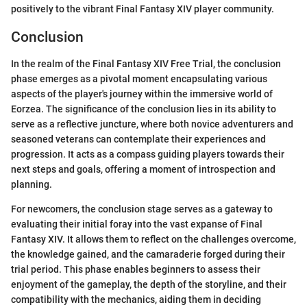
positively to the vibrant Final Fantasy XIV player community.
Conclusion
In the realm of the Final Fantasy XIV Free Trial, the conclusion
phase emerges as a pivotal moment encapsulating various
aspects of the player's journey within the immersive world of
Eorzea. The significance of the conclusion lies in its ability to
serve as a reflective juncture, where both novice adventurers and
seasoned veterans can contemplate their experiences and
progression. It acts as a compass guiding players towards their
next steps and goals, offering a moment of introspection and
planning.
For newcomers, the conclusion stage serves as a gateway to
evaluating their initial foray into the vast expanse of Final
Fantasy XIV. It allows them to reflect on the challenges overcome,
the knowledge gained, and the camaraderie forged during their
trial period. This phase enables beginners to assess their
enjoyment of the gameplay, the depth of the storyline, and their
compatibility with the mechanics, aiding them in deciding