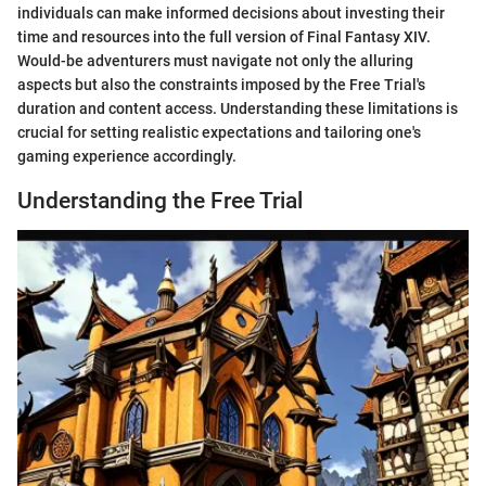
individuals can make informed decisions about investing their
time and resources into the full version of Final Fantasy XIV.
Would-be adventurers must navigate not only the alluring
aspects but also the constraints imposed by the Free Trial's
duration and content access. Understanding these limitations is
crucial for setting realistic expectations and tailoring one's
gaming experience accordingly.
Understanding the Free Trial