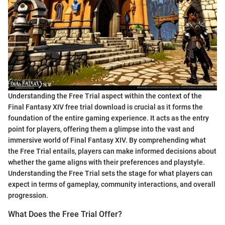
Understanding the Free Trial aspect within the context of the
Final Fantasy XIV free trial download is crucial as it forms the
foundation of the entire gaming experience. It acts as the entry
point for players, offering them a glimpse into the vast and
immersive world of Final Fantasy XIV. By comprehending what
the Free Trial entails, players can make informed decisions about
whether the game aligns with their preferences and playstyle.
Understanding the Free Trial sets the stage for what players can
expect in terms of gameplay, community interactions, and overall
progression.
What Does the Free Trial Offer?