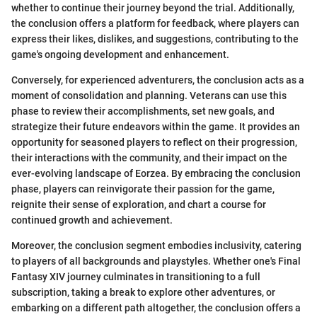
whether to continue their journey beyond the trial. Additionally,
the conclusion offers a platform for feedback, where players can
express their likes, dislikes, and suggestions, contributing to the
game's ongoing development and enhancement.
Conversely, for experienced adventurers, the conclusion acts as a
moment of consolidation and planning. Veterans can use this
phase to review their accomplishments, set new goals, and
strategize their future endeavors within the game. It provides an
opportunity for seasoned players to reflect on their progression,
their interactions with the community, and their impact on the
ever-evolving landscape of Eorzea. By embracing the conclusion
phase, players can reinvigorate their passion for the game,
reignite their sense of exploration, and chart a course for
continued growth and achievement.
Moreover, the conclusion segment embodies inclusivity, catering
to players of all backgrounds and playstyles. Whether one's Final
Fantasy XIV journey culminates in transitioning to a full
subscription, taking a break to explore other adventures, or
embarking on a different path altogether, the conclusion offers a