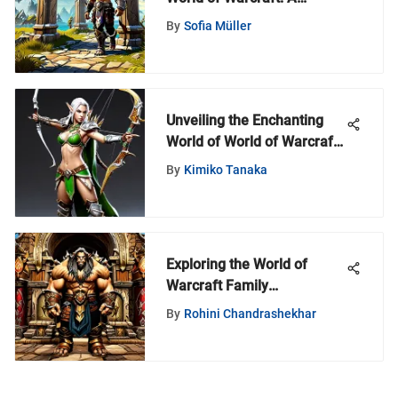
Comprehensive Guide for
By
Sofia Müller
Azeroth Enthusiasts
Unveiling the Enchanting
World of World of Warcraft
3D Prints
By
Kimiko Tanaka
Exploring the World of
Warcraft Family
Subscription Model
By
Rohini Chandrashekhar