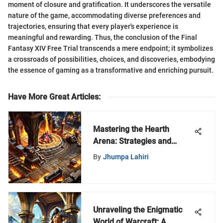
moment of closure and gratification. It underscores the versatile
nature of the game, accommodating diverse preferences and
trajectories, ensuring that every player's experience is
meaningful and rewarding. Thus, the conclusion of the Final
Fantasy XIV Free Trial transcends a mere endpoint; it symbolizes
a crossroads of possibilities, choices, and discoveries, embodying
the essence of gaming as a transformative and enriching pursuit.
Have More Great Articles
:
Mastering the Hearth
Arena: Strategies and
Insights
By
Jhumpa Lahiri
Unraveling the Enigmatic
World of Warcraft: A