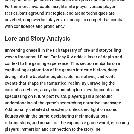
navigate through these challenges with precision and expertise.
Furthermore, invaluable insights into player-versus-player
tactics, battleground strategies, and arena techniques are
unveiled, empowering players to engage in competitive combat
with confidence and proficiency.
Lore and Story Analysis
Immersing oneself in the rich tapestry of lore and storytelling
woven throughout Final Fantasy XIV adds a layer of depth and
context to the gaming experience. This section embarks on a
captivating exploration of the game's intricate history, deep
diving into the backstories, character narratives, and world
events that shape the fantastical realm. By unraveling the
current storylines, analyzing ongoing lore developments, and
speculating on future plot twists, players gain a profound
understanding of the game's overarching narrative landscape.
Additionally, detailed character profiles shed light on iconic
figures within the game, deciphering their motivations,
relationships, and impact on the expansive game world, enriching
players' immersion and connection to the storyline.