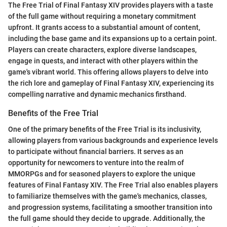
The Free Trial of Final Fantasy XIV provides players with a taste
of the full game without requiring a monetary commitment
upfront. It grants access to a substantial amount of content,
including the base game and its expansions up to a certain point.
Players can create characters, explore diverse landscapes,
engage in quests, and interact with other players within the
game's vibrant world. This offering allows players to delve into
the rich lore and gameplay of Final Fantasy XIV, experiencing its
compelling narrative and dynamic mechanics firsthand.
Benefits of the Free Trial
One of the primary benefits of the Free Trial is its inclusivity,
allowing players from various backgrounds and experience levels
to participate without financial barriers. It serves as an
opportunity for newcomers to venture into the realm of
MMORPGs and for seasoned players to explore the unique
features of Final Fantasy XIV. The Free Trial also enables players
to familiarize themselves with the game's mechanics, classes,
and progression systems, facilitating a smoother transition into
the full game should they decide to upgrade. Additionally, the