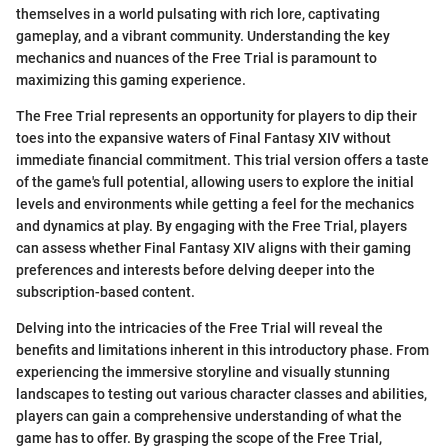
themselves in a world pulsating with rich lore, captivating
gameplay, and a vibrant community. Understanding the key
mechanics and nuances of the Free Trial is paramount to
maximizing this gaming experience.
The Free Trial represents an opportunity for players to dip their
toes into the expansive waters of Final Fantasy XIV without
immediate financial commitment. This trial version offers a taste
of the game's full potential, allowing users to explore the initial
levels and environments while getting a feel for the mechanics
and dynamics at play. By engaging with the Free Trial, players
can assess whether Final Fantasy XIV aligns with their gaming
preferences and interests before delving deeper into the
subscription-based content.
Delving into the intricacies of the Free Trial will reveal the
benefits and limitations inherent in this introductory phase. From
experiencing the immersive storyline and visually stunning
landscapes to testing out various character classes and abilities,
players can gain a comprehensive understanding of what the
game has to offer. By grasping the scope of the Free Trial,