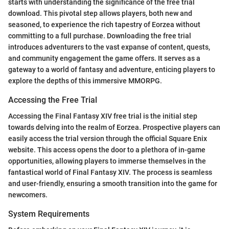
starts with understanding the significance of the free trial
download. This pivotal step allows players, both new and
seasoned, to experience the rich tapestry of Eorzea without
committing to a full purchase. Downloading the free trial
introduces adventurers to the vast expanse of content, quests,
and community engagement the game offers. It serves as a
gateway to a world of fantasy and adventure, enticing players to
explore the depths of this immersive MMORPG.
Accessing the Free Trial
Accessing the Final Fantasy XIV free trial is the initial step
towards delving into the realm of Eorzea. Prospective players can
easily access the trial version through the official Square Enix
website. This access opens the door to a plethora of in-game
opportunities, allowing players to immerse themselves in the
fantastical world of Final Fantasy XIV. The process is seamless
and user-friendly, ensuring a smooth transition into the game for
newcomers.
System Requirements