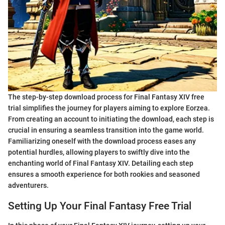
The step-by-step download process for Final Fantasy XIV free
trial simplifies the journey for players aiming to explore Eorzea.
From creating an account to initiating the download, each step is
crucial in ensuring a seamless transition into the game world.
Familiarizing oneself with the download process eases any
potential hurdles, allowing players to swiftly dive into the
enchanting world of Final Fantasy XIV. Detailing each step
ensures a smooth experience for both rookies and seasoned
adventurers.
Setting Up Your Final Fantasy Free Trial