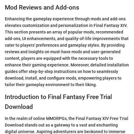
Mod Reviews and Add-ons
Enhancing the gameplay experience through mods and add-ons
elevates customization and personalization in Final Fantasy XIV.
This section presents an array of popular mods, recommended
add-ons, UI enhancements, and quality-of-life improvements that
cater to players' preferences and gameplay styles. By providing
reviews and insights on must-have mods and user-generated
content, players are equipped with the necessary tools to
enhance their gaming experience. Moreover, detailed installation
guides offer step-by-step instructions on how to seamlessly
download, install, and configure mods, empowering players to
tailor their gameplay environment to their liking.
Introduction to Final Fantasy Free Trial
Download
In the realm of online MMORPGs, the Final Fantasy XIV Free Trial
Download stands out as a gateway to a vast and enchanting
digital universe. Aspiring adventurers are beckoned to immerse