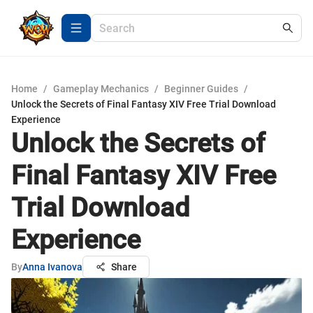
Home
/
Gameplay Mechanics
/
Beginner Guides
/
Unlock the Secrets of Final Fantasy XIV Free Trial Download
Experience
Unlock the Secrets of
Final Fantasy XIV Free
Trial Download
Experience
By
Anna Ivanova
Share