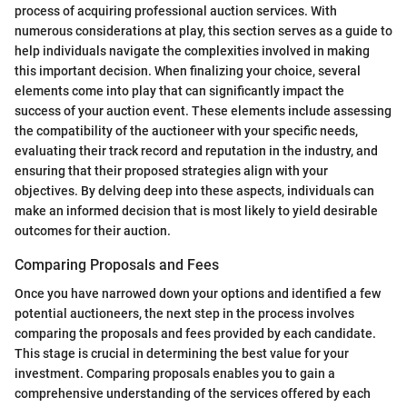
process of acquiring professional auction services. With
numerous considerations at play, this section serves as a guide to
help individuals navigate the complexities involved in making
this important decision. When finalizing your choice, several
elements come into play that can significantly impact the
success of your auction event. These elements include assessing
the compatibility of the auctioneer with your specific needs,
evaluating their track record and reputation in the industry, and
ensuring that their proposed strategies align with your
objectives. By delving deep into these aspects, individuals can
make an informed decision that is most likely to yield desirable
outcomes for their auction.
Comparing Proposals and Fees
Once you have narrowed down your options and identified a few
potential auctioneers, the next step in the process involves
comparing the proposals and fees provided by each candidate.
This stage is crucial in determining the best value for your
investment. Comparing proposals enables you to gain a
comprehensive understanding of the services offered by each