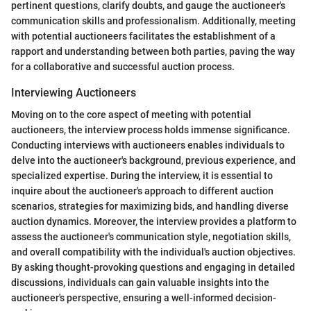
pertinent questions, clarify doubts, and gauge the auctioneer's
communication skills and professionalism. Additionally, meeting
with potential auctioneers facilitates the establishment of a
rapport and understanding between both parties, paving the way
for a collaborative and successful auction process.
Interviewing Auctioneers
Moving on to the core aspect of meeting with potential
auctioneers, the interview process holds immense significance.
Conducting interviews with auctioneers enables individuals to
delve into the auctioneer's background, previous experience, and
specialized expertise. During the interview, it is essential to
inquire about the auctioneer's approach to different auction
scenarios, strategies for maximizing bids, and handling diverse
auction dynamics. Moreover, the interview provides a platform to
assess the auctioneer's communication style, negotiation skills,
and overall compatibility with the individual's auction objectives.
By asking thought-provoking questions and engaging in detailed
discussions, individuals can gain valuable insights into the
auctioneer's perspective, ensuring a well-informed decision-