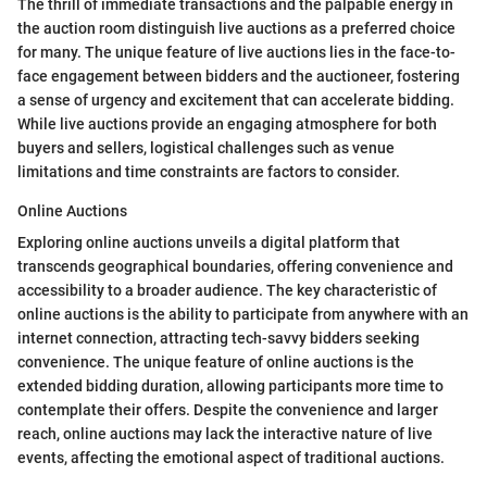
The thrill of immediate transactions and the palpable energy in
the auction room distinguish live auctions as a preferred choice
for many. The unique feature of live auctions lies in the face-to-
face engagement between bidders and the auctioneer, fostering
a sense of urgency and excitement that can accelerate bidding.
While live auctions provide an engaging atmosphere for both
buyers and sellers, logistical challenges such as venue
limitations and time constraints are factors to consider.
Online Auctions
Exploring online auctions unveils a digital platform that
transcends geographical boundaries, offering convenience and
accessibility to a broader audience. The key characteristic of
online auctions is the ability to participate from anywhere with an
internet connection, attracting tech-savvy bidders seeking
convenience. The unique feature of online auctions is the
extended bidding duration, allowing participants more time to
contemplate their offers. Despite the convenience and larger
reach, online auctions may lack the interactive nature of live
events, affecting the emotional aspect of traditional auctions.