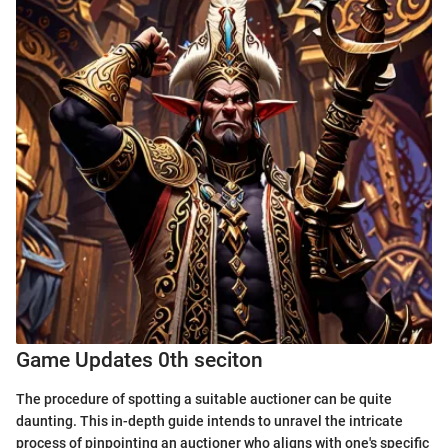
Game Updates 0th seciton
The procedure of spotting a suitable auctioner can be quite
daunting. This in-depth guide intends to unravel the intricate
process of pinpointing an auctioner who aligns with one's specific