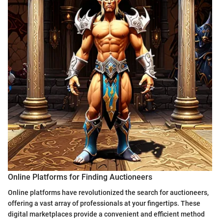
Online Platforms for Finding Auctioneers
Online platforms have revolutionized the search for auctioneers,
offering a vast array of professionals at your fingertips. These
digital marketplaces provide a convenient and efficient method