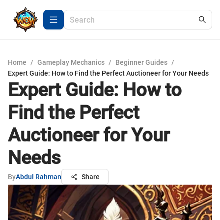
Home
/
Gameplay Mechanics
/
Beginner Guides
/
Expert Guide: How to Find the Perfect Auctioneer for Your Needs
Expert Guide: How to
Find the Perfect
Auctioneer for Your
Needs
By
Abdul Rahman
Share