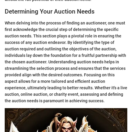
Determining Your Auction Needs
When delving into the process of finding an auctioneer, one must
first acknowledge the crucial step of determining the specific
auction needs. This section plays a pivotal role in ensuring the
success of any auction endeavor. By identifying the type of
auction required and outlining the objectives of the auction,
individuals lay down the foundation for a fruitful partnership with
the chosen auctioneer. Understanding auction needs helps in
streamlining the selection process and ensures that the services
provided align with the desired outcomes. Focusing on this
aspect allows for a more tailored and efficient auction
experience, ultimately leading to better results. Whether it's a live
auction, online auction, or charity event, assessing and defining
the auction needs is paramount in achieving success.