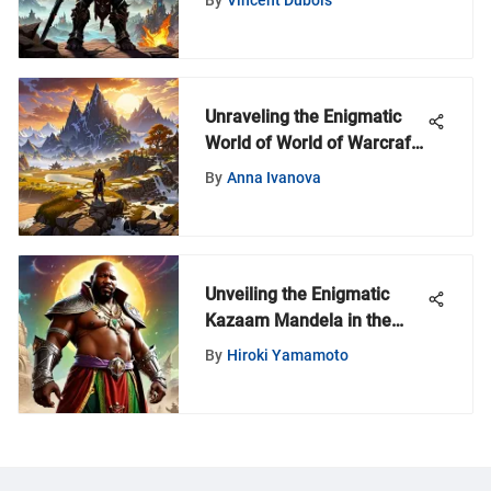
Guide
Unraveling the Enigmatic
World of World of Warcraft
with MyZeroth
By
Anna Ivanova
Unveiling the Enigmatic
Kazaam Mandela in the
World of Warcraft Universe
By
Hiroki Yamamoto