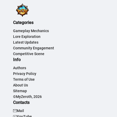
Categories
Gameplay Mechanics
Lore Exploration
Latest Updates
Community Engagement
Competitive Scene
Info
Authors
Privacy Policy
Terms of Use
About Us
Sitemap
©MyZeroth, 2026
Contacts
Mail
YouTube