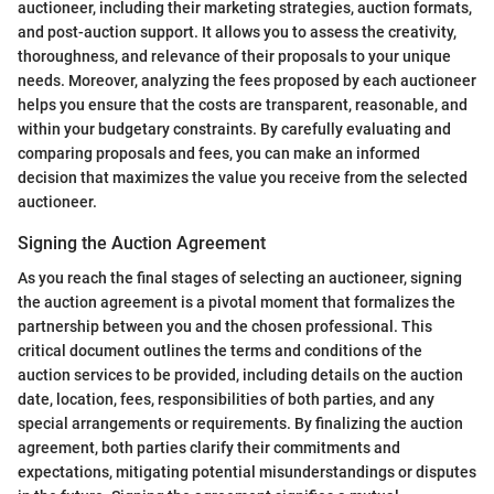
auctioneer, including their marketing strategies, auction formats,
and post-auction support. It allows you to assess the creativity,
thoroughness, and relevance of their proposals to your unique
needs. Moreover, analyzing the fees proposed by each auctioneer
helps you ensure that the costs are transparent, reasonable, and
within your budgetary constraints. By carefully evaluating and
comparing proposals and fees, you can make an informed
decision that maximizes the value you receive from the selected
auctioneer.
Signing the Auction Agreement
As you reach the final stages of selecting an auctioneer, signing
the auction agreement is a pivotal moment that formalizes the
partnership between you and the chosen professional. This
critical document outlines the terms and conditions of the
auction services to be provided, including details on the auction
date, location, fees, responsibilities of both parties, and any
special arrangements or requirements. By finalizing the auction
agreement, both parties clarify their commitments and
expectations, mitigating potential misunderstandings or disputes