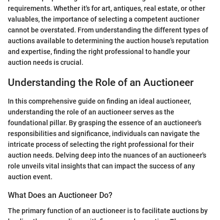
requirements. Whether it's for art, antiques, real estate, or other
valuables, the importance of selecting a competent auctioner
cannot be overstated. From understanding the different types of
auctions available to determining the auction house's reputation
and expertise, finding the right professional to handle your
auction needs is crucial.
Understanding the Role of an Auctioneer
In this comprehensive guide on finding an ideal auctioneer,
understanding the role of an auctioneer serves as the
foundational pillar. By grasping the essence of an auctioneer's
responsibilities and significance, individuals can navigate the
intricate process of selecting the right professional for their
auction needs. Delving deep into the nuances of an auctioneer's
role unveils vital insights that can impact the success of any
auction event.
What Does an Auctioneer Do?
The primary function of an auctioneer is to facilitate auctions by