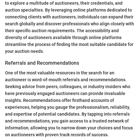
to explore a multitude of auctioneers, their credentials, and
auction specialties. By leveraging online platforms dedicated to
connecting clients with auctioneers, individuals can expand their
search globally and discover professionals who align closely with
their specific auction requirements. The accessibility and
diversity of auctioneers available through online platforms
streamline the process of finding the most suitable candidate for
your auction needs.
Referrals and Recommendations
One of the most valuable resources in the search for an
auctioneer is word-of-mouth referrals and recommendations.
Seeking advice from peers, colleagues, or industry insiders who
have previously engaged auctioneers can provide invaluable
insights. Recommendations offer firsthand accounts of
experiences, helping you gauge the professionalism, reliability,
and expertise of potential candidates. By tapping into referrals
and recommendations, you gain access to a trusted network of
information, allowing you to narrow down your choices and focus
on auctioneers with proven track records of success.