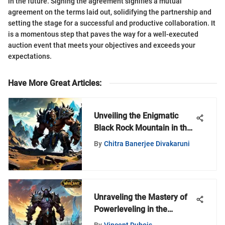
in the future. Signing the agreement signifies a mutual
agreement on the terms laid out, solidifying the partnership and
setting the stage for a successful and productive collaboration. It
is a momentous step that paves the way for a well-executed
auction event that meets your objectives and exceeds your
expectations.
Have More Great Articles
:
Unveiling the Enigmatic
Black Rock Mountain in the
World of Warcraft Universe
By
Chitra Banerjee Divakaruni
Unraveling the Mastery of
Powerleveling in the
Shadowlands: An In-Depth
By
Vincent Dubois