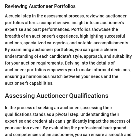
Reviewing Auctioneer Portfolios
A crucial step in the assessment process, reviewing auctioneer
portfolios offers a comprehensive insight into an auctioneer's
expertise and past performances. Portfolios showcase the
breadth of an auctioneer's experience, highlighting successful
auctions, specialized categories, and notable accomplishments.
By examining auctioneer portfolios, you can gain a clearer
understanding of each candidate's style, approach, and suitability
for your auction requirements. Delving into the details of
auctioneer portfolios empowers you to make informed decisions,
ensuring a harmonious match between your needs and the
auctioneer's capabilities.
Assessing Auctioneer Qualifications
In the process of seeking an auctioneer, assessing their
qualifications stands as a pivotal step. Understanding their
expertise and credentials can significantly impact the success of
your auction event. By evaluating the professional background
and competencies of an auctioneer, you can ensure a smooth and