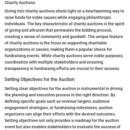
Charity Auctions
Diving into charity auctions sheds light on a heartwarming way to
raise funds for noble causes while engaging philanthropic
individuals. The key characteristic of charity auctions is the spirit
of giving and altruism that permeates the bidding process,
creating a sense of community and goodwill. The unique feature
of charity auctions is the focus on supporting charitable
organizations or causes, making them a popular choice for
fundraising events. While charity auctions serve noble purposes,
coordination with multiple stakeholders and ensuring
transparency in fundraising efforts are crucial to their success.
Setting Objectives for the Auction
Setting clear objectives for the auction is instrumental in driving
the planning and execution process in the right direction. By
defining specific goals such as revenue targets, audience
engagement strategies, or fundraising milestones, auction
organizers can align their efforts with the desired outcomes.
Setting objectives not only provides a roadmap for the auction
event but also enables stakeholders to evaluate the success of