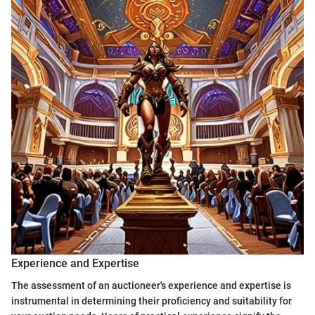
Experience and Expertise
The assessment of an auctioneer's experience and expertise is
instrumental in determining their proficiency and suitability for