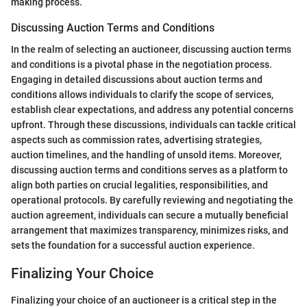
making process.
Discussing Auction Terms and Conditions
In the realm of selecting an auctioneer, discussing auction terms
and conditions is a pivotal phase in the negotiation process.
Engaging in detailed discussions about auction terms and
conditions allows individuals to clarify the scope of services,
establish clear expectations, and address any potential concerns
upfront. Through these discussions, individuals can tackle critical
aspects such as commission rates, advertising strategies,
auction timelines, and the handling of unsold items. Moreover,
discussing auction terms and conditions serves as a platform to
align both parties on crucial legalities, responsibilities, and
operational protocols. By carefully reviewing and negotiating the
auction agreement, individuals can secure a mutually beneficial
arrangement that maximizes transparency, minimizes risks, and
sets the foundation for a successful auction experience.
Finalizing Your Choice
Finalizing your choice of an auctioneer is a critical step in the