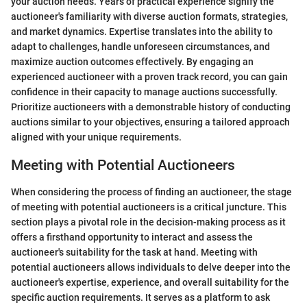
your auction needs. Years of practical experience signify the
auctioneer's familiarity with diverse auction formats, strategies,
and market dynamics. Expertise translates into the ability to
adapt to challenges, handle unforeseen circumstances, and
maximize auction outcomes effectively. By engaging an
experienced auctioneer with a proven track record, you can gain
confidence in their capacity to manage auctions successfully.
Prioritize auctioneers with a demonstrable history of conducting
auctions similar to your objectives, ensuring a tailored approach
aligned with your unique requirements.
Meeting with Potential Auctioneers
When considering the process of finding an auctioneer, the stage
of meeting with potential auctioneers is a critical juncture. This
section plays a pivotal role in the decision-making process as it
offers a firsthand opportunity to interact and assess the
auctioneer's suitability for the task at hand. Meeting with
potential auctioneers allows individuals to delve deeper into the
auctioneer's expertise, experience, and overall suitability for the
specific auction requirements. It serves as a platform to ask