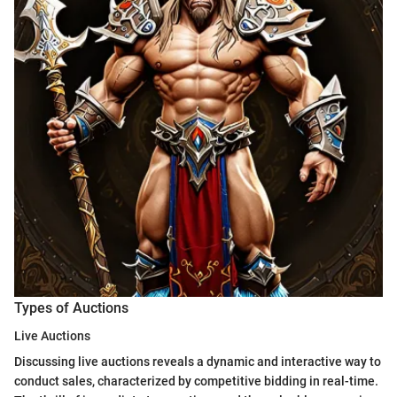
Types of Auctions
Live Auctions
Discussing live auctions reveals a dynamic and interactive way to
conduct sales, characterized by competitive bidding in real-time.