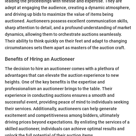
leading the proceedings with finesse and expertise. They are
adept at engaging the audience, creating a dynamic atmosphere,
and driving up bids to maximize the value of items being
auctioned. Auctioneers possess excellent communication skills,
sharp attention to detail, and a profound understanding of market
dynamics, allowing them to orchestrate auctions seamlessly.
Their ability to think quickly on their feet and adapt to changing
circumstances sets them apart as masters of the auction craft.
Benefits of Hiring an Auctioneer
The decision to hire an auctioneer comes with a plethora of
advantages that can elevate the auction experience to new
heights. One of the key benefits is the expertise and
professionalism an auctioneer brings to the table. Their
experience in conducting auctions ensures a smooth and
successful event, providing peace of mind to individuals seeking
their services. Additionally, auctioneers can help generate
excitement and competitiveness among bidders, ultimately
driving prices beyond expectations. By enlisting the services of a
skilled auctioneer, individuals can achieve optimal results and
unlock the full potential of their auction items.