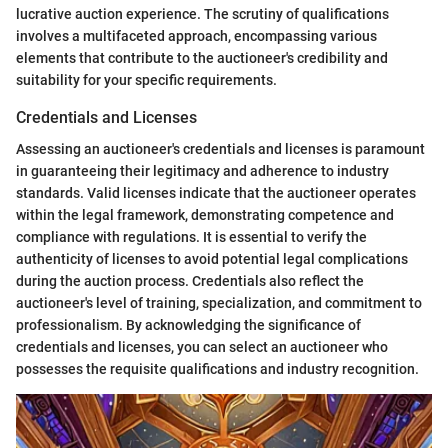
lucrative auction experience. The scrutiny of qualifications
involves a multifaceted approach, encompassing various
elements that contribute to the auctioneer's credibility and
suitability for your specific requirements.
Credentials and Licenses
Assessing an auctioneer's credentials and licenses is paramount
in guaranteeing their legitimacy and adherence to industry
standards. Valid licenses indicate that the auctioneer operates
within the legal framework, demonstrating competence and
compliance with regulations. It is essential to verify the
authenticity of licenses to avoid potential legal complications
during the auction process. Credentials also reflect the
auctioneer's level of training, specialization, and commitment to
professionalism. By acknowledging the significance of
credentials and licenses, you can select an auctioneer who
possesses the requisite qualifications and industry recognition.