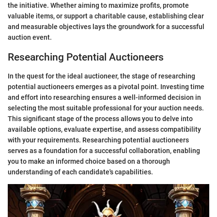
the initiative. Whether aiming to maximize profits, promote
valuable items, or support a charitable cause, establishing clear
and measurable objectives lays the groundwork for a successful
auction event.
Researching Potential Auctioneers
In the quest for the ideal auctioneer, the stage of researching
potential auctioneers emerges as a pivotal point. Investing time
and effort into researching ensures a well-informed decision in
selecting the most suitable professional for your auction needs.
This significant stage of the process allows you to delve into
available options, evaluate expertise, and assess compatibility
with your requirements. Researching potential auctioneers
serves as a foundation for a successful collaboration, enabling
you to make an informed choice based on a thorough
understanding of each candidate's capabilities.