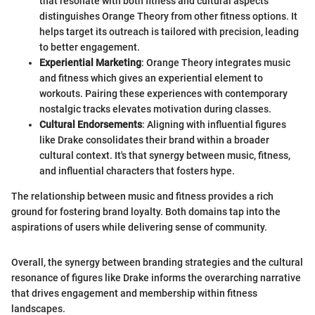
that resonate with both fitness and cultural aspects
distinguishes Orange Theory from other fitness options. It
helps target its outreach is tailored with precision, leading
to better engagement.
Experiential Marketing
: Orange Theory integrates music
and fitness which gives an experiential element to
workouts. Pairing these experiences with contemporary
nostalgic tracks elevates motivation during classes.
Cultural Endorsements
: Aligning with influential figures
like Drake consolidates their brand within a broader
cultural context. It's that synergy between music, fitness,
and influential characters that fosters hype.
The relationship between music and fitness provides a rich
ground for fostering brand loyalty. Both domains tap into the
aspirations of users while delivering sense of community.
Overall, the synergy between branding strategies and the cultural
resonance of figures like Drake informs the overarching narrative
that drives engagement and membership within fitness
landscapes.