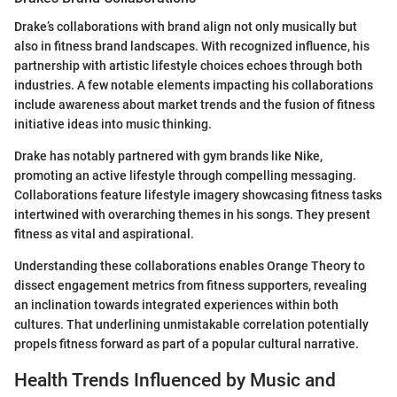
Drake’s collaborations with brand align not only musically but
also in fitness brand landscapes. With recognized influence, his
partnership with artistic lifestyle choices echoes through both
industries. A few notable elements impacting his collaborations
include awareness about market trends and the fusion of fitness
initiative ideas into music thinking.
Drake has notably partnered with gym brands like Nike,
promoting an active lifestyle through compelling messaging.
Collaborations feature lifestyle imagery showcasing fitness tasks
intertwined with overarching themes in his songs. They present
fitness as vital and aspirational.
Understanding these collaborations enables Orange Theory to
dissect engagement metrics from fitness supporters, revealing
an inclination towards integrated experiences within both
cultures. That underlining unmistakable correlation potentially
propels fitness forward as part of a popular cultural narrative.
Health Trends Influenced by Music and