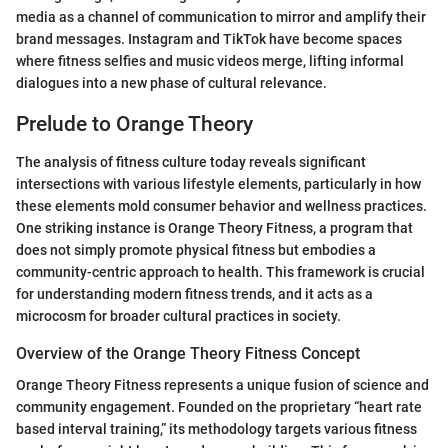
media as a channel of communication to mirror and amplify their
brand messages. Instagram and TikTok have become spaces
where fitness selfies and music videos merge, lifting informal
dialogues into a new phase of cultural relevance.
Prelude to Orange Theory
The analysis of fitness culture today reveals significant
intersections with various lifestyle elements, particularly in how
these elements mold consumer behavior and wellness practices.
One striking instance is Orange Theory Fitness, a program that
does not simply promote physical fitness but embodies a
community-centric approach to health. This framework is crucial
for understanding modern fitness trends, and it acts as a
microcosm for broader cultural practices in society.
Overview of the Orange Theory Fitness Concept
Orange Theory Fitness represents a unique fusion of science and
community engagement. Founded on the proprietary “heart rate
based interval training,” its methodology targets various fitness