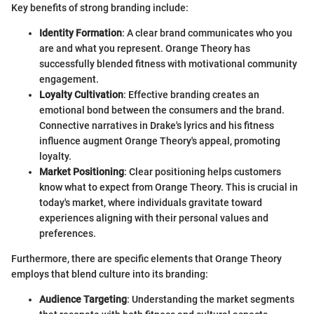
Key benefits of strong branding include:
Identity Formation
: A clear brand communicates who you
are and what you represent. Orange Theory has
successfully blended fitness with motivational community
engagement.
Loyalty Cultivation
: Effective branding creates an
emotional bond between the consumers and the brand.
Connective narratives in Drake's lyrics and his fitness
influence augment Orange Theory's appeal, promoting
loyalty.
Market Positioning
: Clear positioning helps customers
know what to expect from Orange Theory. This is crucial in
today's market, where individuals gravitate toward
experiences aligning with their personal values and
preferences.
Furthermore, there are specific elements that Orange Theory
employs that blend culture into its branding:
Audience Targeting
: Understanding the market segments