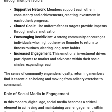
through multiple factors:
Supportive Network
: Members support each other in
consistency and achievements, creating investment in
each other's progress.
Shared Goals
: The uniform fitness targets provide impetus
through mutual motivation.
Encouraging Recidivism
: A strong community encourages
individuals who might otherwise flounder to return to
fitness routines, altering long-term habits.
Increased Engagement
: This emotional investment drives
participants to market and advocate within their social
circles, expanding reach.
The sense of community engenders loyalty; returning members
find it essential to belong and moving from solitary exercise to
communal.
Role of Social Media in Engagement
In this modern, digital age, social media becomes a critical
element in achieving and maintaining user engagement within