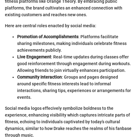
fitness platforms like Orange Theory. By embracing public
platforms, the brand cultivates an enhanced connection with
existing customers and reaches new ones.
Here are central roles enacted by social media:
Promotion of Accomplishments
: Platforms facilitate
sharing milestones, making individuals celebrate fitness
achievements publicly.
Live Engagement
: Real-time updates during classes offer
good reinforcement through engagement during workouts.
Allowing friends to join virtually enhances participation.
Community Interaction
: Groups and pages designed
around specific fitness interests lead to informal
interactions, sharing tips, experiences or arrangements for
events.
Social media logos effecively symbolize boldness to the
experience, enhancing visibility which captures intricate parts of
fitness, echoing to individuals captivated by today’s cultural
dynamics, similar to how Drake reaches the realms of his fanbase
through music.