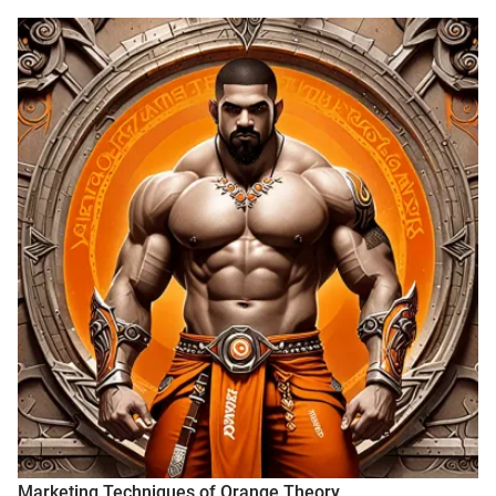
Marketing Techniques of Orange Theory