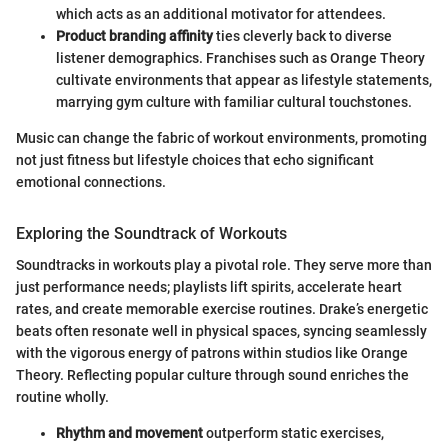
which acts as an additional motivator for attendees.
Product branding affinity
ties cleverly back to diverse
listener demographics. Franchises such as Orange Theory
cultivate environments that appear as lifestyle statements,
marrying gym culture with familiar cultural touchstones.
Music can change the fabric of workout environments, promoting
not just fitness but lifestyle choices that echo significant
emotional connections.
Exploring the Soundtrack of Workouts
Soundtracks in workouts play a pivotal role. They serve more than
just performance needs; playlists lift spirits, accelerate heart
rates, and create memorable exercise routines. Drake’s energetic
beats often resonate well in physical spaces, syncing seamlessly
with the vigorous energy of patrons within studios like Orange
Theory. Reflecting popular culture through sound enriches the
routine wholly.
Rhythm and movement
outperform static exercises,