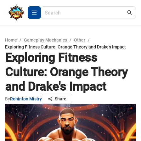
Home
/
Gameplay Mechanics
/
Other
/
Exploring Fitness Culture: Orange Theory and Drake's Impact
Exploring Fitness
Culture: Orange Theory
and Drake's Impact
By
Rohinton Mistry
Share