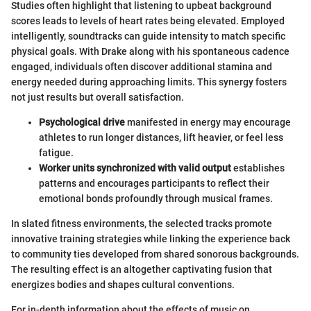
Studies often highlight that listening to upbeat background
scores leads to levels of heart rates being elevated. Employed
intelligently, soundtracks can guide intensity to match specific
physical goals. With Drake along with his spontaneous cadence
engaged, individuals often discover additional stamina and
energy needed during approaching limits. This synergy fosters
not just results but overall satisfaction.
Psychological drive
manifested in energy may encourage
athletes to run longer distances, lift heavier, or feel less
fatigue.
Worker units synchronized with valid output
establishes
patterns and encourages participants to reflect their
emotional bonds profoundly through musical frames.
In slated fitness environments, the selected tracks promote
innovative training strategies while linking the experience back
to community ties developed from shared sonorous backgrounds.
The resulting effect is an altogether captivating fusion that
energizes bodies and shapes cultural conventions.
For in-depth information about the effects of music on