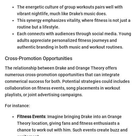
The energetic culture of group workouts pairs well with
vibrant nightlife, much like Drake's music does.
This synergy emphasizes vitality, where fitness is not just a
routine but a lifestyle.
Each connects with audiences through social media. Young
adults appreciate personalized fitness journeys and
authentic branding in both music and workout routines.
Cross-Promotion Opportunities
The relationship between Drake and Orange Theory offers
numerous cross-promotion opportunities that can integrate
commerical success for both. Potential strategies could includes
collaboration on fitness events, song placements in workout
playlists, or joint advertising campaigns.
For instance:
Fitness Events
: Imagine bringing Drake into an Orange
Theory location, giving fans and fitness enthusiasts a
chance to work out with him. Such events create buzz and