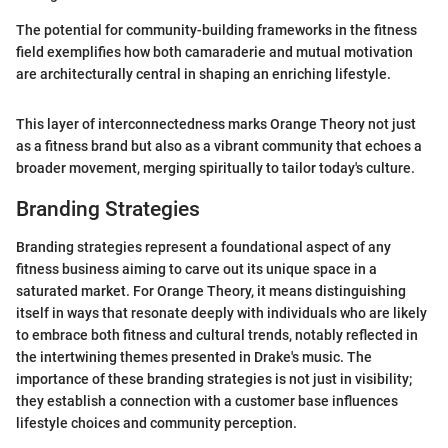
The potential for community-building frameworks in the fitness
field exemplifies how both camaraderie and mutual motivation
are architecturally central in shaping an enriching lifestyle.
This layer of interconnectedness marks Orange Theory not just
as a fitness brand but also as a vibrant community that echoes a
broader movement, merging spiritually to tailor today's culture.
Branding Strategies
Branding strategies represent a foundational aspect of any
fitness business aiming to carve out its unique space in a
saturated market. For Orange Theory, it means distinguishing
itself in ways that resonate deeply with individuals who are likely
to embrace both fitness and cultural trends, notably reflected in
the intertwining themes presented in Drake's music. The
importance of these branding strategies is not just in visibility;
they establish a connection with a customer base influences
lifestyle choices and community perception.