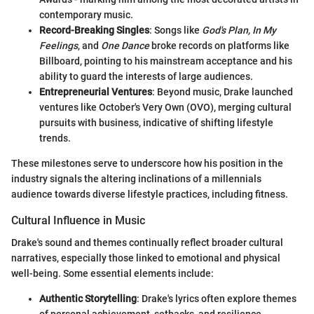
contemporary music.
Record-Breaking Singles
: Songs like
God's Plan, In My
Feelings
, and
One Dance
broke records on platforms like
Billboard, pointing to his mainstream acceptance and his
ability to guard the interests of large audiences.
Entrepreneurial Ventures
: Beyond music, Drake launched
ventures like October's Very Own (OVO), merging cultural
pursuits with business, indicative of shifting lifestyle
trends.
These milestones serve to underscore how his position in the
industry signals the altering inclinations of a millennials
audience towards diverse lifestyle practices, including fitness.
Cultural Influence in Music
Drake's sound and themes continually reflect broader cultural
narratives, especially those linked to emotional and physical
well-being. Some essential elements include:
Authentic Storytelling
: Drake's lyrics often explore themes