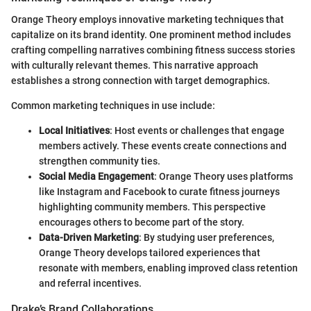
Orange Theory employs innovative marketing techniques that
capitalize on its brand identity. One prominent method includes
crafting compelling narratives combining fitness success stories
with culturally relevant themes. This narrative approach
establishes a strong connection with target demographics.
Common marketing techniques in use include:
Local Initiatives
: Host events or challenges that engage
members actively. These events create connections and
strengthen community ties.
Social Media Engagement
: Orange Theory uses platforms
like Instagram and Facebook to curate fitness journeys
highlighting community members. This perspective
encourages others to become part of the story.
Data-Driven Marketing
: By studying user preferences,
Orange Theory develops tailored experiences that
resonate with members, enabling improved class retention
and referral incentives.
Drake’s Brand Collaborations