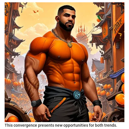
This convergence presents new opportunities for both trends.