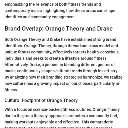
emphasizing the relevance of both fitness trends and
contemporary music, highlighting how these areas can shape
identities and community engagement.
Brand Overlap: Orange Theory and Drake
Both Orange Theory and Drake have established strong brand
identities. Orange Theory, through its workout class model and
unique fitness community, effectively targets health-conscious
individuals and seeks to create a lifestyle around fitness.
Alternatively, Drake, a pioneer in blending different genres of
music, continuously shapes cultural trends through his artistry.
By analyzing how their branding strategies harmonize, we realize
how culture has a growing impact on our choices, particularly in
fitness.
Cultural Footprint of Orange Theory
With a focus on science-backed fitness routines, Orange Theory
due to its group therapy approach, promotes a community feel,
making workouts enjoyable and effective. This camaraderie