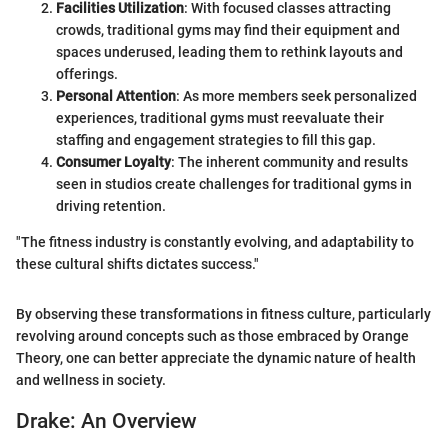
Facilities Utilization
: With focused classes attracting
crowds, traditional gyms may find their equipment and
spaces underused, leading them to rethink layouts and
offerings.
Personal Attention
: As more members seek personalized
experiences, traditional gyms must reevaluate their
staffing and engagement strategies to fill this gap.
Consumer Loyalty
: The inherent community and results
seen in studios create challenges for traditional gyms in
driving retention.
"The fitness industry is constantly evolving, and adaptability to
these cultural shifts dictates success."
By observing these transformations in fitness culture, particularly
revolving around concepts such as those embraced by Orange
Theory, one can better appreciate the dynamic nature of health
and wellness in society.
Drake: An Overview