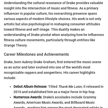
Understanding the cultural resonance of Drake provides valuable
insight into the intersection of music and fitness. As a primary
influencer in popular culture, his overarching presence spans
various aspects of modern lifestyle choices. His work is not only
artistic but also psychological in reshaping consumer attitudes
toward fitness and self-image. This duality makes an
understanding of Drake pivotal when analyzing how he influences
fitness culture movements, particularly through entities like
Orange Theory.
Career Milestones and Achievements
Drake, born Aubrey Drake Graham, first entered the music scene
as an actor and later evolved into one of the world's most
recognizable rappers and songwriters. His career highlights
include:
Debut Album Release
: Titled
Thank Me Later
, it released in
2010 and established him as a major force in hip-hop.
Numerous Awards
: Drake's accolades include Grammy
Awards, American Music Awards, and Billboard Music
Awards - marking him among the most decorated artists in