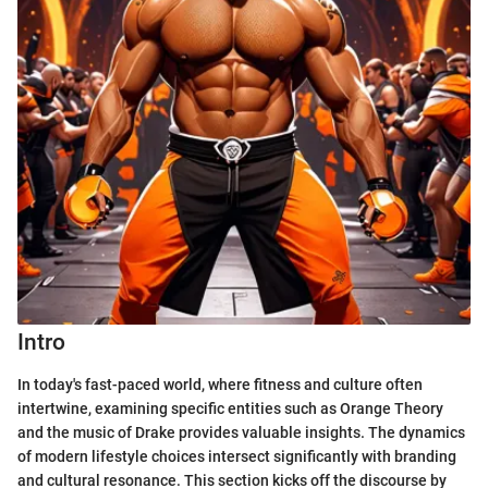
Intro
In today's fast-paced world, where fitness and culture often
intertwine, examining specific entities such as Orange Theory
and the music of Drake provides valuable insights. The dynamics
of modern lifestyle choices intersect significantly with branding
and cultural resonance. This section kicks off the discourse by