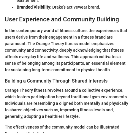
excitement.
Branded Visibility
: Drake’s activewear brand,
User Experience and Community Building
In the contemporary world of fitness culture, the experiences that
users derive from their engagement in a fitness brand are
paramount. The Orange Theory fitness model emphasizes
community and connectivity, deeply acknowledging that fitness
affects everyday life and wellness. This approach cultivates a
sense of belonging among its participants, an essential element
for sustaining long-term commitment to physical health.
Building a Community Through Shared Interests
Orange Theory fitness revolves around a collective experience,
which fosters participation beyond traditional gym environments.
Individuals are resembling a oligned both mentally and physically
to shared objectives such as, improving fitness levels and,
generally, adopting a healthier lifestyle.
The effectiveness of the community model can be illustrated