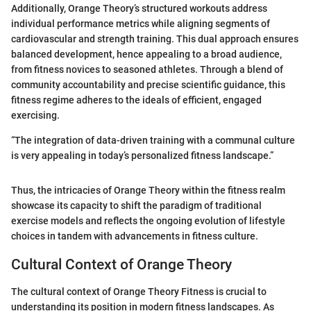
Additionally, Orange Theory’s structured workouts address
individual performance metrics while aligning segments of
cardiovascular and strength training. This dual approach ensures
balanced development, hence appealing to a broad audience,
from fitness novices to seasoned athletes. Through a blend of
community accountability and precise scientific guidance, this
fitness regime adheres to the ideals of efficient, engaged
exercising.
“The integration of data-driven training with a communal culture
is very appealing in today’s personalized fitness landscape.”
Thus, the intricacies of Orange Theory within the fitness realm
showcase its capacity to shift the paradigm of traditional
exercise models and reflects the ongoing evolution of lifestyle
choices in tandem with advancements in fitness culture.
Cultural Context of Orange Theory
The cultural context of Orange Theory Fitness is crucial to
understanding its position in modern fitness landscapes. As