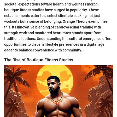
societal expectations toward health and wellness morph,
boutique fitness studios have surged in popularity. These
establishments cater to a select clientele seeking not just
workouts but a sense of belonging. Orange Theory exemplifies
this; its innovative blending of cardiovascular training with
strength work and monitored heart rates stands apart from
traditional options. Understanding this cultural emergence offers
opportunities to discern lifestyle preferences in a digital age
eager to balance convenience with community.
The Rise of Boutique Fitness Studios