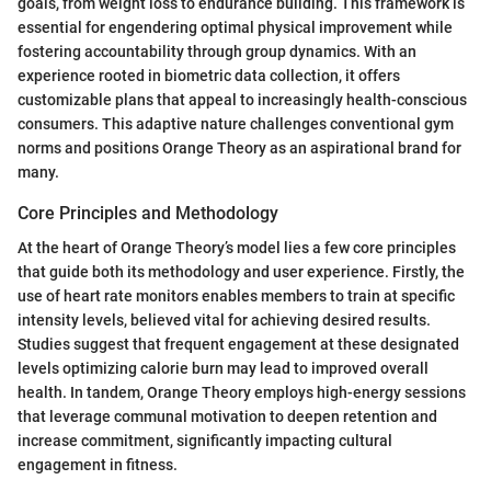
goals, from weight loss to endurance building. This framework is
essential for engendering optimal physical improvement while
fostering accountability through group dynamics. With an
experience rooted in biometric data collection, it offers
customizable plans that appeal to increasingly health-conscious
consumers. This adaptive nature challenges conventional gym
norms and positions Orange Theory as an aspirational brand for
many.
Core Principles and Methodology
At the heart of Orange Theory’s model lies a few core principles
that guide both its methodology and user experience. Firstly, the
use of heart rate monitors enables members to train at specific
intensity levels, believed vital for achieving desired results.
Studies suggest that frequent engagement at these designated
levels optimizing calorie burn may lead to improved overall
health. In tandem, Orange Theory employs high-energy sessions
that leverage communal motivation to deepen retention and
increase commitment, significantly impacting cultural
engagement in fitness.