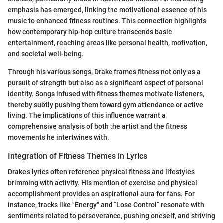
emphasis has emerged, linking the motivational essence of his
music to enhanced fitness routines. This connection highlights
how contemporary hip-hop culture transcends basic
entertainment, reaching areas like personal health, motivation,
and societal well-being.
Through his various songs, Drake frames fitness not only as a
pursuit of strength but also as a significant aspect of personal
identity. Songs infused with fitness themes motivate listeners,
thereby subtly pushing them toward gym attendance or active
living. The implications of this influence warrant a
comprehensive analysis of both the artist and the fitness
movements he intertwines with.
Integration of Fitness Themes in Lyrics
Drake’s lyrics often reference physical fitness and lifestyles
brimming with activity. His mention of exercise and physical
accomplishment provides an aspirational aura for fans. For
instance, tracks like "Energy" and “Lose Control” resonate with
sentiments related to perseverance, pushing oneself, and striving