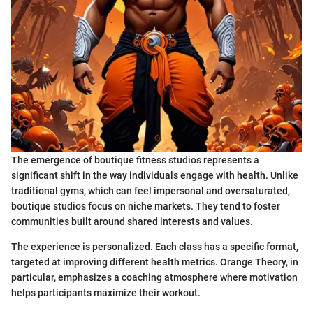
The emergence of boutique fitness studios represents a
significant shift in the way individuals engage with health. Unlike
traditional gyms, which can feel impersonal and oversaturated,
boutique studios focus on niche markets. They tend to foster
communities built around shared interests and values.
The experience is personalized. Each class has a specific format,
targeted at improving different health metrics. Orange Theory, in
particular, emphasizes a coaching atmosphere where motivation
helps participants maximize their workout.