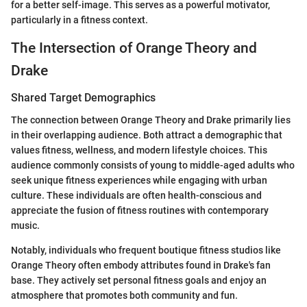
for a better self-image. This serves as a powerful motivator,
particularly in a fitness context.
The Intersection of Orange Theory and
Drake
Shared Target Demographics
The connection between Orange Theory and Drake primarily lies
in their overlapping audience. Both attract a demographic that
values fitness, wellness, and modern lifestyle choices. This
audience commonly consists of young to middle-aged adults who
seek unique fitness experiences while engaging with urban
culture. These individuals are often health-conscious and
appreciate the fusion of fitness routines with contemporary
music.
Notably, individuals who frequent boutique fitness studios like
Orange Theory often embody attributes found in Drake's fan
base. They actively set personal fitness goals and enjoy an
atmosphere that promotes both community and fun.