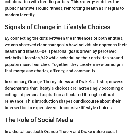
collaboration with trending artists. This synergy enriches the
public narrative around fitness, reinforcing health as integral to
modern identity.
Signals of Change in Lifestyle Choices
By connecting the dots between the influences of both entities,
we can observed clear changes in how individuals approach their
health and fitness—be it personal goals driven by perceived
celebrity lifestyles,942 while scheduling their activities around
popular music launches. Together, they create a new paradigm
that merges aesthetics, efficacy, and community.
In summary, Orange Theory fitness and Drake's artistic prowess
demonstrate that lifestyle choices are increasingly becoming a
collage of personal aspiration articulated through cultural
relevance. This introduction shapes our discourse about their
intersection in expensive yet immersive lifestyle choices.
The Role of Social Media
In a digital age, both Orange Theory and Drake utilize social