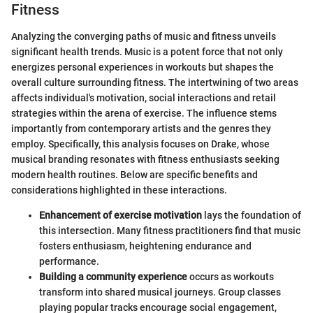
Fitness
Analyzing the converging paths of music and fitness unveils
significant health trends. Music is a potent force that not only
energizes personal experiences in workouts but shapes the
overall culture surrounding fitness. The intertwining of two areas
affects individual's motivation, social interactions and retail
strategies within the arena of exercise. The influence stems
importantly from contemporary artists and the genres they
employ. Specifically, this analysis focuses on Drake, whose
musical branding resonates with fitness enthusiasts seeking
modern health routines. Below are specific benefits and
considerations highlighted in these interactions.
Enhancement of exercise motivation
lays the foundation of
this intersection. Many fitness practitioners find that music
fosters enthusiasm, heightening endurance and
performance.
Building a community experience
occurs as workouts
transform into shared musical journeys. Group classes
playing popular tracks encourage social engagement,