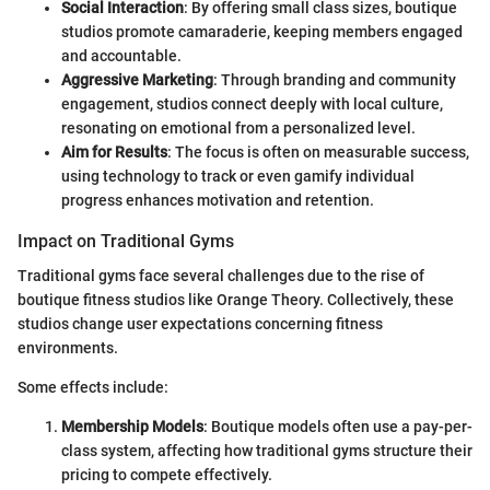
Social Interaction
: By offering small class sizes, boutique
studios promote camaraderie, keeping members engaged
and accountable.
Aggressive Marketing
: Through branding and community
engagement, studios connect deeply with local culture,
resonating on emotional from a personalized level.
Aim for Results
: The focus is often on measurable success,
using technology to track or even gamify individual
progress enhances motivation and retention.
Impact on Traditional Gyms
Traditional gyms face several challenges due to the rise of
boutique fitness studios like Orange Theory. Collectively, these
studios change user expectations concerning fitness
environments.
Some effects include:
Membership Models
: Boutique models often use a pay-per-
class system, affecting how traditional gyms structure their
pricing to compete effectively.