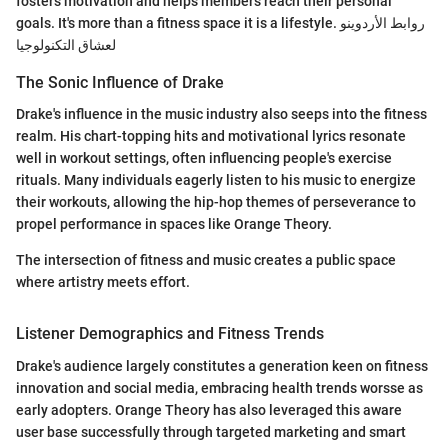
fosters motivation and helps members reach their personal
goals. It's more than a fitness space it is a lifestyle. روابط الأردوينو
لعشاق التكنولوجيا
The Sonic Influence of Drake
Drake's influence in the music industry also seeps into the fitness
realm. His chart-topping hits and motivational lyrics resonate
well in workout settings, often influencing people's exercise
rituals. Many individuals eagerly listen to his music to energize
their workouts, allowing the hip-hop themes of perseverance to
propel performance in spaces like Orange Theory.
The intersection of fitness and music creates a public space
where artistry meets effort.
Listener Demographics and Fitness Trends
Drake's audience largely constitutes a generation keen on fitness
innovation and social media, embracing health trends worsse as
early adopters. Orange Theory has also leveraged this aware
user base successfully through targeted marketing and smart