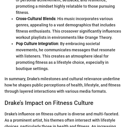
of personal achievement, setbacks, and resilience,
promoting a mindset highly relatable to those pursuing
fitness.
Cross-Cultural Blends
: His music incorporates various
genres, appealing to a vast demographics that includes
fitness enthusiasts. This crossover significantly influences
workout playlists in environments like Orange Theory.
Pop Culture Integration
: By embracing societal
movements, he communicates messages that resonate
with listeners. This creates an atmosphere ideal for
promoting fitness as a lifestyle choice, especially in
boutique settings.
In summary, Drake's milestones and cultural relevance underline
how he shapes public perceptions of health, lifestyle, and fitness
through layered interactions with various media formats.
Drake’s Impact on Fitness Culture
Drake's influence on fitness culture is diverse and multi-faceted.
As a prominent artist, his themes often intersect with lifestyle
choices, particularly those in health and fitness. An increasing