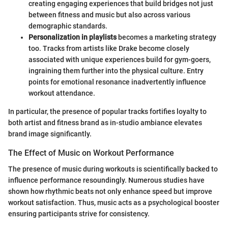
creating engaging experiences that build bridges not just
between fitness and music but also across various
demographic standards.
Personalization in playlists
becomes a marketing strategy
too. Tracks from artists like Drake become closely
associated with unique experiences build for gym-goers,
ingraining them further into the physical culture. Entry
points for emotional resonance inadvertently influence
workout attendance.
In particular, the presence of popular tracks fortifies loyalty to
both artist and fitness brand as in-studio ambiance elevates
brand image significantly.
The Effect of Music on Workout Performance
The presence of music during workouts is scientifically backed to
influence performance resoundingly. Numerous studies have
shown how rhythmic beats not only enhance speed but improve
workout satisfaction. Thus, music acts as a psychological booster
ensuring participants strive for consistency.