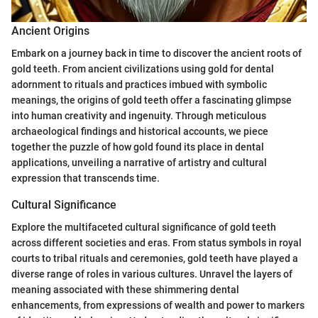
Ancient Origins
Embark on a journey back in time to discover the ancient roots of
gold teeth. From ancient civilizations using gold for dental
adornment to rituals and practices imbued with symbolic
meanings, the origins of gold teeth offer a fascinating glimpse
into human creativity and ingenuity. Through meticulous
archaeological findings and historical accounts, we piece
together the puzzle of how gold found its place in dental
applications, unveiling a narrative of artistry and cultural
expression that transcends time.
Cultural Significance
Explore the multifaceted cultural significance of gold teeth
across different societies and eras. From status symbols in royal
courts to tribal rituals and ceremonies, gold teeth have played a
diverse range of roles in various cultures. Unravel the layers of
meaning associated with these shimmering dental
enhancements, from expressions of wealth and power to markers