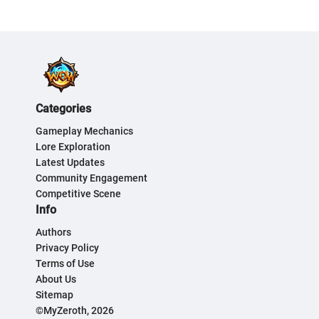
Categories
Gameplay Mechanics
Lore Exploration
Latest Updates
Community Engagement
Competitive Scene
Info
Authors
Privacy Policy
Terms of Use
About Us
Sitemap
©MyZeroth, 2026