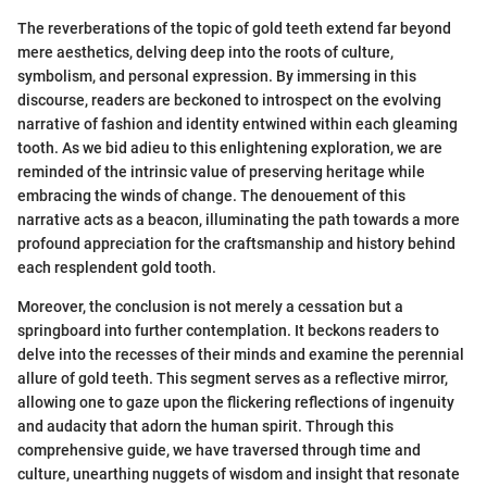
The reverberations of the topic of gold teeth extend far beyond
mere aesthetics, delving deep into the roots of culture,
symbolism, and personal expression. By immersing in this
discourse, readers are beckoned to introspect on the evolving
narrative of fashion and identity entwined within each gleaming
tooth. As we bid adieu to this enlightening exploration, we are
reminded of the intrinsic value of preserving heritage while
embracing the winds of change. The denouement of this
narrative acts as a beacon, illuminating the path towards a more
profound appreciation for the craftsmanship and history behind
each resplendent gold tooth.
Moreover, the conclusion is not merely a cessation but a
springboard into further contemplation. It beckons readers to
delve into the recesses of their minds and examine the perennial
allure of gold teeth. This segment serves as a reflective mirror,
allowing one to gaze upon the flickering reflections of ingenuity
and audacity that adorn the human spirit. Through this
comprehensive guide, we have traversed through time and
culture, unearthing nuggets of wisdom and insight that resonate