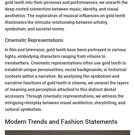
gold teeth into their personas and performances, we unearth the
deep-rooted connection between music, identity, and visual
aesthetics. The exploration of musical influences on gold teeth
illuminates the intricate relationship between artistry,
symbolism, and societal norms.
Cinematic Representations
In film and television, gold teeth have been portrayed in various
lights, embodying characters ranging from villains to
trendsetters. Cinematic representations often use gold teeth to
establish unique personalities, social backgrounds, or historical
contexts within a narrative. By analyzing the symbolism and
narrative functions of gold teeth in cinema, we unravel the layers
of meaning and perception attached to this distinct dental
accessory. Through cinematic representations, we witness the
intriguing interplay between visual aesthetics, storytelling, and
cultural symbolism.
Modern Trends and Fashion Statements