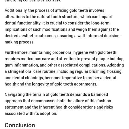
emerging concerns effectively.
Additionally, the process of affixing gold teeth involves
alterations to the natural tooth structure, which can impact
dental functionality. It is crucial to consider the long-term
implications of such modifications and weigh them against the
desired aesthetic outcomes, ensuring a well-informed decision-
making process.
Furthermore, maintaining proper oral hygiene with gold teeth
requires meticulous care and attention to prevent plaque buildup,
gum inflammation, and other associated complications. Adopting
a stringent oral care routine, including regular brushing, flossing,
and dental cleanings, becomes imperative to preserve dental
health and the longevity of gold tooth adornments.
Navigating the terrain of gold teeth demands a balanced
approach that encompasses both the allure of this fashion
statement and the inherent health considerations and risks
associated with its adoption.
Conclusion