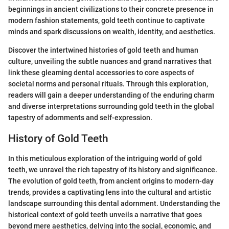
beginnings in ancient civilizations to their concrete presence in
modern fashion statements, gold teeth continue to captivate
minds and spark discussions on wealth, identity, and aesthetics.
Discover the intertwined histories of gold teeth and human
culture, unveiling the subtle nuances and grand narratives that
link these gleaming dental accessories to core aspects of
societal norms and personal rituals. Through this exploration,
readers will gain a deeper understanding of the enduring charm
and diverse interpretations surrounding gold teeth in the global
tapestry of adornments and self-expression.
History of Gold Teeth
In this meticulous exploration of the intriguing world of gold
teeth, we unravel the rich tapestry of its history and significance.
The evolution of gold teeth, from ancient origins to modern-day
trends, provides a captivating lens into the cultural and artistic
landscape surrounding this dental adornment. Understanding the
historical context of gold teeth unveils a narrative that goes
beyond mere aesthetics, delving into the social, economic, and