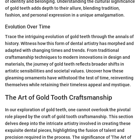
of identity and belonging. Understanding the cultural significance
of gold teeth adds depth to their allure, blending tradition,
fashion, and personal expression in a unique amalgamation.
Evolution Over Time
Trace the intriguing evolution of gold teeth through the annals of
history. Witness how this form of dental artistry has morphed and
adapted with changing times and trends. From traditional
craftsmanship techniques to modern innovations in design and
materials, the journey of gold teeth reflects broader shifts in
artistic sensibilities and societal values. Uncover how these
gleaming ornaments have withstood the test of time, reinventing
themselves while retaining their timeless appeal and mystique.
The Art of Gold Tooth Craftsmanship
In our exploration of gold teeth, one cannot overlook the pivotal
role played by the craft of gold tooth craftsmanship. This section
delves deep into the intricate artistry involved in creating these
exquisite dental pieces, highlighting the fusion of talent and
precision required in the process. The significance of 'The Art of