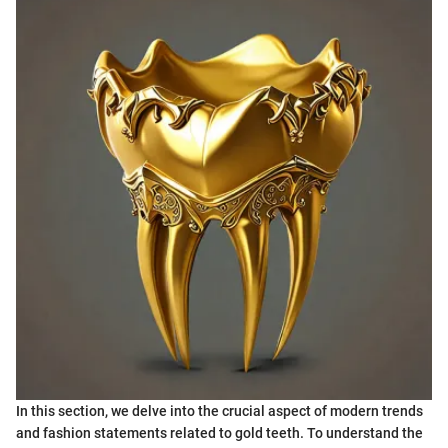
In this section, we delve into the crucial aspect of modern trends
and fashion statements related to gold teeth. To understand the