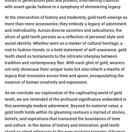
voices of generations past and present, intertwining tradition
with avant-garde fashion in a symphony of shimmering legacy.
At the intersection of history and modernity, gold teeth emerge as
more than mere accessories; they embody a legacy of adornment
and individuality. Across diverse societies and subcultures, the
allure of gold teeth persists as a reflection of personal style and
social identity. Whether worn as a marker of cultural heritage, a
nod to fashion trends, or a bold statement of self-assurance, gold
teeth stand as testaments to the intricate interplay between
tradition and contemporary flair. With each glint of gold, wearers
not only showcase their unique taste but also inherit a mantle of
legacy that resonates across time and space, encapsulating the
essence of human creativity and expression.
As we conclude our exploration of the captivating world of gold
teeth, we are reminded of the profound significance embedded in
this seemingly modest adornment. Beyond its material value, a
gold tooth holds within its gleaming contours a myriad of stories,
beliefs, and aspirations that transcend the boundaries of time
and culture. In the dance of history and innovation, gold teeth
stand as silent witnesses to the ever-evolving tapestry of human