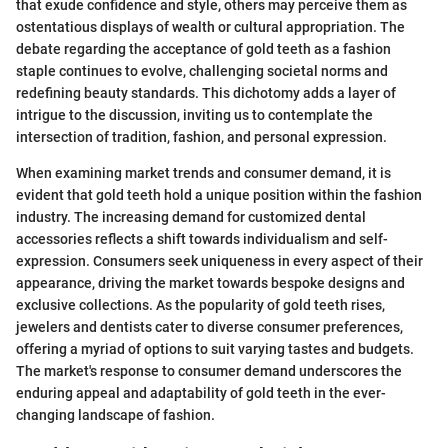
that exude confidence and style, others may perceive them as
ostentatious displays of wealth or cultural appropriation. The
debate regarding the acceptance of gold teeth as a fashion
staple continues to evolve, challenging societal norms and
redefining beauty standards. This dichotomy adds a layer of
intrigue to the discussion, inviting us to contemplate the
intersection of tradition, fashion, and personal expression.
When examining market trends and consumer demand, it is
evident that gold teeth hold a unique position within the fashion
industry. The increasing demand for customized dental
accessories reflects a shift towards individualism and self-
expression. Consumers seek uniqueness in every aspect of their
appearance, driving the market towards bespoke designs and
exclusive collections. As the popularity of gold teeth rises,
jewelers and dentists cater to diverse consumer preferences,
offering a myriad of options to suit varying tastes and budgets.
The market's response to consumer demand underscores the
enduring appeal and adaptability of gold teeth in the ever-
changing landscape of fashion.