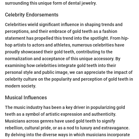
surrounding this unique form of dental jewelry.
Celebrity Endorsements
Celebrities wield significant influence in shaping trends and
perceptions, and their embrace of gold teeth as a fashion
statement has propelled this trend into the spotlight. From hip-
hop artists to actors and athletes, numerous celebrities have
proudly showcased their gold teeth, contributing to the
normalization and acceptance of this unique accessory. By
examining how celebrities integrate gold teeth into their
personal style and public image, we can appreciate the impact of
celebrity culture on the popularity and perception of gold teeth in
modern society.
Musical Influences
The music industry has been a key driver in popularizing gold
teeth as a symbol of artistic expression and authenticity.
Musicians across genres have used gold teeth to signify
rebellion, cultural pride, or as a nod to luxury and extravagance.
By delving into the diverse ways in which musicians incorporate