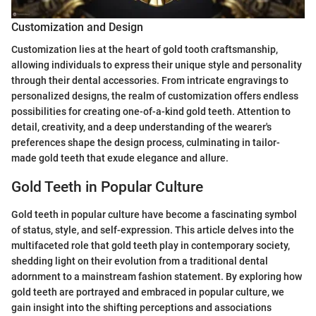
Customization and Design
Customization lies at the heart of gold tooth craftsmanship,
allowing individuals to express their unique style and personality
through their dental accessories. From intricate engravings to
personalized designs, the realm of customization offers endless
possibilities for creating one-of-a-kind gold teeth. Attention to
detail, creativity, and a deep understanding of the wearer's
preferences shape the design process, culminating in tailor-
made gold teeth that exude elegance and allure.
Gold Teeth in Popular Culture
Gold teeth in popular culture have become a fascinating symbol
of status, style, and self-expression. This article delves into the
multifaceted role that gold teeth play in contemporary society,
shedding light on their evolution from a traditional dental
adornment to a mainstream fashion statement. By exploring how
gold teeth are portrayed and embraced in popular culture, we
gain insight into the shifting perceptions and associations