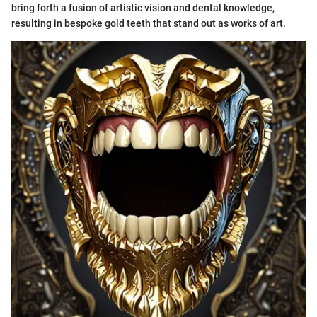
bring forth a fusion of artistic vision and dental knowledge,
resulting in bespoke gold teeth that stand out as works of art.