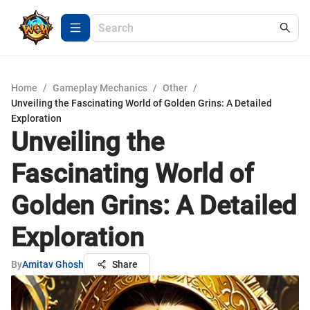
Home
/
Gameplay Mechanics
/
Other
/
Unveiling the Fascinating World of Golden Grins: A Detailed
Exploration
Unveiling the
Fascinating World of
Golden Grins: A Detailed
Exploration
By
Amitav Ghosh
Share