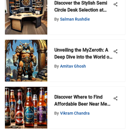
Discover the Stylish Semi
Circle Desk Selection at
Ikea - A Comprehensive
By
Salman Rushdie
Guide
Unveiling the MyZeroth: A
Deep Dive into the World of
Warcraft Universe
By
Amitav Ghosh
Discover Where to Find
Affordable Beer Near Me
for a Budget-Friendly
By
Vikram Chandra
Experience