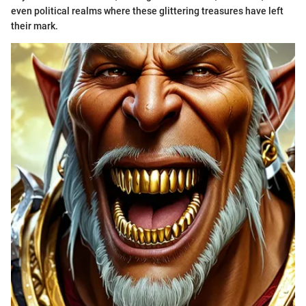
even political realms where these glittering treasures have left
their mark.