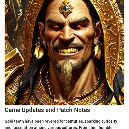
Game Updates and Patch Notes
Gold teeth have been revered for centuries, sparking curiosity
and fascination among various cultures. From their humble