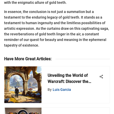
with the enigmatic allure of gold teeth.
In essence, the conclusion is not just a summation but a
testament to the enduring legacy of gold teeth. It stands as a
testament to human ingenuity and the limitless possibilities of
artistic expression. As the curtains draw on this captivating saga,
the reverberations of gold teeth linger in the air, a constant
reminder of our quest for beauty and meaning in the ephemeral
tapestry of existence.
Have More Great Articles
:
Unveiling the World of
Warcraft: Discover the
MyZeroth Web Portal
By
Luis Garcia