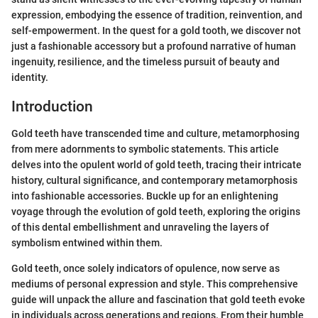
expression, embodying the essence of tradition, reinvention, and
self-empowerment. In the quest for a gold tooth, we discover not
just a fashionable accessory but a profound narrative of human
ingenuity, resilience, and the timeless pursuit of beauty and
identity.
Introduction
Gold teeth have transcended time and culture, metamorphosing
from mere adornments to symbolic statements. This article
delves into the opulent world of gold teeth, tracing their intricate
history, cultural significance, and contemporary metamorphosis
into fashionable accessories. Buckle up for an enlightening
voyage through the evolution of gold teeth, exploring the origins
of this dental embellishment and unraveling the layers of
symbolism entwined within them.
Gold teeth, once solely indicators of opulence, now serve as
mediums of personal expression and style. This comprehensive
guide will unpack the allure and fascination that gold teeth evoke
in individuals across generations and regions. From their humble