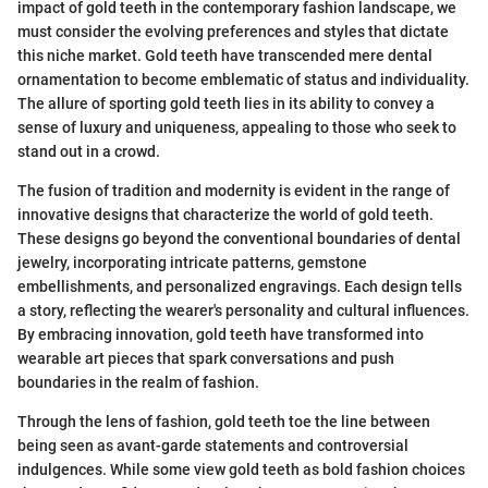
impact of gold teeth in the contemporary fashion landscape, we
must consider the evolving preferences and styles that dictate
this niche market. Gold teeth have transcended mere dental
ornamentation to become emblematic of status and individuality.
The allure of sporting gold teeth lies in its ability to convey a
sense of luxury and uniqueness, appealing to those who seek to
stand out in a crowd.
The fusion of tradition and modernity is evident in the range of
innovative designs that characterize the world of gold teeth.
These designs go beyond the conventional boundaries of dental
jewelry, incorporating intricate patterns, gemstone
embellishments, and personalized engravings. Each design tells
a story, reflecting the wearer's personality and cultural influences.
By embracing innovation, gold teeth have transformed into
wearable art pieces that spark conversations and push
boundaries in the realm of fashion.
Through the lens of fashion, gold teeth toe the line between
being seen as avant-garde statements and controversial
indulgences. While some view gold teeth as bold fashion choices