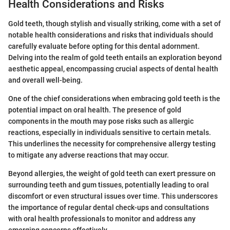
Health Considerations and Risks
Gold teeth, though stylish and visually striking, come with a set of
notable health considerations and risks that individuals should
carefully evaluate before opting for this dental adornment.
Delving into the realm of gold teeth entails an exploration beyond
aesthetic appeal, encompassing crucial aspects of dental health
and overall well-being.
One of the chief considerations when embracing gold teeth is the
potential impact on oral health. The presence of gold
components in the mouth may pose risks such as allergic
reactions, especially in individuals sensitive to certain metals.
This underlines the necessity for comprehensive allergy testing
to mitigate any adverse reactions that may occur.
Beyond allergies, the weight of gold teeth can exert pressure on
surrounding teeth and gum tissues, potentially leading to oral
discomfort or even structural issues over time. This underscores
the importance of regular dental check-ups and consultations
with oral health professionals to monitor and address any