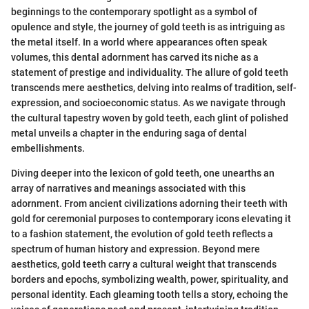
beginnings to the contemporary spotlight as a symbol of
opulence and style, the journey of gold teeth is as intriguing as
the metal itself. In a world where appearances often speak
volumes, this dental adornment has carved its niche as a
statement of prestige and individuality. The allure of gold teeth
transcends mere aesthetics, delving into realms of tradition, self-
expression, and socioeconomic status. As we navigate through
the cultural tapestry woven by gold teeth, each glint of polished
metal unveils a chapter in the enduring saga of dental
embellishments.
Diving deeper into the lexicon of gold teeth, one unearths an
array of narratives and meanings associated with this
adornment. From ancient civilizations adorning their teeth with
gold for ceremonial purposes to contemporary icons elevating it
to a fashion statement, the evolution of gold teeth reflects a
spectrum of human history and expression. Beyond mere
aesthetics, gold teeth carry a cultural weight that transcends
borders and epochs, symbolizing wealth, power, spirituality, and
personal identity. Each gleaming tooth tells a story, echoing the