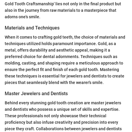
Gold Tooth Craftsmanship' lies not only in the final product but
also in the journey from raw materials to a masterpiece that
adorns one's smile.
Materials and Techniques
When it comes to crafting gold teeth, the choice of materials and
techniques utilized holds paramount importance. Gold, as a
metal, offers durability and aesthetic appeal, making it a
preferred choice for dental adornments. Techniques such as
molding, casting, and shaping require a meticulous approach to
ensure the perfect fit and finish of each gold tooth. Mastering
these techniques is essential for jewelers and dentists to create
pieces that seamlessly blend with the wearer's smile.
Master Jewelers and Dentists
Behind every stunning gold tooth creation are master jewelers
and dentists who possess a unique set of skills and expertise.
These professionals not only showcase their technical
proficiency but also infuse creativity and precision into every
piece they craft. Collaborations between jewelers and dentists