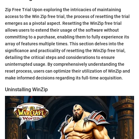
Zip Free Trial Upon exploring the intricacies of maintaining
access to the Win Zip free trial, the process of resetting the trial
emerges as a pivotal aspect. Resetting the WinZip free trial
allows users to extend their usage of the software without
committing to a purchase, enabling them to fully experience its
array of features multiple times. This section delves into the
significance and practicality of resetting the WinZip free trial,
detailing the critical steps and considerations to ensure
uninterrupted usage. By comprehensively understanding the
reset process, users can optimize their utilization of WinZip and
make informed decisions regarding its full-time acquisition.
Uninstalling WinZip