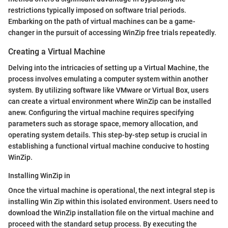
restrictions typically imposed on software trial periods.
Embarking on the path of virtual machines can be a game-
changer in the pursuit of accessing WinZip free trials repeatedly.
Creating a Virtual Machine
Delving into the intricacies of setting up a Virtual Machine, the
process involves emulating a computer system within another
system. By utilizing software like VMware or Virtual Box, users
can create a virtual environment where WinZip can be installed
anew. Configuring the virtual machine requires specifying
parameters such as storage space, memory allocation, and
operating system details. This step-by-step setup is crucial in
establishing a functional virtual machine conducive to hosting
WinZip.
Installing WinZip in
Once the virtual machine is operational, the next integral step is
installing Win Zip within this isolated environment. Users need to
download the WinZip installation file on the virtual machine and
proceed with the standard setup process. By executing the