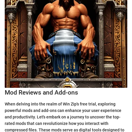
Mod Reviews and Add-ons
When delving into the realm of Win Zip's free trial, exploring
powerful mods and add-ons can enhance your user experience
and productivity. Let's embark on a journey to uncover the top-
rated mods that can revolutionize how you interact with
compressed files. These mods serve as digital tools designed to