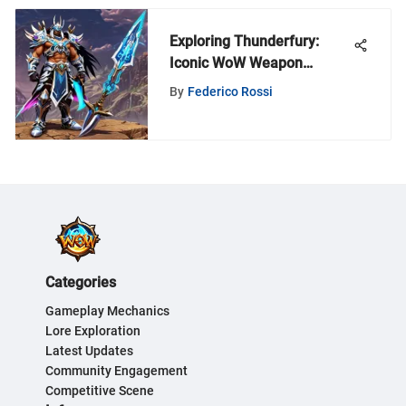
Exploring Thunderfury:
Iconic WoW Weapon
Analysis
By
Federico Rossi
Categories
Gameplay Mechanics
Lore Exploration
Latest Updates
Community Engagement
Competitive Scene