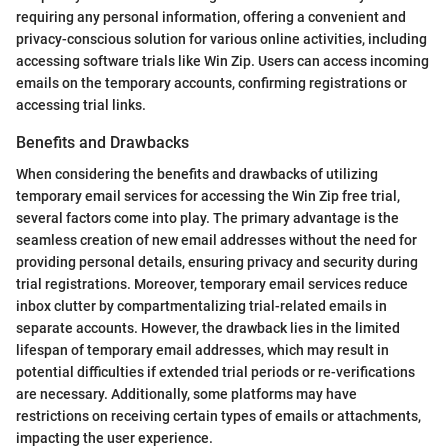
requiring any personal information, offering a convenient and
privacy-conscious solution for various online activities, including
accessing software trials like Win Zip. Users can access incoming
emails on the temporary accounts, confirming registrations or
accessing trial links.
Benefits and Drawbacks
When considering the benefits and drawbacks of utilizing
temporary email services for accessing the Win Zip free trial,
several factors come into play. The primary advantage is the
seamless creation of new email addresses without the need for
providing personal details, ensuring privacy and security during
trial registrations. Moreover, temporary email services reduce
inbox clutter by compartmentalizing trial-related emails in
separate accounts. However, the drawback lies in the limited
lifespan of temporary email addresses, which may result in
potential difficulties if extended trial periods or re-verifications
are necessary. Additionally, some platforms may have
restrictions on receiving certain types of emails or attachments,
impacting the user experience.