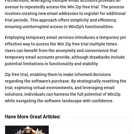
Furthermore, leveraging multiple email accounts provides an
avenue to repeatedly access the Win Zip free trial. The process
involves creating new email addresses to register for additional
trial periods. This approach offers simplicity and efficiency,
ensuring uninterrupted access to WinZip’s functionalities.
Employing temporary email services introduces a temporary yet
effective way to access the Win Zip free trial multiple times.
Users can benefit from the anonymity and convenience that
temporary email accounts provide, although drawbacks include
potential limitations in functionality and stability.
Zip free trial, enabling them to make informed decisions
regarding the software’s purchase. By strategically resetting the
trial, exploring virtual environments, and leveraging email
solutions, individuals can harness the full potential of WinZip
while navigating the software landscape with confidence.
Have More Great Articles
: