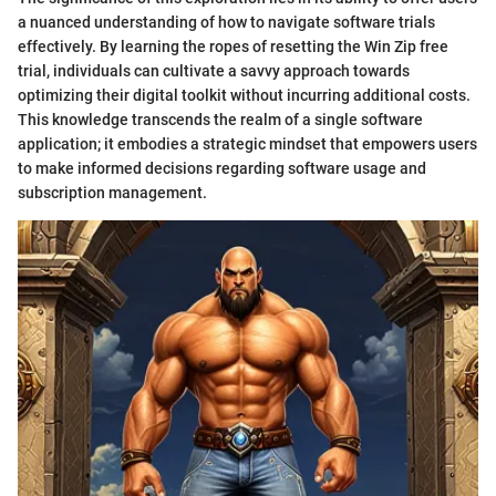
a nuanced understanding of how to navigate software trials
effectively. By learning the ropes of resetting the Win Zip free
trial, individuals can cultivate a savvy approach towards
optimizing their digital toolkit without incurring additional costs.
This knowledge transcends the realm of a single software
application; it embodies a strategic mindset that empowers users
to make informed decisions regarding software usage and
subscription management.