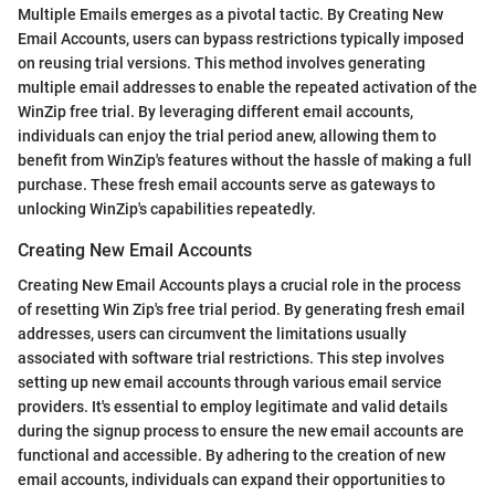
Multiple Emails emerges as a pivotal tactic. By Creating New
Email Accounts, users can bypass restrictions typically imposed
on reusing trial versions. This method involves generating
multiple email addresses to enable the repeated activation of the
WinZip free trial. By leveraging different email accounts,
individuals can enjoy the trial period anew, allowing them to
benefit from WinZip's features without the hassle of making a full
purchase. These fresh email accounts serve as gateways to
unlocking WinZip's capabilities repeatedly.
Creating New Email Accounts
Creating New Email Accounts plays a crucial role in the process
of resetting Win Zip's free trial period. By generating fresh email
addresses, users can circumvent the limitations usually
associated with software trial restrictions. This step involves
setting up new email accounts through various email service
providers. It's essential to employ legitimate and valid details
during the signup process to ensure the new email accounts are
functional and accessible. By adhering to the creation of new
email accounts, individuals can expand their opportunities to