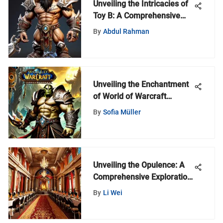
Unveiling the Intricacies of
Toy B: A Comprehensive
Analysis
By
Abdul Rahman
Unveiling the Enchantment
of World of Warcraft
Audiobooks: A Deep Dive
By
Sofia Müller
into Immersive Narratives
Unveiling the Opulence: A
Comprehensive Exploration
of Extravagant Celebrations
By
Li Wei