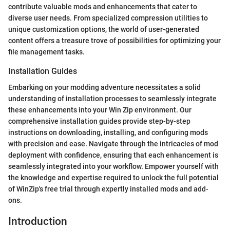
contribute valuable mods and enhancements that cater to
diverse user needs. From specialized compression utilities to
unique customization options, the world of user-generated
content offers a treasure trove of possibilities for optimizing your
file management tasks.
Installation Guides
Embarking on your modding adventure necessitates a solid
understanding of installation processes to seamlessly integrate
these enhancements into your Win Zip environment. Our
comprehensive installation guides provide step-by-step
instructions on downloading, installing, and configuring mods
with precision and ease. Navigate through the intricacies of mod
deployment with confidence, ensuring that each enhancement is
seamlessly integrated into your workflow. Empower yourself with
the knowledge and expertise required to unlock the full potential
of WinZip's free trial through expertly installed mods and add-
ons.
Introduction