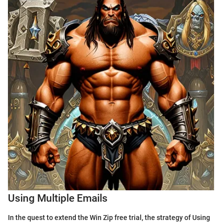
Using Multiple Emails
In the quest to extend the Win Zip free trial, the strategy of Using