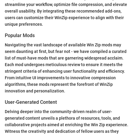
streamline your workflow, optimize file compression, and elevate
overall usability. By integrating these recommended add-ons,
users can customize their WinZip experience to align with their
unique preferences.
Popular Mods
Navigating the vast landscape of available Win Zip mods may
seem daunting at first, but fear not - we have compiled a curated
list of must-have mods that are garnering widespread acclaim.
Each mod undergoes meticulous review to ensure it meets the
stringent criteria of enhancing user functionality and efficiency.
From intuitive UI improvements to innovative compression
algorithms, these mods represent the forefront of WinZip
innovation and personalization.
User-Generated Content
Delving deeper into the community-driven realm of user-
generated content unveils a plethora of resources, tools, and
collaborative projects aimed at enriching the Win Zip experience.
Witness the creativity and dedication of fellow users as they