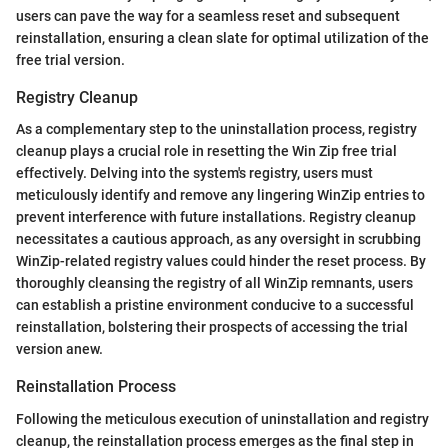
users can pave the way for a seamless reset and subsequent
reinstallation, ensuring a clean slate for optimal utilization of the
free trial version.
Registry Cleanup
As a complementary step to the uninstallation process, registry
cleanup plays a crucial role in resetting the Win Zip free trial
effectively. Delving into the system's registry, users must
meticulously identify and remove any lingering WinZip entries to
prevent interference with future installations. Registry cleanup
necessitates a cautious approach, as any oversight in scrubbing
WinZip-related registry values could hinder the reset process. By
thoroughly cleansing the registry of all WinZip remnants, users
can establish a pristine environment conducive to a successful
reinstallation, bolstering their prospects of accessing the trial
version anew.
Reinstallation Process
Following the meticulous execution of uninstallation and registry
cleanup, the reinstallation process emerges as the final step in