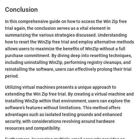
Conclusion
In this comprehensive guide on how to access the Win Zip free
trial again, the conclusion serves as a vital element in
summarizing the various strategies discussed. Understanding
how to reset the WinZip free trial and employ alternative methods
allows users to maximize the benefits of WinZip without a full
purchase commitment. By diving deep into resetting techniques,
including uninstalling WinZip, performing registry cleanups, and
reinstalling the software, users can effectively prolong their trial
period.
Utilizing virtual machines presents a unique approach to
extending the Win Zip free trial. By creating a virtual machine and
installing WinZip within that environment, users can explore the
software’s features without limitations. This method offers
advantages such as isolated testing grounds and enhanced
security, with considerations revolving around hardware
resources and compatibility.