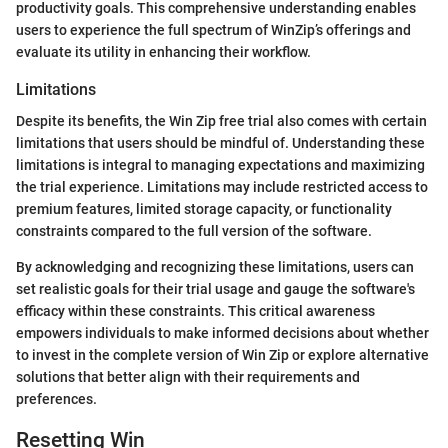
productivity goals. This comprehensive understanding enables
users to experience the full spectrum of WinZip’s offerings and
evaluate its utility in enhancing their workflow.
Limitations
Despite its benefits, the Win Zip free trial also comes with certain
limitations that users should be mindful of. Understanding these
limitations is integral to managing expectations and maximizing
the trial experience. Limitations may include restricted access to
premium features, limited storage capacity, or functionality
constraints compared to the full version of the software.
By acknowledging and recognizing these limitations, users can
set realistic goals for their trial usage and gauge the software's
efficacy within these constraints. This critical awareness
empowers individuals to make informed decisions about whether
to invest in the complete version of Win Zip or explore alternative
solutions that better align with their requirements and
preferences.
Resetting Win