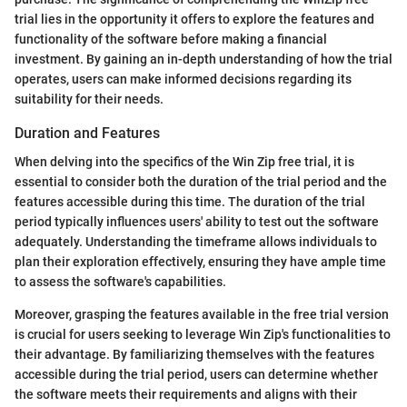
trial lies in the opportunity it offers to explore the features and
functionality of the software before making a financial
investment. By gaining an in-depth understanding of how the trial
operates, users can make informed decisions regarding its
suitability for their needs.
Duration and Features
When delving into the specifics of the Win Zip free trial, it is
essential to consider both the duration of the trial period and the
features accessible during this time. The duration of the trial
period typically influences users' ability to test out the software
adequately. Understanding the timeframe allows individuals to
plan their exploration effectively, ensuring they have ample time
to assess the software's capabilities.
Moreover, grasping the features available in the free trial version
is crucial for users seeking to leverage Win Zip's functionalities to
their advantage. By familiarizing themselves with the features
accessible during the trial period, users can determine whether
the software meets their requirements and aligns with their