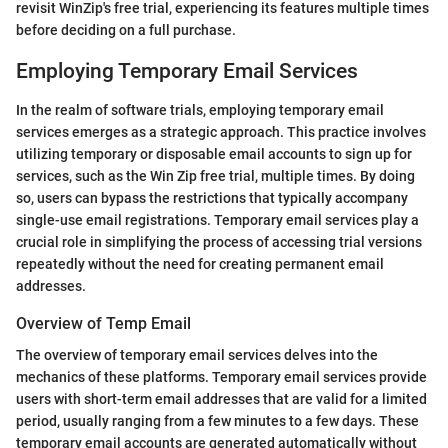
revisit WinZip's free trial, experiencing its features multiple times
before deciding on a full purchase.
Employing Temporary Email Services
In the realm of software trials, employing temporary email
services emerges as a strategic approach. This practice involves
utilizing temporary or disposable email accounts to sign up for
services, such as the Win Zip free trial, multiple times. By doing
so, users can bypass the restrictions that typically accompany
single-use email registrations. Temporary email services play a
crucial role in simplifying the process of accessing trial versions
repeatedly without the need for creating permanent email
addresses.
Overview of Temp Email
The overview of temporary email services delves into the
mechanics of these platforms. Temporary email services provide
users with short-term email addresses that are valid for a limited
period, usually ranging from a few minutes to a few days. These
temporary email accounts are generated automatically without