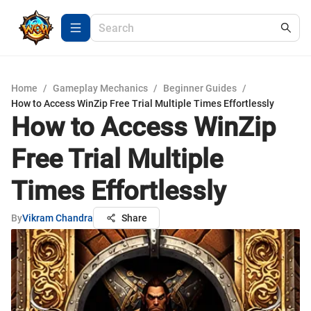
Home
/
Gameplay Mechanics
/
Beginner Guides
/
How to Access WinZip Free Trial Multiple Times Effortlessly
How to Access WinZip
Free Trial Multiple
Times Effortlessly
By
Vikram Chandra
Share