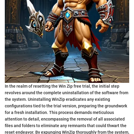
In the realm of resetting the Win Zip free trial, the initial step
revolves around the complete uninstallation of the software from
the system. Uninstalling WinZip eradicates any existing
configurations tied to the trial version, preparing the groundwork
for a fresh installation. This process demands meticulous
attention to detail, encompassing the removal of all associated
files and folders to eliminate any remnants that could thwart the
reset endeavor. By expunging WinZip thoroughly from the system,