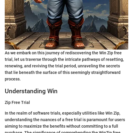
As we embark on this journey of rediscovering the Win Zip free
trial, let us traverse through the intricate pathways of resetting,
renewing, and reviving the trial period, unraveling the secrets
that lie beneath the surface of this seemingly straightforward
process.
Understanding Win
Zip Free Trial
In the realm of software trials, especially utilities like Win Zip,
understanding the nuances of a free trial is paramount for users
aiming to maximize the benefits without committing to a full
purchase. The significance of comprehending the WinZip free