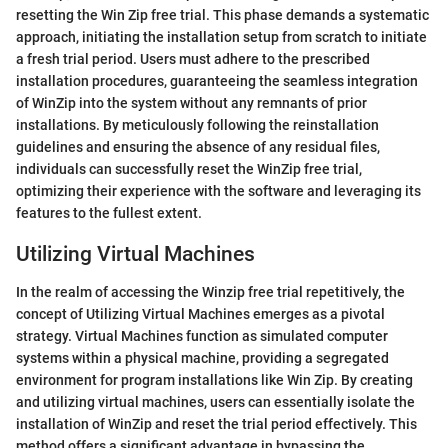
resetting the Win Zip free trial. This phase demands a systematic
approach, initiating the installation setup from scratch to initiate
a fresh trial period. Users must adhere to the prescribed
installation procedures, guaranteeing the seamless integration
of WinZip into the system without any remnants of prior
installations. By meticulously following the reinstallation
guidelines and ensuring the absence of any residual files,
individuals can successfully reset the WinZip free trial,
optimizing their experience with the software and leveraging its
features to the fullest extent.
Utilizing Virtual Machines
In the realm of accessing the Winzip free trial repetitively, the
concept of Utilizing Virtual Machines emerges as a pivotal
strategy. Virtual Machines function as simulated computer
systems within a physical machine, providing a segregated
environment for program installations like Win Zip. By creating
and utilizing virtual machines, users can essentially isolate the
installation of WinZip and reset the trial period effectively. This
method offers a significant advantage in bypassing the