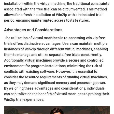
installation within the virtual machine, the traditional constraints
associated with the free trial can be circumvented. This method
allows for a fresh installation of WinZip with a reinstated trial
period, ensuring uninterrupted access to its features.
Advantages and Considerations
The utilization of virtual machines in re-accessing Win Zip free
trials offers distinctive advantages. Users can maintain multiple
instances of WinZip through different virtual machines, enabling
them to manage and utilize separate free trials concurrently.
Additionally, virtual machines provide a secure and controlled
environment for program installations, minimizing the risk of
conflicts with existing software. However, it is essential to
consider the resource requirements of running virtual machines,
as they may demand significant memory and processing power.
By weighing these advantages and considerations, individuals
can capitalize on the benefits of virtual machines to prolong their
WinZip trial experiences.