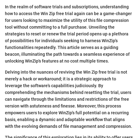
In the realm of software trials and subscriptions, understanding
how to access the Win Zip free trial again can be a game-changer
for users looking to maximize the utility of this file compression
tool without committing to a full purchase. Unveiling the
strategies to reset or renew the trial period opens up a plethora
of possibilities for individuals seeking to harness WinZip's
functionalities repeatedly. This article serves as a guiding
beacon, illuminating the path towards a seamless experience of
unlocking WinZip's features at no cost multiple times.
Delving into the nuances of reviving the Win Zip free trial is not
merely a hack or workaround; it is a strategic approach to
leverage the software's capabilities judiciously. By
comprehending the mechanisms behind resetting the trial, users
can navigate through the limitations and restrictions of the free
version with astuteness and finesse. Moreover, this process
empowers users to explore WinZip's full potential on a recurring
basis, enabling a dynamic and adaptable workflow that aligns
with the evolving demands of file management and compression.
The significance of this exploration lies in its ability to offer users