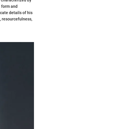
, characterized by
n form and
cate details of his
, resourcefulness,