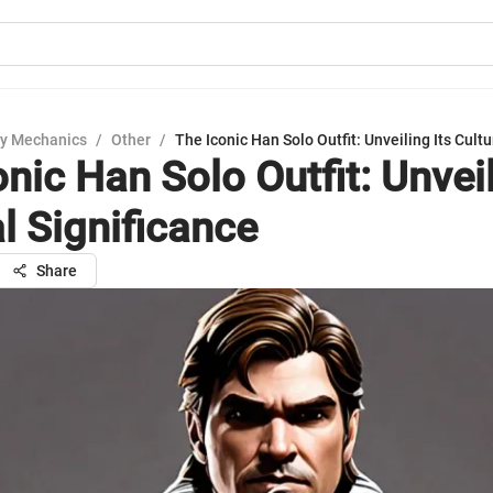
y Mechanics
/
Other
/
The Iconic Han Solo Outfit: Unveiling Its Cultu
nic Han Solo Outfit: Unveil
l Significance
Share