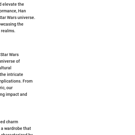
d elevate the
rformance, Han
 Star Wars universe.
howcasing the
 realms.
 Star Wars
universe of
ultural
the intricate
implications. From
ic, our
ing impact and
gged charm
 a wardrobe that