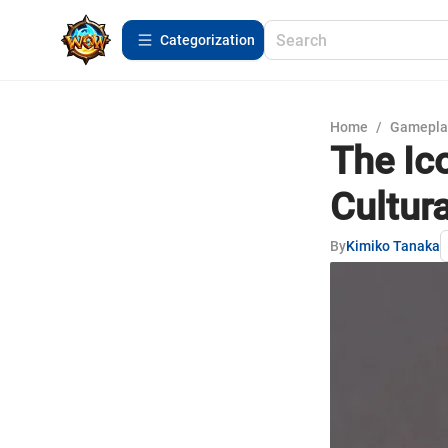
Сategorization
Home
/
Gamepla
The Ico
Cultura
By
Kimiko Tanaka