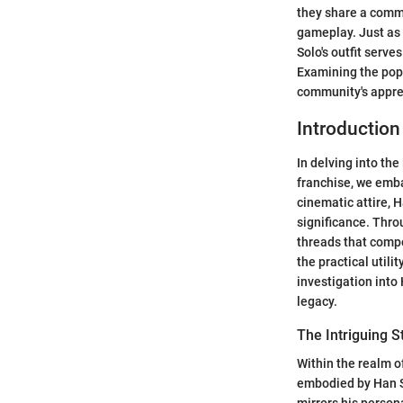
they share a commo
gameplay. Just as 
Solo's outfit serve
Examining the popu
community's appre
Introduction
In delving into th
franchise, we emba
cinematic attire, H
significance. Thro
threads that compos
the practical utili
investigation into
legacy.
The Intriguing S
Within the realm o
embodied by Han So