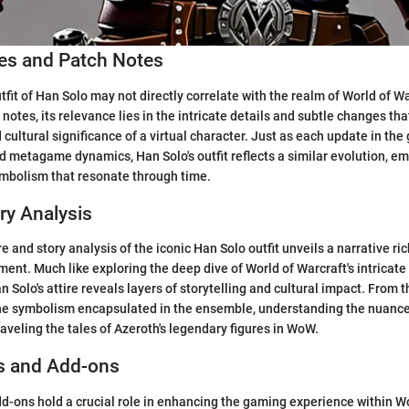
s and Patch Notes
utfit of Han Solo may not directly correlate with the realm of World of 
notes, its relevance lies in the intricate details and subtle changes tha
 cultural significance of a virtual character. Just as each update in th
nd metagame dynamics, Han Solo's outfit reflects a similar evolution, 
ymbolism that resonate through time.
ry Analysis
re and story analysis of the iconic Han Solo outfit unveils a narrative ric
ent. Much like exploring the deep dive of World of Warcraft's intricate
n Solo's attire reveals layers of storytelling and cultural impact. From 
he symbolism encapsulated in the ensemble, understanding the nuances
nraveling the tales of Azeroth's legendary figures in WoW.
s and Add-ons
-ons hold a crucial role in enhancing the gaming experience within Wo