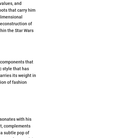
 values, and
oots that carry him
idimensional
deconstruction of
thin the Star Wars
l components that
c style that has
rries its weight in
ion of fashion
sonates with his
rit, complements
 a subtle pop of