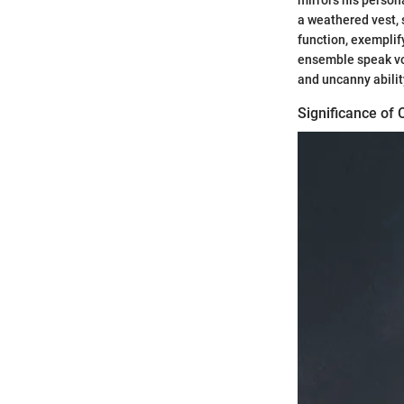
mirrors his persona
a weathered vest, 
function, exemplify
ensemble speak vol
and uncanny abilit
Significance of