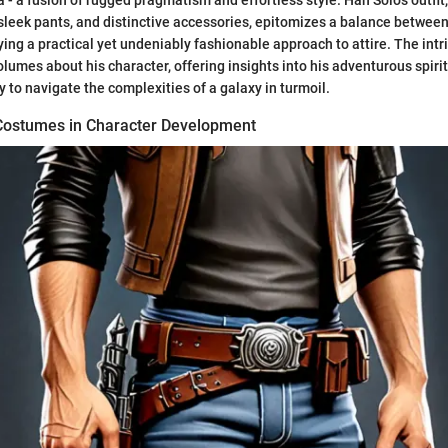
 - a fusion of rugged pragmatism and effortless style. Han Solo's outfit
sleek pants, and distinctive accessories, epitomizes a balance betwee
ing a practical yet undeniably fashionable approach to attire. The intri
umes about his character, offering insights into his adventurous spirit
y to navigate the complexities of a galaxy in turmoil.
 Costumes in Character Development