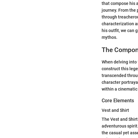
that compose his at
journey. From the 
through treacherou
characterization a
his outfit, we can 
mythos.
The Compone
When delving into 
construct this leg
transcended throug
character portraya
within a cinematic
Core Elements
Vest and Shirt
The Vest and Shir
adventurous spirit
the casual yet ass