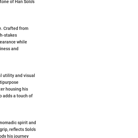
tone of Han Solo's
e. Crafted from
gh-stakes
pearance while
diness and
 utility and visual
ltipurpose
ter housing his
so adds a touch of
 nomadic spirit and
ip, reflects Solo's
body his journey