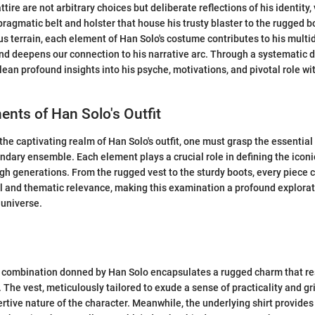
tire are not arbitrary choices but deliberate reflections of his identity,
pragmatic belt and holster that house his trusty blaster to the rugged b
s terrain, each element of Han Solo's costume contributes to his mult
nd deepens our connection to his narrative arc. Through a systematic 
glean profound insights into his psyche, motivations, and pivotal role wi
nts of Han Solo's Outfit
the captivating realm of Han Solo's outfit, one must grasp the essentia
endary ensemble. Each element plays a crucial role in defining the iconi
h generations. From the rugged vest to the sturdy boots, every piece ca
l and thematic relevance, making this examination a profound explorat
 universe.
t combination donned by Han Solo encapsulates a rugged charm that re
. The vest, meticulously tailored to exude a sense of practicality and g
ertive nature of the character. Meanwhile, the underlying shirt provides