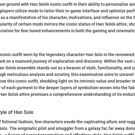
n ground with Han Solo's iconic outfit in their ability to personalize an
players utilize mods to tailor their in-game interface and optimize pe
s as a manifestation of his character, motivations, and influence on the
larity of certain mods mirrors the iconic status of Han Solo's attire, s
ciation for fine-tuned enhancements in both the gaming and cinematic
e iconic outfit worn by the legendary character Han Solo in the renowned
rk on a nuanced journey of exploration and discovery. Within the vast 
an Solo's ensemble stands out as a beacon of style, functionality, and c
ugh meticulous analysis and scrutiny, this examination aims to unravel 
e this iconic outfit, shedding light on its intrinsic value and broader 
ty of each garment to the deeper layers of symbolism woven into the fabr
 Han Solo's attire promises a comprehensive understanding of its endur
tyle of Han Solo
f fictional fashion, few characters exude the captivating allure and ru
lo. The enigmatic pilot and smuggler from a galaxy far, far away dons