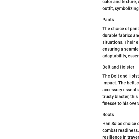
color and texture,
outfit, symbolizing
Pants
The choice of pants
durable fabrics an
situations. Their 
ensuring a seamles
adaptability, essen
Belt and Holster
The Belt and Holste
impact. The belt, 
accessory essentia
trusty blaster, thi
finesse to his overa
Boots
Han Solo's choice 
combat readiness. 
resilience in trave