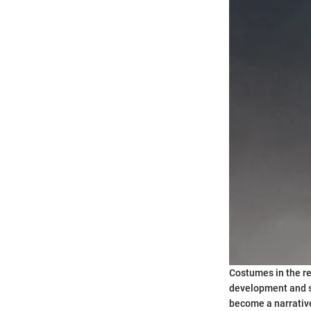
Costumes in the re
development and st
become a narrative