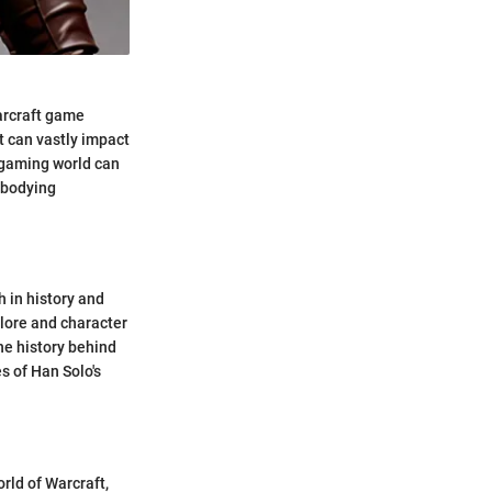
Warcraft game
t can vastly impact
e gaming world can
embodying
h in history and
 lore and character
the history behind
 of Han Solo's
rld of Warcraft,