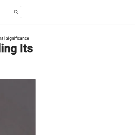
ral Significance
ing Its