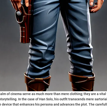
alm of cinema serve as much more than mere clothing; they are a vital 
orytelling. In the case of Han Solo, his outfit transcends mere sartoria
 device that enhances his persona and advances the plot. The carefull