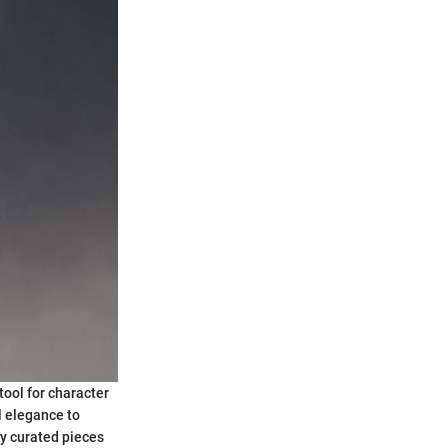
tool for character
l elegance to
y curated pieces