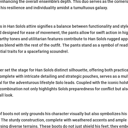
 enhancing the overall ensemble's depth. This duo serves as the corners
 his resilience and individuality amidst a tumultuous galaxy.
 in Han Solo's attire signifies a balance between functionality and styl
d designed for ease of movement, the pants allow for swift action in hi
earthy tones and utilitarian features contribute to Han Solo's rugged ap
s blend with the rest of the outfit. The pants stand as a symbol of rea
tial traits for a spacefaring scoundrel.
r set the stage for Han Solo's distinct silhouette, offering both practical
complete with intricate detailing and strategic pouches, serves as a mu
l for the adventurous lifestyle Solo leads. Coupled with the iconic hols
s combination not only highlights Solo's preparedness for conflict but al
ll look.
of boots not only grounds his character visually but also symbolizes his
The sturdy construction, complete with weathered accents and ample gr
rsing diverse terrains. These boots do not just shield his feet; they em