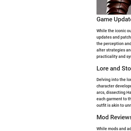
Game Update
While the iconic o
updates and patch 
the perception and
alter strategies a
practicality and s
Lore and Sto
Delving into the lo
character developm
arcs, dissecting Ha
each garment to t
outfit is akin to u
Mod Review
While mods and add