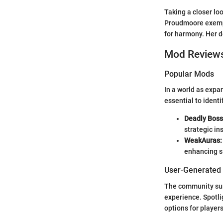
Taking a closer lo
Proudmoore exempli
for harmony. Her d
Mod Review
Popular Mods
In a world as exp
essential to identi
Deadly Boss
strategic in
WeakAuras:
enhancing s
User-Generated
The community surr
experience. Spotli
options for player