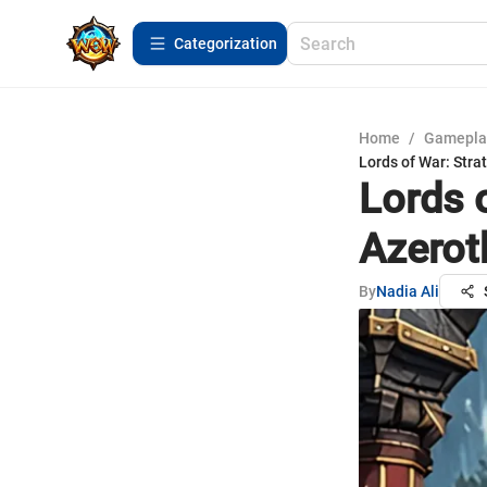
Сategorization
Home
/
Gamepla
Lords of War: Strat
Lords 
Azeroth
By
Nadia Ali