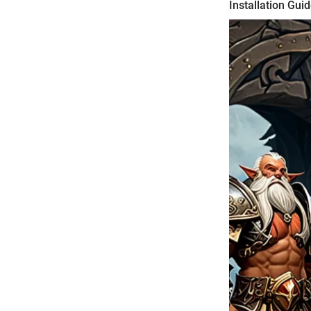
Installation Gui