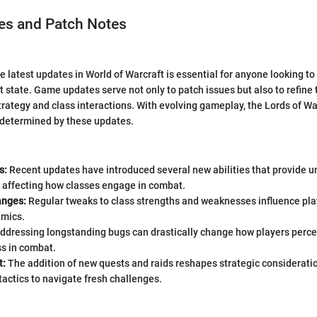
s and Patch Notes
e latest updates in World of Warcraft is essential for anyone looking t
ent state. Game updates serve not only to patch issues but also to refin
trategy and class interactions. With evolving gameplay, the Lords of W
s determined by these updates.
s:
Recent updates have introduced several new abilities that provide un
 affecting how classes engage in combat.
anges:
Regular tweaks to class strengths and weaknesses influence pla
amics.
ddressing longstanding bugs can drastically change how players percei
ss in combat.
t:
The addition of new quests and raids reshapes strategic considerati
 tactics to navigate fresh challenges.