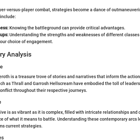
layer-versus-player combat, strategies become a dance of outmaneuver
 include:
ess:
Knowing the battleground can provide critical advantages.
ups:
Understanding the strengths and weaknesses of different classes 
your choice of engagement.
ry Analysis
ve
eroth is a treasure trove of stories and narratives that inform the action
ch as Thrall and Garrosh Hellscream have embodied the toll of leaders
nflict throughout their respective journeys.
e
ve is as vibrant as it is complex, filled with intricate relationships and 
e of what it means to battle. Understanding these contemporary arcs l
ms current strategies.
es