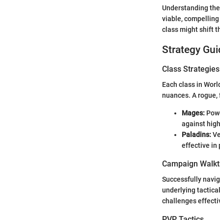
Understanding thes
viable, compelling
class might shift t
Strategy Gui
Class Strategies
Each class in Worl
nuances. A rogue, 
Mages:
Powe
against high
Paladins:
Ve
effective i
Campaign Walkt
Successfully navig
underlying tactical
challenges effectiv
PVP Tactics