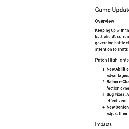
Game Update
Overview
Keeping up with th
battlefield's curr
governing battle s
attention to shift
Patch Highlights
New Abilitie
advantages,
Balance Ch
faction dyn
Bug Fixes:
A
effectivene
New Conten
adjust their
Impacts