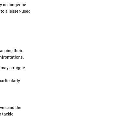
y no longer be
 to a lesser-used
asping their
onfrontations.
t may struggle
particularly
ives and the
o tackle