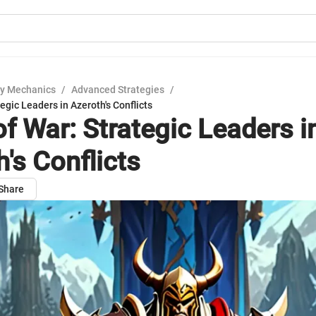
y Mechanics
/
Advanced Strategies
/
egic Leaders in Azeroth's Conflicts
of War: Strategic Leaders i
's Conflicts
Share