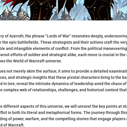
try of Azeroth, the phrase "Lords of War" resonates deeply, underscorin
 the epic battlefields. These strategists and their actions craft the very
ble and intangible elements of conflict. From the political maneuvering
sroot efforts of soldier and strategist alike, each move is crucial in the
ines the World of Warcraft universe.
oes not merely skim the surface; it aims to provide a detailed examinat
ces, and strategic insights that these pivotal characters bring to the bat
d in lore, reveal the intricate dynamics of leadership amid the chaos of
the complex web of relationships, challenges, and historical context that
e different aspects of this universe, we will unravel the key points at s
lict in both its literal and metaphorical forms. The journey through this
ding of power, warfare, and the compelling stories that engage players
d of Warcraft.