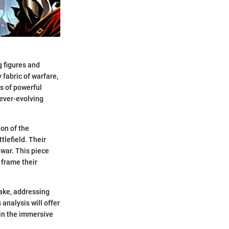
g figures and
 fabric of warfare,
s of powerful
 ever-evolving
ion of the
tlefield. Their
 war. This piece
 frame their
take, addressing
 analysis will offer
 in the immersive