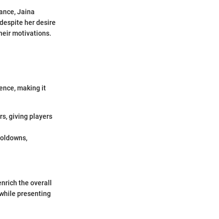
tance, Jaina
despite her desire
heir motivations.
ence, making it
s, giving players
ooldowns,
nrich the overall
 while presenting