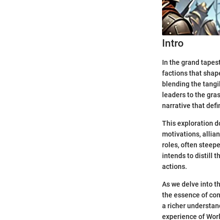
Intro
In the grand tapes
factions that shape
blending the tangi
leaders to the gras
narrative that def
This exploration d
motivations, allian
roles, often steepe
intends to distill 
actions.
As we delve into th
the essence of conf
a richer understan
experience of Worl