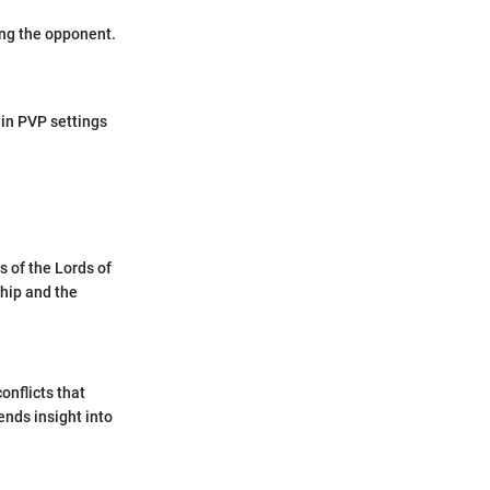
ing the opponent.
in PVP settings
s of the Lords of
hip and the
conflicts that
ends insight into