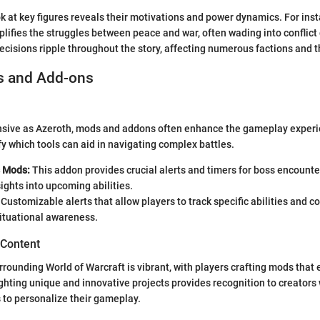
ok at key figures reveals their motivations and power dynamics. For ins
fies the struggles between peace and war, often wading into conflict 
ecisions ripple throughout the story, affecting numerous factions and t
s and Add-ons
ansive as Azeroth, mods and addons often enhance the gameplay experi
fy which tools can aid in navigating complex battles.
 Mods:
This addon provides crucial alerts and timers for boss encounter
sights into upcoming abilities.
Customizable alerts that allow players to track specific abilities and c
ituational awareness.
 Content
ounding World of Warcraft is vibrant, with players crafting mods that e
ghting unique and innovative projects provides recognition to creators
s to personalize their gameplay.