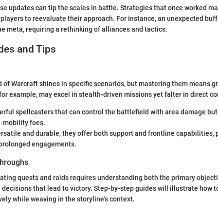
e updates can tip the scales in battle. Strategies that once worked ma
 players to reevaluate their approach. For instance, an unexpected buff
he meta, requiring a rethinking of alliances and tactics.
des and Tips
d of Warcraft shines in specific scenarios, but mastering them means gr
for example, may excel in stealth-driven missions yet falter in direct c
rful spellcasters that can control the battlefield with area damage bu
-mobility foes.
rsatile and durable, they offer both support and frontline capabilities, 
n prolonged engagements.
hroughs
ating quests and raids requires understanding both the primary object
 decisions that lead to victory. Step-by-step guides will illustrate how t
ely while weaving in the storyline's context.