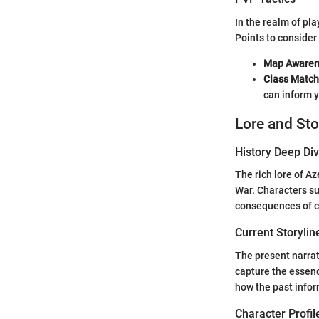
In the realm of p
Points to consider
Map Awaren
Class Match
can inform 
Lore and Sto
History Deep Di
The rich lore of Az
War. Characters su
consequences of co
Current Storylin
The present narrati
capture the essenc
how the past infor
Character Profil