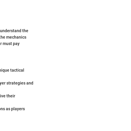
o understand the
e the mechanics
ar must pay
ique tactical
yer strategies and
ve their
ons as players