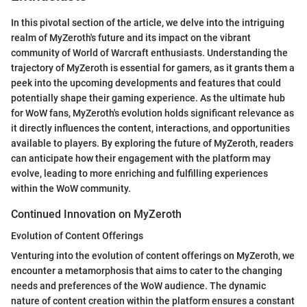
In this pivotal section of the article, we delve into the intriguing
realm of MyZeroth's future and its impact on the vibrant
community of World of Warcraft enthusiasts. Understanding the
trajectory of MyZeroth is essential for gamers, as it grants them a
peek into the upcoming developments and features that could
potentially shape their gaming experience. As the ultimate hub
for WoW fans, MyZeroth's evolution holds significant relevance as
it directly influences the content, interactions, and opportunities
available to players. By exploring the future of MyZeroth, readers
can anticipate how their engagement with the platform may
evolve, leading to more enriching and fulfilling experiences
within the WoW community.
Continued Innovation on MyZeroth
Evolution of Content Offerings
Venturing into the evolution of content offerings on MyZeroth, we
encounter a metamorphosis that aims to cater to the changing
needs and preferences of the WoW audience. The dynamic
nature of content creation within the platform ensures a constant