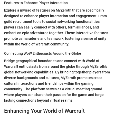
Features to Enhance Player Interaction
Explore a myriad of features on MyZeroth that are specifically
designed to enhance player interaction and engagement. From
guild recruitment tools to social networking functionalities,
players can easily connect with others, form alliances, and
embark on epic adventures together. These interactive features
promote camaraderie and teamwork, fostering a sense of unity
within the World of Warcraft community.
Connecting WoW Enthusiasts Around the Globe
Bridge geographical boundaries and connect with World of
Warcraft enthusiasts from around the globe through MyZeroth's
global networking capabilities. By bringing together players from
diverse backgrounds and cultures, MyZeroth promotes cross-
cultural interactions and friendships within the gaming
community. The platform serves as a virtual meeting ground
where players can share their passion for the game and forge
lasting connections beyond virtual realms.
Enhancing Your World of Warcraft