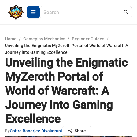
Home
/
Gameplay Mechanics
/
Beginner Guides
/
Unveiling the Enigmatic MyZeroth Portal of World of Warcraft: A
Journey into Gaming Excellence
Unveiling the Enigmatic
MyZeroth Portal of
World of Warcraft: A
Journey into Gaming
Excellence
By
Chitra Banerjee Divakaruni
Share