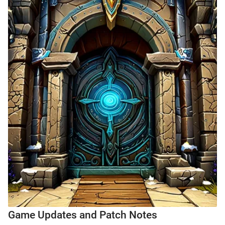
Game Updates and Patch Notes