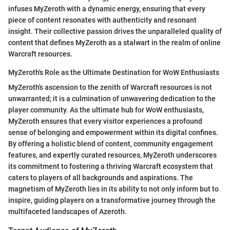
infuses MyZeroth with a dynamic energy, ensuring that every
piece of content resonates with authenticity and resonant
insight. Their collective passion drives the unparalleled quality of
content that defines MyZeroth as a stalwart in the realm of online
Warcraft resources.
MyZeroth's Role as the Ultimate Destination for WoW Enthusiasts
MyZeroth's ascension to the zenith of Warcraft resources is not
unwarranted; it is a culmination of unwavering dedication to the
player community. As the ultimate hub for WoW enthusiasts,
MyZeroth ensures that every visitor experiences a profound
sense of belonging and empowerment within its digital confines.
By offering a holistic blend of content, community engagement
features, and expertly curated resources, MyZeroth underscores
its commitment to fostering a thriving Warcraft ecosystem that
caters to players of all backgrounds and aspirations. The
magnetism of MyZeroth lies in its ability to not only inform but to
inspire, guiding players on a transformative journey through the
multifaceted landscapes of Azeroth.