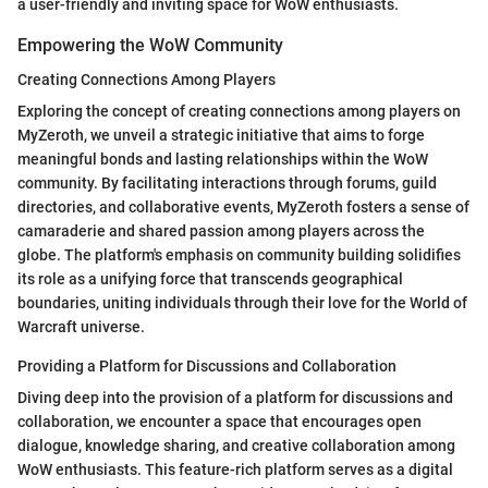
a user-friendly and inviting space for WoW enthusiasts.
Empowering the WoW Community
Creating Connections Among Players
Exploring the concept of creating connections among players on
MyZeroth, we unveil a strategic initiative that aims to forge
meaningful bonds and lasting relationships within the WoW
community. By facilitating interactions through forums, guild
directories, and collaborative events, MyZeroth fosters a sense of
camaraderie and shared passion among players across the
globe. The platform's emphasis on community building solidifies
its role as a unifying force that transcends geographical
boundaries, uniting individuals through their love for the World of
Warcraft universe.
Providing a Platform for Discussions and Collaboration
Diving deep into the provision of a platform for discussions and
collaboration, we encounter a space that encourages open
dialogue, knowledge sharing, and creative collaboration among
WoW enthusiasts. This feature-rich platform serves as a digital