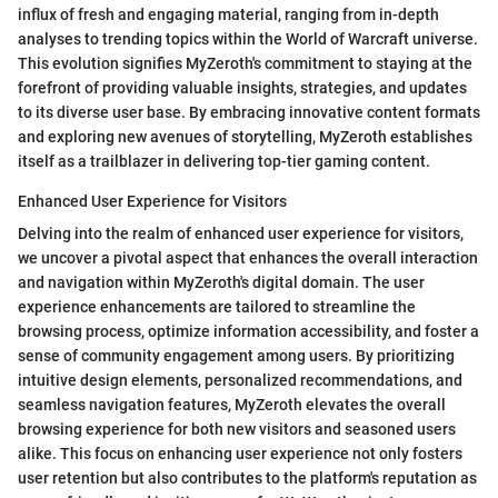
influx of fresh and engaging material, ranging from in-depth
analyses to trending topics within the World of Warcraft universe.
This evolution signifies MyZeroth's commitment to staying at the
forefront of providing valuable insights, strategies, and updates
to its diverse user base. By embracing innovative content formats
and exploring new avenues of storytelling, MyZeroth establishes
itself as a trailblazer in delivering top-tier gaming content.
Enhanced User Experience for Visitors
Delving into the realm of enhanced user experience for visitors,
we uncover a pivotal aspect that enhances the overall interaction
and navigation within MyZeroth's digital domain. The user
experience enhancements are tailored to streamline the
browsing process, optimize information accessibility, and foster a
sense of community engagement among users. By prioritizing
intuitive design elements, personalized recommendations, and
seamless navigation features, MyZeroth elevates the overall
browsing experience for both new visitors and seasoned users
alike. This focus on enhancing user experience not only fosters
user retention but also contributes to the platform's reputation as