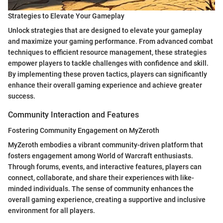
Strategies to Elevate Your Gameplay
Unlock strategies that are designed to elevate your gameplay
and maximize your gaming performance. From advanced combat
techniques to efficient resource management, these strategies
empower players to tackle challenges with confidence and skill.
By implementing these proven tactics, players can significantly
enhance their overall gaming experience and achieve greater
success.
Community Interaction and Features
Fostering Community Engagement on MyZeroth
MyZeroth embodies a vibrant community-driven platform that
fosters engagement among World of Warcraft enthusiasts.
Through forums, events, and interactive features, players can
connect, collaborate, and share their experiences with like-
minded individuals. The sense of community enhances the
overall gaming experience, creating a supportive and inclusive
environment for all players.