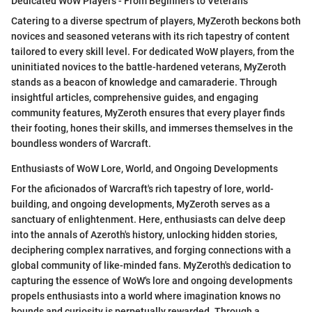
Dedicated WoW Players - From Beginners to Veterans
Catering to a diverse spectrum of players, MyZeroth beckons both
novices and seasoned veterans with its rich tapestry of content
tailored to every skill level. For dedicated WoW players, from the
uninitiated novices to the battle-hardened veterans, MyZeroth
stands as a beacon of knowledge and camaraderie. Through
insightful articles, comprehensive guides, and engaging
community features, MyZeroth ensures that every player finds
their footing, hones their skills, and immerses themselves in the
boundless wonders of Warcraft.
Enthusiasts of WoW Lore, World, and Ongoing Developments
For the aficionados of Warcraft's rich tapestry of lore, world-
building, and ongoing developments, MyZeroth serves as a
sanctuary of enlightenment. Here, enthusiasts can delve deep
into the annals of Azeroth's history, unlocking hidden stories,
deciphering complex narratives, and forging connections with a
global community of like-minded fans. MyZeroth's dedication to
capturing the essence of WoW's lore and ongoing developments
propels enthusiasts into a world where imagination knows no
bounds and curiosity is perpetually rewarded. Through a