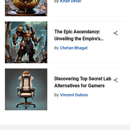
By
Kiran Desai
of World of Warcraft's
Intricate Mechanism
The Epic Ascendancy:
Unveiling the Empire's
Journey in World of
By
Chetan Bhagat
Warcraft
Discovering Top Secret Lab
Alternatives for Gamers
By
Vincent Dubois