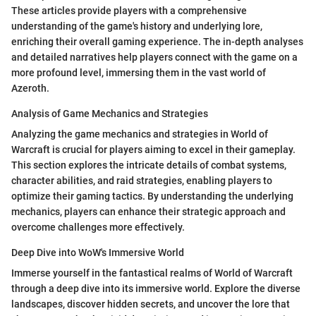
These articles provide players with a comprehensive
understanding of the game's history and underlying lore,
enriching their overall gaming experience. The in-depth analyses
and detailed narratives help players connect with the game on a
more profound level, immersing them in the vast world of
Azeroth.
Analysis of Game Mechanics and Strategies
Analyzing the game mechanics and strategies in World of
Warcraft is crucial for players aiming to excel in their gameplay.
This section explores the intricate details of combat systems,
character abilities, and raid strategies, enabling players to
optimize their gaming tactics. By understanding the underlying
mechanics, players can enhance their strategic approach and
overcome challenges more effectively.
Deep Dive into WoW's Immersive World
Immerse yourself in the fantastical realms of World of Warcraft
through a deep dive into its immersive world. Explore the diverse
landscapes, discover hidden secrets, and uncover the lore that