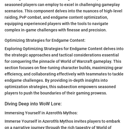
seasoned players can employ to excel in challenging gameplay
scenarios. This component delves into the nuances of high-level
raiding, PvP combat, and endgame content optimization,
equipping experienced players with the tools to navigate
complex in-game challenges with finesse and precision.
Optimizing Strategies for Endgame Content:
Exploring Optimizing Strategies for Endgame Content delves into
the strategic approaches and tactical considerations essential
for conquering the pinnacle of World of Warcraft gameplay. This
section focuses on fine-tuning character builds, maximizing gear
efficiency, and collaborating effectively with teammates to tackle
endgame challenges. By providing in-depth insights into
optimization strategies, this subsection empowers seasoned
players to push the boundaries of their gaming prowess.
Diving Deep into WoW Lore:
Immersing Yourself in Azeroth's Mythos:
Immerse Yourself in Azeroth's Mythos invites players to embark
on a narrative journey through the rich tapestry of World of