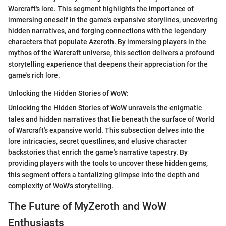
Warcraft's lore. This segment highlights the importance of
immersing oneself in the game's expansive storylines, uncovering
hidden narratives, and forging connections with the legendary
characters that populate Azeroth. By immersing players in the
mythos of the Warcraft universe, this section delivers a profound
storytelling experience that deepens their appreciation for the
game's rich lore.
Unlocking the Hidden Stories of WoW:
Unlocking the Hidden Stories of WoW unravels the enigmatic
tales and hidden narratives that lie beneath the surface of World
of Warcraft's expansive world. This subsection delves into the
lore intricacies, secret questlines, and elusive character
backstories that enrich the game's narrative tapestry. By
providing players with the tools to uncover these hidden gems,
this segment offers a tantalizing glimpse into the depth and
complexity of WoW's storytelling.
The Future of MyZeroth and WoW
Enthusiasts