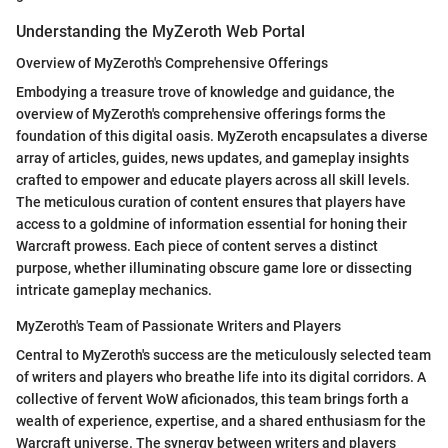
Understanding the MyZeroth Web Portal
Overview of MyZeroth's Comprehensive Offerings
Embodying a treasure trove of knowledge and guidance, the
overview of MyZeroth's comprehensive offerings forms the
foundation of this digital oasis. MyZeroth encapsulates a diverse
array of articles, guides, news updates, and gameplay insights
crafted to empower and educate players across all skill levels.
The meticulous curation of content ensures that players have
access to a goldmine of information essential for honing their
Warcraft prowess. Each piece of content serves a distinct
purpose, whether illuminating obscure game lore or dissecting
intricate gameplay mechanics.
MyZeroth's Team of Passionate Writers and Players
Central to MyZeroth's success are the meticulously selected team
of writers and players who breathe life into its digital corridors. A
collective of fervent WoW aficionados, this team brings forth a
wealth of experience, expertise, and a shared enthusiasm for the
Warcraft universe. The synergy between writers and players