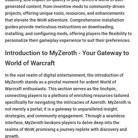
generated content, from inventive mods to community-driven
projects, offering unique tools, resources, and enhancements
that elevate the WoW adventure. Comprehensive installation
guides provide meticulous instructions on downloading,
installing, and configuring mods, offering players the flexibility to
personalize their gameplay experience to suit their preferences.
Introduction to MyZeroth - Your Gateway to
World of Warcraft
In the vast realm of digital entertainment, the introduction of
MyZeroth stands as a pivotal moment for ardent World of
Warcraft enthusiasts. This section serves as the linchpin,
connecting players to a plethora of enriching resources tailored
specifically for navigating the intricacies of Azeroth. MyZeroth is
not merely a portal; it is a gateway to unparalleled insight,
strategies, and community engagement. Through a seamless
interface, MyZeroth beckons players to delve deep into the
realms of WoW, promising a journey replete with discovery and
growth.