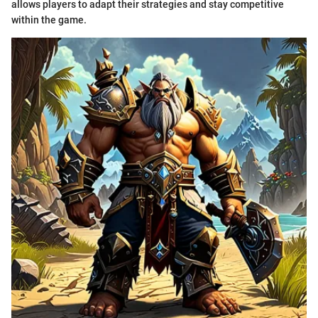
allows players to adapt their strategies and stay competitive
within the game.