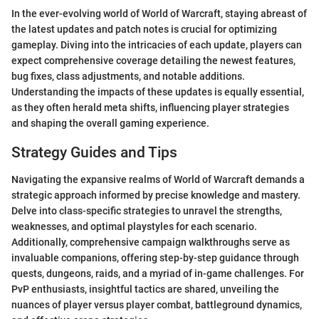
In the ever-evolving world of World of Warcraft, staying abreast of
the latest updates and patch notes is crucial for optimizing
gameplay. Diving into the intricacies of each update, players can
expect comprehensive coverage detailing the newest features,
bug fixes, class adjustments, and notable additions.
Understanding the impacts of these updates is equally essential,
as they often herald meta shifts, influencing player strategies
and shaping the overall gaming experience.
Strategy Guides and Tips
Navigating the expansive realms of World of Warcraft demands a
strategic approach informed by precise knowledge and mastery.
Delve into class-specific strategies to unravel the strengths,
weaknesses, and optimal playstyles for each scenario.
Additionally, comprehensive campaign walkthroughs serve as
invaluable companions, offering step-by-step guidance through
quests, dungeons, raids, and a myriad of in-game challenges. For
PvP enthusiasts, insightful tactics are shared, unveiling the
nuances of player versus player combat, battleground dynamics,