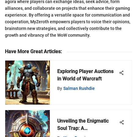
agora where players can exchange ideas, seek advice, form
alliances, and collaborate on projects that enhance their gaming
experience. By offering a versatile space for communication and
cooperation, MyZeroth empowers players to voice their opinions,
brainstorm new strategies, and collectively contribute to the
growth and vibrancy of the WoW community.
Have More Great Articles
:
Exploring Player Auctions
in World of Warcraft
By
Salman Rushdie
Unveiling the Enigmatic
Soul Trap: A
Comprehensive Exploration