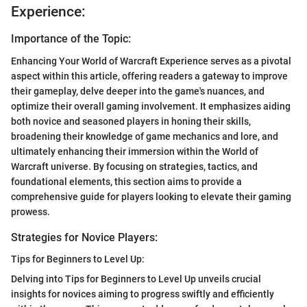
Experience:
Importance of the Topic:
Enhancing Your World of Warcraft Experience serves as a pivotal
aspect within this article, offering readers a gateway to improve
their gameplay, delve deeper into the game's nuances, and
optimize their overall gaming involvement. It emphasizes aiding
both novice and seasoned players in honing their skills,
broadening their knowledge of game mechanics and lore, and
ultimately enhancing their immersion within the World of
Warcraft universe. By focusing on strategies, tactics, and
foundational elements, this section aims to provide a
comprehensive guide for players looking to elevate their gaming
prowess.
Strategies for Novice Players:
Tips for Beginners to Level Up:
Delving into Tips for Beginners to Level Up unveils crucial
insights for novices aiming to progress swiftly and efficiently