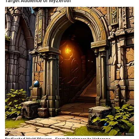
Target Audience of MyZeroth