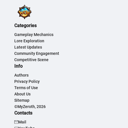
Categories
Gameplay Mechanics
Lore Exploration
Latest Updates
Community Engagement
Competitive Scene
Info
Authors
Privacy Policy
Terms of Use
About Us
Sitemap
©MyZeroth, 2026
Contacts
Mail