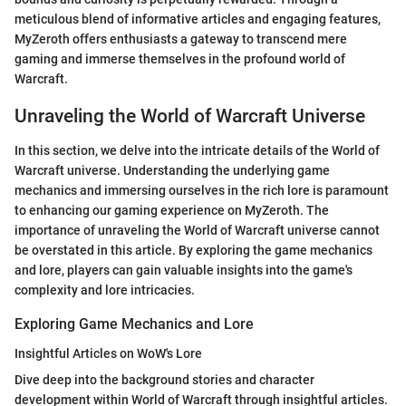
meticulous blend of informative articles and engaging features,
MyZeroth offers enthusiasts a gateway to transcend mere
gaming and immerse themselves in the profound world of
Warcraft.
Unraveling the World of Warcraft Universe
In this section, we delve into the intricate details of the World of
Warcraft universe. Understanding the underlying game
mechanics and immersing ourselves in the rich lore is paramount
to enhancing our gaming experience on MyZeroth. The
importance of unraveling the World of Warcraft universe cannot
be overstated in this article. By exploring the game mechanics
and lore, players can gain valuable insights into the game's
complexity and lore intricacies.
Exploring Game Mechanics and Lore
Insightful Articles on WoW's Lore
Dive deep into the background stories and character
development within World of Warcraft through insightful articles.