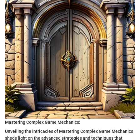
Mastering Complex Game Mechanics:
Unveiling the intricacies of Mastering Complex Game Mechanics
sheds light on the advanced strategies and techniques that