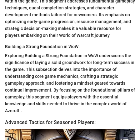
within the game. This segment addresses fundamental gameplay
techniques, quest completion strategies, and character
development methods tailored for newcomers. Its emphasis on
optimizing early-game progression, resource management, and
strategic decision-making makes it a valuable resource for
players embarking on their World of Warcraft journey.
Building a Strong Foundation in WoW:
Exploring Building a Strong Foundation in WoW underscores the
significance of laying a solid groundwork for long-term success in
the game. This subsection delves into the importance of
understanding core game mechanics, crafting a strategic
gameplay approach, and fostering a mindset geared towards
continual improvement. By focusing on the foundational pillars of
gameplay, this segment equips players with the essential
knowledge and skills needed to thrive in the complex world of
Azeroth.
Advanced Tactics for Seasoned Players: