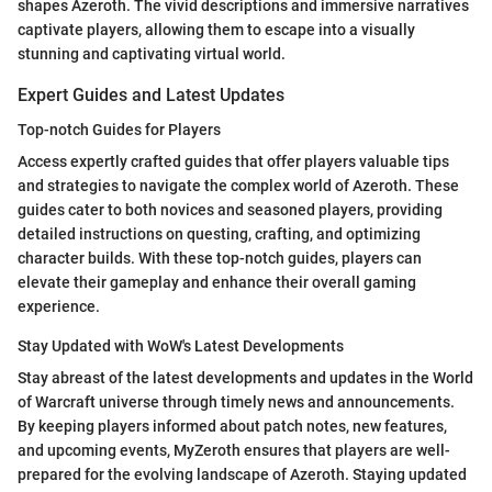
shapes Azeroth. The vivid descriptions and immersive narratives
captivate players, allowing them to escape into a visually
stunning and captivating virtual world.
Expert Guides and Latest Updates
Top-notch Guides for Players
Access expertly crafted guides that offer players valuable tips
and strategies to navigate the complex world of Azeroth. These
guides cater to both novices and seasoned players, providing
detailed instructions on questing, crafting, and optimizing
character builds. With these top-notch guides, players can
elevate their gameplay and enhance their overall gaming
experience.
Stay Updated with WoW's Latest Developments
Stay abreast of the latest developments and updates in the World
of Warcraft universe through timely news and announcements.
By keeping players informed about patch notes, new features,
and upcoming events, MyZeroth ensures that players are well-
prepared for the evolving landscape of Azeroth. Staying updated