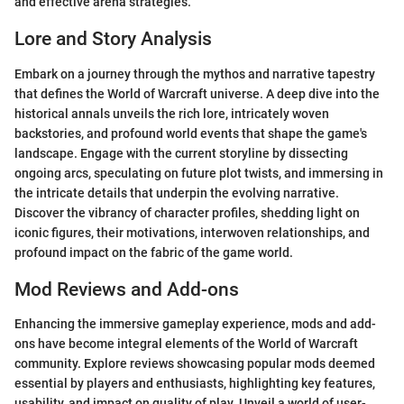
and effective arena strategies.
Lore and Story Analysis
Embark on a journey through the mythos and narrative tapestry
that defines the World of Warcraft universe. A deep dive into the
historical annals unveils the rich lore, intricately woven
backstories, and profound world events that shape the game's
landscape. Engage with the current storyline by dissecting
ongoing arcs, speculating on future plot twists, and immersing in
the intricate details that underpin the evolving narrative.
Discover the vibrancy of character profiles, shedding light on
iconic figures, their motivations, interwoven relationships, and
profound impact on the fabric of the game world.
Mod Reviews and Add-ons
Enhancing the immersive gameplay experience, mods and add-
ons have become integral elements of the World of Warcraft
community. Explore reviews showcasing popular mods deemed
essential by players and enthusiasts, highlighting key features,
usability, and impact on quality of play. Unveil a world of user-