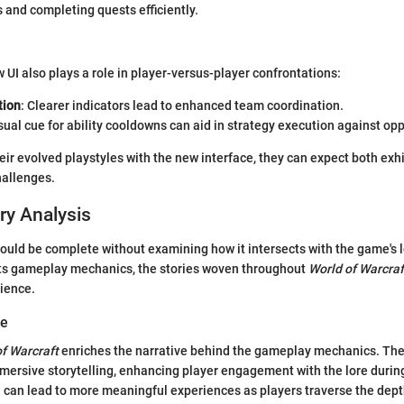
s and completing quests efficiently.
 UI also plays a role in player-versus-player confrontations:
ion
: Clearer indicators lead to enhanced team coordination.
isual cue for ability cooldowns can aid in strategy execution against op
eir evolved playstyles with the new interface, they can expect both exhi
allenges.
ry Analysis
ld be complete without examining how it intersects with the game's l
cts gameplay mechanics, the stories woven throughout
World of Warcraf
rience.
ve
f Warcraft
enriches the narrative behind the gameplay mechanics. The
mersive storytelling, enhancing player engagement with the lore durin
can lead to more meaningful experiences as players traverse the dept