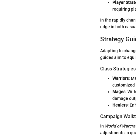
Player Strat
requiring pl
In the rapidly cha
edge in both casua
Strategy Gui
Adapting to change
guides aim to equ
Class Strategies
Warriors
: M
customized 
Mages
: Wit
damage out
Healers
: En
Campaign Walkt
In
World of Warcra
adjustments in que