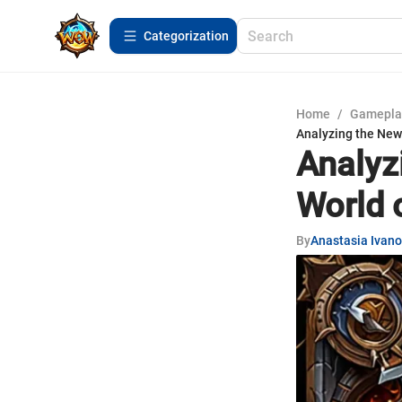
Сategorization
Home
/
Gamepla
Analyzing the New 
Analyz
World 
By
Anastasia Ivan