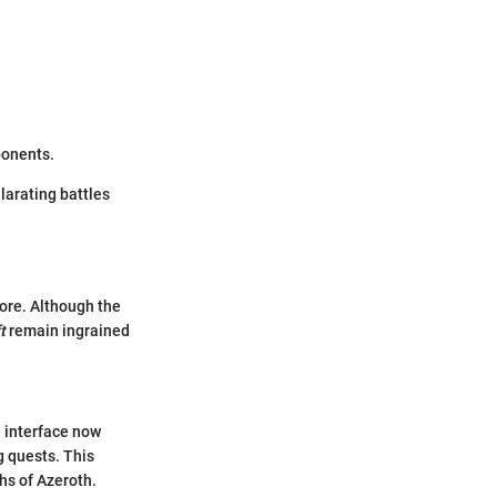
ponents.
larating battles
ore. Although the
t
remain ingrained
 interface now
g quests. This
hs of Azeroth.