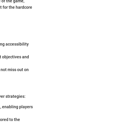
 of the game,
st for the hardcore
ng accessibility
t objectives and
o not miss out on
er strategies:
e, enabling players
lored to the