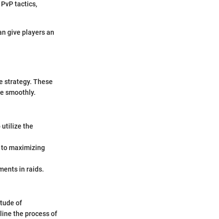
 PvP tactics,
an give players an
e strategy. These
e smoothly.
utilize the
l to maximizing
ments in raids.
itude of
line the process of