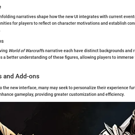
e
nfolding narratives shape how the new UI integrates with current event
nities for players to reflect on character motivations and establish co
.
es
iving
World of Warcraft
's narrative each have distinct backgrounds and 
es a better understanding of these figures, allowing players to immerse f
s and Add-ons
to the new interface, many may seek to personalize their experience fu
nhance gameplay, providing greater customization and efficiency.