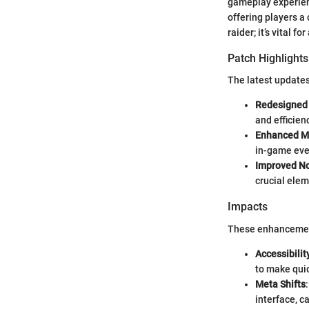
gameplay experienc
offering players a 
raider; it’s vital 
Patch Highlights
The latest updates
Redesigned 
and efficien
Enhanced M
in-game eve
Improved No
crucial ele
Impacts
These enhancement
Accessibilit
to make quic
Meta Shifts
interface, c