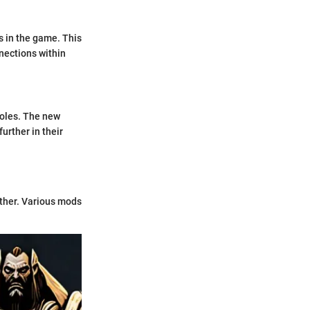
s in the game. This
nnections within
roles. The new
urther in their
rther. Various mods