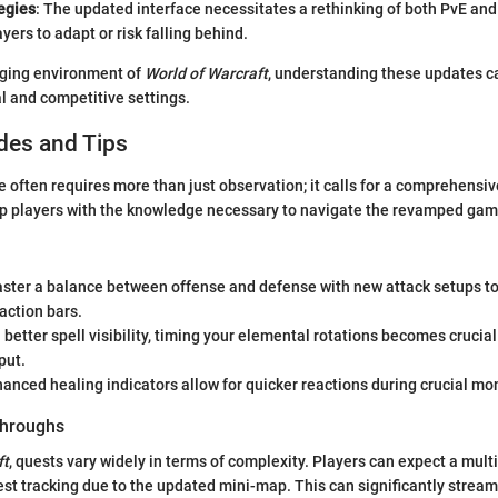
egies
: The updated interface necessitates a rethinking of both PvE and
ayers to adapt or risk falling behind.
nging environment of
World of Warcraft
, understanding these updates c
l and competitive settings.
des and Tips
 often requires more than just observation; it calls for a comprehensiv
ip players with the knowledge necessary to navigate the revamped gam
aster a balance between offense and defense with new attack setups to 
action bars.
h better spell visibility, timing your elemental rotations becomes crucia
put.
hanced healing indicators allow for quicker reactions during crucial mo
hroughs
ft
, quests vary widely in terms of complexity. Players can expect a mult
st tracking due to the updated mini-map. This can significantly stream