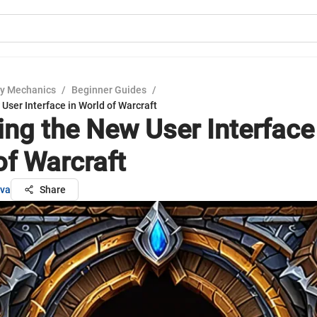
y Mechanics
/
Beginner Guides
/
User Interface in World of Warcraft
ing the New User Interface
of Warcraft
ova
Share