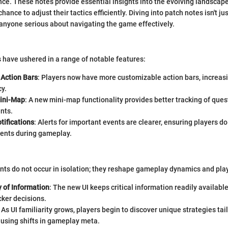
e. These notes provide essential insights into the evolving landscape
chance to adjust their tactics efficiently. Diving into patch notes isn't ju
for anyone serious about navigating the game effectively.
 have ushered in a range of notable features:
Action Bars
: Players now have more customizable action bars, increasi
cy.
ini-Map
: A new mini-map functionality provides better tracking of ques
nts.
tifications
: Alerts for important events are clearer, ensuring players d
ments during gameplay.
s do not occur in isolation; they reshape gameplay dynamics and play
y of Information
: The new UI keeps critical information readily availabl
ker decisions.
: As UI familiarity grows, players begin to discover unique strategies tai
ausing shifts in gameplay meta.