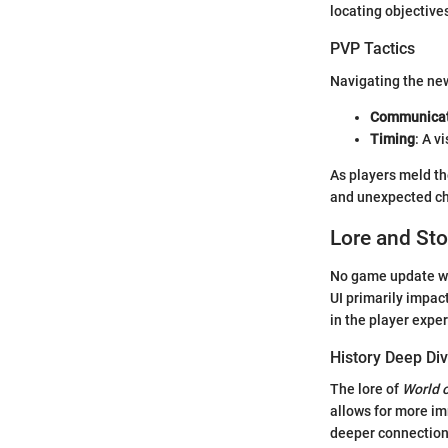
locating objective
PVP Tactics
Navigating the new
Communicat
Timing
: A v
As players meld th
and unexpected ch
Lore and Sto
No game update wou
UI primarily impa
in the player expe
History Deep Di
The lore of
World o
allows for more im
deeper connection 