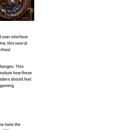
d user interface
eme; this new UI
erhaul
changes. This
 analyze how these
aders should feel
r gaming
ine-tune the