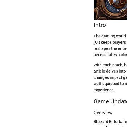
Intro
The gaming world n
(UI) keeps players 
reshapes the entir
necessitates a clos
With each patch, h
article delves into
changes impact ga
well-equipped to n
experience.
Game Update
Overview
Blizzard Entertain