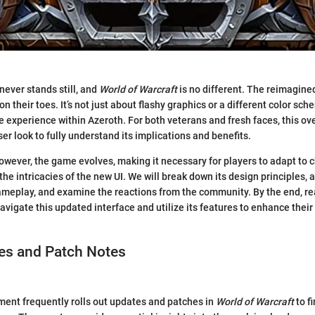
ever stands still, and
World of Warcraft
is no different. The reimagine
on their toes. It’s not just about flashy graphics or a different color sch
e experience within Azeroth. For both veterans and fresh faces, this ov
er look to fully understand its implications and benefits.
owever, the game evolves, making it necessary for players to adapt to 
 the intricacies of the new UI. We will break down its design principles,
meplay, and examine the reactions from the community. By the end, re
avigate this updated interface and utilize its features to enhance thei
s and Patch Notes
ment frequently rolls out updates and patches in
World of Warcraft
to f