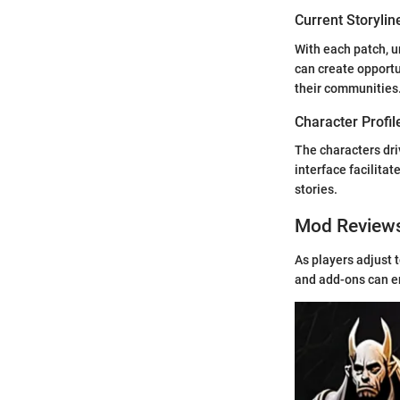
Current Storylin
With each patch, u
can create opportu
their communities
Character Profil
The characters dr
interface facilitat
stories.
Mod Review
As players adjust 
and add-ons can e