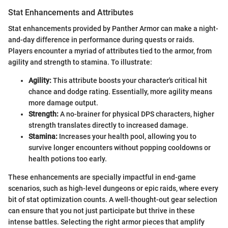
Stat Enhancements and Attributes
Stat enhancements provided by Panther Armor can make a night-
and-day difference in performance during quests or raids.
Players encounter a myriad of attributes tied to the armor, from
agility and strength to stamina. To illustrate:
Agility:
This attribute boosts your character's critical hit
chance and dodge rating. Essentially, more agility means
more damage output.
Strength:
A no-brainer for physical DPS characters, higher
strength translates directly to increased damage.
Stamina:
Increases your health pool, allowing you to
survive longer encounters without popping cooldowns or
health potions too early.
These enhancements are specially impactful in end-game
scenarios, such as high-level dungeons or epic raids, where every
bit of stat optimization counts. A well-thought-out gear selection
can ensure that you not just participate but thrive in these
intense battles. Selecting the right armor pieces that amplify