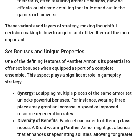
their rarity, often featuring dramatic designs, glowing
effects, or intricate detailing that truly stand out in the
game’s rich universe.
These variants add layers of strategy, making thoughtful
decision-making in how to acquire and utilize them all the more
important.
Set Bonuses and Unique Properties
One of the defining features of Panther Armor is its potential to
offer set bonuses when equipped as part of a complete
ensemble. This aspect plays a significant role in gameplay
strategy.
Synergy:
Equipping multiple pieces of the same armor set
unlocks powerful bonuses. For instance, wearing three
pieces may grant an increase in speed or improved
resource regeneration rates.
Diversity of Benefits:
Each set can cater to differing class
needs. A Druid wearing Panther Armor might get a bonus
that enhances shapeshifting abilities, allowing for greater