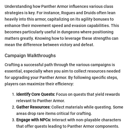
Understanding how Panther Armor influences various class
strategies is key. For instance, Rogues and Druids often lean
heavily into this armor, capitalizing on its agility bonuses to
enhance their movement speed and evasion capabilities. This
becomes particularly useful in dungeons where positioning
matters greatly. Knowing how to leverage these strengths can
mean the difference between victory and defeat.
Campaign Walkthroughs
Crafting a successful path through the various campaigns is
essential, especially when you aim to collect resources needed
for upgrading your Panther Armor. By following specific steps,
players can maximize their efficiency:
Identify Core Quests:
Focus on quests that yield rewards
relevant to Panther Armor.
Gather Resources:
Collect materials while questing. Some
areas drop rare items critical for crafting.
Engage with NPCs:
Interact with non-playable characters
that offer quests leading to Panther Armor components.