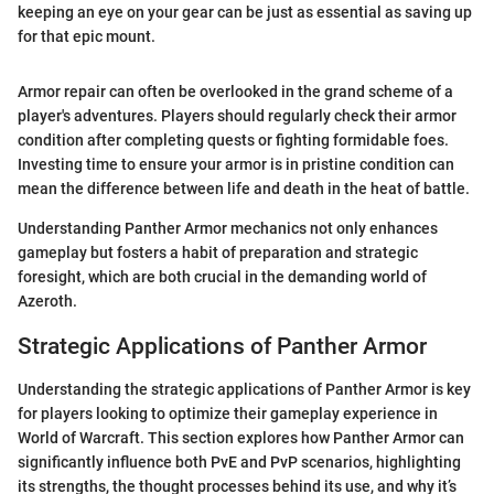
keeping an eye on your gear can be just as essential as saving up
for that epic mount.
Armor repair can often be overlooked in the grand scheme of a
player's adventures. Players should regularly check their armor
condition after completing quests or fighting formidable foes.
Investing time to ensure your armor is in pristine condition can
mean the difference between life and death in the heat of battle.
Understanding Panther Armor mechanics not only enhances
gameplay but fosters a habit of preparation and strategic
foresight, which are both crucial in the demanding world of
Azeroth.
Strategic Applications of Panther Armor
Understanding the strategic applications of Panther Armor is key
for players looking to optimize their gameplay experience in
World of Warcraft. This section explores how Panther Armor can
significantly influence both PvE and PvP scenarios, highlighting
its strengths, the thought processes behind its use, and why it’s