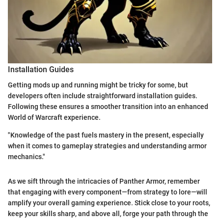
Installation Guides
Getting mods up and running might be tricky for some, but
developers often include straightforward installation guides.
Following these ensures a smoother transition into an enhanced
World of Warcraft experience.
"Knowledge of the past fuels mastery in the present, especially
when it comes to gameplay strategies and understanding armor
mechanics."
As we sift through the intricacies of Panther Armor, remember
that engaging with every component—from strategy to lore—will
amplify your overall gaming experience. Stick close to your roots,
keep your skills sharp, and above all, forge your path through the