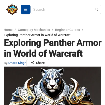
Home
/
Gameplay Mechanics
/
Beginner Guides
/
Exploring Panther Armor in World of Warcraft
Exploring Panther Armor
in World of Warcraft
By
Amara Singh
Share