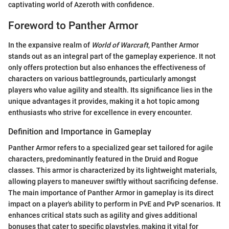
captivating world of Azeroth with confidence.
Foreword to Panther Armor
In the expansive realm of
World of Warcraft
, Panther Armor
stands out as an integral part of the gameplay experience. It not
only offers protection but also enhances the effectiveness of
characters on various battlegrounds, particularly amongst
players who value agility and stealth. Its significance lies in the
unique advantages it provides, making it a hot topic among
enthusiasts who strive for excellence in every encounter.
Definition and Importance in Gameplay
Panther Armor refers to a specialized gear set tailored for agile
characters, predominantly featured in the Druid and Rogue
classes. This armor is characterized by its lightweight materials,
allowing players to maneuver swiftly without sacrificing defense.
The main importance of Panther Armor in gameplay is its direct
impact on a player's ability to perform in PvE and PvP scenarios. It
enhances critical stats such as agility and gives additional
bonuses that cater to specific playstyles, making it vital for