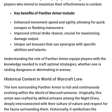
players who intend to maximize their effectiveness in combat.
Key benefits of Panther Armor include:
Enhanced movement speed and agility, allowing for quick
escapes or flanking maneuvers.
Improved critical strike chance, crucial for maximizing
damage output.
Unique set bonuses that can synergize with specific
abilities and talents.
Understanding the role of Panther Armor equips players with the
knowledge needed to craft optimal strategies, whether one is
raiding dungeons or skirmishing in arenas.
Historical Context in World of Warcraft Lore
The lore surrounding Panther Armor is rich and continuously
evolving within the
World of Warcraft
universe. Originally, this
armor was crafted by skilled artisans among the Night Elves,
deeply interconnected with their culture of nature and respect for
the fauna surrounding them. Historically, it symbolizes the