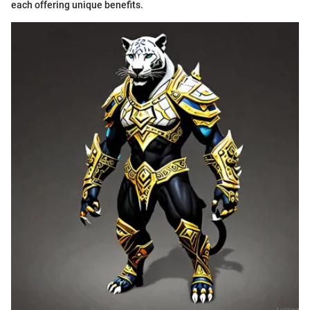
each offering unique benefits.