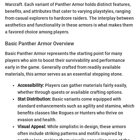
Warcraft. Each variant of Panther Armor holds distinct features,
benefits, and attributes that cater to varying playstyles, ranging
from casual explorers to hardcore raiders. The interplay between
aesthetics and functionality in these armors is what makes them
a favored choice among players.
Basic Panther Armor Overview
Basic Panther Armor represents the starting point for many
players who aim to boost their survivability and performance
early in the game. Generally crafted from readily available
materials, this armor serves as an essential stepping stone.
Accessibility:
Players can gather materials fairly easily,
whether through quests or available crafting options.
Stat Distribution:
Basic variants come equipped with
standard enhancements such as agility and stamina, which
benefits classes like Rogues or Hunters who thrive on
evasion and health.
Visual Appeal:
While simplistic in design, these armors
often include striking patterns and motifs inspired by