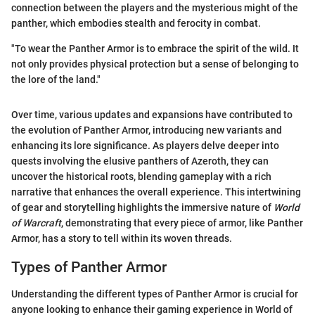
connection between the players and the mysterious might of the
panther, which embodies stealth and ferocity in combat.
"To wear the Panther Armor is to embrace the spirit of the wild. It
not only provides physical protection but a sense of belonging to
the lore of the land."
Over time, various updates and expansions have contributed to
the evolution of Panther Armor, introducing new variants and
enhancing its lore significance. As players delve deeper into
quests involving the elusive panthers of Azeroth, they can
uncover the historical roots, blending gameplay with a rich
narrative that enhances the overall experience. This intertwining
of gear and storytelling highlights the immersive nature of
World
of Warcraft
, demonstrating that every piece of armor, like Panther
Armor, has a story to tell within its woven threads.
Types of Panther Armor
Understanding the different types of Panther Armor is crucial for
anyone looking to enhance their gaming experience in World of