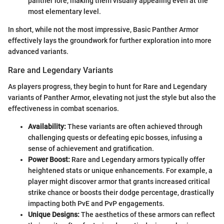
panther lore, making them visually appealing even at the
most elementary level.
In short, while not the most impressive, Basic Panther Armor
effectively lays the groundwork for further exploration into more
advanced variants.
Rare and Legendary Variants
As players progress, they begin to hunt for Rare and Legendary
variants of Panther Armor, elevating not just the style but also the
effectiveness in combat scenarios.
Availability:
These variants are often achieved through
challenging quests or defeating epic bosses, infusing a
sense of achievement and gratification.
Power Boost:
Rare and Legendary armors typically offer
heightened stats or unique enhancements. For example, a
player might discover armor that grants increased critical
strike chance or boosts their dodge percentage, drastically
impacting both PvE and PvP engagements.
Unique Designs:
The aesthetics of these armors can reflect