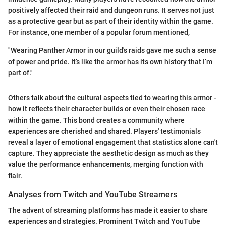
positively affected their raid and dungeon runs. It serves not just
as a protective gear but as part of their identity within the game.
For instance, one member of a popular forum mentioned,
"Wearing Panther Armor in our guild's raids gave me such a sense
of power and pride. It’s like the armor has its own history that I’m
part of."
Others talk about the cultural aspects tied to wearing this armor -
how it reflects their character builds or even their chosen race
within the game. This bond creates a community where
experiences are cherished and shared. Players' testimonials
reveal a layer of emotional engagement that statistics alone can't
capture. They appreciate the aesthetic design as much as they
value the performance enhancements, merging function with
flair.
Analyses from Twitch and YouTube Streamers
The advent of streaming platforms has made it easier to share
experiences and strategies. Prominent Twitch and YouTube