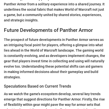
Panther Armor from a solitary experience into a shared journey. It
underlines the social fabric that makes World of Warcraft not just
a game, but a community united by shared stories, experiences,
and strategic insights.
Future Developments of Panther Armor
The prospect of future developments in Panther Armor serves as
an intriguing focal point for players, offering a glimpse into what
lies ahead in the World of Warcraft landscape. The gaming world
is constantly evolving, and as developers implement changes, the
gear that players invest time in collecting and using will naturally
evolve too. Understanding these potential shifts can aid gamers
in making informed decisions about their gameplay and build
strategies.
Speculations Based on Current Trends
As we watch the game's ecosystem develop, several key trends
emerge that suggest directions for Panther Armor. Firstly, the rise
of flexibility within gear might pave the way for armor sets that