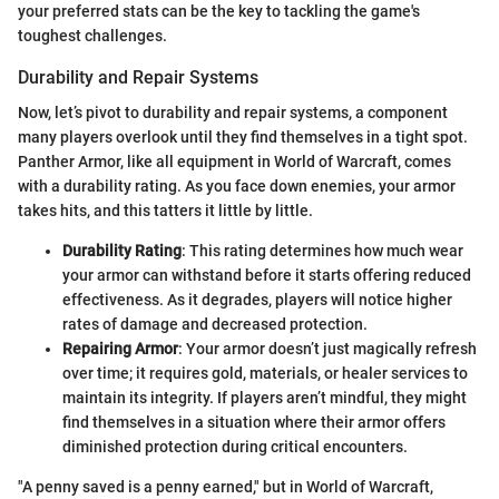
your preferred stats can be the key to tackling the game's
toughest challenges.
Durability and Repair Systems
Now, let’s pivot to durability and repair systems, a component
many players overlook until they find themselves in a tight spot.
Panther Armor, like all equipment in World of Warcraft, comes
with a durability rating. As you face down enemies, your armor
takes hits, and this tatters it little by little.
Durability Rating
: This rating determines how much wear
your armor can withstand before it starts offering reduced
effectiveness. As it degrades, players will notice higher
rates of damage and decreased protection.
Repairing Armor
: Your armor doesn’t just magically refresh
over time; it requires gold, materials, or healer services to
maintain its integrity. If players aren’t mindful, they might
find themselves in a situation where their armor offers
diminished protection during critical encounters.
"A penny saved is a penny earned," but in World of Warcraft,