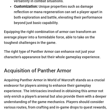
versatility in combat situations.
Customization:
Unique properties such as damage
reflection or mana regeneration can set a player apart in
both exploration and battle, elevating their performance
beyond just basic capability.
Equipping the right combination of armor can transform an
average player into a formidable force, able to take on the
toughest challenges in the game.
The right type of Panther Armor can enhance not just your
character’s appearance but their whole gameplay experience.
Acquisition of Panther Armor
Acquiring Panther Armor in World of Warcraft stands as a crucial
endeavor for players aiming to enhance their gameplay
experience. The intricacies involved in obtaining this armor not
only enrich a player's arsenal but also provide them with a deeper
understanding of the game mechanics. Players should consider
various routes, from crafting and in-game drops to quest rewards,