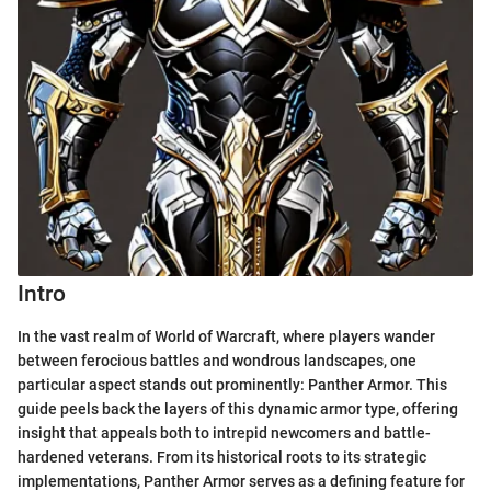
Intro
In the vast realm of World of Warcraft, where players wander
between ferocious battles and wondrous landscapes, one
particular aspect stands out prominently: Panther Armor. This
guide peels back the layers of this dynamic armor type, offering
insight that appeals both to intrepid newcomers and battle-
hardened veterans. From its historical roots to its strategic
implementations, Panther Armor serves as a defining feature for