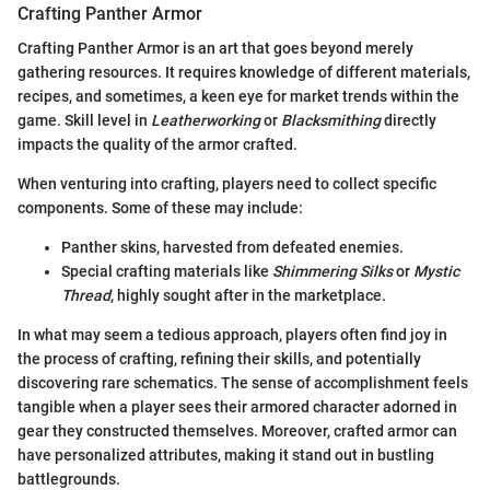
Crafting Panther Armor
Crafting Panther Armor is an art that goes beyond merely
gathering resources. It requires knowledge of different materials,
recipes, and sometimes, a keen eye for market trends within the
game. Skill level in
Leatherworking
or
Blacksmithing
directly
impacts the quality of the armor crafted.
When venturing into crafting, players need to collect specific
components. Some of these may include:
Panther skins, harvested from defeated enemies.
Special crafting materials like
Shimmering Silks
or
Mystic
Thread
, highly sought after in the marketplace.
In what may seem a tedious approach, players often find joy in
the process of crafting, refining their skills, and potentially
discovering rare schematics. The sense of accomplishment feels
tangible when a player sees their armored character adorned in
gear they constructed themselves. Moreover, crafted armor can
have personalized attributes, making it stand out in bustling
battlegrounds.