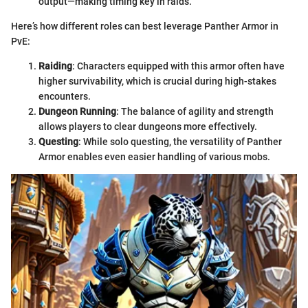
output—making timing key in raids.
Here’s how different roles can best leverage Panther Armor in
PvE:
Raiding
: Characters equipped with this armor often have
higher survivability, which is crucial during high-stakes
encounters.
Dungeon Running
: The balance of agility and strength
allows players to clear dungeons more effectively.
Questing
: While solo questing, the versatility of Panther
Armor enables even easier handling of various mobs.