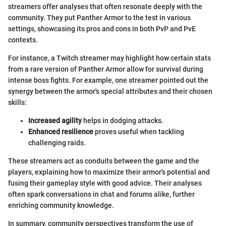
streamers offer analyses that often resonate deeply with the
community. They put Panther Armor to the test in various
settings, showcasing its pros and cons in both PvP and PvE
contexts.
For instance, a Twitch streamer may highlight how certain stats
from a rare version of Panther Armor allow for survival during
intense boss fights. For example, one streamer pointed out the
synergy between the armor's special attributes and their chosen
skills:
Increased agility
helps in dodging attacks.
Enhanced resilience
proves useful when tackling
challenging raids.
These streamers act as conduits between the game and the
players, explaining how to maximize their armor's potential and
fusing their gameplay style with good advice. Their analyses
often spark conversations in chat and forums alike, further
enriching community knowledge.
In summary, community perspectives transform the use of