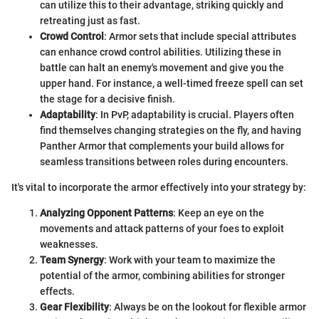
can utilize this to their advantage, striking quickly and
retreating just as fast.
Crowd Control
: Armor sets that include special attributes
can enhance crowd control abilities. Utilizing these in
battle can halt an enemy's movement and give you the
upper hand. For instance, a well-timed freeze spell can set
the stage for a decisive finish.
Adaptability
: In PvP, adaptability is crucial. Players often
find themselves changing strategies on the fly, and having
Panther Armor that complements your build allows for
seamless transitions between roles during encounters.
It's vital to incorporate the armor effectively into your strategy by:
Analyzing Opponent Patterns
: Keep an eye on the
movements and attack patterns of your foes to exploit
weaknesses.
Team Synergy
: Work with your team to maximize the
potential of the armor, combining abilities for stronger
effects.
Gear Flexibility
: Always be on the lookout for flexible armor