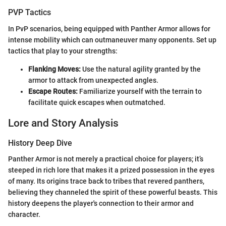
PVP Tactics
In PvP scenarios, being equipped with Panther Armor allows for
intense mobility which can outmaneuver many opponents. Set up
tactics that play to your strengths:
Flanking Moves:
Use the natural agility granted by the
armor to attack from unexpected angles.
Escape Routes:
Familiarize yourself with the terrain to
facilitate quick escapes when outmatched.
Lore and Story Analysis
History Deep Dive
Panther Armor is not merely a practical choice for players; it’s
steeped in rich lore that makes it a prized possession in the eyes
of many. Its origins trace back to tribes that revered panthers,
believing they channeled the spirit of these powerful beasts. This
history deepens the player's connection to their armor and
character.