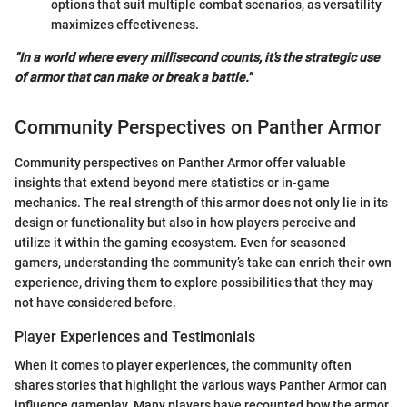
options that suit multiple combat scenarios, as versatility
maximizes effectiveness.
"In a world where every millisecond counts, it's the strategic use
of armor that can make or break a battle."
Community Perspectives on Panther Armor
Community perspectives on Panther Armor offer valuable
insights that extend beyond mere statistics or in-game
mechanics. The real strength of this armor does not only lie in its
design or functionality but also in how players perceive and
utilize it within the gaming ecosystem. Even for seasoned
gamers, understanding the community’s take can enrich their own
experience, driving them to explore possibilities that they may
not have considered before.
Player Experiences and Testimonials
When it comes to player experiences, the community often
shares stories that highlight the various ways Panther Armor can
influence gameplay. Many players have recounted how the armor