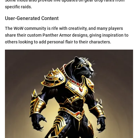
Some mods also provide live updates on gear drop rates from
specific raids.
User-Generated Content
The WoW community is rife with creativity, and many players
share their custom Panther Armor designs, giving inspiration to
others looking to add personal flair to their characters.