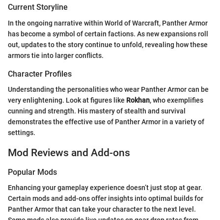
Current Storyline
In the ongoing narrative within World of Warcraft, Panther Armor
has become a symbol of certain factions. As new expansions roll
out, updates to the story continue to unfold, revealing how these
armors tie into larger conflicts.
Character Profiles
Understanding the personalities who wear Panther Armor can be
very enlightening. Look at figures like
Rokhan
, who exemplifies
cunning and strength. His mastery of stealth and survival
demonstrates the effective use of Panther Armor in a variety of
settings.
Mod Reviews and Add-ons
Popular Mods
Enhancing your gameplay experience doesn’t just stop at gear.
Certain mods and add-ons offer insights into optimal builds for
Panther Armor that can take your character to the next level.