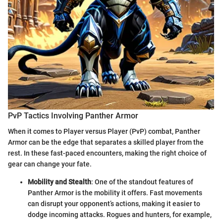
PvP Tactics Involving Panther Armor
When it comes to Player versus Player (PvP) combat, Panther
Armor can be the edge that separates a skilled player from the
rest. In these fast-paced encounters, making the right choice of
gear can change your fate.
Mobility and Stealth
: One of the standout features of
Panther Armor is the mobility it offers. Fast movements
can disrupt your opponent’s actions, making it easier to
dodge incoming attacks. Rogues and hunters, for example,