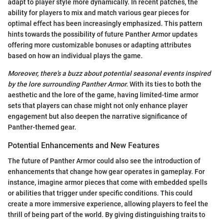
adapt to player style more dynamically. In recent patches, the
ability for players to mix and match various gear pieces for
optimal effect has been increasingly emphasized. This pattern
hints towards the possibility of future Panther Armor updates
offering more customizable bonuses or adapting attributes
based on how an individual plays the game.
Moreover, there's a buzz about potential seasonal events inspired
by the lore surrounding Panther Armor.
With its ties to both the
aesthetic and the lore of the game, having limited-time armor
sets that players can chase might not only enhance player
engagement but also deepen the narrative significance of
Panther-themed gear.
Potential Enhancements and New Features
The future of Panther Armor could also see the introduction of
enhancements that change how gear operates in gameplay. For
instance, imagine armor pieces that come with embedded spells
or abilities that trigger under specific conditions. This could
create a more immersive experience, allowing players to feel the
thrill of being part of the world. By giving distinguishing traits to