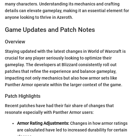
many characters. Understanding its mechanics and crafting
details can elevate gameplay, making it an essential element for
anyone looking to thrive in Azeroth.
Game Updates and Patch Notes
Overview
Staying updated with the latest changes in World of Warcraft is
crucial for any player seriously looking to optimize their
gameplay. The developers at Blizzard consistently roll out
patches that refine the experience and balance gameplay,
impacting not only mechanics but also how armor sets like
Panther Armor operate within the larger context of the game.
Patch Highlights
Recent patches have had their fair share of changes that
resonate especially with Panther Armor users:
Armor Rating Adjustments:
Changes in how armor ratings
are calculated have led to increased durability for certain