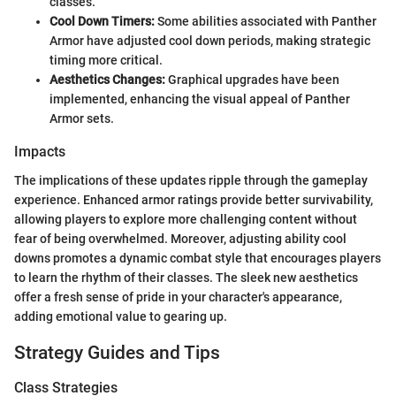
classes.
Cool Down Timers:
Some abilities associated with Panther
Armor have adjusted cool down periods, making strategic
timing more critical.
Aesthetics Changes:
Graphical upgrades have been
implemented, enhancing the visual appeal of Panther
Armor sets.
Impacts
The implications of these updates ripple through the gameplay
experience. Enhanced armor ratings provide better survivability,
allowing players to explore more challenging content without
fear of being overwhelmed. Moreover, adjusting ability cool
downs promotes a dynamic combat style that encourages players
to learn the rhythm of their classes. The sleek new aesthetics
offer a fresh sense of pride in your character's appearance,
adding emotional value to gearing up.
Strategy Guides and Tips
Class Strategies