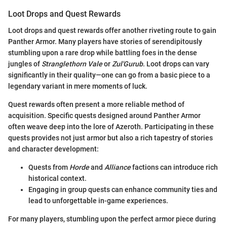
Loot Drops and Quest Rewards
Loot drops and quest rewards offer another riveting route to gain
Panther Armor. Many players have stories of serendipitously
stumbling upon a rare drop while battling foes in the dense
jungles of
Stranglethorn Vale
or
Zul'Gurub
. Loot drops can vary
significantly in their quality—one can go from a basic piece to a
legendary variant in mere moments of luck.
Quest rewards often present a more reliable method of
acquisition. Specific quests designed around Panther Armor
often weave deep into the lore of Azeroth. Participating in these
quests provides not just armor but also a rich tapestry of stories
and character development:
Quests from
Horde
and
Alliance
factions can introduce rich
historical context.
Engaging in group quests can enhance community ties and
lead to unforgettable in-game experiences.
For many players, stumbling upon the perfect armor piece during