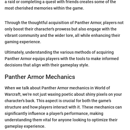
a raid or completing a quest with friends creates some of the
most cherished memories within the game.
Through the thoughtful acquisition of Panther Armor, players not
only boost their character's prowess but also engage with the
vibrant community and the wider lore, all while enhancing their
gaming experience.
Ultimately, understanding the various methods of acquiring
Panther Armor equips players with the tools to make informed
decisions that align with their gameplay style.
Panther Armor Mechanics
When we talk about Panther Armor mechanics in World of
Warcraft, we're not just waxing poetic about shiny pixels on your
character's back. This aspect is crucial for both the game's
structure and how players interact with it. These mechanics can
significantly influence a player's performance, making
understanding them vital for anyone looking to optimize their
gameplay experience.