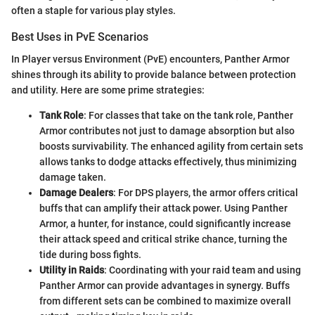
often a staple for various play styles.
Best Uses in PvE Scenarios
In Player versus Environment (PvE) encounters, Panther Armor
shines through its ability to provide balance between protection
and utility. Here are some prime strategies:
Tank Role
: For classes that take on the tank role, Panther
Armor contributes not just to damage absorption but also
boosts survivability. The enhanced agility from certain sets
allows tanks to dodge attacks effectively, thus minimizing
damage taken.
Damage Dealers
: For DPS players, the armor offers critical
buffs that can amplify their attack power. Using Panther
Armor, a hunter, for instance, could significantly increase
their attack speed and critical strike chance, turning the
tide during boss fights.
Utility in Raids
: Coordinating with your raid team and using
Panther Armor can provide advantages in synergy. Buffs
from different sets can be combined to maximize overall