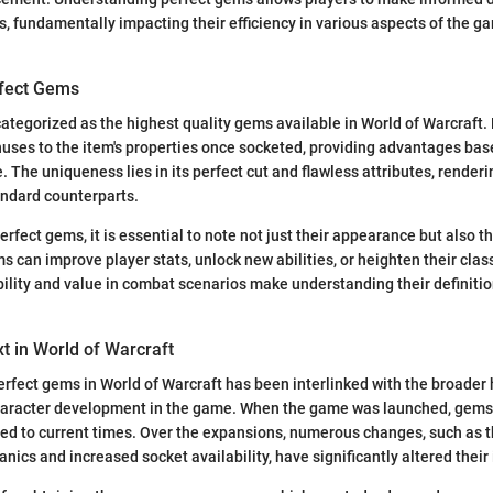
ts, fundamentally impacting their efficiency in various aspects of the g
rfect Gems
ategorized as the highest quality gems available in World of Warcraft.
nuses to the item's properties once socketed, providing advantages base
e. The uniqueness lies in its perfect cut and flawless attributes, rende
andard counterparts.
rfect gems, it is essential to note not just their appearance but also t
s can improve player stats, unlock new abilities, or heighten their clas
ibility and value in combat scenarios make understanding their definitio
xt in World of Warcraft
erfect gems in World of Warcraft has been interlinked with the broader 
haracter development in the game. When the game was launched, gems 
ed to current times. Over the expansions, numerous changes, such as t
nics and increased socket availability, have significantly altered thei