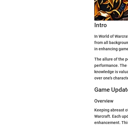
Intro
In World of Warcraf
from all backgroun
in enhancing game
The allure of the p
performance. The 
knowledge is valua
over one's characte
Game Update
Overview
Keeping abreast of
Warcraft. Each upd
enhancement. This 