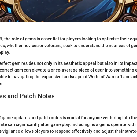
t, the role of gems is essential for players looking to optimize their e
ds, whether novices or veterans, seek to understand the nuances of ge
play.
erfect gem resides not only in its aesthetic appeal but also in its impac
correct gem can elevate a once-average piece of gear into something e
ble in navigating the expansive landscape of World of Warcraft and a
r.
s and Patch Notes
 game updates and patch notes is crucial for anyone venturing into the
ate can significantly alter gameplay, including how gems operate with
vigilance allows players to respond effectively and adjust their strate