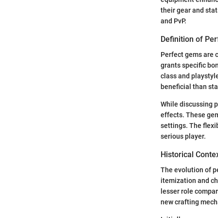
their gear and sta
and PvP.
Definition of Pe
Perfect gems are c
grants specific bo
class and playstyl
beneficial than st
While discussing pe
effects. These gem
settings. The flex
serious player.
Historical Conte
The evolution of p
itemization and c
lesser role compar
new crafting mecha