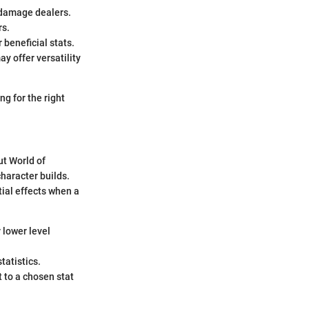
l damage dealers.
rs.
r beneficial stats.
y offer versatility
ng for the right
ut World of
haracter builds.
tial effects when a
r lower level
tatistics.
t to a chosen stat