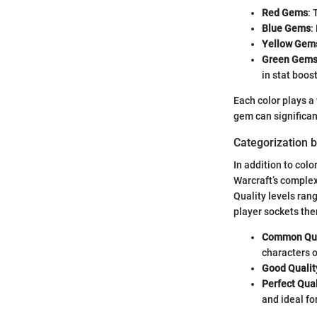
Red Gems
: 
Blue Gems
:
Yellow Gem
Green Gem
in stat boost
Each color plays a 
gem can significan
Categorization b
In addition to colo
Warcraft’s complex
Quality levels rang
player sockets the
Common Qua
characters o
Good Quali
Perfect Qua
and ideal fo