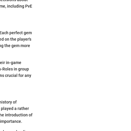
ame, including PvE
 Each perfect gem
d on the player's
ring the gem more
heir in-game
s-Roles in group
ns crucial for any
history of
played a rather
he introduction of
r importance.