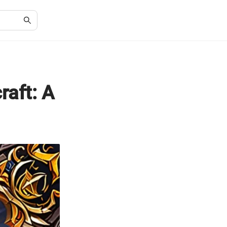
raft: A