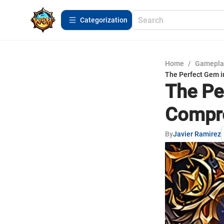
Сategorization
Home
/
Gamepla
The Perfect Gem i
The Pe
Compre
By
Javier Ramirez