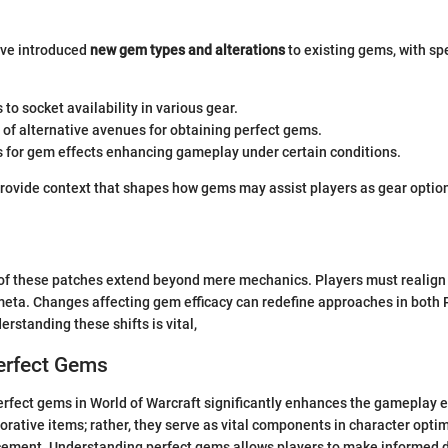
ve introduced
new gem types and alterations
to existing gems, with spe
to socket availability in various gear.
 of alternative avenues for obtaining perfect gems.
 for gem effects enhancing gameplay under certain conditions.
provide context that shapes how gems may assist players as gear optio
of these patches extend beyond mere mechanics. Players must realign 
 meta. Changes affecting gem efficacy can redefine approaches in both
rstanding these shifts is vital,
erfect Gems
rfect gems in World of Warcraft significantly enhances the gameplay 
orative items; rather, they serve as vital components in character opti
ment. Understanding perfect gems allows players to make informed d