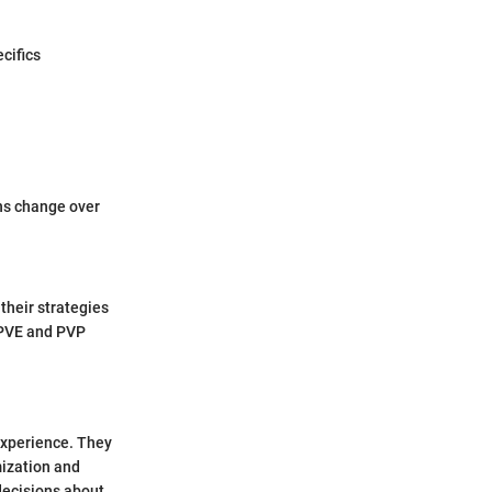
cifics
ns change over
their strategies
 PVE and PVP
experience. They
mization and
ecisions about