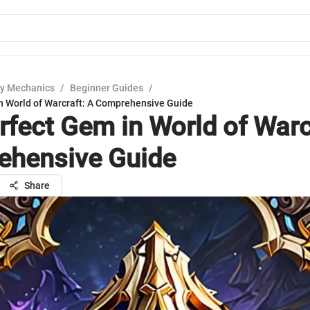
y Mechanics
/
Beginner Guides
/
n World of Warcraft: A Comprehensive Guide
rfect Gem in World of Warc
hensive Guide
Share