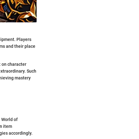
quipment. Players
ms and their place
t on character
xtraordinary. Such
chieving mastery
 World of
in item
gies accordingly.