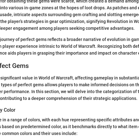
es for obtaining these gems were scarce, which created a demand among
into various in-game zones at the hopes of loot drops. As patches and 
rusade, intricate aspects surrounding gem crafting and slotting emerge
the player’s strategies in gear optimization, signifying Revolution in W
g deeper engagement among players seeking competitive advantages.
journey of perfect gems reflects a broader narrative of evolution in g
 player experience intrinsic to World of Warcraft. Recognizing both def
cance aids players in grasping their importance and impact on characte
rfect Gems
significant value in World of Warcraft, affecting gameplay in substanti
types of perfect gems allows players to make informed decisions on th
r performance. In this section, we will delve into the categorization of
 contributing to a deeper comprehension of their strategic applications.
y Color
in a range of colors, with each hue representing specific attributes a
based on predetermined color, as it benchmarks directly to what item 
 common colors and their uses include: