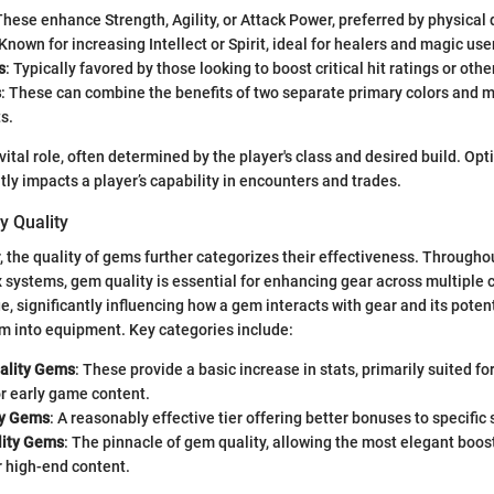
These enhance Strength, Agility, or Attack Power, preferred by physica
 Known for increasing Intellect or Spirit, ideal for healers and magic use
s
: Typically favored by those looking to boost critical hit ratings or othe
s
: These can combine the benefits of two separate primary colors and ma
s.
vital role, often determined by the player's class and desired build. Opti
tly impacts a player’s capability in encounters and trades.
y Quality
r, the quality of gems further categorizes their effectiveness. Througho
 systems, gem quality is essential for enhancing gear across multiple c
e, significantly influencing how a gem interacts with gear and its poten
m into equipment. Key categories include:
lity Gems
: These provide a basic increase in stats, primarily suited fo
r early game content.
ty Gems
: A reasonably effective tier offering better bonuses to specific s
lity Gems
: The pinnacle of gem quality, allowing the most elegant boos
r high-end content.