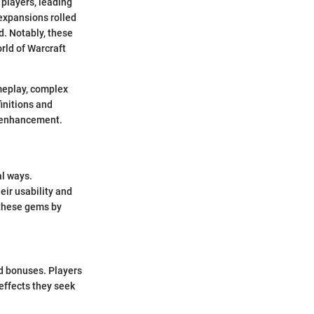
 players, leading
expansions rolled
d. Notably, these
orld of Warcraft
ameplay, complex
initions and
r enhancement.
al ways.
eir usability and
 these gems by
nd bonuses. Players
effects they seek