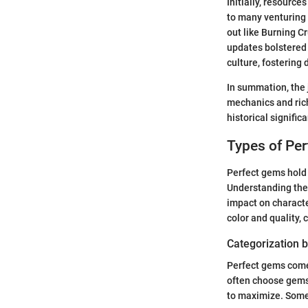
Initially, resourc
to many venturing 
out like Burning C
updates bolstered 
culture, fosterin
In summation, the 
mechanics and rich
historical signifi
Types of Pe
Perfect gems hold 
Understanding the 
impact on characte
color and quality,
Categorization b
Perfect gems come 
often choose gems 
to maximize. Some