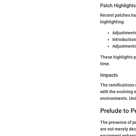
Patch Highlights
Recent patches ha
highlighting:
Adjustments 
Introduction
Adjustments
These highlights 
time.
Impacts
The ramifications 
with the evolving
environments. Unde
Prelude to P
The presence of pe
are not merely dec
equipment enhance