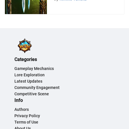
Categories
Gameplay Mechanics
Lore Exploration
Latest Updates
Community Engagement
Competitive Scene
Info
Authors
Privacy Policy
Terms of Use
About Us