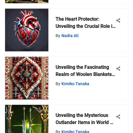
The Heart Protector:
Unveiling the Crucial Role in
Health Maintenance
By
Nadia Ali
Unveiling the Fascinating
Realm of Woolen Blankets:
A Comprehensive
By
Kimiko Tanaka
Exploration
Unveiling the Mysterious
Outlander Items in World of
Warcraft Universe
By
Kimiko Tanaka