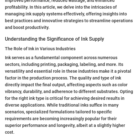
improved performance, reduced wastage, and enhanced
profitability. In this article, we delve into the intricacies of
managing ink supply systems effectively, offering insights into
best practices and innovative strategies to streamline operations
and boost productivity.
Understanding the Significance of Ink Supply
The Role of Ink in Various Industries
Ink serves as a fundamental component across numerous
sectors, including printing, packaging, labeling, and more. Its
versatility and essential role in these industries make it a pivotal
factor in the production process. The quality and type of ink
directly impact the final output, affecting aspects such as color
vibrancy, durability, and adherence to different substrates. Opting
for the right ink type is critical for achieving desired results in
diverse applications. While traditional inks suffice in many
scenarios, specialized formulations tailored to specific
requirements are becoming increasingly popular for their
superior performance and longevity, albeit at a slightly higher
cost.