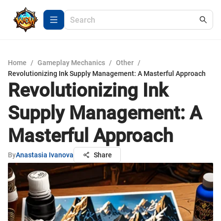
Home
/
Gameplay Mechanics
/
Other
/
Revolutionizing Ink Supply Management: A Masterful Approach
Revolutionizing Ink
Supply Management: A
Masterful Approach
By
Anastasia Ivanova
Share