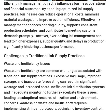
Efficient ink management directly influences business operations
and financial outcomes. By adopting optimized ink supply
practices, businesses can reduce operational costs, minimize
material wastage, and improve overall efficiency. Effective ink
management enhances printing quality, supports consistent
production schedules, and contributes to meeting customer
demands promptly. However, overlooking ink management can
lead to higher expenses, subpar quality, and delays in production,
significantly hindering business performance.
Challenges in Traditional Ink Supply Practices
Waste and Inefficiency Issues
Waste and inefficiency are common challenges associated with
traditional ink supply practices. Excessive ink usage, improper
storage, and inaccurate forecasting can result in significant
wastage and increased costs. Inefficient ink distribution systems
and inadequate monitoring further exacerbate these issues,
leading to suboptimal resource utilization and environmental
concerns. Addressing waste and inefficiency requires
implementing stringent protocols, optimizing inventory control,