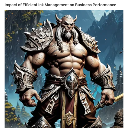
Impact of Efficient Ink Management on Business Performance