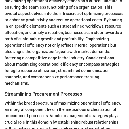
maximizing operational efficiency stands as a critical juncture in
ensuring the seamless functioning of an organization. This
pivotal aspect delves into the intricacies of optimizing processes
to enhance productivity and reduce operational costs. By honing
in on specific elements such as streamlined workflows, resource
allocation, and timely execution, businesses can steer towards a
path of sustainable growth and profitability. Emphasizing
operational efficiency not only refines internal operations but
also aligns the organization's goals with market demands,
fostering a competitive edge in the industry. Considerations
about maximizing operational efficiency encompass strategies
for agile resource utilization, streamlined communication
channels, and comprehensive performance tracking
mechanisms.
Streamlining Procurement Processes
Within the broad spectrum of maximizing operational efficiency,
an integral component lies in the meticulous orchestration of
procurement processes. Vendor management strategies play a
crucial role in this domain by establishing robust relationships
with suppliers, ensuring timely deliveries, and negotiating