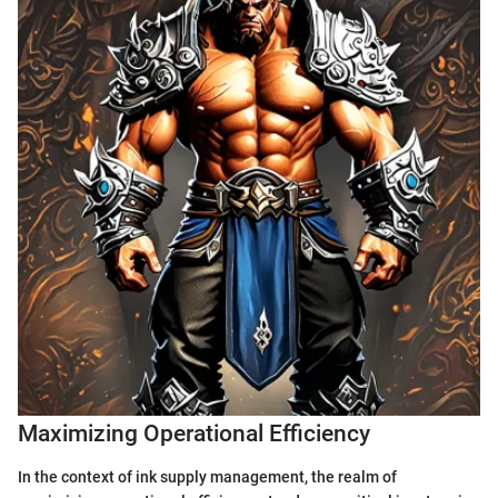
Maximizing Operational Efficiency
In the context of ink supply management, the realm of