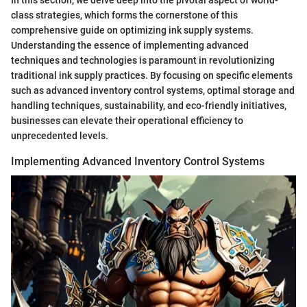
class strategies, which forms the cornerstone of this
comprehensive guide on optimizing ink supply systems.
Understanding the essence of implementing advanced
techniques and technologies is paramount in revolutionizing
traditional ink supply practices. By focusing on specific elements
such as advanced inventory control systems, optimal storage and
handling techniques, sustainability, and eco-friendly initiatives,
businesses can elevate their operational efficiency to
unprecedented levels.
Implementing Advanced Inventory Control Systems