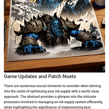
Game Updates and Patch Noets
There are numerous crucial elements to consider when delving
into the realm of optimizing your ink supply with a world-class
approach. The abstract provides a glimpse into the intricate
processes involved in managing an ink supply system efficiently,
while highlighting the significance of implementing best