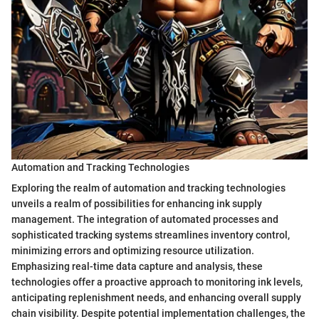
Automation and Tracking Technologies
Exploring the realm of automation and tracking technologies
unveils a realm of possibilities for enhancing ink supply
management. The integration of automated processes and
sophisticated tracking systems streamlines inventory control,
minimizing errors and optimizing resource utilization.
Emphasizing real-time data capture and analysis, these
technologies offer a proactive approach to monitoring ink levels,
anticipating replenishment needs, and enhancing overall supply
chain visibility. Despite potential implementation challenges, the