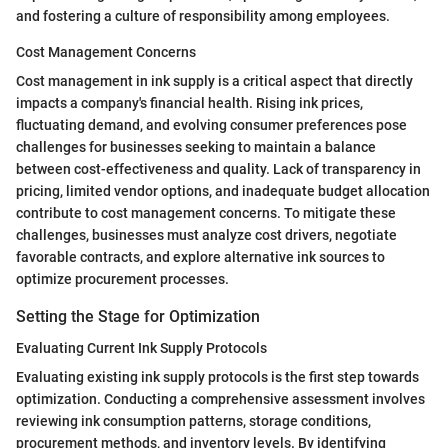
and fostering a culture of responsibility among employees.
Cost Management Concerns
Cost management in ink supply is a critical aspect that directly
impacts a company's financial health. Rising ink prices,
fluctuating demand, and evolving consumer preferences pose
challenges for businesses seeking to maintain a balance
between cost-effectiveness and quality. Lack of transparency in
pricing, limited vendor options, and inadequate budget allocation
contribute to cost management concerns. To mitigate these
challenges, businesses must analyze cost drivers, negotiate
favorable contracts, and explore alternative ink sources to
optimize procurement processes.
Setting the Stage for Optimization
Evaluating Current Ink Supply Protocols
Evaluating existing ink supply protocols is the first step towards
optimization. Conducting a comprehensive assessment involves
reviewing ink consumption patterns, storage conditions,
procurement methods, and inventory levels. By identifying