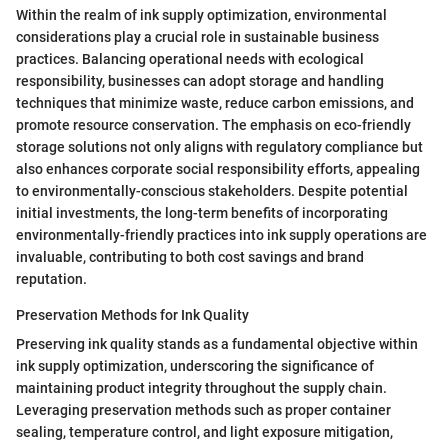
Within the realm of ink supply optimization, environmental
considerations play a crucial role in sustainable business
practices. Balancing operational needs with ecological
responsibility, businesses can adopt storage and handling
techniques that minimize waste, reduce carbon emissions, and
promote resource conservation. The emphasis on eco-friendly
storage solutions not only aligns with regulatory compliance but
also enhances corporate social responsibility efforts, appealing
to environmentally-conscious stakeholders. Despite potential
initial investments, the long-term benefits of incorporating
environmentally-friendly practices into ink supply operations are
invaluable, contributing to both cost savings and brand
reputation.
Preservation Methods for Ink Quality
Preserving ink quality stands as a fundamental objective within
ink supply optimization, underscoring the significance of
maintaining product integrity throughout the supply chain.
Leveraging preservation methods such as proper container
sealing, temperature control, and light exposure mitigation,