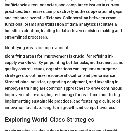
inefficiencies, redundancies, and compliance issues in current
practices, businesses can proactively address operational gaps
and enhance overall efficiency. Collaboration between cross-
functional teams and utilization of data analytics facilitate a
holistic evaluation, leading to data-driven decision-making and
streamlined processes.
Identifying Areas for Improvement
Identifying areas for improvement is crucial for refining ink
supply workflows. By pinpointing bottlenecks, inefficiencies, and
quality control issues, organizations can implement targeted
strategies to optimize resource allocation and performance.
Streamlining logistics, upgrading equipment, and investing in
employee training are common approaches to drive continuous
improvement. Leveraging technology for real-time monitoring,
implementing sustainable practices, and fostering a culture of
innovation facilitate long-term growth and competitiveness.
Exploring World-Class Strategies
In this section, we delve deep into the pivotal aspect of world-