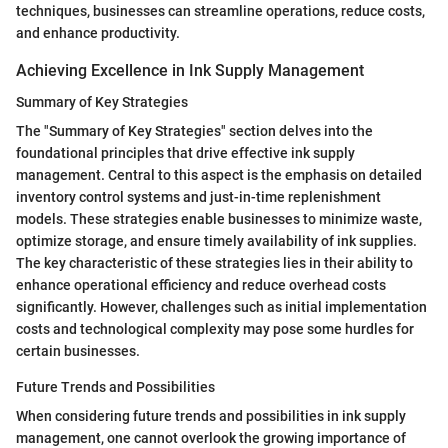
techniques, businesses can streamline operations, reduce costs,
and enhance productivity.
Achieving Excellence in Ink Supply Management
Summary of Key Strategies
The "Summary of Key Strategies" section delves into the
foundational principles that drive effective ink supply
management. Central to this aspect is the emphasis on detailed
inventory control systems and just-in-time replenishment
models. These strategies enable businesses to minimize waste,
optimize storage, and ensure timely availability of ink supplies.
The key characteristic of these strategies lies in their ability to
enhance operational efficiency and reduce overhead costs
significantly. However, challenges such as initial implementation
costs and technological complexity may pose some hurdles for
certain businesses.
Future Trends and Possibilities
When considering future trends and possibilities in ink supply
management, one cannot overlook the growing importance of