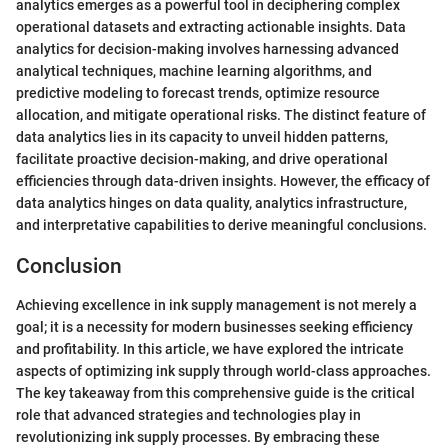
analytics emerges as a powerful tool in deciphering complex
operational datasets and extracting actionable insights. Data
analytics for decision-making involves harnessing advanced
analytical techniques, machine learning algorithms, and
predictive modeling to forecast trends, optimize resource
allocation, and mitigate operational risks. The distinct feature of
data analytics lies in its capacity to unveil hidden patterns,
facilitate proactive decision-making, and drive operational
efficiencies through data-driven insights. However, the efficacy of
data analytics hinges on data quality, analytics infrastructure,
and interpretative capabilities to derive meaningful conclusions.
Conclusion
Achieving excellence in ink supply management is not merely a
goal; it is a necessity for modern businesses seeking efficiency
and profitability. In this article, we have explored the intricate
aspects of optimizing ink supply through world-class approaches.
The key takeaway from this comprehensive guide is the critical
role that advanced strategies and technologies play in
revolutionizing ink supply processes. By embracing these