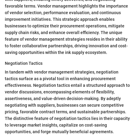
favorable terms. Vendor management highlights the importance
of vendor selection, performance evaluation, and continuous
improvement initiatives. This strategic approach enables
businesses to optimize their procurement operations, mitigate
supply chain risks, and enhance overall efficiency. The unique
feature of vendor management strategies resides in their ability
to foster collaborative partnerships, driving innovation and cost-
saving opportunities within the ink supply ecosystem.
Negotiation Tactics
In tandem with vendor management strategies, negotiation
tactics surface as a pivotal tool in enhancing procurement
effectiveness. Negotiation tactics entail a structured approach to
vendor discussions, encompassing elements of flexibility,
assertiveness, and value-driven decision-making. By adeptly
negotiating with suppliers, businesses can secure competitive
pricing, favorable contract terms, and sustainable partnerships.
The distinctive feature of negotiation tactics lies in their capacity
to leverage market insights, capitalize on cost-saving
opportunities, and forge mutually beneficial agreements.