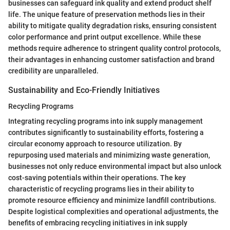
businesses can safeguard ink quality and extend product shelf
life. The unique feature of preservation methods lies in their
ability to mitigate quality degradation risks, ensuring consistent
color performance and print output excellence. While these
methods require adherence to stringent quality control protocols,
their advantages in enhancing customer satisfaction and brand
credibility are unparalleled.
Sustainability and Eco-Friendly Initiatives
Recycling Programs
Integrating recycling programs into ink supply management
contributes significantly to sustainability efforts, fostering a
circular economy approach to resource utilization. By
repurposing used materials and minimizing waste generation,
businesses not only reduce environmental impact but also unlock
cost-saving potentials within their operations. The key
characteristic of recycling programs lies in their ability to
promote resource efficiency and minimize landfill contributions.
Despite logistical complexities and operational adjustments, the
benefits of embracing recycling initiatives in ink supply