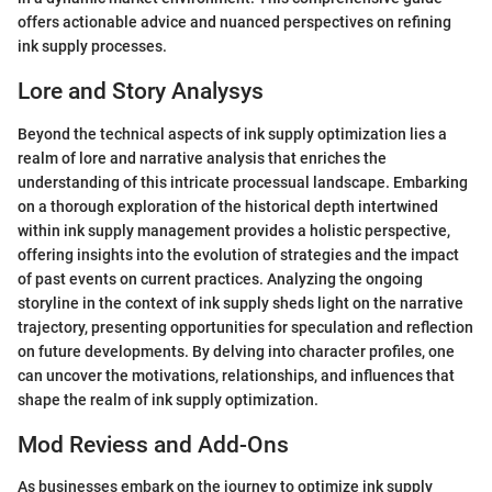
offers actionable advice and nuanced perspectives on refining
ink supply processes.
Lore and Story Analysys
Beyond the technical aspects of ink supply optimization lies a
realm of lore and narrative analysis that enriches the
understanding of this intricate processual landscape. Embarking
on a thorough exploration of the historical depth intertwined
within ink supply management provides a holistic perspective,
offering insights into the evolution of strategies and the impact
of past events on current practices. Analyzing the ongoing
storyline in the context of ink supply sheds light on the narrative
trajectory, presenting opportunities for speculation and reflection
on future developments. By delving into character profiles, one
can uncover the motivations, relationships, and influences that
shape the realm of ink supply optimization.
Mod Reviess and Add-Ons
As businesses embark on the journey to optimize ink supply