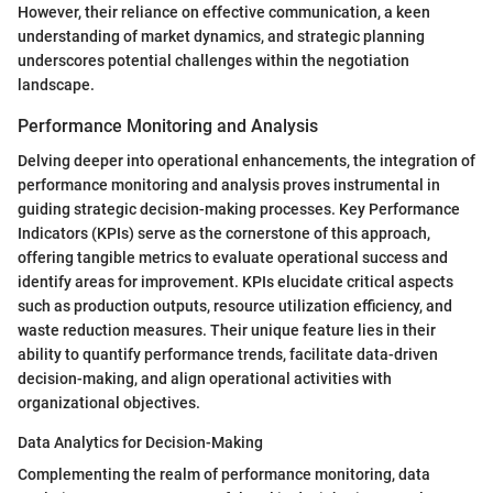
However, their reliance on effective communication, a keen
understanding of market dynamics, and strategic planning
underscores potential challenges within the negotiation
landscape.
Performance Monitoring and Analysis
Delving deeper into operational enhancements, the integration of
performance monitoring and analysis proves instrumental in
guiding strategic decision-making processes. Key Performance
Indicators (KPIs) serve as the cornerstone of this approach,
offering tangible metrics to evaluate operational success and
identify areas for improvement. KPIs elucidate critical aspects
such as production outputs, resource utilization efficiency, and
waste reduction measures. Their unique feature lies in their
ability to quantify performance trends, facilitate data-driven
decision-making, and align operational activities with
organizational objectives.
Data Analytics for Decision-Making
Complementing the realm of performance monitoring, data