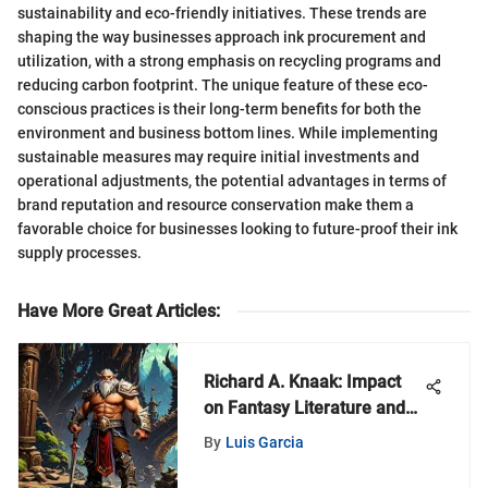
sustainability and eco-friendly initiatives. These trends are
shaping the way businesses approach ink procurement and
utilization, with a strong emphasis on recycling programs and
reducing carbon footprint. The unique feature of these eco-
conscious practices is their long-term benefits for both the
environment and business bottom lines. While implementing
sustainable measures may require initial investments and
operational adjustments, the potential advantages in terms of
brand reputation and resource conservation make them a
favorable choice for businesses looking to future-proof their ink
supply processes.
Have More Great Articles
:
Richard A. Knaak: Impact
on Fantasy Literature and
Gaming
By
Luis Garcia