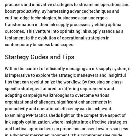
practices and innovative strategies to streamline operations and
boost productivity. By harnessing advanced techniques and
cutting-edge technologies, businesses can undergo a
transformation in their ink supply processes, yielding optimal
outcomes. This venture into optimizing ink supply stands as a
testament to the evolution of operational strategies in
contemporary business landscapes.
Startegy Gudes and Tips
Within the context of efficiently managing an ink supply system, it
is imperative to explore the strategic maneuvers and insightful
tips that can revolutionize the workflow. By focusing on class-
specific strategies tailored to differing requirements and
adapting campaign walkthroughs to overcome various
organizational challenges, significant enhancements in
productivity and operational efficiency can be achieved.
Examining PvP tactics sheds light on the competitive aspect of
ink supply optimization, where insights into effective strategies
and tactical approaches can propel businesses towards success
in a dynamic market environment. This comprehensive guide