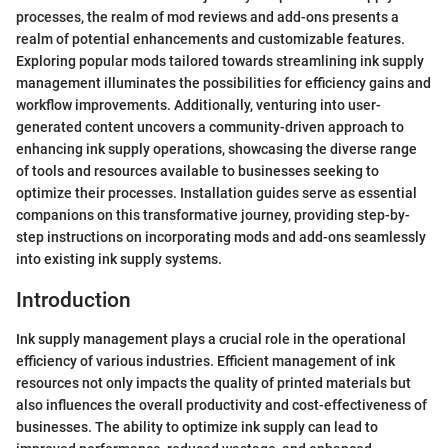
processes, the realm of mod reviews and add-ons presents a
realm of potential enhancements and customizable features.
Exploring popular mods tailored towards streamlining ink supply
management illuminates the possibilities for efficiency gains and
workflow improvements. Additionally, venturing into user-
generated content uncovers a community-driven approach to
enhancing ink supply operations, showcasing the diverse range
of tools and resources available to businesses seeking to
optimize their processes. Installation guides serve as essential
companions on this transformative journey, providing step-by-
step instructions on incorporating mods and add-ons seamlessly
into existing ink supply systems.
Introduction
Ink supply management plays a crucial role in the operational
efficiency of various industries. Efficient management of ink
resources not only impacts the quality of printed materials but
also influences the overall productivity and cost-effectiveness of
businesses. The ability to optimize ink supply can lead to