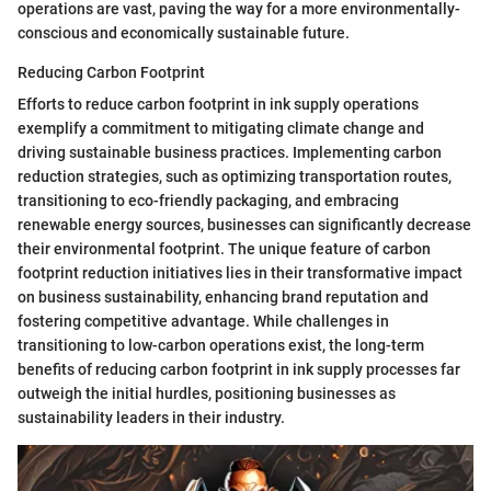
operations are vast, paving the way for a more environmentally-
conscious and economically sustainable future.
Reducing Carbon Footprint
Efforts to reduce carbon footprint in ink supply operations
exemplify a commitment to mitigating climate change and
driving sustainable business practices. Implementing carbon
reduction strategies, such as optimizing transportation routes,
transitioning to eco-friendly packaging, and embracing
renewable energy sources, businesses can significantly decrease
their environmental footprint. The unique feature of carbon
footprint reduction initiatives lies in their transformative impact
on business sustainability, enhancing brand reputation and
fostering competitive advantage. While challenges in
transitioning to low-carbon operations exist, the long-term
benefits of reducing carbon footprint in ink supply processes far
outweigh the initial hurdles, positioning businesses as
sustainability leaders in their industry.