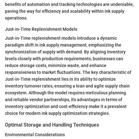
benefits of automation and tracking technologies are undeniable,
paving the way for efficiency and scalability within ink supply
operations.
Just-in-Time Replenishment Models
Just-in-Time replenishment models introduce a dynamic
paradigm shift in ink supply management, emphasizing the
synchronization of supply with demand. By aligning inventory
levels closely with production requirements, businesses can
reduce storage costs, minimize waste, and enhance
responsiveness to market fluctuations. The key characteristic of
Just-in-Time replenishment lies in its ability to optimize
inventory turnover rates, ensuring a lean and agile supply chain
ecosystem. Although the model requires meticulous planning
and reliable vendor partnerships, its advantages in terms of
inventory optimization and cost-efficiency make it a prevalent
choice for modern ink supply optimization strategies.
Optimal Storage and Handling Techniques
Environmental Considerations