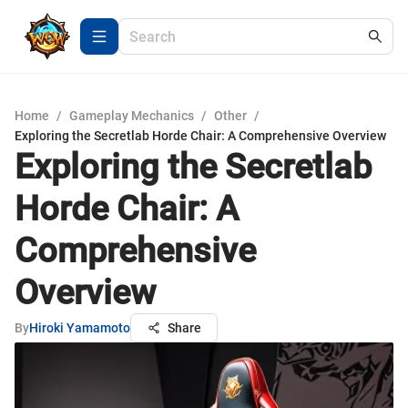
Home
/
Gameplay Mechanics
/
Other
/
Exploring the Secretlab Horde Chair: A Comprehensive Overview
Exploring the Secretlab
Horde Chair: A
Comprehensive
Overview
By
Hiroki Yamamoto
Share