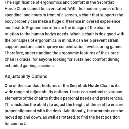
The significance of ergonomics and comfort in the Secretlab
Horde Chair cannot be overstated. With the modern gamer often
spending long hours in front of a screen, a chair that supports the
body properly can make a huge difference in overall experience
and health. Ergonomics refers to the design of the chair in
relation to the human body's needs. When a chair is designed with
the principles of ergonomics in mind, it can help prevent strain,
support posture, and improve concentration levels during games.
Therefore, understanding the ergonomic features of the Horde
Chair is crucial for anyone looking for sustained comfort during
extended gaming sessions.
Adjustability Options
One of the standout features of the Secretlab Horde Chair is its
wide range of adjustability options. Users can customize various
elements of the chair to fit their personal needs and preferences.
This includes the ability to adjust the height of the seat to ensure
proper alignment with the desk. Additionally, the armrests can be
moved up and down, as well as rotated, to find the best position
for comfort.