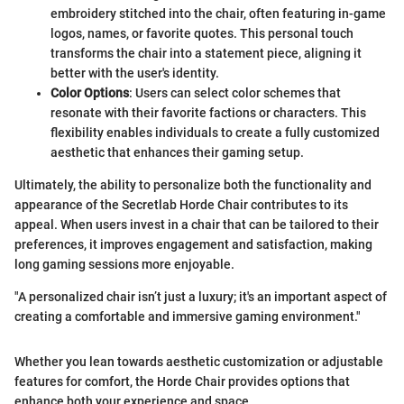
embroidery stitched into the chair, often featuring in-game
logos, names, or favorite quotes. This personal touch
transforms the chair into a statement piece, aligning it
better with the user's identity.
Color Options
: Users can select color schemes that
resonate with their favorite factions or characters. This
flexibility enables individuals to create a fully customized
aesthetic that enhances their gaming setup.
Ultimately, the ability to personalize both the functionality and
appearance of the Secretlab Horde Chair contributes to its
appeal. When users invest in a chair that can be tailored to their
preferences, it improves engagement and satisfaction, making
long gaming sessions more enjoyable.
"A personalized chair isn’t just a luxury; it's an important aspect of
creating a comfortable and immersive gaming environment."
Whether you lean towards aesthetic customization or adjustable
features for comfort, the Horde Chair provides options that
enhance both your experience and space.