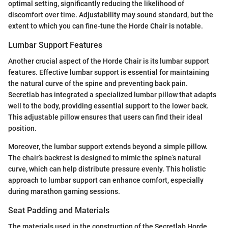
optimal setting, significantly reducing the likelihood of
discomfort over time. Adjustability may sound standard, but the
extent to which you can fine-tune the Horde Chair is notable.
Lumbar Support Features
Another crucial aspect of the Horde Chair is its lumbar support
features. Effective lumbar support is essential for maintaining
the natural curve of the spine and preventing back pain.
Secretlab has integrated a specialized lumbar pillow that adapts
well to the body, providing essential support to the lower back.
This adjustable pillow ensures that users can find their ideal
position.
Moreover, the lumbar support extends beyond a simple pillow.
The chair’s backrest is designed to mimic the spine’s natural
curve, which can help distribute pressure evenly. This holistic
approach to lumbar support can enhance comfort, especially
during marathon gaming sessions.
Seat Padding and Materials
The materials used in the construction of the Secretlab Horde