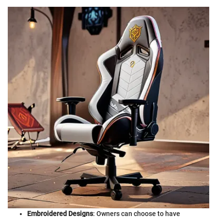
Embroidered Designs
: Owners can choose to have