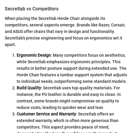
Secretlab vs Competitors
When placing the Secretlab Horde Chair alongside its
competitors, several aspects emerge. Brands like Razer, Corsair,
and ASUS offer chairs that vary in design and functionality.
Secretlab's precise engineering and focus on ergonomics set it
apart.
Ergonomic Design
: Many competitors focus on aesthetics,
while Secretlab emphasizes ergonomic principles. This
results in better posture support during extended use. The
Horde Chair features a lumbar support system that adjusts
to individual needs, outperforming some standard models.
Build Quality
: Secretlab uses top-quality materials. For
instance, the PU leather is durable and easy to clean. In
contrast, some brands might compromise on quality to
reduce costs, leading to quicker wear and tear.
Customer Service and Warranty
: Secretlab offers an
extended warranty, which is often more generous than
competitors. This aspect provides peace of mind,