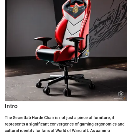
Intro
The Secretlab Horde Chair is not just a piece of furniture; it
represents a significant convergence of gaming ergonomics and
cultural identity for fans of World of Warcraft. As gaming