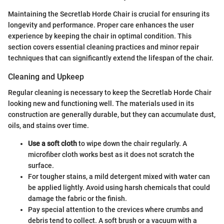
Maintaining the Secretlab Horde Chair is crucial for ensuring its
longevity and performance. Proper care enhances the user
experience by keeping the chair in optimal condition. This
section covers essential cleaning practices and minor repair
techniques that can significantly extend the lifespan of the chair.
Cleaning and Upkeep
Regular cleaning is necessary to keep the Secretlab Horde Chair
looking new and functioning well. The materials used in its
construction are generally durable, but they can accumulate dust,
oils, and stains over time.
Use a soft cloth
to wipe down the chair regularly. A
microfiber cloth works best as it does not scratch the
surface.
For tougher stains, a mild detergent mixed with water can
be applied lightly. Avoid using harsh chemicals that could
damage the fabric or the finish.
Pay special attention to the crevices where crumbs and
debris tend to collect. A soft brush or a vacuum with a