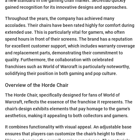
a new standard in the gaming chair market. Secretlab quickly
gained recognition for its innovative designs and approaches.
Throughout the years, the company has achieved many
accolades. Their chairs have been rated highly for comfort during
extended use. This is particularly vital for gamers, who often
spend hours in front of their screens. The brand has a reputation
for excellent customer support, which includes warranty coverage
and replacement parts, demonstrating their commitment to
quality. Furthermore, the collaboration with celebrated
franchises such as World of Warcraft is particularly noteworthy,
solidifying their position in both gaming and pop culture.
Overview of the Horde Chair
The Horde Chair, specifically designed for fans of World of
Warcraft, reflects the essence of the franchise it represents. The
chair's design exhibits elements that pay homage to the game's
aesthetics, making it appealing to both collectors and gamers.
It combines functionality with visual appeal. An adjustable base
ensures that players can customize the chair's height to their