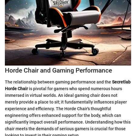
Horde Chair and Gaming Performance
The relationship between gaming performance and the
Secretlab
Horde Chair
is pivotal for gamers who spend numerous hours
immersed in virtual worlds. An ideal gaming chair does not
merely provide a place to sit; it fundamentally influences player
experience and efficiency. The Horde Chair's thoughtful
engineering offers enhanced support for the body, which can
significantly impact overall performance. Understanding how this
chair meets the demands of serious gamers is crucial for those
looking to invest in their gaming setup.