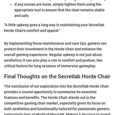
If any screws are loose, simply tighten them using the
appropriate tool to ensure that the chair remains stable
and safe.
"A little upkeep goes a long way in maintaining your Secretlab
Horde Chair's comfort and appeal."
By implementing these maintenance and care tips, gamers can
protect their investment in the Horde Chair and enhance the
overall gaming experience. Regular upkeep is not just about
aesthetics; it can also play a role in comfort and posture, two
critical factors for long sessions of immersive gameplay.
Final Thoughts on the Secretlab Horde Chair
The conclusion of our exploration into the Secretlab Horde Chair
provides a crucial opportunity to summarize its essential
features and benefits. The Horde Chair stands out in the
competitive gaming chair market, especially given its focus on
both aesthetics and functionality tailored for passionate gamers,
particularly fans of World of Warcraft. Making a decision to invest