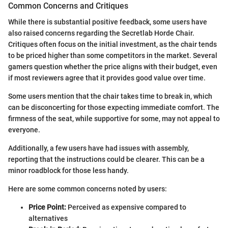
Common Concerns and Critiques
While there is substantial positive feedback, some users have
also raised concerns regarding the Secretlab Horde Chair.
Critiques often focus on the initial investment, as the chair tends
to be priced higher than some competitors in the market. Several
gamers question whether the price aligns with their budget, even
if most reviewers agree that it provides good value over time.
Some users mention that the chair takes time to break in, which
can be disconcerting for those expecting immediate comfort. The
firmness of the seat, while supportive for some, may not appeal to
everyone.
Additionally, a few users have had issues with assembly,
reporting that the instructions could be clearer. This can be a
minor roadblock for those less handy.
Here are some common concerns noted by users:
Price Point:
Perceived as expensive compared to
alternatives