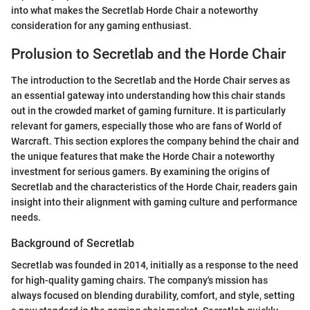
into what makes the Secretlab Horde Chair a noteworthy
consideration for any gaming enthusiast.
Prolusion to Secretlab and the Horde Chair
The introduction to the Secretlab and the Horde Chair serves as
an essential gateway into understanding how this chair stands
out in the crowded market of gaming furniture. It is particularly
relevant for gamers, especially those who are fans of World of
Warcraft. This section explores the company behind the chair and
the unique features that make the Horde Chair a noteworthy
investment for serious gamers. By examining the origins of
Secretlab and the characteristics of the Horde Chair, readers gain
insight into their alignment with gaming culture and performance
needs.
Background of Secretlab
Secretlab was founded in 2014, initially as a response to the need
for high-quality gaming chairs. The company's mission has
always focused on blending durability, comfort, and style, setting