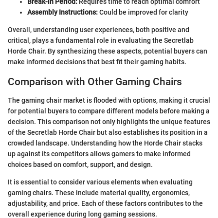
Break-in Period:
Requires time to reach optimal comfort
Assembly Instructions:
Could be improved for clarity
Overall, understanding user experiences, both positive and
critical, plays a fundamental role in evaluating the Secretlab
Horde Chair. By synthesizing these aspects, potential buyers can
make informed decisions that best fit their gaming habits.
Comparison with Other Gaming Chairs
The gaming chair market is flooded with options, making it crucial
for potential buyers to compare different models before making a
decision. This comparison not only highlights the unique features
of the Secretlab Horde Chair but also establishes its position in a
crowded landscape. Understanding how the Horde Chair stacks
up against its competitors allows gamers to make informed
choices based on comfort, support, and design.
It is essential to consider various elements when evaluating
gaming chairs. These include material quality, ergonomics,
adjustability, and price. Each of these factors contributes to the
overall experience during long gaming sessions.