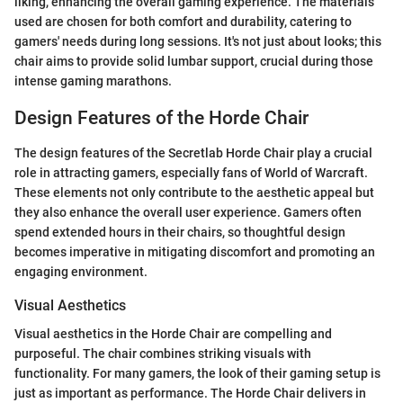
liking, enhancing the overall gaming experience. The materials
used are chosen for both comfort and durability, catering to
gamers' needs during long sessions. It's not just about looks; this
chair aims to provide solid lumbar support, crucial during those
intense gaming marathons.
Design Features of the Horde Chair
The design features of the Secretlab Horde Chair play a crucial
role in attracting gamers, especially fans of World of Warcraft.
These elements not only contribute to the aesthetic appeal but
they also enhance the overall user experience. Gamers often
spend extended hours in their chairs, so thoughtful design
becomes imperative in mitigating discomfort and promoting an
engaging environment.
Visual Aesthetics
Visual aesthetics in the Horde Chair are compelling and
purposeful. The chair combines striking visuals with
functionality. For many gamers, the look of their gaming setup is
just as important as performance. The Horde Chair delivers in