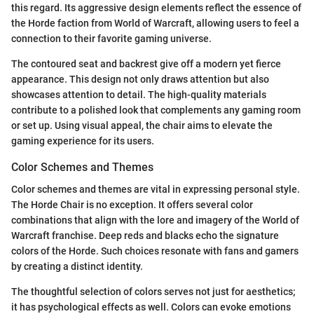
this regard. Its aggressive design elements reflect the essence of
the Horde faction from World of Warcraft, allowing users to feel a
connection to their favorite gaming universe.
The contoured seat and backrest give off a modern yet fierce
appearance. This design not only draws attention but also
showcases attention to detail. The high-quality materials
contribute to a polished look that complements any gaming room
or set up. Using visual appeal, the chair aims to elevate the
gaming experience for its users.
Color Schemes and Themes
Color schemes and themes are vital in expressing personal style.
The Horde Chair is no exception. It offers several color
combinations that align with the lore and imagery of the World of
Warcraft franchise. Deep reds and blacks echo the signature
colors of the Horde. Such choices resonate with fans and gamers
by creating a distinct identity.
The thoughtful selection of colors serves not just for aesthetics;
it has psychological effects as well. Colors can evoke emotions