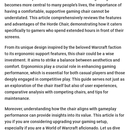
becomes more central to many people's lives, the importance of
having a comfortable, supportive gaming chair cannot be
understated. This article comprehensively reviews the features
and advantages of the Horde Chair, demonstrating how it caters
specifically to gamers who spend extended hours in front of their
screens.
From its unique design inspired by the beloved Warcraft faction
to its ergonomic support features, this chair could be a wise
investment. It aims to strike a balance between aesthetics and
comfort. Ergonomics play a crucial role in enhancing gaming
performance, which is essential for both casual players and those
deeply engaged in competitive play. This guide serves not just as
an exploration of the chair itself but also of user experiences,
comparative analysis with competing chairs, and tips for
maintenance.
Moreover, understanding how the chair aligns with gameplay
performance can provide insights into its value. This article is for
you if you are considering upgrading your gaming setup,
especially if you are a World of Warcraft aficionado. Let us dive