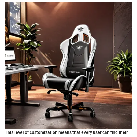
This level of customization means that every user can find their