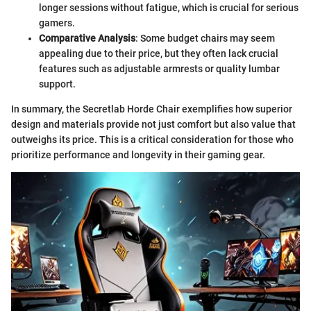
longer sessions without fatigue, which is crucial for serious
gamers.
Comparative Analysis
: Some budget chairs may seem
appealing due to their price, but they often lack crucial
features such as adjustable armrests or quality lumbar
support.
In summary, the Secretlab Horde Chair exemplifies how superior
design and materials provide not just comfort but also value that
outweighs its price. This is a critical consideration for those who
prioritize performance and longevity in their gaming gear.