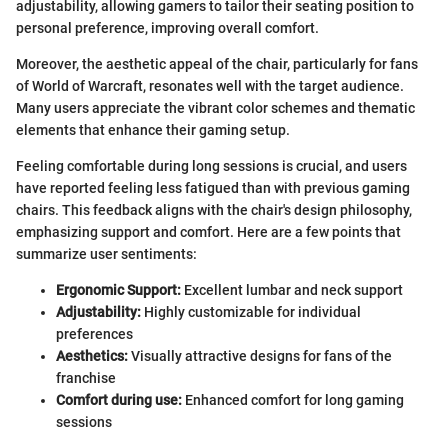
adjustability, allowing gamers to tailor their seating position to
personal preference, improving overall comfort.
Moreover, the aesthetic appeal of the chair, particularly for fans
of World of Warcraft, resonates well with the target audience.
Many users appreciate the vibrant color schemes and thematic
elements that enhance their gaming setup.
Feeling comfortable during long sessions is crucial, and users
have reported feeling less fatigued than with previous gaming
chairs. This feedback aligns with the chair's design philosophy,
emphasizing support and comfort. Here are a few points that
summarize user sentiments:
Ergonomic Support:
Excellent lumbar and neck support
Adjustability:
Highly customizable for individual
preferences
Aesthetics:
Visually attractive designs for fans of the
franchise
Comfort during use:
Enhanced comfort for long gaming
sessions