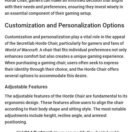
Horde Chair, gamers can make an informed decision that aligns
with their needs and preferences, ensuring they invest wisely in
an essential component of their gaming setup.
Customization and Personalization Options
Customization and personalization play a vital role in the appeal
of the Secretlab Horde Chair, particularly for gamers and fans of
World of Warcraft
. A chair that fits individual preferences not only
enhances comfort but also creates a unique gaming experience.
When purchasing a gaming chair, users often seek to express
their identity through their choice, and the Horde Chair offers
several options to accommodate this desire.
Adjustable Features
The adjustable features of the Horde Chair are fundamental to its
ergonomic design. These features allow users to align the chair
according to their body shape and sitting style. The most notable
adjustments include height, recline angle, and armrest
positioning.