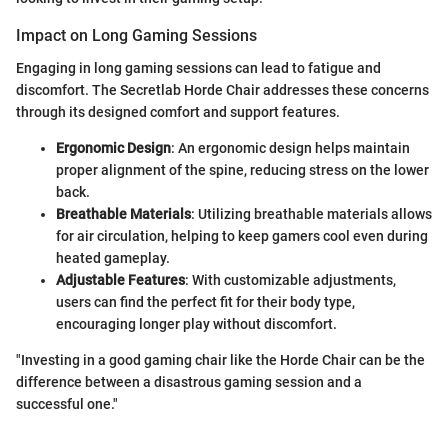
Impact on Long Gaming Sessions
Engaging in long gaming sessions can lead to fatigue and
discomfort. The Secretlab Horde Chair addresses these concerns
through its designed comfort and support features.
Ergonomic Design
: An ergonomic design helps maintain
proper alignment of the spine, reducing stress on the lower
back.
Breathable Materials
: Utilizing breathable materials allows
for air circulation, helping to keep gamers cool even during
heated gameplay.
Adjustable Features
: With customizable adjustments,
users can find the perfect fit for their body type,
encouraging longer play without discomfort.
"Investing in a good gaming chair like the Horde Chair can be the
difference between a disastrous gaming session and a
successful one."