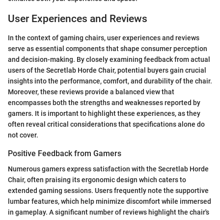
User Experiences and Reviews
In the context of gaming chairs, user experiences and reviews
serve as essential components that shape consumer perception
and decision-making. By closely examining feedback from actual
users of the Secretlab Horde Chair, potential buyers gain crucial
insights into the performance, comfort, and durability of the chair.
Moreover, these reviews provide a balanced view that
encompasses both the strengths and weaknesses reported by
gamers. It is important to highlight these experiences, as they
often reveal critical considerations that specifications alone do
not cover.
Positive Feedback from Gamers
Numerous gamers express satisfaction with the Secretlab Horde
Chair, often praising its ergonomic design which caters to
extended gaming sessions. Users frequently note the supportive
lumbar features, which help minimize discomfort while immersed
in gameplay. A significant number of reviews highlight the chair's