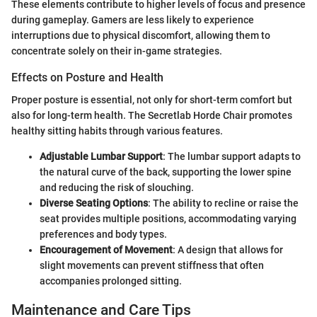
These elements contribute to higher levels of focus and presence
during gameplay. Gamers are less likely to experience
interruptions due to physical discomfort, allowing them to
concentrate solely on their in-game strategies.
Effects on Posture and Health
Proper posture is essential, not only for short-term comfort but
also for long-term health. The Secretlab Horde Chair promotes
healthy sitting habits through various features.
Adjustable Lumbar Support
: The lumbar support adapts to
the natural curve of the back, supporting the lower spine
and reducing the risk of slouching.
Diverse Seating Options
: The ability to recline or raise the
seat provides multiple positions, accommodating varying
preferences and body types.
Encouragement of Movement
: A design that allows for
slight movements can prevent stiffness that often
accompanies prolonged sitting.
Maintenance and Care Tips