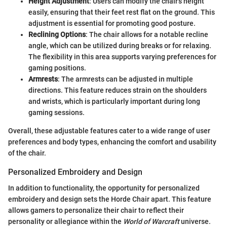
Height Adjustment
: Users can modify the chair's height
easily, ensuring that their feet rest flat on the ground. This
adjustment is essential for promoting good posture.
Reclining Options
: The chair allows for a notable recline
angle, which can be utilized during breaks or for relaxing.
The flexibility in this area supports varying preferences for
gaming positions.
Armrests
: The armrests can be adjusted in multiple
directions. This feature reduces strain on the shoulders
and wrists, which is particularly important during long
gaming sessions.
Overall, these adjustable features cater to a wide range of user
preferences and body types, enhancing the comfort and usability
of the chair.
Personalized Embroidery and Design
In addition to functionality, the opportunity for personalized
embroidery and design sets the Horde Chair apart. This feature
allows gamers to personalize their chair to reflect their
personality or allegiance within the
World of Warcraft
universe.