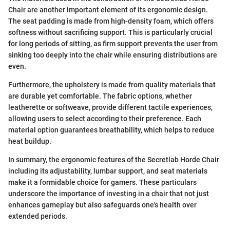
Chair are another important element of its ergonomic design.
The seat padding is made from high-density foam, which offers
softness without sacrificing support. This is particularly crucial
for long periods of sitting, as firm support prevents the user from
sinking too deeply into the chair while ensuring distributions are
even.
Furthermore, the upholstery is made from quality materials that
are durable yet comfortable. The fabric options, whether
leatherette or softweave, provide different tactile experiences,
allowing users to select according to their preference. Each
material option guarantees breathability, which helps to reduce
heat buildup.
In summary, the ergonomic features of the Secretlab Horde Chair
including its adjustability, lumbar support, and seat materials
make it a formidable choice for gamers. These particulars
underscore the importance of investing in a chair that not just
enhances gameplay but also safeguards one's health over
extended periods.