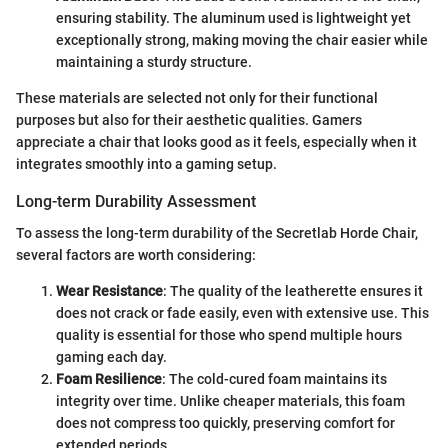
ensuring stability. The aluminum used is lightweight yet
exceptionally strong, making moving the chair easier while
maintaining a sturdy structure.
These materials are selected not only for their functional
purposes but also for their aesthetic qualities. Gamers
appreciate a chair that looks good as it feels, especially when it
integrates smoothly into a gaming setup.
Long-term Durability Assessment
To assess the long-term durability of the Secretlab Horde Chair,
several factors are worth considering:
Wear Resistance
: The quality of the leatherette ensures it
does not crack or fade easily, even with extensive use. This
quality is essential for those who spend multiple hours
gaming each day.
Foam Resilience
: The cold-cured foam maintains its
integrity over time. Unlike cheaper materials, this foam
does not compress too quickly, preserving comfort for
extended periods.