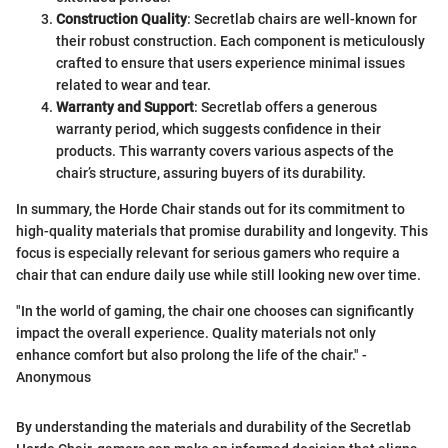
Construction Quality
: Secretlab chairs are well-known for
their robust construction. Each component is meticulously
crafted to ensure that users experience minimal issues
related to wear and tear.
Warranty and Support
: Secretlab offers a generous
warranty period, which suggests confidence in their
products. This warranty covers various aspects of the
chair’s structure, assuring buyers of its durability.
In summary, the Horde Chair stands out for its commitment to
high-quality materials that promise durability and longevity. This
focus is especially relevant for serious gamers who require a
chair that can endure daily use while still looking new over time.
"In the world of gaming, the chair one chooses can significantly
impact the overall experience. Quality materials not only
enhance comfort but also prolong the life of the chair." -
Anonymous
By understanding the materials and durability of the Secretlab