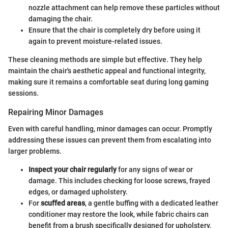
nozzle attachment can help remove these particles without
damaging the chair.
Ensure that the chair is completely dry before using it
again to prevent moisture-related issues.
These cleaning methods are simple but effective. They help
maintain the chair's aesthetic appeal and functional integrity,
making sure it remains a comfortable seat during long gaming
sessions.
Repairing Minor Damages
Even with careful handling, minor damages can occur. Promptly
addressing these issues can prevent them from escalating into
larger problems.
Inspect your chair regularly
for any signs of wear or
damage. This includes checking for loose screws, frayed
edges, or damaged upholstery.
For
scuffed areas
, a gentle buffing with a dedicated leather
conditioner may restore the look, while fabric chairs can
benefit from a brush specifically designed for upholstery.