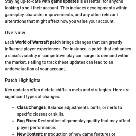
Staying up-to-date with
game updates
is essential for anyone
looking to sell their account. This includes developments within
gameplay, character improvements, and any other relevant
alterations that might affect how you value your account.
Overview
Each
World of Warcraft patch
brings changes that can greatly
influence player experiences. For instance, a patch that enhances
a class's viability in competitive play can surge its demand within
the market. Failing to track these updates can lead to an
undervaluation of your account.
Patch Highlights
Key updates often dictate shifts in meta and strategies. Here are
significant types of changes:
Class Changes
: Balance adjustments, buffs, or nerfs to
specific classes or skills.
Bug Fixes
: Restoration of gameplay quality that may affect
player performance.
New Content
: Introduction of new game features or