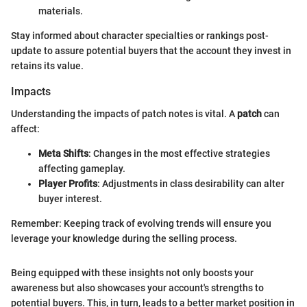
materials.
Stay informed about character specialties or rankings post-
update to assure potential buyers that the account they invest in
retains its value.
Impacts
Understanding the impacts of patch notes is vital. A
patch
can
affect:
Meta Shifts
: Changes in the most effective strategies
affecting gameplay.
Player Profits
: Adjustments in class desirability can alter
buyer interest.
Remember: Keeping track of evolving trends will ensure you
leverage your knowledge during the selling process.
Being equipped with these insights not only boosts your
awareness but also showcases your account's strengths to
potential buyers. This, in turn, leads to a better market position in