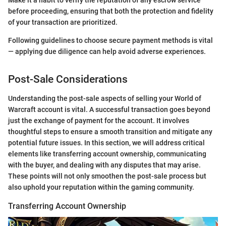
before proceeding, ensuring that both the protection and fidelity
of your transaction are prioritized.
Following guidelines to choose secure payment methods is vital
— applying due diligence can help avoid adverse experiences.
Post-Sale Considerations
Understanding the post-sale aspects of selling your World of
Warcraft account is vital. A successful transaction goes beyond
just the exchange of payment for the account. It involves
thoughtful steps to ensure a smooth transition and mitigate any
potential future issues. In this section, we will address critical
elements like transferring account ownership, communicating
with the buyer, and dealing with any disputes that may arise.
These points will not only smoothen the post-sale process but
also uphold your reputation within the gaming community.
Transferring Account Ownership