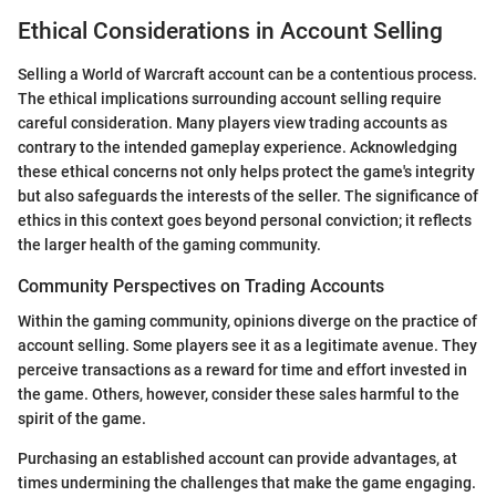
Ethical Considerations in Account Selling
Selling a World of Warcraft account can be a contentious process.
The ethical implications surrounding account selling require
careful consideration. Many players view trading accounts as
contrary to the intended gameplay experience. Acknowledging
these ethical concerns not only helps protect the game's integrity
but also safeguards the interests of the seller. The significance of
ethics in this context goes beyond personal conviction; it reflects
the larger health of the gaming community.
Community Perspectives on Trading Accounts
Within the gaming community, opinions diverge on the practice of
account selling. Some players see it as a legitimate avenue. They
perceive transactions as a reward for time and effort invested in
the game. Others, however, consider these sales harmful to the
spirit of the game.
Purchasing an established account can provide advantages, at
times undermining the challenges that make the game engaging.