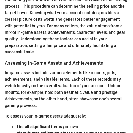
process. This procedure can determine the selling price and the
target buyer. Knowing what your account contains provides a
clearer picture of its worth and generates better engagement
with potential buyers. For many sellers, the value stems from a
mix of in-game assets, achievements, character levels, and gear
quality. Understanding these factors can assist in your
preparation, setting a fair price and ultimately facilitating a
successful sale.
Assessing In-Game Assets and Achievements
In-game assets include various elements like mounts, pets,
achievements, and valuable items. Each of these records may
weigh heavily on the overall valuation of your account. Unique
mounts, for example, hold both aesthetic value and prestige.
Achievements, on the other hand, often showcase one's overall
gaming prowess.
To assess your in-game assets adequately:
List all significant items
you own.