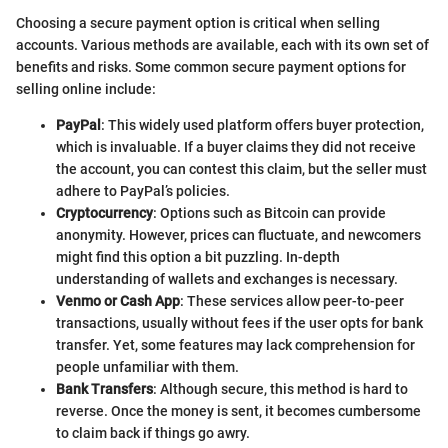
Choosing a secure payment option is critical when selling
accounts. Various methods are available, each with its own set of
benefits and risks. Some common secure payment options for
selling online include:
PayPal
: This widely used platform offers buyer protection,
which is invaluable. If a buyer claims they did not receive
the account, you can contest this claim, but the seller must
adhere to PayPal’s policies.
Cryptocurrency
: Options such as Bitcoin can provide
anonymity. However, prices can fluctuate, and newcomers
might find this option a bit puzzling. In-depth
understanding of wallets and exchanges is necessary.
Venmo or Cash App
: These services allow peer-to-peer
transactions, usually without fees if the user opts for bank
transfer. Yet, some features may lack comprehension for
people unfamiliar with them.
Bank Transfers
: Although secure, this method is hard to
reverse. Once the money is sent, it becomes cumbersome
to claim back if things go awry.