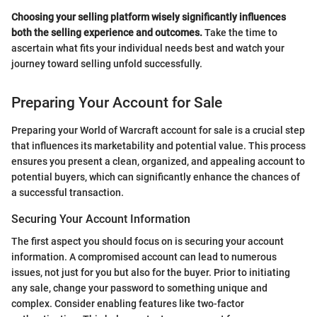
Choosing your selling platform wisely significantly influences
both the selling experience and outcomes.
Take the time to
ascertain what fits your individual needs best and watch your
journey toward selling unfold successfully.
Preparing Your Account for Sale
Preparing your World of Warcraft account for sale is a crucial step
that influences its marketability and potential value. This process
ensures you present a clean, organized, and appealing account to
potential buyers, which can significantly enhance the chances of
a successful transaction.
Securing Your Account Information
The first aspect you should focus on is securing your account
information. A compromised account can lead to numerous
issues, not just for you but also for the buyer. Prior to initiating
any sale, change your password to something unique and
complex. Consider enabling features like two-factor