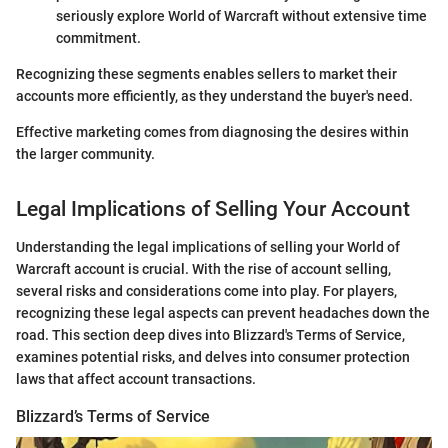
seriously explore World of Warcraft without extensive time
commitment.
Recognizing these segments enables sellers to market their
accounts more efficiently, as they understand the buyer's need.
Effective marketing comes from diagnosing the desires within
the larger community.
Legal Implications of Selling Your Account
Understanding the legal implications of selling your World of
Warcraft account is crucial. With the rise of account selling,
several risks and considerations come into play. For players,
recognizing these legal aspects can prevent headaches down the
road. This section deep dives into Blizzard's Terms of Service,
examines potential risks, and delves into consumer protection
laws that affect account transactions.
Blizzard’s Terms of Service