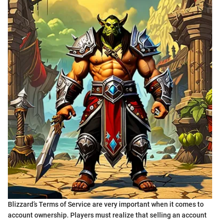
Blizzard’s Terms of Service are very important when it comes to
account ownership. Players must realize that selling an account