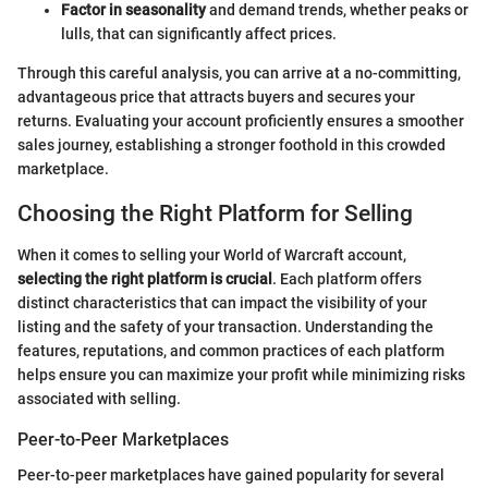
Factor in seasonality
and demand trends, whether peaks or
lulls, that can significantly affect prices.
Through this careful analysis, you can arrive at a no-committing,
advantageous price that attracts buyers and secures your
returns. Evaluating your account proficiently ensures a smoother
sales journey, establishing a stronger foothold in this crowded
marketplace.
Choosing the Right Platform for Selling
When it comes to selling your World of Warcraft account,
selecting the right platform is crucial
. Each platform offers
distinct characteristics that can impact the visibility of your
listing and the safety of your transaction. Understanding the
features, reputations, and common practices of each platform
helps ensure you can maximize your profit while minimizing risks
associated with selling.
Peer-to-Peer Marketplaces
Peer-to-peer marketplaces have gained popularity for several