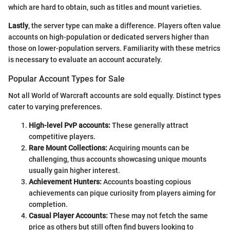
which are hard to obtain, such as titles and mount varieties.
Lastly
, the server type can make a difference. Players often value
accounts on high-population or dedicated servers higher than
those on lower-population servers. Familiarity with these metrics
is necessary to evaluate an account accurately.
Popular Account Types for Sale
Not all World of Warcraft accounts are sold equally. Distinct types
cater to varying preferences.
High-level PvP accounts:
These generally attract
competitive players.
Rare Mount Collections:
Acquiring mounts can be
challenging, thus accounts showcasing unique mounts
usually gain higher interest.
Achievement Hunters:
Accounts boasting copious
achievements can pique curiosity from players aiming for
completion.
Casual Player Accounts:
These may not fetch the same
price as others but still often find buyers looking to