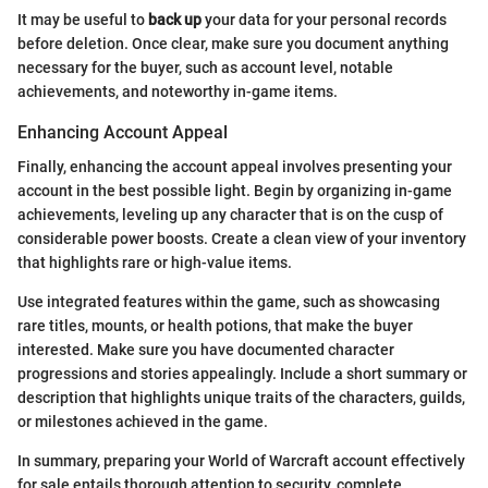
It may be useful to
back up
your data for your personal records
before deletion. Once clear, make sure you document anything
necessary for the buyer, such as account level, notable
achievements, and noteworthy in-game items.
Enhancing Account Appeal
Finally, enhancing the account appeal involves presenting your
account in the best possible light. Begin by organizing in-game
achievements, leveling up any character that is on the cusp of
considerable power boosts. Create a clean view of your inventory
that highlights rare or high-value items.
Use integrated features within the game, such as showcasing
rare titles, mounts, or health potions, that make the buyer
interested. Make sure you have documented character
progressions and stories appealingly. Include a short summary or
description that highlights unique traits of the characters, guilds,
or milestones achieved in the game.
In summary, preparing your World of Warcraft account effectively
for sale entails thorough attention to security, complete