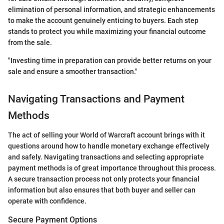
elimination of personal information, and strategic enhancements
to make the account genuinely enticing to buyers. Each step
stands to protect you while maximizing your financial outcome
from the sale.
"Investing time in preparation can provide better returns on your
sale and ensure a smoother transaction."
Navigating Transactions and Payment
Methods
The act of selling your World of Warcraft account brings with it
questions around how to handle monetary exchange effectively
and safely. Navigating transactions and selecting appropriate
payment methods is of great importance throughout this process.
A secure transaction process not only protects your financial
information but also ensures that both buyer and seller can
operate with confidence.
Secure Payment Options