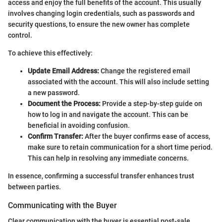
access and enjoy the full benefits of the account. This usually
involves changing login credentials, such as passwords and
security questions, to ensure the new owner has complete
control.
To achieve this effectively:
Update Email Address:
Change the registered email
associated with the account. This will also include setting
a new password.
Document the Process:
Provide a step-by-step guide on
how to log in and navigate the account. This can be
beneficial in avoiding confusion.
Confirm Transfer:
After the buyer confirms ease of access,
make sure to retain communication for a short time period.
This can help in resolving any immediate concerns.
In essence, confirming a successful transfer enhances trust
between parties.
Communicating with the Buyer
Clear communication with the buyer is essential post-sale.