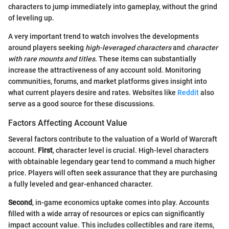
characters to jump immediately into gameplay, without the grind
of leveling up.
A very important trend to watch involves the developments
around players seeking
high-leveraged characters
and
character
with rare mounts and titles
. These items can substantially
increase the attractiveness of any account sold. Monitoring
communities, forums, and market platforms gives insight into
what current players desire and rates. Websites like
Reddit
also
serve as a good source for these discussions.
Factors Affecting Account Value
Several factors contribute to the valuation of a World of Warcraft
account.
First
, character level is crucial. High-level characters
with obtainable legendary gear tend to command a much higher
price. Players will often seek assurance that they are purchasing
a fully leveled and gear-enhanced character.
Second
, in-game economics uptake comes into play. Accounts
filled with a wide array of resources or epics can significantly
impact account value. This includes collectibles and rare items,