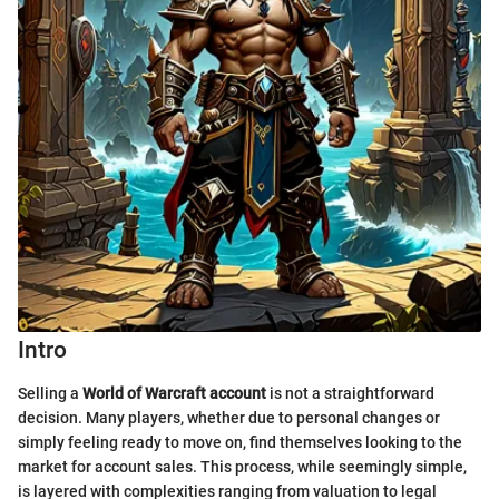
Intro
Selling a
World of Warcraft account
is not a straightforward
decision. Many players, whether due to personal changes or
simply feeling ready to move on, find themselves looking to the
market for account sales. This process, while seemingly simple,
is layered with complexities ranging from valuation to legal