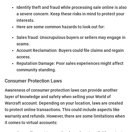
Identity theft and fraud while processing sale online is also
a severe concern. Keep these risks in mind to protect your
interests.
Here are some common hazards to look out for:
Sales fraud: Unscrupulous buyers or sellers may engage in
scams.
Account Reclamation: Buyers could file claims and regain
access.
Reputation Damage: Poor sales experiences might affect
community standing.
Consumer Protection Laws
Awareness of consumer protection laws can provide another
layer of knowledge and safety when selling your World of
Warcraft account. Depending on your location, laws are created
to protect online transactions. This could include aspects like
warranty and refunds. However, there are some limitations when
it comes to virtual accounts: