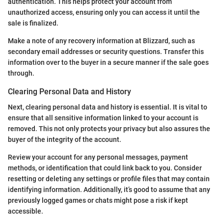
authentication. This helps protect your account from
unauthorized access, ensuring only you can access it until the
sale is finalized.
Make a note of any recovery information at Blizzard, such as
secondary email addresses or security questions. Transfer this
information over to the buyer in a secure manner if the sale goes
through.
Clearing Personal Data and History
Next, clearing personal data and history is essential. It is vital to
ensure that all sensitive information linked to your account is
removed. This not only protects your privacy but also assures the
buyer of the integrity of the account.
Review your account for any personal messages, payment
methods, or identification that could link back to you. Consider
resetting or deleting any settings or profile files that may contain
identifying information. Additionally, it’s good to assume that any
previously logged games or chats might pose a risk if kept
accessible.