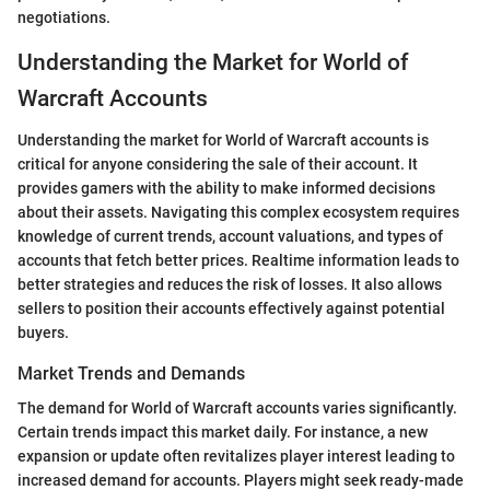
negotiations.
Understanding the Market for World of
Warcraft Accounts
Understanding the market for World of Warcraft accounts is
critical for anyone considering the sale of their account. It
provides gamers with the ability to make informed decisions
about their assets. Navigating this complex ecosystem requires
knowledge of current trends, account valuations, and types of
accounts that fetch better prices. Realtime information leads to
better strategies and reduces the risk of losses. It also allows
sellers to position their accounts effectively against potential
buyers.
Market Trends and Demands
The demand for World of Warcraft accounts varies significantly.
Certain trends impact this market daily. For instance, a new
expansion or update often revitalizes player interest leading to
increased demand for accounts. Players might seek ready-made