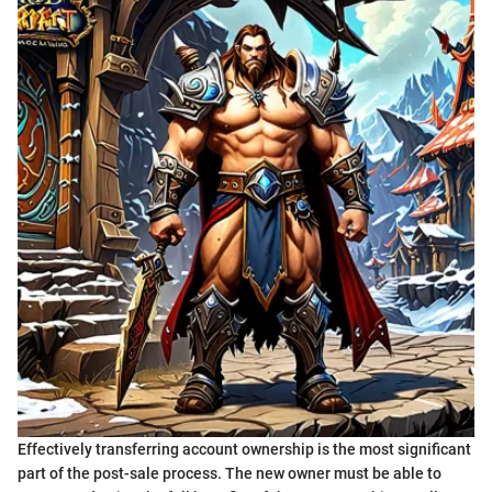
Effectively transferring account ownership is the most significant
part of the post-sale process. The new owner must be able to