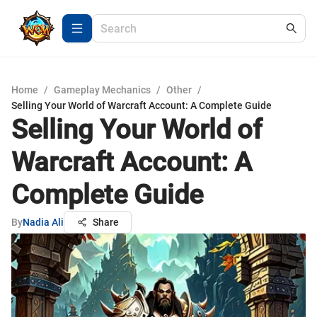
Home
/
Gameplay Mechanics
/
Other
/
Selling Your World of Warcraft Account: A Complete Guide
Selling Your World of
Warcraft Account: A
Complete Guide
By
Nadia Ali
Share