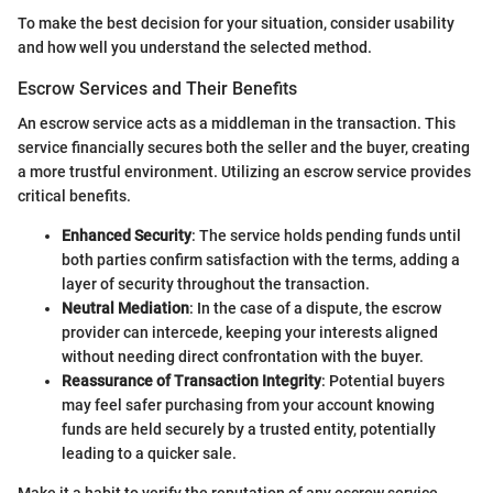
To make the best decision for your situation, consider usability
and how well you understand the selected method.
Escrow Services and Their Benefits
An escrow service acts as a middleman in the transaction. This
service financially secures both the seller and the buyer, creating
a more trustful environment. Utilizing an escrow service provides
critical benefits.
Enhanced Security
: The service holds pending funds until
both parties confirm satisfaction with the terms, adding a
layer of security throughout the transaction.
Neutral Mediation
: In the case of a dispute, the escrow
provider can intercede, keeping your interests aligned
without needing direct confrontation with the buyer.
Reassurance of Transaction Integrity
: Potential buyers
may feel safer purchasing from your account knowing
funds are held securely by a trusted entity, potentially
leading to a quicker sale.
Make it a habit to verify the reputation of any escrow service