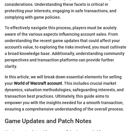
considerations. Understanding these facets is critical in
protecting your interests, engaging in safe transactions, and
complying with game policies.
To effectively navigate this process, players must be acutely
aware of the various aspects influencing account sales. From
understanding the recent game updates that could affect your
account's value, to exploring the risks involved, you must cultivate
a broad knowledge base. Additionally, understanding community
perspectives and transaction platforms can provide further
clarity.
In this article, we will break down essential elements for selling
your
World of Warcraft account
. This includes crucial market
dynamics, valuation methodologies, safeguarding interests, and
transaction best practices. Ultimately, this guide aims to
empower you with the insights needed for a smooth transaction,
ensuring a comprehensive understanding of the overall process.
Game Updates and Patch Notes