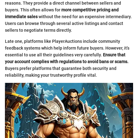
reasons. They provide a direct channel between sellers and
buyers. This often allows for
more competitive pricing and
immediate sales
without the need for an expensive intermediary.
Users can browse through several active listings and contact
sellers to negotiate terms directly.
Late one, platforms like PlayerAuctions include community
feedback systems which help inform future buyers. However, it’s
essential to use all their guidelines very carefully.
Ensure that
your account complies with regulations to avoid bans or scams.
Buyers prefer platforms that guarantee both security and
reliability, making your trustworthy profile vital.