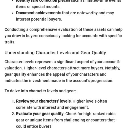
Identify rare collection pieces
such as limited-time events
items or special mounts.
Document achievements
that are noteworthy and may
interest potential buyers.
Conducting a comprehensive evaluation of these assets can help
you draw in buyers consciously looking for accounts with specific
traits.
Understanding Character Levels and Gear Quality
Character levels represent a significant aspect of your account's
valuation. Higher-level characters attract more buyers. Notably,
gear quality enhances the appeal of your characters and
indicates the investment made in the account's progression.
To delve into character levels and gear:
Review your characters' levels
. Higher levels often
correlate with interest and engagement.
Evaluate your gear quality
. Check for high-ranked raids
gear or unique items from challenging encounters that
could entice buyers.