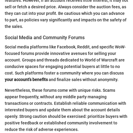
features. However, if an account receives little interest, it may not
sell or fetch a desired price. Always consider the auction fees, as
they can cut into your profit. Be cautious which you can advance
to part, as policies vary significantly and impacts on the safety of
the sales.
Social Media and Community Forums
Social media platforms like Facebook, Reddit, and specific WoW-
focused forums provide innovative avenues for selling your
account. Groups and threads dedicated to World of Warcraft are
conducive spaces for engaging potential buyers at little to no
cost. Such platforms foster a community where you can discuss
your account’s benefits
and finalize sales without anonymity.
Nevertheless, these forums come with unique risks. Scams
appear frequently, without any middle party managing
transactions or contracts. Establish reliable communication with
interested buyers and update them about the account details
openly. Strong caution should be exercised: prioritize buyers with
positive feedback or established community involvement to
reduce the risk of adverse experiences.