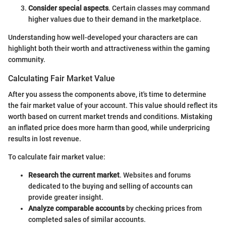
Consider special aspects
. Certain classes may command
higher values due to their demand in the marketplace.
Understanding how well-developed your characters are can
highlight both their worth and attractiveness within the gaming
community.
Calculating Fair Market Value
After you assess the components above, it's time to determine
the fair market value of your account. This value should reflect its
worth based on current market trends and conditions. Mistaking
an inflated price does more harm than good, while underpricing
results in lost revenue.
To calculate fair market value:
Research the current market
. Websites and forums
dedicated to the buying and selling of accounts can
provide greater insight.
Analyze comparable accounts
by checking prices from
completed sales of similar accounts.