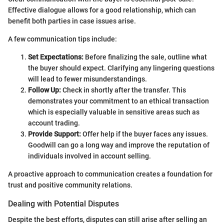
Effective dialogue allows for a good relationship, which can
benefit both parties in case issues arise.
A few communication tips include:
Set Expectations:
Before finalizing the sale, outline what
the buyer should expect. Clarifying any lingering questions
will lead to fewer misunderstandings.
Follow Up:
Check in shortly after the transfer. This
demonstrates your commitment to an ethical transaction
which is especially valuable in sensitive areas such as
account trading.
Provide Support:
Offer help if the buyer faces any issues.
Goodwill can go a long way and improve the reputation of
individuals involved in account selling.
A proactive approach to communication creates a foundation for
trust and positive community relations.
Dealing with Potential Disputes
Despite the best efforts, disputes can still arise after selling an