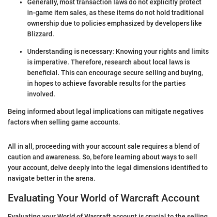
Generally, most transaction laws do not explicitly protect
in-game item sales, as these items do not hold traditional
ownership due to policies emphasized by developers like
Blizzard.
Understanding is necessary: Knowing your rights and limits
is imperative. Therefore, research about local laws is
beneficial. This can encourage secure selling and buying,
in hopes to achieve favorable results for the parties
involved.
Being informed about legal implications can mitigate negatives
factors when selling game accounts.
All in all, proceeding with your account sale requires a blend of
caution and awareness. So, before learning about ways to sell
your account, delve deeply into the legal dimensions identified to
navigate better in the arena.
Evaluating Your World of Warcraft Account
Evaluating your World of Warcraft account is crucial to the selling