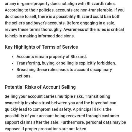
or any in-game property does not align with Blizzard’s rules.
According to their policies, accounts are non-transferable. If you
do choose to sell, there is a possibility Blizzard could ban both
the seller’s and buyer’s accounts. Before engaging in a sale,
review these terms thoroughly. Awareness of the rules is critical
to help in making informed decisions.
Key Highlights of Terms of Service
Accounts remain property of Blizzard.
Transferring, buying, or selling is explicitly forbidden.
Breaching these rules leads to account disciplinary
actions.
Potential Risks of Account Selling
Selling your account carries multiple risks. Transitioning
ownership involves trust between you and the buyer but can
quickly lead to compromised safety. A principal risk is the
possibility of your account being recovered through customer
support claims after the sale. Furthermore, personal data may be
exposed if proper precautions are not taken.