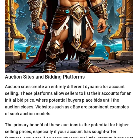
Auction Sites and Bidding Platforms
Auction sites create an entirely different dynamic for account
selling. These platforms allow sellers to list their accounts for an
initial bid price, where potential buyers place bids until the
auction closes. Websites such as eBay are prominent examples
of such auction models.
The primary benefit of these auctions is the potential for higher
selling prices, especially if your account has sought-after