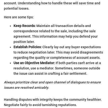
account. Understanding how to handle these will save time and
potential losses.
Here are some tips:
Keep Records:
Maintain all transaction details and
correspondence related to the sale, including the sale
agreement. This information may help you defend your
position later.
Establish Policies:
Clearly lay out any buyer expectations
to reduce negotiation later. This may avoid disagreements
regarding the quality or completeness of account assets.
Use an Objective Mediator:
If both parties can't arrive at a
resolution, use a mediator. Sometimes, someone outside
the issue can assist in crafting a fair settlement.
Always prioritize clear and open channel of dialogues to ensure
issues are resolved amicably.
Handling disputes with integrity keeps the community healthier.
Negotiate fairly to avoid tarnishing reputations.