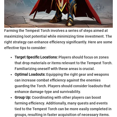
Farming the Tempest Torch involves a series of steps aimed at
maximizing loot potential while minimizing time investment. The
right strategy can enhance efficiency significantly. Here are some
effective tips to consider:
Target Specific Locations:
Players should focus on zones
that drop materials or items relevant to the Tempest Torch.
Familiarizing oneself with these areas is crucial.
Optimal Loadouts:
Equipping the right gear and weapons
can increase combat efficiency against the enemies
guarding the Torch. Players should consider loadouts that
enhance damage-type and survivability.
Group Up:
Coordinating with other players can boost
farming efficiency. Additionally, many quests and events
tied to the Tempest Torch can be more easily completed in
groups, resulting in faster acquisition of necessary items.