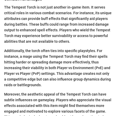
The Tempest Torch is not just another in-game item. It serves
critical roles in various combat scenarios. For instance, its unique
attributes can provide buff effects that significantly aid players
during battles. These buffs could range from increased damage
output to enhanced spell effects. Players who wield the Tempest
Torch may experience better survivability or access to powerful
abilities that are not available to others.
Additionally, the torch often ties into specific playstyles. For
instance, a mage using the Tempest Torch may find their spells
hitting harder or spreading damage more effectively, thus
increasing their viability in both Player vs Environment (PvE) and
Player vs Player (PvP) settings. This advantage creates not only
a competitive edge but can also influence group dynamics during
raids or battlegrounds.
Moreover, the aesthetic appeal of the Tempest Torch can have
subtle influences on gameplay. Players who appreciate the visual
effects associated with this item might find themselves more
engaged and motivated to explore various facets of the game.