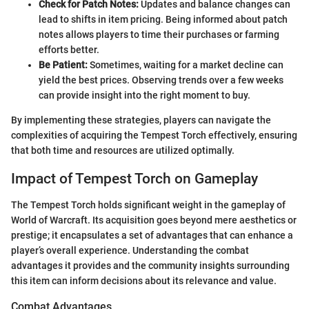
Check for Patch Notes:
Updates and balance changes can
lead to shifts in item pricing. Being informed about patch
notes allows players to time their purchases or farming
efforts better.
Be Patient:
Sometimes, waiting for a market decline can
yield the best prices. Observing trends over a few weeks
can provide insight into the right moment to buy.
By implementing these strategies, players can navigate the
complexities of acquiring the Tempest Torch effectively, ensuring
that both time and resources are utilized optimally.
Impact of Tempest Torch on Gameplay
The Tempest Torch holds significant weight in the gameplay of
World of Warcraft. Its acquisition goes beyond mere aesthetics or
prestige; it encapsulates a set of advantages that can enhance a
player’s overall experience. Understanding the combat
advantages it provides and the community insights surrounding
this item can inform decisions about its relevance and value.
Combat Advantages