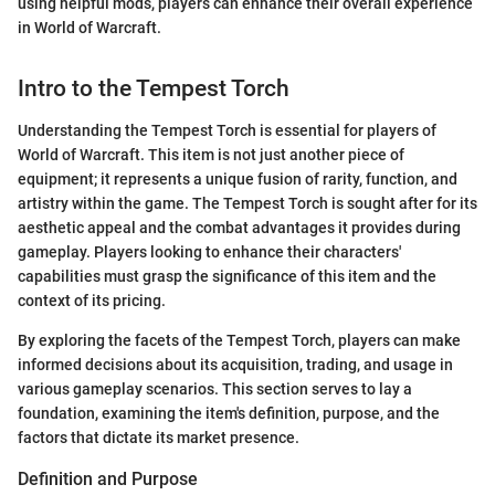
using helpful mods, players can enhance their overall experience
in World of Warcraft.
Intro to the Tempest Torch
Understanding the Tempest Torch is essential for players of
World of Warcraft. This item is not just another piece of
equipment; it represents a unique fusion of rarity, function, and
artistry within the game. The Tempest Torch is sought after for its
aesthetic appeal and the combat advantages it provides during
gameplay. Players looking to enhance their characters'
capabilities must grasp the significance of this item and the
context of its pricing.
By exploring the facets of the Tempest Torch, players can make
informed decisions about its acquisition, trading, and usage in
various gameplay scenarios. This section serves to lay a
foundation, examining the item's definition, purpose, and the
factors that dictate its market presence.
Definition and Purpose