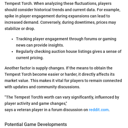
Tempest Torch. When analyzing these fluctuations, players
should consider historical trends and current data. For example,
spike in player engagement during expansions can lead to
increased demand. Conversely, during downtimes, prices may
stabilize or drop.
Tracking player engagement through forums or gaming
news can provide insights.
Regularly checking auction house listings gives a sense of
current pricing.
Another factor is supply changes. If the means to obtain the
Tempest Torch become easier or harder, it directly affects its
market value. This makes it vital for players to remain connected
with updates and community discussions.
"The Tempest Torch's worth can vary significantly, influenced by
player activity and game changes,"
says a veteran player in a forum discussion on
reddit.com
.
Potential Game Developments