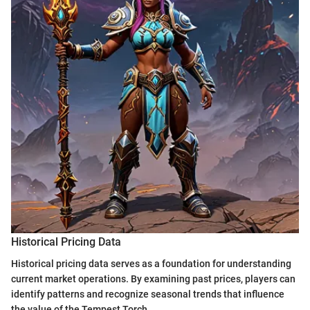
Historical Pricing Data
Historical pricing data serves as a foundation for understanding
current market operations. By examining past prices, players can
identify patterns and recognize seasonal trends that influence
the value of the Tempest Torch.