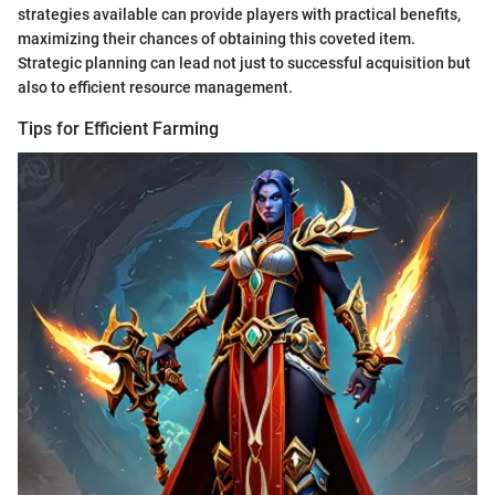
strategies available can provide players with practical benefits,
maximizing their chances of obtaining this coveted item.
Strategic planning can lead not just to successful acquisition but
also to efficient resource management.
Tips for Efficient Farming