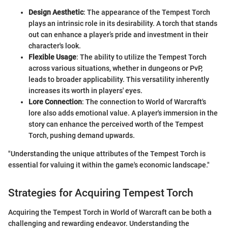
Design Aesthetic
: The appearance of the Tempest Torch
plays an intrinsic role in its desirability. A torch that stands
out can enhance a player’s pride and investment in their
character's look.
Flexible Usage
: The ability to utilize the Tempest Torch
across various situations, whether in dungeons or PvP,
leads to broader applicability. This versatility inherently
increases its worth in players' eyes.
Lore Connection
: The connection to World of Warcraft's
lore also adds emotional value. A player's immersion in the
story can enhance the perceived worth of the Tempest
Torch, pushing demand upwards.
"Understanding the unique attributes of the Tempest Torch is
essential for valuing it within the game's economic landscape."
Strategies for Acquiring Tempest Torch
Acquiring the Tempest Torch in World of Warcraft can be both a
challenging and rewarding endeavor. Understanding the