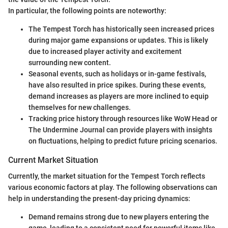
In particular, the following points are noteworthy:
The Tempest Torch has historically seen increased prices
during major game expansions or updates. This is likely
due to increased player activity and excitement
surrounding new content.
Seasonal events, such as holidays or in-game festivals,
have also resulted in price spikes. During these events,
demand increases as players are more inclined to equip
themselves for new challenges.
Tracking price history through resources like WoW Head or
The Undermine Journal can provide players with insights
on fluctuations, helping to predict future pricing scenarios.
Current Market Situation
Currently, the market situation for the Tempest Torch reflects
various economic factors at play. The following observations can
help in understanding the present-day pricing dynamics:
Demand remains strong due to new players entering the