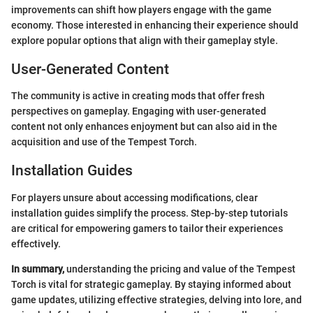
improvements can shift how players engage with the game
economy. Those interested in enhancing their experience should
explore popular options that align with their gameplay style.
User-Generated Content
The community is active in creating mods that offer fresh
perspectives on gameplay. Engaging with user-generated
content not only enhances enjoyment but can also aid in the
acquisition and use of the Tempest Torch.
Installation Guides
For players unsure about accessing modifications, clear
installation guides simplify the process. Step-by-step tutorials
are critical for empowering gamers to tailor their experiences
effectively.
In summary,
understanding the pricing and value of the Tempest
Torch is vital for strategic gameplay. By staying informed about
game updates, utilizing effective strategies, delving into lore, and