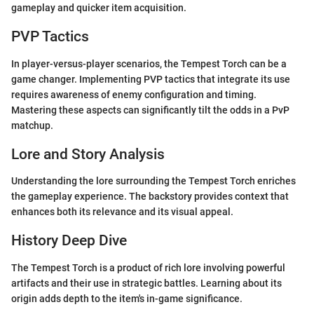
gameplay and quicker item acquisition.
PVP Tactics
In player-versus-player scenarios, the Tempest Torch can be a
game changer. Implementing PVP tactics that integrate its use
requires awareness of enemy configuration and timing.
Mastering these aspects can significantly tilt the odds in a PvP
matchup.
Lore and Story Analysis
Understanding the lore surrounding the Tempest Torch enriches
the gameplay experience. The backstory provides context that
enhances both its relevance and its visual appeal.
History Deep Dive
The Tempest Torch is a product of rich lore involving powerful
artifacts and their use in strategic battles. Learning about its
origin adds depth to the item's in-game significance.