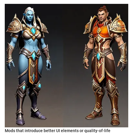
Mods that introduce better UI elements or quality-of-life