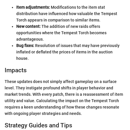
Item adjustments:
Modifications to the item stat
distribution have influenced how valuable the Tempest
Torch appears in comparison to similar items.
New content:
The addition of new raids offers
opportunities where the Tempest Torch becomes
advantageous.
Bug fixes:
Resolution of issues that may have previously
inflated or deflated the prices of items in the auction
house.
Impacts
These updates does not simply affect gameplay on a surface
level. They instigate profound shifts in player behavior and
market trends. With every patch, there is a reassessment of item
utility and value. Calculating the impact on the Tempest Torch
requires a keen understanding of how these changes resonate
with ongoing player strategies and needs.
Strategy Guides and Tips