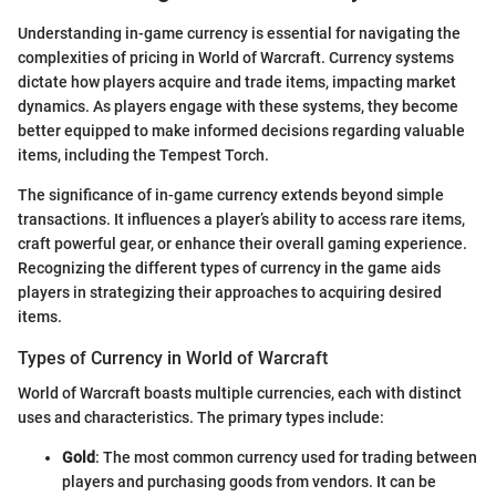
Understanding in-game currency is essential for navigating the
complexities of pricing in World of Warcraft. Currency systems
dictate how players acquire and trade items, impacting market
dynamics. As players engage with these systems, they become
better equipped to make informed decisions regarding valuable
items, including the Tempest Torch.
The significance of in-game currency extends beyond simple
transactions. It influences a player’s ability to access rare items,
craft powerful gear, or enhance their overall gaming experience.
Recognizing the different types of currency in the game aids
players in strategizing their approaches to acquiring desired
items.
Types of Currency in World of Warcraft
World of Warcraft boasts multiple currencies, each with distinct
uses and characteristics. The primary types include:
Gold
: The most common currency used for trading between
players and purchasing goods from vendors. It can be