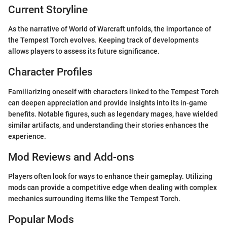
Current Storyline
As the narrative of World of Warcraft unfolds, the importance of
the Tempest Torch evolves. Keeping track of developments
allows players to assess its future significance.
Character Profiles
Familiarizing oneself with characters linked to the Tempest Torch
can deepen appreciation and provide insights into its in-game
benefits. Notable figures, such as legendary mages, have wielded
similar artifacts, and understanding their stories enhances the
experience.
Mod Reviews and Add-ons
Players often look for ways to enhance their gameplay. Utilizing
mods can provide a competitive edge when dealing with complex
mechanics surrounding items like the Tempest Torch.
Popular Mods