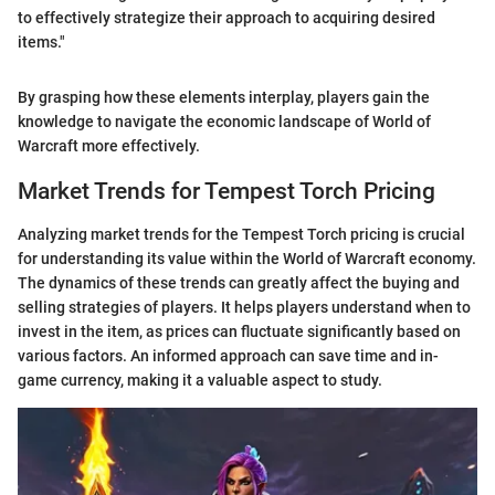
to effectively strategize their approach to acquiring desired
items."
By grasping how these elements interplay, players gain the
knowledge to navigate the economic landscape of World of
Warcraft more effectively.
Market Trends for Tempest Torch Pricing
Analyzing market trends for the Tempest Torch pricing is crucial
for understanding its value within the World of Warcraft economy.
The dynamics of these trends can greatly affect the buying and
selling strategies of players. It helps players understand when to
invest in the item, as prices can fluctuate significantly based on
various factors. An informed approach can save time and in-
game currency, making it a valuable aspect to study.