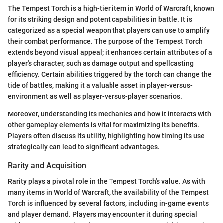
The Tempest Torch is a high-tier item in World of Warcraft, known
for its striking design and potent capabilities in battle. It is
categorized as a special weapon that players can use to amplify
their combat performance. The purpose of the Tempest Torch
extends beyond visual appeal; it enhances certain attributes of a
player's character, such as damage output and spellcasting
efficiency. Certain abilities triggered by the torch can change the
tide of battles, making it a valuable asset in player-versus-
environment as well as player-versus-player scenarios.
Moreover, understanding its mechanics and how it interacts with
other gameplay elements is vital for maximizing its benefits.
Players often discuss its utility, highlighting how timing its use
strategically can lead to significant advantages.
Rarity and Acquisition
Rarity plays a pivotal role in the Tempest Torch's value. As with
many items in World of Warcraft, the availability of the Tempest
Torch is influenced by several factors, including in-game events
and player demand. Players may encounter it during special