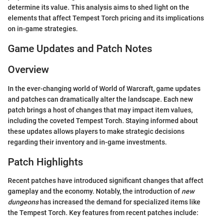
determine its value. This analysis aims to shed light on the
elements that affect Tempest Torch pricing and its implications
on in-game strategies.
Game Updates and Patch Notes
Overview
In the ever-changing world of World of Warcraft, game updates
and patches can dramatically alter the landscape. Each new
patch brings a host of changes that may impact item values,
including the coveted Tempest Torch. Staying informed about
these updates allows players to make strategic decisions
regarding their inventory and in-game investments.
Patch Highlights
Recent patches have introduced significant changes that affect
gameplay and the economy. Notably, the introduction of
new
dungeons
has increased the demand for specialized items like
the Tempest Torch. Key features from recent patches include: