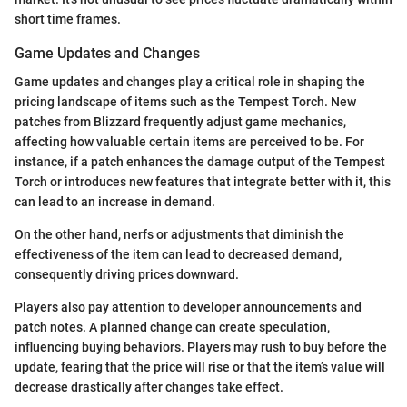
short time frames.
Game Updates and Changes
Game updates and changes play a critical role in shaping the
pricing landscape of items such as the Tempest Torch. New
patches from Blizzard frequently adjust game mechanics,
affecting how valuable certain items are perceived to be. For
instance, if a patch enhances the damage output of the Tempest
Torch or introduces new features that integrate better with it, this
can lead to an increase in demand.
On the other hand, nerfs or adjustments that diminish the
effectiveness of the item can lead to decreased demand,
consequently driving prices downward.
Players also pay attention to developer announcements and
patch notes. A planned change can create speculation,
influencing buying behaviors. Players may rush to buy before the
update, fearing that the price will rise or that the item’s value will
decrease drastically after changes take effect.