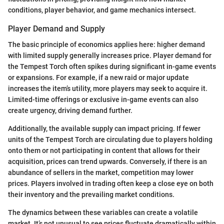
conditions, player behavior, and game mechanics intersect.
Player Demand and Supply
The basic principle of economics applies here: higher demand
with limited supply generally increases price. Player demand for
the Tempest Torch often spikes during significant in-game events
or expansions. For example, if a new raid or major update
increases the item’s utility, more players may seek to acquire it.
Limited-time offerings or exclusive in-game events can also
create urgency, driving demand further.
Additionally, the available supply can impact pricing. If fewer
units of the Tempest Torch are circulating due to players holding
onto them or not participating in content that allows for their
acquisition, prices can trend upwards. Conversely, if there is an
abundance of sellers in the market, competition may lower
prices. Players involved in trading often keep a close eye on both
their inventory and the prevailing market conditions.
The dynamics between these variables can create a volatile
market. It’s not unusual to see prices fluctuate dramatically within