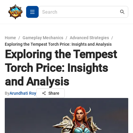
Home
/
Gameplay Mechanics
/
Advanced Strategies
/
Exploring the Tempest Torch Price: Insights and Analysis
Exploring the Tempest
Torch Price: Insights
and Analysis
By
Arundhati Roy
Share