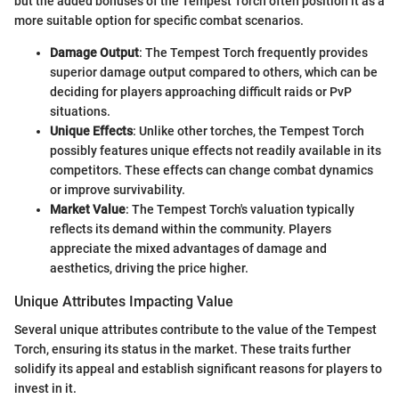
but the added bonuses of the Tempest Torch often position it as a
more suitable option for specific combat scenarios.
Damage Output
: The Tempest Torch frequently provides
superior damage output compared to others, which can be
deciding for players approaching difficult raids or PvP
situations.
Unique Effects
: Unlike other torches, the Tempest Torch
possibly features unique effects not readily available in its
competitors. These effects can change combat dynamics
or improve survivability.
Market Value
: The Tempest Torch's valuation typically
reflects its demand within the community. Players
appreciate the mixed advantages of damage and
aesthetics, driving the price higher.
Unique Attributes Impacting Value
Several unique attributes contribute to the value of the Tempest
Torch, ensuring its status in the market. These traits further
solidify its appeal and establish significant reasons for players to
invest in it.