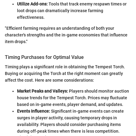
Utilize Add-ons:
Tools that track enemy respawn times or
loot drops can dramatically increase farming
effectiveness.
"Efficient farming requires an understanding of both your
character's strengths and the in-game economies that influence
item drops."
Timing Purchases for Optimal Value
Timing plays a significant role in obtaining the Tempest Torch.
Buying or acquiring the Torch at the right moment can greatly
affect the cost. Here are some considerations:
Market Peaks and Valleys:
Players should monitor auction
house trends for the Tempest Torch. Prices may fluctuate
based on in-game events, player demand, and updates.
Events Influence:
Significant in-game events can create
surges in player activity, causing temporary drops in
availability. Players should consider purchasing items
during off-peak times when there is less competition.