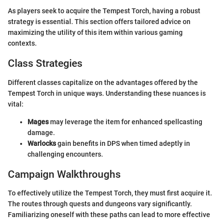
As players seek to acquire the Tempest Torch, having a robust
strategy is essential. This section offers tailored advice on
maximizing the utility of this item within various gaming
contexts.
Class Strategies
Different classes capitalize on the advantages offered by the
Tempest Torch in unique ways. Understanding these nuances is
vital:
Mages
may leverage the item for enhanced spellcasting
damage.
Warlocks
gain benefits in DPS when timed adeptly in
challenging encounters.
Campaign Walkthroughs
To effectively utilize the Tempest Torch, they must first acquire it.
The routes through quests and dungeons vary significantly.
Familiarizing oneself with these paths can lead to more effective