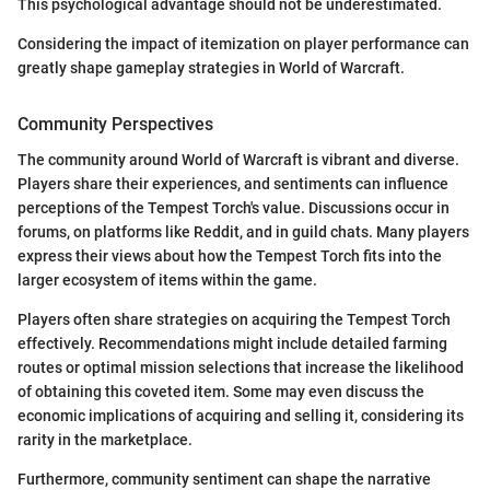
This psychological advantage should not be underestimated.
Considering the impact of itemization on player performance can
greatly shape gameplay strategies in World of Warcraft.
Community Perspectives
The community around World of Warcraft is vibrant and diverse.
Players share their experiences, and sentiments can influence
perceptions of the Tempest Torch's value. Discussions occur in
forums, on platforms like Reddit, and in guild chats. Many players
express their views about how the Tempest Torch fits into the
larger ecosystem of items within the game.
Players often share strategies on acquiring the Tempest Torch
effectively. Recommendations might include detailed farming
routes or optimal mission selections that increase the likelihood
of obtaining this coveted item. Some may even discuss the
economic implications of acquiring and selling it, considering its
rarity in the marketplace.
Furthermore, community sentiment can shape the narrative