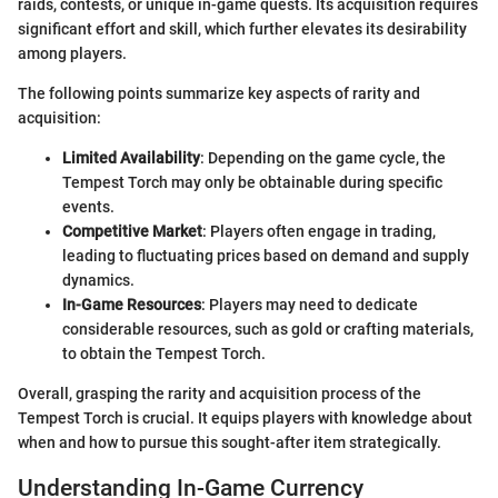
raids, contests, or unique in-game quests. Its acquisition requires
significant effort and skill, which further elevates its desirability
among players.
The following points summarize key aspects of rarity and
acquisition:
Limited Availability
: Depending on the game cycle, the
Tempest Torch may only be obtainable during specific
events.
Competitive Market
: Players often engage in trading,
leading to fluctuating prices based on demand and supply
dynamics.
In-Game Resources
: Players may need to dedicate
considerable resources, such as gold or crafting materials,
to obtain the Tempest Torch.
Overall, grasping the rarity and acquisition process of the
Tempest Torch is crucial. It equips players with knowledge about
when and how to pursue this sought-after item strategically.
Understanding In-Game Currency