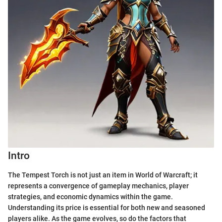
Intro
The Tempest Torch is not just an item in World of Warcraft; it
represents a convergence of gameplay mechanics, player
strategies, and economic dynamics within the game.
Understanding its price is essential for both new and seasoned
players alike. As the game evolves, so do the factors that