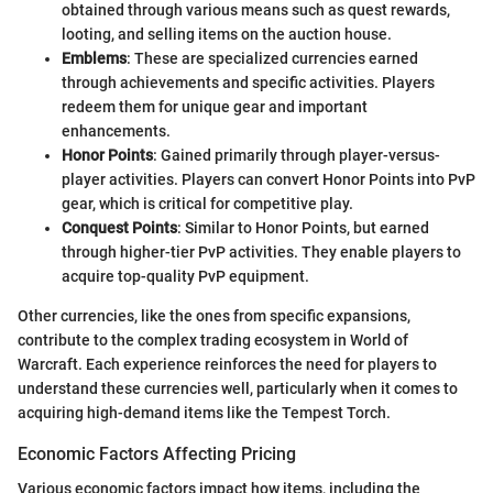
obtained through various means such as quest rewards,
looting, and selling items on the auction house.
Emblems
: These are specialized currencies earned
through achievements and specific activities. Players
redeem them for unique gear and important
enhancements.
Honor Points
: Gained primarily through player-versus-
player activities. Players can convert Honor Points into PvP
gear, which is critical for competitive play.
Conquest Points
: Similar to Honor Points, but earned
through higher-tier PvP activities. They enable players to
acquire top-quality PvP equipment.
Other currencies, like the ones from specific expansions,
contribute to the complex trading ecosystem in World of
Warcraft. Each experience reinforces the need for players to
understand these currencies well, particularly when it comes to
acquiring high-demand items like the Tempest Torch.
Economic Factors Affecting Pricing
Various economic factors impact how items, including the