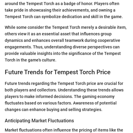
around the Tempest Torch as a badge of honor. Players often
take pride in showcasing their achievements, and owning a
Tempest Torch can symbolize dedication and skill in the game.
While some consider the Tempest Torch merely a desirable item,
others view it as an essential asset that influences group
dynamics and enhances overall teamwork during cooperative
engagements. Thus, understanding diverse perspectives can
provide valuable insights into the significance of the Tempest
Torch in the game's culture.
Future Trends for Tempest Torch Price
Future trends regarding the Tempest Torch price are crucial for
both players and collectors. Understanding these trends allows
players to make informed decisions. The gaming economy
fluctuates based on various factors. Awareness of potential
changes can enhance buying and selling strategies.
Anticipating Market Fluctuations
Market fluctuations often influence the pricing of items like the