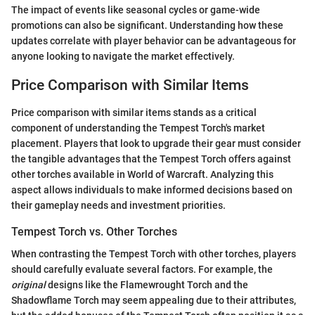
The impact of events like seasonal cycles or game-wide
promotions can also be significant. Understanding how these
updates correlate with player behavior can be advantageous for
anyone looking to navigate the market effectively.
Price Comparison with Similar Items
Price comparison with similar items stands as a critical
component of understanding the Tempest Torch's market
placement. Players that look to upgrade their gear must consider
the tangible advantages that the Tempest Torch offers against
other torches available in World of Warcraft. Analyzing this
aspect allows individuals to make informed decisions based on
their gameplay needs and investment priorities.
Tempest Torch vs. Other Torches
When contrasting the Tempest Torch with other torches, players
should carefully evaluate several factors. For example, the
original
designs like the Flamewrought Torch and the
Shadowflame Torch may seem appealing due to their attributes,