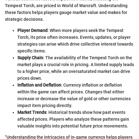
Tempest Torch, are priced in World of Warcraft. Understanding
these factors helps players gauge market value and makes for
strategic decisions.
Player Demand
: When more players seek the Tempest
Torch, its price often increases. Events, updates, or player
strategies can arise which drive collective interest towards
specific items.
Supply Chain
: The availability of the Tempest Torch on the
market plays a crucial role in pricing. A limited supply leads
to a higher price, while an oversaturated market can drive
prices down.
Inflation and Deflation
: Currency inflation or deflation
within the game can affect prices. Changes that either
increase or decrease the value of gold or other currencies
impact item pricing directly.
Market Trends
: Historical trends show how past events
affected prices. Players who analyze these patterns gain
valuable insights into potential future price movements.
"Understanding the intricacies of in-game currency helps players