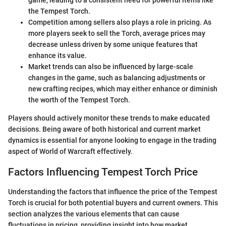
game, leading to a consistent need for powerful items like
the Tempest Torch.
Competition among sellers also plays a role in pricing. As
more players seek to sell the Torch, average prices may
decrease unless driven by some unique features that
enhance its value.
Market trends can also be influenced by large-scale
changes in the game, such as balancing adjustments or
new crafting recipes, which may either enhance or diminish
the worth of the Tempest Torch.
Players should actively monitor these trends to make educated
decisions. Being aware of both historical and current market
dynamics is essential for anyone looking to engage in the trading
aspect of World of Warcraft effectively.
Factors Influencing Tempest Torch Price
Understanding the factors that influence the price of the Tempest
Torch is crucial for both potential buyers and current owners. This
section analyzes the various elements that can cause
fluctuations in pricing, providing insight into how market