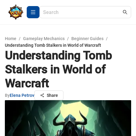
Home
/
Gameplay Mechanics
/
Beginner Guides
/
Understanding Tomb Stalkers in World of Warcraft
Understanding Tomb
Stalkers in World of
Warcraft
By
Elena Petrov
Share