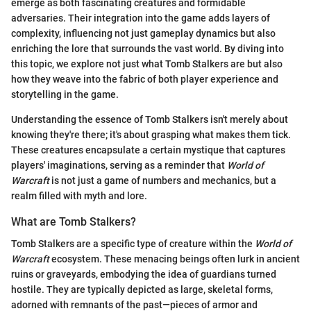
emerge as both fascinating creatures and formidable
adversaries. Their integration into the game adds layers of
complexity, influencing not just gameplay dynamics but also
enriching the lore that surrounds the vast world. By diving into
this topic, we explore not just what Tomb Stalkers are but also
how they weave into the fabric of both player experience and
storytelling in the game.
Understanding the essence of Tomb Stalkers isn't merely about
knowing they're there; it's about grasping what makes them tick.
These creatures encapsulate a certain mystique that captures
players' imaginations, serving as a reminder that
World of
Warcraft
is not just a game of numbers and mechanics, but a
realm filled with myth and lore.
What are Tomb Stalkers?
Tomb Stalkers are a specific type of creature within the
World of
Warcraft
ecosystem. These menacing beings often lurk in ancient
ruins or graveyards, embodying the idea of guardians turned
hostile. They are typically depicted as large, skeletal forms,
adorned with remnants of the past—pieces of armor and