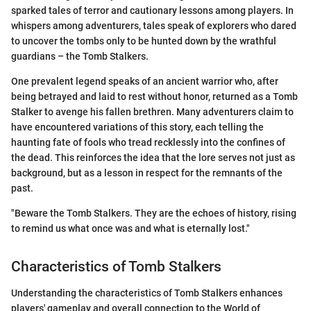
sparked tales of terror and cautionary lessons among players. In
whispers among adventurers, tales speak of explorers who dared
to uncover the tombs only to be hunted down by the wrathful
guardians – the Tomb Stalkers.
One prevalent legend speaks of an ancient warrior who, after
being betrayed and laid to rest without honor, returned as a Tomb
Stalker to avenge his fallen brethren. Many adventurers claim to
have encountered variations of this story, each telling the
haunting fate of fools who tread recklessly into the confines of
the dead. This reinforces the idea that the lore serves not just as
background, but as a lesson in respect for the remnants of the
past.
"Beware the Tomb Stalkers. They are the echoes of history, rising
to remind us what once was and what is eternally lost."
Characteristics of Tomb Stalkers
Understanding the characteristics of Tomb Stalkers enhances
players' gameplay and overall connection to the World of