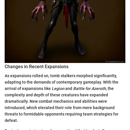
Changes in Recent Expansions
As expansions rolled on, tomb stalkers morphed significantly,
adapting to the demands of contemporary gameplay. With the
arrival of expansions like
Legion
and
Battle for Azeroth
, the
complexity and depth of these creatures have expanded
dramatically. New combat mechanics and abilities were
introduced, which elevated their role from mere background
threats to formidable opponents requiring team strategies for
defeat.