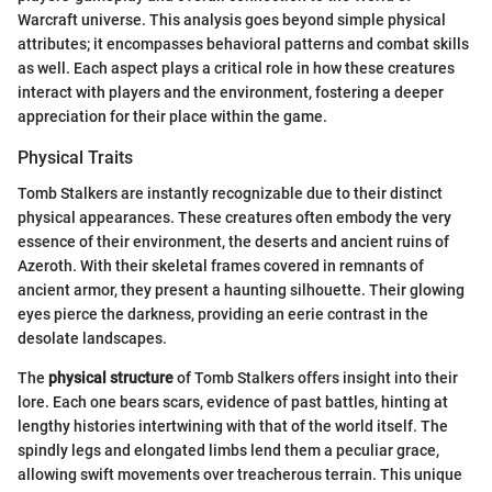
Warcraft universe. This analysis goes beyond simple physical
attributes; it encompasses behavioral patterns and combat skills
as well. Each aspect plays a critical role in how these creatures
interact with players and the environment, fostering a deeper
appreciation for their place within the game.
Physical Traits
Tomb Stalkers are instantly recognizable due to their distinct
physical appearances. These creatures often embody the very
essence of their environment, the deserts and ancient ruins of
Azeroth. With their skeletal frames covered in remnants of
ancient armor, they present a haunting silhouette. Their glowing
eyes pierce the darkness, providing an eerie contrast in the
desolate landscapes.
The
physical structure
of Tomb Stalkers offers insight into their
lore. Each one bears scars, evidence of past battles, hinting at
lengthy histories intertwining with that of the world itself. The
spindly legs and elongated limbs lend them a peculiar grace,
allowing swift movements over treacherous terrain. This unique