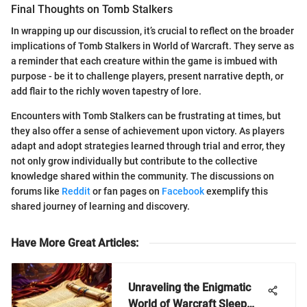
Final Thoughts on Tomb Stalkers
In wrapping up our discussion, it’s crucial to reflect on the broader
implications of Tomb Stalkers in World of Warcraft. They serve as
a reminder that each creature within the game is imbued with
purpose - be it to challenge players, present narrative depth, or
add flair to the richly woven tapestry of lore.
Encounters with Tomb Stalkers can be frustrating at times, but
they also offer a sense of achievement upon victory. As players
adapt and adopt strategies learned through trial and error, they
not only grow individually but contribute to the collective
knowledge shared within the community. The discussions on
forums like
Reddit
or fan pages on
Facebook
exemplify this
shared journey of learning and discovery.
Have More Great Articles
:
Unraveling the Enigmatic
World of Warcraft Sleep