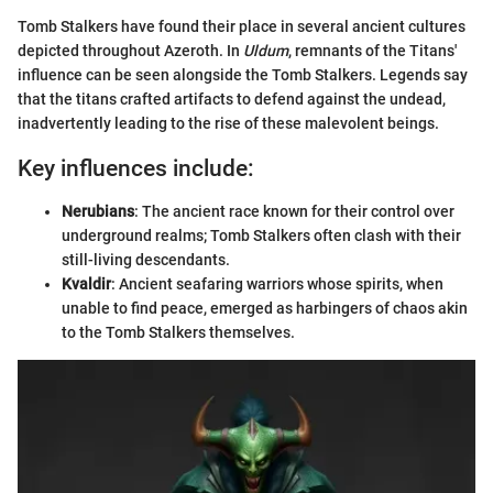
Tomb Stalkers have found their place in several ancient cultures
depicted throughout Azeroth. In
Uldum
, remnants of the Titans'
influence can be seen alongside the Tomb Stalkers. Legends say
that the titans crafted artifacts to defend against the undead,
inadvertently leading to the rise of these malevolent beings.
Key influences include:
Nerubians
: The ancient race known for their control over
underground realms; Tomb Stalkers often clash with their
still-living descendants.
Kvaldir
: Ancient seafaring warriors whose spirits, when
unable to find peace, emerged as harbingers of chaos akin
to the Tomb Stalkers themselves.