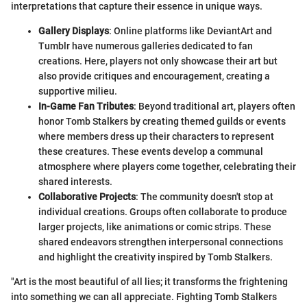
interpretations that capture their essence in unique ways.
Gallery Displays
: Online platforms like DeviantArt and
Tumblr have numerous galleries dedicated to fan
creations. Here, players not only showcase their art but
also provide critiques and encouragement, creating a
supportive milieu.
In-Game Fan Tributes
: Beyond traditional art, players often
honor Tomb Stalkers by creating themed guilds or events
where members dress up their characters to represent
these creatures. These events develop a communal
atmosphere where players come together, celebrating their
shared interests.
Collaborative Projects
: The community doesn't stop at
individual creations. Groups often collaborate to produce
larger projects, like animations or comic strips. These
shared endeavors strengthen interpersonal connections
and highlight the creativity inspired by Tomb Stalkers.
"Art is the most beautiful of all lies; it transforms the frightening
into something we can all appreciate. Fighting Tomb Stalkers