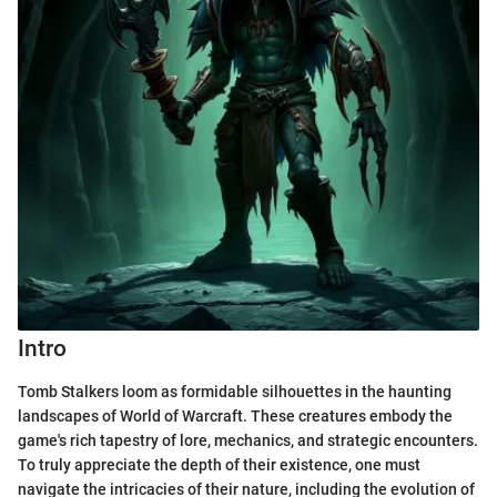
Intro
Tomb Stalkers loom as formidable silhouettes in the haunting
landscapes of World of Warcraft. These creatures embody the
game's rich tapestry of lore, mechanics, and strategic encounters.
To truly appreciate the depth of their existence, one must
navigate the intricacies of their nature, including the evolution of