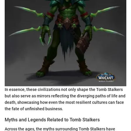
In essence, these civilizations not only shape the Tomb Stalkers
but also serve as mirrors reflecting the diverging paths of life and
death, showcasing how even the most resilient cultures can face
the fate of unfinished business.
Myths and Legends Related to Tomb Stalkers
Across the ages, the myths surrounding Tomb Stalkers have