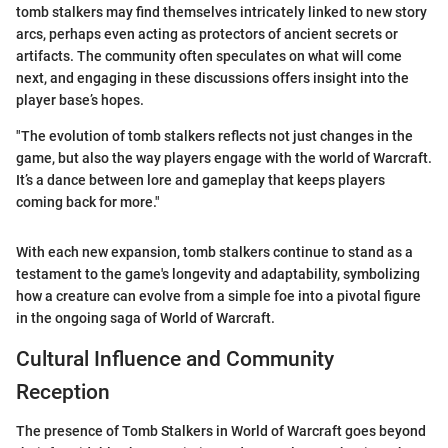
tomb stalkers may find themselves intricately linked to new story
arcs, perhaps even acting as protectors of ancient secrets or
artifacts. The community often speculates on what will come
next, and engaging in these discussions offers insight into the
player base’s hopes.
"The evolution of tomb stalkers reflects not just changes in the
game, but also the way players engage with the world of Warcraft.
It’s a dance between lore and gameplay that keeps players
coming back for more."
With each new expansion, tomb stalkers continue to stand as a
testament to the game's longevity and adaptability, symbolizing
how a creature can evolve from a simple foe into a pivotal figure
in the ongoing saga of World of Warcraft.
Cultural Influence and Community
Reception
The presence of Tomb Stalkers in World of Warcraft goes beyond