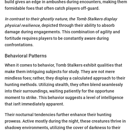
build gives an edge in ambushes during encounters, making them
formidable foes that often catch players off-guard.
In contrast to their ghostly nature, the Tomb Stalkers display
physical resilience,
depicted through their ability to absorb
damage during engagements. This combination of agility and
fortitude requires players to be constantly aware during
confrontations.
Behavioral Patterns
When it comes to behavior, Tomb Stalkers exhibit qualities that
make them intriguing subjects for study. They are not mere
mindless foes; rather, they display a calculated approach to their
hunting methods. Utilizing stealth, they often blend seamlessly
into their surroundings, waiting patiently for the opportune
moment to strike. This behavior suggests a level of intelligence
that isn't immediately apparent.
Their nocturnal tendencies further enhance their hunting
prowess. Active mostly during the night, these creatures thrive in
shadowy environments, utilizing the cover of darkness to their