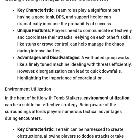
Key Characteristic:
Team roles play a significant part;
having a good tank, DPS, and support healer can
dramatically increase the probability of success.
Unique Features:
Players need to communicate effectively
and coordinate their attacks. Relying on each other's skills,
like stuns or crowd control, can help manage the chaos
during intense battles.
Advantages and Disadvantages:
A well-oiled group works
like a finely tuned machine, dealing with threats efficiently.
However, disorganization can lead to quick downfalls,
highlighting the importance of coordination.
Environment Utilization
In the heat of battle with Tomb Stalkers,
environment utilization
can be a subtle but effective strategy. Being aware of the
surroundings affords players numerous tactical advantages
during encounters.
Key Characteristic:
Terrain can be harnessed to create
obstructions, allowing players to dodge attacks or take