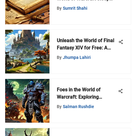
Magic
By
Sumrit Shahi
Unleash the World of Final
Fantasy XIV for Free: A
Comprehensive Player's
By
Jhumpa Lahiri
Guide
Foes in the World of
Warcraft: Exploring
Rivalries
By
Salman Rushdie