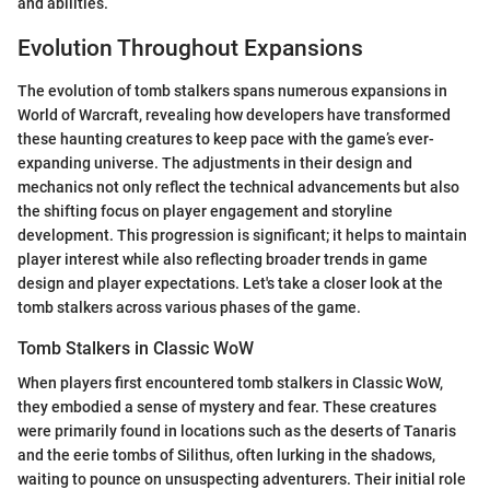
and abilities.
Evolution Throughout Expansions
The evolution of tomb stalkers spans numerous expansions in
World of Warcraft, revealing how developers have transformed
these haunting creatures to keep pace with the game’s ever-
expanding universe. The adjustments in their design and
mechanics not only reflect the technical advancements but also
the shifting focus on player engagement and storyline
development. This progression is significant; it helps to maintain
player interest while also reflecting broader trends in game
design and player expectations. Let's take a closer look at the
tomb stalkers across various phases of the game.
Tomb Stalkers in Classic WoW
When players first encountered tomb stalkers in Classic WoW,
they embodied a sense of mystery and fear. These creatures
were primarily found in locations such as the deserts of Tanaris
and the eerie tombs of Silithus, often lurking in the shadows,
waiting to pounce on unsuspecting adventurers. Their initial role