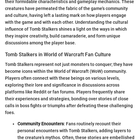
their formidable characteristics and gameplay mechanics. These
creatures have permeated the fabric of the game's community
and culture, having left a lasting mark on how players engage
with the game and with each other. Understanding the cultural
influence of Tomb Stalkers shines a light on the ways in which
they inspire creativity, build camaraderie, and form unique
discussions among the player base.
Tomb Stalkers in World of Warcraft Fan Culture
Tomb Stalkers represent not just monsters to conquer; they have
become icons within the World of Warcraft (WoW) community.
Players often connect with these beings on various levels,
exploring their lore and significance in discussions across
platforms like Reddit or fan forums. Players frequently share
their experiences and strategies, bonding over stories of close
calls in boss fights or triumphs after defeating these challenging
foes.
Community Encounters
: Fans routinely recount their
personal encounters with Tomb Stalkers, adding layers to
the creature’s mythos. Often, these stories are embellished