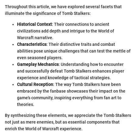
Throughout this article, we have explored several facets that
illuminate the significance of Tomb Stalkers:
Historical Context
: Their connections to ancient
civilizations add depth and intrigue to the World of
Warcraft narrative.
Characteristics
: Their distinctive traits and combat
abilities pose unique challenges that can test the mettle of
even seasoned players.
Gameplay Mechanics
: Understanding how to encounter
and successfully defeat Tomb Stalkers enhances player
experience and knowledge of tactical strategies.
Cultural Reception
: The way Tomb Stalkers have been
embraced by the fanbase showcases their impact on the
game's community, inspiring everything from fan art to
theories.
By synthesizing these elements, we appreciate the Tomb Stalkers
not just as mere enemies, but as essential components that
enrich the World of Warcraft experience.