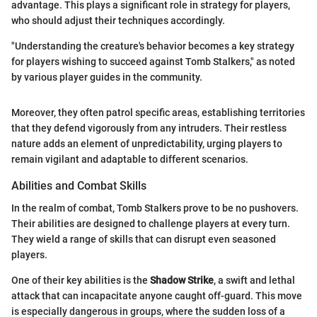
advantage. This plays a significant role in strategy for players,
who should adjust their techniques accordingly.
"Understanding the creature's behavior becomes a key strategy
for players wishing to succeed against Tomb Stalkers," as noted
by various player guides in the community.
Moreover, they often patrol specific areas, establishing territories
that they defend vigorously from any intruders. Their restless
nature adds an element of unpredictability, urging players to
remain vigilant and adaptable to different scenarios.
Abilities and Combat Skills
In the realm of combat, Tomb Stalkers prove to be no pushovers.
Their abilities are designed to challenge players at every turn.
They wield a range of skills that can disrupt even seasoned
players.
One of their key abilities is the
Shadow Strike
, a swift and lethal
attack that can incapacitate anyone caught off-guard. This move
is especially dangerous in groups, where the sudden loss of a