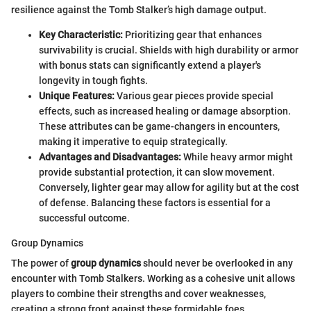
resilience against the Tomb Stalker’s high damage output.
Key Characteristic:
Prioritizing gear that enhances
survivability is crucial. Shields with high durability or armor
with bonus stats can significantly extend a player's
longevity in tough fights.
Unique Features:
Various gear pieces provide special
effects, such as increased healing or damage absorption.
These attributes can be game-changers in encounters,
making it imperative to equip strategically.
Advantages and Disadvantages:
While heavy armor might
provide substantial protection, it can slow movement.
Conversely, lighter gear may allow for agility but at the cost
of defense. Balancing these factors is essential for a
successful outcome.
Group Dynamics
The power of
group dynamics
should never be overlooked in any
encounter with Tomb Stalkers. Working as a cohesive unit allows
players to combine their strengths and cover weaknesses,
creating a strong front against these formidable foes.