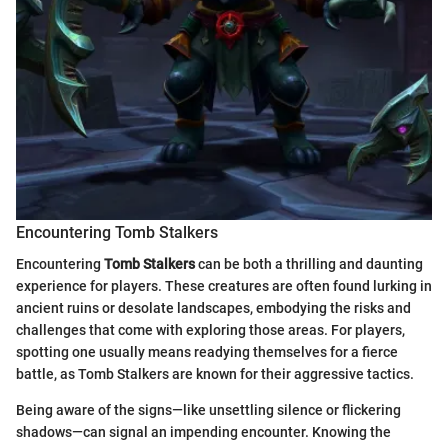
Encountering Tomb Stalkers
Encountering
Tomb Stalkers
can be both a thrilling and daunting
experience for players. These creatures are often found lurking in
ancient ruins or desolate landscapes, embodying the risks and
challenges that come with exploring those areas. For players,
spotting one usually means readying themselves for a fierce
battle, as Tomb Stalkers are known for their aggressive tactics.
Being aware of the signs—like unsettling silence or flickering
shadows—can signal an impending encounter. Knowing the