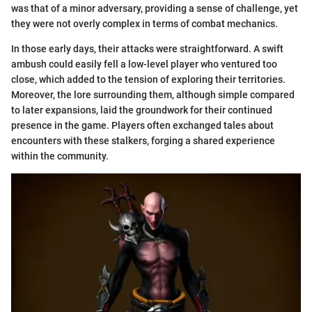
was that of a minor adversary, providing a sense of challenge, yet
they were not overly complex in terms of combat mechanics.
In those early days, their attacks were straightforward. A swift
ambush could easily fell a low-level player who ventured too
close, which added to the tension of exploring their territories.
Moreover, the lore surrounding them, although simple compared
to later expansions, laid the groundwork for their continued
presence in the game. Players often exchanged tales about
encounters with these stalkers, forging a shared experience
within the community.