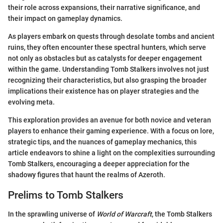
their role across expansions, their narrative significance, and
their impact on gameplay dynamics.
As players embark on quests through desolate tombs and ancient
ruins, they often encounter these spectral hunters, which serve
not only as obstacles but as catalysts for deeper engagement
within the game. Understanding Tomb Stalkers involves not just
recognizing their characteristics, but also grasping the broader
implications their existence has on player strategies and the
evolving meta.
This exploration provides an avenue for both novice and veteran
players to enhance their gaming experience. With a focus on lore,
strategic tips, and the nuances of gameplay mechanics, this
article endeavors to shine a light on the complexities surrounding
Tomb Stalkers, encouraging a deeper appreciation for the
shadowy figures that haunt the realms of Azeroth.
Prelims to Tomb Stalkers
In the sprawling universe of
World of Warcraft
, the Tomb Stalkers