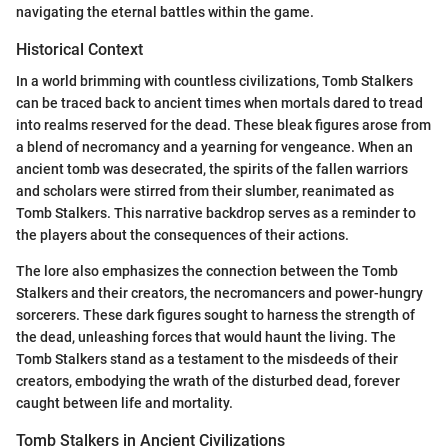
navigating the eternal battles within the game.
Historical Context
In a world brimming with countless civilizations, Tomb Stalkers
can be traced back to ancient times when mortals dared to tread
into realms reserved for the dead. These bleak figures arose from
a blend of necromancy and a yearning for vengeance. When an
ancient tomb was desecrated, the spirits of the fallen warriors
and scholars were stirred from their slumber, reanimated as
Tomb Stalkers. This narrative backdrop serves as a reminder to
the players about the consequences of their actions.
The lore also emphasizes the connection between the Tomb
Stalkers and their creators, the necromancers and power-hungry
sorcerers. These dark figures sought to harness the strength of
the dead, unleashing forces that would haunt the living. The
Tomb Stalkers stand as a testament to the misdeeds of their
creators, embodying the wrath of the disturbed dead, forever
caught between life and mortality.
Tomb Stalkers in Ancient Civilizations