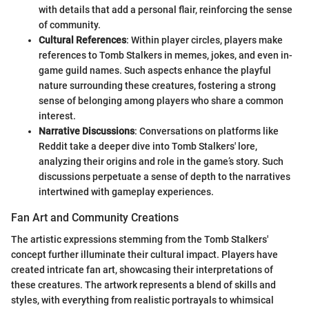
with details that add a personal flair, reinforcing the sense
of community.
Cultural References
: Within player circles, players make
references to Tomb Stalkers in memes, jokes, and even in-
game guild names. Such aspects enhance the playful
nature surrounding these creatures, fostering a strong
sense of belonging among players who share a common
interest.
Narrative Discussions
: Conversations on platforms like
Reddit take a deeper dive into Tomb Stalkers' lore,
analyzing their origins and role in the game’s story. Such
discussions perpetuate a sense of depth to the narratives
intertwined with gameplay experiences.
Fan Art and Community Creations
The artistic expressions stemming from the Tomb Stalkers'
concept further illuminate their cultural impact. Players have
created intricate fan art, showcasing their interpretations of
these creatures. The artwork represents a blend of skills and
styles, with everything from realistic portrayals to whimsical