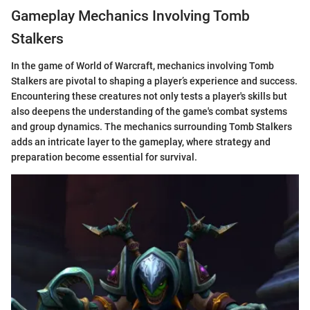
Gameplay Mechanics Involving Tomb
Stalkers
In the game of World of Warcraft, mechanics involving Tomb
Stalkers are pivotal to shaping a player’s experience and success.
Encountering these creatures not only tests a player's skills but
also deepens the understanding of the game's combat systems
and group dynamics. The mechanics surrounding Tomb Stalkers
adds an intricate layer to the gameplay, where strategy and
preparation become essential for survival.