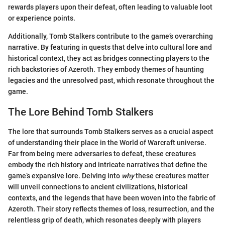
rewards players upon their defeat, often leading to valuable loot
or experience points.
Additionally, Tomb Stalkers contribute to the game’s overarching
narrative. By featuring in quests that delve into cultural lore and
historical context, they act as bridges connecting players to the
rich backstories of Azeroth. They embody themes of haunting
legacies and the unresolved past, which resonate throughout the
game.
The Lore Behind Tomb Stalkers
The lore that surrounds Tomb Stalkers serves as a crucial aspect
of understanding their place in the World of Warcraft universe.
Far from being mere adversaries to defeat, these creatures
embody the rich history and intricate narratives that define the
game’s expansive lore. Delving into
why
these creatures matter
will unveil connections to ancient civilizations, historical
contexts, and the legends that have been woven into the fabric of
Azeroth. Their story reflects themes of loss, resurrection, and the
relentless grip of death, which resonates deeply with players