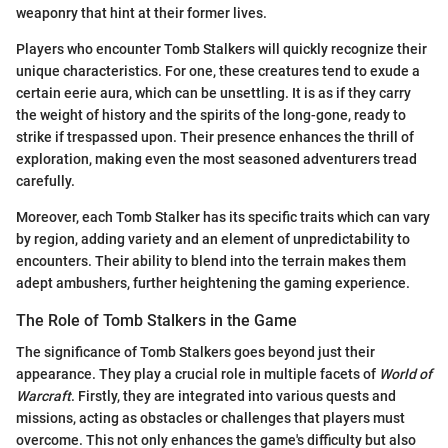
weaponry that hint at their former lives.
Players who encounter Tomb Stalkers will quickly recognize their
unique characteristics. For one, these creatures tend to exude a
certain eerie aura, which can be unsettling. It is as if they carry
the weight of history and the spirits of the long-gone, ready to
strike if trespassed upon. Their presence enhances the thrill of
exploration, making even the most seasoned adventurers tread
carefully.
Moreover, each Tomb Stalker has its specific traits which can vary
by region, adding variety and an element of unpredictability to
encounters. Their ability to blend into the terrain makes them
adept ambushers, further heightening the gaming experience.
The Role of Tomb Stalkers in the Game
The significance of Tomb Stalkers goes beyond just their
appearance. They play a crucial role in multiple facets of
World of
Warcraft
. Firstly, they are integrated into various quests and
missions, acting as obstacles or challenges that players must
overcome. This not only enhances the game's difficulty but also