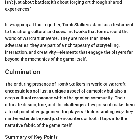
isn’t just about battles; it’s about forging art through shared
experiences."
In wrapping all this together, Tomb Stalkers stand as a testament
to the strong cultural and social networks that form around the
World of Warcraft universe. They are more than mere
adversaries; they are part of a rich tapestry of storytelling,
interaction, and creativity—elements that engage the players far
beyond the mechanics of the game itself.
Culmination
The enduring presence of Tomb Stalkers in World of Warcraft
encapsulates not just a unique aspect of gameplay but also a
deep cultural resonance within the gaming community. Their
intricate design, lore, and the challenges they present make them
a focal point of engagement for players. Understanding
why
they
matter extends beyond just encounters or loot; it taps into the
narrative fabric of the game itself.
Summary of Key Points