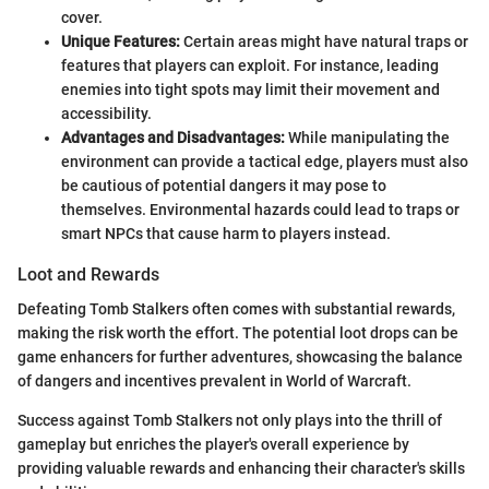
cover.
Unique Features:
Certain areas might have natural traps or
features that players can exploit. For instance, leading
enemies into tight spots may limit their movement and
accessibility.
Advantages and Disadvantages:
While manipulating the
environment can provide a tactical edge, players must also
be cautious of potential dangers it may pose to
themselves. Environmental hazards could lead to traps or
smart NPCs that cause harm to players instead.
Loot and Rewards
Defeating Tomb Stalkers often comes with substantial rewards,
making the risk worth the effort. The potential loot drops can be
game enhancers for further adventures, showcasing the balance
of dangers and incentives prevalent in World of Warcraft.
Success against Tomb Stalkers not only plays into the thrill of
gameplay but enriches the player's overall experience by
providing valuable rewards and enhancing their character's skills