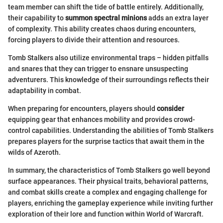
team member can shift the tide of battle entirely. Additionally,
their capability to
summon spectral minions
adds an extra layer
of complexity. This ability creates chaos during encounters,
forcing players to divide their attention and resources.
Tomb Stalkers also utilize environmental traps – hidden pitfalls
and snares that they can trigger to ensnare unsuspecting
adventurers. This knowledge of their surroundings reflects their
adaptability in combat.
When preparing for encounters, players should
consider
equipping gear that enhances mobility and provides crowd-
control capabilities. Understanding the abilities of Tomb Stalkers
prepares players for the surprise tactics that await them in the
wilds of Azeroth.
In summary, the characteristics of Tomb Stalkers go well beyond
surface appearances. Their physical traits, behavioral patterns,
and combat skills create a complex and engaging challenge for
players, enriching the gameplay experience while inviting further
exploration of their lore and function within World of Warcraft.