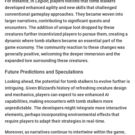
For instance, in
Legion
, players noticed that tomb stalkers
developed enhanced agility and new skills that challenged
conventional gameplay approaches. They became woven into
larger narratives, contributing to significant quests and
encounters. The addition of unique loot dropped by these
creatures further incentivized players to pursue them, creating a
dynamic where tomb stalkers became an essential part of the
game economy. The community reaction to these changes was
generally positive, welcoming the deeper immersion and the
expanded lore surrounding these creatures.
Future Predictions and Speculations
Looking ahead, the potential for tomb stalkers to evolve further is
intriguing. Given Blizzard's history of refreshing creature design
and mechanics, players can expect to see enhanced AI
capabilities, making encounters with tomb stalkers more
unpredictable. The developers might integrate more interactive
elements, perhaps incorporating environmental effects that
require players to adapt their strategies in real-time.
Moreover, as narratives continue to intertwine within the game,