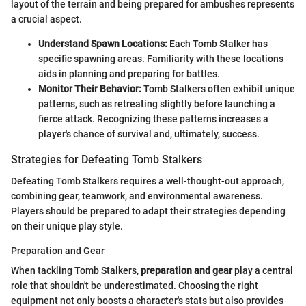
layout of the terrain and being prepared for ambushes represents
a crucial aspect.
Understand Spawn Locations:
Each Tomb Stalker has
specific spawning areas. Familiarity with these locations
aids in planning and preparing for battles.
Monitor Their Behavior:
Tomb Stalkers often exhibit unique
patterns, such as retreating slightly before launching a
fierce attack. Recognizing these patterns increases a
player's chance of survival and, ultimately, success.
Strategies for Defeating Tomb Stalkers
Defeating Tomb Stalkers requires a well-thought-out approach,
combining gear, teamwork, and environmental awareness.
Players should be prepared to adapt their strategies depending
on their unique play style.
Preparation and Gear
When tackling Tomb Stalkers,
preparation and gear
play a central
role that shouldn't be underestimated. Choosing the right
equipment not only boosts a character's stats but also provides