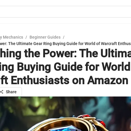
y Mechanics
/
Beginner Guides
/
wer: The Ultimate Gear Ring Buying Guide for World of Warcraft Enthu
hing the Power: The Ultim
ing Buying Guide for World
ft Enthusiasts on Amazon
Share