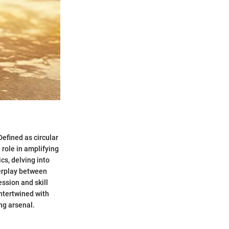
Defined as circular
 role in amplifying
cs, delving into
terplay between
ession and skill
intertwined with
ng arsenal.