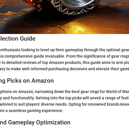
lection Guide
enthusiasts looking to level up their gameplay through the optimal gear
his comprehensive guide invaluable. From the significance of gear rings
o detailed reviews of top Amazon products, this guide aims to arm pla
ry to make well-informed purchasing decisions and elevate their gam
ing Picks on Amazon
 options on Amazon, narrowing down the best gear rings for World of War
y and functionality. Delving into the top picks will unveil a range of feat
tailored to suit players' diverse needs. Opting for renowned brands know
sure a seamless gaming experience.
and Gameplay Optimization