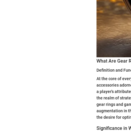
What Are Gear 
Definition and Fun
At the core of ever
accessories adorne
a player's attribut
the realm of strat
gear rings and game
augmentation in th
the desire for opt
Significance in 