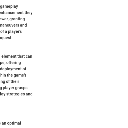
on gameplay
e enhancement they
ower, granting
c maneuvers and
f a player's
onquest.
al element that can
pe, offering
c deployment of
thin the game's
ng of their
ng player grasps
lay strategies and
e an optimal