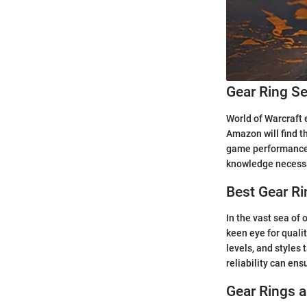
Gear Ring Se
World of Warcraft 
Amazon will find t
game performance t
knowledge necessa
Best Gear R
In the vast sea of
keen eye for qualit
levels, and styles 
reliability can en
Gear Rings 