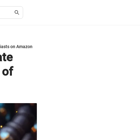
siasts on Amazon
ate
 of