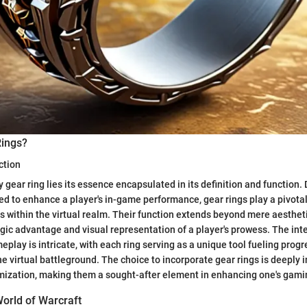
Rings?
ction
y gear ring lies its essence encapsulated in its definition and function. 
d to enhance a player's in-game performance, gear rings play a pivotal
es within the virtual realm. Their function extends beyond mere aestheti
egic advantage and visual representation of a player's prowess. The in
play is intricate, with each ring serving as a unique tool fueling progr
e virtual battleground. The choice to incorporate gear rings is deeply 
imization, making them a sought-after element in enhancing one's gami
World of Warcraft