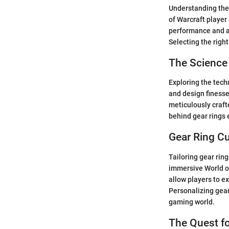
Understanding the 
of Warcraft player
performance and at
Selecting the righ
The Science
Exploring the techn
and design finesse
meticulously craft
behind gear rings
Gear Ring Cu
Tailoring gear rin
immersive World of
allow players to e
Personalizing gear
gaming world.
The Quest fo