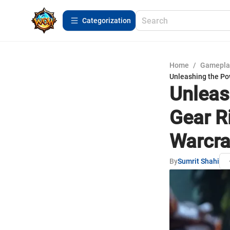
Сategorization
Home
/
Gamepla
Unleashing the Po
Unleas
Gear R
Warcra
By
Sumrit Shahi