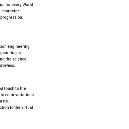
ial for every World
e character
 progression.
ision engineering
gear ring is
ing the science
prowess.
ed touch to the
o color variations
asts.
tion to the virtual