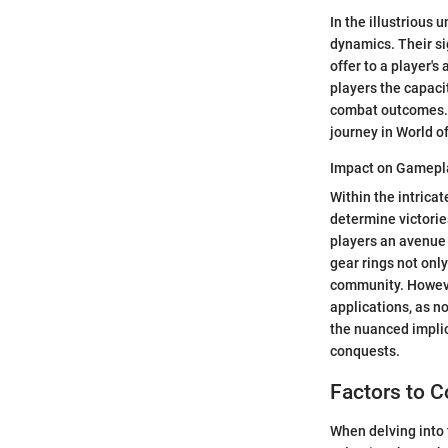
In the illustrious
dynamics. Their si
offer to a player'
players the capaci
combat outcomes. T
journey in World of
Impact on Gamepl
Within the intrica
determine victorie
players an avenue 
gear rings not onl
community. However
applications, as no
the nuanced implic
conquests.
Factors to 
When delving into 