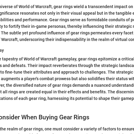
 universe of World of Warcraft, gear rings wield a transcendent impact 
gnificance resonates not only in their visual appeal but in the tangibl
s abilities and performance. Gear rings serve as formidable conduits of p
ty to fortify their in-game personas, thereby influencing their strategi
he subtle yet profound influence of gear rings permeates every facet o
 Warcraft, underscoring their indispensability in the realm of virtual c
ay
te tapestry of World of Warcraft gameplay, gear rings epitomize a critic
s and defeats. Their impact reverberates through the strategic landsca
to fine-tune their attributes and approach to challenges. The strategi
y augments a player's combat prowess but also solidifies their status wi
, the diversified nature of gear rings demands a nuanced understandi
t all rings are created equal in their effects and benefits. The discerni
ations of each gear ring, harnessing its potential to shape their gamep
Consider When Buying Gear Rings
the realm of gear rings, one must consider a variety of factors to ensur