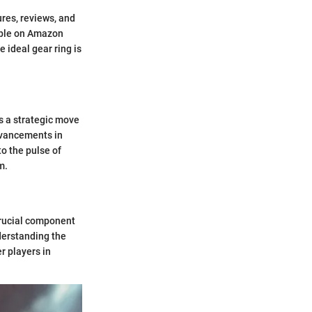
res, reviews, and
able on Amazon
 ideal gear ring is
s a strategic move
dvancements in
o the pulse of
m.
 crucial component
derstanding the
r players in