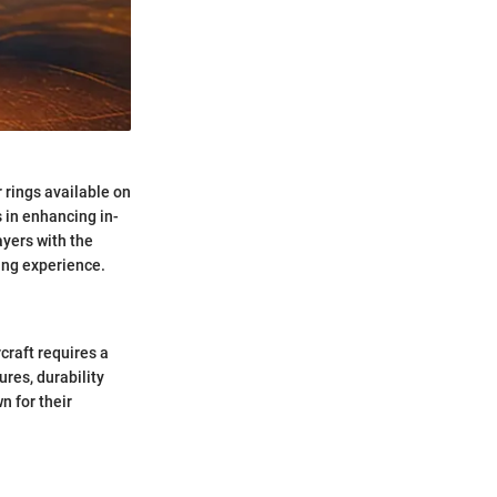
 rings available on
 in enhancing in-
yers with the
ing experience.
craft requires a
ures, durability
n for their