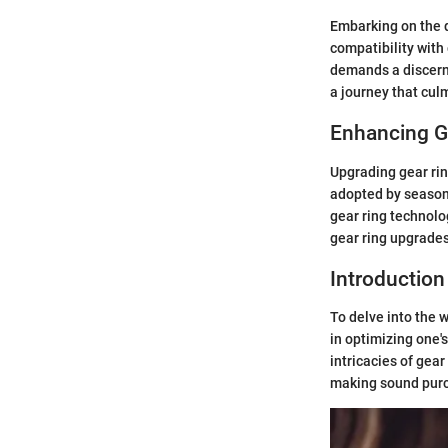
Embarking on the q
compatibility wit
demands a discerni
a journey that cul
Enhancing G
Upgrading gear rin
adopted by season
gear ring technolo
gear ring upgrades
Introduction
To delve into the 
in optimizing one'
intricacies of gear
making sound purc