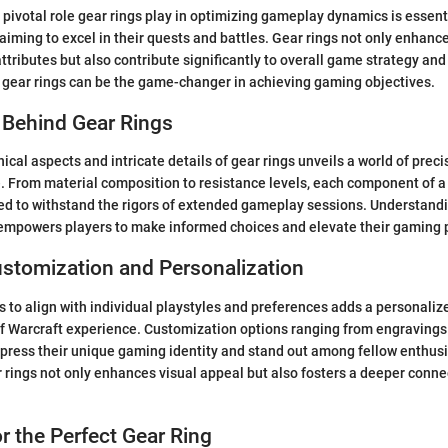
pivotal role gear rings play in optimizing gameplay dynamics is essent
 aiming to excel in their quests and battles. Gear rings not only enhanc
tributes but also contribute significantly to overall game strategy and
t gear rings can be the game-changer in achieving gaming objectives.
 Behind Gear Rings
ical aspects and intricate details of gear rings unveils a world of prec
. From material composition to resistance levels, each component of a 
ed to withstand the rigors of extended gameplay sessions. Understand
 empowers players to make informed choices and elevate their gaming 
stomization and Personalization
gs to align with individual playstyles and preferences adds a personaliz
 Warcraft experience. Customization options ranging from engravings t
xpress their unique gaming identity and stand out among fellow enthusi
 rings not only enhances visual appeal but also fosters a deeper connec
r the Perfect Gear Ring