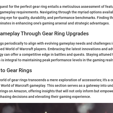
uest for the perfect gear ring entails a meticulous assessment of featu
h gameplay requirements. Navigating through the myriad options avail
ng eye for quality, durability, and performance benchmarks. Finding the
minates in enhancing one's gaming arsenal and strategic advantages.
ameplay Through Gear Ring Upgrades
gs periodically to align with evolving gameplay needs and challenges i
ed World of Warcraft players. Embracing the latest innovations and a
gy can offer a competitive edge in battles and quests. Staying attuned t
 is integral to maintaining peak performance levels in the gaming real
 to Gear Rings
world of gear rings transcends a mere exploration of accessories; it's a
s World of Warcraft gameplay. This section serves as a gateway into un
 rings on Amazon, offering insights that will not only inform but empowe
hasing decisions and elevating their gaming experience.