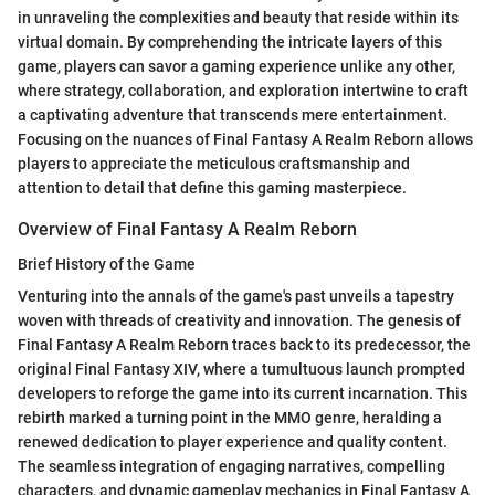
in unraveling the complexities and beauty that reside within its
virtual domain. By comprehending the intricate layers of this
game, players can savor a gaming experience unlike any other,
where strategy, collaboration, and exploration intertwine to craft
a captivating adventure that transcends mere entertainment.
Focusing on the nuances of Final Fantasy A Realm Reborn allows
players to appreciate the meticulous craftsmanship and
attention to detail that define this gaming masterpiece.
Overview of Final Fantasy A Realm Reborn
Brief History of the Game
Venturing into the annals of the game's past unveils a tapestry
woven with threads of creativity and innovation. The genesis of
Final Fantasy A Realm Reborn traces back to its predecessor, the
original Final Fantasy XIV, where a tumultuous launch prompted
developers to reforge the game into its current incarnation. This
rebirth marked a turning point in the MMO genre, heralding a
renewed dedication to player experience and quality content.
The seamless integration of engaging narratives, compelling
characters, and dynamic gameplay mechanics in Final Fantasy A