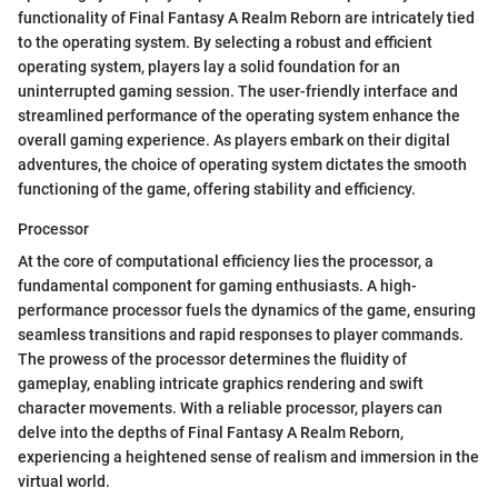
functionality of Final Fantasy A Realm Reborn are intricately tied
to the operating system. By selecting a robust and efficient
operating system, players lay a solid foundation for an
uninterrupted gaming session. The user-friendly interface and
streamlined performance of the operating system enhance the
overall gaming experience. As players embark on their digital
adventures, the choice of operating system dictates the smooth
functioning of the game, offering stability and efficiency.
Processor
At the core of computational efficiency lies the processor, a
fundamental component for gaming enthusiasts. A high-
performance processor fuels the dynamics of the game, ensuring
seamless transitions and rapid responses to player commands.
The prowess of the processor determines the fluidity of
gameplay, enabling intricate graphics rendering and swift
character movements. With a reliable processor, players can
delve into the depths of Final Fantasy A Realm Reborn,
experiencing a heightened sense of realism and immersion in the
virtual world.