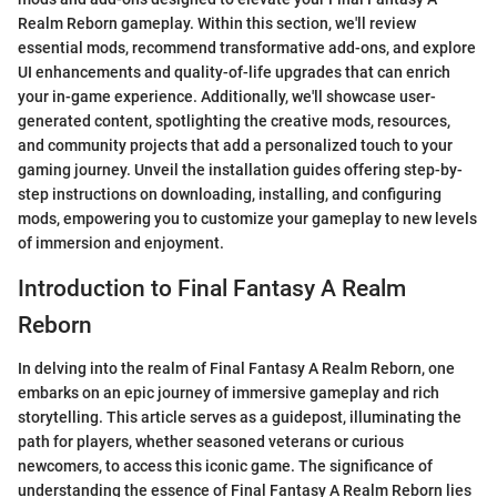
Realm Reborn gameplay. Within this section, we'll review
essential mods, recommend transformative add-ons, and explore
UI enhancements and quality-of-life upgrades that can enrich
your in-game experience. Additionally, we'll showcase user-
generated content, spotlighting the creative mods, resources,
and community projects that add a personalized touch to your
gaming journey. Unveil the installation guides offering step-by-
step instructions on downloading, installing, and configuring
mods, empowering you to customize your gameplay to new levels
of immersion and enjoyment.
Introduction to Final Fantasy A Realm
Reborn
In delving into the realm of Final Fantasy A Realm Reborn, one
embarks on an epic journey of immersive gameplay and rich
storytelling. This article serves as a guidepost, illuminating the
path for players, whether seasoned veterans or curious
newcomers, to access this iconic game. The significance of
understanding the essence of Final Fantasy A Realm Reborn lies