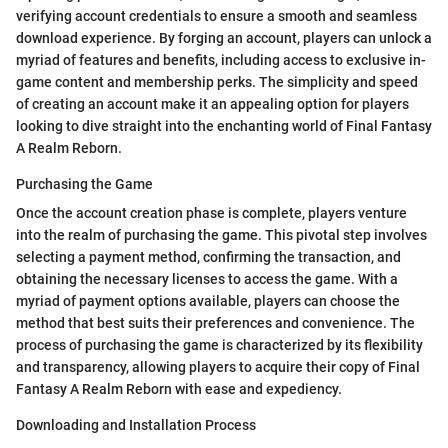
verifying account credentials to ensure a smooth and seamless
download experience. By forging an account, players can unlock a
myriad of features and benefits, including access to exclusive in-
game content and membership perks. The simplicity and speed
of creating an account make it an appealing option for players
looking to dive straight into the enchanting world of Final Fantasy
A Realm Reborn.
Purchasing the Game
Once the account creation phase is complete, players venture
into the realm of purchasing the game. This pivotal step involves
selecting a payment method, confirming the transaction, and
obtaining the necessary licenses to access the game. With a
myriad of payment options available, players can choose the
method that best suits their preferences and convenience. The
process of purchasing the game is characterized by its flexibility
and transparency, allowing players to acquire their copy of Final
Fantasy A Realm Reborn with ease and expediency.
Downloading and Installation Process