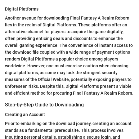
Digital Platforms
Another avenue for downloading Final Fantasy A Realm Reborn
lies in the realm of Digital Platforms. These platforms offer an
alternative channel for players to acquire the game digitally,
often providing enticing deals and discounts to enhance the
overall gaming experience. The convenience of instant access to
the download file coupled with a wide range of payment options
renders Digital Platforms a popular choice among players
worldwide. However, one must exercise caution when choosing
digital platforms, as some may lack the stringent security
measures of the Official Website, potentially exposing players to
unforeseen risks. Despite this, Digital Platforms present a viable
and efficient method for procuring Final Fantasy A Realm Reborn.
Step-by-Step Guide to Downloading
Creating an Account
Prior to embarking on the download journey, creating an account
stands as a fundamental prerequisite. This process involves
inputting personal details, establishing a secure login, and