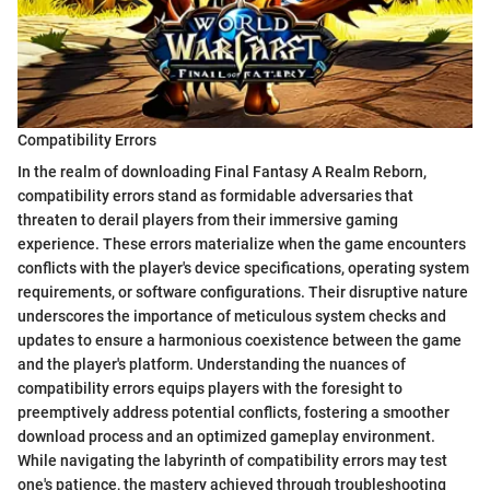
Compatibility Errors
In the realm of downloading Final Fantasy A Realm Reborn,
compatibility errors stand as formidable adversaries that
threaten to derail players from their immersive gaming
experience. These errors materialize when the game encounters
conflicts with the player's device specifications, operating system
requirements, or software configurations. Their disruptive nature
underscores the importance of meticulous system checks and
updates to ensure a harmonious coexistence between the game
and the player's platform. Understanding the nuances of
compatibility errors equips players with the foresight to
preemptively address potential conflicts, fostering a smoother
download process and an optimized gameplay environment.
While navigating the labyrinth of compatibility errors may test
one's patience, the mastery achieved through troubleshooting