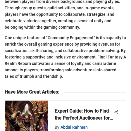
between players from diverse backgrounds and playing styles.
Through group quests, guild activities, and in-game events,
players have the opportunity to collaborate, strategize, and
celebrate victories together, creating a sense of unity and
belonging within the gaming community.
One unique feature of "Community Engagement" is its capacity to
enrich the overall gaming experience by providing avenues for
socialization, skill-sharing, and collaborative problem-solving. By
fostering a supportive and inclusive environment, Final Fantasy A
Realm Reborn cultivates a sense of loyalty and camaraderie
among its players, transforming solo adventures into shared
tales of triumph and friendship.
Have More Great Articles
:
Expert Guide: How to Find
the Perfect Auctioneer for
Your Needs
By
Abdul Rahman