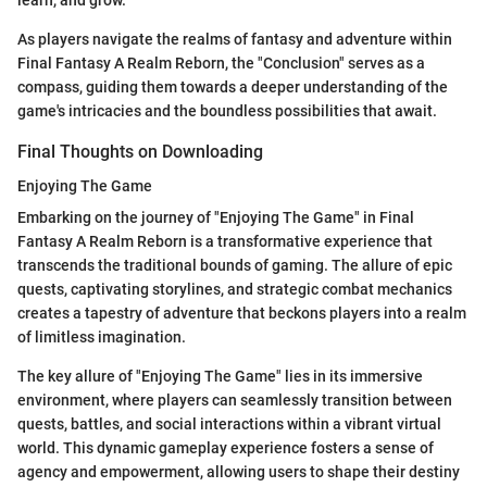
As players navigate the realms of fantasy and adventure within
Final Fantasy A Realm Reborn, the "Conclusion" serves as a
compass, guiding them towards a deeper understanding of the
game's intricacies and the boundless possibilities that await.
Final Thoughts on Downloading
Enjoying The Game
Embarking on the journey of "Enjoying The Game" in Final
Fantasy A Realm Reborn is a transformative experience that
transcends the traditional bounds of gaming. The allure of epic
quests, captivating storylines, and strategic combat mechanics
creates a tapestry of adventure that beckons players into a realm
of limitless imagination.
The key allure of "Enjoying The Game" lies in its immersive
environment, where players can seamlessly transition between
quests, battles, and social interactions within a vibrant virtual
world. This dynamic gameplay experience fosters a sense of
agency and empowerment, allowing users to shape their destiny