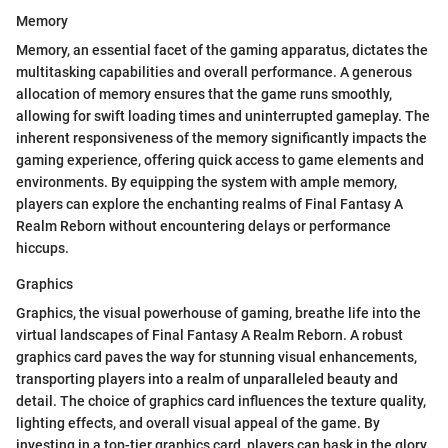
Memory
Memory, an essential facet of the gaming apparatus, dictates the
multitasking capabilities and overall performance. A generous
allocation of memory ensures that the game runs smoothly,
allowing for swift loading times and uninterrupted gameplay. The
inherent responsiveness of the memory significantly impacts the
gaming experience, offering quick access to game elements and
environments. By equipping the system with ample memory,
players can explore the enchanting realms of Final Fantasy A
Realm Reborn without encountering delays or performance
hiccups.
Graphics
Graphics, the visual powerhouse of gaming, breathe life into the
virtual landscapes of Final Fantasy A Realm Reborn. A robust
graphics card paves the way for stunning visual enhancements,
transporting players into a realm of unparalleled beauty and
detail. The choice of graphics card influences the texture quality,
lighting effects, and overall visual appeal of the game. By
investing in a top-tier graphics card, players can bask in the glory