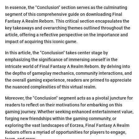
In essence, the "Conclusion" section serves as the culminating
segment of this comprehensive guide on downloading Final
Fantasy A Realm Reborn. This critical section encapsulates the
key takeaways and overarching themes outlined throughout the
article, offering a reflective perspective on the importance and
impact of acquiring this iconic game.
In this article, the "Conclusion" takes center stage by
emphasizing the significance of immersing oneself in the
intricate world of Final Fantasy A Realm Reborn. By delving into
the depths of gameplay mechanics, community interactions, and
the overall gaming experience, readers are primed to appreciate
the nuanced complexities of this virtual realm.
Moreover, the "Conclusion" segment acts as a pivotal juncture for
readers to reflect on their motivations for embarking on this
gaming journey. Whether seeking enhanced entertainment value,
forging new friendships within the gaming community, or
exploring the vast landscapes of Eorzea, Final Fantasy A Realm
Reborn offers a myriad of opportunities for players to engage,
learn, and grow.