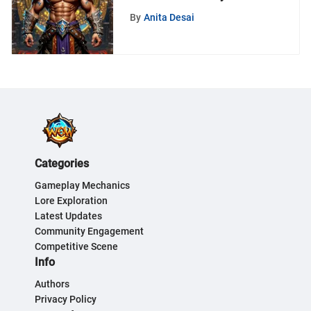
A Gamer's Guide
By
Anita Desai
Categories
Gameplay Mechanics
Lore Exploration
Latest Updates
Community Engagement
Competitive Scene
Info
Authors
Privacy Policy