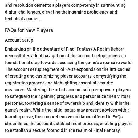
and resolution cements a player's competency in surmounting
digital challenges, elevating their gaming proficiency and
technical acumen.
FAQs for New Players
Account Setup
Embarking on the adventure of Final Fantasy A Realm Reborn
necessitates adept navigation of the account setup process, a
foundational step towards accessing the game's expansive world.
The account setup segment of FAQs expounds on the intricacies
of creating and customizing player accounts, demystifying the
registration process and highlighting essential security
measures. Mastering the art of account setup empowers players
to safeguard their gaming progress and personalize their virtual
personas, fostering a sense of ownership and identity within the
game's realm. While the initial setup may present novices with a
learning curve, the comprehensive guidance offered in FAQs
streamlines the account establishment process, enabling players
to establish a secure foothold in the realm of Final Fantasy.