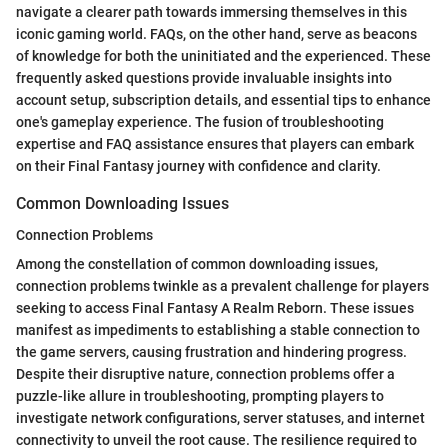
navigate a clearer path towards immersing themselves in this
iconic gaming world. FAQs, on the other hand, serve as beacons
of knowledge for both the uninitiated and the experienced. These
frequently asked questions provide invaluable insights into
account setup, subscription details, and essential tips to enhance
one's gameplay experience. The fusion of troubleshooting
expertise and FAQ assistance ensures that players can embark
on their Final Fantasy journey with confidence and clarity.
Common Downloading Issues
Connection Problems
Among the constellation of common downloading issues,
connection problems twinkle as a prevalent challenge for players
seeking to access Final Fantasy A Realm Reborn. These issues
manifest as impediments to establishing a stable connection to
the game servers, causing frustration and hindering progress.
Despite their disruptive nature, connection problems offer a
puzzle-like allure in troubleshooting, prompting players to
investigate network configurations, server statuses, and internet
connectivity to unveil the root cause. The resilience required to