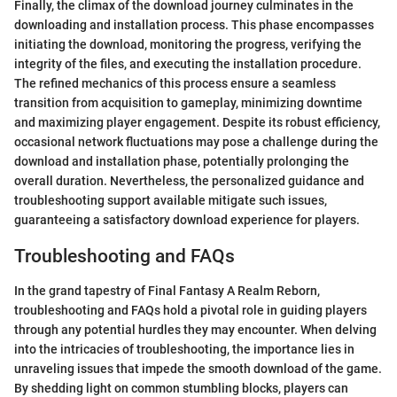
Finally, the climax of the download journey culminates in the
downloading and installation process. This phase encompasses
initiating the download, monitoring the progress, verifying the
integrity of the files, and executing the installation procedure.
The refined mechanics of this process ensure a seamless
transition from acquisition to gameplay, minimizing downtime
and maximizing player engagement. Despite its robust efficiency,
occasional network fluctuations may pose a challenge during the
download and installation phase, potentially prolonging the
overall duration. Nevertheless, the personalized guidance and
troubleshooting support available mitigate such issues,
guaranteeing a satisfactory download experience for players.
Troubleshooting and FAQs
In the grand tapestry of Final Fantasy A Realm Reborn,
troubleshooting and FAQs hold a pivotal role in guiding players
through any potential hurdles they may encounter. When delving
into the intricacies of troubleshooting, the importance lies in
unraveling issues that impede the smooth download of the game.
By shedding light on common stumbling blocks, players can