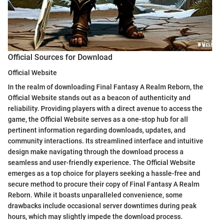
Official Sources for Download
Official Website
In the realm of downloading Final Fantasy A Realm Reborn, the
Official Website stands out as a beacon of authenticity and
reliability. Providing players with a direct avenue to access the
game, the Official Website serves as a one-stop hub for all
pertinent information regarding downloads, updates, and
community interactions. Its streamlined interface and intuitive
design make navigating through the download process a
seamless and user-friendly experience. The Official Website
emerges as a top choice for players seeking a hassle-free and
secure method to procure their copy of Final Fantasy A Realm
Reborn. While it boasts unparalleled convenience, some
drawbacks include occasional server downtimes during peak
hours, which may slightly impede the download process.