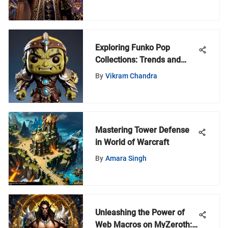
Exploring Funko Pop
Collections: Trends and
Community Insights
By
Vikram Chandra
Mastering Tower Defense
in World of Warcraft
By
Amara Singh
Unleashing the Power of
Web Macros on MyZeroth: