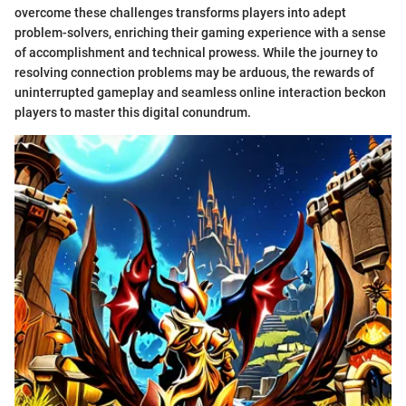
overcome these challenges transforms players into adept
problem-solvers, enriching their gaming experience with a sense
of accomplishment and technical prowess. While the journey to
resolving connection problems may be arduous, the rewards of
uninterrupted gameplay and seamless online interaction beckon
players to master this digital conundrum.