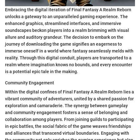
Embracing the digital iteration of Final Fantasy A Realm Reborn
unlocks a gateway to an unparalleled gaming experience. The
enhanced graphics, streamlined interfaces, and immersive
soundscapes beckon players into a realm brimming with visual
allure and auditory grandeur. The decision to embark on the
journey of downloading the game signifies an eagerness to
immerse oneself in a world where fantasy seamlessly melds with
reality. Through this digital conduit, players are transported to a
realm where imagination knows no bounds, and every encounter
is a potential epic tale in the making.
Community Engagement
Within the digital confines of Final Fantasy A Realm Reborn lies a
vibrant community of adventurers, united by a shared passion for
exploration and camaraderie. The synergy between gameplay
and community engagement fosters a sense of belonging and
collaboration among players. From joining guilds to participating
in epic battles, the social fabric of the game weaves friendships
and alliances that transcend virtual boundaries. Engaging with
the community not only enriches the gaming experience but also