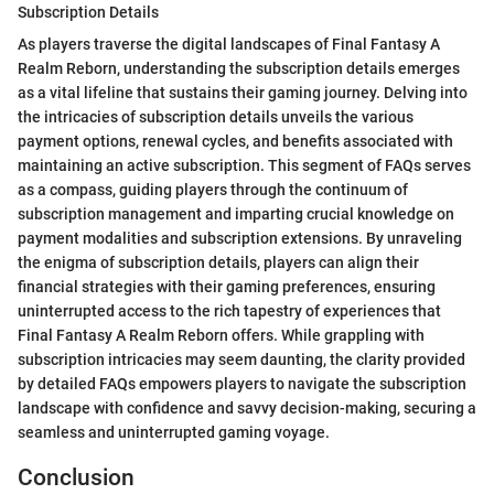
Subscription Details
As players traverse the digital landscapes of Final Fantasy A
Realm Reborn, understanding the subscription details emerges
as a vital lifeline that sustains their gaming journey. Delving into
the intricacies of subscription details unveils the various
payment options, renewal cycles, and benefits associated with
maintaining an active subscription. This segment of FAQs serves
as a compass, guiding players through the continuum of
subscription management and imparting crucial knowledge on
payment modalities and subscription extensions. By unraveling
the enigma of subscription details, players can align their
financial strategies with their gaming preferences, ensuring
uninterrupted access to the rich tapestry of experiences that
Final Fantasy A Realm Reborn offers. While grappling with
subscription intricacies may seem daunting, the clarity provided
by detailed FAQs empowers players to navigate the subscription
landscape with confidence and savvy decision-making, securing a
seamless and uninterrupted gaming voyage.
Conclusion