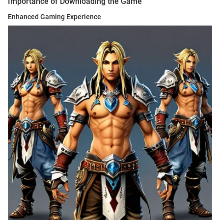
Importance of Downloading the Game
Enhanced Gaming Experience