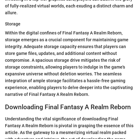
of fully-realized virtual worlds, each exuding a distinct charm and
allure.
Storage
Within the digital confines of Final Fantasy A Realm Reborn,
storage emerges as a crucial component for maintaining game
integrity. Adequate storage capacity ensures that players can
store game files, updates, and additional content without
compromise. A spacious storage drive mitigates the risk of
storage constraints, allowing players to indulge in the game's
expansive universe without deletion worries. The seamless
integration of ample storage facilitates a hassle-free gaming
experience, enabling players to delve deeper into the captivating
narrative of Final Fantasy A Realm Reborn.
Downloading Final Fantasy A Realm Reborn
Understanding the vital significance of downloading Final
Fantasy A Realm Reborn is pivotal in grasping the essence of this
article. As the gateway to a mesmerizing virtual realm packed