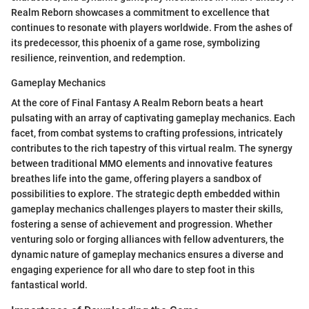
Realm Reborn showcases a commitment to excellence that
continues to resonate with players worldwide. From the ashes of
its predecessor, this phoenix of a game rose, symbolizing
resilience, reinvention, and redemption.
Gameplay Mechanics
At the core of Final Fantasy A Realm Reborn beats a heart
pulsating with an array of captivating gameplay mechanics. Each
facet, from combat systems to crafting professions, intricately
contributes to the rich tapestry of this virtual realm. The synergy
between traditional MMO elements and innovative features
breathes life into the game, offering players a sandbox of
possibilities to explore. The strategic depth embedded within
gameplay mechanics challenges players to master their skills,
fostering a sense of achievement and progression. Whether
venturing solo or forging alliances with fellow adventurers, the
dynamic nature of gameplay mechanics ensures a diverse and
engaging experience for all who dare to step foot in this
fantastical world.