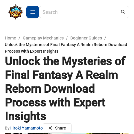
Home
/
Gameplay Mechanics
/
Beginner Guides
/
Unlock the Mysteries of Final Fantasy A Realm Reborn Download
Process with Expert Insights
Unlock the Mysteries of
Final Fantasy A Realm
Reborn Download
Process with Expert
Insights
By
Hiroki Yamamoto
Share