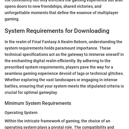
opens doors to new friendships, shared victories, and
unforgettable moments that define the essence of multiplayer
gaming.
System Requirements for Downloading
In the realm of Final Fantasy A Realm Reborn, understanding the
system requirements holds paramount importance. These
technical specifications act as the gateway to immerse oneself in
the enchanting digital realm efficiently. By adhering to the
prescribed system requirements, players pave the way for a
seamless gaming experience devoid of lags or technical glitches.
Whether exploring the vast landscapes or engaging in intense
battles, ensuring that your system meets the stipulated criteria is
crucial for optimal gameplay.
Minimum System Requirements
Operating System
Within the intricate framework of gaming, the choice of an
operating system plays a pivotal role. The compatibility and