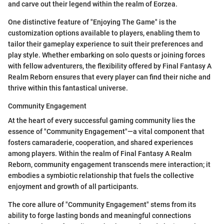
and carve out their legend within the realm of Eorzea.
One distinctive feature of "Enjoying The Game" is the
customization options available to players, enabling them to
tailor their gameplay experience to suit their preferences and
play style. Whether embarking on solo quests or joining forces
with fellow adventurers, the flexibility offered by Final Fantasy A
Realm Reborn ensures that every player can find their niche and
thrive within this fantastical universe.
Community Engagement
At the heart of every successful gaming community lies the
essence of "Community Engagement"—a vital component that
fosters camaraderie, cooperation, and shared experiences
among players. Within the realm of Final Fantasy A Realm
Reborn, community engagement transcends mere interaction; it
embodies a symbiotic relationship that fuels the collective
enjoyment and growth of all participants.
The core allure of "Community Engagement" stems from its
ability to forge lasting bonds and meaningful connections