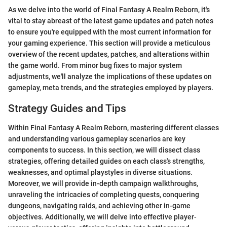
As we delve into the world of Final Fantasy A Realm Reborn, it's
vital to stay abreast of the latest game updates and patch notes
to ensure you're equipped with the most current information for
your gaming experience. This section will provide a meticulous
overview of the recent updates, patches, and alterations within
the game world. From minor bug fixes to major system
adjustments, we'll analyze the implications of these updates on
gameplay, meta trends, and the strategies employed by players.
Strategy Guides and Tips
Within Final Fantasy A Realm Reborn, mastering different classes
and understanding various gameplay scenarios are key
components to success. In this section, we will dissect class
strategies, offering detailed guides on each class's strengths,
weaknesses, and optimal playstyles in diverse situations.
Moreover, we will provide in-depth campaign walkthroughs,
unraveling the intricacies of completing quests, conquering
dungeons, navigating raids, and achieving other in-game
objectives. Additionally, we will delve into effective player-