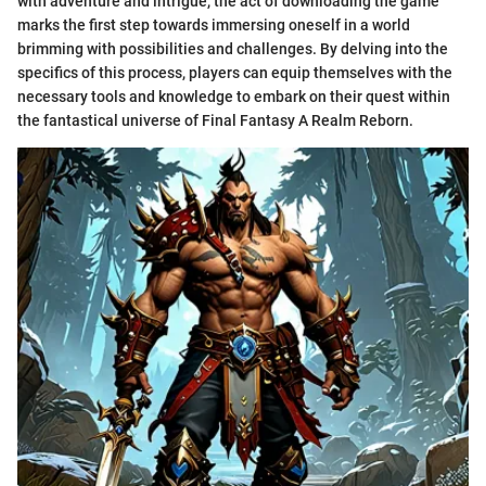
with adventure and intrigue, the act of downloading the game
marks the first step towards immersing oneself in a world
brimming with possibilities and challenges. By delving into the
specifics of this process, players can equip themselves with the
necessary tools and knowledge to embark on their quest within
the fantastical universe of Final Fantasy A Realm Reborn.