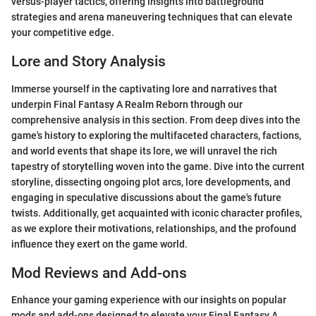
versus-player tactics, offering insights into battleground
strategies and arena maneuvering techniques that can elevate
your competitive edge.
Lore and Story Analysis
Immerse yourself in the captivating lore and narratives that
underpin Final Fantasy A Realm Reborn through our
comprehensive analysis in this section. From deep dives into the
game's history to exploring the multifaceted characters, factions,
and world events that shape its lore, we will unravel the rich
tapestry of storytelling woven into the game. Dive into the current
storyline, dissecting ongoing plot arcs, lore developments, and
engaging in speculative discussions about the game's future
twists. Additionally, get acquainted with iconic character profiles,
as we explore their motivations, relationships, and the profound
influence they exert on the game world.
Mod Reviews and Add-ons
Enhance your gaming experience with our insights on popular
mods and add-ons designed to elevate your Final Fantasy A