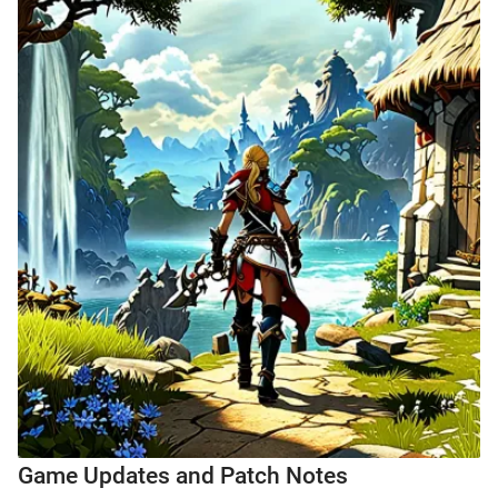
Game Updates and Patch Notes