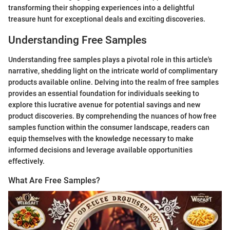
transforming their shopping experiences into a delightful
treasure hunt for exceptional deals and exciting discoveries.
Understanding Free Samples
Understanding free samples plays a pivotal role in this article's
narrative, shedding light on the intricate world of complimentary
products available online. Delving into the realm of free samples
provides an essential foundation for individuals seeking to
explore this lucrative avenue for potential savings and new
product discoveries. By comprehending the nuances of how free
samples function within the consumer landscape, readers can
equip themselves with the knowledge necessary to make
informed decisions and leverage available opportunities
effectively.
What Are Free Samples?