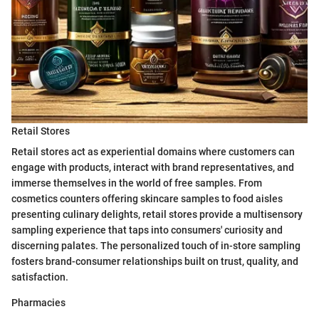
Retail Stores
Retail stores act as experiential domains where customers can
engage with products, interact with brand representatives, and
immerse themselves in the world of free samples. From
cosmetics counters offering skincare samples to food aisles
presenting culinary delights, retail stores provide a multisensory
sampling experience that taps into consumers' curiosity and
discerning palates. The personalized touch of in-store sampling
fosters brand-consumer relationships built on trust, quality, and
satisfaction.
Pharmacies