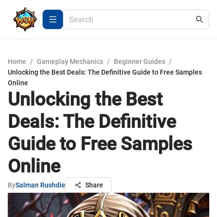
Home
/
Gameplay Mechanics
/
Beginner Guides
/
Unlocking the Best Deals: The Definitive Guide to Free Samples
Online
Unlocking the Best
Deals: The Definitive
Guide to Free Samples
Online
By
Salman Rushdie
Share