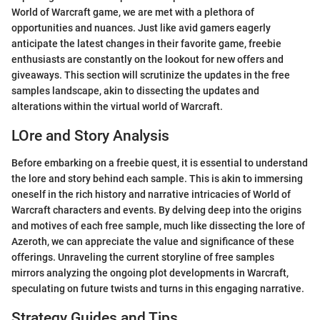
World of Warcraft game, we are met with a plethora of
opportunities and nuances. Just like avid gamers eagerly
anticipate the latest changes in their favorite game, freebie
enthusiasts are constantly on the lookout for new offers and
giveaways. This section will scrutinize the updates in the free
samples landscape, akin to dissecting the updates and
alterations within the virtual world of Warcraft.
LOre and Story Analysis
Before embarking on a freebie quest, it is essential to understand
the lore and story behind each sample. This is akin to immersing
oneself in the rich history and narrative intricacies of World of
Warcraft characters and events. By delving deep into the origins
and motives of each free sample, much like dissecting the lore of
Azeroth, we can appreciate the value and significance of these
offerings. Unraveling the current storyline of free samples
mirrors analyzing the ongoing plot developments in Warcraft,
speculating on future twists and turns in this engaging narrative.
Strategy Guides and Tips