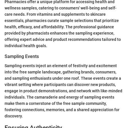
Pharmacies offer a unique platform for accessing health and
wellness samples, catering to consumers' well-being and self-
care needs. From vitamins and supplements to skincare
essentials, pharmacies curate sample selections that prioritize
health, efficacy, and affordability. The professional guidance
provided by pharmacists enhances the sampling experience,
offering expert advice and product recommendations tailored to
individual health goals.
Sampling Events
Sampling events inject an element of festivity and excitement
into the free sample landscape, gathering brands, consumers,
and sampling enthusiasts under one roof. These events create a
vibrant setting where participants can discover new products,
engage in product demonstrations, and network with like-minded
individuals. The camaraderie and energy of sampling events
make them a cornerstone of the free sample community,
fostering connections, memories, and a shared appreciation for
discovery.
Ensuring Authenticity