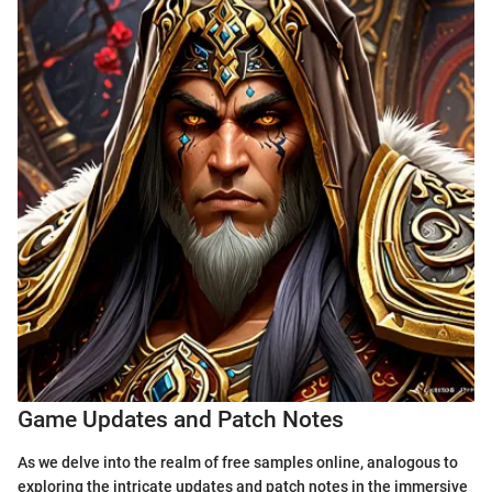
Game Updates and Patch Notes
As we delve into the realm of free samples online, analogous to
exploring the intricate updates and patch notes in the immersive