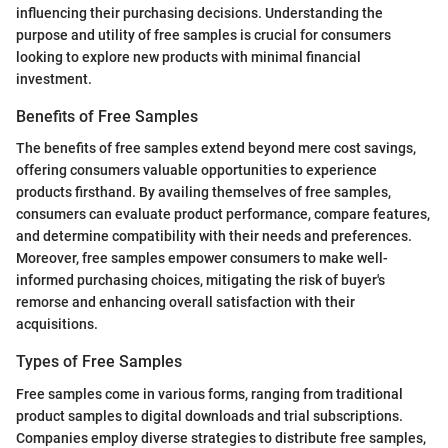
influencing their purchasing decisions. Understanding the
purpose and utility of free samples is crucial for consumers
looking to explore new products with minimal financial
investment.
Benefits of Free Samples
The benefits of free samples extend beyond mere cost savings,
offering consumers valuable opportunities to experience
products firsthand. By availing themselves of free samples,
consumers can evaluate product performance, compare features,
and determine compatibility with their needs and preferences.
Moreover, free samples empower consumers to make well-
informed purchasing choices, mitigating the risk of buyer's
remorse and enhancing overall satisfaction with their
acquisitions.
Types of Free Samples
Free samples come in various forms, ranging from traditional
product samples to digital downloads and trial subscriptions.
Companies employ diverse strategies to distribute free samples,