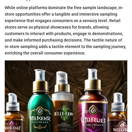
While online platforms dominate the free sample landscape, in-
store opportunities offer a tangible and immersive sampling
experience that engages consumers on a sensory level. Retail
stores serve as physical showcases for brands, allowing
customers to interact with products, engage in demonstrations,
and make informed purchasing decisions. The tactile nature of
in-store sampling adds a tactile element to the sampling journey,
enriching the overall consumer experience.