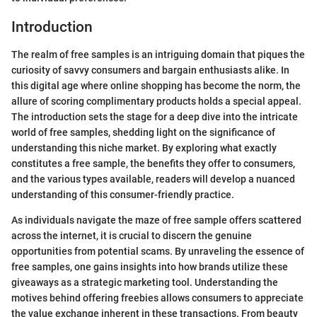
Introduction
The realm of free samples is an intriguing domain that piques the
curiosity of savvy consumers and bargain enthusiasts alike. In
this digital age where online shopping has become the norm, the
allure of scoring complimentary products holds a special appeal.
The introduction sets the stage for a deep dive into the intricate
world of free samples, shedding light on the significance of
understanding this niche market. By exploring what exactly
constitutes a free sample, the benefits they offer to consumers,
and the various types available, readers will develop a nuanced
understanding of this consumer-friendly practice.
As individuals navigate the maze of free sample offers scattered
across the internet, it is crucial to discern the genuine
opportunities from potential scams. By unraveling the essence of
free samples, one gains insights into how brands utilize these
giveaways as a strategic marketing tool. Understanding the
motives behind offering freebies allows consumers to appreciate
the value exchange inherent in these transactions. From beauty