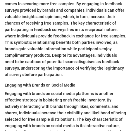
comes to securing more free samples. By engaging in feedback
surveys provided by brands and companies, individuals can offer
valuable insights and opinions, which, in turn, increase their
chances of receiving free samples. The key characteristic of
participating in feedback surveys lies in its reciprocal nature,
where individuals provide feedback in exchange for free samples.
This symbiotic relationship benefits both parties involved, as
brands gain valuable information while participants enjoy
complimentary products. Despite its advantages, individuals
need to be cautious of potential scams disguised as feedback
surveys, underscoring the importance of verifying the legitimacy
of surveys before participation.
Engaging with Brands on Social Media
Engaging with brands on social media platforms is another
effective strategy in bolstering one's freebie inventory. By
actively interacting with brands through likes, comments, and
shares, individuals increase their visibility and likelihood of being
selected for free sample distributions. The key characteristic of
engaging with brands on social media is its interactive nature,