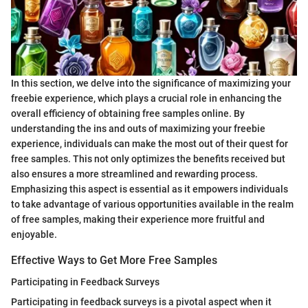
In this section, we delve into the significance of maximizing your
freebie experience, which plays a crucial role in enhancing the
overall efficiency of obtaining free samples online. By
understanding the ins and outs of maximizing your freebie
experience, individuals can make the most out of their quest for
free samples. This not only optimizes the benefits received but
also ensures a more streamlined and rewarding process.
Emphasizing this aspect is essential as it empowers individuals
to take advantage of various opportunities available in the realm
of free samples, making their experience more fruitful and
enjoyable.
Effective Ways to Get More Free Samples
Participating in Feedback Surveys
Participating in feedback surveys is a pivotal aspect when it