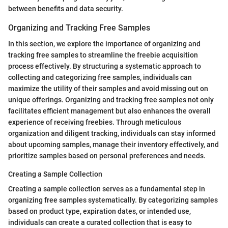
between benefits and data security.
Organizing and Tracking Free Samples
In this section, we explore the importance of organizing and
tracking free samples to streamline the freebie acquisition
process effectively. By structuring a systematic approach to
collecting and categorizing free samples, individuals can
maximize the utility of their samples and avoid missing out on
unique offerings. Organizing and tracking free samples not only
facilitates efficient management but also enhances the overall
experience of receiving freebies. Through meticulous
organization and diligent tracking, individuals can stay informed
about upcoming samples, manage their inventory effectively, and
prioritize samples based on personal preferences and needs.
Creating a Sample Collection
Creating a sample collection serves as a fundamental step in
organizing free samples systematically. By categorizing samples
based on product type, expiration dates, or intended use,
individuals can create a curated collection that is easy to