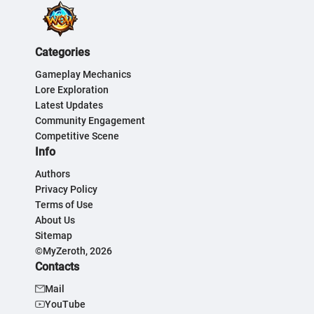
Categories
Gameplay Mechanics
Lore Exploration
Latest Updates
Community Engagement
Competitive Scene
Info
Authors
Privacy Policy
Terms of Use
About Us
Sitemap
©MyZeroth, 2026
Contacts
Mail
YouTube