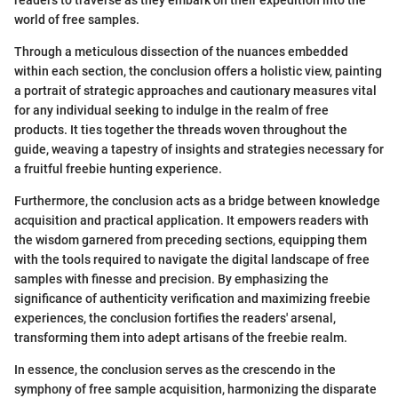
world of free samples.
Through a meticulous dissection of the nuances embedded
within each section, the conclusion offers a holistic view, painting
a portrait of strategic approaches and cautionary measures vital
for any individual seeking to indulge in the realm of free
products. It ties together the threads woven throughout the
guide, weaving a tapestry of insights and strategies necessary for
a fruitful freebie hunting experience.
Furthermore, the conclusion acts as a bridge between knowledge
acquisition and practical application. It empowers readers with
the wisdom garnered from preceding sections, equipping them
with the tools required to navigate the digital landscape of free
samples with finesse and precision. By emphasizing the
significance of authenticity verification and maximizing freebie
experiences, the conclusion fortifies the readers' arsenal,
transforming them into adept artisans of the freebie realm.
In essence, the conclusion serves as the crescendo in the
symphony of free sample acquisition, harmonizing the disparate