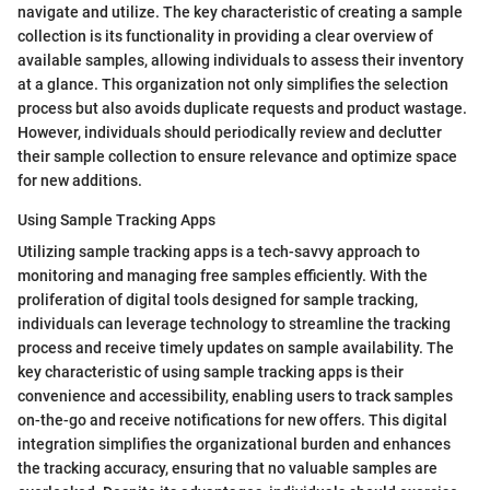
navigate and utilize. The key characteristic of creating a sample
collection is its functionality in providing a clear overview of
available samples, allowing individuals to assess their inventory
at a glance. This organization not only simplifies the selection
process but also avoids duplicate requests and product wastage.
However, individuals should periodically review and declutter
their sample collection to ensure relevance and optimize space
for new additions.
Using Sample Tracking Apps
Utilizing sample tracking apps is a tech-savvy approach to
monitoring and managing free samples efficiently. With the
proliferation of digital tools designed for sample tracking,
individuals can leverage technology to streamline the tracking
process and receive timely updates on sample availability. The
key characteristic of using sample tracking apps is their
convenience and accessibility, enabling users to track samples
on-the-go and receive notifications for new offers. This digital
integration simplifies the organizational burden and enhances
the tracking accuracy, ensuring that no valuable samples are