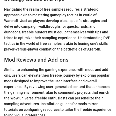
Navigating the realm of free samples requires a strategic
approach akin to mastering gameplay tactics in World of
Warcraft. Just as players develop class-specific strategies and
delve into campaign walkthroughs for quests, raids, and
dungeons, freebie hunters must equip themselves with tips and
tricks to optimize their sampling experience. Understanding PVP
tactics in the world of free samples is akin to honing one's skills in
player-versus-player combat on the battlefields of Azeroth.
Mod Reviews and Add-ons
Similar to enhancing the gaming experience with mods and add-
ons, users can elevate their freebie journey by exploring popular
mods designed to improve the user interface and overall
experience. By reviewing user-generated content that enhances
the gaming environment, akin to community projects that enrich
the WoW universe, freebie enthusiasts can personalize their
sampling adventures. Installation guides for mods mirror
tutorials on configuring resources to tailor the freebie experience
to individual preferences.