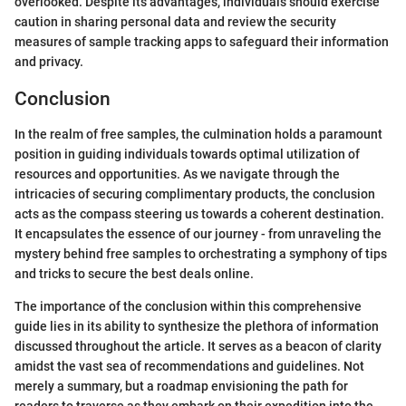
overlooked. Despite its advantages, individuals should exercise
caution in sharing personal data and review the security
measures of sample tracking apps to safeguard their information
and privacy.
Conclusion
In the realm of free samples, the culmination holds a paramount
position in guiding individuals towards optimal utilization of
resources and opportunities. As we navigate through the
intricacies of securing complimentary products, the conclusion
acts as the compass steering us towards a coherent destination.
It encapsulates the essence of our journey - from unraveling the
mystery behind free samples to orchestrating a symphony of tips
and tricks to secure the best deals online.
The importance of the conclusion within this comprehensive
guide lies in its ability to synthesize the plethora of information
discussed throughout the article. It serves as a beacon of clarity
amidst the vast sea of recommendations and guidelines. Not
merely a summary, but a roadmap envisioning the path for
readers to traverse as they embark on their expedition into the