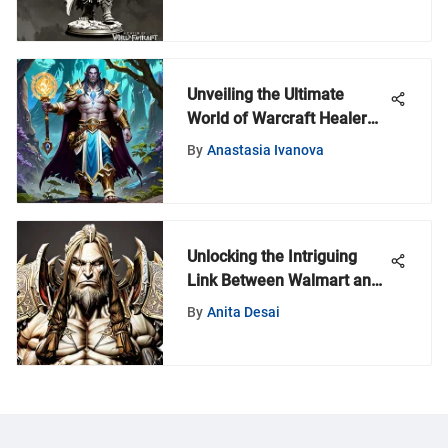
Unveiling the Ultimate
World of Warcraft Healer
Guide: Rankings and
By
Anastasia Ivanova
Strategies
Unlocking the Intriguing
Link Between Walmart and
World of Warcraft Time
By
Anita Desai
Cards