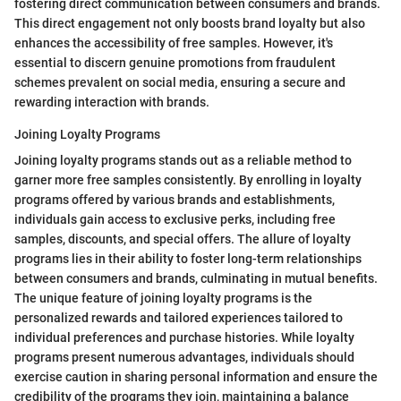
fostering direct communication between consumers and brands.
This direct engagement not only boosts brand loyalty but also
enhances the accessibility of free samples. However, it's
essential to discern genuine promotions from fraudulent
schemes prevalent on social media, ensuring a secure and
rewarding interaction with brands.
Joining Loyalty Programs
Joining loyalty programs stands out as a reliable method to
garner more free samples consistently. By enrolling in loyalty
programs offered by various brands and establishments,
individuals gain access to exclusive perks, including free
samples, discounts, and special offers. The allure of loyalty
programs lies in their ability to foster long-term relationships
between consumers and brands, culminating in mutual benefits.
The unique feature of joining loyalty programs is the
personalized rewards and tailored experiences tailored to
individual preferences and purchase histories. While loyalty
programs present numerous advantages, individuals should
exercise caution in sharing personal information and ensure the
credibility of the programs they join, maintaining a balance