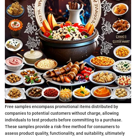
Free samples encompass promotional items distributed by
companies to potential customers without charge, allowing
individuals to test products before committing to a purchase.
These samples provide a risk-free method for consumers to
assess product quality, functionality, and suitability, ultimately