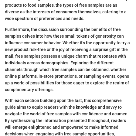
products to food samples, the types of free samples are as
diverse as the interests of consumers themselves, catering to a
wide spectrum of preferences and needs.
Furthermore, the discussion surrounding the benefits of free
samples delves into how these small tokens of generosity can
influence consumer behavior. Whether it's the opportunity to try a
new product risk-free or the joy of receiving a surprise gift in the
mail, free samples possess a unique charm that resonates with
individuals across demographics. Exploring the different
channels through which free samples can be obtained, whether
online platforms, in-store promotions, or sampling events, opens
up a world of possibilities for those eager to explore the realm of
complimentary offerings.
With each section building upon the last, this comprehensive
guide aims to equip readers with the knowledge and savvy to
navigate the world of free samples with confidence and acumen.
By synthesizing the information presented throughout, readers
will emerge enlightened and empowered to make informed
decisions when engaging with free sample opportunities,