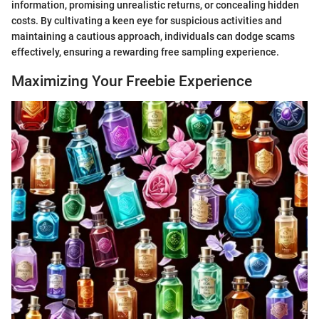
information, promising unrealistic returns, or concealing hidden
costs. By cultivating a keen eye for suspicious activities and
maintaining a cautious approach, individuals can dodge scams
effectively, ensuring a rewarding free sampling experience.
Maximizing Your Freebie Experience