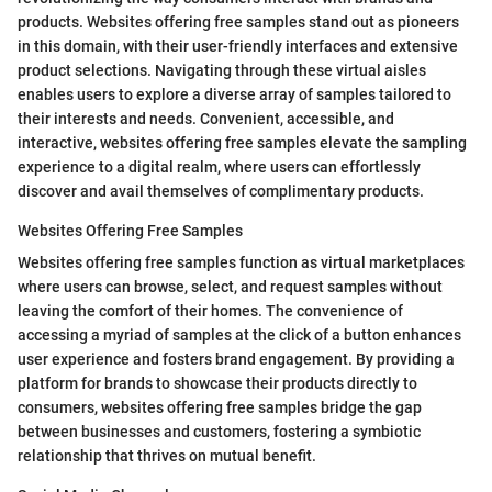
products. Websites offering free samples stand out as pioneers
in this domain, with their user-friendly interfaces and extensive
product selections. Navigating through these virtual aisles
enables users to explore a diverse array of samples tailored to
their interests and needs. Convenient, accessible, and
interactive, websites offering free samples elevate the sampling
experience to a digital realm, where users can effortlessly
discover and avail themselves of complimentary products.
Websites Offering Free Samples
Websites offering free samples function as virtual marketplaces
where users can browse, select, and request samples without
leaving the comfort of their homes. The convenience of
accessing a myriad of samples at the click of a button enhances
user experience and fosters brand engagement. By providing a
platform for brands to showcase their products directly to
consumers, websites offering free samples bridge the gap
between businesses and customers, fostering a symbiotic
relationship that thrives on mutual benefit.