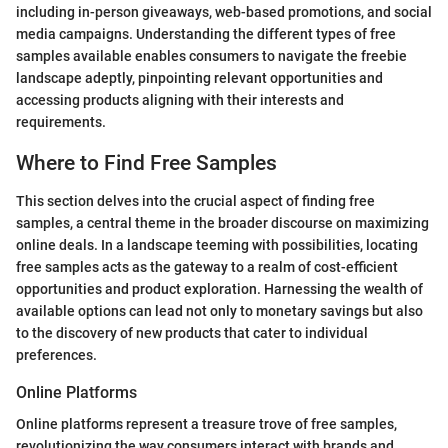
including in-person giveaways, web-based promotions, and social
media campaigns. Understanding the different types of free
samples available enables consumers to navigate the freebie
landscape adeptly, pinpointing relevant opportunities and
accessing products aligning with their interests and
requirements.
Where to Find Free Samples
This section delves into the crucial aspect of finding free
samples, a central theme in the broader discourse on maximizing
online deals. In a landscape teeming with possibilities, locating
free samples acts as the gateway to a realm of cost-efficient
opportunities and product exploration. Harnessing the wealth of
available options can lead not only to monetary savings but also
to the discovery of new products that cater to individual
preferences.
Online Platforms
Online platforms represent a treasure trove of free samples,
revolutionizing the way consumers interact with brands and