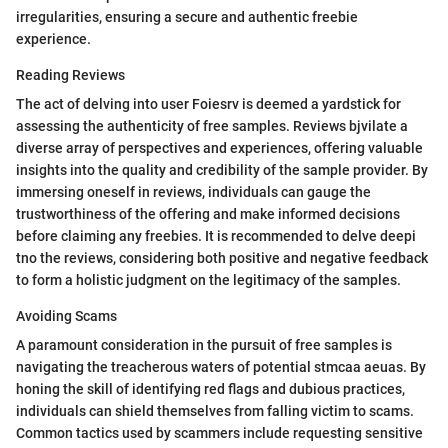
irregularities, ensuring a secure and authentic freebie
experience.
Reading Reviews
The act of delving into user Foiesrv is deemed a yardstick for
assessing the authenticity of free samples. Reviews bjvilate a
diverse array of perspectives and experiences, offering valuable
insights into the quality and credibility of the sample provider. By
immersing oneself in reviews, individuals can gauge the
trustworthiness of the offering and make informed decisions
before claiming any freebies. It is recommended to delve deepi
tno the reviews, considering both positive and negative feedback
to form a holistic judgment on the legitimacy of the samples.
Avoiding Scams
A paramount consideration in the pursuit of free samples is
navigating the treacherous waters of potential stmcaa aeuas. By
honing the skill of identifying red flags and dubious practices,
individuals can shield themselves from falling victim to scams.
Common tactics used by scammers include requesting sensitive