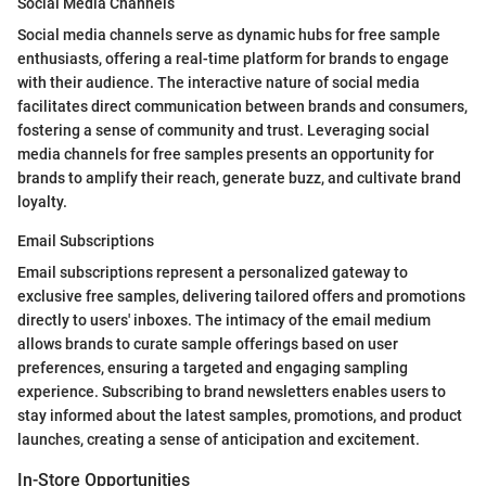
Social Media Channels
Social media channels serve as dynamic hubs for free sample
enthusiasts, offering a real-time platform for brands to engage
with their audience. The interactive nature of social media
facilitates direct communication between brands and consumers,
fostering a sense of community and trust. Leveraging social
media channels for free samples presents an opportunity for
brands to amplify their reach, generate buzz, and cultivate brand
loyalty.
Email Subscriptions
Email subscriptions represent a personalized gateway to
exclusive free samples, delivering tailored offers and promotions
directly to users' inboxes. The intimacy of the email medium
allows brands to curate sample offerings based on user
preferences, ensuring a targeted and engaging sampling
experience. Subscribing to brand newsletters enables users to
stay informed about the latest samples, promotions, and product
launches, creating a sense of anticipation and excitement.
In-Store Opportunities