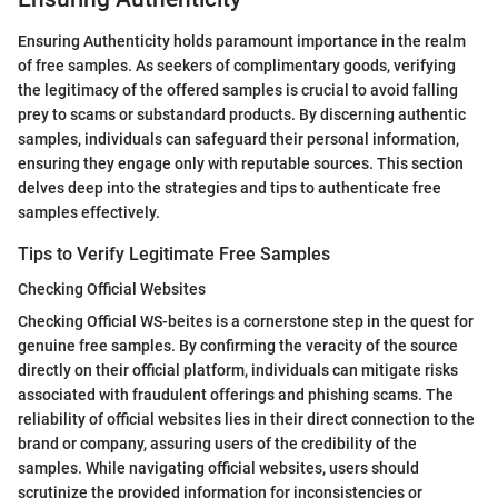
Ensuring Authenticity holds paramount importance in the realm
of free samples. As seekers of complimentary goods, verifying
the legitimacy of the offered samples is crucial to avoid falling
prey to scams or substandard products. By discerning authentic
samples, individuals can safeguard their personal information,
ensuring they engage only with reputable sources. This section
delves deep into the strategies and tips to authenticate free
samples effectively.
Tips to Verify Legitimate Free Samples
Checking Official Websites
Checking Official WS-beites is a cornerstone step in the quest for
genuine free samples. By confirming the veracity of the source
directly on their official platform, individuals can mitigate risks
associated with fraudulent offerings and phishing scams. The
reliability of official websites lies in their direct connection to the
brand or company, assuring users of the credibility of the
samples. While navigating official websites, users should
scrutinize the provided information for inconsistencies or