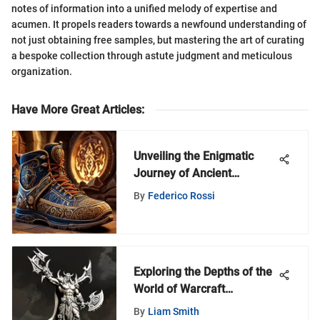
notes of information into a unified melody of expertise and
acumen. It propels readers towards a newfound understanding of
not just obtaining free samples, but mastering the art of curating
a bespoke collection through astute judgment and meticulous
organization.
Have More Great Articles
:
Unveiling the Enigmatic
Journey of Ancient
Footwear
By
Federico Rossi
Exploring the Depths of the
World of Warcraft
Miniatures Game
By
Liam Smith