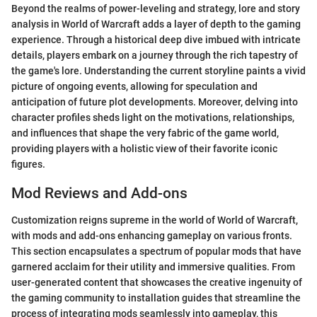
Beyond the realms of power-leveling and strategy, lore and story
analysis in World of Warcraft adds a layer of depth to the gaming
experience. Through a historical deep dive imbued with intricate
details, players embark on a journey through the rich tapestry of
the game's lore. Understanding the current storyline paints a vivid
picture of ongoing events, allowing for speculation and
anticipation of future plot developments. Moreover, delving into
character profiles sheds light on the motivations, relationships,
and influences that shape the very fabric of the game world,
providing players with a holistic view of their favorite iconic
figures.
Mod Reviews and Add-ons
Customization reigns supreme in the world of World of Warcraft,
with mods and add-ons enhancing gameplay on various fronts.
This section encapsulates a spectrum of popular mods that have
garnered acclaim for their utility and immersive qualities. From
user-generated content that showcases the creative ingenuity of
the gaming community to installation guides that streamline the
process of integrating mods seamlessly into gameplay, this