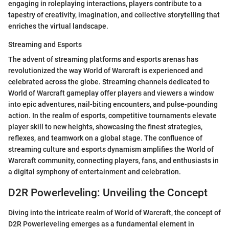
engaging in roleplaying interactions, players contribute to a
tapestry of creativity, imagination, and collective storytelling that
enriches the virtual landscape.
Streaming and Esports
The advent of streaming platforms and esports arenas has
revolutionized the way World of Warcraft is experienced and
celebrated across the globe. Streaming channels dedicated to
World of Warcraft gameplay offer players and viewers a window
into epic adventures, nail-biting encounters, and pulse-pounding
action. In the realm of esports, competitive tournaments elevate
player skill to new heights, showcasing the finest strategies,
reflexes, and teamwork on a global stage. The confluence of
streaming culture and esports dynamism amplifies the World of
Warcraft community, connecting players, fans, and enthusiasts in
a digital symphony of entertainment and celebration.
D2R Powerleveling: Unveiling the Concept
Diving into the intricate realm of World of Warcraft, the concept of
D2R Powerleveling emerges as a fundamental element in