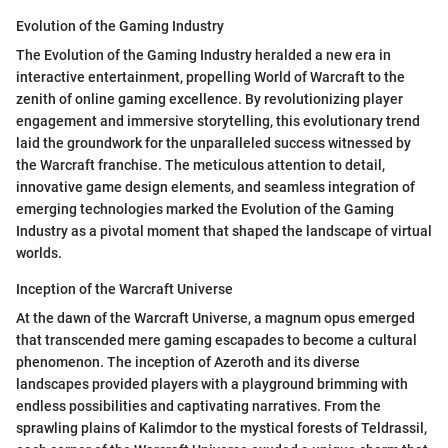
Evolution of the Gaming Industry
The Evolution of the Gaming Industry heralded a new era in
interactive entertainment, propelling World of Warcraft to the
zenith of online gaming excellence. By revolutionizing player
engagement and immersive storytelling, this evolutionary trend
laid the groundwork for the unparalleled success witnessed by
the Warcraft franchise. The meticulous attention to detail,
innovative game design elements, and seamless integration of
emerging technologies marked the Evolution of the Gaming
Industry as a pivotal moment that shaped the landscape of virtual
worlds.
Inception of the Warcraft Universe
At the dawn of the Warcraft Universe, a magnum opus emerged
that transcended mere gaming escapades to become a cultural
phenomenon. The inception of Azeroth and its diverse
landscapes provided players with a playground brimming with
endless possibilities and captivating narratives. From the
sprawling plains of Kalimdor to the mystical forests of Teldrassil,