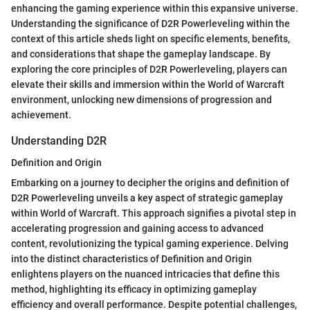
enhancing the gaming experience within this expansive universe.
Understanding the significance of D2R Powerleveling within the
context of this article sheds light on specific elements, benefits,
and considerations that shape the gameplay landscape. By
exploring the core principles of D2R Powerleveling, players can
elevate their skills and immersion within the World of Warcraft
environment, unlocking new dimensions of progression and
achievement.
Understanding D2R
Definition and Origin
Embarking on a journey to decipher the origins and definition of
D2R Powerleveling unveils a key aspect of strategic gameplay
within World of Warcraft. This approach signifies a pivotal step in
accelerating progression and gaining access to advanced
content, revolutionizing the typical gaming experience. Delving
into the distinct characteristics of Definition and Origin
enlightens players on the nuanced intricacies that define this
method, highlighting its efficacy in optimizing gameplay
efficiency and overall performance. Despite potential challenges,