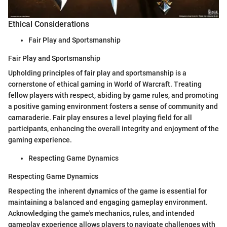
Ethical Considerations
Fair Play and Sportsmanship
Fair Play and Sportsmanship
Upholding principles of fair play and sportsmanship is a
cornerstone of ethical gaming in World of Warcraft. Treating
fellow players with respect, abiding by game rules, and promoting
a positive gaming environment fosters a sense of community and
camaraderie. Fair play ensures a level playing field for all
participants, enhancing the overall integrity and enjoyment of the
gaming experience.
Respecting Game Dynamics
Respecting Game Dynamics
Respecting the inherent dynamics of the game is essential for
maintaining a balanced and engaging gameplay environment.
Acknowledging the game's mechanics, rules, and intended
gameplay experience allows players to navigate challenges with