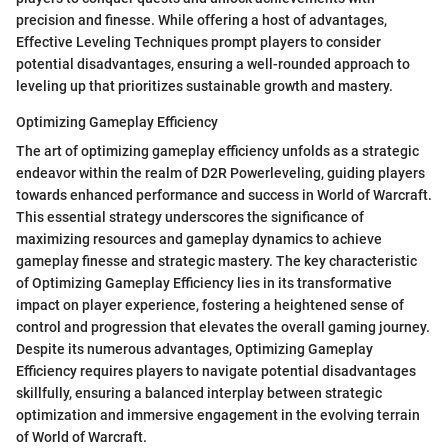
precision and finesse. While offering a host of advantages,
Effective Leveling Techniques prompt players to consider
potential disadvantages, ensuring a well-rounded approach to
leveling up that prioritizes sustainable growth and mastery.
Optimizing Gameplay Efficiency
The art of optimizing gameplay efficiency unfolds as a strategic
endeavor within the realm of D2R Powerleveling, guiding players
towards enhanced performance and success in World of Warcraft.
This essential strategy underscores the significance of
maximizing resources and gameplay dynamics to achieve
gameplay finesse and strategic mastery. The key characteristic
of Optimizing Gameplay Efficiency lies in its transformative
impact on player experience, fostering a heightened sense of
control and progression that elevates the overall gaming journey.
Despite its numerous advantages, Optimizing Gameplay
Efficiency requires players to navigate potential disadvantages
skillfully, ensuring a balanced interplay between strategic
optimization and immersive engagement in the evolving terrain
of World of Warcraft.