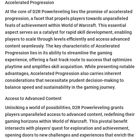
Accelerated Progression
At the core of D2R Powerleveling lies the promise of accelerated
progression, a facet that propels players towards unparalleled
feats of achievement within World of Warcraft. This essential
aspect serves as a catalyst for rapid skill development, enabling
players to scale through levels efficiently and access advanced
content seamlessly. The key characteristic of Accelerated
Progression lies in its ability to streamline the gaming
experience, offering a fast-track route to success that optimizes
playtime and amplifies skill acquisition. While presenting notable
advantages, Accelerated Progression also carries inherent
considerations that necessitate prudent decision-making to
balance speed and sustainability in the gaming journey.
Access to Advanced Content
Unlocking a world of possibilities, D2R Powerleveling grants
players unparalleled access to advanced content, redefining their
gaming horizons within World of Warcraft. This pivotal benefit
intersects with players' quest for exploration and achievement,
opening doors to new challenges and experiences that enrich the