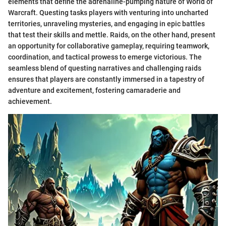
elements that define the adrenaline-pumping nature of World of
Warcraft. Questing tasks players with venturing into uncharted
territories, unraveling mysteries, and engaging in epic battles
that test their skills and mettle. Raids, on the other hand, present
an opportunity for collaborative gameplay, requiring teamwork,
coordination, and tactical prowess to emerge victorious. The
seamless blend of questing narratives and challenging raids
ensures that players are constantly immersed in a tapestry of
adventure and excitement, fostering camaraderie and
achievement.