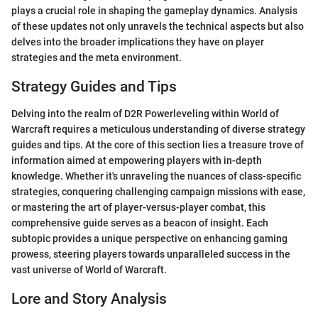
plays a crucial role in shaping the gameplay dynamics. Analysis
of these updates not only unravels the technical aspects but also
delves into the broader implications they have on player
strategies and the meta environment.
Strategy Guides and Tips
Delving into the realm of D2R Powerleveling within World of
Warcraft requires a meticulous understanding of diverse strategy
guides and tips. At the core of this section lies a treasure trove of
information aimed at empowering players with in-depth
knowledge. Whether it's unraveling the nuances of class-specific
strategies, conquering challenging campaign missions with ease,
or mastering the art of player-versus-player combat, this
comprehensive guide serves as a beacon of insight. Each
subtopic provides a unique perspective on enhancing gaming
prowess, steering players towards unparalleled success in the
vast universe of World of Warcraft.
Lore and Story Analysis