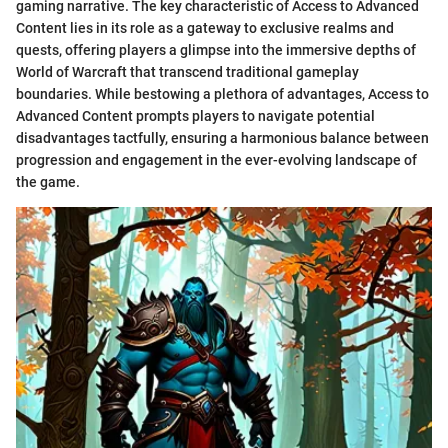
gaming narrative. The key characteristic of Access to Advanced
Content lies in its role as a gateway to exclusive realms and
quests, offering players a glimpse into the immersive depths of
World of Warcraft that transcend traditional gameplay
boundaries. While bestowing a plethora of advantages, Access to
Advanced Content prompts players to navigate potential
disadvantages tactfully, ensuring a harmonious balance between
progression and engagement in the ever-evolving landscape of
the game.