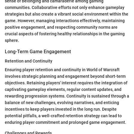
sense of belonging and camaraderie among gaming
communities. Collaborative efforts not only enhance gameplay
strategies but also create a vibrant social environment within the
game. However, managing interactions effectively, maintaining
positive engagement, and respecting community norms are
crucial aspects of fostering healthy relationships in the gaming
sphere.
Long-Term Game Engagement
Retention and Continuity
Ensuring player retention and continuity in World of Warcraft
involves strategic planning and engagement beyond short-term
objectives. Retaining players' interest requires the integration of
captivating gameplay elements, regular content updates, and
rewarding progression systems. Continuity is sustained through a
balance of new challenges, evolving narratives, and enticing
incentives to keep players invested in the long run. Despite
potential pitfalls, a well-crafted retention strategy can lead to
enduring player commitment and prolonged game engagement.
Challenges and Rewards