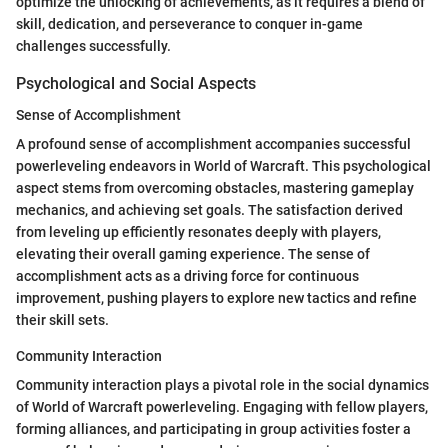
optimize the unlocking of achievements, as it requires a blend of
skill, dedication, and perseverance to conquer in-game
challenges successfully.
Psychological and Social Aspects
Sense of Accomplishment
A profound sense of accomplishment accompanies successful
powerleveling endeavors in World of Warcraft. This psychological
aspect stems from overcoming obstacles, mastering gameplay
mechanics, and achieving set goals. The satisfaction derived
from leveling up efficiently resonates deeply with players,
elevating their overall gaming experience. The sense of
accomplishment acts as a driving force for continuous
improvement, pushing players to explore new tactics and refine
their skill sets.
Community Interaction
Community interaction plays a pivotal role in the social dynamics
of World of Warcraft powerleveling. Engaging with fellow players,
forming alliances, and participating in group activities foster a