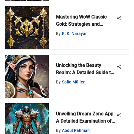
Mastering WoW Classic
Gold: Strategies and
Community Insights
By
R. K. Narayan
Unlocking the Beauty
Realm: A Detailed Guide to
Top Cosmetics Vendors
By
Sofia Müller
Unveiling Dream Zone App:
A Detailed Examination of
Features and Benefits for
By
Abdul Rahman