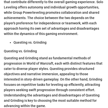
that contribute differently to the overall gaming experience. Solo
Leveling offers autonomy and individual growth opportunities,
while Group Powerleveling promotes collaboration and shared
achievements. The choice between the two depends on the
player's preference for independence or teamwork, with each
approach having its own set of advantages and disadvantages
within the dynamics of this gaming environment.
Questing vs. Grinding
Questing vs. Grinding
Questing and Grinding stand as fundamental methods of
progression in World of Warcraft, each with distinct features that
cater to diverse player styles. Questing provides structured
objectives and narrative immersion, appealing to those
interested in story-driven gameplay. On the other hand, Grinding
focuses on repetitive tasks for leveling up efficiently, attracting
players seeking swift progression through consistent effort.
Understanding the advantages and disadvantages of Questing
and Grinding is key to choosing the most suitable method for
advancing within the game.