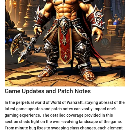
Game Updates and Patch Notes
In the perpetual world of World of Warcraft, staying abreast of the
latest game updates and patch notes can vastly impact one's
gaming experience. The detailed coverage provided in this
section sheds light on the ever-evolving landscape of the game.
From minute bug fixes to sweeping class changes, each element