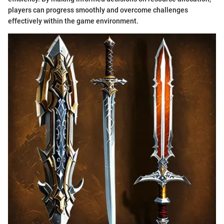
players can progress smoothly and overcome challenges
effectively within the game environment.