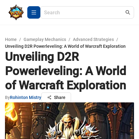
Home
/
Gameplay Mechanics
/
Advanced Strategies
/
Unveiling D2R Powerleveling: A World of Warcraft Exploration
Unveiling D2R
Powerleveling: A World
of Warcraft Exploration
By
Rohinton Mistry
Share