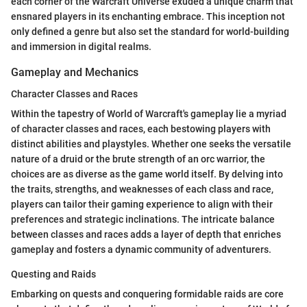
each corner of the Warcraft Universe exuded a unique charm that
ensnared players in its enchanting embrace. This inception not
only defined a genre but also set the standard for world-building
and immersion in digital realms.
Gameplay and Mechanics
Character Classes and Races
Within the tapestry of World of Warcraft's gameplay lie a myriad
of character classes and races, each bestowing players with
distinct abilities and playstyles. Whether one seeks the versatile
nature of a druid or the brute strength of an orc warrior, the
choices are as diverse as the game world itself. By delving into
the traits, strengths, and weaknesses of each class and race,
players can tailor their gaming experience to align with their
preferences and strategic inclinations. The intricate balance
between classes and races adds a layer of depth that enriches
gameplay and fosters a dynamic community of adventurers.
Questing and Raids
Embarking on quests and conquering formidable raids are core