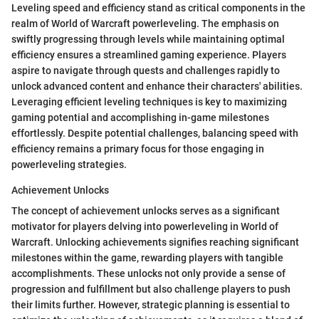
Leveling speed and efficiency stand as critical components in the
realm of World of Warcraft powerleveling. The emphasis on
swiftly progressing through levels while maintaining optimal
efficiency ensures a streamlined gaming experience. Players
aspire to navigate through quests and challenges rapidly to
unlock advanced content and enhance their characters' abilities.
Leveraging efficient leveling techniques is key to maximizing
gaming potential and accomplishing in-game milestones
effortlessly. Despite potential challenges, balancing speed with
efficiency remains a primary focus for those engaging in
powerleveling strategies.
Achievement Unlocks
The concept of achievement unlocks serves as a significant
motivator for players delving into powerleveling in World of
Warcraft. Unlocking achievements signifies reaching significant
milestones within the game, rewarding players with tangible
accomplishments. These unlocks not only provide a sense of
progression and fulfillment but also challenge players to push
their limits further. However, strategic planning is essential to