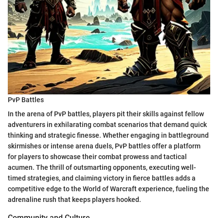
PvP Battles
In the arena of PvP battles, players pit their skills against fellow
adventurers in exhilarating combat scenarios that demand quick
thinking and strategic finesse. Whether engaging in battleground
skirmishes or intense arena duels, PvP battles offer a platform
for players to showcase their combat prowess and tactical
acumen. The thrill of outsmarting opponents, executing well-
timed strategies, and claiming victory in fierce battles adds a
competitive edge to the World of Warcraft experience, fueling the
adrenaline rush that keeps players hooked.
Community and Culture