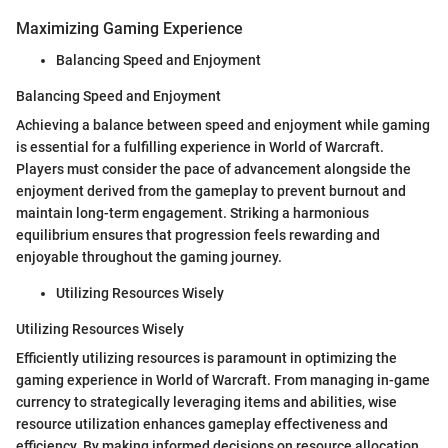
Maximizing Gaming Experience
Balancing Speed and Enjoyment
Balancing Speed and Enjoyment
Achieving a balance between speed and enjoyment while gaming
is essential for a fulfilling experience in World of Warcraft.
Players must consider the pace of advancement alongside the
enjoyment derived from the gameplay to prevent burnout and
maintain long-term engagement. Striking a harmonious
equilibrium ensures that progression feels rewarding and
enjoyable throughout the gaming journey.
Utilizing Resources Wisely
Utilizing Resources Wisely
Efficiently utilizing resources is paramount in optimizing the
gaming experience in World of Warcraft. From managing in-game
currency to strategically leveraging items and abilities, wise
resource utilization enhances gameplay effectiveness and
efficiency. By making informed decisions on resource allocation,