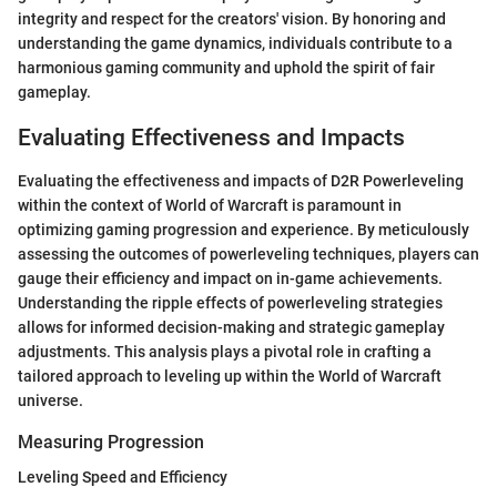
integrity and respect for the creators' vision. By honoring and
understanding the game dynamics, individuals contribute to a
harmonious gaming community and uphold the spirit of fair
gameplay.
Evaluating Effectiveness and Impacts
Evaluating the effectiveness and impacts of D2R Powerleveling
within the context of World of Warcraft is paramount in
optimizing gaming progression and experience. By meticulously
assessing the outcomes of powerleveling techniques, players can
gauge their efficiency and impact on in-game achievements.
Understanding the ripple effects of powerleveling strategies
allows for informed decision-making and strategic gameplay
adjustments. This analysis plays a pivotal role in crafting a
tailored approach to leveling up within the World of Warcraft
universe.
Measuring Progression
Leveling Speed and Efficiency