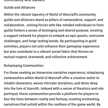
Guilds and Alliances
Within the vibrant tapestry of World of Warcraft's community,
guilds and alliances stand as pillars of camaraderie, support, and
collaboration. Joining forces with like-minded individuals to form
guilds fosters a sense of belonging and shared purpose, creating
a support network for players to embark on epic quests, overcome
challenges, and forge lasting bonds. By participating in guild
activities, players not only enhance their gameplay experience
but also contribute to a vibrant social fabric that thrives on
mutual respect, teamwork, and collective achievement.
Roleplaying Communities
For those seeking an immersive narrative experience, roleplaying
communities within World of Warcraft offer a creative outlet to
inhabit characters, weave intricate storylines, and delve deep
into the lore of Azeroth. Imbued with a sense of theatrics and role
portrayal, these communities provide a platform for players to
blur the lines between reality and fantasy, creating enchanting
narratives that unfold within the confines of the game world. By