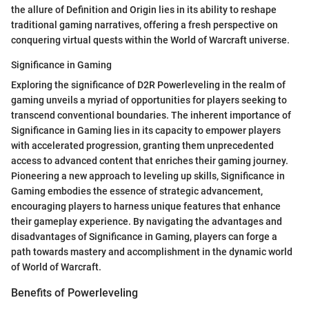
the allure of Definition and Origin lies in its ability to reshape
traditional gaming narratives, offering a fresh perspective on
conquering virtual quests within the World of Warcraft universe.
Significance in Gaming
Exploring the significance of D2R Powerleveling in the realm of
gaming unveils a myriad of opportunities for players seeking to
transcend conventional boundaries. The inherent importance of
Significance in Gaming lies in its capacity to empower players
with accelerated progression, granting them unprecedented
access to advanced content that enriches their gaming journey.
Pioneering a new approach to leveling up skills, Significance in
Gaming embodies the essence of strategic advancement,
encouraging players to harness unique features that enhance
their gameplay experience. By navigating the advantages and
disadvantages of Significance in Gaming, players can forge a
path towards mastery and accomplishment in the dynamic world
of World of Warcraft.
Benefits of Powerleveling