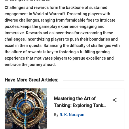
Challenges and rewards form the backbone of sustained
engagement in World of Warcraft. Presenting players with
diverse challenges, ranging from formidable foes to intricate
puzzles, keeps the gameplay experience engaging and
immersive. Rewards act as incentives for overcoming these
challenges, incentivizing players to push their boundaries and
excel in their quests. Balancing the difficulty of challenges with
the allure of rewards is key to fostering a fulfilling gaming
experience that motivates players to pursue excellence and
embrace the journey ahead.
Have More Great Articles
:
Mastering the Art of
Tanking: Exploring Tank
Equipment in World of
By
R. K. Narayan
Warcraft