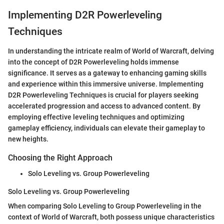
Implementing D2R Powerleveling
Techniques
In understanding the intricate realm of World of Warcraft, delving
into the concept of D2R Powerleveling holds immense
significance. It serves as a gateway to enhancing gaming skills
and experience within this immersive universe. Implementing
D2R Powerleveling Techniques is crucial for players seeking
accelerated progression and access to advanced content. By
employing effective leveling techniques and optimizing
gameplay efficiency, individuals can elevate their gameplay to
new heights.
Choosing the Right Approach
Solo Leveling vs. Group Powerleveling
Solo Leveling vs. Group Powerleveling
When comparing Solo Leveling to Group Powerleveling in the
context of World of Warcraft, both possess unique characteristics