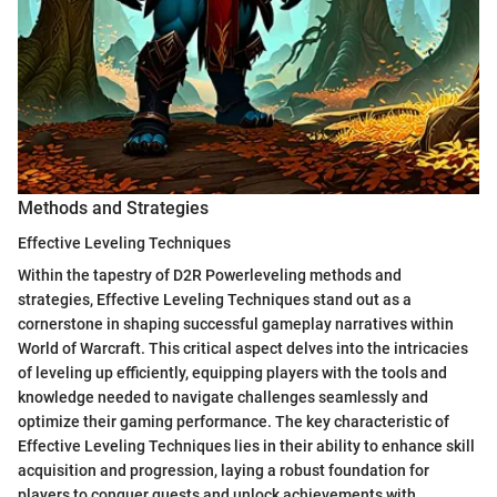
Methods and Strategies
Effective Leveling Techniques
Within the tapestry of D2R Powerleveling methods and
strategies, Effective Leveling Techniques stand out as a
cornerstone in shaping successful gameplay narratives within
World of Warcraft. This critical aspect delves into the intricacies
of leveling up efficiently, equipping players with the tools and
knowledge needed to navigate challenges seamlessly and
optimize their gaming performance. The key characteristic of
Effective Leveling Techniques lies in their ability to enhance skill
acquisition and progression, laying a robust foundation for
players to conquer quests and unlock achievements with