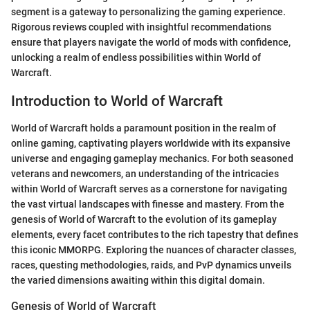
segment is a gateway to personalizing the gaming experience.
Rigorous reviews coupled with insightful recommendations
ensure that players navigate the world of mods with confidence,
unlocking a realm of endless possibilities within World of
Warcraft.
Introduction to World of Warcraft
World of Warcraft holds a paramount position in the realm of
online gaming, captivating players worldwide with its expansive
universe and engaging gameplay mechanics. For both seasoned
veterans and newcomers, an understanding of the intricacies
within World of Warcraft serves as a cornerstone for navigating
the vast virtual landscapes with finesse and mastery. From the
genesis of World of Warcraft to the evolution of its gameplay
elements, every facet contributes to the rich tapestry that defines
this iconic MMORPG. Exploring the nuances of character classes,
races, questing methodologies, raids, and PvP dynamics unveils
the varied dimensions awaiting within this digital domain.
Genesis of World of Warcraft