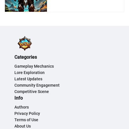
World of Warcraft
Enthusiasts
Categories
Gameplay Mechanics
Lore Exploration
Latest Updates
Community Engagement
Competitive Scene
Info
Authors
Privacy Policy
Terms of Use
About Us