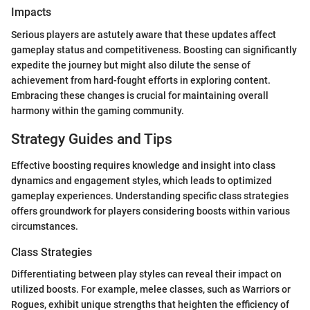
Impacts
Serious players are astutely aware that these updates affect
gameplay status and competitiveness. Boosting can significantly
expedite the journey but might also dilute the sense of
achievement from hard-fought efforts in exploring content.
Embracing these changes is crucial for maintaining overall
harmony within the gaming community.
Strategy Guides and Tips
Effective boosting requires knowledge and insight into class
dynamics and engagement styles, which leads to optimized
gameplay experiences. Understanding specific class strategies
offers groundwork for players considering boosts within various
circumstances.
Class Strategies
Differentiating between play styles can reveal their impact on
utilized boosts. For example, melee classes, such as Warriors or
Rogues, exhibit unique strengths that heighten the efficiency of