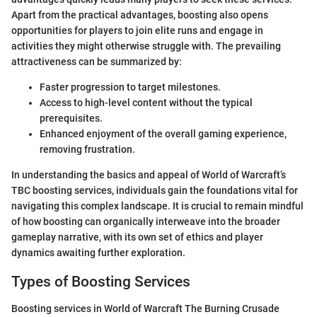
Apart from the practical advantages, boosting also opens
opportunities for players to join elite runs and engage in
activities they might otherwise struggle with. The prevailing
attractiveness can be summarized by:
Faster progression to target milestones.
Access to high-level content without the typical
prerequisites.
Enhanced enjoyment of the overall gaming experience,
removing frustration.
In understanding the basics and appeal of World of Warcraft’s
TBC boosting services, individuals gain the foundations vital for
navigating this complex landscape. It is crucial to remain mindful
of how boosting can organically interweave into the broader
gameplay narrative, with its own set of ethics and player
dynamics awaiting further exploration.
Types of Boosting Services
Boosting services in World of Warcraft The Burning Crusade