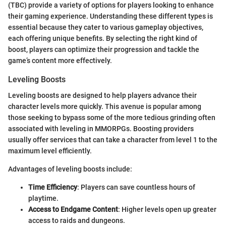
(TBC) provide a variety of options for players looking to enhance
their gaming experience. Understanding these different types is
essential because they cater to various gameplay objectives,
each offering unique benefits. By selecting the right kind of
boost, players can optimize their progression and tackle the
game’s content more effectively.
Leveling Boosts
Leveling boosts are designed to help players advance their
character levels more quickly. This avenue is popular among
those seeking to bypass some of the more tedious grinding often
associated with leveling in MMORPGs. Boosting providers
usually offer services that can take a character from level 1 to the
maximum level efficiently.
Advantages of leveling boosts include:
Time Efficiency
: Players can save countless hours of
playtime.
Access to Endgame Content
: Higher levels open up greater
access to raids and dungeons.