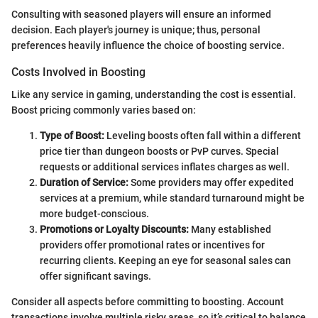
Consulting with seasoned players will ensure an informed
decision. Each player's journey is unique; thus, personal
preferences heavily influence the choice of boosting service.
Costs Involved in Boosting
Like any service in gaming, understanding the cost is essential.
Boost pricing commonly varies based on:
Type of Boost:
Leveling boosts often fall within a different
price tier than dungeon boosts or PvP curves. Special
requests or additional services inflates charges as well.
Duration of Service:
Some providers may offer expedited
services at a premium, while standard turnaround might be
more budget-conscious.
Promotions or Loyalty Discounts:
Many established
providers offer promotional rates or incentives for
recurring clients. Keeping an eye for seasonal sales can
offer significant savings.
Consider all aspects before committing to boosting. Account
transactions involve multiple risky areas, so it’s critical to balance