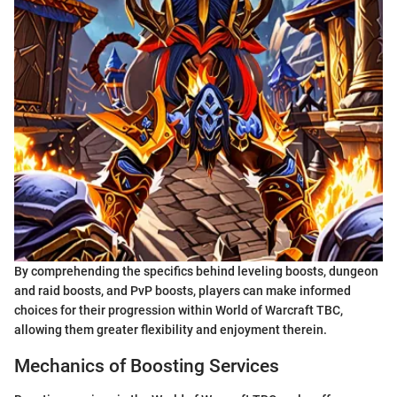
By comprehending the specifics behind leveling boosts, dungeon
and raid boosts, and PvP boosts, players can make informed
choices for their progression within World of Warcraft TBC,
allowing them greater flexibility and enjoyment therein.
Mechanics of Boosting Services