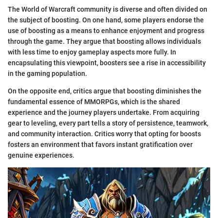
The World of Warcraft community is diverse and often divided on
the subject of boosting. On one hand, some players endorse the
use of boosting as a means to enhance enjoyment and progress
through the game. They argue that boosting allows individuals
with less time to enjoy gameplay aspects more fully. In
encapsulating this viewpoint, boosters see a rise in accessibility
in the gaming population.
On the opposite end, critics argue that boosting diminishes the
fundamental essence of MMORPGs, which is the shared
experience and the journey players undertake. From acquiring
gear to leveling, every part tells a story of persistence, teamwork,
and community interaction. Critics worry that opting for boosts
fosters an environment that favors instant gratification over
genuine experiences.