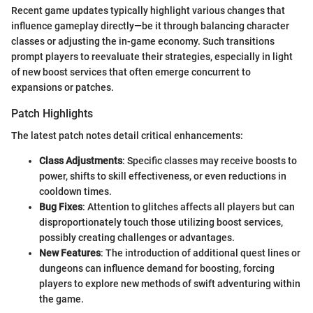
Recent game updates typically highlight various changes that
influence gameplay directly—be it through balancing character
classes or adjusting the in-game economy. Such transitions
prompt players to reevaluate their strategies, especially in light
of new boost services that often emerge concurrent to
expansions or patches.
Patch Highlights
The latest patch notes detail critical enhancements:
Class Adjustments
: Specific classes may receive boosts to
power, shifts to skill effectiveness, or even reductions in
cooldown times.
Bug Fixes
: Attention to glitches affects all players but can
disproportionately touch those utilizing boost services,
possibly creating challenges or advantages.
New Features
: The introduction of additional quest lines or
dungeons can influence demand for boosting, forcing
players to explore new methods of swift adventuring within
the game.