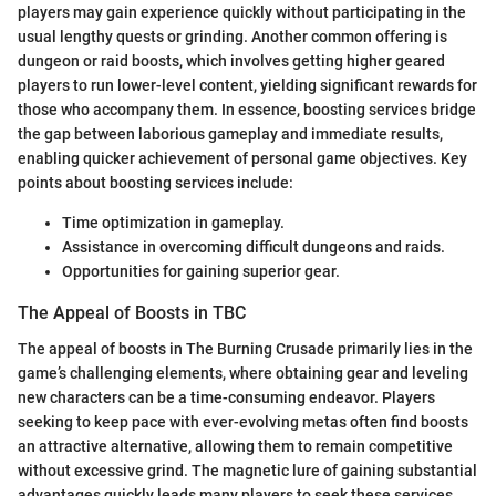
players may gain experience quickly without participating in the
usual lengthy quests or grinding. Another common offering is
dungeon or raid boosts, which involves getting higher geared
players to run lower-level content, yielding significant rewards for
those who accompany them. In essence, boosting services bridge
the gap between laborious gameplay and immediate results,
enabling quicker achievement of personal game objectives. Key
points about boosting services include:
Time optimization in gameplay.
Assistance in overcoming difficult dungeons and raids.
Opportunities for gaining superior gear.
The Appeal of Boosts in TBC
The appeal of boosts in The Burning Crusade primarily lies in the
game’s challenging elements, where obtaining gear and leveling
new characters can be a time-consuming endeavor. Players
seeking to keep pace with ever-evolving metas often find boosts
an attractive alternative, allowing them to remain competitive
without excessive grind. The magnetic lure of gaining substantial
advantages quickly leads many players to seek these services.