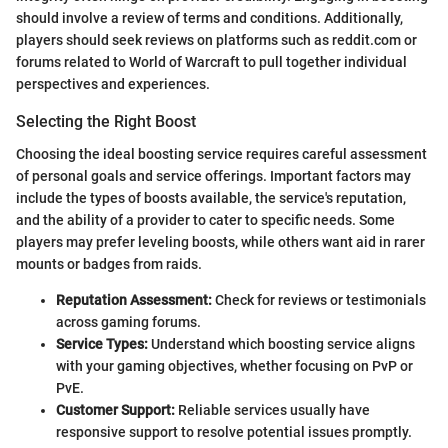
should involve a review of terms and conditions. Additionally,
players should seek reviews on platforms such as reddit.com or
forums related to World of Warcraft to pull together individual
perspectives and experiences.
Selecting the Right Boost
Choosing the ideal boosting service requires careful assessment
of personal goals and service offerings. Important factors may
include the types of boosts available, the service's reputation,
and the ability of a provider to cater to specific needs. Some
players may prefer leveling boosts, while others want aid in rarer
mounts or badges from raids.
Reputation Assessment:
Check for reviews or testimonials
across gaming forums.
Service Types:
Understand which boosting service aligns
with your gaming objectives, whether focusing on PvP or
PvE.
Customer Support:
Reliable services usually have
responsive support to resolve potential issues promptly.