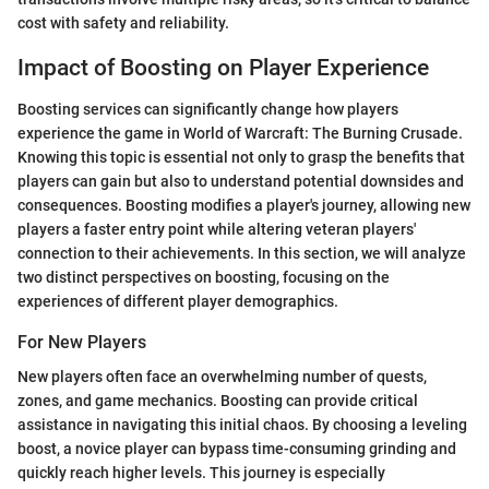
cost with safety and reliability.
Impact of Boosting on Player Experience
Boosting services can significantly change how players
experience the game in World of Warcraft: The Burning Crusade.
Knowing this topic is essential not only to grasp the benefits that
players can gain but also to understand potential downsides and
consequences. Boosting modifies a player's journey, allowing new
players a faster entry point while altering veteran players'
connection to their achievements. In this section, we will analyze
two distinct perspectives on boosting, focusing on the
experiences of different player demographics.
For New Players
New players often face an overwhelming number of quests,
zones, and game mechanics. Boosting can provide critical
assistance in navigating this initial chaos. By choosing a leveling
boost, a novice player can bypass time-consuming grinding and
quickly reach higher levels. This journey is especially