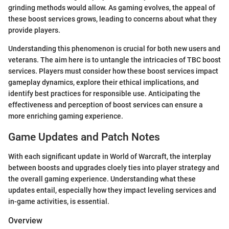
grinding methods would allow. As gaming evolves, the appeal of
these boost services grows, leading to concerns about what they
provide players.
Understanding this phenomenon is crucial for both new users and
veterans. The aim here is to untangle the intricacies of TBC boost
services. Players must consider how these boost services impact
gameplay dynamics, explore their ethical implications, and
identify best practices for responsible use. Anticipating the
effectiveness and perception of boost services can ensure a
more enriching gaming experience.
Game Updates and Patch Notes
With each significant update in World of Warcraft, the interplay
between boosts and upgrades cloely ties into player strategy and
the overall gaming experience. Understanding what these
updates entail, especially how they impact leveling services and
in-game activities, is essential.
Overview