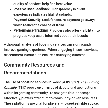
quality of services help find best value.
Positive User Feedback
: Transparency in client
experiences indicates high standards.
Payment Security
: Look for secure payment gateways
which reduce the chance of fraud.
Performance Tracking
: Providers who offer visibility into
progress keep users informed about their boosts.
A thorough analysis of boosting services can significantly
improve gaming experience. When engaging in such services,
discernment is crucial to ensure a satisfying outcome.
Community Resources and
Recommendations
The use of boosting services in
World of Warcraft: The Burning
Crusade
(TBC) opens up an array of debate and applications
within its gaming community. To navigate this landscape
effectively, players often turn to community-driven resources.
These platforms are vital for players who seek reliable advice,