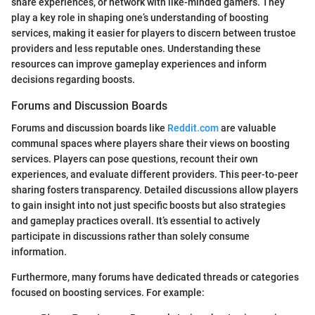
share experiences, or network with like-minded gamers. They
play a key role in shaping one’s understanding of boosting
services, making it easier for players to discern between trustoe
providers and less reputable ones. Understanding these
resources can improve gameplay experiences and inform
decisions regarding boosts.
Forums and Discussion Boards
Forums and discussion boards like
Reddit.com
are valuable
communal spaces where players share their views on boosting
services. Players can pose questions, recount their own
experiences, and evaluate different providers. This peer-to-peer
sharing fosters transparency. Detailed discussions allow players
to gain insight into not just specific boosts but also strategies
and gameplay practices overall. It’s essential to actively
participate in discussions rather than solely consume
information.
Furthermore, many forums have dedicated threads or categories
focused on boosting services. For example: