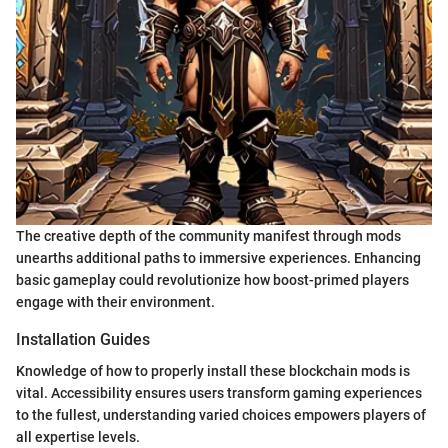
The creative depth of the community manifest through mods
unearths additional paths to immersive experiences. Enhancing
basic gameplay could revolutionize how boost-primed players
engage with their environment.
Installation Guides
Knowledge of how to properly install these blockchain mods is
vital. Accessibility ensures users transform gaming experiences
to the fullest, understanding varied choices empowers players of
all expertise levels.