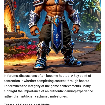
In forums, discussions often become heated. A key point of
contention is whether completing content through boosts
undermines the integrity of the game achievements. Many
highlight the importance of an authentic gaming experience
rather than artificially attained milestones.