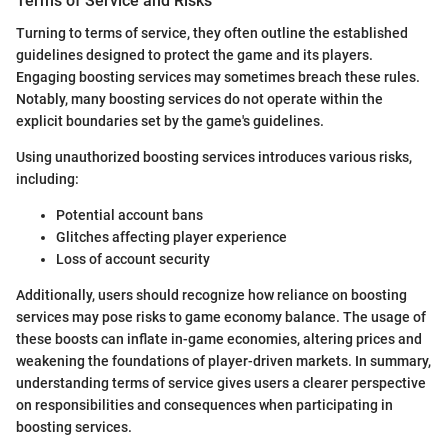
Terms of Service and Risks
Turning to terms of service, they often outline the established
guidelines designed to protect the game and its players.
Engaging boosting services may sometimes breach these rules.
Notably, many boosting services do not operate within the
explicit boundaries set by the game's guidelines.
Using unauthorized boosting services introduces various risks,
including:
Potential account bans
Glitches affecting player experience
Loss of account security
Additionally, users should recognize how reliance on boosting
services may pose risks to game economy balance. The usage of
these boosts can inflate in-game economies, altering prices and
weakening the foundations of player-driven markets. In summary,
understanding terms of service gives users a clearer perspective
on responsibilities and consequences when participating in
boosting services.