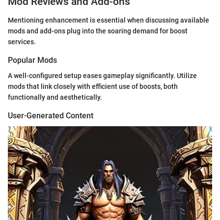
Mod Reviews and Add-ons
Mentioning enhancement is essential when discussing available
mods and add-ons plug into the soaring demand for boost
services.
Popular Mods
A well-configured setup eases gameplay significantly. Utilize
mods that link closely with efficient use of boosts, both
functionally and aesthetically.
User-Generated Content