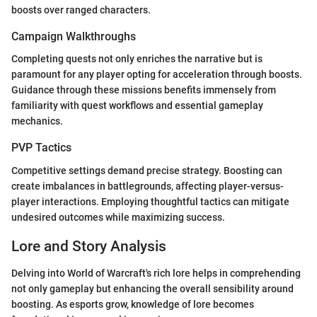
boosts over ranged characters.
Campaign Walkthroughs
Completing quests not only enriches the narrative but is
paramount for any player opting for acceleration through boosts.
Guidance through these missions benefits immensely from
familiarity with quest workflows and essential gameplay
mechanics.
PVP Tactics
Competitive settings demand precise strategy. Boosting can
create imbalances in battlegrounds, affecting player-versus-
player interactions. Employing thoughtful tactics can mitigate
undesired outcomes while maximizing success.
Lore and Story Analysis
Delving into World of Warcraft's rich lore helps in comprehending
not only gameplay but enhancing the overall sensibility around
boosting. As esports grow, knowledge of lore becomes