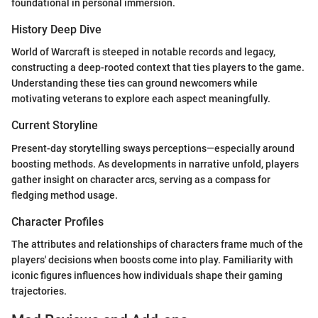
foundational in personal immersion.
History Deep Dive
World of Warcraft is steeped in notable records and legacy,
constructing a deep-rooted context that ties players to the game.
Understanding these ties can ground newcomers while
motivating veterans to explore each aspect meaningfully.
Current Storyline
Present-day storytelling sways perceptions—especially around
boosting methods. As developments in narrative unfold, players
gather insight on character arcs, serving as a compass for
fledging method usage.
Character Profiles
The attributes and relationships of characters frame much of the
players' decisions when boosts come into play. Familiarity with
iconic figures influences how individuals shape their gaming
trajectories.