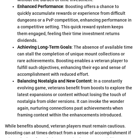
Enhanced Performance
: Boosting offers a chance to
quickly accumulate rewards or experience from difficult
dungeons or a PvP competition, enhancing performance in
a competitive setting. This quick reward system keeps
them engaged, feeling their time investment returns
dividends.
Achieving Long-Term Goals
: The absence of available time
can stall the completion of unique mount collections or
rare achievements. Boosting enables a veteran player to
fulfill such objectives, enhancing their ego and sense of
accomplishment with reduced effort.
Balancing Nostalgia and New Content
: In a constantly
evolving game, veterans benefit from boosts to explore the
latest expansions or content without losing the touch of
nostalgia from older versions. It can invoke the wonder
again, nurturing connections past achievements when
framing context within the enhancements introduced.
While benefits abound, veteran players must remain cautious.
Boosting can at times detract from a sense of accomplishment if