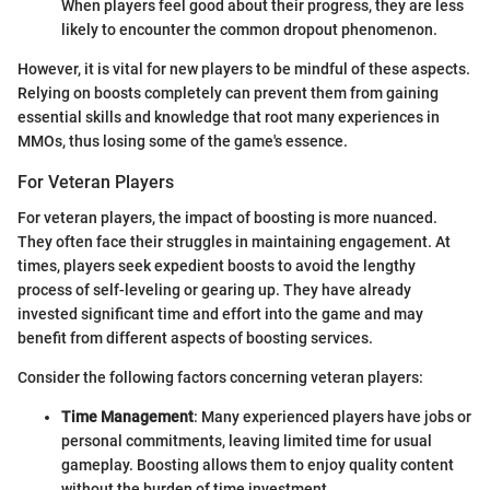
When players feel good about their progress, they are less
likely to encounter the common dropout phenomenon.
However, it is vital for new players to be mindful of these aspects.
Relying on boosts completely can prevent them from gaining
essential skills and knowledge that root many experiences in
MMOs, thus losing some of the game's essence.
For Veteran Players
For veteran players, the impact of boosting is more nuanced.
They often face their struggles in maintaining engagement. At
times, players seek expedient boosts to avoid the lengthy
process of self-leveling or gearing up. They have already
invested significant time and effort into the game and may
benefit from different aspects of boosting services.
Consider the following factors concerning veteran players:
Time Management
: Many experienced players have jobs or
personal commitments, leaving limited time for usual
gameplay. Boosting allows them to enjoy quality content
without the burden of time investment.