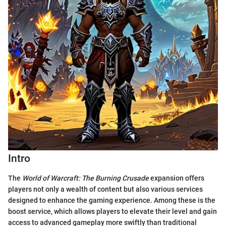
Intro
The
World of Warcraft: The Burning Crusade
expansion offers
players not only a wealth of content but also various services
designed to enhance the gaming experience. Among these is the
boost service, which allows players to elevate their level and gain
access to advanced gameplay more swiftly than traditional