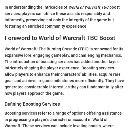
In understanding the intricacies of
World of Warcraft TBC
boost
services, players can utilize these assists responsibly and
informedly, preserving not only the integrity of the game but
fostering an enriched community experience.
Foreword to World of Warcraft TBC Boost
World of Warcraft: The Burning Crusade (TBC) is renowned for its
expansive lore, engaging gameplay, and challenging mechanics.
The introduction of boosting services has added another layer,
intricately shaping the player experience. Boosting services
allow players to enhance their characters’ abilities, acquire rare
gear, and achieve in-game milestones more efficiently. They have
generated considerable interest, as they can fundamentally alter
how players approach the game.
Defining Boosting Services
Boosting services refer to a range of options offering assistance
in progressing a player’s character or account in World of
Warcraft. These services can include leveling boosts, where