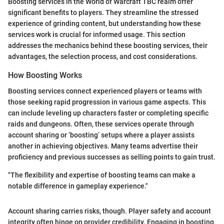
Boosting services in the World of Warcraft TBC realm offer
significant benefits to players. They streamline the stressed
experience of grinding content, but understanding how these
services work is crucial for informed usage. This section
addresses the mechanics behind these boosting services, their
advantages, the selection process, and cost considerations.
How Boosting Works
Boosting services connect experienced players or teams with
those seeking rapid progression in various game aspects. This
can include leveling up characters faster or completing specific
raids and dungeons. Often, these services operate through
account sharing or ‘boosting’ setups where a player assists
another in achieving objectives. Many teams advertise their
proficiency and previous successes as selling points to gain trust.
"The flexibility and expertise of boosting teams can make a
notable difference in gameplay experience."
Account sharing carries risks, though. Player safety and account
integrity often hinge on provider credibility. Engaging in boosting