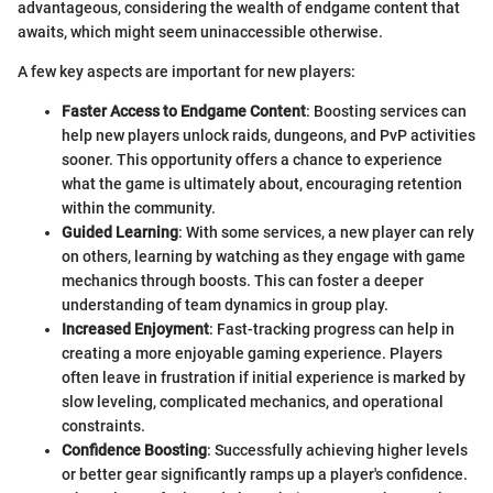
advantageous, considering the wealth of endgame content that
awaits, which might seem uninaccessible otherwise.
A few key aspects are important for new players:
Faster Access to Endgame Content
: Boosting services can
help new players unlock raids, dungeons, and PvP activities
sooner. This opportunity offers a chance to experience
what the game is ultimately about, encouraging retention
within the community.
Guided Learning
: With some services, a new player can rely
on others, learning by watching as they engage with game
mechanics through boosts. This can foster a deeper
understanding of team dynamics in group play.
Increased Enjoyment
: Fast-tracking progress can help in
creating a more enjoyable gaming experience. Players
often leave in frustration if initial experience is marked by
slow leveling, complicated mechanics, and operational
constraints.
Confidence Boosting
: Successfully achieving higher levels
or better gear significantly ramps up a player's confidence.