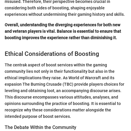
misused. Therefore, their perspective becomes crucial in
considering both sides of boosting, shaping enjoyable
experiences without undermining their gaming history and skills.
Overall, understanding the diverging experiences for both new
and veteran players is vital. Balance is essential to ensure that
boosting improves the experience rather than diminishing it.
Ethical Considerations of Boosting
The centrak aspect of boost services within the gaming
community lies not only in their functionality but also in the
ethical implications they raise. As World of Warcraft and its
expasion The Burning Crusade (TBC) provide players choices for
leveling and obtaining loot, an accompanying discourse arises.
This discourse encompasses various attitudes, analyses, and
opinions surrounding the practice of boosting. It is essential to
recognize why these considerations matter alongside the
intended purpose of boost services.
The Debate Within the Community