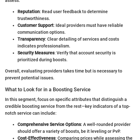
assess:
Reputation
: Read user feedback to determine
trustworthiness.
Customer Support
: Ideal providers must have reliable
communication options.
Transparency
: Clear detailing of services and costs
indicates professionalism.
Security Measures
: Verify that account security is
prioritized during boosts.
Overall, evaluating providers takes time but is necessary to
prevent potential issues.
What to Look for in a Boosting Service
In this segment, focus on specific attributes that distinguish a
credible boosting service from the rest—key indicators of a top-
notch service can include:
Comprehensive Service Options
: A well-rounded provider
should offer a variety of boosts, be it leveling or PvP.
Cost-Effectiveness
: Comparing prices while assessing the