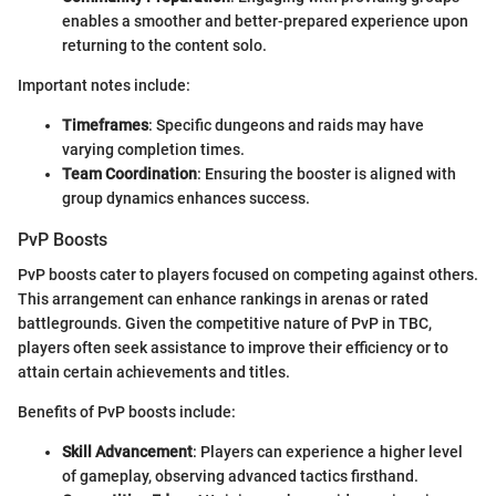
enables a smoother and better-prepared experience upon
returning to the content solo.
Important notes include:
Timeframes
: Specific dungeons and raids may have
varying completion times.
Team Coordination
: Ensuring the booster is aligned with
group dynamics enhances success.
PvP Boosts
PvP boosts cater to players focused on competing against others.
This arrangement can enhance rankings in arenas or rated
battlegrounds. Given the competitive nature of PvP in TBC,
players often seek assistance to improve their efficiency or to
attain certain achievements and titles.
Benefits of PvP boosts include:
Skill Advancement
: Players can experience a higher level
of gameplay, observing advanced tactics firsthand.