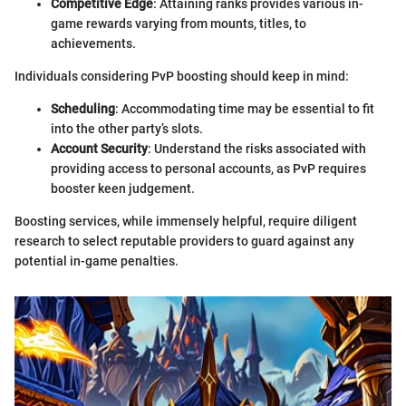
Competitive Edge
: Attaining ranks provides various in-
game rewards varying from mounts, titles, to
achievements.
Individuals considering PvP boosting should keep in mind:
Scheduling
: Accommodating time may be essential to fit
into the other party’s slots.
Account Security
: Understand the risks associated with
providing access to personal accounts, as PvP requires
booster keen judgement.
Boosting services, while immensely helpful, require diligent
research to select reputable providers to guard against any
potential in-game penalties.