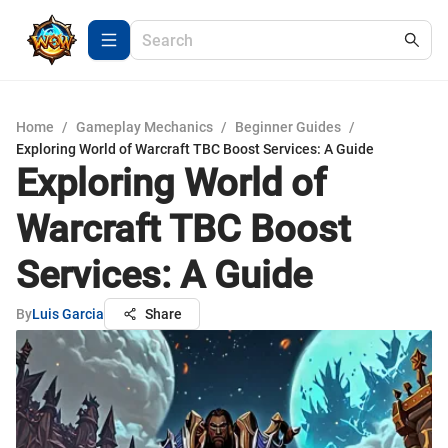
Home
/
Gameplay Mechanics
/
Beginner Guides
/
Exploring World of Warcraft TBC Boost Services: A Guide
Exploring World of
Warcraft TBC Boost
Services: A Guide
By
Luis Garcia
Share