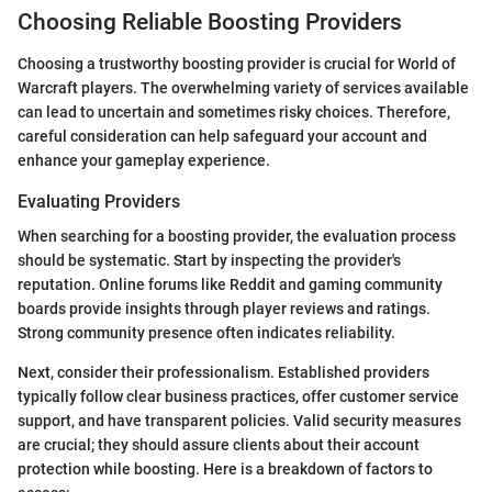
Choosing Reliable Boosting Providers
Choosing a trustworthy boosting provider is crucial for World of
Warcraft players. The overwhelming variety of services available
can lead to uncertain and sometimes risky choices. Therefore,
careful consideration can help safeguard your account and
enhance your gameplay experience.
Evaluating Providers
When searching for a boosting provider, the evaluation process
should be systematic. Start by inspecting the provider's
reputation. Online forums like Reddit and gaming community
boards provide insights through player reviews and ratings.
Strong community presence often indicates reliability.
Next, consider their professionalism. Established providers
typically follow clear business practices, offer customer service
support, and have transparent policies. Valid security measures
are crucial; they should assure clients about their account
protection while boosting. Here is a breakdown of factors to