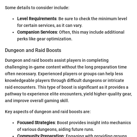
Some details to consider include:
Level Requirements
: Be sure to check the minimum level
for certain services, as it can vary.
Companion Services
: Often, this may include additional
perks like gear optimization.
Dungeon and Raid Boosts
Dungeon and raid boosts assist players in completing
challenging in-game content without the long preparation time
often necessary. Experienced players or groups can help less
knowledgeable players through difficult dungeons or intricate
raid encounters. This type of boost is significant as it provides a
pathway to experience elite encounters, yield higher-quality gear,
and improve overall gaming skill.
Key aspects of dungeon and raid boosts are:
Focused Strategies
: Boost provides insight into mechanics
of various dungeons, aiding future runs.
Community Preparation
: Engaging with providing groups