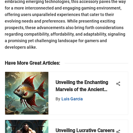
embracing emerging technologies, this accessory paves the way
for a more interconnected and engaging gaming environment,
offering users unparalleled experiences that cater to their
evolving needs and preferences. While presenting exciting
prospects, these advancements also bring forth considerations
regarding compatibility, affordability, and adaptability, signaling
a promising yet challenging landscape for gamers and
developers alike.
Have More Great Articles
:
Unveiling the Enchanting
Marvels of the Ancient
Magic Iron Fish
By
Luis Garcia
Unveiling Lucrative Careers