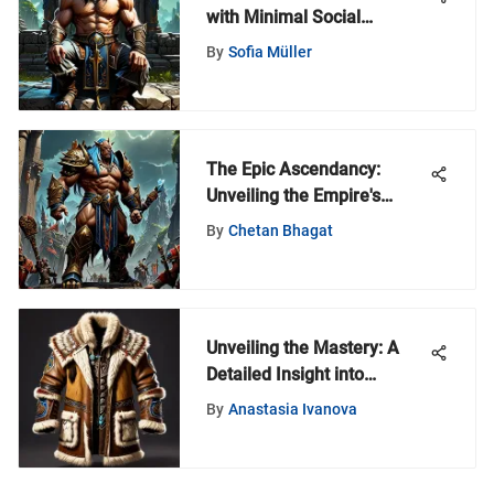
with Minimal Social
Interaction for Independent
By
Sofia Müller
Minds
The Epic Ascendancy:
Unveiling the Empire's
Journey in World of
By
Chetan Bhagat
Warcraft
Unveiling the Mastery: A
Detailed Insight into
Crafting a Wolf Hide Coat
By
Anastasia Ivanova