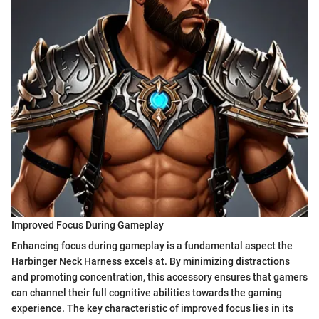
Improved Focus During Gameplay
Enhancing focus during gameplay is a fundamental aspect the
Harbinger Neck Harness excels at. By minimizing distractions
and promoting concentration, this accessory ensures that gamers
can channel their full cognitive abilities towards the gaming
experience. The key characteristic of improved focus lies in its