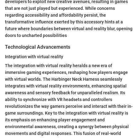
developers to exploit new creative avenues, resulting in games
that are not just played but experienced. While concerns
regarding accessibility and affordability persist, the
transformative influence exerted by this accessory hints at a
future where boundaries between virtual and reality blur, opening
doors to uncharted possibilities
Technological Advancements
Integration with virtual reality
The integration with virtual reality heralds a new era of
immersive gaming experiences, reshaping how players engage
with virtual worlds. The Harbinger Neck Harness seamlessly
integrates with virtual reality environments, enhancing spatial
awareness and sensory feedback for unparalleled realism. Its
ability to synchronize with VR headsets and controllers
revolutionizes the way gamers perceive and interact with their in-
game surroundings. Key to the integration with virtual reality is
its emphasis on enhancing player engagement and
environmental awareness, creating a synergy between physical
movements and digital responses. This fusion of real-world