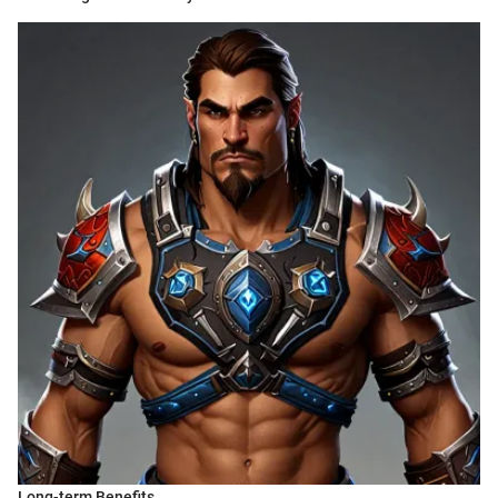
Long-term Benefits