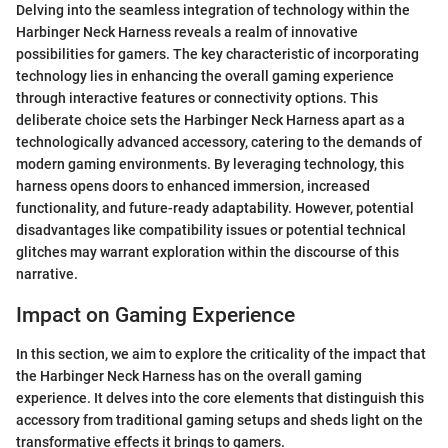
Delving into the seamless integration of technology within the
Harbinger Neck Harness reveals a realm of innovative
possibilities for gamers. The key characteristic of incorporating
technology lies in enhancing the overall gaming experience
through interactive features or connectivity options. This
deliberate choice sets the Harbinger Neck Harness apart as a
technologically advanced accessory, catering to the demands of
modern gaming environments. By leveraging technology, this
harness opens doors to enhanced immersion, increased
functionality, and future-ready adaptability. However, potential
disadvantages like compatibility issues or potential technical
glitches may warrant exploration within the discourse of this
narrative.
Impact on Gaming Experience
In this section, we aim to explore the criticality of the impact that
the Harbinger Neck Harness has on the overall gaming
experience. It delves into the core elements that distinguish this
accessory from traditional gaming setups and sheds light on the
transformative effects it brings to gamers.