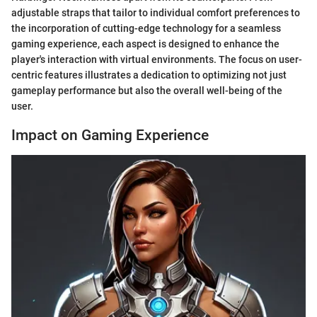
adjustable straps that tailor to individual comfort preferences to
the incorporation of cutting-edge technology for a seamless
gaming experience, each aspect is designed to enhance the
player's interaction with virtual environments. The focus on user-
centric features illustrates a dedication to optimizing not just
gameplay performance but also the overall well-being of the
user.
Impact on Gaming Experience