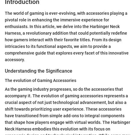
Introduction
The world of gaming is ever-evolving, with accessories playing a
pivotal role in enhancing the immersive experience for
enthusiasts. In this article, we delve into the Harbinger Neck
Harness, a revolutionary addition that could potentially redefine
how gamers interact with their favorite titles. From its design
intricacies to its functional aspects, we aim to provide a
comprehensive guide that explores every facet of this innovative
accessory.
Understanding the Significance
The evolution of Gaming Accessories
As the gaming industry progresses, so do the accessories that
accompany it. The evolution of gaming accessories represents a
crucial aspect of not just technological advancement, but also a
shift towards prioritizing user experience. These accessories
have transitioned from simple add-ons to integral components
that shape how players engage with virtual worlds. The Harbinger
Neck Harness embodies this evolution with its focus on