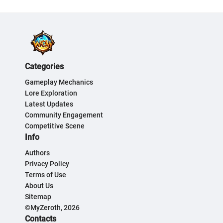
Categories
Gameplay Mechanics
Lore Exploration
Latest Updates
Community Engagement
Competitive Scene
Info
Authors
Privacy Policy
Terms of Use
About Us
Sitemap
©MyZeroth, 2026
Contacts