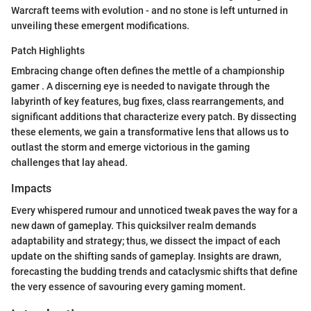
Warcraft teems with evolution - and no stone is left unturned in
unveiling these emergent modifications.
Patch Highlights
Embracing change often defines the mettle of a championship
gamer . A discerning eye is needed to navigate through the
labyrinth of key features, bug fixes, class rearrangements, and
significant additions that characterize every patch. By dissecting
these elements, we gain a transformative lens that allows us to
outlast the storm and emerge victorious in the gaming
challenges that lay ahead.
Impacts
Every whispered rumour and unnoticed tweak paves the way for a
new dawn of gameplay. This quicksilver realm demands
adaptability and strategy; thus, we dissect the impact of each
update on the shifting sands of gameplay. Insights are drawn,
forecasting the budding trends and cataclysmic shifts that define
the very essence of savouring every gaming moment.