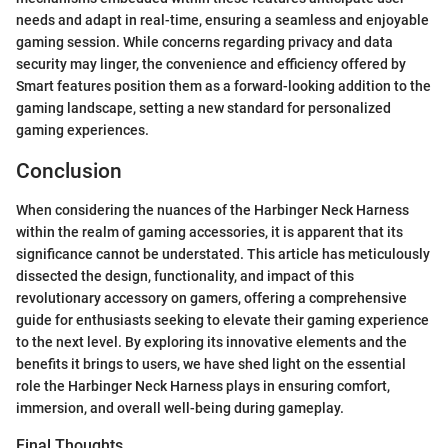
needs and adapt in real-time, ensuring a seamless and enjoyable
gaming session. While concerns regarding privacy and data
security may linger, the convenience and efficiency offered by
Smart features position them as a forward-looking addition to the
gaming landscape, setting a new standard for personalized
gaming experiences.
Conclusion
When considering the nuances of the Harbinger Neck Harness
within the realm of gaming accessories, it is apparent that its
significance cannot be understated. This article has meticulously
dissected the design, functionality, and impact of this
revolutionary accessory on gamers, offering a comprehensive
guide for enthusiasts seeking to elevate their gaming experience
to the next level. By exploring its innovative elements and the
benefits it brings to users, we have shed light on the essential
role the Harbinger Neck Harness plays in ensuring comfort,
immersion, and overall well-being during gameplay.
Final Thoughts