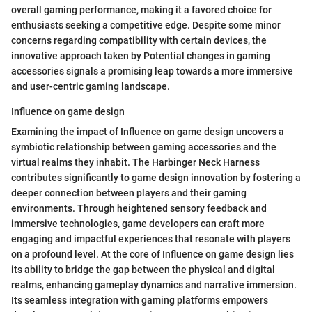
overall gaming performance, making it a favored choice for
enthusiasts seeking a competitive edge. Despite some minor
concerns regarding compatibility with certain devices, the
innovative approach taken by Potential changes in gaming
accessories signals a promising leap towards a more immersive
and user-centric gaming landscape.
Influence on game design
Examining the impact of Influence on game design uncovers a
symbiotic relationship between gaming accessories and the
virtual realms they inhabit. The Harbinger Neck Harness
contributes significantly to game design innovation by fostering a
deeper connection between players and their gaming
environments. Through heightened sensory feedback and
immersive technologies, game developers can craft more
engaging and impactful experiences that resonate with players
on a profound level. At the core of Influence on game design lies
its ability to bridge the gap between the physical and digital
realms, enhancing gameplay dynamics and narrative immersion.
Its seamless integration with gaming platforms empowers