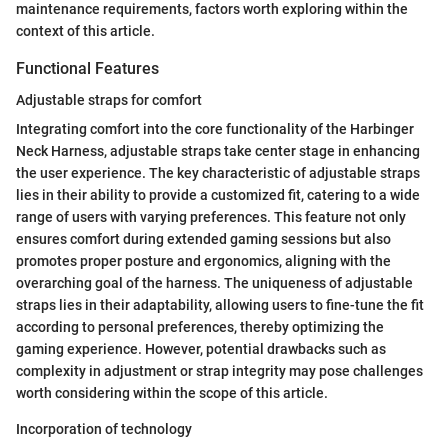
maintenance requirements, factors worth exploring within the
context of this article.
Functional Features
Adjustable straps for comfort
Integrating comfort into the core functionality of the Harbinger
Neck Harness, adjustable straps take center stage in enhancing
the user experience. The key characteristic of adjustable straps
lies in their ability to provide a customized fit, catering to a wide
range of users with varying preferences. This feature not only
ensures comfort during extended gaming sessions but also
promotes proper posture and ergonomics, aligning with the
overarching goal of the harness. The uniqueness of adjustable
straps lies in their adaptability, allowing users to fine-tune the fit
according to personal preferences, thereby optimizing the
gaming experience. However, potential drawbacks such as
complexity in adjustment or strap integrity may pose challenges
worth considering within the scope of this article.
Incorporation of technology