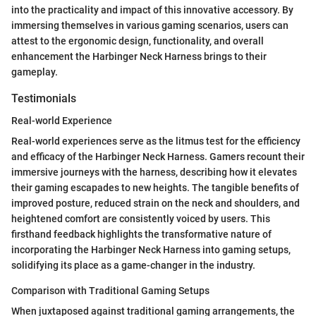
into the practicality and impact of this innovative accessory. By
immersing themselves in various gaming scenarios, users can
attest to the ergonomic design, functionality, and overall
enhancement the Harbinger Neck Harness brings to their
gameplay.
Testimonials
Real-world Experience
Real-world experiences serve as the litmus test for the efficiency
and efficacy of the Harbinger Neck Harness. Gamers recount their
immersive journeys with the harness, describing how it elevates
their gaming escapades to new heights. The tangible benefits of
improved posture, reduced strain on the neck and shoulders, and
heightened comfort are consistently voiced by users. This
firsthand feedback highlights the transformative nature of
incorporating the Harbinger Neck Harness into gaming setups,
solidifying its place as a game-changer in the industry.
Comparison with Traditional Gaming Setups
When juxtaposed against traditional gaming arrangements, the