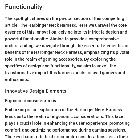
Functionality
The spotlight shines on the pivotal section of this compelling
article: The Harbinger Neck Harness. Here we unravel the core
essence of this innovation, delving into its intricate design and
powerful functionality. Aiming to provide a comprehensive
understanding, we navigate through the essential elements and
benefits of the Harbinger Neck Harness, emphasizing its pivotal
role in the realm of gaming accessories. By exploring the
specifics of design and functionality, we aim to unveil the
transformative impact this harness holds for avid gamers and
enthusiasts.
Innovative Design Elements
Ergonomic considerations
Embarking on an exploration of the Harbinger Neck Harness
leads us to the realm of ergonomic considerations. This facet
plays a crucial role in enhancing the user experience, promoting
comfort, and optimizing performance during gaming sessions.
The key characteristic of ergonomic considerations lies in their