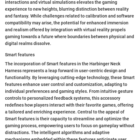
interactions and virtual simulations elevates the gaming
experience to new heights, blurring distinction between reality
and fantasy. While challenges related to calibration and software
compatibility may arise, the potential for enhanced immersion
and realism offered by integration with virtual reality propels
gaming towards a future where boundaries between physical and
digital realms dissolve.
Smart features
The incorporation of Smart features in the Harbinger Neck
Harness represents a leap forward in user-centric design and
functionality. By leveraging cutting-edge technology, these Smart
features enhance user control and customization, adapting to
individual preferences and gaming styles. From intuitive gesture
controls to personalized feedback systems, this accessory
redefines how players interact with their favorite games, offering
a tailored and enriching experience. Central to the appeal of
Smart features is their capacity to streamline and optimize the
gaming process, empowering users to focus on gameplay without
distractions. The intelligent algorithms and adaptive
mechanisms embedded within these features anticipate user