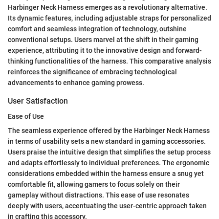
Harbinger Neck Harness emerges as a revolutionary alternative.
Its dynamic features, including adjustable straps for personalized
comfort and seamless integration of technology, outshine
conventional setups. Users marvel at the shift in their gaming
experience, attributing it to the innovative design and forward-
thinking functionalities of the harness. This comparative analysis
reinforces the significance of embracing technological
advancements to enhance gaming prowess.
User Satisfaction
Ease of Use
The seamless experience offered by the Harbinger Neck Harness
in terms of usability sets a new standard in gaming accessories.
Users praise the intuitive design that simplifies the setup process
and adapts effortlessly to individual preferences. The ergonomic
considerations embedded within the harness ensure a snug yet
comfortable fit, allowing gamers to focus solely on their
gameplay without distractions. This ease of use resonates
deeply with users, accentuating the user-centric approach taken
in crafting this accessory.