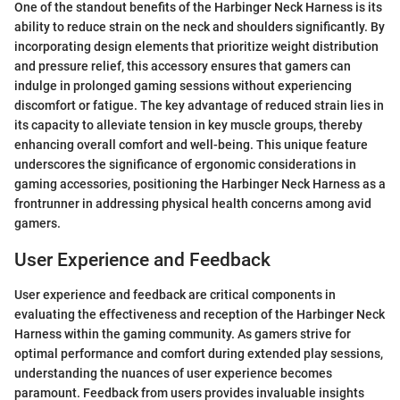
One of the standout benefits of the Harbinger Neck Harness is its
ability to reduce strain on the neck and shoulders significantly. By
incorporating design elements that prioritize weight distribution
and pressure relief, this accessory ensures that gamers can
indulge in prolonged gaming sessions without experiencing
discomfort or fatigue. The key advantage of reduced strain lies in
its capacity to alleviate tension in key muscle groups, thereby
enhancing overall comfort and well-being. This unique feature
underscores the significance of ergonomic considerations in
gaming accessories, positioning the Harbinger Neck Harness as a
frontrunner in addressing physical health concerns among avid
gamers.
User Experience and Feedback
User experience and feedback are critical components in
evaluating the effectiveness and reception of the Harbinger Neck
Harness within the gaming community. As gamers strive for
optimal performance and comfort during extended play sessions,
understanding the nuances of user experience becomes
paramount. Feedback from users provides invaluable insights