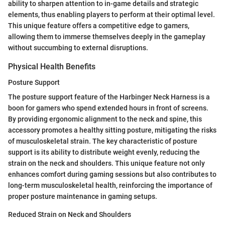
ability to sharpen attention to in-game details and strategic
elements, thus enabling players to perform at their optimal level.
This unique feature offers a competitive edge to gamers,
allowing them to immerse themselves deeply in the gameplay
without succumbing to external disruptions.
Physical Health Benefits
Posture Support
The posture support feature of the Harbinger Neck Harness is a
boon for gamers who spend extended hours in front of screens.
By providing ergonomic alignment to the neck and spine, this
accessory promotes a healthy sitting posture, mitigating the risks
of musculoskeletal strain. The key characteristic of posture
support is its ability to distribute weight evenly, reducing the
strain on the neck and shoulders. This unique feature not only
enhances comfort during gaming sessions but also contributes to
long-term musculoskeletal health, reinforcing the importance of
proper posture maintenance in gaming setups.
Reduced Strain on Neck and Shoulders