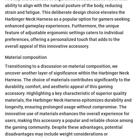
ability to align with the natural posture of the body, reducing
strain and fatigue. This deliberate design choice elevates the
Harbinger Neck Harness as a popular option for gamers seeking
enhanced gameplay experiences. Furthermore, the unique
feature of adjustable ergonomic settings caters to individual
preferences, offering a personalized touch that adds to the
overall appeal of this innovative accessory.
Material composition
Transitioning to a discussion on material composition, we
uncover another layer of significance within the Harbinger Neck
Harness. The choice of materials contributes significantly to the
durability, comfort, and aesthetic appeal of this gaming
accessory. Highlighting a key characteristic of superior quality
materials, the Harbinger Neck Harness epitomizes durability and
longevity, ensuring prolonged usage without compromise. The
innovative use of materials enhances the overall experience for
users, making this accessory a popular and reliable choice among
the gaming community. Despite these advantages, potential
disadvantages may include weight considerations or