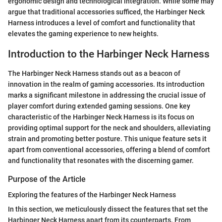
ergonomic design and technological integration. While some may
argue that traditional accessories sufficed, the Harbinger Neck
Harness introduces a level of comfort and functionality that
elevates the gaming experience to new heights.
Introduction to the Harbinger Neck Harness
The Harbinger Neck Harness stands out as a beacon of
innovation in the realm of gaming accessories. Its introduction
marks a significant milestone in addressing the crucial issue of
player comfort during extended gaming sessions. One key
characteristic of the Harbinger Neck Harness is its focus on
providing optimal support for the neck and shoulders, alleviating
strain and promoting better posture. This unique feature sets it
apart from conventional accessories, offering a blend of comfort
and functionality that resonates with the discerning gamer.
Purpose of the Article
Exploring the features of the Harbinger Neck Harness
In this section, we meticulously dissect the features that set the
Harbinger Neck Harness apart from its counterparts. From