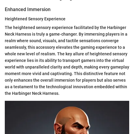
Enhanced Immersion
Heightened Sensory Experience
The heightened sensory experience facilitated by the Harbinger
Neck Harness is truly a game-changer. By immersing players in a
realm where sound, visuals, and tactile sensations converge
seamlessly, this accessory elevates the gaming experience to a
whole new level of realism. The key allure of heightened sensory
experience lies in its ability to transport gamers into the virtual
world with unparalleled clarity and depth, making every gameplay
moment more vivid and captivating. This distinctive feature not
only enhances the overall immersion for players but also serves
as a testament to the technological innovation embedded within
the Harbinger Neck Harness.