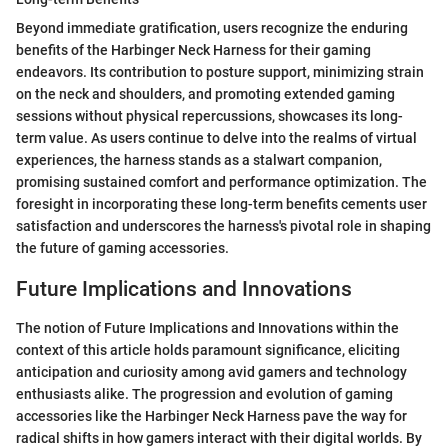
Beyond immediate gratification, users recognize the enduring
benefits of the Harbinger Neck Harness for their gaming
endeavors. Its contribution to posture support, minimizing strain
on the neck and shoulders, and promoting extended gaming
sessions without physical repercussions, showcases its long-
term value. As users continue to delve into the realms of virtual
experiences, the harness stands as a stalwart companion,
promising sustained comfort and performance optimization. The
foresight in incorporating these long-term benefits cements user
satisfaction and underscores the harness's pivotal role in shaping
the future of gaming accessories.
Future Implications and Innovations
The notion of Future Implications and Innovations within the
context of this article holds paramount significance, eliciting
anticipation and curiosity among avid gamers and technology
enthusiasts alike. The progression and evolution of gaming
accessories like the Harbinger Neck Harness pave the way for
radical shifts in how gamers interact with their digital worlds. By