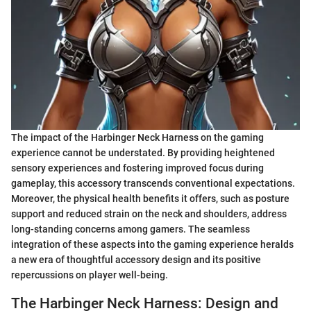
The impact of the Harbinger Neck Harness on the gaming
experience cannot be understated. By providing heightened
sensory experiences and fostering improved focus during
gameplay, this accessory transcends conventional expectations.
Moreover, the physical health benefits it offers, such as posture
support and reduced strain on the neck and shoulders, address
long-standing concerns among gamers. The seamless
integration of these aspects into the gaming experience heralds
a new era of thoughtful accessory design and its positive
repercussions on player well-being.
The Harbinger Neck Harness: Design and