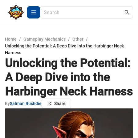
Home
/
Gameplay Mechanics
/
Other
/
Unlocking the Potential: A Deep Dive into the Harbinger Neck
Harness
Unlocking the Potential:
A Deep Dive into the
Harbinger Neck Harness
By
Salman Rushdie
Share