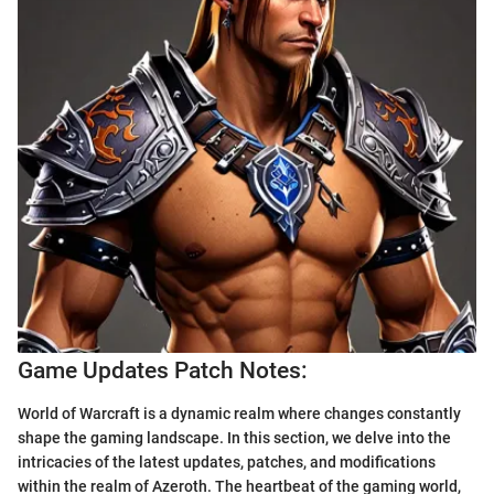
Game Updates Patch Notes:
World of Warcraft is a dynamic realm where changes constantly
shape the gaming landscape. In this section, we delve into the
intricacies of the latest updates, patches, and modifications
within the realm of Azeroth. The heartbeat of the gaming world,