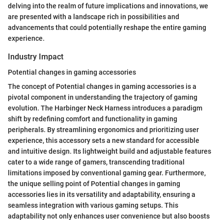
delving into the realm of future implications and innovations, we
are presented with a landscape rich in possibilities and
advancements that could potentially reshape the entire gaming
experience.
Industry Impact
Potential changes in gaming accessories
The concept of Potential changes in gaming accessories is a
pivotal component in understanding the trajectory of gaming
evolution. The Harbinger Neck Harness introduces a paradigm
shift by redefining comfort and functionality in gaming
peripherals. By streamlining ergonomics and prioritizing user
experience, this accessory sets a new standard for accessible
and intuitive design. Its lightweight build and adjustable features
cater to a wide range of gamers, transcending traditional
limitations imposed by conventional gaming gear. Furthermore,
the unique selling point of Potential changes in gaming
accessories lies in its versatility and adaptability, ensuring a
seamless integration with various gaming setups. This
adaptability not only enhances user convenience but also boosts