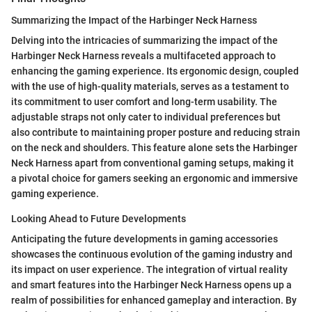
Summarizing the Impact of the Harbinger Neck Harness
Delving into the intricacies of summarizing the impact of the
Harbinger Neck Harness reveals a multifaceted approach to
enhancing the gaming experience. Its ergonomic design, coupled
with the use of high-quality materials, serves as a testament to
its commitment to user comfort and long-term usability. The
adjustable straps not only cater to individual preferences but
also contribute to maintaining proper posture and reducing strain
on the neck and shoulders. This feature alone sets the Harbinger
Neck Harness apart from conventional gaming setups, making it
a pivotal choice for gamers seeking an ergonomic and immersive
gaming experience.
Looking Ahead to Future Developments
Anticipating the future developments in gaming accessories
showcases the continuous evolution of the gaming industry and
its impact on user experience. The integration of virtual reality
and smart features into the Harbinger Neck Harness opens up a
realm of possibilities for enhanced gameplay and interaction. By