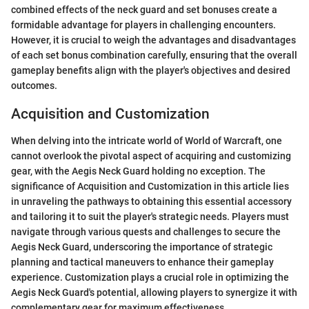
combined effects of the neck guard and set bonuses create a
formidable advantage for players in challenging encounters.
However, it is crucial to weigh the advantages and disadvantages
of each set bonus combination carefully, ensuring that the overall
gameplay benefits align with the player's objectives and desired
outcomes.
Acquisition and Customization
When delving into the intricate world of World of Warcraft, one
cannot overlook the pivotal aspect of acquiring and customizing
gear, with the Aegis Neck Guard holding no exception. The
significance of Acquisition and Customization in this article lies
in unraveling the pathways to obtaining this essential accessory
and tailoring it to suit the player's strategic needs. Players must
navigate through various quests and challenges to secure the
Aegis Neck Guard, underscoring the importance of strategic
planning and tactical maneuvers to enhance their gameplay
experience. Customization plays a crucial role in optimizing the
Aegis Neck Guard's potential, allowing players to synergize it with
complementary gear for maximum effectiveness.