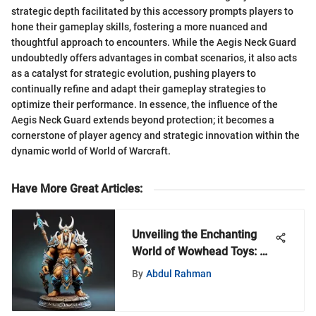
strategic depth facilitated by this accessory prompts players to
hone their gameplay skills, fostering a more nuanced and
thoughtful approach to encounters. While the Aegis Neck Guard
undoubtedly offers advantages in combat scenarios, it also acts
as a catalyst for strategic evolution, pushing players to
continually refine and adapt their gameplay strategies to
optimize their performance. In essence, the influence of the
Aegis Neck Guard extends beyond protection; it becomes a
cornerstone of player agency and strategic innovation within the
dynamic world of World of Warcraft.
Have More Great Articles
:
Unveiling the Enchanting
World of Wowhead Toys: A
Detailed Exploration
By
Abdul Rahman