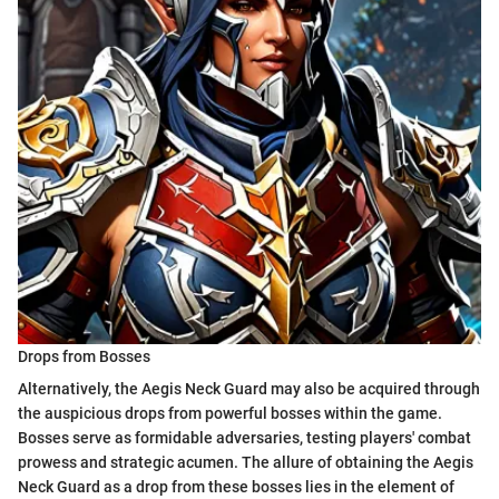
Drops from Bosses
Alternatively, the Aegis Neck Guard may also be acquired through
the auspicious drops from powerful bosses within the game.
Bosses serve as formidable adversaries, testing players' combat
prowess and strategic acumen. The allure of obtaining the Aegis
Neck Guard as a drop from these bosses lies in the element of