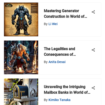
Mastering Generator
Construction in World of
Warcraft
By
Li Wei
The Legalities and
Consequences of
Jailbroken Firesticks: A
By
Anita Desai
Comprehensive Analysis
Unraveling the Intriguing
Mailbox Banks in World of
Warcraft
By
Kimiko Tanaka