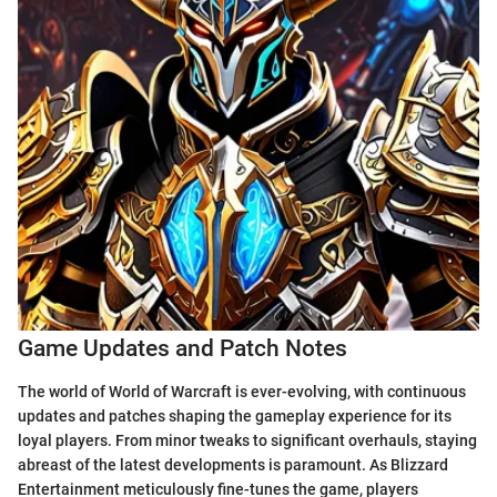
Game Updates and Patch Notes
The world of World of Warcraft is ever-evolving, with continuous
updates and patches shaping the gameplay experience for its
loyal players. From minor tweaks to significant overhauls, staying
abreast of the latest developments is paramount. As Blizzard
Entertainment meticulously fine-tunes the game, players