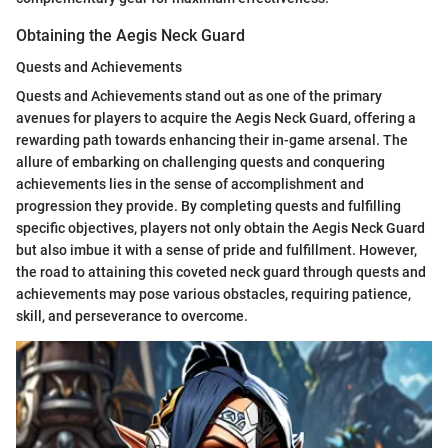
Obtaining the Aegis Neck Guard
Quests and Achievements
Quests and Achievements stand out as one of the primary
avenues for players to acquire the Aegis Neck Guard, offering a
rewarding path towards enhancing their in-game arsenal. The
allure of embarking on challenging quests and conquering
achievements lies in the sense of accomplishment and
progression they provide. By completing quests and fulfilling
specific objectives, players not only obtain the Aegis Neck Guard
but also imbue it with a sense of pride and fulfillment. However,
the road to attaining this coveted neck guard through quests and
achievements may pose various obstacles, requiring patience,
skill, and perseverance to overcome.