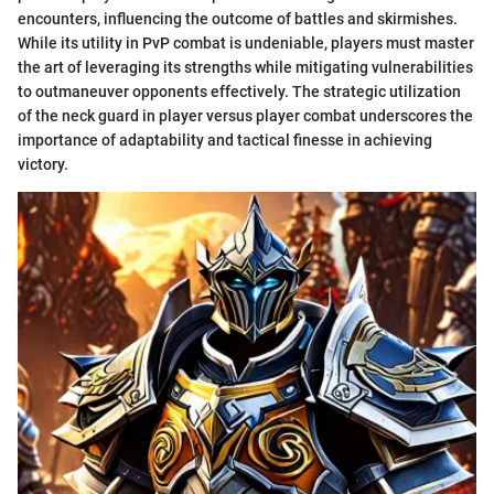
encounters, influencing the outcome of battles and skirmishes.
While its utility in PvP combat is undeniable, players must master
the art of leveraging its strengths while mitigating vulnerabilities
to outmaneuver opponents effectively. The strategic utilization
of the neck guard in player versus player combat underscores the
importance of adaptability and tactical finesse in achieving
victory.