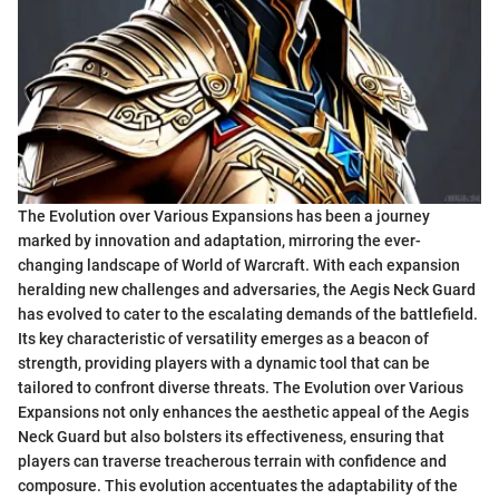
The Evolution over Various Expansions has been a journey
marked by innovation and adaptation, mirroring the ever-
changing landscape of World of Warcraft. With each expansion
heralding new challenges and adversaries, the Aegis Neck Guard
has evolved to cater to the escalating demands of the battlefield.
Its key characteristic of versatility emerges as a beacon of
strength, providing players with a dynamic tool that can be
tailored to confront diverse threats. The Evolution over Various
Expansions not only enhances the aesthetic appeal of the Aegis
Neck Guard but also bolsters its effectiveness, ensuring that
players can traverse treacherous terrain with confidence and
composure. This evolution accentuates the adaptability of the