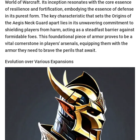
World of Warcraft. Its inception resonates with the core essence
of resilience and fortification, embodying the essence of defense
in its purest form. The key characteristic that sets the Origins of
the Aegis Neck Guard apart lies in its unwavering commitment to
shielding players from harm, acting as a steadfast barrier against
formidable foes. This foundational piece of armor proves to be a
vital cornerstone in players' arsenals, equipping them with the
armor they need to brave the perils that await.
Evolution over Various Expansions