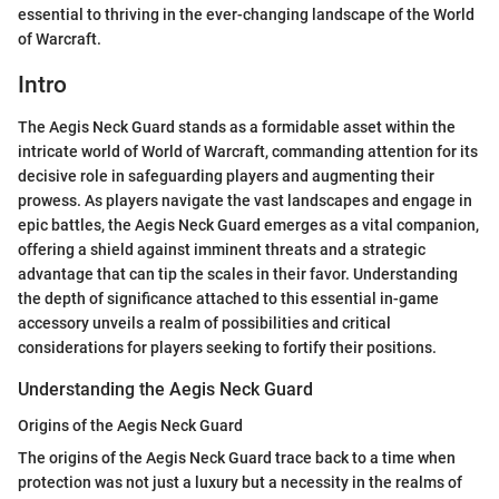
essential to thriving in the ever-changing landscape of the World
of Warcraft.
Intro
The Aegis Neck Guard stands as a formidable asset within the
intricate world of World of Warcraft, commanding attention for its
decisive role in safeguarding players and augmenting their
prowess. As players navigate the vast landscapes and engage in
epic battles, the Aegis Neck Guard emerges as a vital companion,
offering a shield against imminent threats and a strategic
advantage that can tip the scales in their favor. Understanding
the depth of significance attached to this essential in-game
accessory unveils a realm of possibilities and critical
considerations for players seeking to fortify their positions.
Understanding the Aegis Neck Guard
Origins of the Aegis Neck Guard
The origins of the Aegis Neck Guard trace back to a time when
protection was not just a luxury but a necessity in the realms of