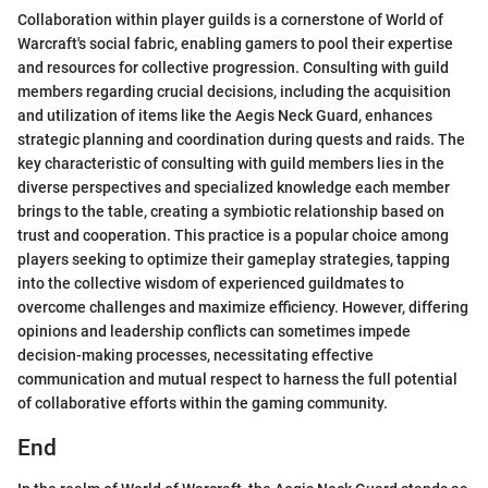
Collaboration within player guilds is a cornerstone of World of
Warcraft's social fabric, enabling gamers to pool their expertise
and resources for collective progression. Consulting with guild
members regarding crucial decisions, including the acquisition
and utilization of items like the Aegis Neck Guard, enhances
strategic planning and coordination during quests and raids. The
key characteristic of consulting with guild members lies in the
diverse perspectives and specialized knowledge each member
brings to the table, creating a symbiotic relationship based on
trust and cooperation. This practice is a popular choice among
players seeking to optimize their gameplay strategies, tapping
into the collective wisdom of experienced guildmates to
overcome challenges and maximize efficiency. However, differing
opinions and leadership conflicts can sometimes impede
decision-making processes, necessitating effective
communication and mutual respect to harness the full potential
of collaborative efforts within the gaming community.
End