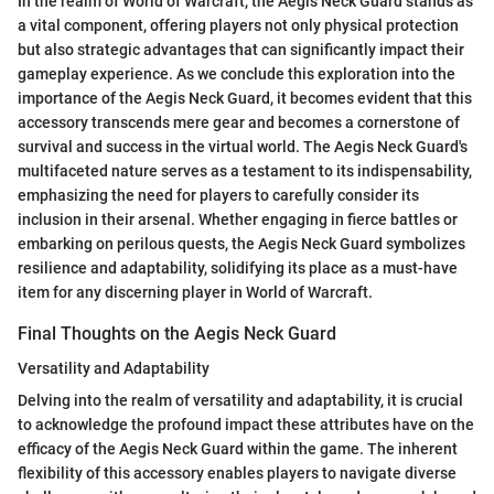
In the realm of World of Warcraft, the Aegis Neck Guard stands as
a vital component, offering players not only physical protection
but also strategic advantages that can significantly impact their
gameplay experience. As we conclude this exploration into the
importance of the Aegis Neck Guard, it becomes evident that this
accessory transcends mere gear and becomes a cornerstone of
survival and success in the virtual world. The Aegis Neck Guard's
multifaceted nature serves as a testament to its indispensability,
emphasizing the need for players to carefully consider its
inclusion in their arsenal. Whether engaging in fierce battles or
embarking on perilous quests, the Aegis Neck Guard symbolizes
resilience and adaptability, solidifying its place as a must-have
item for any discerning player in World of Warcraft.
Final Thoughts on the Aegis Neck Guard
Versatility and Adaptability
Delving into the realm of versatility and adaptability, it is crucial
to acknowledge the profound impact these attributes have on the
efficacy of the Aegis Neck Guard within the game. The inherent
flexibility of this accessory enables players to navigate diverse