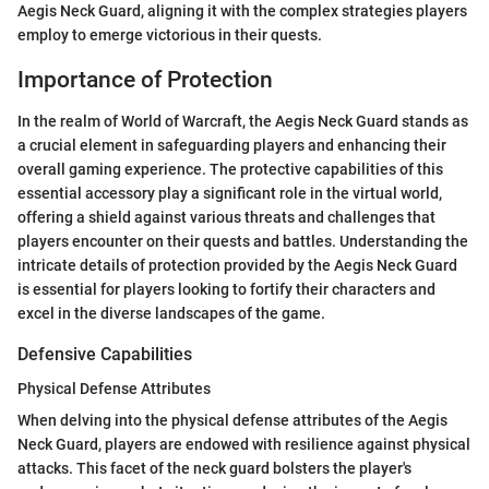
Aegis Neck Guard, aligning it with the complex strategies players
employ to emerge victorious in their quests.
Importance of Protection
In the realm of World of Warcraft, the Aegis Neck Guard stands as
a crucial element in safeguarding players and enhancing their
overall gaming experience. The protective capabilities of this
essential accessory play a significant role in the virtual world,
offering a shield against various threats and challenges that
players encounter on their quests and battles. Understanding the
intricate details of protection provided by the Aegis Neck Guard
is essential for players looking to fortify their characters and
excel in the diverse landscapes of the game.
Defensive Capabilities
Physical Defense Attributes
When delving into the physical defense attributes of the Aegis
Neck Guard, players are endowed with resilience against physical
attacks. This facet of the neck guard bolsters the player's