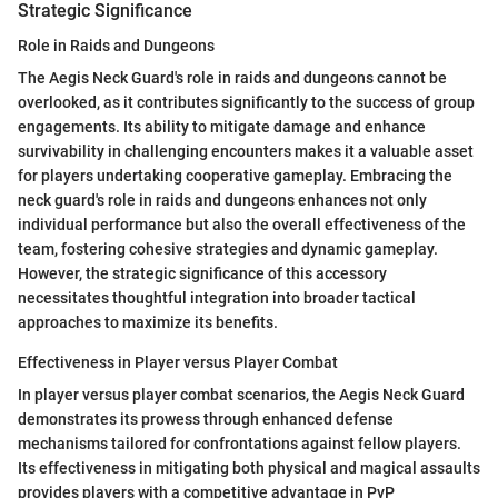
Strategic Significance
Role in Raids and Dungeons
The Aegis Neck Guard's role in raids and dungeons cannot be
overlooked, as it contributes significantly to the success of group
engagements. Its ability to mitigate damage and enhance
survivability in challenging encounters makes it a valuable asset
for players undertaking cooperative gameplay. Embracing the
neck guard's role in raids and dungeons enhances not only
individual performance but also the overall effectiveness of the
team, fostering cohesive strategies and dynamic gameplay.
However, the strategic significance of this accessory
necessitates thoughtful integration into broader tactical
approaches to maximize its benefits.
Effectiveness in Player versus Player Combat
In player versus player combat scenarios, the Aegis Neck Guard
demonstrates its prowess through enhanced defense
mechanisms tailored for confrontations against fellow players.
Its effectiveness in mitigating both physical and magical assaults
provides players with a competitive advantage in PvP