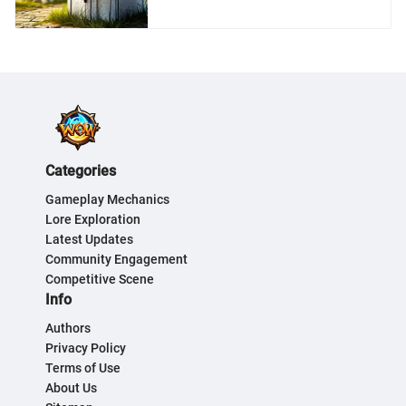
Categories
Gameplay Mechanics
Lore Exploration
Latest Updates
Community Engagement
Competitive Scene
Info
Authors
Privacy Policy
Terms of Use
About Us