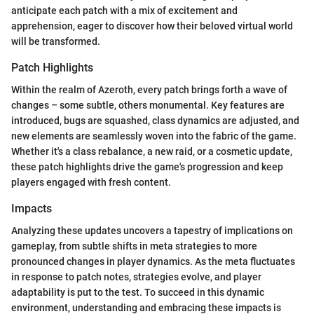
anticipate each patch with a mix of excitement and
apprehension, eager to discover how their beloved virtual world
will be transformed.
Patch Highlights
Within the realm of Azeroth, every patch brings forth a wave of
changes – some subtle, others monumental. Key features are
introduced, bugs are squashed, class dynamics are adjusted, and
new elements are seamlessly woven into the fabric of the game.
Whether it's a class rebalance, a new raid, or a cosmetic update,
these patch highlights drive the game's progression and keep
players engaged with fresh content.
Impacts
Analyzing these updates uncovers a tapestry of implications on
gameplay, from subtle shifts in meta strategies to more
pronounced changes in player dynamics. As the meta fluctuates
in response to patch notes, strategies evolve, and player
adaptability is put to the test. To succeed in this dynamic
environment, understanding and embracing these impacts is