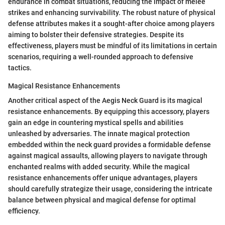
endurance in combat situations, reducing the impact of melee
strikes and enhancing survivability. The robust nature of physical
defense attributes makes it a sought-after choice among players
aiming to bolster their defensive strategies. Despite its
effectiveness, players must be mindful of its limitations in certain
scenarios, requiring a well-rounded approach to defensive
tactics.
Magical Resistance Enhancements
Another critical aspect of the Aegis Neck Guard is its magical
resistance enhancements. By equipping this accessory, players
gain an edge in countering mystical spells and abilities
unleashed by adversaries. The innate magical protection
embedded within the neck guard provides a formidable defense
against magical assaults, allowing players to navigate through
enchanted realms with added security. While the magical
resistance enhancements offer unique advantages, players
should carefully strategize their usage, considering the intricate
balance between physical and magical defense for optimal
efficiency.