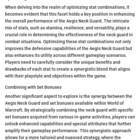
When delving into the realm of optimizing stat combinations, it
becomes evident that this facet holds a key position in enhancing
the overall performance of the Aegis Neck Guard. The intricate
mix of stats, such as stamina, resilience, and versatility, plays a
crucial role in determining the effectiveness of the neck guard in
combat situations. Optimizing these stat combinations not only
improves the defensive capabilities of the Aegis Neck Guard but
also enhances its utility across different gameplay scenarios.
Players need to carefully consider the unique benefits and
drawbacks of each stat to create a synergistic blend that aligns
with their playstyle and objectives within the game.
Combining with Set Bonuses
Another significant aspect to explore is the synergy between the
Aegis Neck Guard and set bonuses available within World of
Warcraft. By strategically combining the neck guard with specific
set bonuses acquired from various in-game activities, players can
unlock enhanced capabilities and special attributes that further
amplify their gameplay performance. This synergistic approach
allows for a more tailored and nuanced strategy, where the