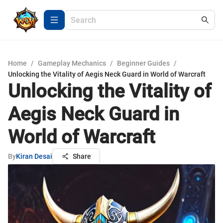
Home
/
Gameplay Mechanics
/
Beginner Guides
/
Unlocking the Vitality of Aegis Neck Guard in World of Warcraft
Unlocking the Vitality of
Aegis Neck Guard in
World of Warcraft
By
Kiran Desai
Share