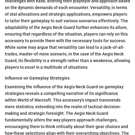
challenges with ease, altering their playstyle and approach based
on the dynamic demands of each encounter. Versatility, in terms
of stat allocations and strategic applications, empowers players
to tailor their gameplay to suit various scenarios effectively. The
adaptability of the Aegis Neck Guard further enhances its allure,
ensuring that regardless of the situation, players can rely on this
accessory to provide them with the necessary tools for success.
While some may argue that versatility can lead to a jack-of-all-
trades, master-of-none scenario, in the case of the Aegis Neck
Guard, its flexibility is a strength rather than a weakness, allowing
players to excel in a multitude of situations.
Influence on Gameplay Strategies
Examining the influence of the Aegis Neck Guard on gameplay
strategies reveals a compelling narrative of its significance
within World of Warcraft. This accessory's impact transcends
mere statistics, extending into the realm of tactical decision-
making and strategic foresight. The Aegis Neck Guard
fundamentally alters the way players approach challenges,
encouraging them to think critically about their gear choices and
how these selections align with their overarching objectives. The