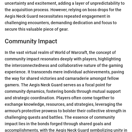
uncertainty and excitement, adding a layer of unpredictability to
the acquisition process. However, relying on boss drops for the
Aegis Neck Guard necessitates repeated engagement in
challenging encounters, demanding dedication and focus to
secure this valuable piece of gear.
Community Impact
In the vast virtual realm of World of Warcraft, the concept of
community impact resonates deeply with players, highlighting
the interconnectedness and collaborative nature of the gaming
experience. It transcends mere individual achievements, paving
the way for shared victories and camaraderie amongst fellow
gamers. The Aegis Neck Guard serves as a focal point for
community dynamics, fostering bonds through mutual support
and strategic coordination. Players often come together to
exchange knowledge, resources, and strategies, leveraging the
armour's protective prowess to bolster their collective strength in
challenging quests and battles. The essence of community
impact lies in the bonds forged through shared goals and
accomplishments, with the Aegis Neck Guard symbolizing unity in