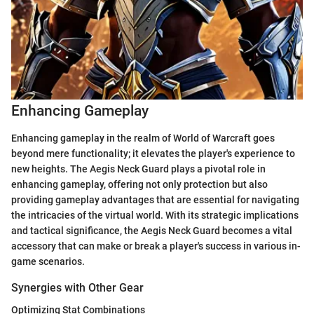
Enhancing Gameplay
Enhancing gameplay in the realm of World of Warcraft goes
beyond mere functionality; it elevates the player's experience to
new heights. The Aegis Neck Guard plays a pivotal role in
enhancing gameplay, offering not only protection but also
providing gameplay advantages that are essential for navigating
the intricacies of the virtual world. With its strategic implications
and tactical significance, the Aegis Neck Guard becomes a vital
accessory that can make or break a player's success in various in-
game scenarios.
Synergies with Other Gear
Optimizing Stat Combinations