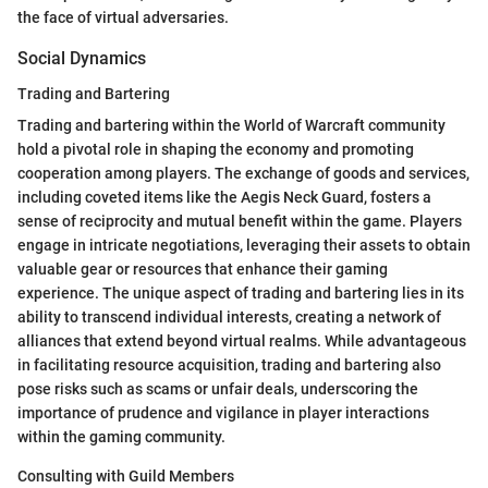
the face of virtual adversaries.
Social Dynamics
Trading and Bartering
Trading and bartering within the World of Warcraft community
hold a pivotal role in shaping the economy and promoting
cooperation among players. The exchange of goods and services,
including coveted items like the Aegis Neck Guard, fosters a
sense of reciprocity and mutual benefit within the game. Players
engage in intricate negotiations, leveraging their assets to obtain
valuable gear or resources that enhance their gaming
experience. The unique aspect of trading and bartering lies in its
ability to transcend individual interests, creating a network of
alliances that extend beyond virtual realms. While advantageous
in facilitating resource acquisition, trading and bartering also
pose risks such as scams or unfair deals, underscoring the
importance of prudence and vigilance in player interactions
within the gaming community.
Consulting with Guild Members