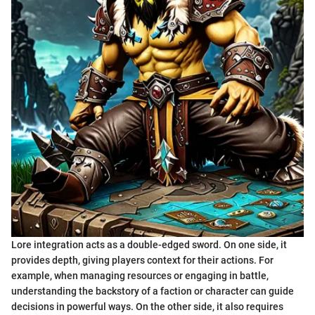
Lore integration acts as a double-edged sword. On one side, it
provides depth, giving players context for their actions. For
example, when managing resources or engaging in battle,
understanding the backstory of a faction or character can guide
decisions in powerful ways. On the other side, it also requires