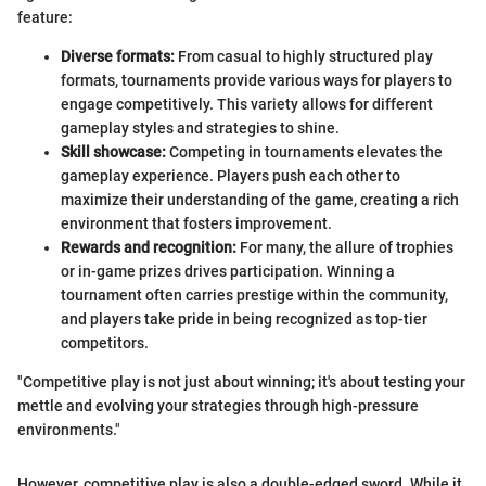
feature:
Diverse formats:
From casual to highly structured play
formats, tournaments provide various ways for players to
engage competitively. This variety allows for different
gameplay styles and strategies to shine.
Skill showcase:
Competing in tournaments elevates the
gameplay experience. Players push each other to
maximize their understanding of the game, creating a rich
environment that fosters improvement.
Rewards and recognition:
For many, the allure of trophies
or in-game prizes drives participation. Winning a
tournament often carries prestige within the community,
and players take pride in being recognized as top-tier
competitors.
"Competitive play is not just about winning; it's about testing your
mettle and evolving your strategies through high-pressure
environments."
However, competitive play is also a double-edged sword. While it