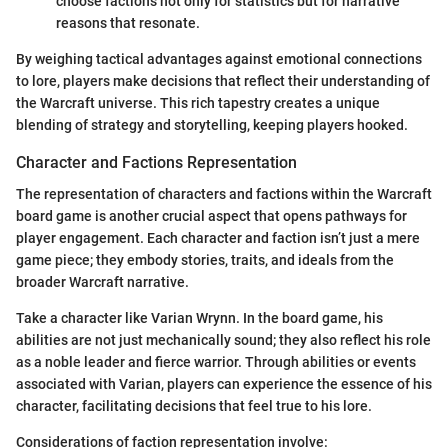
choose factions not only for statistics but for narrative
reasons that resonate.
By weighing tactical advantages against emotional connections
to lore, players make decisions that reflect their understanding of
the Warcraft universe. This rich tapestry creates a unique
blending of strategy and storytelling, keeping players hooked.
Character and Factions Representation
The representation of characters and factions within the Warcraft
board game is another crucial aspect that opens pathways for
player engagement. Each character and faction isn’t just a mere
game piece; they embody stories, traits, and ideals from the
broader Warcraft narrative.
Take a character like Varian Wrynn. In the board game, his
abilities are not just mechanically sound; they also reflect his role
as a noble leader and fierce warrior. Through abilities or events
associated with Varian, players can experience the essence of his
character, facilitating decisions that feel true to his lore.
Considerations of faction representation involve: