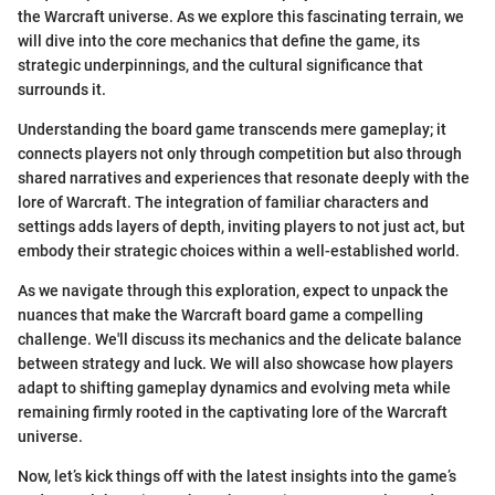
the Warcraft universe. As we explore this fascinating terrain, we
will dive into the core mechanics that define the game, its
strategic underpinnings, and the cultural significance that
surrounds it.
Understanding the board game transcends mere gameplay; it
connects players not only through competition but also through
shared narratives and experiences that resonate deeply with the
lore of Warcraft. The integration of familiar characters and
settings adds layers of depth, inviting players to not just act, but
embody their strategic choices within a well-established world.
As we navigate through this exploration, expect to unpack the
nuances that make the Warcraft board game a compelling
challenge. We'll discuss its mechanics and the delicate balance
between strategy and luck. We will also showcase how players
adapt to shifting gameplay dynamics and evolving meta while
remaining firmly rooted in the captivating lore of the Warcraft
universe.
Now, let’s kick things off with the latest insights into the game’s