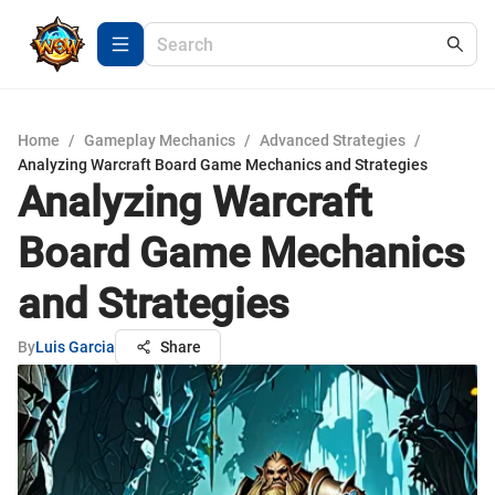
Home
/
Gameplay Mechanics
/
Advanced Strategies
/
Analyzing Warcraft Board Game Mechanics and Strategies
Analyzing Warcraft
Board Game Mechanics
and Strategies
By
Luis Garcia
Share