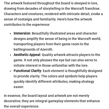
The artwork featured throughout the board is steeped in lore,
drawing from decades of storytelling in the Warcraft franchise.
Characters and creatures, rendered with intricate detail, evoke a
sense of nostalgia and familiarity. Here's how the artwork
contributes to the experience:
Immersion
: Beautifully illustrated areas and character
designs amplify the sense of being in the Warcraft world,
transporting players from their game room to the
battlegrounds of Azeroth.
Aesthetic Appeal
: Quality artwork attracts players to the
game. It not only pleases the eye but can also serve to
initiate interest in those unfamiliar with the lore.
Functional Clarity
: Each element is thoughtfully designed
to provide clarity. The colors and symbols help players
quickly identify different attributes, making strategy
easier.
In essence, the board layout and artwork are not merely
decorative; they are integral gameplay elements that enhance
the overall experience.