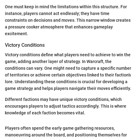
One must keep in mind the limitations within this structure. For
instance, players cannot act endlessly; they have time
constraints on decisions and moves. This narrow window creates
a pressure cooker atmosphere that enhances gameplay
excitement.
Victory Conditions
Victory conditions define what players need to achieve to win the
game, adding another layer of strategy. In Warcraft, the
conditions can vary. One might need to capture a specific number
of territories or achieve certain objectives linked to their faction’s
lore. Understanding these conditions is crucial for developing a
game strategy and helps players navigate their moves efficiently.
Different factions may have unique victory conditions, which
encourages players to adjust tactics accordingly. This is where
knowledge of each faction becomes vital.
Players often spend the early game gathering resources,
manoeuvring around the board, and positioning themselves for