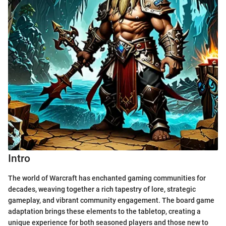
Intro
The world of Warcraft has enchanted gaming communities for
decades, weaving together a rich tapestry of lore, strategic
gameplay, and vibrant community engagement. The board game
adaptation brings these elements to the tabletop, creating a
unique experience for both seasoned players and those new to