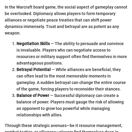
In the Warcraft board game, the social aspect of gameplay cannot
be overlooked. Diplomacy allows players to form temporary
alliances or negotiate peace treaties that can shift power
dynamics immensely. Trust and betrayal are as potent as any
weapon.
Negotiation Skills
— The ability to persuade and convince
is invaluable. Players who can negotiate access to
resources or military support often find themselves in more
advantageous positions.
Betrayal Potential
— While alliances are beneficial, they
can often lead to the most memorable moments in
gameplay. A sudden betrayal can change the entire course
of the game, forcing players to reconsider their stances.
Balance of Power
— Successful diplomacy can create a
balance of power. Players must gauge the risk of allowing
an opponent to grow too powerful while managing
relationships with allies.
Through these strategic avenues—be it resource management,