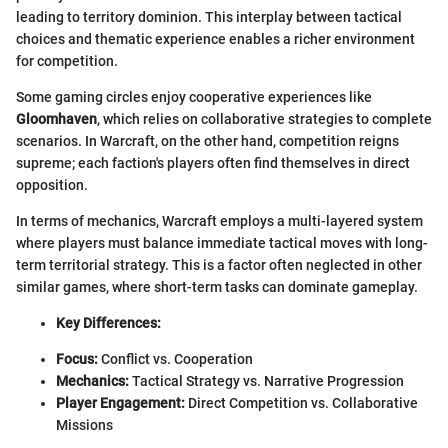
leading to territory dominion. This interplay between tactical
choices and thematic experience enables a richer environment
for competition.
Some gaming circles enjoy cooperative experiences like
Gloomhaven
, which relies on collaborative strategies to complete
scenarios. In Warcraft, on the other hand, competition reigns
supreme; each faction's players often find themselves in direct
opposition.
In terms of mechanics, Warcraft employs a multi-layered system
where players must balance immediate tactical moves with long-
term territorial strategy. This is a factor often neglected in other
similar games, where short-term tasks can dominate gameplay.
Key Differences:
Focus:
Conflict vs. Cooperation
Mechanics:
Tactical Strategy vs. Narrative Progression
Player Engagement:
Direct Competition vs. Collaborative
Missions