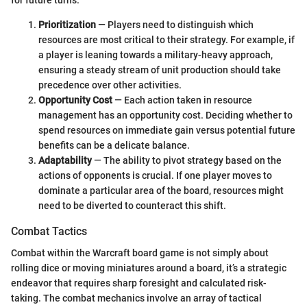
for future turns.
Prioritization
— Players need to distinguish which
resources are most critical to their strategy. For example, if
a player is leaning towards a military-heavy approach,
ensuring a steady stream of unit production should take
precedence over other activities.
Opportunity Cost
— Each action taken in resource
management has an opportunity cost. Deciding whether to
spend resources on immediate gain versus potential future
benefits can be a delicate balance.
Adaptability
— The ability to pivot strategy based on the
actions of opponents is crucial. If one player moves to
dominate a particular area of the board, resources might
need to be diverted to counteract this shift.
Combat Tactics
Combat within the Warcraft board game is not simply about
rolling dice or moving miniatures around a board, it’s a strategic
endeavor that requires sharp foresight and calculated risk-
taking. The combat mechanics involve an array of tactical