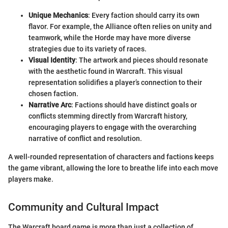
Unique Mechanics
: Every faction should carry its own
flavor. For example, the Alliance often relies on unity and
teamwork, while the Horde may have more diverse
strategies due to its variety of races.
Visual Identity
: The artwork and pieces should resonate
with the aesthetic found in Warcraft. This visual
representation solidifies a player’s connection to their
chosen faction.
Narrative Arc
: Factions should have distinct goals or
conflicts stemming directly from Warcraft history,
encouraging players to engage with the overarching
narrative of conflict and resolution.
A well-rounded representation of characters and factions keeps
the game vibrant, allowing the lore to breathe life into each move
players make.
Community and Cultural Impact
The Warcraft board game is more than just a collection of