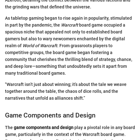
Azeroth, detailing the conflict between the various factions and
the grinding wars that defined the universe.
As tabletop gaming began to rise again in popularity, stimulated
in part by the pandemic, the
Warcraft
board game occupied a
spacious niche that appealed not only to established board
gamers but also to wary newcomers enchanted by the digital
realm of
World of Warcraft
. From grassroots players to
competitive groups, the board game began fostering a
community that cherishes the thrilling blend of strategy, chance,
and deep lore—something that undoubtedly sets it apart from
many traditional board games.
"Warcraft isn’t just about winning; it’s about the tale we weave
together around the table, the chaos of dice rolls, and the
narratives that unfold as alliances shift.”
Game Components and Design
The
game components and design
play a pivotal role in any board
game, particularly in the context of the Warcraft board game.