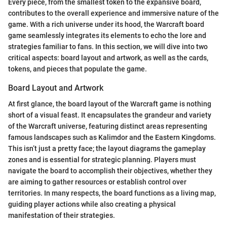
Every piece, from the smallest token to the expansive board,
contributes to the overall experience and immersive nature of the
game. With a rich universe under its hood, the Warcraft board
game seamlessly integrates its elements to echo the lore and
strategies familiar to fans. In this section, we will dive into two
critical aspects: board layout and artwork, as well as the cards,
tokens, and pieces that populate the game.
Board Layout and Artwork
At first glance, the board layout of the Warcraft game is nothing
short of a visual feast. It encapsulates the grandeur and variety
of the Warcraft universe, featuring distinct areas representing
famous landscapes such as Kalimdor and the Eastern Kingdoms.
This isn’t just a pretty face; the layout diagrams the gameplay
zones and is essential for strategic planning. Players must
navigate the board to accomplish their objectives, whether they
are aiming to gather resources or establish control over
territories. In many respects, the board functions as a living map,
guiding player actions while also creating a physical
manifestation of their strategies.