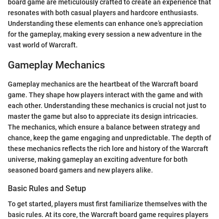
board game are meticulously crafted to create an experience that
resonates with both casual players and hardcore enthusiasts.
Understanding these elements can enhance one’s appreciation
for the gameplay, making every session a new adventure in the
vast world of Warcraft.
Gameplay Mechanics
Gameplay mechanics are the heartbeat of the Warcraft board
game. They shape how players interact with the game and with
each other. Understanding these mechanics is crucial not just to
master the game but also to appreciate its design intricacies.
The mechanics, which ensure a balance between strategy and
chance, keep the game engaging and unpredictable. The depth of
these mechanics reflects the rich lore and history of the Warcraft
universe, making gameplay an exciting adventure for both
seasoned board gamers and new players alike.
Basic Rules and Setup
To get started, players must first familiarize themselves with the
basic rules. At its core, the Warcraft board game requires players