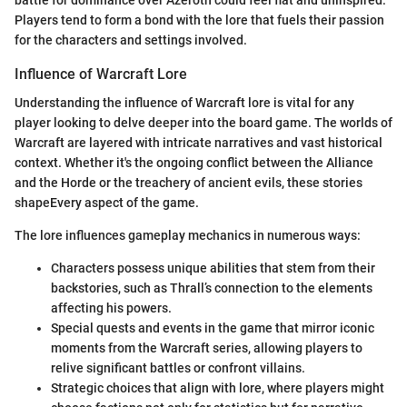
Players tend to form a bond with the lore that fuels their passion
for the characters and settings involved.
Influence of Warcraft Lore
Understanding the influence of Warcraft lore is vital for any
player looking to delve deeper into the board game. The worlds of
Warcraft are layered with intricate narratives and vast historical
context. Whether it's the ongoing conflict between the Alliance
and the Horde or the treachery of ancient evils, these stories
shapeEvery aspect of the game.
The lore influences gameplay mechanics in numerous ways:
Characters possess unique abilities that stem from their
backstories, such as Thrall’s connection to the elements
affecting his powers.
Special quests and events in the game that mirror iconic
moments from the Warcraft series, allowing players to
relive significant battles or confront villains.
Strategic choices that align with lore, where players might