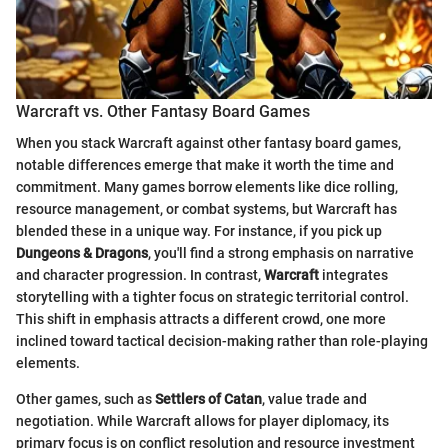
Warcraft vs. Other Fantasy Board Games
When you stack Warcraft against other fantasy board games,
notable differences emerge that make it worth the time and
commitment. Many games borrow elements like dice rolling,
resource management, or combat systems, but Warcraft has
blended these in a unique way. For instance, if you pick up
Dungeons & Dragons
, you'll find a strong emphasis on narrative
and character progression. In contrast,
Warcraft
integrates
storytelling with a tighter focus on strategic territorial control.
This shift in emphasis attracts a different crowd, one more
inclined toward tactical decision-making rather than role-playing
elements.
Other games, such as
Settlers of Catan
, value trade and
negotiation. While Warcraft allows for player diplomacy, its
primary focus is on conflict resolution and resource investment