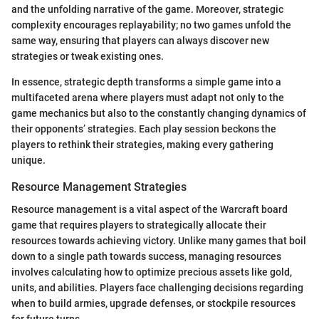
and the unfolding narrative of the game. Moreover, strategic
complexity encourages replayability; no two games unfold the
same way, ensuring that players can always discover new
strategies or tweak existing ones.
In essence, strategic depth transforms a simple game into a
multifaceted arena where players must adapt not only to the
game mechanics but also to the constantly changing dynamics of
their opponents’ strategies. Each play session beckons the
players to rethink their strategies, making every gathering
unique.
Resource Management Strategies
Resource management is a vital aspect of the Warcraft board
game that requires players to strategically allocate their
resources towards achieving victory. Unlike many games that boil
down to a single path towards success, managing resources
involves calculating how to optimize precious assets like gold,
units, and abilities. Players face challenging decisions regarding
when to build armies, upgrade defenses, or stockpile resources