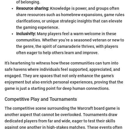
of belonging.
Resource sharing:
Knowledge is power, and groups often
share resources such as homebrew expansions, game rules
clarifications, or unique strategic insights that can elevate
the gaming experience.
Inclusivity:
Many players feel a warm welcome in these
communities. Whether you’re a seasoned veteran or new to
the genre, the spirit of camaraderie thrives, with players
often eager to help others learn and improve.
It’s heartening to witness how these communities can turn into
safe havens where individuals feel supported, appreciated, and
engaged. They are spaces that not only enhance the game’s
enjoyment but also enrich personal experiences, proving that the
game is just a starting point for deep human connections.
Competitive Play and Tournaments
The competitive scene surrounding the Warcraft board game is
another aspect that cannot be overlooked. Tournaments draw
dedicated players from far and wide, eager to test their skills
against one another in high-stakes matches. These events often