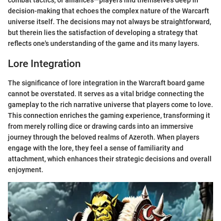
combat tactics, or alliances—players find themselves deep in
decision-making that echoes the complex nature of the Warcarft
universe itself. The decisions may not always be straightforward,
but therein lies the satisfaction of developing a strategy that
reflects one's understanding of the game and its many layers.
Lore Integration
The significance of lore integration in the Warcraft board game
cannot be overstated. It serves as a vital bridge connecting the
gameplay to the rich narrative universe that players come to love.
This connection enriches the gaming experience, transforming it
from merely rolling dice or drawing cards into an immersive
journey through the beloved realms of Azeroth. When players
engage with the lore, they feel a sense of familiarity and
attachment, which enhances their strategic decisions and overall
enjoyment.