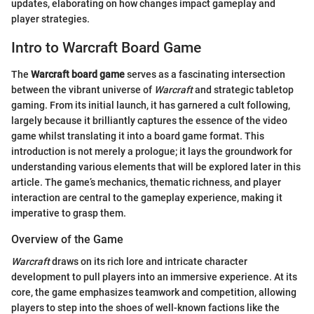
updates, elaborating on how changes impact gameplay and
player strategies.
Intro to Warcraft Board Game
The
Warcraft board game
serves as a fascinating intersection
between the vibrant universe of
Warcraft
and strategic tabletop
gaming. From its initial launch, it has garnered a cult following,
largely because it brilliantly captures the essence of the video
game whilst translating it into a board game format. This
introduction is not merely a prologue; it lays the groundwork for
understanding various elements that will be explored later in this
article. The game’s mechanics, thematic richness, and player
interaction are central to the gameplay experience, making it
imperative to grasp them.
Overview of the Game
Warcraft
draws on its rich lore and intricate character
development to pull players into an immersive experience. At its
core, the game emphasizes teamwork and competition, allowing
players to step into the shoes of well-known factions like the