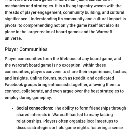
mechanics and strategies. It is a living tapestry woven with the
threads of player engagement, community building, and cultural
significance. Understanding its community and cultural impact is
pivotal to comprehending not only the game itself but also its
place in the larger realm of board games and the Warcraft
universe.
Player Communities
Player communities form the lifeblood of any board game, and
the Warcraft board game is no exception. Within these
communities, players convene to share their experiences, tactics,
and insights. Online forums, such as Reddit, and dedicated
Facebook groups bring enthusiasts together, allowing them to
connect, collaborate, and even argue over the best strategies to
employ during gameplay.
Social connections:
The ability to form friendships through
shared interests in Warcraft has led to many lasting
relationships. Players often organize local meetups to
discuss strategies or hold game nights, fostering a sense