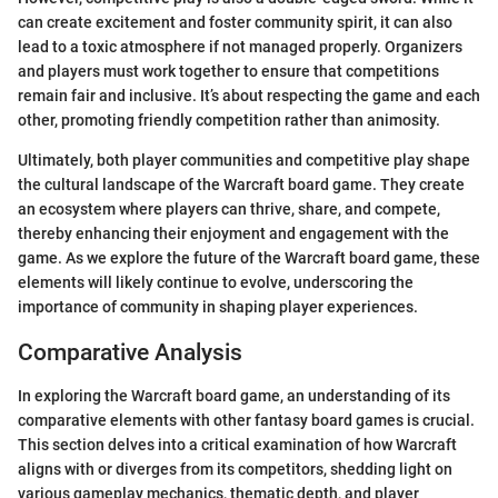
can create excitement and foster community spirit, it can also
lead to a toxic atmosphere if not managed properly. Organizers
and players must work together to ensure that competitions
remain fair and inclusive. It’s about respecting the game and each
other, promoting friendly competition rather than animosity.
Ultimately, both player communities and competitive play shape
the cultural landscape of the Warcraft board game. They create
an ecosystem where players can thrive, share, and compete,
thereby enhancing their enjoyment and engagement with the
game. As we explore the future of the Warcraft board game, these
elements will likely continue to evolve, underscoring the
importance of community in shaping player experiences.
Comparative Analysis
In exploring the Warcraft board game, an understanding of its
comparative elements with other fantasy board games is crucial.
This section delves into a critical examination of how Warcraft
aligns with or diverges from its competitors, shedding light on
various gameplay mechanics, thematic depth, and player