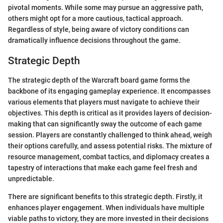
pivotal moments. While some may pursue an aggressive path,
others might opt for a more cautious, tactical approach.
Regardless of style, being aware of victory conditions can
dramatically influence decisions throughout the game.
Strategic Depth
The strategic depth of the Warcraft board game forms the
backbone of its engaging gameplay experience. It encompasses
various elements that players must navigate to achieve their
objectives. This depth is critical as it provides layers of decision-
making that can significantly sway the outcome of each game
session. Players are constantly challenged to think ahead, weigh
their options carefully, and assess potential risks. The mixture of
resource management, combat tactics, and diplomacy creates a
tapestry of interactions that make each game feel fresh and
unpredictable.
There are significant benefits to this strategic depth. Firstly, it
enhances player engagement. When individuals have multiple
viable paths to victory, they are more invested in their decisions