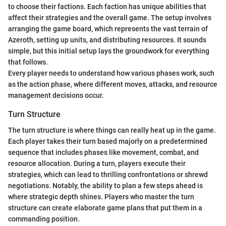
to choose their factions. Each faction has unique abilities that
affect their strategies and the overall game. The setup involves
arranging the game board, which represents the vast terrain of
Azeroth, setting up units, and distributing resources. It sounds
simple, but this initial setup lays the groundwork for everything
that follows.
Every player needs to understand how various phases work, such
as the action phase, where different moves, attacks, and resource
management decisions occur.
Turn Structure
The turn structure is where things can really heat up in the game.
Each player takes their turn based majorly on a predetermined
sequence that includes phases like movement, combat, and
resource allocation. During a turn, players execute their
strategies, which can lead to thrilling confrontations or shrewd
negotiations. Notably, the ability to plan a few steps ahead is
where strategic depth shines. Players who master the turn
structure can create elaborate game plans that put them in a
commanding position.