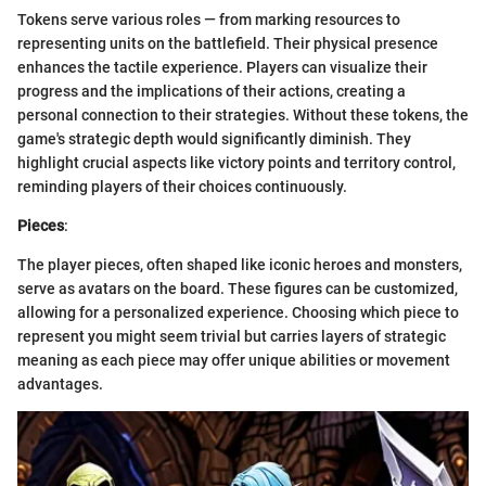
Tokens serve various roles — from marking resources to
representing units on the battlefield. Their physical presence
enhances the tactile experience. Players can visualize their
progress and the implications of their actions, creating a
personal connection to their strategies. Without these tokens, the
game's strategic depth would significantly diminish. They
highlight crucial aspects like victory points and territory control,
reminding players of their choices continuously.
Pieces
:
The player pieces, often shaped like iconic heroes and monsters,
serve as avatars on the board. These figures can be customized,
allowing for a personalized experience. Choosing which piece to
represent you might seem trivial but carries layers of strategic
meaning as each piece may offer unique abilities or movement
advantages.