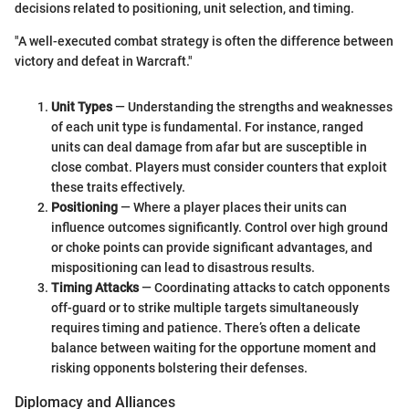
decisions related to positioning, unit selection, and timing.
"A well-executed combat strategy is often the difference between
victory and defeat in Warcraft."
Unit Types
— Understanding the strengths and weaknesses
of each unit type is fundamental. For instance, ranged
units can deal damage from afar but are susceptible in
close combat. Players must consider counters that exploit
these traits effectively.
Positioning
— Where a player places their units can
influence outcomes significantly. Control over high ground
or choke points can provide significant advantages, and
mispositioning can lead to disastrous results.
Timing Attacks
— Coordinating attacks to catch opponents
off-guard or to strike multiple targets simultaneously
requires timing and patience. There’s often a delicate
balance between waiting for the opportune moment and
risking opponents bolstering their defenses.
Diplomacy and Alliances