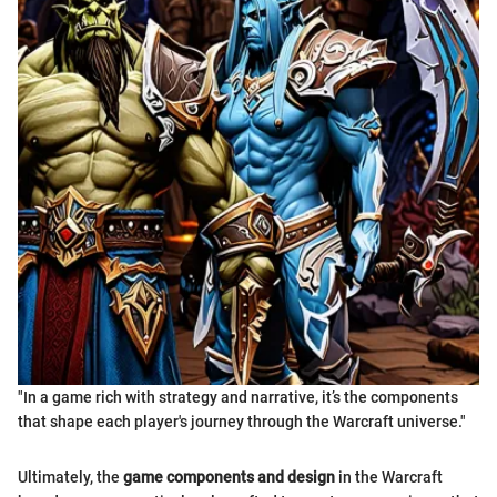
"In a game rich with strategy and narrative, it’s the components
that shape each player's journey through the Warcraft universe."
Ultimately, the
game components and design
in the Warcraft