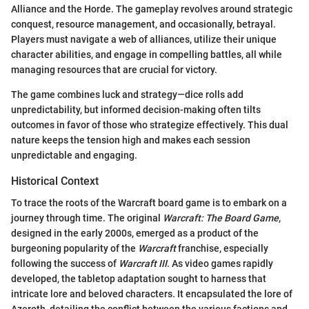
Alliance and the Horde. The gameplay revolves around strategic
conquest, resource management, and occasionally, betrayal.
Players must navigate a web of alliances, utilize their unique
character abilities, and engage in compelling battles, all while
managing resources that are crucial for victory.
The game combines luck and strategy—dice rolls add
unpredictability, but informed decision-making often tilts
outcomes in favor of those who strategize effectively. This dual
nature keeps the tension high and makes each session
unpredictable and engaging.
Historical Context
To trace the roots of the Warcraft board game is to embark on a
journey through time. The original
Warcraft: The Board Game
,
designed in the early 2000s, emerged as a product of the
burgeoning popularity of the
Warcraft
franchise, especially
following the success of
Warcraft III
. As video games rapidly
developed, the tabletop adaptation sought to harness that
intricate lore and beloved characters. It encapsulated the lore of