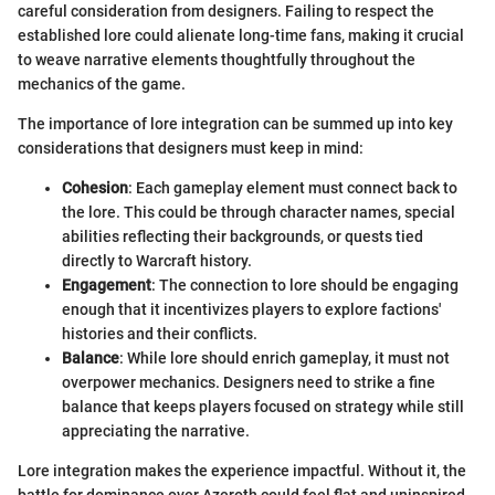
careful consideration from designers. Failing to respect the
established lore could alienate long-time fans, making it crucial
to weave narrative elements thoughtfully throughout the
mechanics of the game.
The importance of lore integration can be summed up into key
considerations that designers must keep in mind:
Cohesion
: Each gameplay element must connect back to
the lore. This could be through character names, special
abilities reflecting their backgrounds, or quests tied
directly to Warcraft history.
Engagement
: The connection to lore should be engaging
enough that it incentivizes players to explore factions'
histories and their conflicts.
Balance
: While lore should enrich gameplay, it must not
overpower mechanics. Designers need to strike a fine
balance that keeps players focused on strategy while still
appreciating the narrative.
Lore integration makes the experience impactful. Without it, the
battle for dominance over Azeroth could feel flat and uninspired.