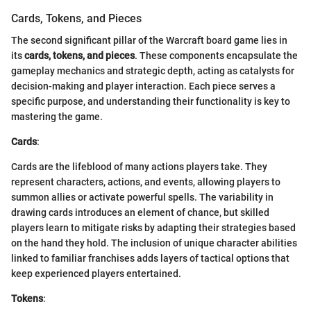
Cards, Tokens, and Pieces
The second significant pillar of the Warcraft board game lies in
its
cards, tokens, and pieces
. These components encapsulate the
gameplay mechanics and strategic depth, acting as catalysts for
decision-making and player interaction. Each piece serves a
specific purpose, and understanding their functionality is key to
mastering the game.
Cards
:
Cards are the lifeblood of many actions players take. They
represent characters, actions, and events, allowing players to
summon allies or activate powerful spells. The variability in
drawing cards introduces an element of chance, but skilled
players learn to mitigate risks by adapting their strategies based
on the hand they hold. The inclusion of unique character abilities
linked to familiar franchises adds layers of tactical options that
keep experienced players entertained.
Tokens
: