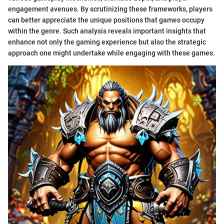
engagement avenues. By scrutinizing these frameworks, players
can better appreciate the unique positions that games occupy
within the genre. Such analysis reveals important insights that
enhance not only the gaming experience but also the strategic
approach one might undertake while engaging with these games.