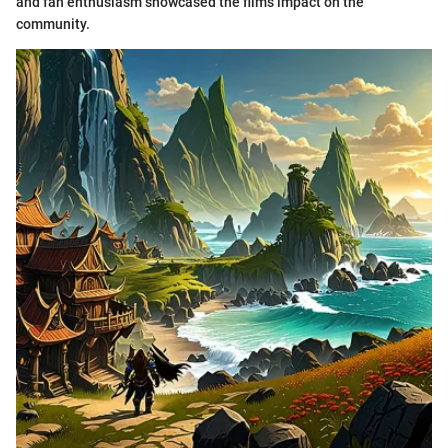
and fan enthusiasm showcased the film's impact on the
community.