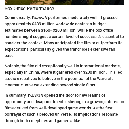
Box Office Performance
Commercially,
Warcraft
performed moderately well. It grossed
approximately $439 million worldwide against a budget
estimated between $160–$200 million. While the box office
numbers might suggest a certain level of success, it’s essential to
consider the context. Many anticipated the film to outperform its
expectations, particularly given the franchise’s extensive fan
base.
Notably, the film did exceptionally well in international markets,
especially in China, where it garnered over $200 million. This led
studio executives to believe in the potential of the Warcraft
cinematic universe extending beyond single films.
In summary,
Warcraft
opened the door to new realms of
opportunity and disappointment, ushering in a growing interest in
films derived from well-developed game worlds. As the first
portrayal of such a beloved universe, its implications resonate
through both cinephiles and gamers alike.