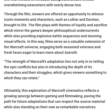
overwhelming newcomers with overly dense lore.
Through the film, viewers are offered an opportunity to witness
iconic moments and characters, such as Lothar and Durotan,
brought to life. The film plays with themes of loyalty and sacrifice
which mirror the game’s deeper philosophical undercurrents
while also providing explosive battle sequences and stunning
visual effects. In this way, films serve as a valuable extension of
the Warcraft universe, engaging both seasoned veterans and
fresh faces eager to learn more about Azeroth.
"The strength of Warcraft's adaptation lies not only in re-telling
the epic conflicts but also in introducing the depth of its
characters and their struggles, which gives viewers something to
which they can relate."
Ultimately, this exploration of Warcraft cinematics reflects a
growing synergy between gaming and filmmaking, paving the
path for future adaptations that can respect the source material
while also standing on their own as remarkable narratives.