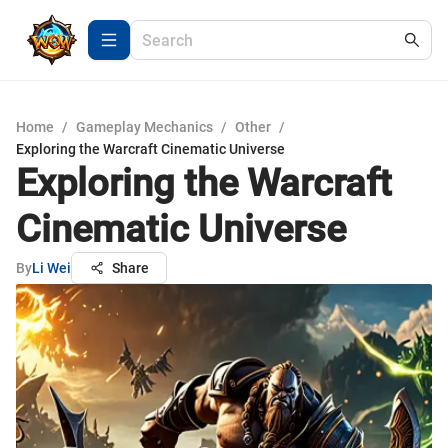
Home
/
Gameplay Mechanics
/
Other
/
Exploring the Warcraft Cinematic Universe
Exploring the Warcraft
Cinematic Universe
By
Li Wei
Share