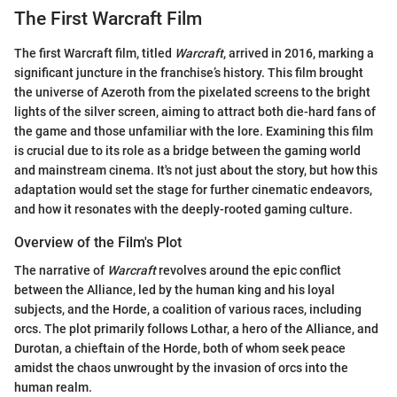
The First Warcraft Film
The first Warcraft film, titled
Warcraft
, arrived in 2016, marking a
significant juncture in the franchise’s history. This film brought
the universe of Azeroth from the pixelated screens to the bright
lights of the silver screen, aiming to attract both die-hard fans of
the game and those unfamiliar with the lore. Examining this film
is crucial due to its role as a bridge between the gaming world
and mainstream cinema. It's not just about the story, but how this
adaptation would set the stage for further cinematic endeavors,
and how it resonates with the deeply-rooted gaming culture.
Overview of the Film's Plot
The narrative of
Warcraft
revolves around the epic conflict
between the Alliance, led by the human king and his loyal
subjects, and the Horde, a coalition of various races, including
orcs. The plot primarily follows Lothar, a hero of the Alliance, and
Durotan, a chieftain of the Horde, both of whom seek peace
amidst the chaos unwrought by the invasion of orcs into the
human realm.