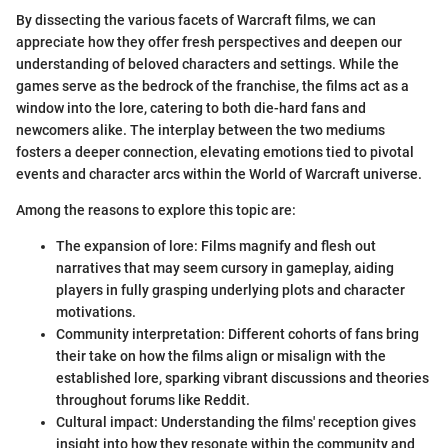
By dissecting the various facets of Warcraft films, we can
appreciate how they offer fresh perspectives and deepen our
understanding of beloved characters and settings. While the
games serve as the bedrock of the franchise, the films act as a
window into the lore, catering to both die-hard fans and
newcomers alike. The interplay between the two mediums
fosters a deeper connection, elevating emotions tied to pivotal
events and character arcs within the World of Warcraft universe.
Among the reasons to explore this topic are:
The expansion of lore: Films magnify and flesh out
narratives that may seem cursory in gameplay, aiding
players in fully grasping underlying plots and character
motivations.
Community interpretation: Different cohorts of fans bring
their take on how the films align or misalign with the
established lore, sparking vibrant discussions and theories
throughout forums like Reddit.
Cultural impact: Understanding the films' reception gives
insight into how they resonate within the community and