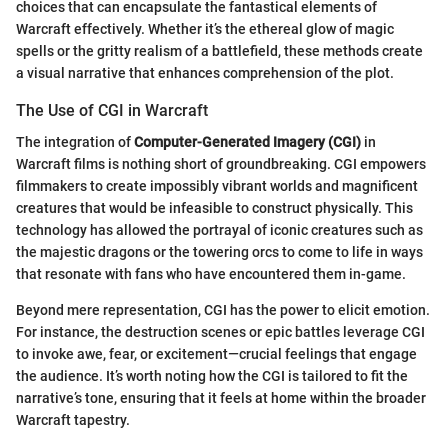
choices that can encapsulate the fantastical elements of
Warcraft effectively. Whether it’s the ethereal glow of magic
spells or the gritty realism of a battlefield, these methods create
a visual narrative that enhances comprehension of the plot.
The Use of CGI in Warcraft
The integration of
Computer-Generated Imagery (CGI)
in
Warcraft films is nothing short of groundbreaking. CGI empowers
filmmakers to create impossibly vibrant worlds and magnificent
creatures that would be infeasible to construct physically. This
technology has allowed the portrayal of iconic creatures such as
the majestic dragons or the towering orcs to come to life in ways
that resonate with fans who have encountered them in-game.
Beyond mere representation, CGI has the power to elicit emotion.
For instance, the destruction scenes or epic battles leverage CGI
to invoke awe, fear, or excitement—crucial feelings that engage
the audience. It’s worth noting how the CGI is tailored to fit the
narrative’s tone, ensuring that it feels at home within the broader
Warcraft tapestry.