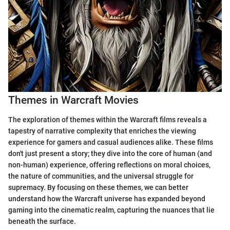
Themes in Warcraft Movies
The exploration of themes within the Warcraft films reveals a
tapestry of narrative complexity that enriches the viewing
experience for gamers and casual audiences alike. These films
don't just present a story; they dive into the core of human (and
non-human) experience, offering reflections on moral choices,
the nature of communities, and the universal struggle for
supremacy. By focusing on these themes, we can better
understand how the Warcraft universe has expanded beyond
gaming into the cinematic realm, capturing the nuances that lie
beneath the surface.