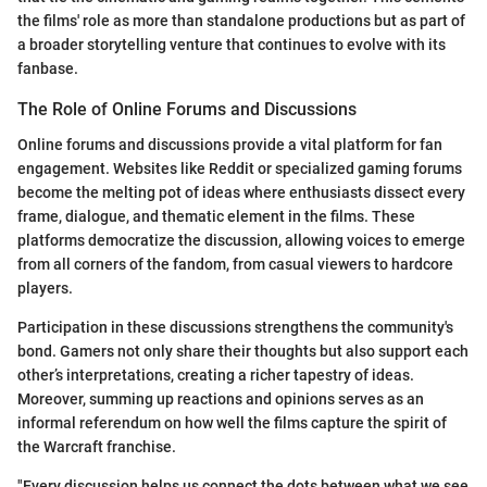
the films' role as more than standalone productions but as part of
a broader storytelling venture that continues to evolve with its
fanbase.
The Role of Online Forums and Discussions
Online forums and discussions provide a vital platform for fan
engagement. Websites like Reddit or specialized gaming forums
become the melting pot of ideas where enthusiasts dissect every
frame, dialogue, and thematic element in the films. These
platforms democratize the discussion, allowing voices to emerge
from all corners of the fandom, from casual viewers to hardcore
players.
Participation in these discussions strengthens the community's
bond. Gamers not only share their thoughts but also support each
other’s interpretations, creating a richer tapestry of ideas.
Moreover, summing up reactions and opinions serves as an
informal referendum on how well the films capture the spirit of
the Warcraft franchise.
"Every discussion helps us connect the dots between what we see