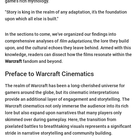
game’s rich mythology.
"Story is king in the realm of any adaptation, it’s the foundation
upon which all else is built."
In the sections to come, we've organized our findings into
comprehensive analyses of
film adaptations
, the lore they build
upon, and the cultural echoes they leave behind. Armed with this
knowledge, readers can dissect how the films resonate within the
Warcraft
fandom and beyond.
Preface to Warcraft Cinematics
The realm of Warcraft has been a long-cherished universe for
gamers around the globe, but its cinematic interpretations
provide an additional layer of engagement and storytelling. The
Warcraft cinematics not only immerse the audience into its rich
lore but also expand upon narratives that many players only
skimmed over during gameplay. Here, the transition from
pixelated battles to breathtaking visuals represents a significant
stride in narrative storytelling and community building.