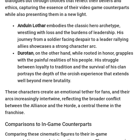
dialogues but through choices that reflect their beliefs and
ethics, capturing the essence of their video game counterparts
while also presenting them in a new light.
Anduin Lothar
embodies the classic hero archetype,
wrestling with loss and the burdens of leadership. His
journey from a soldier facing despair to a leader rallying
allies showcases a strong character arc.
Durotan
, on the other hand, while rooted in honor, grapples
with the painful realities of his people. His struggle
between loyalty to tradition and the survival of his clan
portrays the depth of the orcish experience that extends
well beyond mere brutality.
These characters create an emotional tether for fans, and their
arcs increasingly intertwine, reflecting the broader conflict
between the Alliance and the Horde, a central theme in the
franchise.
Comparisons to In-Game Counterparts
Comparing these cinematic figures to their in-game