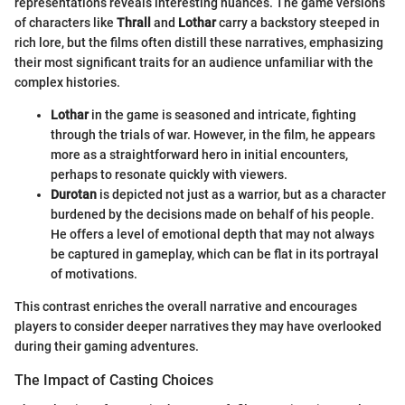
representations reveals interesting nuances. The game versions
of characters like
Thrall
and
Lothar
carry a backstory steeped in
rich lore, but the films often distill these narratives, emphasizing
their most significant traits for an audience unfamiliar with the
complex histories.
Lothar
in the game is seasoned and intricate, fighting
through the trials of war. However, in the film, he appears
more as a straightforward hero in initial encounters,
perhaps to resonate quickly with viewers.
Durotan
is depicted not just as a warrior, but as a character
burdened by the decisions made on behalf of his people.
He offers a level of emotional depth that may not always
be captured in gameplay, which can be flat in its portrayal
of motivations.
This contrast enriches the overall narrative and encourages
players to consider deeper narratives they may have overlooked
during their gaming adventures.
The Impact of Casting Choices