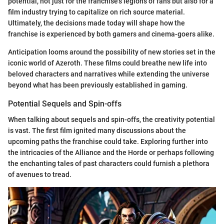
potential, not just for the franchise's legions of fans but also for a
film industry trying to capitalize on rich source material.
Ultimately, the decisions made today will shape how the
franchise is experienced by both gamers and cinema-goers alike.
Anticipation looms around the possibility of new stories set in the
iconic world of Azeroth. These films could breathe new life into
beloved characters and narratives while extending the universe
beyond what has been previously established in gaming.
Potential Sequels and Spin-offs
When talking about sequels and spin-offs, the creativity potential
is vast. The first film ignited many discussions about the
upcoming paths the franchise could take. Exploring further into
the intricacies of the Alliance and the Horde or perhaps following
the enchanting tales of past characters could furnish a plethora
of avenues to tread.