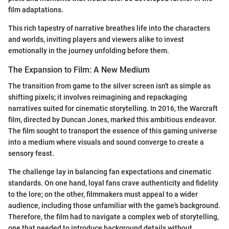
film adaptations.
This rich tapestry of narrative breathes life into the characters
and worlds, inviting players and viewers alike to invest
emotionally in the journey unfolding before them.
The Expansion to Film: A New Medium
The transition from game to the silver screen isn't as simple as
shifting pixels; it involves reimagining and repackaging
narratives suited for cinematic storytelling. In 2016, the Warcraft
film, directed by Duncan Jones, marked this ambitious endeavor.
The film sought to transport the essence of this gaming universe
into a medium where visuals and sound converge to create a
sensory feast.
The challenge lay in balancing fan expectations and cinematic
standards. On one hand, loyal fans crave authenticity and fidelity
to the lore; on the other, filmmakers must appeal to a wider
audience, including those unfamiliar with the game's background.
Therefore, the film had to navigate a complex web of storytelling,
one that needed to introduce background details without