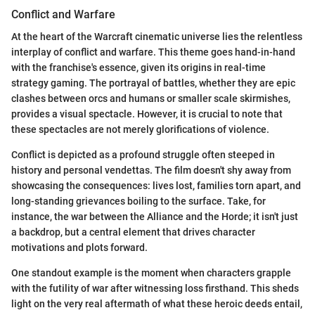
Conflict and Warfare
At the heart of the Warcraft cinematic universe lies the relentless
interplay of conflict and warfare. This theme goes hand-in-hand
with the franchise's essence, given its origins in real-time
strategy gaming. The portrayal of battles, whether they are epic
clashes between orcs and humans or smaller scale skirmishes,
provides a visual spectacle. However, it is crucial to note that
these spectacles are not merely glorifications of violence.
Conflict is depicted as a profound struggle often steeped in
history and personal vendettas. The film doesn't shy away from
showcasing the consequences: lives lost, families torn apart, and
long-standing grievances boiling to the surface. Take, for
instance, the war between the Alliance and the Horde; it isn't just
a backdrop, but a central element that drives character
motivations and plots forward.
One standout example is the moment when characters grapple
with the futility of war after witnessing loss firsthand. This sheds
light on the very real aftermath of what these heroic deeds entail,