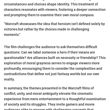
circumstances and choices shape identity. This treatment of
characters resonates with viewers, fostering a deeper connection
and prompting them to examine their own moral compass.
"Warcraft showcases the idea that heroism isn’t defined solely by
victories but rather by the choices made in challenging
moments."
The film challenges the audience to ask themselves difficult
questions: Can we label someone a hero if their means are
questionable? Are alliances built on necessity or friendship? This
exploration of moral grayness serves to engage viewers more
profoundly, encouraging them to consider the complexities and
contradictions that define not just fantasy worlds but our own
reality.
In summary, the themes presented in the Warcraft films of
conflict, unity, and moral ambiguity elevate the cinematic
experience from mere entertainment to a thoughtful examination
of society and its struggles. They invite gamers and movie
audiences alike to engage with challenging concepts that