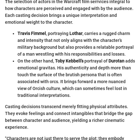
The selection of actors in the Warcraft film serrvices integral to
how characters are perceived and engaged with by the audience.
Each casting decision brings a unique interpretation and
emotional weight to the character.
Travis Fimmel
, portraying
Lothar
, carries a rugged charm
and intensity that not only aligns with the character’s
military background but also provides a relatable portrayal
of a man wrestling with his responsibilities and losses.
On the other hand,
Toby Kebbell’s
portrayal of
Durotan
adds
emotional gravitas. His authenticity and depth more than
touch the surface of the brutish persona that is often
associated with orcs. It brings forward a more nuanced
view of Orcish culture, which can sometimes feel lost in
traditional interpretations.
Casting decisions transcend merely fitting physical attributes.
They evoke feelings and connect intangibles that bridge the gap
between character and audience, yielding a richer cinematic
experience.
"Characters are not just there to serve the plot; they embody