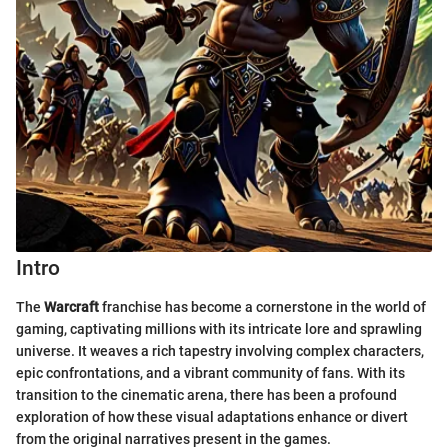
Intro
The
Warcraft
franchise has become a cornerstone in the world of
gaming, captivating millions with its intricate lore and sprawling
universe. It weaves a rich tapestry involving complex characters,
epic confrontations, and a vibrant community of fans. With its
transition to the cinematic arena, there has been a profound
exploration of how these visual adaptations enhance or divert
from the original narratives present in the games.