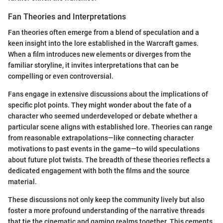
Fan Theories and Interpretations
Fan theories often emerge from a blend of speculation and a
keen insight into the lore established in the Warcraft games.
When a film introduces new elements or diverges from the
familiar storyline, it invites interpretations that can be
compelling or even controversial.
Fans engage in extensive discussions about the implications of
specific plot points. They might wonder about the fate of a
character who seemed underdeveloped or debate whether a
particular scene aligns with established lore. Theories can range
from reasonable extrapolations—like connecting character
motivations to past events in the game—to wild speculations
about future plot twists. The breadth of these theories reflects a
dedicated engagement with both the films and the source
material.
These discussions not only keep the community lively but also
foster a more profound understanding of the narrative threads
that tie the cinematic and gaming realms together. This cements