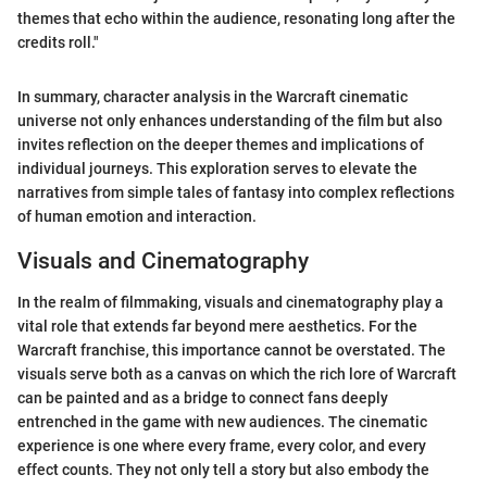
themes that echo within the audience, resonating long after the
credits roll."
In summary, character analysis in the Warcraft cinematic
universe not only enhances understanding of the film but also
invites reflection on the deeper themes and implications of
individual journeys. This exploration serves to elevate the
narratives from simple tales of fantasy into complex reflections
of human emotion and interaction.
Visuals and Cinematography
In the realm of filmmaking, visuals and cinematography play a
vital role that extends far beyond mere aesthetics. For the
Warcraft franchise, this importance cannot be overstated. The
visuals serve both as a canvas on which the rich lore of Warcraft
can be painted and as a bridge to connect fans deeply
entrenched in the game with new audiences. The cinematic
experience is one where every frame, every color, and every
effect counts. They not only tell a story but also embody the