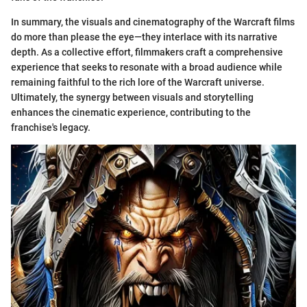
In summary, the visuals and cinematography of the Warcraft films
do more than please the eye—they interlace with its narrative
depth. As a collective effort, filmmakers craft a comprehensive
experience that seeks to resonate with a broad audience while
remaining faithful to the rich lore of the Warcraft universe.
Ultimately, the synergy between visuals and storytelling
enhances the cinematic experience, contributing to the
franchise's legacy.