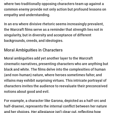
where two traditionally opposing characters team up against a
common enemy provide not only action but profound lessons on
empathy and understanding.
In an era where divisive rhetoric seems increasingly prevalent,
the Warcraft films serve as a reminder that strength lies not in
singularity, but in diversity and acceptance of different
backgrounds, creeds, and ideologies.
Moral Ambiguities in Characters
Moral ambiguities add yet another layer to the Warcraft
cinematic narratives, presenting characters who are anything but
black and white. The films delve into the complexities of human
(and non-human) nature, where heroes sometimes falter, and
villains may exhibit surprising virtues. This intricate portrayal of
characters invites the audience to reevaluate their preconceived
notions about good and evil.
For example, a character like Garona, depicted as a half-orc and
half-draenei, represents the internal conflict between her nature
and her choices. Her allegiance isn’t clear cut, reflecting how