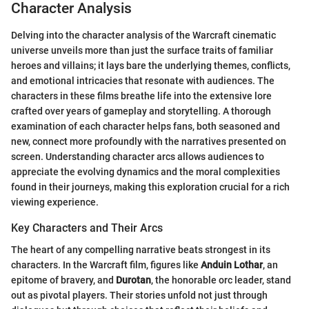
Character Analysis
Delving into the character analysis of the Warcraft cinematic
universe unveils more than just the surface traits of familiar
heroes and villains; it lays bare the underlying themes, conflicts,
and emotional intricacies that resonate with audiences. The
characters in these films breathe life into the extensive lore
crafted over years of gameplay and storytelling. A thorough
examination of each character helps fans, both seasoned and
new, connect more profoundly with the narratives presented on
screen. Understanding character arcs allows audiences to
appreciate the evolving dynamics and the moral complexities
found in their journeys, making this exploration crucial for a rich
viewing experience.
Key Characters and Their Arcs
The heart of any compelling narrative beats strongest in its
characters. In the Warcraft film, figures like
Anduin Lothar
, an
epitome of bravery, and
Durotan
, the honorable orc leader, stand
out as pivotal players. Their stories unfold not just through