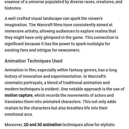
essence of a universe populated by diverse races, creatures, and
histories.
A well-crafted visual landscape can spark the viewer’s
imagination. The Warcraft films have consistently aimed at
immersive artistry, allowing audiences to explore realms that
they might have only glimpsed in the game. This connection is
significant because it has the power to spark nostalgia for
existing fans and intrigue for newcomers.
Animation Techniques Used
Animation in film, especially within fantasy genres, has a long
history of innovation and experimentation. In Warcraft’s
cinematic portrayals, a blend of traditional animation and
modern techniques is evident. One notable approach is the use of
motion capture
, which records the movements of actors and
translates them into animated characters. This not only adds
realism to the characters but also breathes life into their
emotional arcs.
Moreover,
2D and 3D animation
techniques allow for stylistic