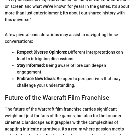
on screen and what we've known for years in the games. It's about
more than just entertainment; it's about our shared history with
this universe."
A few pivotal considerations may assist in navigating these
conversations:
Respect Diverse Opinions:
Different interpretations can
lead to intriguing discussions.
Stay Informed:
Being aware of lore can deepen
engagement.
Embrace New Ideas:
Be open to perspectives that may
challenge your understanding.
Future of the Warcraft Film Franchise
The future of the Warcraft film franchise carries significant
weight not just for fans of the games, but also for the broader
cinematic landscape as it grapples with the complexities of
adapting intricate narratives. It’s a realm where passion meets