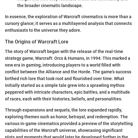
the broader cinematic landscape.
In essence, the exploration of Warcraft cinematics is more than a
cursory glance; it serves as a multilayered analysis that connects
enthusiasts to the universe they adore.
The Origins of Warcraft Lore
The story of Warcraft began with the release of the real-time
strategy game, Warcraft: Orcs & Humans, in 1994. This marked a
new era in gaming, introducing players to a world filled with
conflict between the Alliance and the Horde. The game’s success
birthed rich lore that took root and flourished over time. What
initially started as a simple tale grew into a sprawling mythos
peppered with intricate characters, epic battles, and a multitude
of races, each with their histories, beliefs, and personalities.
Through expansions and sequels, the lore expanded rapidly,
exploring themes such as honor, betrayal, and redemption. The
various in-game cinematics provided a preview of the storytelling
capabilities of the Warcraft universe, showcasing significant
plots and moments that would later be developed further in the