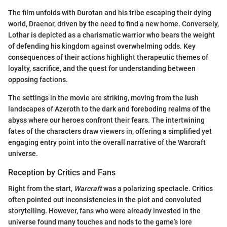
The film unfolds with Durotan and his tribe escaping their dying
world, Draenor, driven by the need to find a new home. Conversely,
Lothar is depicted as a charismatic warrior who bears the weight
of defending his kingdom against overwhelming odds. Key
consequences of their actions highlight therapeutic themes of
loyalty, sacrifice, and the quest for understanding between
opposing factions.
The settings in the movie are striking, moving from the lush
landscapes of Azeroth to the dark and foreboding realms of the
abyss where our heroes confront their fears. The intertwining
fates of the characters draw viewers in, offering a simplified yet
engaging entry point into the overall narrative of the Warcraft
universe.
Reception by Critics and Fans
Right from the start,
Warcraft
was a polarizing spectacle. Critics
often pointed out inconsistencies in the plot and convoluted
storytelling. However, fans who were already invested in the
universe found many touches and nods to the game’s lore