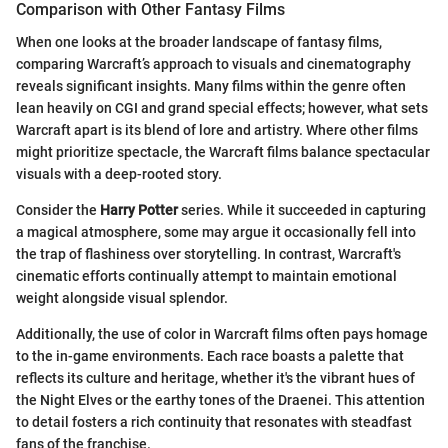
Comparison with Other Fantasy Films
When one looks at the broader landscape of fantasy films,
comparing Warcraft’s approach to visuals and cinematography
reveals significant insights. Many films within the genre often
lean heavily on CGI and grand special effects; however, what sets
Warcraft apart is its blend of lore and artistry. Where other films
might prioritize spectacle, the Warcraft films balance spectacular
visuals with a deep-rooted story.
Consider the
Harry Potter
series. While it succeeded in capturing
a magical atmosphere, some may argue it occasionally fell into
the trap of flashiness over storytelling. In contrast, Warcraft's
cinematic efforts continually attempt to maintain emotional
weight alongside visual splendor.
Additionally, the use of color in Warcraft films often pays homage
to the in-game environments. Each race boasts a palette that
reflects its culture and heritage, whether it's the vibrant hues of
the Night Elves or the earthy tones of the Draenei. This attention
to detail fosters a rich continuity that resonates with steadfast
fans of the franchise.