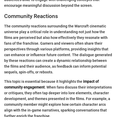
encourage meaningful discussion beyond the screen.
Community Reactions
The community reactions surrounding the Warcraft cinematic
universe play a critical role in understanding not just how the
films are perceived but also how effectively they resonate with
fans of the franchise. Gamers and viewers often share their
perspectives through various platforms, providing insights that
can enhance or influence future content. The dialogue generated
by these reactions can create a dynamic relationship between
the films and their audience, as feedback can inform potential
sequels, spin-offs, or reboots.
This topic is essential because it highlights the
impact of
community engagement
. When fans discuss their interpretations
or critiques, they often tap deeper into lore elements, character
development, and themes presented in the films. For example, a
community member might explore how certain character arcs
align with the in-game narratives, sparking conversations that
further enrich the franchise.