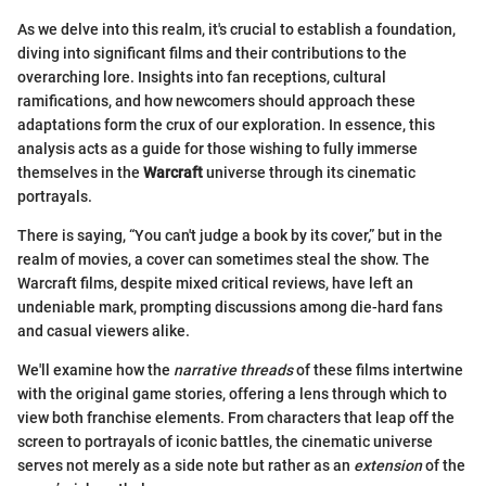
As we delve into this realm, it's crucial to establish a foundation,
diving into significant films and their contributions to the
overarching lore. Insights into fan receptions, cultural
ramifications, and how newcomers should approach these
adaptations form the crux of our exploration. In essence, this
analysis acts as a guide for those wishing to fully immerse
themselves in the
Warcraft
universe through its cinematic
portrayals.
There is saying, “You can't judge a book by its cover,” but in the
realm of movies, a cover can sometimes steal the show. The
Warcraft films, despite mixed critical reviews, have left an
undeniable mark, prompting discussions among die-hard fans
and casual viewers alike.
We'll examine how the
narrative threads
of these films intertwine
with the original game stories, offering a lens through which to
view both franchise elements. From characters that leap off the
screen to portrayals of iconic battles, the cinematic universe
serves not merely as a side note but rather as an
extension
of the