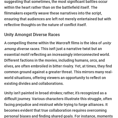
suggesting that sometimes, the most significant battles occur
within the heart rather than on the battlefield itself. The
filmmakers expertly weave these narratives into the script,
ensuring that audiences are left not merely entertained but with
reflective thoughts on the nature of conflict itself.
Unity Amongst Diverse Races
A compelling theme within the Warcraft films is the idea of
unity
among diverse races
. This isn't just a narrative twist but an
essential motif reflecting an increasingly interconnected world.
Different factions in the movies, including humans, orcs, and
elves, are often embroiled in bitter rivalry. Yet, at times, they find
common ground against a greater threat. This mirrors many real-
world situations, offering viewers an opportunity to reflect on
existing divides and collaborations.
Unity isn’t painted in broad strokes; rather, it’s recognized as a
difficult journey. Various characters illustrate this struggle, often
facing prejudice and mistrust while trying to forge alliances. It
becomes evident that true collaboration requires overcoming
personal biases and finding shared goals. For instance, moments