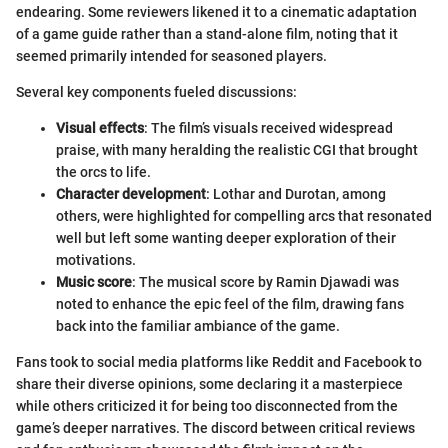
endearing. Some reviewers likened it to a cinematic adaptation
of a game guide rather than a stand-alone film, noting that it
seemed primarily intended for seasoned players.
Several key components fueled discussions:
Visual effects
: The film’s visuals received widespread
praise, with many heralding the realistic CGI that brought
the orcs to life.
Character development
: Lothar and Durotan, among
others, were highlighted for compelling arcs that resonated
well but left some wanting deeper exploration of their
motivations.
Music score
: The musical score by Ramin Djawadi was
noted to enhance the epic feel of the film, drawing fans
back into the familiar ambiance of the game.
Fans took to social media platforms like Reddit and Facebook to
share their diverse opinions, some declaring it a masterpiece
while others criticized it for being too disconnected from the
game’s deeper narratives. The discord between critical reviews