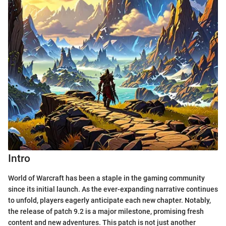
Intro
World of Warcraft has been a staple in the gaming community
since its initial launch. As the ever-expanding narrative continues
to unfold, players eagerly anticipate each new chapter. Notably,
the release of patch 9.2 is a major milestone, promising fresh
content and new adventures. This patch is not just another