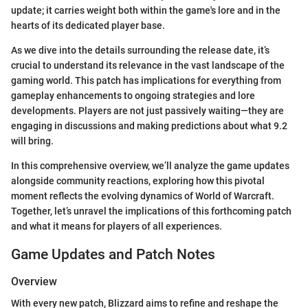
update; it carries weight both within the game's lore and in the
hearts of its dedicated player base.
As we dive into the details surrounding the release date, it’s
crucial to understand its relevance in the vast landscape of the
gaming world. This patch has implications for everything from
gameplay enhancements to ongoing strategies and lore
developments. Players are not just passively waiting—they are
engaging in discussions and making predictions about what 9.2
will bring.
In this comprehensive overview, we’ll analyze the game updates
alongside community reactions, exploring how this pivotal
moment reflects the evolving dynamics of World of Warcraft.
Together, let’s unravel the implications of this forthcoming patch
and what it means for players of all experiences.
Game Updates and Patch Notes
Overview
With every new patch, Blizzard aims to refine and reshape the