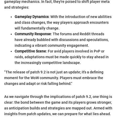
gameplay mechanics. In fact, they're poised to shift player meta
and strategies:
Gameplay Dynamics
: With the introduction of new abilities
and class changes, the way players approach encounters
will fundamentally change.
Community Response
: The forums and Reddit threads
have already bubbled with discussions and speculations,
indicating a vibrant community engagement.
Competitive Scene
: For avid players involved in PvP or
raids, adaptations must be made quickly to stay ahead in
the increasingly competitive landscape.
"The release of patch 9.2 is not just an update; it's a defining
moment for the WoW community. Players must embrace the
changes and adapt or risk falling behind."
As we navigate through the implications of patch 9.2, one thing is
clear: the bond between the game and its players grows stronger,
as anticipation builds and strategies are mapped out. Armed with
insights from patch updates, we can prepare for what lies ahead.