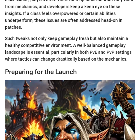
from mechanics, and developers keep a keen eye on these
insights. If a class feels overpowered or certain abilities
underperform, these issues are often addressed head-on in
patches.
Such tweaks not only keep gameplay fresh but also maintain a
healthy competitive environment. A well-balanced gameplay
landscape is essential, particularly in both PvE and PvP settings
where tactics can change drastically based on the mechanics.
Preparing for the Launch