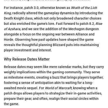
For instance, patch 3.0, otherwise known as
Wrath of the Lich
King
, radically altered the gameplay dynamics by introducing the
Death Knight class, which not only broadened character choices
but also enriched the game's lore. Fast forward to patch 8.2,
Rise
of Azshara
, and we see the addition of the Mechagon dungeon
alongside a focus on the ongoing war between Alliance and
Horde. Observing how past updates have shaped the game
reveals the thoughtful planning Blizzard puts into maintaining
player investment and interest.
Why Release Dates Matter
Release dates may seem like mere calendar marks, but they carry
weighty implications within the gaming community. They serve
as milestone events, creating a buzz that brings players together,
fostering a sense of anticipation akin to waiting for a long-
awaited movie sequel. For
World of Warcraft
, knowing when a
patch drops allows players to strategize their in-game activities,
prepare their gear, and often, realign their social circles within
the game.