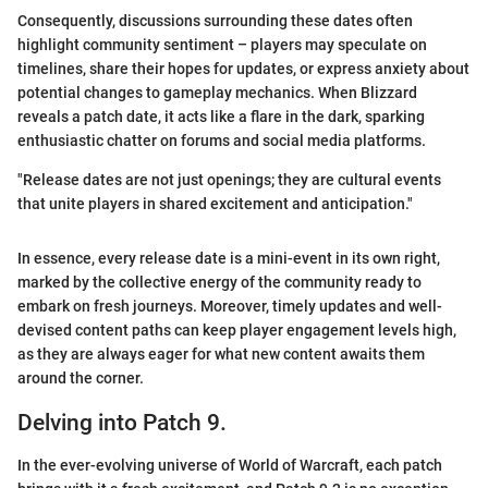
Consequently, discussions surrounding these dates often
highlight community sentiment – players may speculate on
timelines, share their hopes for updates, or express anxiety about
potential changes to gameplay mechanics. When Blizzard
reveals a patch date, it acts like a flare in the dark, sparking
enthusiastic chatter on forums and social media platforms.
"Release dates are not just openings; they are cultural events
that unite players in shared excitement and anticipation."
In essence, every release date is a mini-event in its own right,
marked by the collective energy of the community ready to
embark on fresh journeys. Moreover, timely updates and well-
devised content paths can keep player engagement levels high,
as they are always eager for what new content awaits them
around the corner.
Delving into Patch 9.
In the ever-evolving universe of World of Warcraft, each patch