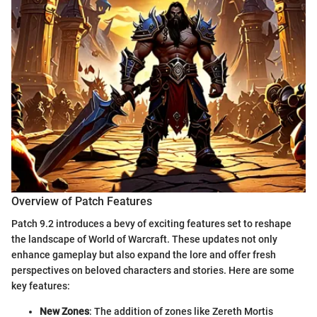
Overview of Patch Features
Patch 9.2 introduces a bevy of exciting features set to reshape
the landscape of World of Warcraft. These updates not only
enhance gameplay but also expand the lore and offer fresh
perspectives on beloved characters and stories. Here are some
key features:
New Zones
: The addition of zones like Zereth Mortis