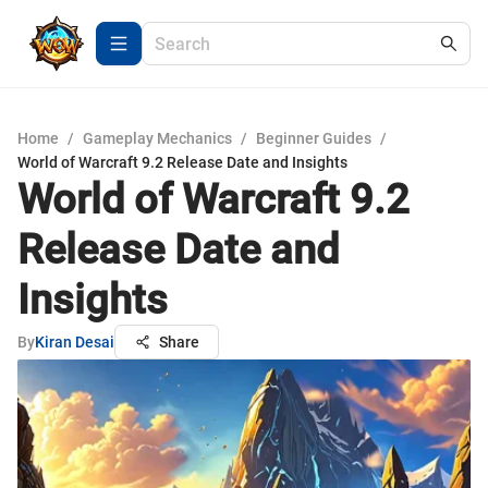
Home
/
Gameplay Mechanics
/
Beginner Guides
/
World of Warcraft 9.2 Release Date and Insights
World of Warcraft 9.2
Release Date and
Insights
By
Kiran Desai
Share