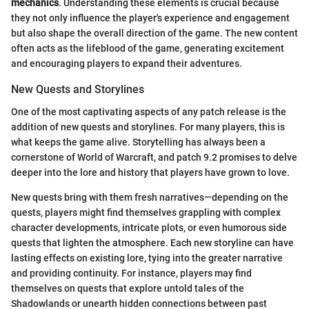
mechanics
. Understanding these elements is crucial because
they not only influence the player's experience and engagement
but also shape the overall direction of the game. The new content
often acts as the lifeblood of the game, generating excitement
and encouraging players to expand their adventures.
New Quests and Storylines
One of the most captivating aspects of any patch release is the
addition of new quests and storylines. For many players, this is
what keeps the game alive. Storytelling has always been a
cornerstone of World of Warcraft, and patch 9.2 promises to delve
deeper into the lore and history that players have grown to love.
New quests bring with them fresh narratives—depending on the
quests, players might find themselves grappling with complex
character developments, intricate plots, or even humorous side
quests that lighten the atmosphere. Each new storyline can have
lasting effects on existing lore, tying into the greater narrative
and providing continuity. For instance, players may find
themselves on quests that explore untold tales of the
Shadowlands or unearth hidden connections between past