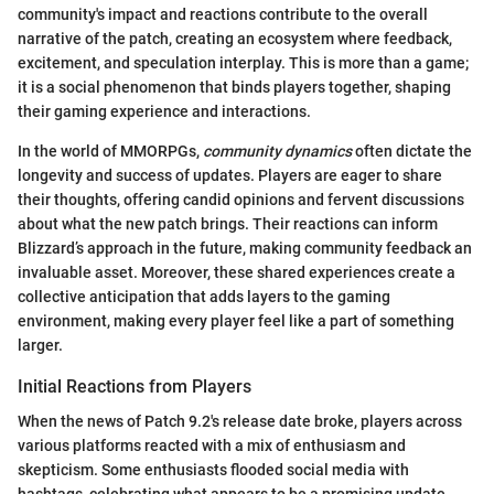
community's impact and reactions contribute to the overall
narrative of the patch, creating an ecosystem where feedback,
excitement, and speculation interplay. This is more than a game;
it is a social phenomenon that binds players together, shaping
their gaming experience and interactions.
In the world of MMORPGs,
community dynamics
often dictate the
longevity and success of updates. Players are eager to share
their thoughts, offering candid opinions and fervent discussions
about what the new patch brings. Their reactions can inform
Blizzard’s approach in the future, making community feedback an
invaluable asset. Moreover, these shared experiences create a
collective anticipation that adds layers to the gaming
environment, making every player feel like a part of something
larger.
Initial Reactions from Players
When the news of Patch 9.2's release date broke, players across
various platforms reacted with a mix of enthusiasm and
skepticism. Some enthusiasts flooded social media with
hashtags, celebrating what appears to be a promising update