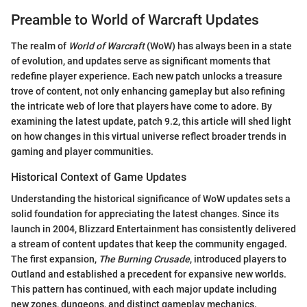
Preamble to World of Warcraft Updates
The realm of
World of Warcraft
(WoW) has always been in a state
of evolution, and updates serve as significant moments that
redefine player experience. Each new patch unlocks a treasure
trove of content, not only enhancing gameplay but also refining
the intricate web of lore that players have come to adore. By
examining the latest update, patch 9.2, this article will shed light
on how changes in this virtual universe reflect broader trends in
gaming and player communities.
Historical Context of Game Updates
Understanding the historical significance of WoW updates sets a
solid foundation for appreciating the latest changes. Since its
launch in 2004, Blizzard Entertainment has consistently delivered
a stream of content updates that keep the community engaged.
The first expansion,
The Burning Crusade
, introduced players to
Outland and established a precedent for expansive new worlds.
This pattern has continued, with each major update including
new zones, dungeons, and distinct gameplay mechanics.