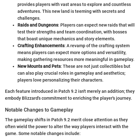
provides players with vast areas to explore and countless
adventures. This new land is teeming with secrets and
challenges.
Raids and Dungeons
: Players can expect new raids that will
test their strengths and team coordination, with bosses
that boast unique mechanics and story elements.
Crafting Enhancements
: A revamp of the crafting system
means players can expect more options and versatility,
making gathering resources more meaningful in gameplay.
New Mounts and Pets
: These are not just collectibles but
can also play crucial roles in gameplay and aesthetics;
players love personalizing their characters.
Each feature introduced in Patch 9.2 isn't merely an addition; they
embody Blizzard's commitment to enriching the player's journey.
Notable Changes to Gameplay
The gameplay shifts in Patch 9.2 merit close attention as they
often wield the power to alter the way players interact with the
game. Some notable changes include: