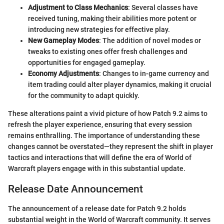
Adjustment to Class Mechanics
: Several classes have
received tuning, making their abilities more potent or
introducing new strategies for effective play.
New Gameplay Modes
: The addition of novel modes or
tweaks to existing ones offer fresh challenges and
opportunities for engaged gameplay.
Economy Adjustments
: Changes to in-game currency and
item trading could alter player dynamics, making it crucial
for the community to adapt quickly.
These alterations paint a vivid picture of how Patch 9.2 aims to
refresh the player experience, ensuring that every session
remains enthralling. The importance of understanding these
changes cannot be overstated—they represent the shift in player
tactics and interactions that will define the era of World of
Warcraft players engage with in this substantial update.
Release Date Announcement
The announcement of a release date for Patch 9.2 holds
substantial weight in the World of Warcraft community. It serves