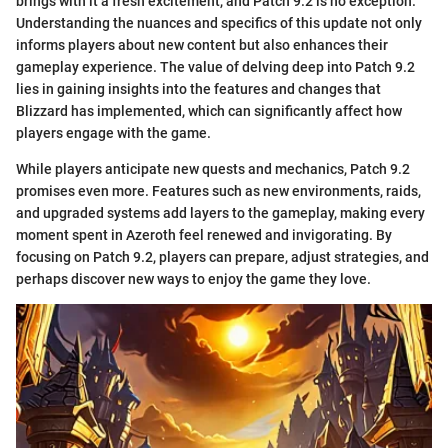
brings with it a fresh excitement, and Patch 9.2 is no exception.
Understanding the nuances and specifics of this update not only
informs players about new content but also enhances their
gameplay experience. The value of delving deep into Patch 9.2
lies in gaining insights into the features and changes that
Blizzard has implemented, which can significantly affect how
players engage with the game.
While players anticipate new quests and mechanics, Patch 9.2
promises even more. Features such as new environments, raids,
and upgraded systems add layers to the gameplay, making every
moment spent in Azeroth feel renewed and invigorating. By
focusing on Patch 9.2, players can prepare, adjust strategies, and
perhaps discover new ways to enjoy the game they love.