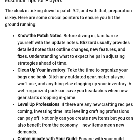
Essential Tips for Players
The clock is ticking down to patch 9.2, and with that, preparation
is key. Here are some crucial pointers to ensure you hit the
ground running:
Know the Patch Notes
: Before diving in, familiarize
yourself with the update notes. Blizzard usually provides
detailed notes that outline changes, new features, and
fixes. Understanding what to expect helps in adjusting
strategies ahead of time.
Clean Up Your Inventory
: Take the time to organize your
bags and bank. Ditch any outdated gear, materials you
won’t use, and anything else clogging up your inventory. A
well-organized pack can save you headaches when new
gear starts dropping in-game.
Level Up Professions
: If there are any new crafting recipes
coming, investing time into leveling crafting professions
can pay off. Not only can you create new items but you can
also benefit from the economy – new items mean new
demands.
Communicate with Your Guild
: Engage with your guild