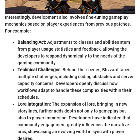
Interestingly, development also involves fine-tuning gameplay
mechanics based on player experiences from previous patches.
For example:
Balancing Act:
Adjustments to classes and abilities stem
from player usage statistics and feedback, allowing the
developers to respond dynamically to the needs of the
gaming community.
Technical Challenges:
Behind-the-scenes, Blizzard faces
multiple challenges, including coding obstacles and server
capacity concerns. Developers openly discuss how
workflows adapt to handle these complexities within their
schedules.
Lore Integration:
The expansion of lore, bringing in new
storylines, further adds depth not only to gameplay but
also to player immersion. Developers have indicated that
community engagement greatly influences the narrative
arcs, showcasing an evolving world in sync with player
desires.