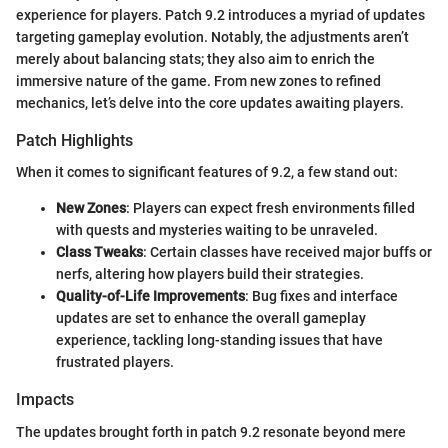
experience for players. Patch 9.2 introduces a myriad of updates
targeting gameplay evolution. Notably, the adjustments aren’t
merely about balancing stats; they also aim to enrich the
immersive nature of the game. From new zones to refined
mechanics, let’s delve into the core updates awaiting players.
Patch Highlights
When it comes to significant features of 9.2, a few stand out:
New Zones
: Players can expect fresh environments filled
with quests and mysteries waiting to be unraveled.
Class Tweaks
: Certain classes have received major buffs or
nerfs, altering how players build their strategies.
Quality-of-Life Improvements
: Bug fixes and interface
updates are set to enhance the overall gameplay
experience, tackling long-standing issues that have
frustrated players.
Impacts
The updates brought forth in patch 9.2 resonate beyond mere