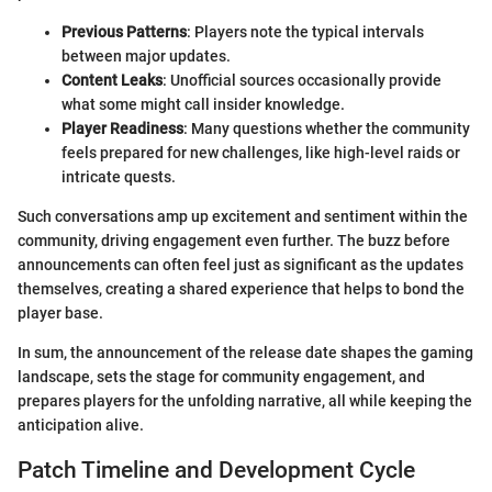
Previous Patterns
: Players note the typical intervals
between major updates.
Content Leaks
: Unofficial sources occasionally provide
what some might call insider knowledge.
Player Readiness
: Many questions whether the community
feels prepared for new challenges, like high-level raids or
intricate quests.
Such conversations amp up excitement and sentiment within the
community, driving engagement even further. The buzz before
announcements can often feel just as significant as the updates
themselves, creating a shared experience that helps to bond the
player base.
In sum, the announcement of the release date shapes the gaming
landscape, sets the stage for community engagement, and
prepares players for the unfolding narrative, all while keeping the
anticipation alive.
Patch Timeline and Development Cycle