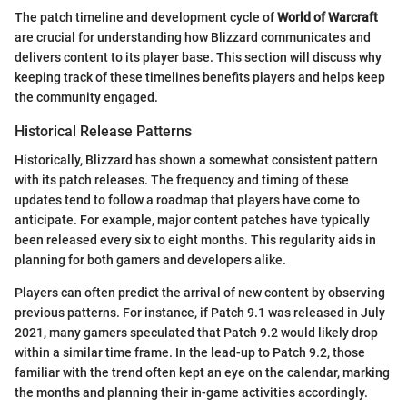
The patch timeline and development cycle of
World of Warcraft
are crucial for understanding how Blizzard communicates and
delivers content to its player base. This section will discuss why
keeping track of these timelines benefits players and helps keep
the community engaged.
Historical Release Patterns
Historically, Blizzard has shown a somewhat consistent pattern
with its patch releases. The frequency and timing of these
updates tend to follow a roadmap that players have come to
anticipate. For example, major content patches have typically
been released every six to eight months. This regularity aids in
planning for both gamers and developers alike.
Players can often predict the arrival of new content by observing
previous patterns. For instance, if Patch 9.1 was released in July
2021, many gamers speculated that Patch 9.2 would likely drop
within a similar time frame. In the lead-up to Patch 9.2, those
familiar with the trend often kept an eye on the calendar, marking
the months and planning their in-game activities accordingly.