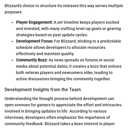
Blizzard’s choice to structure its releases this way serves multiple
purposes:
Player Engagement:
A set timeline keeps players excited
and invested, with many crafting level-up goals or gearing
strategies based on past update cycles.
Development Focus:
For Blizzard, sticking to a predictable
schedule allows developers to allocate resources
effectively and maintain quality.
Community Buzz:
As news spreads on forums or social
media about potential dates, it creates a buzz that entices
both veteran players and newcomers alike, leading to
active discussions bringing the community together.
Development Insights from the Team
Understanding the thought process behind development can
open avenues for gamers to appreciate the effort and intricacies
involved in bringing updates to life. According to various
interviews, developers often emphasize the importance of
community feedback. Blizzard takes a keen interest in player