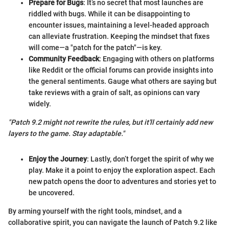
Prepare for Bugs
: It’s no secret that most launches are
riddled with bugs. While it can be disappointing to
encounter issues, maintaining a level-headed approach
can alleviate frustration. Keeping the mindset that fixes
will come—a "patch for the patch"—is key.
Community Feedback
: Engaging with others on platforms
like Reddit or the official forums can provide insights into
the general sentiments. Gauge what others are saying but
take reviews with a grain of salt, as opinions can vary
widely.
"Patch 9.2 might not rewrite the rules, but it'll certainly add new
layers to the game. Stay adaptable."
Enjoy the Journey
: Lastly, don’t forget the spirit of why we
play. Make it a point to enjoy the exploration aspect. Each
new patch opens the door to adventures and stories yet to
be uncovered.
By arming yourself with the right tools, mindset, and a
collaborative spirit, you can navigate the launch of Patch 9.2 like