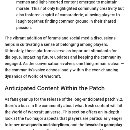
memes and light-hearted content emerged to maintain
morale. This not only highlighted community creativity but
also fostered a spirit of camaraderie, allowing players to
laugh together, finding common ground in their shared
passion.
The vibrant addition of forums and social media discussions
helps in cultivating a sense of belonging among players.
Ultimately, these platforms serve as important stimulants for
dialogue, impacting future updates and keeping the community
engaged. As the conversation evolves, one thing remains clear —
the community’s voice echoes loudly within the ever-changing
dynamics of World of Warcraft.
Anticipated Content Within the Patch
As fans gear up for the release of the long-anticipated patch 9.2,
there's a buzz in the community about what fresh content will hit
the World of Warcraft universe. This section offers an in-depth
look at the two major aspects that players are particularly eager
to know:
new quests and storylines
, and the
tweaks to gameplay