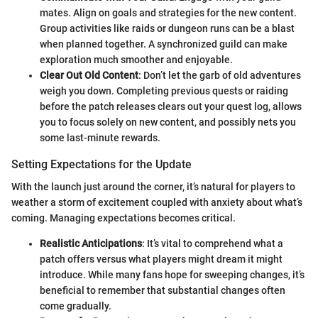
mates. Align on goals and strategies for the new content.
Group activities like raids or dungeon runs can be a blast
when planned together. A synchronized guild can make
exploration much smoother and enjoyable.
Clear Out Old Content
: Don’t let the garb of old adventures
weigh you down. Completing previous quests or raiding
before the patch releases clears out your quest log, allows
you to focus solely on new content, and possibly nets you
some last-minute rewards.
Setting Expectations for the Update
With the launch just around the corner, it’s natural for players to
weather a storm of excitement coupled with anxiety about what’s
coming. Managing expectations becomes critical.
Realistic Anticipations
: It’s vital to comprehend what a
patch offers versus what players might dream it might
introduce. While many fans hope for sweeping changes, it’s
beneficial to remember that substantial changes often
come gradually.