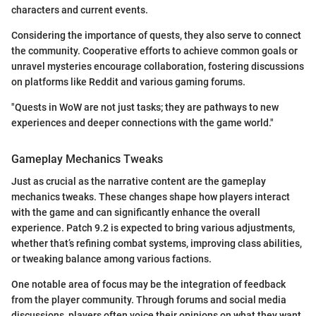
characters and current events.
Considering the importance of quests, they also serve to connect
the community. Cooperative efforts to achieve common goals or
unravel mysteries encourage collaboration, fostering discussions
on platforms like Reddit and various gaming forums.
"Quests in WoW are not just tasks; they are pathways to new
experiences and deeper connections with the game world."
Gameplay Mechanics Tweaks
Just as crucial as the narrative content are the gameplay
mechanics tweaks. These changes shape how players interact
with the game and can significantly enhance the overall
experience. Patch 9.2 is expected to bring various adjustments,
whether that’s refining combat systems, improving class abilities,
or tweaking balance among various factions.
One notable area of focus may be the integration of feedback
from the player community. Through forums and social media
discussions, players often voice their opinions on what they want