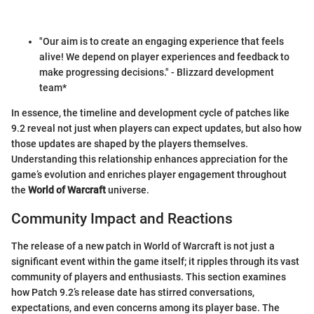
"Our aim is to create an engaging experience that feels
alive! We depend on player experiences and feedback to
make progressing decisions." - Blizzard development
team*
In essence, the timeline and development cycle of patches like
9.2 reveal not just when players can expect updates, but also how
those updates are shaped by the players themselves.
Understanding this relationship enhances appreciation for the
game’s evolution and enriches player engagement throughout
the
World of Warcraft
universe.
Community Impact and Reactions
The release of a new patch in World of Warcraft is not just a
significant event within the game itself; it ripples through its vast
community of players and enthusiasts. This section examines
how Patch 9.2’s release date has stirred conversations,
expectations, and even concerns among its player base. The