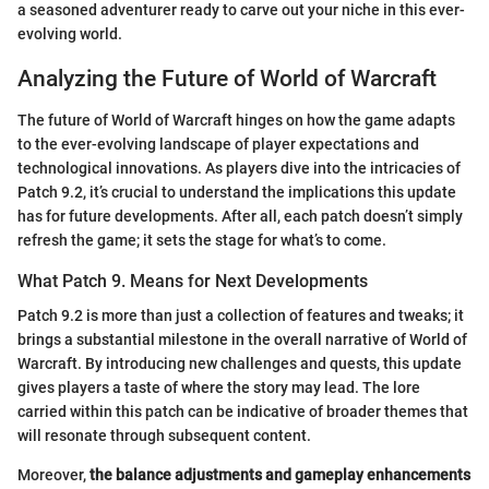
a seasoned adventurer ready to carve out your niche in this ever-
evolving world.
Analyzing the Future of World of Warcraft
The future of World of Warcraft hinges on how the game adapts
to the ever-evolving landscape of player expectations and
technological innovations. As players dive into the intricacies of
Patch 9.2, it’s crucial to understand the implications this update
has for future developments. After all, each patch doesn’t simply
refresh the game; it sets the stage for what’s to come.
What Patch 9. Means for Next Developments
Patch 9.2 is more than just a collection of features and tweaks; it
brings a substantial milestone in the overall narrative of World of
Warcraft. By introducing new challenges and quests, this update
gives players a taste of where the story may lead. The lore
carried within this patch can be indicative of broader themes that
will resonate through subsequent content.
Moreover,
the balance adjustments and gameplay enhancements