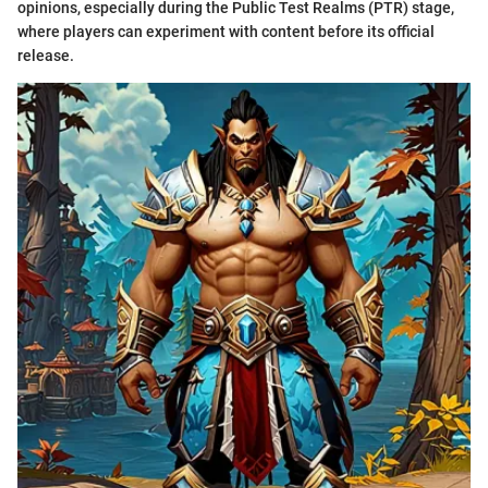
opinions, especially during the Public Test Realms (PTR) stage,
where players can experiment with content before its official
release.