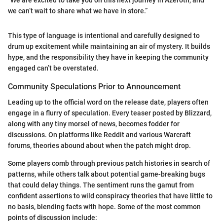
“We are excited to take you on this next journey in Azeroth, and
we can’t wait to share what we have in store.”
This type of language is intentional and carefully designed to
drum up excitement while maintaining an air of mystery. It builds
hype, and the responsibility they have in keeping the community
engaged can’t be overstated.
Community Speculations Prior to Announcement
Leading up to the official word on the release date, players often
engage in a flurry of speculation. Every teaser posted by Blizzard,
along with any tiny morsel of news, becomes fodder for
discussions. On platforms like Reddit and various Warcraft
forums, theories abound about when the patch might drop.
Some players comb through previous patch histories in search of
patterns, while others talk about potential game-breaking bugs
that could delay things. The sentiment runs the gamut from
confident assertions to wild conspiracy theories that have little to
no basis, blending facts with hope. Some of the most common
points of discussion include: