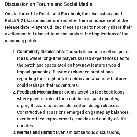
Discussion on Forums and Social Media
On platforms like Reddit and Facebook, the discussion about
Patch 9.2 blossomed before and after the announcement of the
release date. Players utilized these spaces to not only share their
excitement but also critique and analyze the implications of the
upcoming patch.
Community Discussions:
Threads became a melting pot of
ideas, where long-time players shared experiences tied to
the patch and speculated on how new features would
impact gameplay. Players exchanged predictions
regarding the storyline’s direction and what new features
could reshape their adventures.
Feedback Mechanism:
Forums acted as feedback loops
where players voiced their opinions on past updates,
urging Blizzard to reconsider certain design choices.
Constructive discussions emerged on gameplay balances,
user interface improvements, and desired quality-of-life
updates.
Memes and Humor:
Even amidst serious discussions,