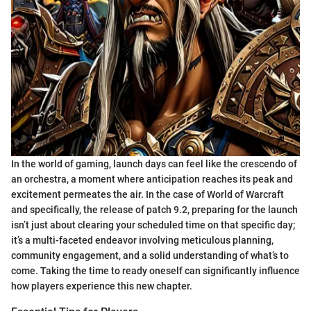
In the world of gaming, launch days can feel like the crescendo of
an orchestra, a moment where anticipation reaches its peak and
excitement permeates the air. In the case of World of Warcraft
and specifically, the release of patch 9.2, preparing for the launch
isn’t just about clearing your scheduled time on that specific day;
it’s a multi-faceted endeavor involving meticulous planning,
community engagement, and a solid understanding of what’s to
come. Taking the time to ready oneself can significantly influence
how players experience this new chapter.