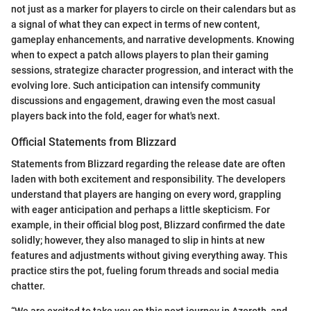
not just as a marker for players to circle on their calendars but as
a signal of what they can expect in terms of new content,
gameplay enhancements, and narrative developments. Knowing
when to expect a patch allows players to plan their gaming
sessions, strategize character progression, and interact with the
evolving lore. Such anticipation can intensify community
discussions and engagement, drawing even the most casual
players back into the fold, eager for what's next.
Official Statements from Blizzard
Statements from Blizzard regarding the release date are often
laden with both excitement and responsibility. The developers
understand that players are hanging on every word, grappling
with eager anticipation and perhaps a little skepticism. For
example, in their official blog post, Blizzard confirmed the date
solidly; however, they also managed to slip in hints at new
features and adjustments without giving everything away. This
practice stirs the pot, fueling forum threads and social media
chatter.