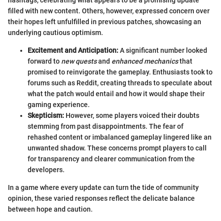
filled with new content. Others, however, expressed concern over
their hopes left unfulfilled in previous patches, showcasing an
underlying cautious optimism.
Excitement and Anticipation:
A significant number looked
forward to
new quests
and
enhanced mechanics
that
promised to reinvigorate the gameplay. Enthusiasts took to
forums such as Reddit, creating threads to speculate about
what the patch would entail and how it would shape their
gaming experience.
Skepticism:
However, some players voiced their doubts
stemming from past disappointments. The fear of
rehashed content or imbalanced gameplay lingered like an
unwanted shadow. These concerns prompt players to call
for transparency and clearer communication from the
developers.
In a game where every update can turn the tide of community
opinion, these varied responses reflect the delicate balance
between hope and caution.