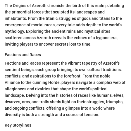
The Origins of Azeroth chronicle the birth of this realm, detailing
the primordial forces that sculpted its landscapes and
inhabitants. From the titanic struggles of gods and titans to the
emergence of mortal races, every tale adds depth to the world's
mythology. Exploring the ancient ruins and mystical sites
scattered across Azeroth reveals the echoes of a bygone era,
inviting players to uncover secrets lost to time.
Factions and Races
Factions and Races represent the vibrant tapestry of Azeroth's
sentient beings, each group bringing its own cultural traditions,
conflicts, and aspirations to the forefront. From the noble
Alliance to the cunning Horde, players navigate a complex web of
allegiances and rivalries that shape the world's political
landscape. Delving into the histories of races like humans, elves,
dwarves, orcs, and trolls sheds light on their struggles, triumphs,
and ongoing conflicts, offering a glimpse into a world where
diversity is both a strength and a source of tension.
Key Storylines