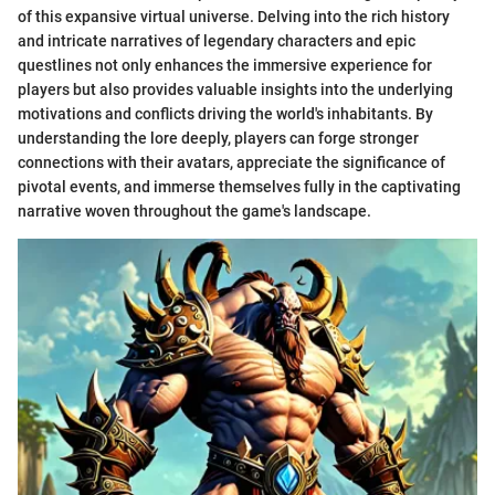
of this expansive virtual universe. Delving into the rich history
and intricate narratives of legendary characters and epic
questlines not only enhances the immersive experience for
players but also provides valuable insights into the underlying
motivations and conflicts driving the world's inhabitants. By
understanding the lore deeply, players can forge stronger
connections with their avatars, appreciate the significance of
pivotal events, and immerse themselves fully in the captivating
narrative woven throughout the game's landscape.