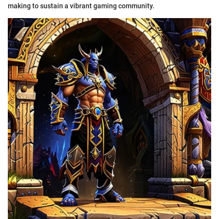
making to sustain a vibrant gaming community.