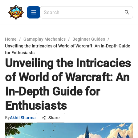
Home
/
Gameplay Mechanics
/
Beginner Guides
/
Unveiling the Intricacies of World of Warcraft: An In-Depth Guide
for Enthusiasts
Unveiling the Intricacies
of World of Warcraft: An
In-Depth Guide for
Enthusiasts
By
Akhil Sharma
Share