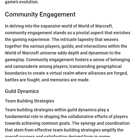
game's evolution.
Community Engagement
In delving into the expansive world of World of Warcraft,
community engagement stands as a pivotal aspect that enriches
the gaming experience. The intricate tapestry that weaves
together the various players, guilds, and interactions within the
World of Warcraft universe adds depth and dynamism to the
gameplay. Community engagement fosters a sense of belonging
and camaraderie among players, transcending geographical
boundaries to create a virtual realm where alliances are forged,
battles are fought, and memories are made.
Guild Dynamics
Team Building Strategies
Team building strategies within guild dynamics play a
fundamental role in shaping the collaborative efforts of players
towards achieving common goals. The synergy and coordination
that stem from effective team building strategies amplify the
overall success and satisfaction derived from in-game