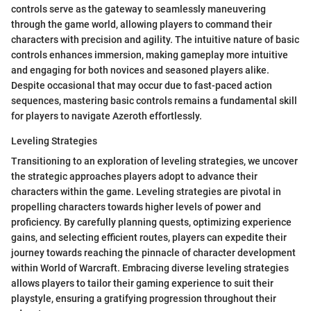
controls serve as the gateway to seamlessly maneuvering
through the game world, allowing players to command their
characters with precision and agility. The intuitive nature of basic
controls enhances immersion, making gameplay more intuitive
and engaging for both novices and seasoned players alike.
Despite occasional that may occur due to fast-paced action
sequences, mastering basic controls remains a fundamental skill
for players to navigate Azeroth effortlessly.
Leveling Strategies
Transitioning to an exploration of leveling strategies, we uncover
the strategic approaches players adopt to advance their
characters within the game. Leveling strategies are pivotal in
propelling characters towards higher levels of power and
proficiency. By carefully planning quests, optimizing experience
gains, and selecting efficient routes, players can expedite their
journey towards reaching the pinnacle of character development
within World of Warcraft. Embracing diverse leveling strategies
allows players to tailor their gaming experience to suit their
playstyle, ensuring a gratifying progression throughout their