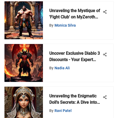
Unraveling the Mystique of
'Fight Club' on MyZeroth
Portal: An In-Depth
By
Monica Silva
Exploration
Uncover Exclusive Diablo 3
Discounts - Your Expert
Guide to Savings
By
Nadia Ali
Unraveling the Enigmatic
Doll's Secrets: A Dive into
the Arch Master's Mysteries
By
Ravi Patel