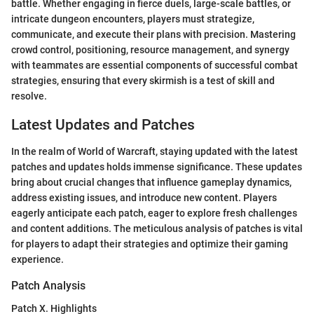
battle. Whether engaging in fierce duels, large-scale battles, or
intricate dungeon encounters, players must strategize,
communicate, and execute their plans with precision. Mastering
crowd control, positioning, resource management, and synergy
with teammates are essential components of successful combat
strategies, ensuring that every skirmish is a test of skill and
resolve.
Latest Updates and Patches
In the realm of World of Warcraft, staying updated with the latest
patches and updates holds immense significance. These updates
bring about crucial changes that influence gameplay dynamics,
address existing issues, and introduce new content. Players
eagerly anticipate each patch, eager to explore fresh challenges
and content additions. The meticulous analysis of patches is vital
for players to adapt their strategies and optimize their gaming
experience.
Patch Analysis
Patch X. Highlights