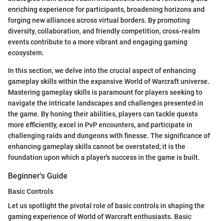
enriching experience for participants, broadening horizons and
forging new alliances across virtual borders. By promoting
diversity, collaboration, and friendly competition, cross-realm
events contribute to a more vibrant and engaging gaming
ecosystem.
In this section, we delve into the crucial aspect of enhancing
gameplay skills within the expansive World of Warcraft universe.
Mastering gameplay skills is paramount for players seeking to
navigate the intricate landscapes and challenges presented in
the game. By honing their abilities, players can tackle quests
more efficiently, excel in PvP encounters, and participate in
challenging raids and dungeons with finesse. The significance of
enhancing gameplay skills cannot be overstated; it is the
foundation upon which a player's success in the game is built.
Beginner's Guide
Basic Controls
Let us spotlight the pivotal role of basic controls in shaping the
gaming experience of World of Warcraft enthusiasts. Basic