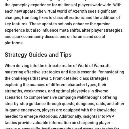
the gameplay experience for millions of players worldwide. With
each new update, the virtual world of Azeroth sees significant
changes, from bug fixes to class alterations, and the addition of
key features. These updates not only enhance the gaming
experience but also influence meta shifts, alter player strategies,
and spark community discussions on forums and social
platforms.
Strategy Guides and Tips
When delving into the intricate realm of World of Warcraft,
mastering effective strategies and tips is essential for navigating
the challenges that await. From detailed class strategies
exploring the nuances of different character types, their
strengths, weaknesses, and optimal playstyles in diverse
scenarios, to comprehensive campaign walkthroughs offering
step-by-step guidance through quests, dungeons, raids, and other
in-game endeavors, players are equipped with the knowledge
needed to emerge victorious. Additionally, insights into PVP
tactics provide valuable information on sharpening player-