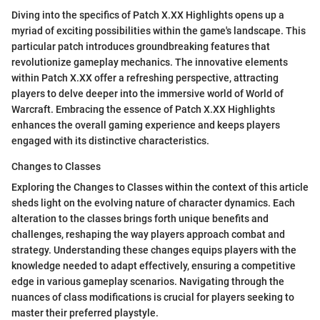
Diving into the specifics of Patch X.XX Highlights opens up a
myriad of exciting possibilities within the game's landscape. This
particular patch introduces groundbreaking features that
revolutionize gameplay mechanics. The innovative elements
within Patch X.XX offer a refreshing perspective, attracting
players to delve deeper into the immersive world of World of
Warcraft. Embracing the essence of Patch X.XX Highlights
enhances the overall gaming experience and keeps players
engaged with its distinctive characteristics.
Changes to Classes
Exploring the Changes to Classes within the context of this article
sheds light on the evolving nature of character dynamics. Each
alteration to the classes brings forth unique benefits and
challenges, reshaping the way players approach combat and
strategy. Understanding these changes equips players with the
knowledge needed to adapt effectively, ensuring a competitive
edge in various gameplay scenarios. Navigating through the
nuances of class modifications is crucial for players seeking to
master their preferred playstyle.