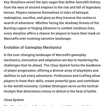
Key Storylines unveil the epic sagas that define Azeroth's history,
from the wars of ancient empires to the rise and fall of legendary
heroes. Players immerse themselves in tales of betrayal,
redemption, sacrifice, and glory as they traverse the realms in
search of adventure. Whether facing the shadowy threats of the
Burning Legion or forging alliances to combat insidious foes,
every storyline offers a chance for players to leave their mark on
Warcraft's ever-evolving narrative landscape.
Evolution of Gameplay Mechanics
In the ever-changing landscape of Warcraft's gameplay
mechanics, innovation and adaptation are key to mastering the
challenges that lie ahead. The Class System forms the backbone
of player progression, offering a diverse array of playstyles and
abilities to suit every adventurer. Professions and Crafting allow
players to hone their skills, create powerful gear, and contribute
to the world's economy. Combat Strategies serve as the tactical
linchpin that determines victory or defeat in the heat of battle.
Class System