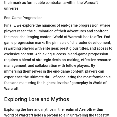
their mark as formidable combatants within the Warcraft
universe.
End-Game Progression
Finally, we explore the nuances of end-game progression, where
players reach the culmination of their adventures and confront
the most challenging content World of Warcraft has to offer. End-
game progression marks the pinnacle of character development,
rewarding players with elite gear, prestigious titles, and access to
exclusive content. Achieving success in end-game progression
requires a blend of strategic decision-making, effective resource
management, and collaboration with fellow players. By
immersing themselves in the end-game content, players can
experience the ultimate thrill of conquering the most formidable
foes and mastering the highest levels of gameplay in World of
Warcraft.
Exploring Lore and Mythos
Exploring the lore and mythos in the realm of Azeroth within
World of Warcraft holds a pivotal role in unraveling the tapestry