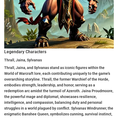
Legendary Characters
Thrall, Jaina, Sylvanas
Thrall, Jaina, and Sylvanas stand as iconic figures within the
World of Warcraft lore, each contributing uniquely to the game's
overarching storyline. Thrall, the former Warchief of the Horde,
embodies strength, leadership, and honor, serving as a
redemption arc amidst the turmoil of Azeroth. Jaina Proudmoore,
the powerful mage and diplomat, showcases resilience,
intelligence, and compassion, balancing duty and personal
struggles in a world plagued by conflict. Sylvanas Windrunner, the
enigmatic Banshee Queen, symbolizes cunning, survival instinct,