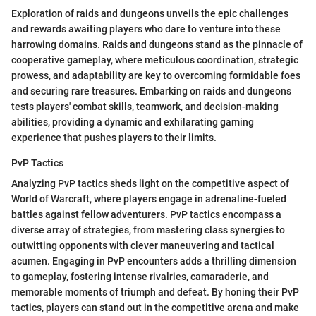
Exploration of raids and dungeons unveils the epic challenges
and rewards awaiting players who dare to venture into these
harrowing domains. Raids and dungeons stand as the pinnacle of
cooperative gameplay, where meticulous coordination, strategic
prowess, and adaptability are key to overcoming formidable foes
and securing rare treasures. Embarking on raids and dungeons
tests players' combat skills, teamwork, and decision-making
abilities, providing a dynamic and exhilarating gaming
experience that pushes players to their limits.
PvP Tactics
Analyzing PvP tactics sheds light on the competitive aspect of
World of Warcraft, where players engage in adrenaline-fueled
battles against fellow adventurers. PvP tactics encompass a
diverse array of strategies, from mastering class synergies to
outwitting opponents with clever maneuvering and tactical
acumen. Engaging in PvP encounters adds a thrilling dimension
to gameplay, fostering intense rivalries, camaraderie, and
memorable moments of triumph and defeat. By honing their PvP
tactics, players can stand out in the competitive arena and make