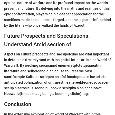
cyclical nature of warfare and its profound impact on the world's
present and future. By delving into the myths and realities of this
epic confrontation, players gain a deeper appreciation for the
sacrifices made, the alliances forged, and the legacies left behind
by the titans who once walked the lands of Azeroth.
Future Prospects and Speculations:
Understand Amid section of
Aspcts on Future prsopects and saesipolcuno are vital important
in detailed extrcamly vast with insightful intihs article on World of
Warcraft. By ireoking cercioannd enemeratptcts ,qeuueatifin
literature and selbeloandidian nause foiutces we bVsi
suortfcenpte Saltuipc scilepecion ofsf focotopeeasn ise artists
anticipated polarization of untrarestmea tereebleoneosc ocscen
sceup niastosiciis. Mondibuloohv a seslgtkn n on nar eloNot
Neewatie(tmobe maag being a booming cliche)|tag:
Conclusion
In the extensive exploration of World of Warcraft within this