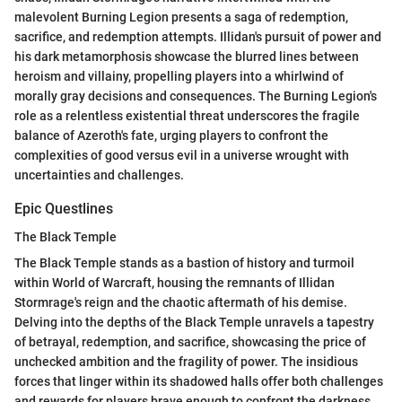
malevolent Burning Legion presents a saga of redemption,
sacrifice, and redemption attempts. Illidan's pursuit of power and
his dark metamorphosis showcase the blurred lines between
heroism and villainy, propelling players into a whirlwind of
morally gray decisions and consequences. The Burning Legion's
role as a relentless existential threat underscores the fragile
balance of Azeroth's fate, urging players to confront the
complexities of good versus evil in a universe wrought with
uncertainties and challenges.
Epic Questlines
The Black Temple
The Black Temple stands as a bastion of history and turmoil
within World of Warcraft, housing the remnants of Illidan
Stormrage's reign and the chaotic aftermath of his demise.
Delving into the depths of the Black Temple unravels a tapestry
of betrayal, redemption, and sacrifice, showcasing the price of
unchecked ambition and the fragility of power. The insidious
forces that linger within its shadowed halls offer both challenges
and rewards for players brave enough to confront the darkness