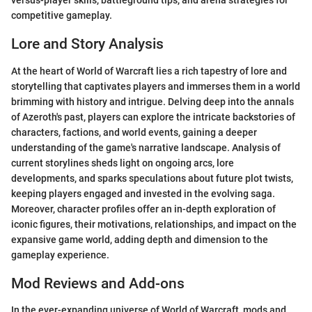
versus-player skills, battleground tips, and arena strategies for
competitive gameplay.
Lore and Story Analysis
At the heart of World of Warcraft lies a rich tapestry of lore and
storytelling that captivates players and immerses them in a world
brimming with history and intrigue. Delving deep into the annals
of Azeroth's past, players can explore the intricate backstories of
characters, factions, and world events, gaining a deeper
understanding of the game's narrative landscape. Analysis of
current storylines sheds light on ongoing arcs, lore
developments, and sparks speculations about future plot twists,
keeping players engaged and invested in the evolving saga.
Moreover, character profiles offer an in-depth exploration of
iconic figures, their motivations, relationships, and impact on the
expansive game world, adding depth and dimension to the
gameplay experience.
Mod Reviews and Add-ons
In the ever-expanding universe of World of Warcraft, mods and