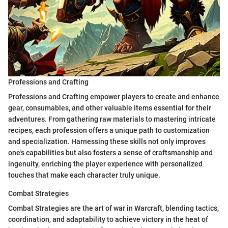
Professions and Crafting
Professions and Crafting empower players to create and enhance
gear, consumables, and other valuable items essential for their
adventures. From gathering raw materials to mastering intricate
recipes, each profession offers a unique path to customization
and specialization. Harnessing these skills not only improves
one's capabilities but also fosters a sense of craftsmanship and
ingenuity, enriching the player experience with personalized
touches that make each character truly unique.
Combat Strategies
Combat Strategies are the art of war in Warcraft, blending tactics,
coordination, and adaptability to achieve victory in the heat of