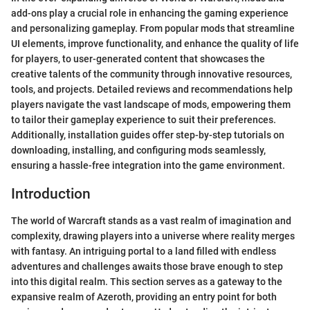
add-ons play a crucial role in enhancing the gaming experience
and personalizing gameplay. From popular mods that streamline
UI elements, improve functionality, and enhance the quality of life
for players, to user-generated content that showcases the
creative talents of the community through innovative resources,
tools, and projects. Detailed reviews and recommendations help
players navigate the vast landscape of mods, empowering them
to tailor their gameplay experience to suit their preferences.
Additionally, installation guides offer step-by-step tutorials on
downloading, installing, and configuring mods seamlessly,
ensuring a hassle-free integration into the game environment.
Introduction
The world of Warcraft stands as a vast realm of imagination and
complexity, drawing players into a universe where reality merges
with fantasy. An intriguing portal to a land filled with endless
adventures and challenges awaits those brave enough to step
into this digital realm. This section serves as a gateway to the
expansive realm of Azeroth, providing an entry point for both