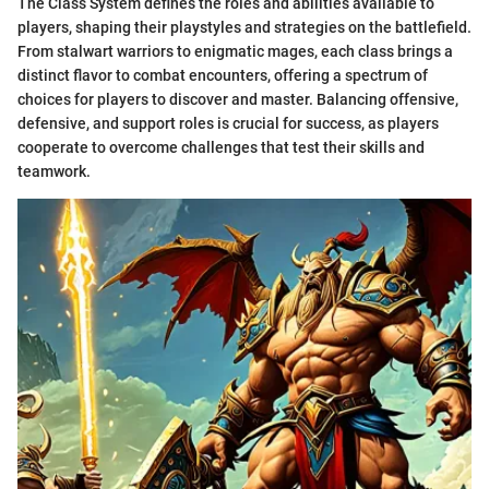
The Class System defines the roles and abilities available to
players, shaping their playstyles and strategies on the battlefield.
From stalwart warriors to enigmatic mages, each class brings a
distinct flavor to combat encounters, offering a spectrum of
choices for players to discover and master. Balancing offensive,
defensive, and support roles is crucial for success, as players
cooperate to overcome challenges that test their skills and
teamwork.