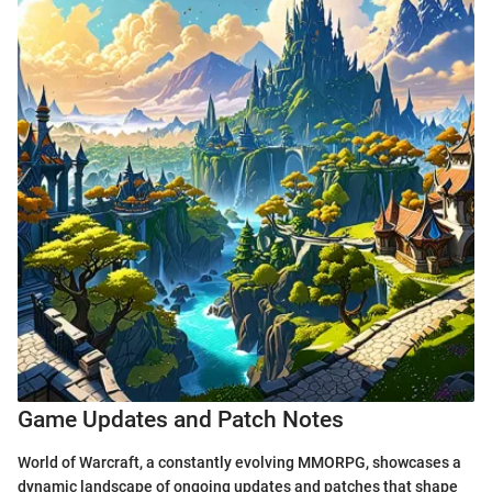
Game Updates and Patch Notes
World of Warcraft, a constantly evolving MMORPG, showcases a
dynamic landscape of ongoing updates and patches that shape