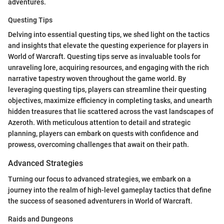
adventures.
Questing Tips
Delving into essential questing tips, we shed light on the tactics
and insights that elevate the questing experience for players in
World of Warcraft. Questing tips serve as invaluable tools for
unraveling lore, acquiring resources, and engaging with the rich
narrative tapestry woven throughout the game world. By
leveraging questing tips, players can streamline their questing
objectives, maximize efficiency in completing tasks, and unearth
hidden treasures that lie scattered across the vast landscapes of
Azeroth. With meticulous attention to detail and strategic
planning, players can embark on quests with confidence and
prowess, overcoming challenges that await on their path.
Advanced Strategies
Turning our focus to advanced strategies, we embark on a
journey into the realm of high-level gameplay tactics that define
the success of seasoned adventurers in World of Warcraft.
Raids and Dungeons