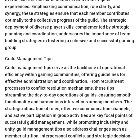
experiences. Emphasizing communication, role clarity, and
synergy, these strategies ensure that each member contributes
optimally to the collective progress of the guild. The strategic
deployment of diverse player skills, complemented by strategic
planning and coordination, underscores the importance of team
building strategies in fostering a cohesive and successful gaming
group.
Guild Management Tips
Guild management tips serve as the backbone of operational
efficiency within gaming communities, offering guidelines for
effective administration and coordination. From recruitment
processes to conflict resolution mechanisms, these tips
streamline the day-to-day operations of guilds, ensuring smooth
functionality and harmonious interactions among members. The
strategic allocation of roles, effective communication channels,
and active participation in group activities are key focal points of
successful guild management. While promoting inclusivity and
unity, guild management tips also address challenges such as
member attrition, interpersonal conflicts, and strategic decision-