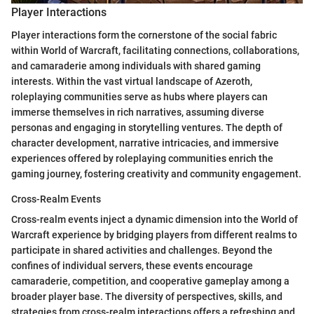
Player Interactions
Player interactions form the cornerstone of the social fabric
within World of Warcraft, facilitating connections, collaborations,
and camaraderie among individuals with shared gaming
interests. Within the vast virtual landscape of Azeroth,
roleplaying communities serve as hubs where players can
immerse themselves in rich narratives, assuming diverse
personas and engaging in storytelling ventures. The depth of
character development, narrative intricacies, and immersive
experiences offered by roleplaying communities enrich the
gaming journey, fostering creativity and community engagement.
Cross-Realm Events
Cross-realm events inject a dynamic dimension into the World of
Warcraft experience by bridging players from different realms to
participate in shared activities and challenges. Beyond the
confines of individual servers, these events encourage
camaraderie, competition, and cooperative gameplay among a
broader player base. The diversity of perspectives, skills, and
strategies from cross-realm interactions offers a refreshing and