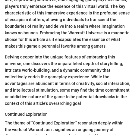
players truly embrace the essence of this virtual world. The key
characteristic of this immersive experience is the profound sense
of escapism it offers, allowing individuals to transcend the
boundaries of reality and delve into a realm where imagination
knows no bounds. Embracing the Warcraft Universe is a magnetic
choice for this article as it encapsulates the essence of what
makes this game a perennial favorite among gamers.
Delving deeper into the unique features of embracing this
universe, one discovers the unparalleled depth of storytelling,
intricate world-building, and a dynamic community that
collectively enrich the gameplay experience. While the
advantages are abundant in terms of creativity, social interaction,
and intellectual stimulation, some may find the time commitment
or addictive nature of the game to be potential drawbacks in the
context of this article's overarching goal
Continued Exploration
The theme of "Continued Exploration" resonates deeply within
the world of Warcraft as it signifies an ongoing journey of