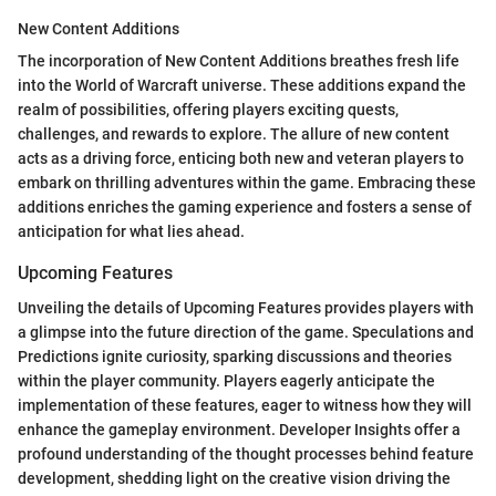
New Content Additions
The incorporation of New Content Additions breathes fresh life
into the World of Warcraft universe. These additions expand the
realm of possibilities, offering players exciting quests,
challenges, and rewards to explore. The allure of new content
acts as a driving force, enticing both new and veteran players to
embark on thrilling adventures within the game. Embracing these
additions enriches the gaming experience and fosters a sense of
anticipation for what lies ahead.
Upcoming Features
Unveiling the details of Upcoming Features provides players with
a glimpse into the future direction of the game. Speculations and
Predictions ignite curiosity, sparking discussions and theories
within the player community. Players eagerly anticipate the
implementation of these features, eager to witness how they will
enhance the gameplay environment. Developer Insights offer a
profound understanding of the thought processes behind feature
development, shedding light on the creative vision driving the