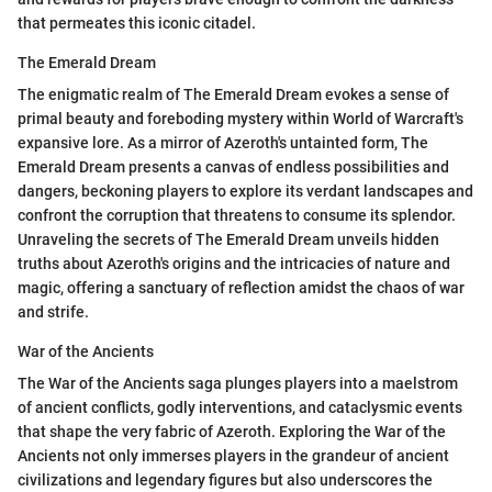
that permeates this iconic citadel.
The Emerald Dream
The enigmatic realm of The Emerald Dream evokes a sense of
primal beauty and foreboding mystery within World of Warcraft's
expansive lore. As a mirror of Azeroth's untainted form, The
Emerald Dream presents a canvas of endless possibilities and
dangers, beckoning players to explore its verdant landscapes and
confront the corruption that threatens to consume its splendor.
Unraveling the secrets of The Emerald Dream unveils hidden
truths about Azeroth's origins and the intricacies of nature and
magic, offering a sanctuary of reflection amidst the chaos of war
and strife.
War of the Ancients
The War of the Ancients saga plunges players into a maelstrom
of ancient conflicts, godly interventions, and cataclysmic events
that shape the very fabric of Azeroth. Exploring the War of the
Ancients not only immerses players in the grandeur of ancient
civilizations and legendary figures but also underscores the