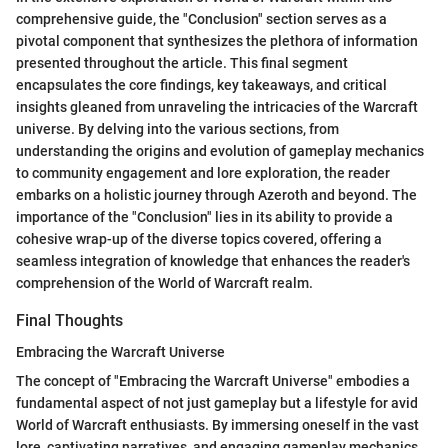
comprehensive guide, the "Conclusion" section serves as a
pivotal component that synthesizes the plethora of information
presented throughout the article. This final segment
encapsulates the core findings, key takeaways, and critical
insights gleaned from unraveling the intricacies of the Warcraft
universe. By delving into the various sections, from
understanding the origins and evolution of gameplay mechanics
to community engagement and lore exploration, the reader
embarks on a holistic journey through Azeroth and beyond. The
importance of the "Conclusion" lies in its ability to provide a
cohesive wrap-up of the diverse topics covered, offering a
seamless integration of knowledge that enhances the reader's
comprehension of the World of Warcraft realm.
Final Thoughts
Embracing the Warcraft Universe
The concept of "Embracing the Warcraft Universe" embodies a
fundamental aspect of not just gameplay but a lifestyle for avid
World of Warcraft enthusiasts. By immersing oneself in the vast
lore, captivating narratives, and engaging gameplay mechanics,