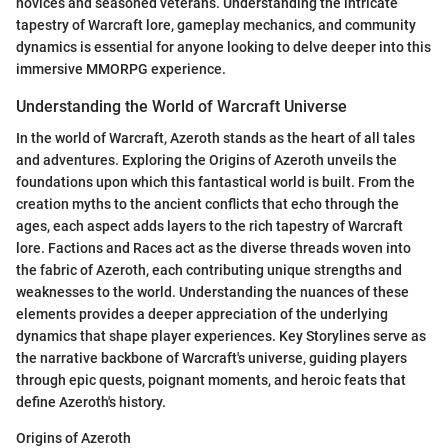
novices and seasoned veterans. Understanding the intricate
tapestry of Warcraft lore, gameplay mechanics, and community
dynamics is essential for anyone looking to delve deeper into this
immersive MMORPG experience.
Understanding the World of Warcraft Universe
In the world of Warcraft, Azeroth stands as the heart of all tales
and adventures. Exploring the Origins of Azeroth unveils the
foundations upon which this fantastical world is built. From the
creation myths to the ancient conflicts that echo through the
ages, each aspect adds layers to the rich tapestry of Warcraft
lore. Factions and Races act as the diverse threads woven into
the fabric of Azeroth, each contributing unique strengths and
weaknesses to the world. Understanding the nuances of these
elements provides a deeper appreciation of the underlying
dynamics that shape player experiences. Key Storylines serve as
the narrative backbone of Warcraft's universe, guiding players
through epic quests, poignant moments, and heroic feats that
define Azeroth's history.
Origins of Azeroth