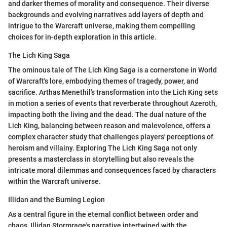
and darker themes of morality and consequence. Their diverse
backgrounds and evolving narratives add layers of depth and
intrigue to the Warcraft universe, making them compelling
choices for in-depth exploration in this article.
The Lich King Saga
The ominous tale of The Lich King Saga is a cornerstone in World
of Warcraft's lore, embodying themes of tragedy, power, and
sacrifice. Arthas Menethil's transformation into the Lich King sets
in motion a series of events that reverberate throughout Azeroth,
impacting both the living and the dead. The dual nature of the
Lich King, balancing between reason and malevolence, offers a
complex character study that challenges players' perceptions of
heroism and villainy. Exploring The Lich King Saga not only
presents a masterclass in storytelling but also reveals the
intricate moral dilemmas and consequences faced by characters
within the Warcraft universe.
Illidan and the Burning Legion
As a central figure in the eternal conflict between order and
chaos, Illidan Stormrage's narrative intertwined with the