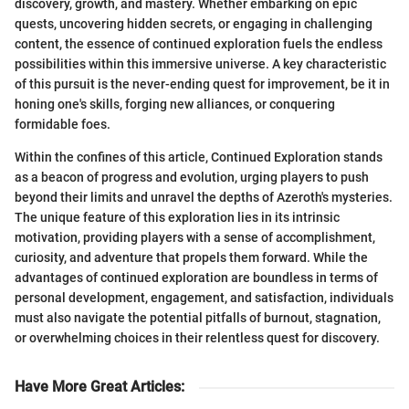
discovery, growth, and mastery. Whether embarking on epic
quests, uncovering hidden secrets, or engaging in challenging
content, the essence of continued exploration fuels the endless
possibilities within this immersive universe. A key characteristic
of this pursuit is the never-ending quest for improvement, be it in
honing one's skills, forging new alliances, or conquering
formidable foes.
Within the confines of this article, Continued Exploration stands
as a beacon of progress and evolution, urging players to push
beyond their limits and unravel the depths of Azeroth's mysteries.
The unique feature of this exploration lies in its intrinsic
motivation, providing players with a sense of accomplishment,
curiosity, and adventure that propels them forward. While the
advantages of continued exploration are boundless in terms of
personal development, engagement, and satisfaction, individuals
must also navigate the potential pitfalls of burnout, stagnation,
or overwhelming choices in their relentless quest for discovery.
Have More Great Articles
: